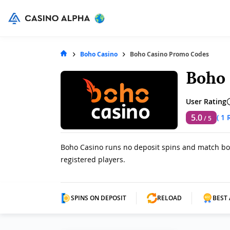
Boho Casino
Boho Casino Promo Codes
Boho 
User Rating
5.0
( 1 
/ 5
Boho Casino runs no deposit spins and match bon
registered players.
SPINS ON DEPOSIT
RELOAD
BEST