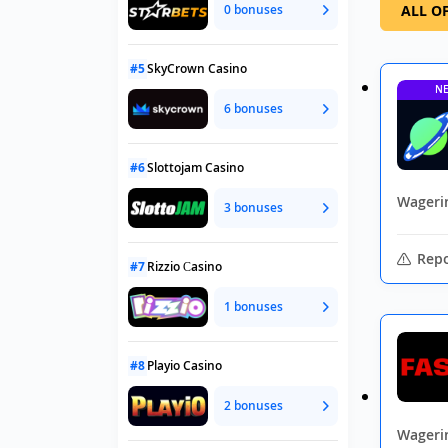
0 bonuses
ALL O
#5
SkyCrown Casino
NE
6 bonuses
#6
Slottojam Casino
Wageri
3 bonuses
Rep
#7
Rizzio Сasino
1 bonuses
#8
Playio Casino
2 bonuses
Wageri