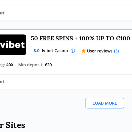
ort
50 FREE SPINS + 100% UP TO €100
8.0
Ivibet Casino
User reviews
(3)
ng:
40X
Min deposit:
€20
ort
LOAD MORE
r Sites