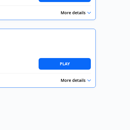
More details
PLAY
More details