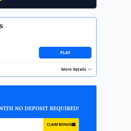
S
PLAY
More details
 WITH NO DEPOSIT REQUIRED!
CLAIM BONUS