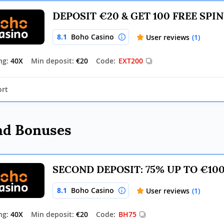
DEPOSIT €20 & GET 100 FREE SPIN
8.1
Boho Casino
User reviews
(1)
ng:
40X
Min deposit:
€20
Code:
EXT200
ort
ad Bonuses
SECOND DEPOSIT: 75% UP TO €1000
8.1
Boho Casino
User reviews
(1)
ng:
40X
Min deposit:
€20
Code:
BH75