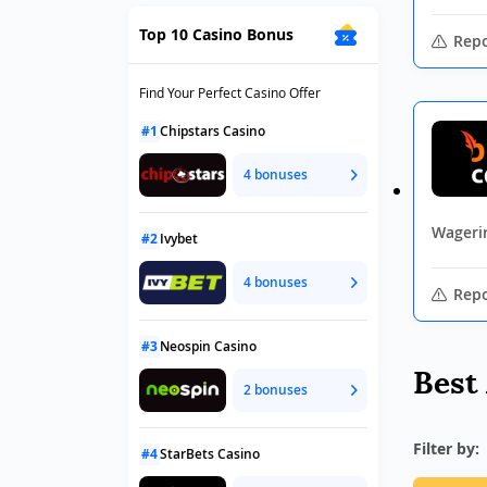
Top 10 Casino Bonus
Rep
Find Your Perfect Casino Offer
#1
Chipstars Casino
4 bonuses
Wageri
#2
Ivybet
4 bonuses
Rep
#3
Neospin Casino
Best
2 bonuses
Filter by:
#4
StarBets Casino