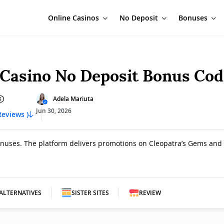
Online Casinos
No Deposit
Bonuses
Casino No Deposit Bonus Cod
Adela Mariuta
Jun 30, 2026
Reviews )
uses. The platform delivers promotions on Cleopatra’s Gems and 
 ALTERNATIVES
SISTER SITES
REVIEW