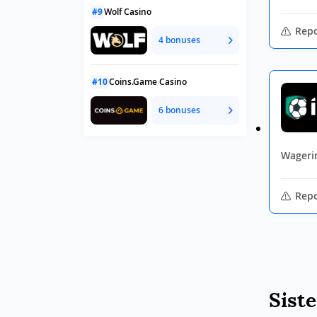
#9
Wolf Casino
Rep
4 bonuses
#10
Coins.Game Casino
6 bonuses
Wageri
Rep
Siste