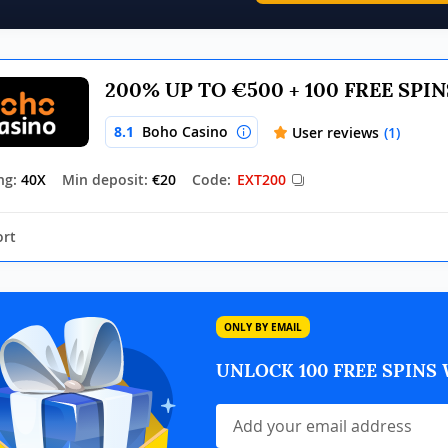
200% UP TO €500 + 100 FREE SPIN
8.1
Boho Casino
User reviews
(1)
ng:
40X
Min deposit:
€20
Code:
EXT200
ort
ONLY BY EMAIL
UNLOCK 100 FREE SPINS