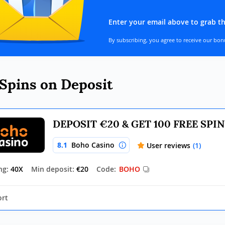
Enter your email above to grab th
By subscribing, you agree to receive our bo
 Spins on Deposit
DEPOSIT €20 & GET 100 FREE SPIN
8.1
Boho Casino
User reviews
(1)
ng:
40X
Min deposit:
€20
Code:
BOHO
ort