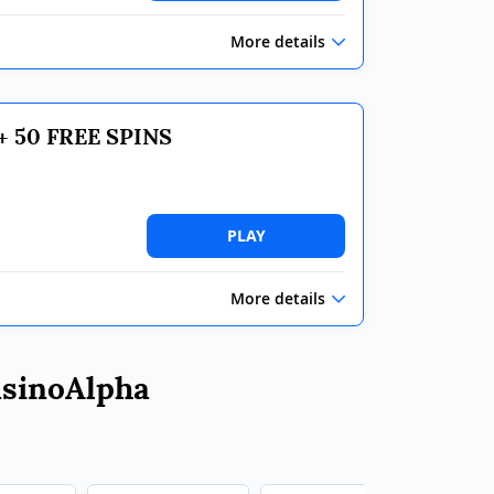
More details
+ 50 FREE SPINS
PLAY
More details
asinoAlpha