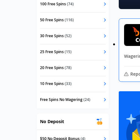
100 Free Spins
(74)
50 Free Spins
(116)
30 Free Spins
(52)
25 Free Spins
(15)
Wageri
20 Free Spins
(78)
Rep
10 Free Spins
(33)
Free Spins No Wagering
(24)
No Deposit
$50 No Deposit Bonus
(4)