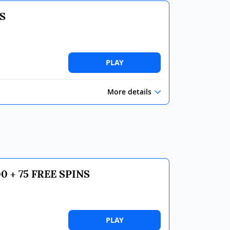
S
PLAY
More details
 + 75 FREE SPINS
PLAY