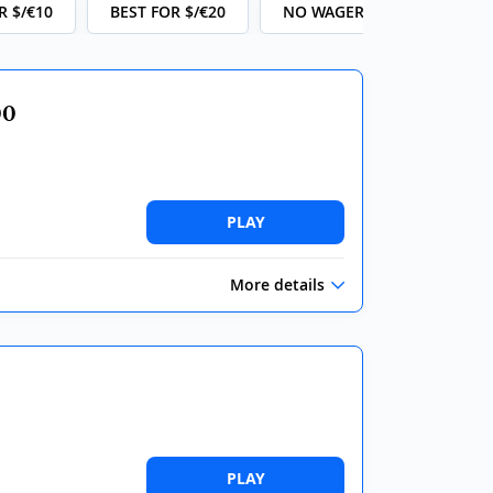
R $/€10
BEST FOR $/€20
NO WAGERING
NO D
00
PLAY
More details
PLAY