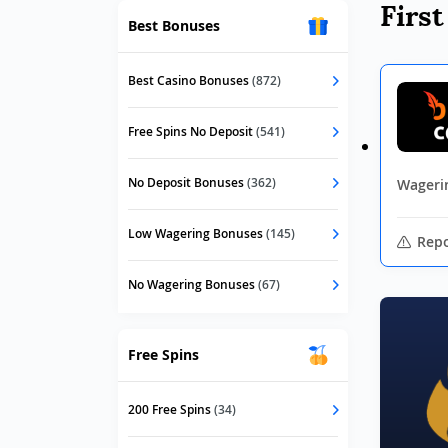
Firs
Best Bonuses
Best Casino Bonuses
(872)
Free Spins No Deposit
(541)
No Deposit Bonuses
(362)
Wageri
Low Wagering Bonuses
(145)
Rep
No Wagering Bonuses
(67)
Free Spins
200 Free Spins
(34)