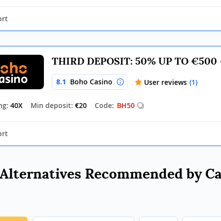
ort
THIRD DEPOSIT: 50% UP TO €500 
8.1
Boho Casino
User reviews
(1)
ng:
40X
Min deposit:
€20
Code:
BH50
ort
 Alternatives Recommended by C