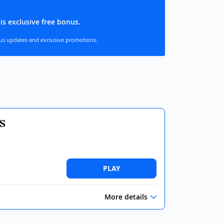
is exclusive free bonus.
nus updates and exclusive promotions.
S
PLAY
More details