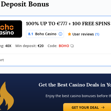
t Deposit Bonus
100% UP TO €777 + 100 FREE SPINS
8.1
Boho Casino
User reviews
(1)
ng:
40X
Min deposit:
€20
Code:
BOHO
ort
Get the Best Casino Deals in Y
Enjoy the best casino bonuses before t
GET YOUR DEAL