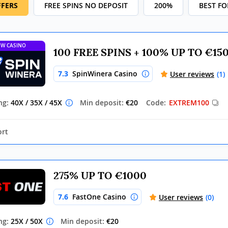
FFERS
FREE SPINS NO DEPOSIT
200%
BEST FO
W CASINO
100 FREE SPINS + 100% UP TO €15
7.3
SpinWinera Casino
User reviews
(1)
ng:
40X / 35X / 45X
Min deposit:
€20
Code:
EXTREM100
ort
275% UP TO €1000
7.6
FastOne Casino
User reviews
(0)
ng:
25X / 50X
Min deposit:
€20