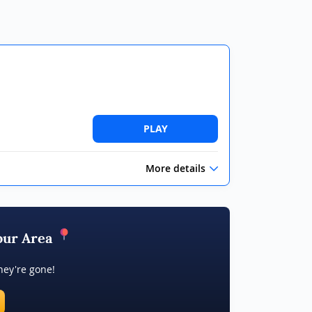
PLAY
More details
our Area
hey're gone!