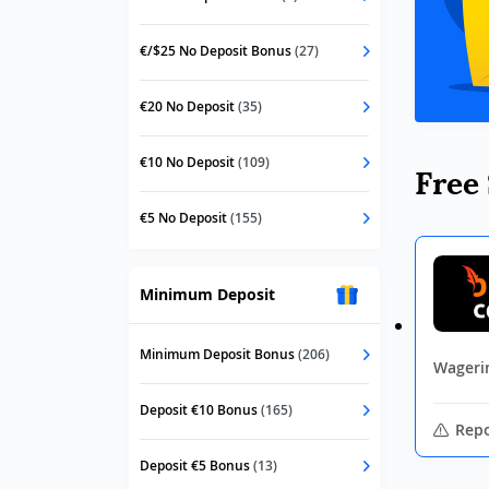
€/$25 No Deposit Bonus
(27)
€20 No Deposit
(35)
€10 No Deposit
(109)
Free
€5 No Deposit
(155)
Minimum Deposit
Minimum Deposit Bonus
(206)
Wageri
Deposit €10 Bonus
(165)
Rep
Deposit €5 Bonus
(13)