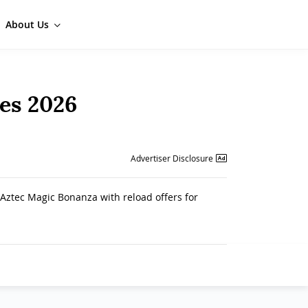
About Us
es 2026
Advertiser Disclosure
Aztec Magic Bonanza with reload offers for