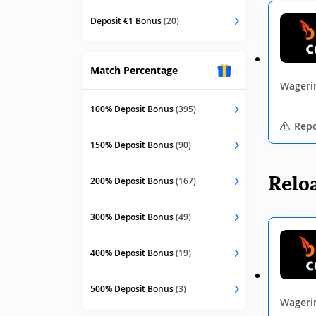
Deposit €1 Bonus
(20)
Match Percentage
Wageri
100% Deposit Bonus
(395)
Rep
150% Deposit Bonus
(90)
Relo
200% Deposit Bonus
(167)
300% Deposit Bonus
(49)
400% Deposit Bonus
(19)
500% Deposit Bonus
(3)
Wageri