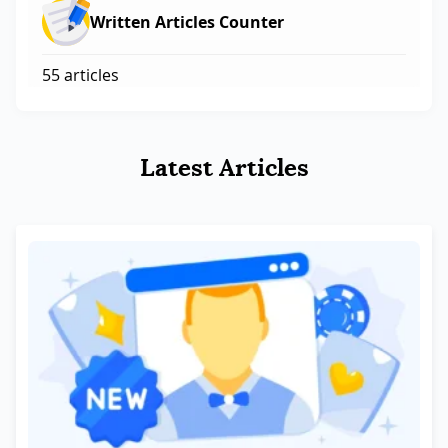
Written Articles Counter
55 articles
Latest Articles