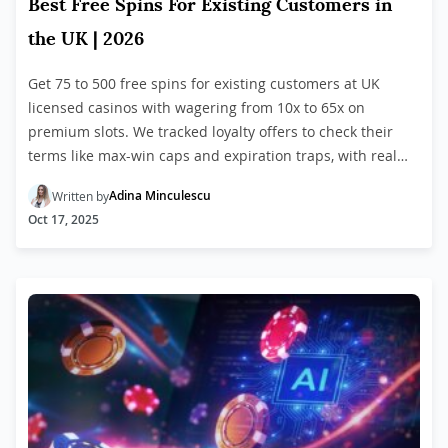
Best Free Spins For Existing Customers in
the UK | 2026
Get 75 to 500 free spins for existing customers at UK
licensed casinos with wagering from 10x to 65x on
premium slots. We tracked loyalty offers to check their
terms like max-win caps and expiration traps, with real
value calculations showing which deals actually pay.
Adina Minculescu
Written by
Updated list with working bonus codes and withdrawal
Oct 17, 2025
processes verified. […]