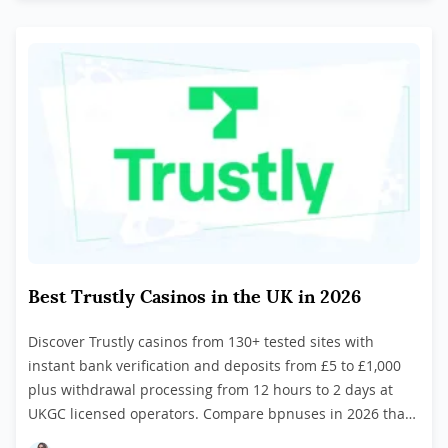
Best Trustly Casinos in the UK in 2026
Discover Trustly casinos from 130+ tested sites with
instant bank verification and deposits from £5 to £1,000
plus withdrawal processing from 12 hours to 2 days at
UKGC licensed operators. Compare bpnuses in 2026 that
work at casinos that accept Trustly. Compare Trustly