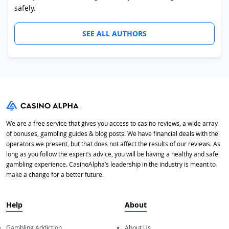
safely.
SEE ALL AUTHORS
We are a free service that gives you access to casino reviews, a wide array
of bonuses, gambling guides & blog posts. We have financial deals with the
operators we present, but that does not affect the results of our reviews. As
long as you follow the expert’s advice, you will be having a healthy and safe
gambling experience. CasinoAlpha’s leadership in the industry is meant to
make a change for a better future.
Help
About
Gambling Addiction
About Us