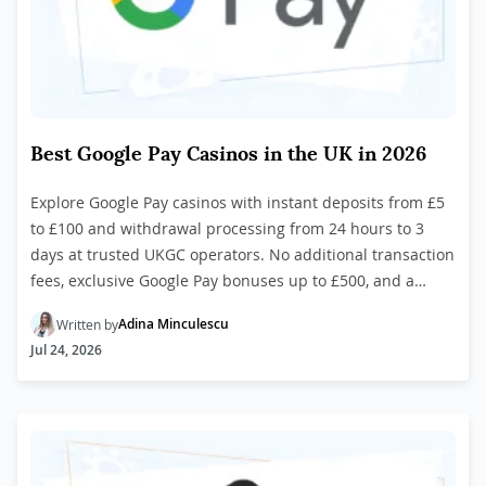
Best Google Pay Casinos in the UK in 2026
Explore Google Pay casinos with instant deposits from £5
to £100 and withdrawal processing from 24 hours to 3
days at trusted UKGC operators. No additional transaction
fees, exclusive Google Pay bonuses up to £500, and a
mobile-first gaming experience with one-tap deposits
Adina Minculescu
Written by
across Android devices and verified payout speeds.
Jul 24, 2026
Compare Google Pay Casinos UK […]