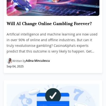
Will AI Change Online Gambling Forever?
Artificial intelligence and machine learning are now used
in over 90% of online and offline industries. But can it
truly revolutionise gambling? CasinoAlpha’s experts
predict that this outcome is very likely to happen. Get
ready to explore the current and potential implications of
Adina Minculescu
Written by
AI in the gambling industry, from gaming to security and
Sep 04, 2025
even responsible […]