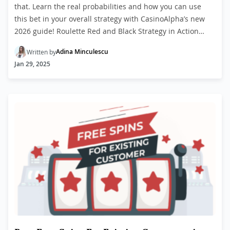
that. Learn the real probabilities and how you can use
this bet in your overall strategy with CasinoAlpha’s new
2026 guide! Roulette Red and Black Strategy in Action
Roulette Statistics That Support The Red and Black
Adina Minculescu
Written by
Strategy Complex Roulette Red and Black […]
Jan 29, 2025