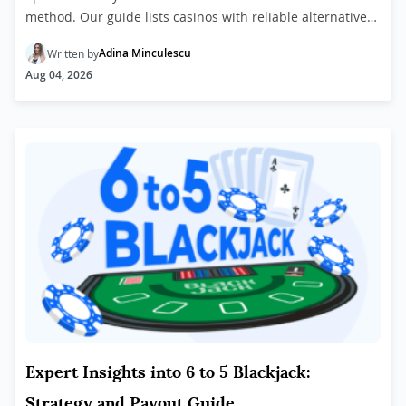
method. Our guide lists casinos with reliable alternatives
and fast payouts. Overview of PayForIt Potential Problems
Adina Minculescu
Written by
When Using PayForIt Casino How To Evaluate And Choose
Aug 04, 2026
The Best PayForIt Casinos? […]
Expert Insights into 6 to 5 Blackjack:
Strategy and Payout Guide