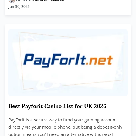
License Step-by-Step Guide to Checking […]
Jan 30, 2025
Best Payforit Casino List for UK 2026
PayForIt is a secure way to fund your gaming account
directly via your mobile phone, but being a deposit-only
option means you’ll need an alternative withdrawal