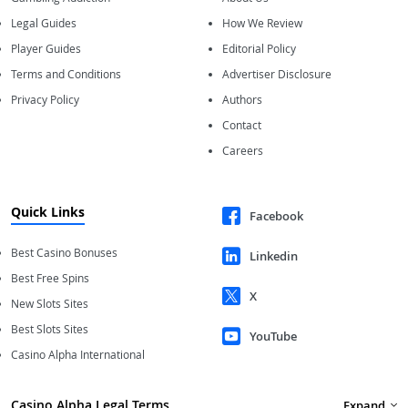
Legal Guides
How We Review
Player Guides
Editorial Policy
Terms and Conditions
Advertiser Disclosure
Privacy Policy
Authors
Contact
Careers
Quick Links
Facebook
Best Casino Bonuses
Linkedin
Best Free Spins
X
New Slots Sites
Best Slots Sites
YouTube
Casino Alpha International
Casino Alpha Legal Terms
Expand