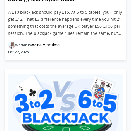
A £10 blackjack should pay £15. At 6 to 5 tables, you’ll only
get £12. That £3 difference happens every time you hit 21,
something that costs the average UK player £50-£100 per
session. The blackjack game rules remain the same, but
mathematically, you’re playing something far worse. We’ll
Adina Minculescu
Written by
show you exactly how 6:5 blackjack […]
Oct 22, 2025