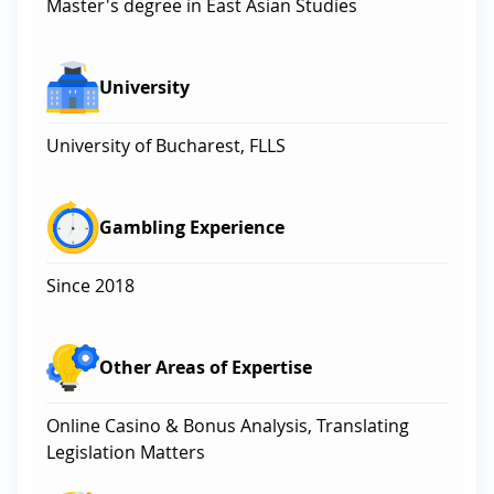
Master's degree in East Asian Studies
University
University of Bucharest, FLLS
Gambling Experience
Since 2018
Other Areas of Expertise
Online Casino & Bonus Analysis, Translating
Legislation Matters