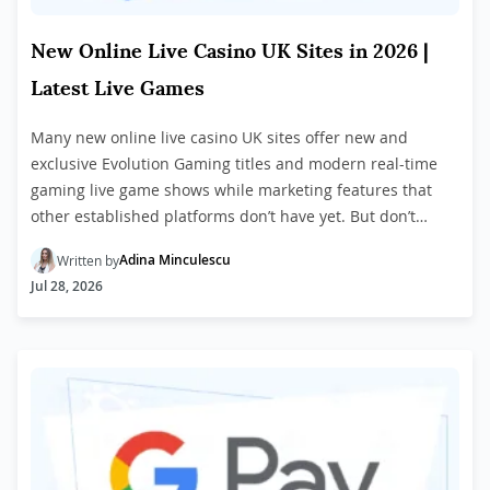
New Online Live Casino UK Sites in 2026 |
Latest Live Games
Many new online live casino UK sites offer new and
exclusive Evolution Gaming titles and modern real-time
gaming live game shows while marketing features that
other established platforms don’t have yet. But don’t
mention their shared provider tables, dozens of different
Adina Minculescu
Written by
operator dealer pools, or their restricted bonus access.
Jul 28, 2026
We tested with real GBP transactions […]