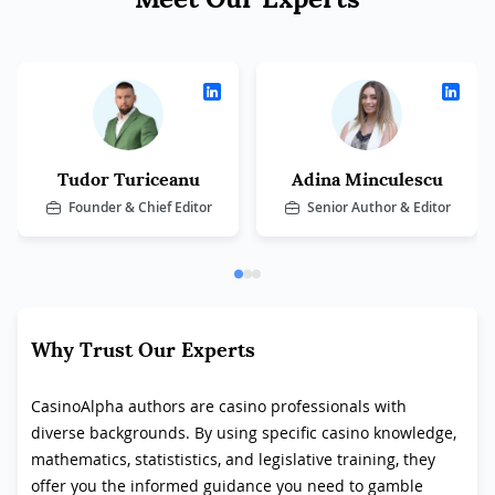
Tudor Turiceanu
Adina Minculescu
Founder & Chief Editor
Senior Author & Editor
Why Trust Our Experts
CasinoAlpha authors are casino professionals with
diverse backgrounds. By using specific casino knowledge,
mathematics, statististics, and legislative training, they
offer you the informed guidance you need to gamble