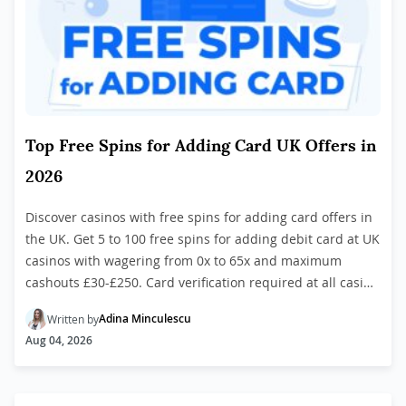
Top Free Spins for Adding Card UK Offers in
2026
Discover casinos with free spins for adding card offers in
the UK. Get 5 to 100 free spins for adding debit card at UK
casinos with wagering from 0x to 65x and maximum
cashouts £30-£250. Card verification required at all casino
sites, no deposit needed, with 7-day validity at most
Adina Minculescu
Written by
operators and instant crediting at […]
Aug 04, 2026