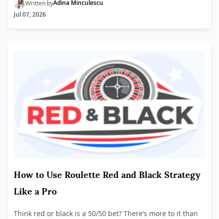
Adina Minculescu
Written by
Casinos by Speed & More Overview of Trustly How To
Jul 07, 2026
Deposit & […]
How to Use Roulette Red and Black Strategy
Like a Pro
Think red or black is a 50/50 bet? There’s more to it than