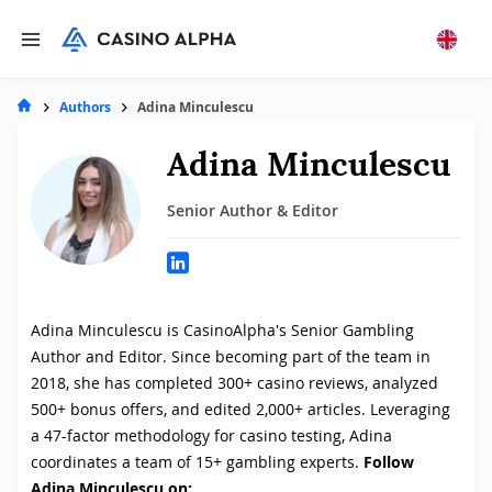
Authors
Adina Minculescu
Adina Minculescu
Senior Author & Editor
Adina Minculescu is CasinoAlpha's Senior Gambling
Author and Editor. Since becoming part of the team in
2018, she has completed 300+ casino reviews, analyzed
500+ bonus offers, and edited 2,000+ articles. Leveraging
a 47-factor methodology for casino testing, Adina
coordinates a team of 15+ gambling experts.
Follow
Adina Minculescu on: