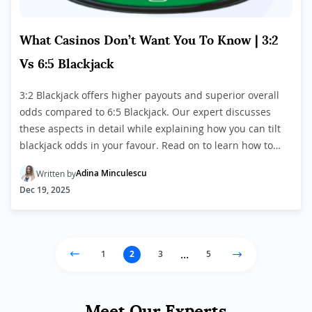
What Casinos Don’t Want You To Know | 3:2
Vs 6:5 Blackjack
3:2 Blackjack offers higher payouts and superior overall
odds compared to 6:5 Blackjack. Our expert discusses
these aspects in detail while explaining how you can tilt
blackjack odds in your favour. Read on to learn how to
distinguish between different blackjack variants and
Adina Minculescu
Written by
analyse the impact of house edge discrepancies while
Dec 19, 2025
identifying top online casinos […]
...
1
2
3
5
Meet Our Experts