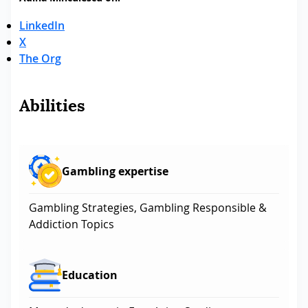
LinkedIn
X
The Org
Abilities
Gambling expertise
Gambling Strategies, Gambling Responsible &
Addiction Topics
Education