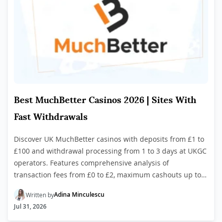
Best MuchBetter Casinos 2026 | Sites With
Fast Withdrawals
Discover UK MuchBetter casinos with deposits from £1 to
£100 and withdrawal processing from 1 to 3 days at UKGC
operators. Features comprehensive analysis of
transaction fees from £0 to £2, maximum cashouts up to
£100,000, biometric security with Touch ID, exclusive
Adina Minculescu
Written by
MuchBetter bonuses worth up to £500, and instant mobile
Jul 31, 2026
deposits with real-time transaction […]