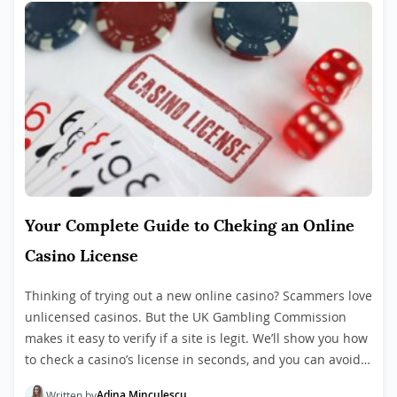
Your Complete Guide to Cheking an Online
Casino License
Thinking of trying out a new online casino? Scammers love
unlicensed casinos. But the UK Gambling Commission
makes it easy to verify if a site is legit. We’ll show you how
to check a casino’s license in seconds, and you can avoid
the bad ones yourself. Understanding a UK Casino
Adina Minculescu
Written by