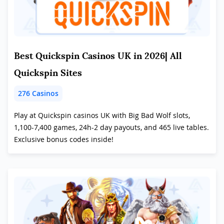
Best Quickspin Casinos UK in 2026| All
Quickspin Sites
276 Casinos
Play at Quickspin casinos UK with Big Bad Wolf slots,
1,100-7,400 games, 24h-2 day payouts, and 465 live tables.
Exclusive bonus codes inside!