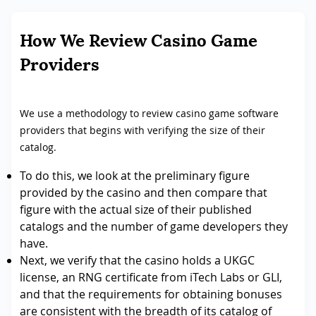
How We Review Casino Game
Providers
We use a methodology to review casino game software
providers that begins with verifying the size of their
catalog.
To do this, we look at the preliminary figure
provided by the casino and then compare that
figure with the actual size of their published
catalogs and the number of game developers they
have.
Next, we verify that the casino holds a UKGC
license, an RNG certificate from iTech Labs or GLI,
and that the requirements for obtaining bonuses
are consistent with the breadth of its catalog of