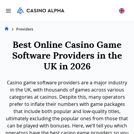
Providers
Best Online Casino Game
Software Providers in the
UK in 2026
Casino game software providers are a major industry
in the UK, with thousands of games across various
categories at casinos. Despite this, many operators
prefer to inflate their numbers with game packages
that include both popular and low-quality titles,
ultimately excluding the popular ones from those that
can be played with bonuses. Here, we’ll tell you which
operators have the best casino game providers so you