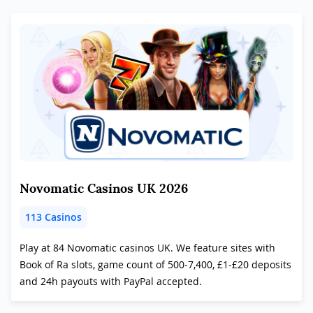
Novomatic Casinos UK 2026
113 Casinos
Play at 84 Novomatic casinos UK. We feature sites with
Book of Ra slots, game count of 500-7,400, £1-£20 deposits
and 24h payouts with PayPal accepted.