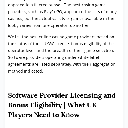
opposed to a filtered subset. The best casino game
providers, such as Play’n GO, appear on the lists of many
casinos, but the actual variety of games available in the
lobby varies from one operator to another.
We list the best online casino game providers based on
the status of their UKGC license, bonus eligibility at the
operator level, and the breadth of their game selection.
Software providers operating under white label
agreements are listed separately, with their aggregation
method indicated.
Software Provider Licensing and
Bonus Eligibility | What UK
Players Need to Know