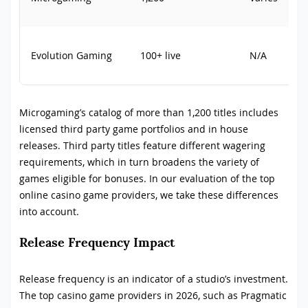
Evolution Gaming
100+ live
N/A
Microgaming’s catalog of more than 1,200 titles includes
licensed third party game portfolios and in house
releases. Third party titles feature different wagering
requirements, which in turn broadens the variety of
games eligible for bonuses. In our evaluation of the top
online casino game providers, we take these differences
into account.
Release Frequency Impact
Release frequency is an indicator of a studio’s investment.
The top casino game providers in 2026, such as Pragmatic