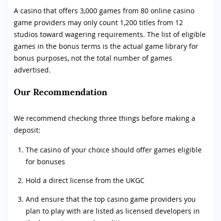
A casino that offers 3,000 games from 80 online casino
game providers may only count 1,200 titles from 12
studios toward wagering requirements. The list of eligible
games in the bonus terms is the actual game library for
bonus purposes, not the total number of games
advertised.
Our Recommendation
We recommend checking three things before making a
deposit:
The casino of your choice should offer games eligible
for bonuses
Hold a direct license from the UKGC
And ensure that the top casino game providers you
plan to play with are listed as licensed developers in