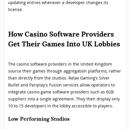
updating entries whenever a developer changes its
license.
How Casino Software Providers
Get Their Games Into UK Lobbies
The casino software providers in the United Kingdom
source their games through aggregation platforms, rather
than directly from the studios. Relax Gaming’s Silver
Bullet and Pariplay’s Fusion services allow operators to
integrate casino game software providers such as B2B
suppliers into a single agreement. They then display only
10 to 15 developers in the lobby accessible to players.
Low Performing Studios