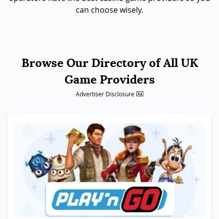
can choose wisely.
Browse Our Directory of All UK
Game Providers
Advertiser Disclosure