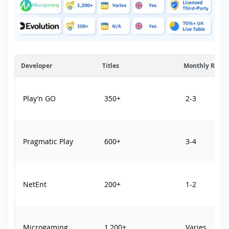
Developer
Titles
Monthly Relea
Play’n GO
350+
2-3
Pragmatic Play
600+
3-4
NetEnt
200+
1-2
Microgaming
1,200+
Varies