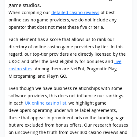
game studios.
When compiling our
detailed casino reviews
of best
online casino game providers, we do not include any
operator that does not meet these five criteria.
Each element has a score that allows us to rank our
directory of online casino game providers by tier. In this
regard, our top-tier providers are directly licensed by the
UKGC and offer the best eligibility for bonuses and
live
casino sites
. Among them are NetEnt, Pragmatic Play,
Microgaming, and Play’n GO.
Even though we have business relationships with some
software providers, this does not influence our rankings.
In each
UK online casino list
, we highlight game
developers operating under white-label agreements,
those that appear in prominent ads on the landing page
but are excluded from bonus offers. Our research focuses
on uncovering the truth from over 300 casino reviews and