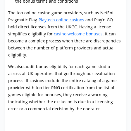
the bonus terms and conditions
The top online casino game providers, such as NetEnt,
Pragmatic Play,
Playtech online casinos
and Play’n GO,
hold direct licenses from the UKGC. Having a license
simplifies eligibility for
casino welcome bonuses
. It can
become a complex process when there are discrepancies
between the number of platform providers and actual
eligibility.
We also audit bonus eligibility for each game studio
across all UK operators that go through our evaluation
process. If casinos exclude the entire catalog of a game
provider with top tier RNG certification from the list of
games eligible for bonuses, they receive a warning
indicating whether the exclusion is due to a licensing
error or a commercial decision by the operator.