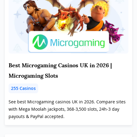
Best Microgaming Casinos UK in 2026 |
Microgaming Slots
255 Casinos
See best Microgaming casinos UK in 2026. Compare sites
with Mega Moolah jackpots, 368-3,500 slots, 24h-3 day
payouts & PayPal accepted.