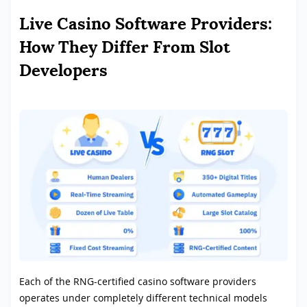
Live Casino Software Providers:
How They Differ From Slot
Developers
Each of the RNG-certified casino software providers
operates under completely different technical models