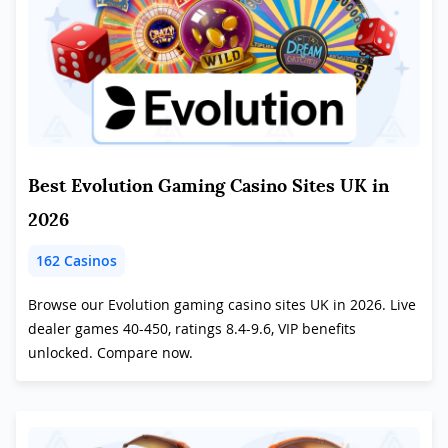
Best Evolution Gaming Casino Sites UK in
2026
162 Casinos
Browse our Evolution gaming casino sites UK in 2026. Live
dealer games 40-450, ratings 8.4-9.6, VIP benefits
unlocked. Compare now.