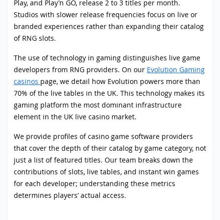
Play, and Play’n GO, release 2 to 3 titles per month.
Studios with slower release frequencies focus on live or
branded experiences rather than expanding their catalog
of RNG slots.
The use of technology in gaming distinguishes live game
developers from RNG providers. On our
Evolution Gaming
casinos
page, we detail how Evolution powers more than
70% of the live tables in the UK. This technology makes its
gaming platform the most dominant infrastructure
element in the UK live casino market.
We provide profiles of casino game software providers
that cover the depth of their catalog by game category, not
just a list of featured titles. Our team breaks down the
contributions of slots, live tables, and instant win games
for each developer; understanding these metrics
determines players’ actual access.