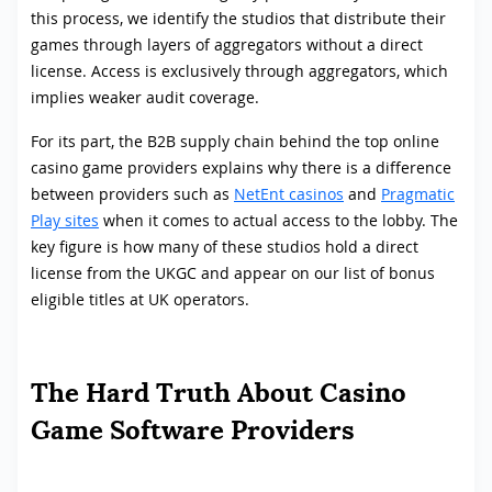
this process, we identify the studios that distribute their
games through layers of aggregators without a direct
license. Access is exclusively through aggregators, which
implies weaker audit coverage.
For its part, the B2B supply chain behind the top online
casino game providers explains why there is a difference
between providers such as
NetEnt casinos
and
Pragmatic
Play sites
when it comes to actual access to the lobby. The
key figure is how many of these studios hold a direct
license from the UKGC and appear on our list of bonus
eligible titles at UK operators.
The Hard Truth About Casino
Game Software Providers