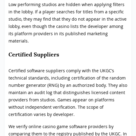
Low performing studios are hidden when applying filters
in the lobby. If a player searches for titles from a specific
studio, they may find that they do not appear in the active
lobby, even though the casino lists the developer among
its platform providers in its published marketing
materials.
Certified Suppliers
Certified software suppliers comply with the UKGC’s
technical standards, including certification of the random
number generator (RNG) by an authorized body. They also
maintain an audit log that distinguishes licensed content
providers from studios. Games appear on platforms
without independent verification. The scope of
certification varies by developer.
We verify online casino game software providers by
comparing them to the registry published by the UKGC. In