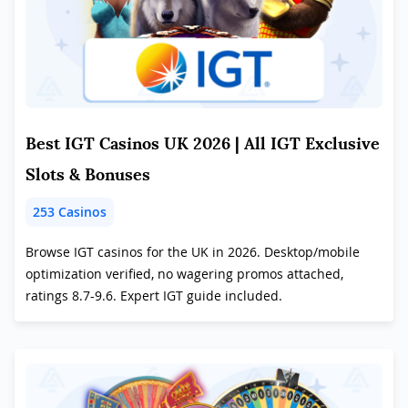
Best IGT Casinos UK 2026 | All IGT Exclusive
Slots & Bonuses
253 Casinos
Browse IGT casinos for the UK in 2026. Desktop/mobile
optimization verified, no wagering promos attached,
ratings 8.7-9.6. Expert IGT guide included.