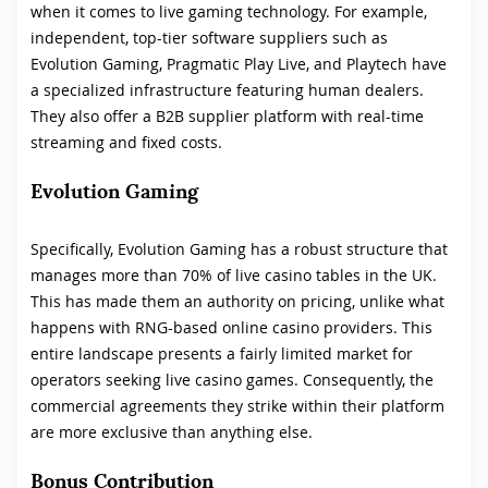
when it comes to live gaming technology. For example,
independent, top-tier software suppliers such as
Evolution Gaming, Pragmatic Play Live, and Playtech have
a specialized infrastructure featuring human dealers.
They also offer a B2B supplier platform with real-time
streaming and fixed costs.
Evolution Gaming
Specifically, Evolution Gaming has a robust structure that
manages more than 70% of live casino tables in the UK.
This has made them an authority on pricing, unlike what
happens with RNG-based online casino providers. This
entire landscape presents a fairly limited market for
operators seeking live casino games. Consequently, the
commercial agreements they strike within their platform
are more exclusive than anything else.
Bonus Contribution