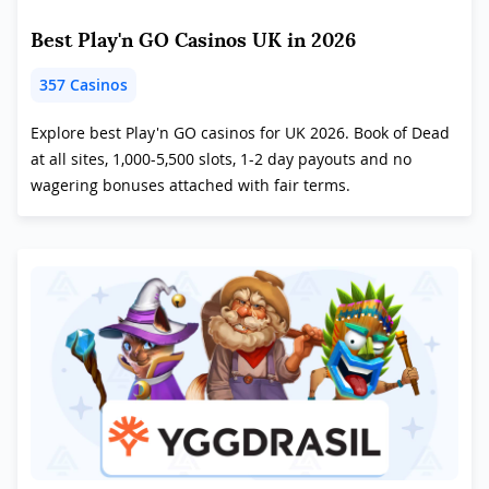
Best Play'n GO Casinos UK in 2026
357 Casinos
Explore best Play'n GO casinos for UK 2026. Book of Dead
at all sites, 1,000-5,500 slots, 1-2 day payouts and no
wagering bonuses attached with fair terms.