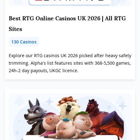
Best RTG Online Casinos UK 2026 | All RTG
Sites
130 Casinos
Explore our RTG casinos UK 2026 picked after heavy safety
trimming. Alpha's list features sites with 368-5,500 games,
24h-2 day payouts, UKGC licence.