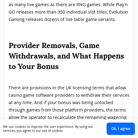
as many live games as there are RNG games. While Play’n
GO releases more than 350 individual slot titles, Evolution
Gaming releases dozens of live table game variants.
Provider Removals, Game
Withdrawals, and What Happens
to Your Bonus
There are provisions in the UK licensing terms that allow
casino game software providers to withdraw their services
at any time. And if your bonus was being unlocked
through games from those platform providers, the terms
allow the operator to recalculate the remaining wagering
requirements at its discretion. This almost always results
We use cookies to improve the user experience. By using our
Ok, I agree
services, you agree to our use of cookies.
in the loss of the bonus.