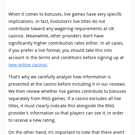
When it comes to bonuses, live games have very specific
implications. In fact, Evolution’s live titles do not
contribute toward any wagering requirements at UK
casinos. Meanwhile, other providers don’t have
significantly higher contribution rates either. In all cases,
if you prefer a live format, you should take this into
account in the terms and conditions before signing up at
new online casinos
.
That’s why we carefully analyze how information is
presented at the casino before including it in our reviews.
We then review whether live games contribute to bonuses
separately from RNG games. If a casino excludes all live
titles, it must clearly indicate this alongside the RNG
provider’s information so that players can see it, in order
to receive a new rating.
On the other hand, it’s important to note that there aren’t