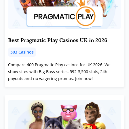
Best Pragmatic Play Casinos UK in 2026
503 Casinos
Compare 400 Pragmatic Play casinos for UK 2026. We
show sites with Big Bass series, 592-5,500 slots, 24h
payouts and no wagering promos. Join now!