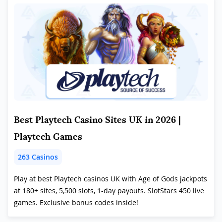
Best Playtech Casino Sites UK in 2026 |
Playtech Games
263 Casinos
Play at best Playtech casinos UK with Age of Gods jackpots
at 180+ sites, 5,500 slots, 1-day payouts. SlotStars 450 live
games. Exclusive bonus codes inside!