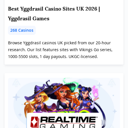
Best Yggdrasil Casino Sites UK 2026 |
Yggdrasil Games
268 Casinos
Browse Yggdrasil casinos UK picked from our 20-hour
research. Our list features sites with Vikings Go series,
1000-5500 slots, 1 day payouts. UKGC-licensed.