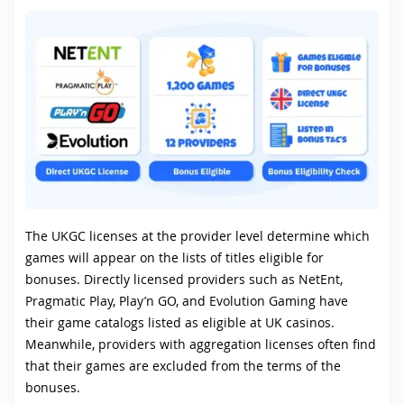
The UKGC licenses at the provider level determine which
games will appear on the lists of titles eligible for
bonuses. Directly licensed providers such as NetEnt,
Pragmatic Play, Play’n GO, and Evolution Gaming have
their game catalogs listed as eligible at UK casinos.
Meanwhile, providers with aggregation licenses often find
that their games are excluded from the terms of the
bonuses.