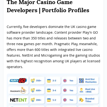
The Major Casino Game
Developers | Portfolio Profiles
Currently, five developers dominate the UK casino game
software provider landscape. Content provider Play’n GO
has more than 350 titles and releases between two and
three new games per month. Pragmatic Play, meanwhile,
offers more than 600 titles with integrated live casino
features. NetEnt and Microgaming are the gaming studios
with the highest recognition among UK players at licensed
operators.