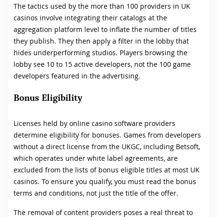
The tactics used by the more than 100 providers in UK
casinos involve integrating their catalogs at the
aggregation platform level to inflate the number of titles
they publish. They then apply a filter in the lobby that
hides underperforming studios. Players browsing the
lobby see 10 to 15 active developers, not the 100 game
developers featured in the advertising.
Bonus Eligibility
Licenses held by online casino software providers
determine eligibility for bonuses. Games from developers
without a direct license from the UKGC, including Betsoft,
which operates under white label agreements, are
excluded from the lists of bonus eligible titles at most UK
casinos. To ensure you qualify, you must read the bonus
terms and conditions, not just the title of the offer.
The removal of content providers poses a real threat to