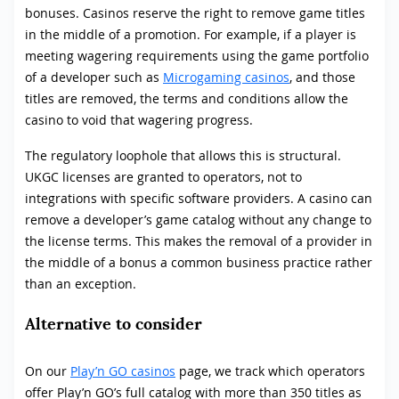
bonuses. Casinos reserve the right to remove game titles
in the middle of a promotion. For example, if a player is
meeting wagering requirements using the game portfolio
of a developer such as
Microgaming casinos
, and those
titles are removed, the terms and conditions allow the
casino to void that wagering progress.
The regulatory loophole that allows this is structural.
UKGC licenses are granted to operators, not to
integrations with specific software providers. A casino can
remove a developer’s game catalog without any change to
the license terms. This makes the removal of a provider in
the middle of a bonus a common business practice rather
than an exception.
Alternative to consider
On our
Play’n GO casinos
page, we track which operators
offer Play’n GO’s full catalog with more than 350 titles as