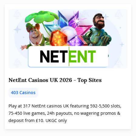
NetEnt Casinos UK 2026 - Top Sites
403 Casinos
Play at 317 NetEnt casinos UK featuring 592-5,500 slots,
75-450 live games, 24h payouts, no wagering promos &
deposit from £10. UKGC only