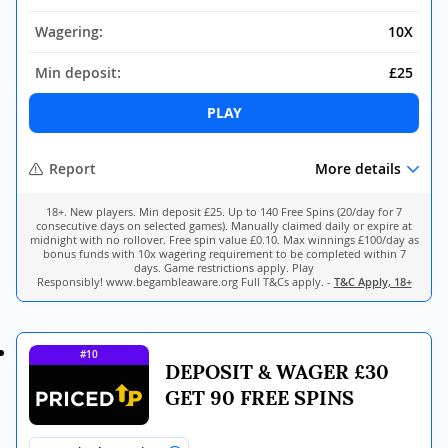
Wagering:
10X
Min deposit:
£25
PLAY
Report
More details
18+. New players. Min deposit £25. Up to 140 Free Spins (20/day for 7
consecutive days on selected games). Manually claimed daily or expire at
midnight with no rollover. Free spin value £0.10. Max winnings £100/day as
bonus funds with 10x wagering requirement to be completed within 7
days. Game restrictions apply. Play
Responsibly! www.begambleaware.org Full T&Cs apply. -
T&C Apply, 18+
#10
DEPOSIT & WAGER £30
GET 90 FREE SPINS