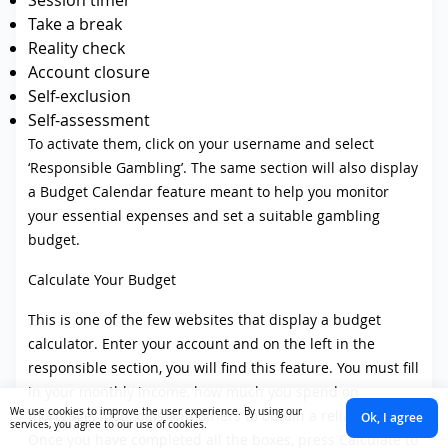
Session timer
Take a break
Reality check
Account closure
Self-exclusion
Self-assessment
To activate them, click on your username and select
‘Responsible Gambling’. The same section will also display
a Budget Calendar feature meant to help you monitor
your essential expenses and set a suitable gambling
budget.
Calculate Your Budget
This is one of the few websites that display a budget
calculator. Enter your account and on the left in the
responsible section, you will find this feature. You must fill
in your monthly income, how much you spend on
We use cookies to improve the user experience. By using our
mortgage, food, bills and others to obtain a reliable result.
Ok, I agree
services, you agree to our use of cookies.
Once you have completed all the boxes, press Calculate to