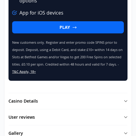
options
App for iOS devices
PLAY
New customers only. Register and enter promo code SPINS prior to
deposit. Deposit, using a Debit Card, and stake £10+ within 14 days on
Slots at Betfred Games and/or Vegas to get 200 Free Spins on selected
titles. £0.10 per spin. Credited within 48 hours and valid for 7 days. -
T&C Apply, 18+
Casino Details
User reviews
Gallery