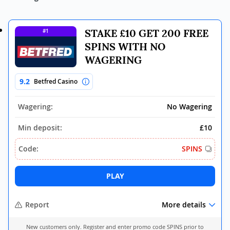
STAKE £10 GET 200 FREE
#1
SPINS WITH NO
WAGERING
9.2
Betfred Casino
Wagering:
No Wagering
Min deposit:
£10
Code:
SPINS
PLAY
Report
More details
New customers only. Register and enter promo code SPINS prior to