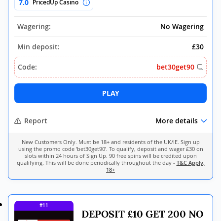
7.0
PricedUp Casino
Wagering:
No Wagering
Min deposit:
£30
Code:
bet30get90
PLAY
Report
More details
New Customers Only. Must be 18+ and residents of the UK/IE. Sign up
using the promo code ‘bet30get90’. To qualify, deposit and wager £30 on
slots within 24 hours of Sign Up. 90 free spins will be credited upon
qualifying. This will be done periodically throughout the day -
T&C Apply,
18+
#11
DEPOSIT £10 GET 200 NO