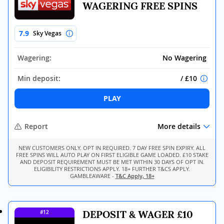
WAGERING FREE SPINS
7.9
Sky Vegas
Wagering:
No Wagering
Min deposit:
/ £10
PLAY
Report
More details
NEW CUSTOMERS ONLY. OPT IN REQUIRED. 7 DAY FREE SPIN EXPIRY. ALL
FREE SPINS WILL AUTO PLAY ON FIRST ELIGIBLE GAME LOADED. £10 STAKE
AND DEPOSIT REQUIREMENT MUST BE MET WITHIN 30 DAYS OF OPT IN.
ELIGIBILITY RESTRICTIONS APPLY. 18+ FURTHER T&CS APPLY.
GAMBLEAWARE -
T&C Apply, 18+
DEPOSIT & WAGER £10
#12