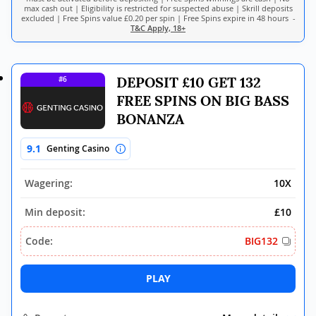
max cash out | Eligibility is restricted for suspected abuse | Skrill deposits
excluded | Free Spins value £0.20 per spin | Free Spins expire in 48 hours -
T&C Apply, 18+
DEPOSIT £10 GET 132
#6
FREE SPINS ON BIG BASS
BONANZA
9.1
Genting Casino
Wagering:
10X
Min deposit:
£10
Code:
BIG132
PLAY