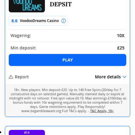
DEPSIT
8.6
VoodooDreams Casino
Wagering:
10X
Min deposit:
£25
PLAY
Report
More details
18+. New players. Min deposit £25. Up to 140 Free Spins (20/day for 7
consecutive days on selected games). Manually claimed daily or expire at
midnight with no rollover. Free spin value £0.10. Max winnings £100/day as
bonus funds with 10x wagering requirement to be completed within 7
days. Game restrictions apply. Play Responsibly!
www.begambleaware.org Full T&Cs apply. -
T&C Apply, 18+
#14