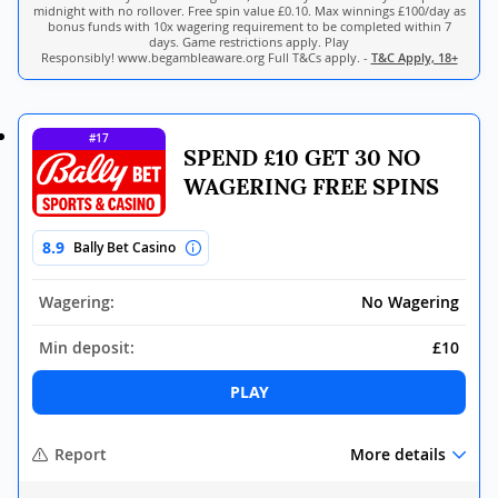
midnight with no rollover. Free spin value £0.10. Max winnings £100/day as
bonus funds with 10x wagering requirement to be completed within 7
days. Game restrictions apply. Play
Responsibly! www.begambleaware.org Full T&Cs apply. -
T&C Apply, 18+
#17
SPEND £10 GET 30 NO
WAGERING FREE SPINS
8.9
Bally Bet Casino
Wagering:
No Wagering
Min deposit:
£10
PLAY
Report
More details