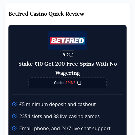
Betfred Casino Quick Review
9.2
Stake £10 Get 200 Free Spins With No
Wagering
Code:
SPINS
£5 minimum deposit and cashout
2354 slots and 88 live casino games
Email, phone, and 24/7 live chat support