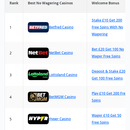
Rank
Best No Wagering Casinos
Welcome Bonus
Stake £10 Get 200
Betfred Casino
Free Spins With No
1
Wagering
Bet £20 Get 100 No
NetBet Casino
2
Wager Free Spins
Deposit & Stake £20
Lottoland Casino
3
Get 100 Free Spins
Play £10 Get 200 Free
BetMGM Casino
4
Spins
Wager £10 Get 50
Hyper Casino
5
Free Spins