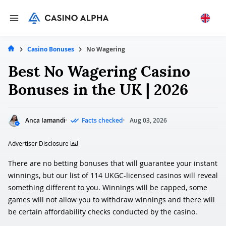
Casino Bonuses
No Wagering
Best No Wagering Casino
Bonuses in the UK | 2026
Anca Iamandi
Facts checked
Aug 03, 2026
Advertiser Disclosure
There are no betting bonuses that will guarantee your instant
winnings, but our list of 114 UKGC-licensed casinos will reveal
something different to you. Winnings will be capped, some
games will not allow you to withdraw winnings and there will
be certain affordability checks conducted by the casino.