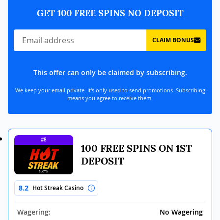
GET 100 FREE SPINS NO DEPOSIT
CLAIM BONUS
This offer can only be claimed by subscribing.
We keep your email private. It's only used to send promotions. Subscribing
means you agree to receive them.
#8
100 FREE SPINS ON 1ST
DEPOSIT
8.2
Hot Streak Casino
Wagering:
No Wagering