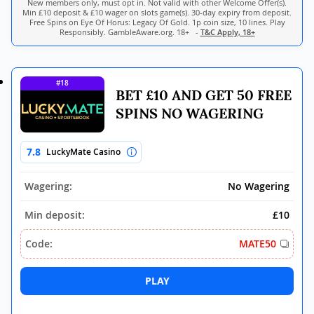
New members only, must opt in. Not valid with other Welcome Offer(s).
Min £10 deposit & £10 wager on slots game(s). 30-day expiry from deposit.
Free Spins on Eye Of Horus: Legacy Of Gold. 1p coin size, 10 lines. Play
Responsibly. GambleAware.org. 18+ -
T&C Apply, 18+
#18
BET £10 AND GET 50 FREE
SPINS NO WAGERING
7.8
LuckyMate Casino
Wagering:
No Wagering
Min deposit:
£10
Code:
MATE50
PLAY