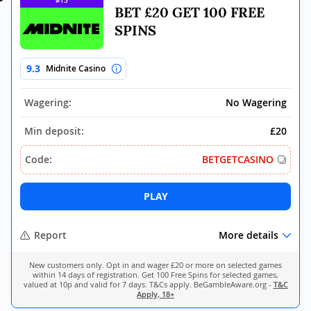
#15
BET £20 GET 100 FREE
SPINS
9.3
Midnite Casino
Wagering:
No Wagering
Min deposit:
£20
Code:
BETGETCASINO
PLAY
Report
More details
New customers only. Opt in and wager £20 or more on selected games
within 14 days of registration. Get 100 Free Spins for selected games,
valued at 10p and valid for 7 days. T&Cs apply. BeGambleAware.org -
T&C
Apply, 18+