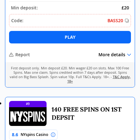
Min deposit:
£20
Code:
BASS20
PLAY
Report
More details
First deposit only. Min deposit £20. Min wager £20 on slots. Max 100 Free
Spins. Max one claim. Spins credited within 7 days after deposit. Spins
valid on Big Bass Splash. Spin value 10p. Full T&Cs Apply. 18+. -
T&C Apply,
18+
#9
140 FREE SPINS ON 1ST
DEPSIT
8.6
NYspins Casino