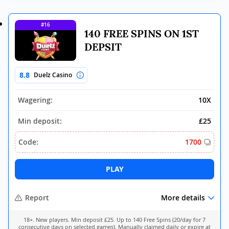
#16
140 FREE SPINS ON 1ST
DEPSIT
8.8
Duelz Casino
Wagering:
10X
Min deposit:
£25
Code:
1700
PLAY
Report
More details
18+. New players. Min deposit £25. Up to 140 Free Spins (20/day for 7
consecutive days on selected games). Manually claimed daily or expire at