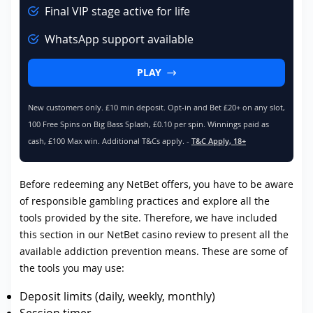
Final VIP stage active for life
WhatsApp support available
PLAY
New customers only. £10 min deposit. Opt-in and Bet £20+ on any slot,
100 Free Spins on Big Bass Splash, £0.10 per spin. Winnings paid as
cash, £100 Max win. Additional T&Cs apply. -
T&C Apply, 18+
Before redeeming any NetBet offers, you have to be aware
of responsible gambling practices and explore all the
tools provided by the site. Therefore, we have included
this section in our NetBet casino review to present all the
available addiction prevention means. These are some of
the tools you may use:
Deposit limits (daily, weekly, monthly)