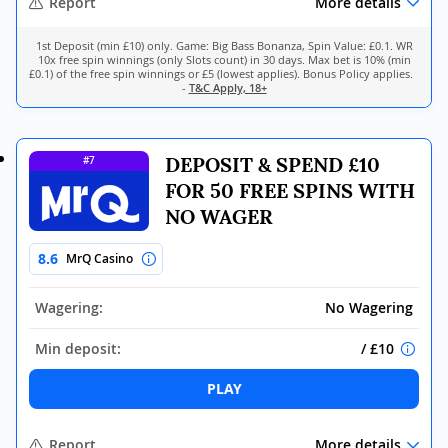
Report
More details
1st Deposit (min £10) only. Game: Big Bass Bonanza, Spin Value: £0.1. WR
10x free spin winnings (only Slots count) in 30 days. Max bet is 10% (min
£0.1) of the free spin winnings or £5 (lowest applies). Bonus Policy applies.
-
T&C Apply, 18+
DEPOSIT & SPEND £10
#7
FOR 50 FREE SPINS WITH
NO WAGER
8.6
MrQ Casino
Wagering:
No Wagering
Min deposit:
/ £10
PLAY
Report
More details