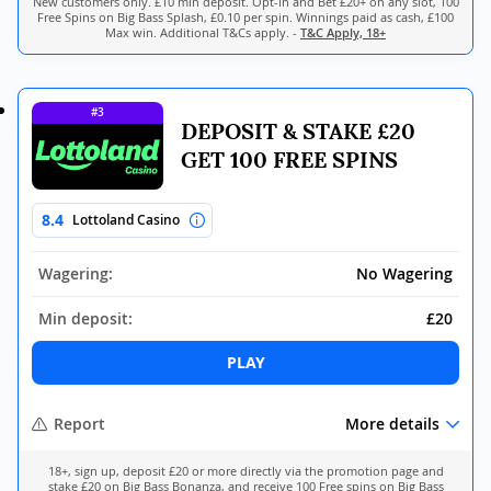
New customers only. £10 min deposit. Opt-in and Bet £20+ on any slot, 100
Free Spins on Big Bass Splash, £0.10 per spin. Winnings paid as cash, £100
Max win. Additional T&Cs apply. -
T&C Apply, 18+
#3
DEPOSIT & STAKE £20
GET 100 FREE SPINS
8.4
Lottoland Casino
Wagering:
No Wagering
Min deposit:
£20
PLAY
Report
More details
18+, sign up, deposit £20 or more directly via the promotion page and
stake £20 on Big Bass Bonanza, and receive 100 Free spins on Big Bass