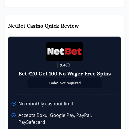
NetBet Casino Quick Review
9.4
Bet £20 Get 100 No Wager Free Spins
Code:
Not required
No monthly cashout limit
Accepts Boku, Google Pay, PayPal,
PaySafecard