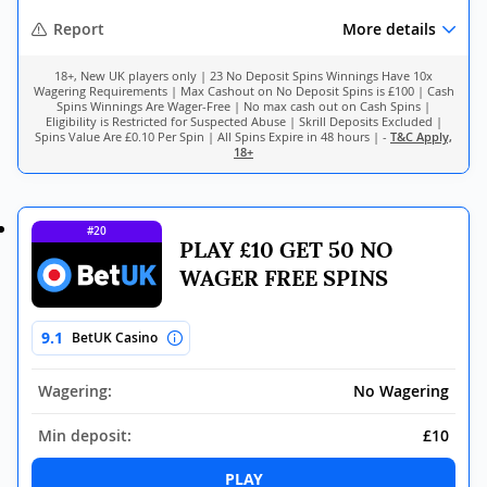
Report
More details
18+, New UK players only | 23 No Deposit Spins Winnings Have 10x
Wagering Requirements | Max Cashout on No Deposit Spins is £100 | Cash
Spins Winnings Are Wager-Free | No max cash out on Cash Spins |
Eligibility is Restricted for Suspected Abuse | Skrill Deposits Excluded |
Spins Value Are £0.10 Per Spin | All Spins Expire in 48 hours | -
T&C Apply,
18+
#20
PLAY £10 GET 50 NO
WAGER FREE SPINS
9.1
BetUK Casino
Wagering:
No Wagering
Min deposit:
£10
PLAY