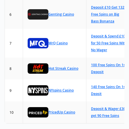
Deposit £10 Get 132
Genting Casino
Free Spins on Big
6
Bass Bonanza
Deposit & Spend £10
MrQ Casino
for 50 Free Spins With
7
No Wager
100 Free Spins On 1st
Hot Streak Casino
8
Deposit
140 Free Spins On 1st
NYspins Casino
9
Depsit
Deposit & Wager £30
PricedUp Casino
10
get 90 Free Spins