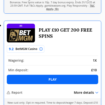
Bonanza. Free Spins value is 10p. 7 day bonus expiry. Ends 31/12/25 at
23:59 GMT. Full T&Cs Apply. gambleaware.org. Play Responsibly -
T&C
Apply, 18+
#4
PLAY £10 GET 200 FREE
SPINS
9.2
BetMGM Casino
Wagering:
1X
Min deposit:
£10
PLAY
Report
More details
New cust only. Opt-in required. Time to deposit/wager 7 days. Deposit £10