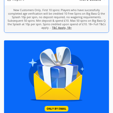
New Customers Only. First 10 spins: Players who have successfully
completed age verification will be credited 10 Free Spins on Big Bass Q the
Splash 10p per spin, no deposit required, no wagering requirements.
Subsequent 50 spins: Min deposit & spend £10. Max 50 spins on Big Bass Q
the Splash at 10p per spin. Spins credited upon spend of £10. 18+ Full T&Cs
apply. -
T&C Apply, 18+
ONLY BY EMAIL