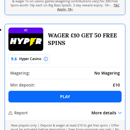
& wager 1x on casino games (wagering contributions vary) for 200 Free
Spins worth 10p each on Big Bass Splash. 3 day reward expiry. 18+. -
T&C
Apply, 18+
#5
WAGER £10 GET 50 FREE
SPINS
9.6
Hyper Casino
Wagering:
No Wagering
Min deposit:
£10
PLAY
Report
More details
New players only | Deposit & wager at least £10 to get free spins | Offer
must be activated before depositing | Free Spins winnings are cash | No