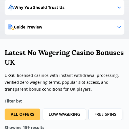
Why You Should Trust Us
Guide Preview
Latest No Wagering Casino Bonuses
UK
UKGC-licensed casinos with instant withdrawal processing,
verified zero wagering terms, popular slot access, and
transparent bonus conditions for UK players.
Filter by:
ALL OFFERS
LOW WAGERING
FREE SPINS
Showing 159 results