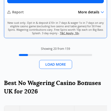
Report
More details
New cust only. Opt in & deposit £10+ in 7 days & wager 1x in 7 days on any
eligible casino game (excluding live casino and table games) for 50 Free
Spins. Wagering contributions vary. Free Spins worth 10p each on Big Bass
Splash. 3 day expiry -
T&C Apply, 18+
Showing 20 from 159
LOAD MORE
Best No Wagering Casino Bonuses
UK for 2026