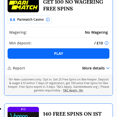
GET 100 NO WAGERING
FREE SPINS
8.6
Parimatch Casino
Wagering:
No Wagering
Min deposit:
/ £10
PLAY
Report
More details
18+ New customers only. Opt in, Get 25 Free Spins on Bee Keeper. Deposit
& wager £10 within 7 days of registration, get 100 extra Free Spins for Bee
Keeper. Free Spins expire in 3 days. T&Cs Apply. GambleAware.org | Please
gamble responsibly -
T&C Apply, 18+
#13
140 FREE SPINS ON 1ST