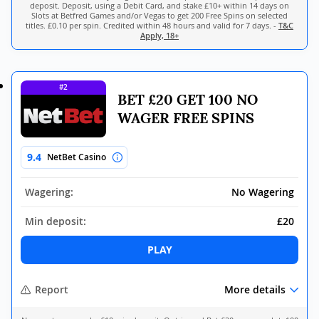
deposit. Deposit, using a Debit Card, and stake £10+ within 14 days on
Slots at Betfred Games and/or Vegas to get 200 Free Spins on selected
titles. £0.10 per spin. Credited within 48 hours and valid for 7 days. -
T&C
Apply, 18+
#2
BET £20 GET 100 NO
WAGER FREE SPINS
9.4
NetBet Casino
Wagering:
No Wagering
Min deposit:
£20
PLAY
Report
More details