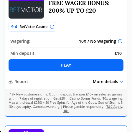
FREE WAGER BONUS:
200% UP TO £20
9.4
BetVictor Casino
Wagering:
10X / No Wagering
Min deposit:
£10
PLAY
Report
More details
18+ New customers only. Opt in, deposit & wager £10+ on selected games
within 7 days of registration. Get £20 in Casino Bonus Funds (10x wagering.
Max withdrawal £250) + 50 Free Spins for Age of the Gods: God of Storms 3.
30 days expiry. Gambleaware.org | Please gamble responsibly -
T&C Apply,
18+