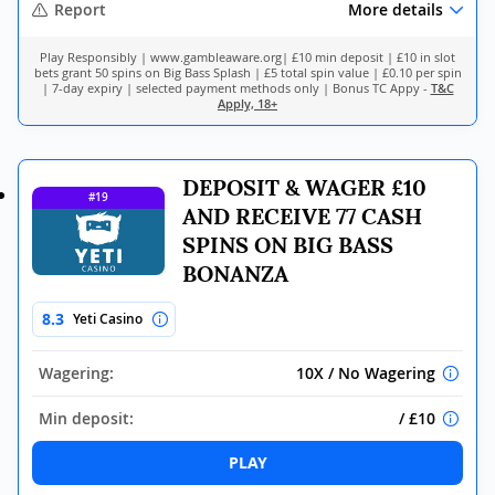
Report
More details
Play Responsibly | www.gambleaware.org| £10 min deposit | £10 in slot
bets grant 50 spins on Big Bass Splash | £5 total spin value | £0.10 per spin
| 7-day expiry | selected payment methods only | Bonus TC Appy -
T&C
Apply, 18+
DEPOSIT & WAGER £10
#19
AND RECEIVE 77 CASH
SPINS ON BIG BASS
BONANZA
8.3
Yeti Casino
Wagering:
10X / No Wagering
Min deposit:
/ £10
PLAY