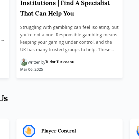
Institutions | Find A Specialist
That Can Help You
Struggling with gambling can feel isolating, but
you’re not alone. Responsible gambling means
s,
keeping your gaming under control, and the
UK has many trusted groups to help. These
organizations offer tools, advice, and resources
In
Tudor Turiceanu
Written by
to stop gambling from becoming a problem
Mar 06, 2025
and to encourage safer habits. This guide looks
at the main groups in the […]
Us
Player Control