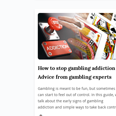
How to stop gambling addiction
Advice from gambling experts
Gambling is meant to be fun, but sometimes 
can start to feel out of control. In this guide,
talk about the early signs of gambling
addiction and simple ways to take back contr
You’ll learn strategies that can help you set