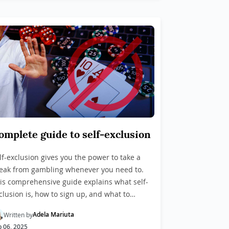
omplete guide to self-exclusion
lf-exclusion gives you the power to take a
eak from gambling whenever you need to.
is comprehensive guide explains what self-
clusion is, how to sign up, and what to
pect once you choose this option. We cover
Adela Mariuta
Written by
fferent types of self-exclusion programs so
b 06, 2025