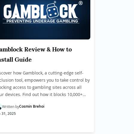
amblock Review & How to
nstall Guide
scover how Gamblock, a cutting-edge self-
clusion tool, empowers you to take control by
ocking access to gambling sites across all
ur devices. Find out how it blocks 10,000+
mbling domains but struggles with new or
Cosmin Brehoi
Written by
regulated sites and why it’s best used
n 31, 2025
ongside bank deposit limits for better
otection, all on this dedicated page. An […]