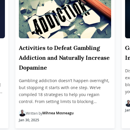
Activities to Defeat Gambling
G
Addiction and Naturally Increase
I
Dopamine
Di
ex
Gambling addiction doesn’t happen overnight,
t
bl
but stopping it starts with one step. We’ve
yo
compiled 18 strategies to help you regain
a
ga
control. From setting limits to blocking
ers
un
gambling sites, these tips can help. From
Ja
al
Mihnea Mosneagu
Written by
healthy habits to activities that neutralize your
pr
Jan 30, 2025
urges, we cover everything and more below.
Your Action Plan to Overcome Gambling