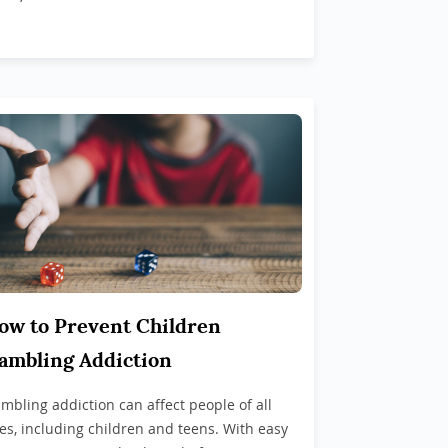
u can find the one that fits your needs. If
u’re looking […]
ow to Prevent Children
ambling Addiction
mbling addiction can affect people of all
es, including children and teens. With easy