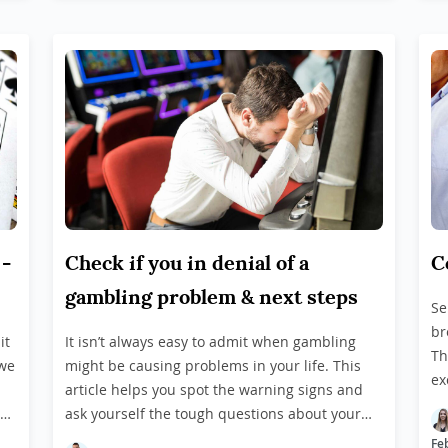
Addiction 7 […]
 -
Check if you in denial of a
C
gambling problem & next steps
Se
br
it
It isn’t always easy to admit when gambling
Th
 we
might be causing problems in your life. This
ex
article helps you spot the warning signs and
ex
ol.
ask yourself the tough questions about your
di
habits. Our casino experts use clear language
Fe