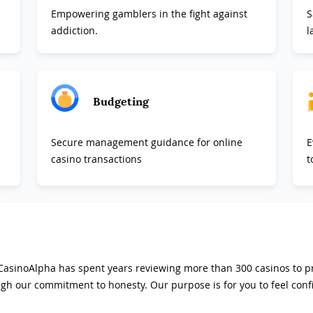
Empowering gamblers in the fight against
S
addiction.
l
Budgeting
Secure management guidance for online
E
casino transactions
t
asinoAlpha has spent years reviewing more than 300 casinos to prio
gh our commitment to honesty. Our purpose is for you to feel conf