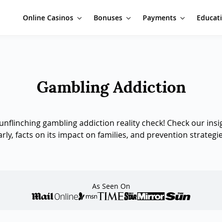
Online Casinos
Bonuses
Payments
Educat
Gambling Addiction
nflinching gambling addiction reality check! Check our insi
arly, facts on its impact on families, and prevention strategie
As Seen On