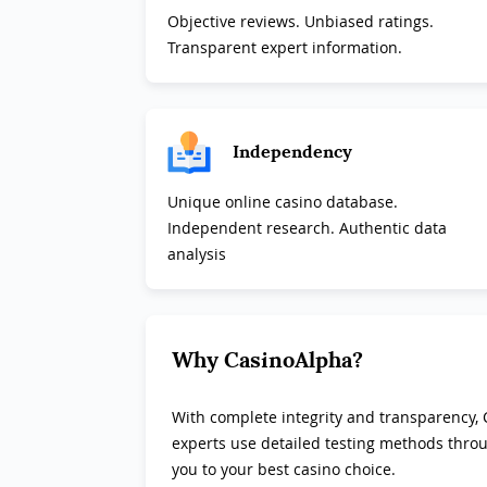
Objective reviews. Unbiased ratings.
Transparent expert information.
Independency
Unique online casino database.
Independent research. Authentic data
analysis
Why CasinoAlpha?
With complete integrity and transparency, C
experts use detailed testing methods throu
you to your best casino choice.