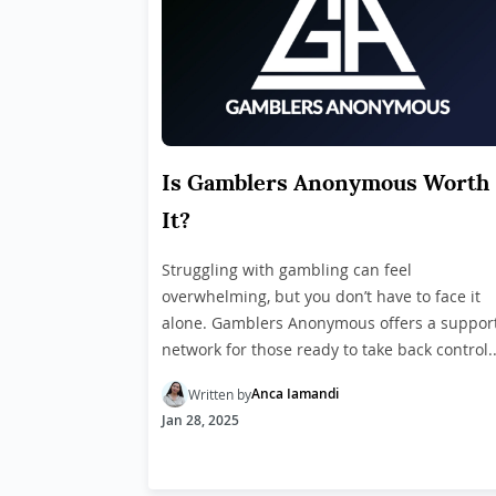
Is Gamblers Anonymous Worth
It?
Struggling with gambling can feel
overwhelming, but you don’t have to face it
alone. Gamblers Anonymous offers a suppor
network for those ready to take back control.
But is it the right choice for you? CasinoAlph
Anca Iamandi
Written by
breaks down what Gamblers Anonymous off
Jan 28, 2025
and whether it’s worth considering. Let’s
explore. What is Gamblers Anonymous? How
Does […]