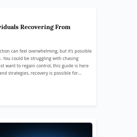
viduals Recovering From
ion can feel overwhelming, but it’s possible
s. You could be struggling with chasing
ust want to regain control, this guide is here
and strategies, recovery is possible for
nge. This guide outlines […]