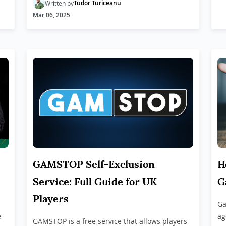
yo
Tudor Turiceanu
Written by
and honest questions to help you figure out if
yo
Mar 06, 2025
you might be ignoring a growing problem.
Recognizing […]
GAMSTOP Self-Exclusion
H
Service: Full Guide for UK
G
Players
Ga
e
ag
GAMSTOP is a free service that allows players