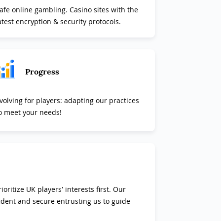
afe online gambling. Casino sites with the
atest encryption & security protocols.
Progress
volving for players: adapting our practices
o meet your needs!
ritize UK players' interests first. Our
ident and secure entrusting us to guide