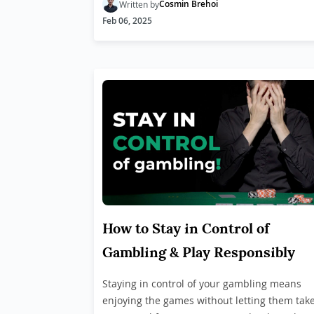
Cosmin Brehoi
Written by
limits and know when it’s time to seek help.
Feb 06, 2025
This article is […]
How to Stay in Control of
Gambling & Play Responsibly
Staying in control of your gambling means
enjoying the games without letting them tak