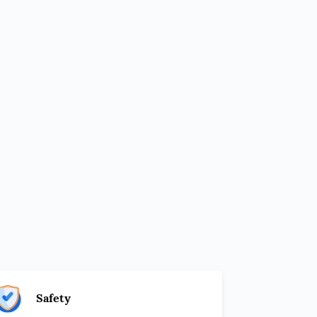
Safety