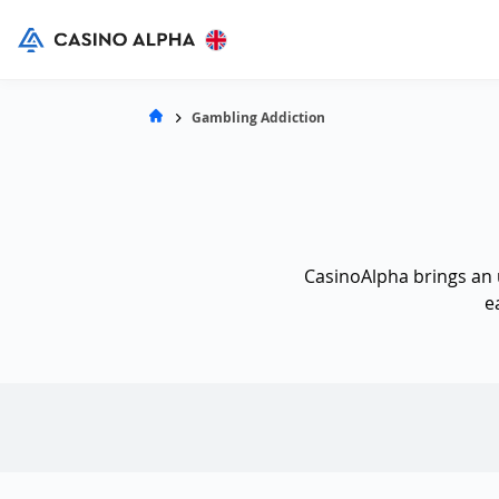
Gambling Addiction
CasinoAlpha brings an u
e