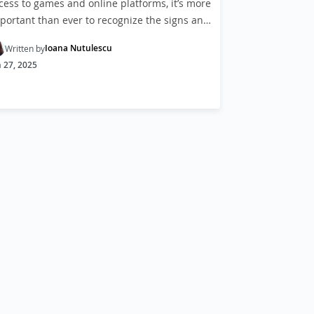
cess to games and online platforms, it’s more
portant than ever to recognize the signs and
ke steps to protect young minds. But how do
Ioana Nutulescu
Written by
u start? From understanding the risks to
n 27, 2025
stering healthy habits, this guide offers
actical advice for […]