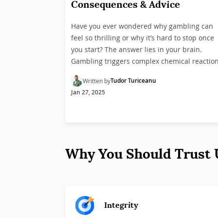
Consequences & Advice
Have you ever wondered why gambling can
feel so thrilling or why it’s hard to stop once
you start? The answer lies in your brain.
Gambling triggers complex chemical reaction
releasing dopamine and creating a rush that
Tudor Turiceanu
Written by
keeps you coming back for more. But what
Jan 27, 2025
happens when this cycle becomes harmful? 
this article, we’ll […]
Why You Should Trust 
Integrity