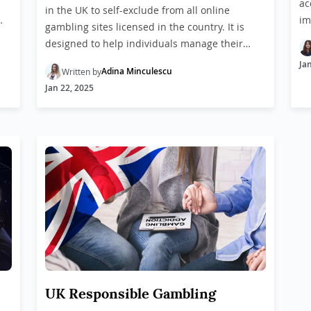
ac
in the UK to self-exclude from all online
im
gambling sites licensed in the country. It is
ta
designed to help individuals manage their
yo
gambling habits and avoid harmful behaviors.
Ja
fo
Adina Minculescu
Written by
In this exclusive guide by casino veterans, we’ll
pr
Jan 22, 2025
explain how GAMSTOP works, how to register,
and what to expect […]
UK Responsible Gambling