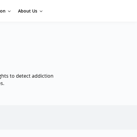
ion
About Us
ghts to detect addiction
s.