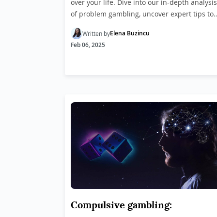
over your life. Dive into our in-depth analysis
of problem gambling, uncover expert tips to
stay in control, and explore the top UK
Elena Buzincu
Written by
resources available. Equip yourself with the
Feb 06, 2025
knowledge and tools to transform gambling
from a potential burden back into […]
Compulsive gambling: