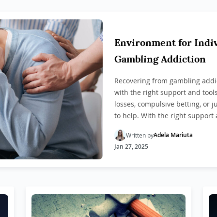
Environment for Indi
Gambling Addiction
Recovering from gambling addict
with the right support and tool
losses, compulsive betting, or j
to help. With the right support 
anyone willing to commit to cha
Adela Mariuta
Written by
Jan 27, 2025