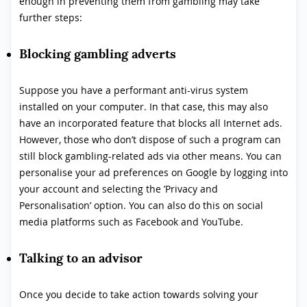
enough in preventing them from gambling may take
further steps:
Blocking gambling adverts
Suppose you have a performant anti-virus system
installed on your computer. In that case, this may also
have an incorporated feature that blocks all Internet ads.
However, those who don’t dispose of such a program can
still block gambling-related ads via other means. You can
personalise your ad preferences on Google by logging into
your account and selecting the ’Privacy and
Personalisation’ option. You can also do this on social
media platforms such as Facebook and YouTube.
Talking to an advisor
Once you decide to take action towards solving your