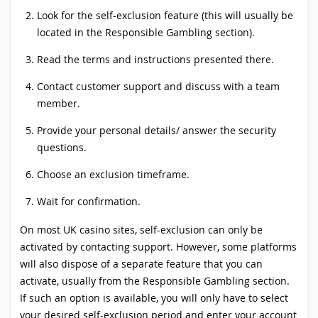
Look for the self-exclusion feature (this will usually be
located in the Responsible Gambling section).
Read the terms and instructions presented there.
Contact customer support and discuss with a team
member.
Provide your personal details/ answer the security
questions.
Choose an exclusion timeframe.
Wait for confirmation.
On most UK casino sites, self-exclusion can only be
activated by contacting support. However, some platforms
will also dispose of a separate feature that you can
activate, usually from the Responsible Gambling section.
If such an option is available, you will only have to select
your desired self-exclusion period and enter your account