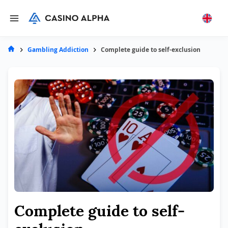
Gambling Addiction
Complete guide to self-exclusion
Complete guide to self-