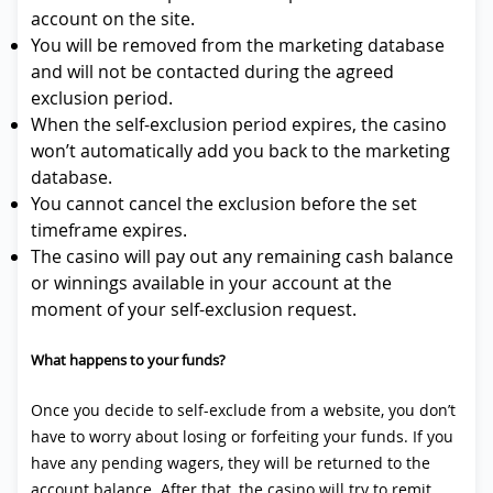
account on the site.
You will be removed from the marketing database
and will not be contacted during the agreed
exclusion period.
When the self-exclusion period expires, the casino
won’t automatically add you back to the marketing
database.
You cannot cancel the exclusion before the set
timeframe expires.
The casino will pay out any remaining cash balance
or winnings available in your account at the
moment of your self-exclusion request.
What happens to your funds?
Once you decide to self-exclude from a website, you don’t
have to worry about losing or forfeiting your funds. If you
have any pending wagers, they will be returned to the
account balance. After that, the casino will try to remit