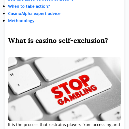
When to take action?
CasinoAlpha expert advice
Methodology
What is casino self-exclusion?
It is the process that restrains players from accessing and