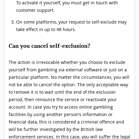
To activate it yourself, you must get in touch with
customer support.
On some platforms, your request to self-exclude may
take effect in up to 48 hours.
Can you cancel self-exclusion?
The action is irrevocable whether you choose to exclude
yourself from gambling via external software or just on a
particular platform. No matter the circumstances, you will
not be able to cancel the option. The only acceptable way
to remove it is to wait until the end of the exclusion
period, then renounce the service or reactivate your
account. In case you try to access online gambling
facilities by using another person’s information or
financial data, this is considered a criminal offence and
will be further investigated by the British law
enforcement services. In this case, you will suffer the legal