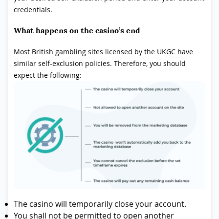
credentials.
What happens on the casino’s end
Most British gambling sites licensed by the UKGC have
similar self-exclusion policies. Therefore, you should
expect the following:
The casino will temporarily close your account.
You shall not be permitted to open another