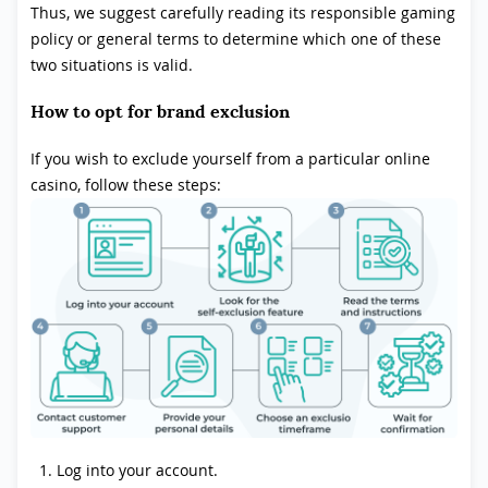
Thus, we suggest carefully reading its responsible gaming
policy or general terms to determine which one of these
two situations is valid.
How to opt for brand exclusion
If you wish to exclude yourself from a particular online
casino, follow these steps:
Log into your account.