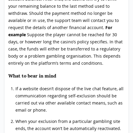
your remaining balance to the last method used to
withdraw. Should the payment method no longer be
available or in use, the support team will contact you to
request the details of another financial account.
For
example
Suppose the player cannot be reached for 30
days, or however long the casino’s policy specifies. In that
case, the funds will either be transferred to a regulatory
body or a problem gambling organisation. This depends
entirely on the platform’s terms and conditions.
What to bear in mind
If a website doesn’t dispose of the live chat feature, all
communication regarding self-exclusion should be
carried out via other available contact means, such as
email or phone.
When your exclusion from a particular gambling site
ends, the account won’t be automatically reactivated.