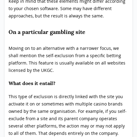
Keep in mind that these elements might differ according
to your chosen software. Some may have different
approaches, but the result is always the same.
On a particular gambling site
Moving on to an alternative with a narrower focus, we
shall mention the self-exclusion from a specific betting
platform. This feature is usually available on all websites
licensed by the UKGC.
What does it entail?
This type of exclusion is directly linked with the site you
activate it on or sometimes with multiple casino brands
owned by the same organisation. For example, if you self-
exclude from a site and its parent company operates
several other platforms, the action may or may not apply
to all of them. That depends entirely on the company.