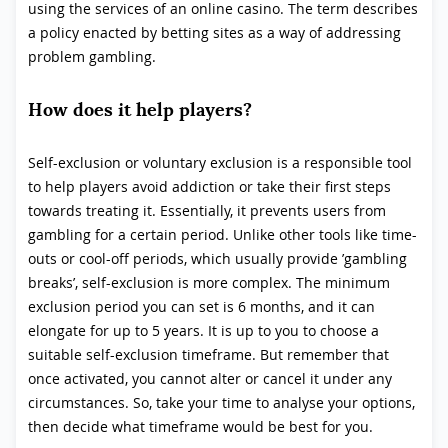
using the services of an online casino. The term describes
a policy enacted by betting sites as a way of addressing
problem gambling.
How does it help players?
Self-exclusion or voluntary exclusion is a responsible tool
to help players avoid addiction or take their first steps
towards treating it. Essentially, it prevents users from
gambling for a certain period. Unlike other tools like time-
outs or cool-off periods, which usually provide ’gambling
breaks’, self-exclusion is more complex. The minimum
exclusion period you can set is 6 months, and it can
elongate for up to 5 years. It is up to you to choose a
suitable self-exclusion timeframe. But remember that
once activated, you cannot alter or cancel it under any
circumstances. So, take your time to analyse your options,
then decide what timeframe would be best for you.