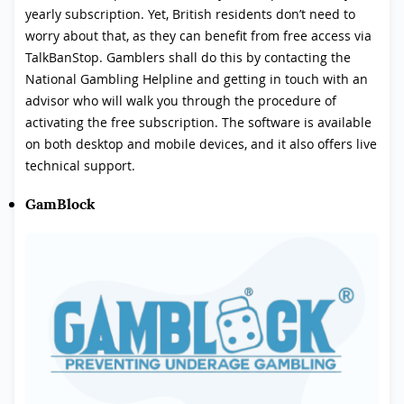
yearly subscription. Yet, British residents don’t need to
worry about that, as they can benefit from free access via
TalkBanStop. Gamblers shall do this by contacting the
National Gambling Helpline and getting in touch with an
advisor who will walk you through the procedure of
activating the free subscription. The software is available
on both desktop and mobile devices, and it also offers live
technical support.
GamBlock