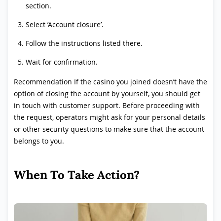
section.
Select ’Account closure’.
Follow the instructions listed there.
Wait for confirmation.
Recommendation If the casino you joined doesn’t have the
option of closing the account by yourself, you should get
in touch with customer support. Before proceeding with
the request, operators might ask for your personal details
or other security questions to make sure that the account
belongs to you.
When To Take Action?