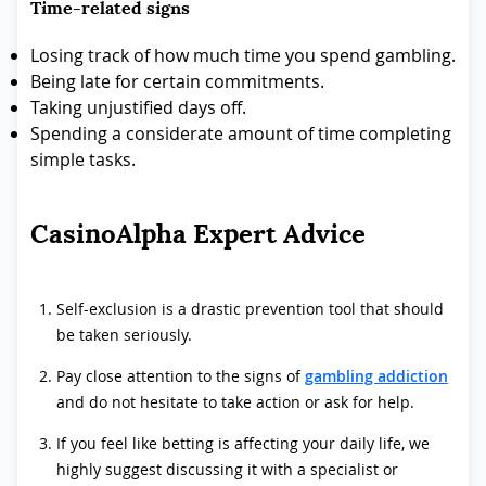
Time-related signs
Losing track of how much time you spend gambling.
Being late for certain commitments.
Taking unjustified days off.
Spending a considerate amount of time completing
simple tasks.
CasinoAlpha Expert Advice
Self-exclusion is a drastic prevention tool that should
be taken seriously.
Pay close attention to the signs of
gambling addiction
and do not hesitate to take action or ask for help.
If you feel like betting is affecting your daily life, we
highly suggest discussing it with a specialist or