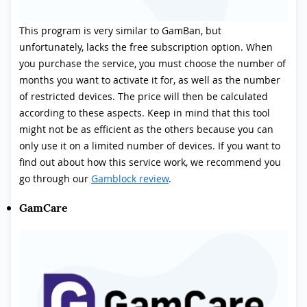
This program is very similar to GamBan, but
unfortunately, lacks the free subscription option. When
you purchase the service, you must choose the number of
months you want to activate it for, as well as the number
of restricted devices. The price will then be calculated
according to these aspects. Keep in mind that this tool
might not be as efficient as the others because you can
only use it on a limited number of devices. If you want to
find out about how this service work, we recommend you
go through our
Gamblock review
.
GamCare