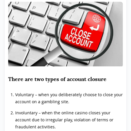
There are two types of account closure
Voluntary – when you deliberately choose to close your
account on a gambling site.
Involuntary – when the online casino closes your
account due to irregular play, violation of terms or
fraudulent activities.