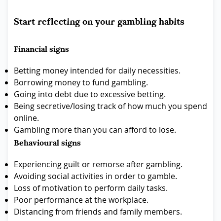
Start reflecting on your gambling habits
Financial signs
Betting money intended for daily necessities.
Borrowing money to fund gambling.
Going into debt due to excessive betting.
Being secretive/losing track of how much you spend
online.
Gambling more than you can afford to lose.
Behavioural signs
Experiencing guilt or remorse after gambling.
Avoiding social activities in order to gamble.
Loss of motivation to perform daily tasks.
Poor performance at the workplace.
Distancing from friends and family members.