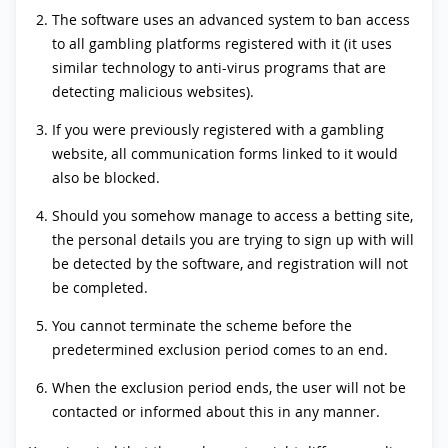
The software uses an advanced system to ban access
to all gambling platforms registered with it (it uses
similar technology to anti-virus programs that are
detecting malicious websites).
If you were previously registered with a gambling
website, all communication forms linked to it would
also be blocked.
Should you somehow manage to access a betting site,
the personal details you are trying to sign up with will
be detected by the software, and registration will not
be completed.
You cannot terminate the scheme before the
predetermined exclusion period comes to an end.
When the exclusion period ends, the user will not be
contacted or informed about this in any manner.