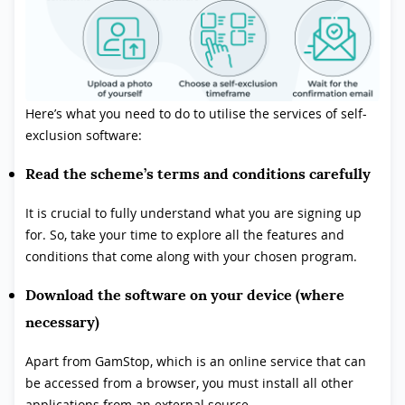
Here’s what you need to do to utilise the services of self-
exclusion software:
Read the scheme’s terms and conditions carefully
It is crucial to fully understand what you are signing up
for. So, take your time to explore all the features and
conditions that come along with your chosen program.
Download the software on your device (where
necessary)
Apart from GamStop, which is an online service that can
be accessed from a browser, you must install all other
applications from an external source.