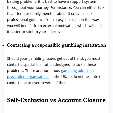
betting problems, it is best to have a support system
throughout your journey. For instance, You can either talk
to a friend or family member about it or even seek
professional guidance from a psychologist. In this way,
you will benefit from external motivation, which will make
it easier to stick to your objectives.
Contacting a responsible gambling institution
Should your gambling issues get out of hand, you must
contact a special institution designed to tackle these
problems. There are numerous
gambling addiction
prevention organisations
in the UK, so do not hesitate to
contact one or even several of them.
Self-Exclusion vs Account Closure