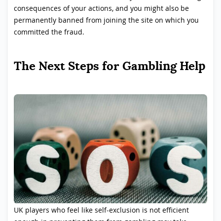
consequences of your actions, and you might also be
permanently banned from joining the site on which you
committed the fraud.
The Next Steps for Gambling Help
UK players who feel like self-exclusion is not efficient