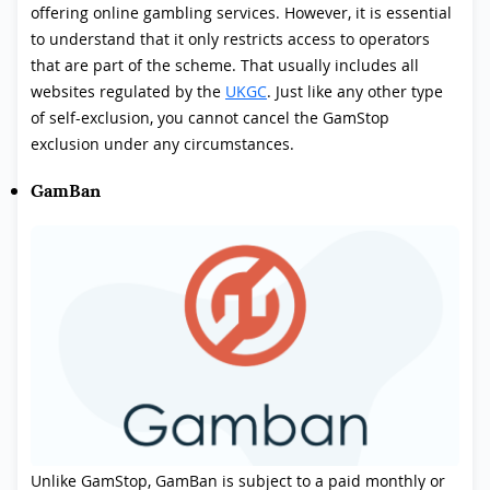
offering online gambling services. However, it is essential
to understand that it only restricts access to operators
that are part of the scheme. That usually includes all
websites regulated by the
UKGC
. Just like any other type
of self-exclusion, you cannot cancel the GamStop
exclusion under any circumstances.
GamBan
Unlike GamStop, GamBan is subject to a paid monthly or