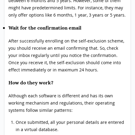
between 6 months and 5 years. However, some of them
might have predetermined limits. For instance, they may
only offer options like 6 months, 1 year, 3 years or 5 years.
Wait for the confirmation email
After successfully enrolling on the self-exclusion scheme,
you should receive an email confirming that. So, check
your inbox regularly until you notice the confirmation.
Once you receive it, the self-exclusion should come into
effect immediately or in maximum 24 hours.
How do they work?
Although each software is different and has its own
working mechanism and regulations, their operating
systems follow similar patterns:
Once submitted, all your personal details are entered
in a virtual database.