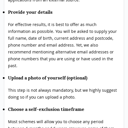
Provide your details
For effective results, it is best to offer as much
information as possible. You will be asked to supply your
full name, date of birth, current address and postcode,
phone number and email address. Yet, we also
recommend mentioning alternative email addresses or
phone numbers that you are using or have used in the
past.
Upload a photo of yourself (optional)
This step is not always mandatory, but we highly suggest
doing so if you can upload a photo.
Choose a self-exclusion timeframe
Most schemes will allow you to choose any period