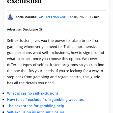
exclusion
Adela Mariuta
Facts checked
Feb 06, 2025
12 min
Advertiser Disclosure
Self-exclusion gives you the power to take a break from
gambling whenever you need to. This comprehensive
guide explains what self-exclusion is, how to sign up, and
what to expect once you choose this option. We cover
different types of self-exclusion programs so you can find
the one that fits your needs. If you’re looking for a way to
step back from gambling and regain control, this guide
has all the details you need.
What is casino self-exclusion?
How to self-exclude from gambling websites
The next steps for gambling help
Self-exclusion vs account closure