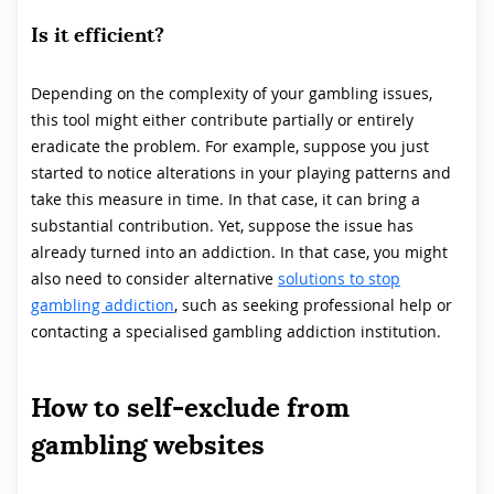
Is it efficient?
Depending on the complexity of your gambling issues,
this tool might either contribute partially or entirely
eradicate the problem. For example, suppose you just
started to notice alterations in your playing patterns and
take this measure in time. In that case, it can bring a
substantial contribution. Yet, suppose the issue has
already turned into an addiction. In that case, you might
also need to consider alternative
solutions to stop
gambling addiction
, such as seeking professional help or
contacting a specialised gambling addiction institution.
How to self-exclude from
gambling websites