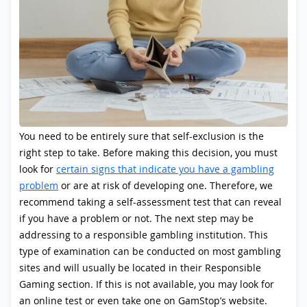
You need to be entirely sure that self-exclusion is the
right step to take. Before making this decision, you must
look for
certain signs that indicate you have a gambling
problem
or are at risk of developing one. Therefore, we
recommend taking a self-assessment test that can reveal
if you have a problem or not. The next step may be
addressing to a responsible gambling institution. This
type of examination can be conducted on most gambling
sites and will usually be located in their Responsible
Gaming section. If this is not available, you may look for
an online test or even take one on GamStop’s website.