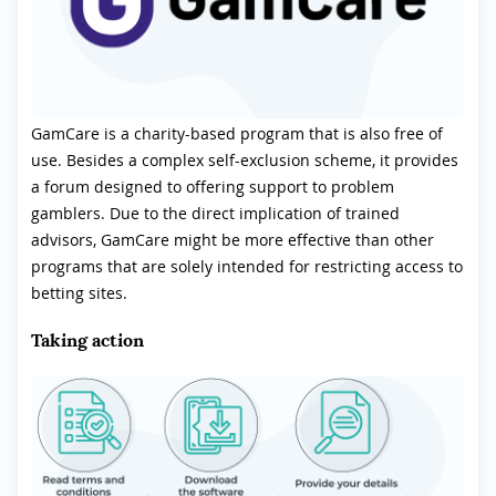
GamCare is a charity-based program that is also free of
use. Besides a complex self-exclusion scheme, it provides
a forum designed to offering support to problem
gamblers. Due to the direct implication of trained
advisors, GamCare might be more effective than other
programs that are solely intended for restricting access to
betting sites.
Taking action