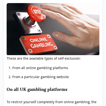
These are the available types of self-exclusion:
From all online gambling platforms
From a particular gambling website
On all UK gambling platforms
To restrict yourself completely from online gambling, the