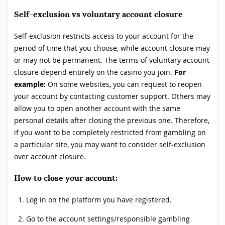
Self-exclusion vs voluntary account closure
Self-exclusion restricts access to your account for the
period of time that you choose, while account closure may
or may not be permanent. The terms of voluntary account
closure depend entirely on the casino you join.
For
example:
On some websites, you can request to reopen
your account by contacting customer support. Others may
allow you to open another account with the same
personal details after closing the previous one. Therefore,
if you want to be completely restricted from gambling on
a particular site, you may want to consider self-exclusion
over account closure.
How to close your account:
Log in on the platform you have registered.
Go to the account settings/responsible gambling