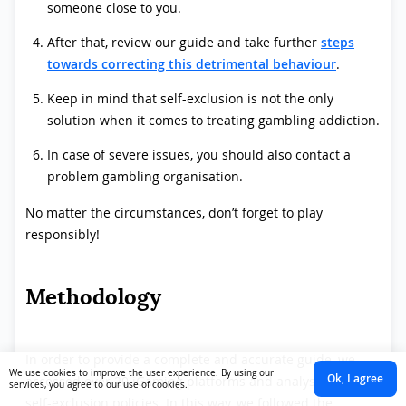
someone close to you.
After that, review our guide and take further
steps
towards correcting this detrimental behaviour
.
Keep in mind that self-exclusion is not the only
solution when it comes to treating gambling addiction.
In case of severe issues, you should also contact a
problem gambling organisation.
No matter the circumstances, don’t forget to play
responsibly!
Methodology
In order to provide a complete and accurate guide, we
We use cookies to improve the user experience. By using our
Ok, I agree
accessed over 20 iGaming platforms and analysed their
services, you agree to our use of cookies.
self-exclusion policies. In this way, we followed the