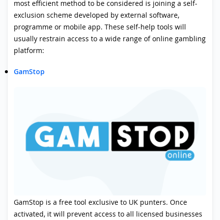
most efficient method to be considered is joining a self-
exclusion scheme developed by external software,
programme or mobile app. These self-help tools will
usually restrain access to a wide range of online gambling
platform:
GamStop
GamStop is a free tool exclusive to UK punters. Once
activated, it will prevent access to all licensed businesses