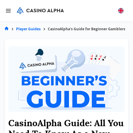
Player Guides
CasinoAlpha’s Guide for Beginner Gamblers
CasinoAlpha Guide: All You