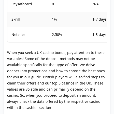
Paysafecard
0
N/A
Skrill
1%
1-7 days
Neteller
2.50%
1-3 days
When you seek a UK casino bonus, pay attention to these
variables! Some of the deposit methods may not be
available specifically for that type of offer. We delve
deeper into promotions and how to choose the best ones
for you in our guide. British players will also find steps to
claim their offers and our top 5 casinos in the UK. These
values are volatile and can primarily depend on the
casino. So, when you proceed to deposit an amount,
always check the data offered by the respective casino
within the cashier section