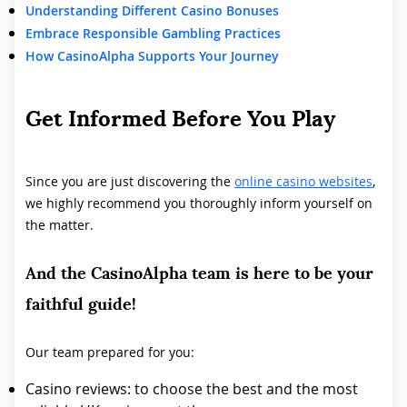
Understanding Different Casino Bonuses
Embrace Responsible Gambling Practices
How CasinoAlpha Supports Your Journey
Get Informed Before You Play
Since you are just discovering the
online casino websites
,
we highly recommend you thoroughly inform yourself on
the matter.
And the CasinoAlpha team is here to be your
faithful guide!
Our team prepared for you:
Casino reviews: to choose the best and the most