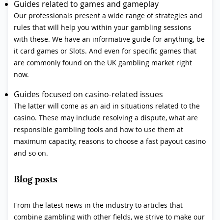
Guides related to games and gameplay
Our professionals present a wide range of strategies and
rules that will help you within your gambling sessions
with these. We have an informative guide for anything, be
it card games or Slots. And even for specific games that
are commonly found on the UK gambling market right
now.
Guides focused on casino-related issues
The latter will come as an aid in situations related to the
casino. These may include resolving a dispute, what are
responsible gambling tools and how to use them at
maximum capacity, reasons to choose a fast payout casino
and so on.
Blog posts
From the latest news in the industry to articles that
combine gambling with other fields, we strive to make our