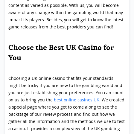
content as varied as possible. With us, you will become
aware of any change within the gambling world that may
impact its players. Besides, you will get to know the latest
game releases from the best providers you can find!
Choose the Best UK Casino for
You
Choosing a UK online casino that fits your standards
might be tricky if you are new to the gambling world and
you are just establishing your preferences. You can count
on us to bring you the
best online casinos UK
. We created
a special page where you get to come along to see the
backstage of our review process and find out how we
gather all the information and the methods we use to test
a casino. It provides a complex view of the UK gambling