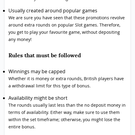
Usually created around popular games
We are sure you have seen that these promotions revolve
around extra rounds on popular Slot games. Therefore,
you get to play your favourite game, without depositing
any money!
Rules that must be followed
Winnings may be capped
Whether it is money or extra rounds, British players have
a withdrawal limit for this type of bonus.
Availability might be short
The rounds usually last less than the no deposit money in
terms of availability. Either way, make sure to use them
within the set timeframe; otherwise, you might lose the
entire bonus.