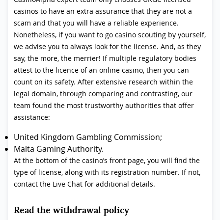
casinos to have an extra assurance that they are not a
scam and that you will have a reliable experience.
Nonetheless, if you want to go casino scouting by yourself,
we advise you to always look for the license. And, as they
say, the more, the merrier! If multiple regulatory bodies
attest to the licence of an online casino, then you can
count on its safety. After extensive research within the
legal domain, through comparing and contrasting, our
team found the most trustworthy authorities that offer
assistance:
United Kingdom Gambling Commission;
Malta Gaming Authority.
At the bottom of the casino’s front page, you will find the
type of license, along with its registration number. If not,
contact the Live Chat for additional details.
Read the withdrawal policy