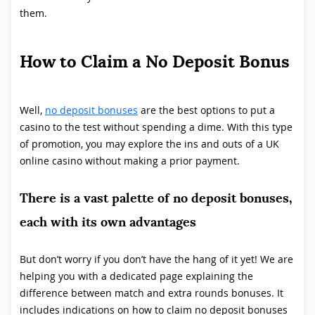
them.
How to Claim a No Deposit Bonus
Well,
no deposit bonuses
are the best options to put a
casino to the test without spending a dime. With this type
of promotion, you may explore the ins and outs of a UK
online casino without making a prior payment.
There is a vast palette of no deposit bonuses,
each with its own advantages
But don’t worry if you don’t have the hang of it yet! We are
helping you with a dedicated page explaining the
difference between match and extra rounds bonuses. It
includes indications on how to claim no deposit bonuses