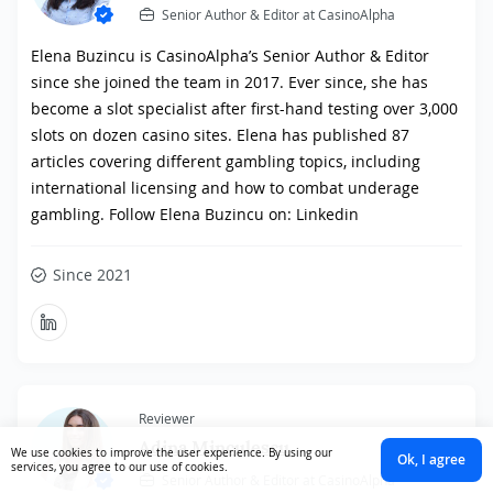
Senior Author & Editor at CasinoAlpha
Elena Buzincu is CasinoAlpha’s Senior Author & Editor
since she joined the team in 2017. Ever since, she has
become a slot specialist after first-hand testing over 3,000
slots on dozen casino sites. Elena has published 87
articles covering different gambling topics, including
international licensing and how to combat underage
gambling. Follow Elena Buzincu on: Linkedin
Since 2021
Reviewer
Adina Minculescu
We use cookies to improve the user experience. By using our
Ok, I agree
services, you agree to our use of cookies.
Senior Author & Editor at CasinoAlpha