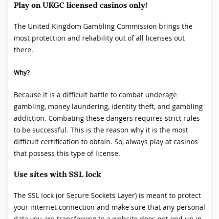
Play on UKGC licensed casinos only!
The United Kingdom Gambling Commission brings the
most protection and reliability out of all licenses out
there.
Why?
Because it is a difficult battle to combat underage
gambling, money laundering, identity theft, and gambling
addiction. Combating these dangers requires strict rules
to be successful. This is the reason why it is the most
difficult certification to obtain. So, always play at casinos
that possess this type of license.
Use sites with SSL lock
The SSL lock (or Secure Sockets Layer) is meant to protect
your internet connection and make sure that any personal
data you are transferring to a website does not end up in