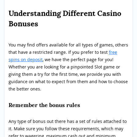
Understanding Different Casino
Bonuses
You may find offers available for all types of games, others
that have a restricted range. If you prefer to test
free
spins on deposit
, we have the perfect page for you!
Whether you are looking for a pinpointed Slot game or
giving them a try for the first time, we provide you with
guidance on what to expect from them and how to choose
the better ones.
Remember the bonus rules
Any type of bonus out there has a set of rules attached to
it. Make sure you follow these requirements, which may
refer to wagering, maximum cash out and minimum