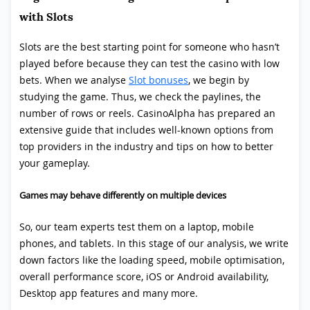
with Slots
Slots are the best starting point for someone who hasn’t
played before because they can test the casino with low
bets. When we analyse
Slot bonuses
, we begin by
studying the game. Thus, we check the paylines, the
number of rows or reels. CasinoAlpha has prepared an
extensive guide that includes well-known options from
top providers in the industry and tips on how to better
your gameplay.
Games may behave differently on multiple devices
So, our team experts test them on a laptop, mobile
phones, and tablets. In this stage of our analysis, we write
down factors like the loading speed, mobile optimisation,
overall performance score, iOS or Android availability,
Desktop app features and many more.