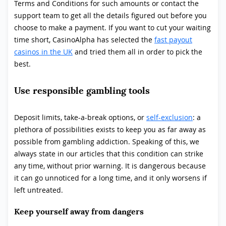
Terms and Conditions for such amounts or contact the
support team to get all the details figured out before you
choose to make a payment. If you want to cut your waiting
time short, CasinoAlpha has selected the
fast payout
casinos in the UK
and tried them all in order to pick the
best.
Use responsible gambling tools
Deposit limits, take-a-break options, or
self-exclusion
: a
plethora of possibilities exists to keep you as far away as
possible from gambling addiction. Speaking of this, we
always state in our articles that this condition can strike
any time, without prior warning. It is dangerous because
it can go unnoticed for a long time, and it only worsens if
left untreated.
Keep yourself away from dangers