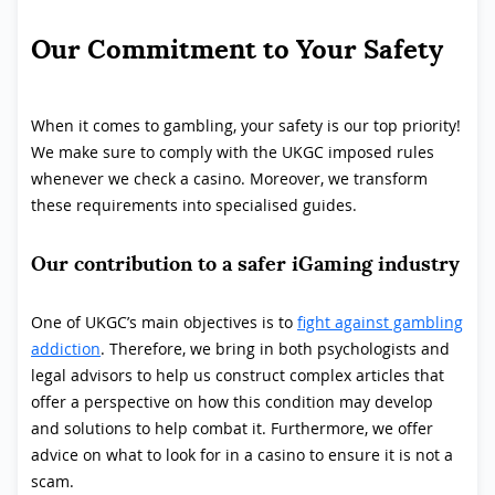
Our Commitment to Your Safety
When it comes to gambling, your safety is our top priority!
We make sure to comply with the UKGC imposed rules
whenever we check a casino. Moreover, we transform
these requirements into specialised guides.
Our contribution to a safer iGaming industry
One of UKGC’s main objectives is to
fight against gambling
addiction
. Therefore, we bring in both psychologists and
legal advisors to help us construct complex articles that
offer a perspective on how this condition may develop
and solutions to help combat it. Furthermore, we offer
advice on what to look for in a casino to ensure it is not a
scam.