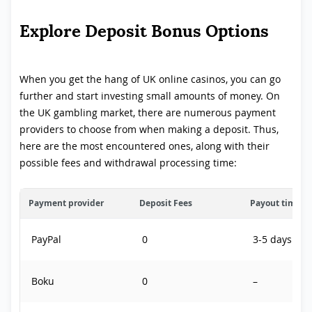
Explore Deposit Bonus Options
When you get the hang of UK online casinos, you can go
further and start investing small amounts of money. On
the UK gambling market, there are numerous payment
providers to choose from when making a deposit. Thus,
here are the most encountered ones, along with their
possible fees and withdrawal processing time:
Payment provider
Deposit Fees
Payout time
PayPal
0
3-5 days
Boku
0
–