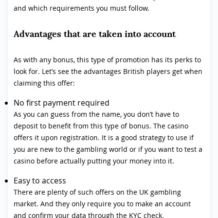
and which requirements you must follow.
Advantages that are taken into account
As with any bonus, this type of promotion has its perks to
look for. Let’s see the advantages British players get when
claiming this offer:
No first payment required
As you can guess from the name, you don’t have to
deposit to benefit from this type of bonus. The casino
offers it upon registration. It is a good strategy to use if
you are new to the gambling world or if you want to test a
casino before actually putting your money into it.
Easy to access
There are plenty of such offers on the UK gambling
market. And they only require you to make an account
and confirm your data through the KYC check.