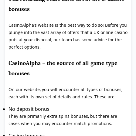
bonuses
CasinoAlpha’s website is the best way to do so! Before you
plunge into the vast array of offers that a UK online casino
puts at your disposal, our team has some advice for the
perfect options.
CasinoAlpha – the source of all game type
bonuses
On our website, you will encounter all types of bonuses,
each with its own set of details and rules. These are:
No deposit bonus
They are primarily extra spins bonuses, but there are
cases when you may encounter match promotions.
Casino bonuses