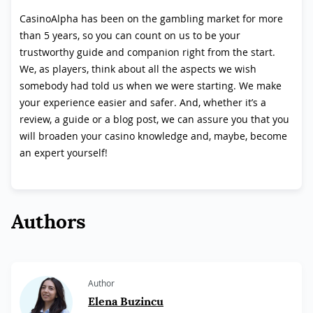
CasinoAlpha has been on the gambling market for more
than 5 years, so you can count on us to be your
trustworthy guide and companion right from the start.
We, as players, think about all the aspects we wish
somebody had told us when we were starting. We make
your experience easier and safer. And, whether it’s a
review, a guide or a blog post, we can assure you that you
will broaden your casino knowledge and, maybe, become
an expert yourself!
Authors
Author
Elena Buzincu