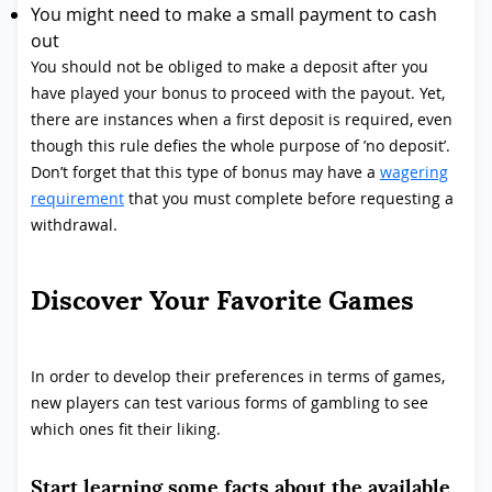
You might need to make a small payment to cash
out
You should not be obliged to make a deposit after you
have played your bonus to proceed with the payout. Yet,
there are instances when a first deposit is required, even
though this rule defies the whole purpose of ’no deposit’.
Don’t forget that this type of bonus may have a
wagering
requirement
that you must complete before requesting a
withdrawal.
Discover Your Favorite Games
In order to develop their preferences in terms of games,
new players can test various forms of gambling to see
which ones fit their liking.
Start learning some facts about the available