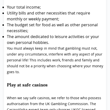
Your total income;
Utility bills and other necessities that require
monthly or weekly payment;
The budget set for food as well as other personal
necessities;
The amount dedicated to leisure activities or your
own personal hobbies.
You must always keep in mind that gambling must not,
under any circumstance, interfere with any aspect of your
personal life! This includes work, friends and family and
should not be a priority when choosing where your money
goes to.
Play at safe casinos
When we say safe casinos, we refer to those who possess
authorisation from the UK Gambling Commission. The
CasinoAlpha expert team only chooses UKGC licensed