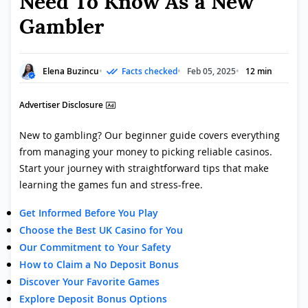
Need To Know As a New
Gambler
Elena Buzincu
Facts checked
Feb 05, 2025
12 min
Advertiser Disclosure
New to gambling? Our beginner guide covers everything
from managing your money to picking reliable casinos.
Start your journey with straightforward tips that make
learning the games fun and stress-free.
Get Informed Before You Play
Choose the Best UK Casino for You
Our Commitment to Your Safety
How to Claim a No Deposit Bonus
Discover Your Favorite Games
Explore Deposit Bonus Options