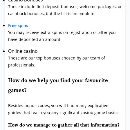
These include first deposit bonuses, welcome packages, or
cashback bonuses, but the list is incomplete.
Free spins
You may receive extra spins on registration or after you
have deposited an amount.
Online casino
These are our top bonuses chosen by our team of
professionals.
How do we help you find your favourite
games?
Besides bonus codes, you will find many explicative
guides that teach you any significant casino game basics.
How do we manage to gather all that information?