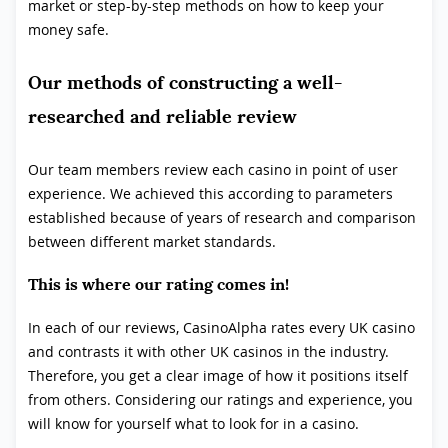
market or step-by-step methods on how to keep your
money safe.
Our methods of constructing a well-
researched and reliable review
Our team members review each casino in point of user
experience. We achieved this according to parameters
established because of years of research and comparison
between different market standards.
This is where our rating comes in!
In each of our reviews, CasinoAlpha rates every UK casino
and contrasts it with other UK casinos in the industry.
Therefore, you get a clear image of how it positions itself
from others. Considering our ratings and experience, you
will know for yourself what to look for in a casino.