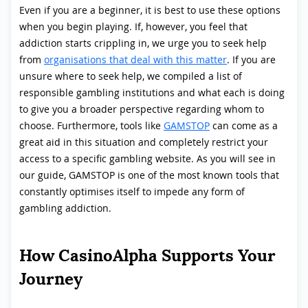
Even if you are a beginner, it is best to use these options
when you begin playing. If, however, you feel that
addiction starts crippling in, we urge you to seek help
from
organisations that deal with this matter
. If you are
unsure where to seek help, we compiled a list of
responsible gambling institutions and what each is doing
to give you a broader perspective regarding whom to
choose. Furthermore, tools like
GAMSTOP
can come as a
great aid in this situation and completely restrict your
access to a specific gambling website. As you will see in
our guide, GAMSTOP is one of the most known tools that
constantly optimises itself to impede any form of
gambling addiction.
How CasinoAlpha Supports Your
Journey