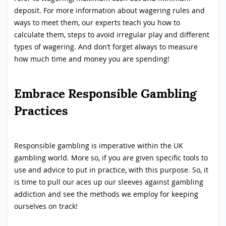
deposit. For more information about wagering rules and
ways to meet them, our experts teach you how to
calculate them, steps to avoid irregular play and different
types of wagering. And don’t forget always to measure
how much time and money you are spending!
Embrace Responsible Gambling
Practices
Responsible gambling is imperative within the UK
gambling world. More so, if you are given specific tools to
use and advice to put in practice, with this purpose. So, it
is time to pull our aces up our sleeves against gambling
addiction and see the methods we employ for keeping
ourselves on track!