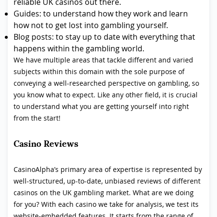
reliable UK casinos out there.
Guides: to understand how they work and learn
how not to get lost into gambling yourself.
Blog posts: to stay up to date with everything that
happens within the gambling world.
We have multiple areas that tackle different and varied
subjects within this domain with the sole purpose of
conveying a well-researched perspective on gambling, so
you know what to expect. Like any other field, it is crucial
to understand what you are getting yourself into right
from the start!
Casino Reviews
CasinoAlpha’s primary area of expertise is represented by
well-structured, up-to-date, unbiased reviews of different
casinos on the UK gambling market. What are we doing
for you? With each casino we take for analysis, we test its
website-embedded features. It starts from the range of