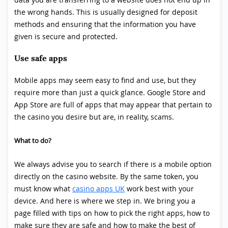
the wrong hands. This is usually designed for deposit
methods and ensuring that the information you have
given is secure and protected.
Use safe apps
Mobile apps may seem easy to find and use, but they
require more than just a quick glance. Google Store and
App Store are full of apps that may appear that pertain to
the casino you desire but are, in reality, scams.
What to do?
We always advise you to search if there is a mobile option
directly on the casino website. By the same token, you
must know what
casino apps UK
work best with your
device. And here is where we step in. We bring you a
page filled with tips on how to pick the right apps, how to
make sure they are safe and how to make the best of