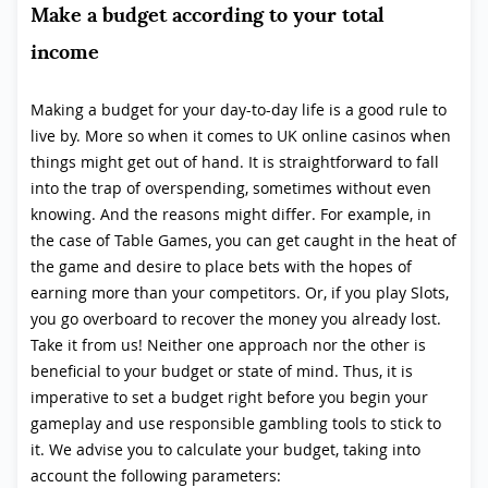
Make a budget according to your total
income
Making a budget for your day-to-day life is a good rule to
live by. More so when it comes to UK online casinos when
things might get out of hand. It is straightforward to fall
into the trap of overspending, sometimes without even
knowing. And the reasons might differ. For example, in
the case of Table Games, you can get caught in the heat of
the game and desire to place bets with the hopes of
earning more than your competitors. Or, if you play Slots,
you go overboard to recover the money you already lost.
Take it from us! Neither one approach nor the other is
beneficial to your budget or state of mind. Thus, it is
imperative to set a budget right before you begin your
gameplay and use responsible gambling tools to stick to
it. We advise you to calculate your budget, taking into
account the following parameters: