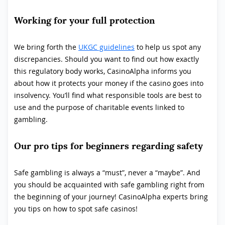
Working for your full protection
We bring forth the
UKGC guidelines
to help us spot any
discrepancies. Should you want to find out how exactly
this regulatory body works, CasinoAlpha informs you
about how it protects your money if the casino goes into
insolvency. You’ll find what responsible tools are best to
use and the purpose of charitable events linked to
gambling.
Our pro tips for beginners regarding safety
Safe gambling is always a “must”, never a “maybe”. And
you should be acquainted with safe gambling right from
the beginning of your journey! CasinoAlpha experts bring
you tips on how to spot safe casinos!