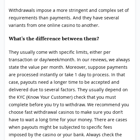
Withdrawals impose a more stringent and complex set of
requirements than payments. And they have several
variants from one online casino to another.
What’s the difference between them?
They usually come with specific limits, either per
transaction or day/week/month. In our reviews, we always
state the value per month. Moreover, suppose payments
are processed instantly or take 1 day to process. In that
case, payouts need a longer time to be accepted and
delivered due to several factors. They usually depend on
the KYC (Know Your Customer) check that you must
complete before you try to withdraw. We recommend you
choose fast withdrawal casinos to make sure you don’t
have to wait a long time for your money. There are cases
when payouts might be subjected to specific fees
imposed by the casino or your bank. Always check the