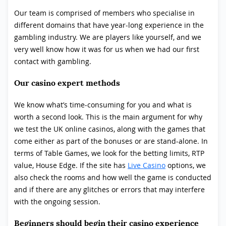
Our team is comprised of members who specialise in
different domains that have year-long experience in the
gambling industry. We are players like yourself, and we
very well know how it was for us when we had our first
contact with gambling.
Our casino expert methods
We know what’s time-consuming for you and what is
worth a second look. This is the main argument for why
we test the UK online casinos, along with the games that
come either as part of the bonuses or are stand-alone. In
terms of Table Games, we look for the betting limits, RTP
value, House Edge. If the site has
Live Casino
options, we
also check the rooms and how well the game is conducted
and if there are any glitches or errors that may interfere
with the ongoing session.
Beginners should begin their casino experience