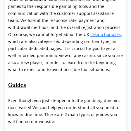
games to the responsible gambling tools and the
communication with the customer support assistance
team. We look at the response rate, payment and
withdrawal methods, and the overall registration process.
Of course, we cannot forget about the UK
casino bonuses
,
which are also categorised depending on their type, on
particular dedicated pages. It is crucial for you to get a
well-informed panoramic view of any casino, since you are
also a new player, in order to learn from the beginning
what to expect and to avoid possible foul situations.
Guides
Even though you just stepped into the gambling domain,
don’t worry! We can help you understand all you need to
know in due time. There are 2 main types of guides you
will find on our website: