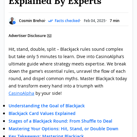
Explained By Experts
Cosmin Brehoi
Facts checked
Feb 04, 2025
7 min
Advertiser Disclosure
Hit, stand, double, split – Blackjack rules sound complex
but take only 5 minutes to learn. Dive into CasinoAlpha’s
ultimate guide where strategy meets expertise. We break
down the game’s essential rules, unravel the flow of each
round, and dispel common myths. Master Blackjack today
and transform every hand into a triumph with
CasinoAlpha
by your side!
Understanding the Goal of Blackjack
Blackjack Card Values Explained
Stages of a Blackjack Round: From Shuffle to Deal
Mastering Your Options: Hit, Stand, or Double Down
Key Takeaways: Mastering Blackjack