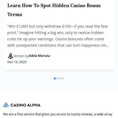
Learn How To Spot Hidden Casino Bonus
Terms
“Win £1,000 but only withdraw £100—if you read the fine
print.” Imagine hitting a big win, only to realize hidden
rules tie up your earnings. Casino bonuses often come
with unexpected conditions that can turn happiness into
confusion. This guide reveals the secrets behind key
Adela Mariuta
Written by
bonus terms, like wagering requirements and withdrawal
Dec 19, 2025
limits. Learning to […]
We are a free service that gives you access to casino reviews, a wide array