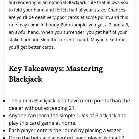
Surrendering is an optional Blackjack rule that allows you
to fold your hand and forfeit half of your stake. Chances
are you’ll be dealt very poor cards at some point, and this
rule may come in handy. For example, you get a 2 and a 3,
an awful hand. When you surrender, you get half of your
stake back and skip the current round. Maybe next time
you’ll get better cards.
Key Takeaways: Mastering
Blackjack
The aim in Blackjack is to have more points than the
dealer without exceeding 21.
Anyone can learn the simple rules of Blackjack and
play this card game at home.
Each player enters the round by placing a wager.
Once the bets are accepted, each player is dealt 2