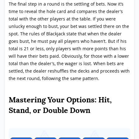
The final step in a round is the settling of bets. Now it’s
time to reveal the hole card and compares the dealer’s
total with the other players at the table. If you were
unlucky enough to bust, your bet was settled there on the
spot. The rules of Blackjack state that when the dealer
goes bust, he must pay all players who haven’t. But if his
total is 21 or less, only players with more points than his
will have their bets paid. Obviously, for those with a lower
total than the dealer’s, the wager is lost. When bets are
settled, the dealer reshuffles the decks and proceeds with
the next round, following the same pattern.
Mastering Your Options: Hit,
Stand, or Double Down