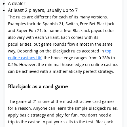
A dealer
At least 2 players, usually up to 7
The rules are different for each of its many versions.
Examples include Spanish 21, Switch, Free Bet Blackjack
and Super Fun 21, to name a few. Blackjack payout odds
also vary with each variant. Each comes with its
peculiarities, but game rounds flow almost in the same
way. Depending on the Blackjack rules accepted in
top
online casinos UK
, the house edge ranges from 0.28% to
0.5%. However, the minimal house edge on online casinos
can be achieved with a mathematically perfect strategy.
Blackjack as a card game
The game of 21 is one of the most attractive card games
for a reason. Anyone can learn the simple Blackjack rules,
apply basic strategy and play for fun. You don’t need a
trip to the casino to put your skills to the test. Blackjack