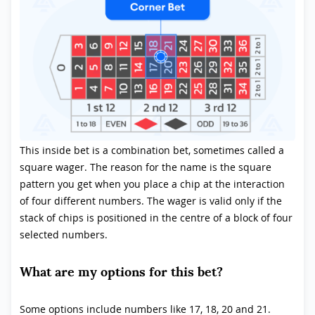
This inside bet is a combination bet, sometimes called a
square wager. The reason for the name is the square
pattern you get when you place a chip at the interaction
of four different numbers. The wager is valid only if the
stack of chips is positioned in the centre of a block of four
selected numbers.
What are my options for this bet?
Some options include numbers like 17, 18, 20 and 21.