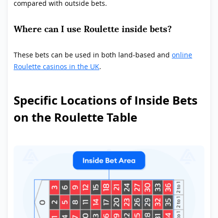
compared with outside bets.
Where can I use Roulette inside bets?
These bets can be used in both land-based and
online
Roulette casinos in the UK
.
Specific Locations of Inside Bets
on the Roulette Table