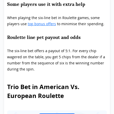
Some players use it with extra help
When playing the six-line bet in Roulette games, some
players use
top bonus offers
to minimise their spending.
Roulette line pet payout and odds
The six-line bet offers a payout of 5:1. For every chip
wagered on the table, you get 5 chips from the dealer if a
number from the sequence of six is the winning number
during the spin.
Trio Bet in American Vs.
European Roulette