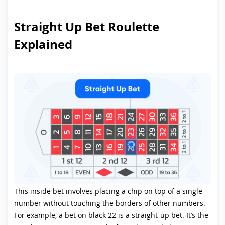
Straight Up Bet Roulette
Explained
This inside bet involves placing a chip on top of a single
number without touching the borders of other numbers.
For example, a bet on black 22 is a straight-up bet. It’s the