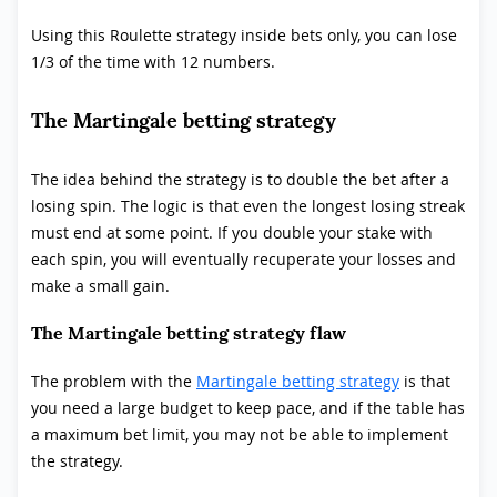
Using this Roulette strategy inside bets only, you can lose
1/3 of the time with 12 numbers.
The Martingale betting strategy
The idea behind the strategy is to double the bet after a
losing spin. The logic is that even the longest losing streak
must end at some point. If you double your stake with
each spin, you will eventually recuperate your losses and
make a small gain.
The Martingale betting strategy flaw
The problem with the
Martingale betting strategy
is that
you need a large budget to keep pace, and if the table has
a maximum bet limit, you may not be able to implement
the strategy.