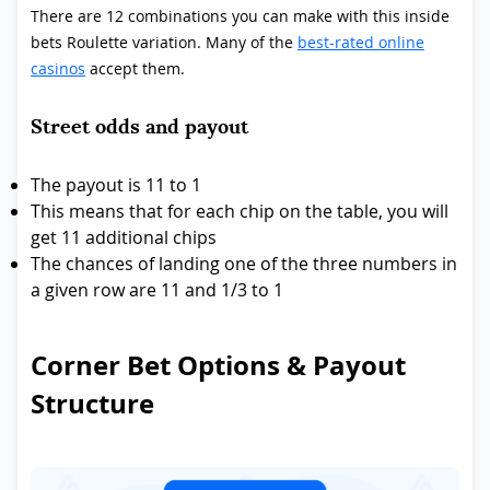
There are 12 combinations you can make with this inside
bets Roulette variation. Many of the
best-rated online
casinos
accept them.
Street odds and payout
The payout is 11 to 1
This means that for each chip on the table, you will
get 11 additional chips
The chances of landing one of the three numbers in
a given row are 11 and 1/3 to 1
Corner Bet Options & Payout
Structure