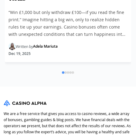
“Win £1,000 but only withdraw £100—if you read the fine
print.” Imagine hitting a big win, only to realize hidden
rules tie up your earnings. Casino bonuses often come
with unexpected conditions that can turn happiness into
confusion. This guide reveals the secrets behind key
Adela Mariuta
Written by
bonus terms, like wagering requirements and withdrawal
Dec 19, 2025
limits. Learning to […]
We are a free service that gives you access to casino reviews, a wide array
of bonuses, gambling guides & blog posts. We have financial deals with the
operators we present, but that does not affect the results of our reviews. As
long as you follow the expert’s advice, you will be having a healthy and safe