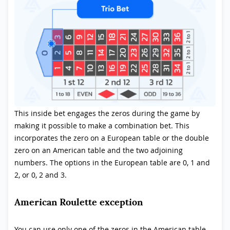
This inside bet engages the zeros during the game by
making it possible to make a combination bet. This
incorporates the zero on a European table or the double
zero on an American table and the two adjoining
numbers. The options in the European table are 0, 1 and
2, or 0, 2 and 3.
American Roulette exception
You can use only one of the zeros in the American table