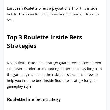
European Roulette offers a payout of 8:1 for this inside
bet. In American Roulette, however, the payout drops to
6:1.
Top 3 Roulette Inside Bets
Strategies
No Roulette inside bet strategy guarantees success. Even
so, players prefer to use betting patterns to stay longer in
the game by managing the risks. Let’s examine a few to
help you find the best inside Roulette strategy for your
gameplay style:
Roulette line bet strategy