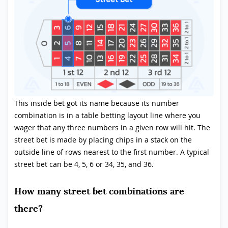
This inside bet got its name because its number
combination is in a table betting layout line where you
wager that any three numbers in a given row will hit. The
street bet is made by placing chips in a stack on the
outside line of rows nearest to the first number. A typical
street bet can be 4, 5, 6 or 34, 35, and 36.
How many street bet combinations are
there?