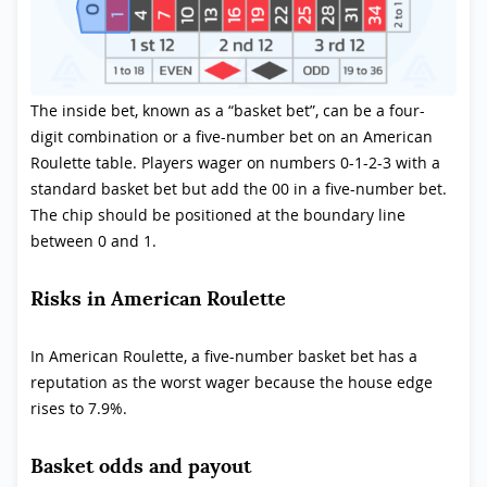
The inside bet, known as a “basket bet”, can be a four-
digit combination or a five-number bet on an American
Roulette table. Players wager on numbers 0-1-2-3 with a
standard basket bet but add the 00 in a five-number bet.
The chip should be positioned at the boundary line
between 0 and 1.
Risks in American Roulette
In American Roulette, a five-number basket bet has a
reputation as the worst wager because the house edge
rises to 7.9%.
Basket odds and payout