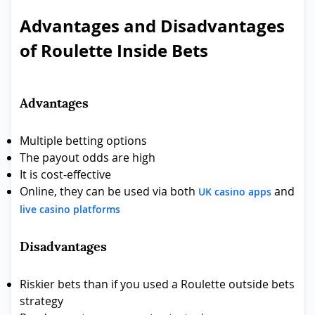
Advantages and Disadvantages
of Roulette Inside Bets
Advantages
Multiple betting options
The payout odds are high
It is cost-effective
Online, they can be used via both
and
UK casino apps
live casino platforms
Disadvantages
Riskier bets than if you used a Roulette outside bets
strategy