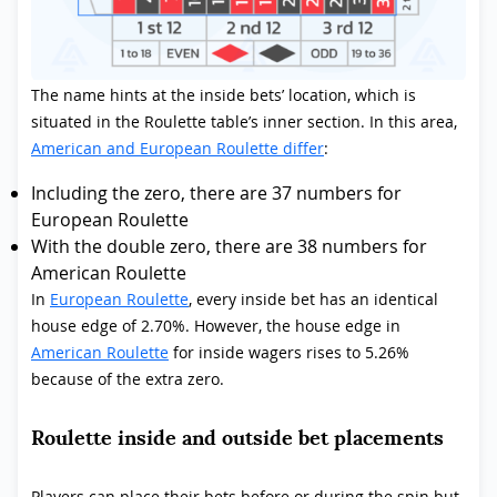
The name hints at the inside bets’ location, which is
situated in the Roulette table’s inner section. In this area,
American and European Roulette differ
:
Including the zero, there are 37 numbers for
European Roulette
With the double zero, there are 38 numbers for
American Roulette
In
European Roulette
, every inside bet has an identical
house edge of 2.70%. However, the house edge in
American Roulette
for inside wagers rises to 5.26%
because of the extra zero.
Roulette inside and outside bet placements
Players can place their bets before or during the spin but