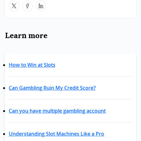
Learn more
How to Win at Slots
Can Gambling Ruin My Credit Score?
Can you have multiple gambling account
Understanding Slot Machines Like a Pro