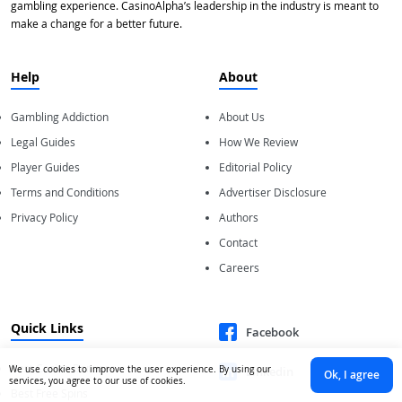
gambling experience. CasinoAlpha’s leadership in the industry is meant to
make a change for a better future.
Help
About
Gambling Addiction
About Us
Legal Guides
How We Review
Player Guides
Editorial Policy
Terms and Conditions
Advertiser Disclosure
Privacy Policy
Authors
Contact
Careers
Quick Links
Facebook
Best Casino Bonuses
We use cookies to improve the user experience. By using our
Linkedin
Ok, I agree
services, you agree to our use of cookies.
Best Free Spins