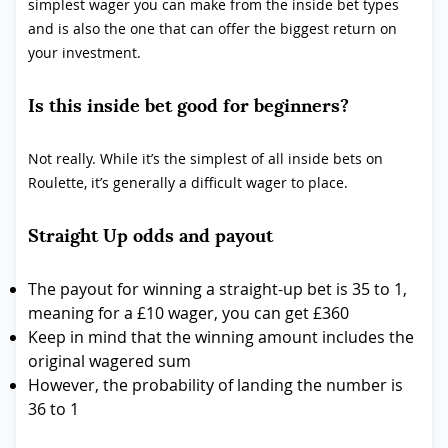
simplest wager you can make from the inside bet types
and is also the one that can offer the biggest return on
your investment.
Is this inside bet good for beginners?
Not really. While it’s the simplest of all inside bets on
Roulette, it’s generally a difficult wager to place.
Straight Up odds and payout
The payout for winning a straight-up bet is 35 to 1,
meaning for a £10 wager, you can get £360
Keep in mind that the winning amount includes the
original wagered sum
However, the probability of landing the number is
36 to 1