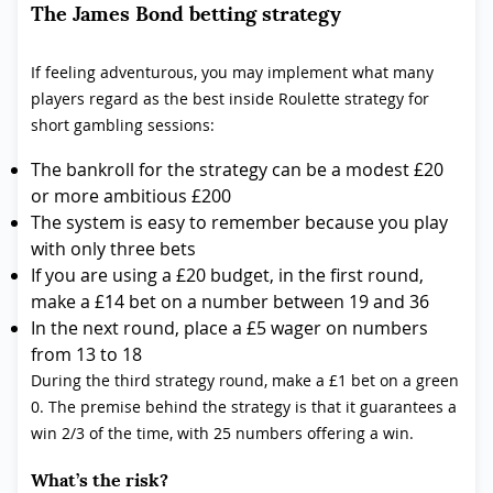
The James Bond betting strategy
If feeling adventurous, you may implement what many
players regard as the best inside Roulette strategy for
short gambling sessions:
The bankroll for the strategy can be a modest £20
or more ambitious £200
The system is easy to remember because you play
with only three bets
If you are using a £20 budget, in the first round,
make a £14 bet on a number between 19 and 36
In the next round, place a £5 wager on numbers
from 13 to 18
During the third strategy round, make a £1 bet on a green
0. The premise behind the strategy is that it guarantees a
win 2/3 of the time, with 25 numbers offering a win.
What’s the risk?