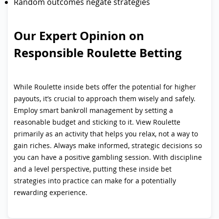
Random outcomes negate strategies
Our Expert Opinion on
Responsible Roulette Betting
While Roulette inside bets offer the potential for higher
payouts, it’s crucial to approach them wisely and safely.
Employ smart bankroll management by setting a
reasonable budget and sticking to it. View Roulette
primarily as an activity that helps you relax, not a way to
gain riches. Always make informed, strategic decisions so
you can have a positive gambling session. With discipline
and a level perspective, putting these inside bet
strategies into practice can make for a potentially
rewarding experience.