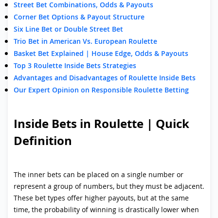
Street Bet Combinations, Odds & Payouts
Corner Bet Options & Payout Structure
Six Line Bet or Double Street Bet
Trio Bet in American Vs. European Roulette
Basket Bet Explained | House Edge, Odds & Payouts
Top 3 Roulette Inside Bets Strategies
Advantages and Disadvantages of Roulette Inside Bets
Our Expert Opinion on Responsible Roulette Betting
Inside Bets in Roulette | Quick
Definition
The inner bets can be placed on a single number or
represent a group of numbers, but they must be adjacent.
These bet types offer higher payouts, but at the same
time, the probability of winning is drastically lower when