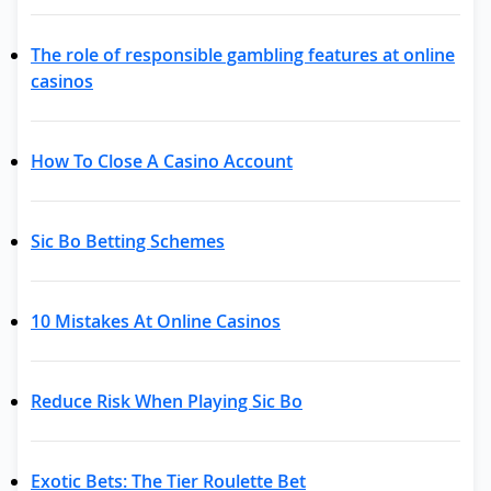
The role of responsible gambling features at online
casinos
How To Close A Casino Account
Sic Bo Betting Schemes
10 Mistakes At Online Casinos
Reduce Risk When Playing Sic Bo
Exotic Bets: The Tier Roulette Bet