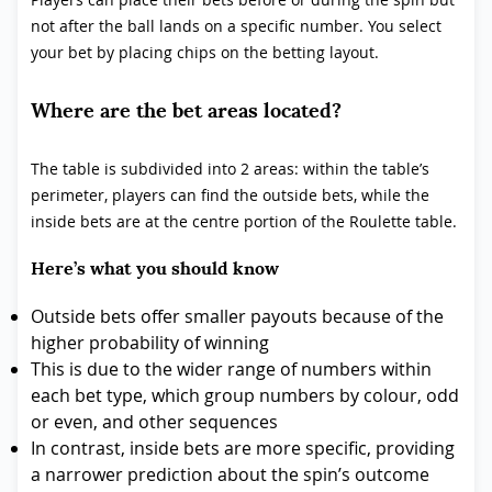
not after the ball lands on a specific number. You select
your bet by placing chips on the betting layout.
Where are the bet areas located?
The table is subdivided into 2 areas: within the table’s
perimeter, players can find the outside bets, while the
inside bets are at the centre portion of the Roulette table.
Here’s what you should know
Outside bets offer smaller payouts because of the
higher probability of winning
This is due to the wider range of numbers within
each bet type, which group numbers by colour, odd
or even, and other sequences
In contrast, inside bets are more specific, providing
a narrower prediction about the spin’s outcome