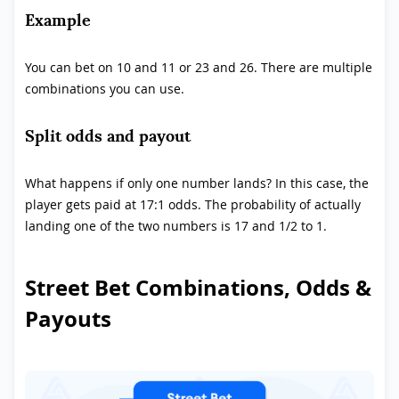
Example
You can bet on 10 and 11 or 23 and 26. There are multiple
combinations you can use.
Split odds and payout
What happens if only one number lands? In this case, the
player gets paid at 17:1 odds. The probability of actually
landing one of the two numbers is 17 and 1/2 to 1.
Street Bet Combinations, Odds &
Payouts