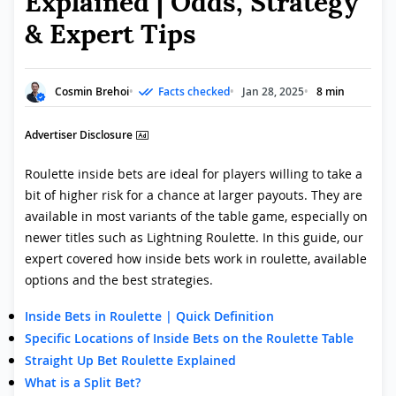
Explained | Odds, Strategy
& Expert Tips
Cosmin Brehoi
Facts checked
Jan 28, 2025
8 min
Advertiser Disclosure
Roulette inside bets are ideal for players willing to take a
bit of higher risk for a chance at larger payouts. They are
available in most variants of the table game, especially on
newer titles such as Lightning Roulette. In this guide, our
expert covered how inside bets work in roulette, available
options and the best strategies.
Inside Bets in Roulette | Quick Definition
Specific Locations of Inside Bets on the Roulette Table
Straight Up Bet Roulette Explained
What is a Split Bet?