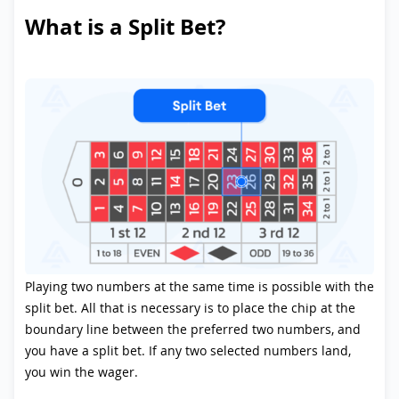
What is a Split Bet?
Playing two numbers at the same time is possible with the
split bet. All that is necessary is to place the chip at the
boundary line between the preferred two numbers, and
you have a split bet. If any two selected numbers land,
you win the wager.