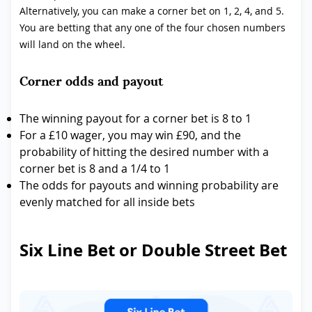
Alternatively, you can make a corner bet on 1, 2, 4, and 5.
You are betting that any one of the four chosen numbers
will land on the wheel.
Corner odds and payout
The winning payout for a corner bet is 8 to 1
For a £10 wager, you may win £90, and the
probability of hitting the desired number with a
corner bet is 8 and a 1/4 to 1
The odds for payouts and winning probability are
evenly matched for all inside bets
Six Line Bet or Double Street Bet