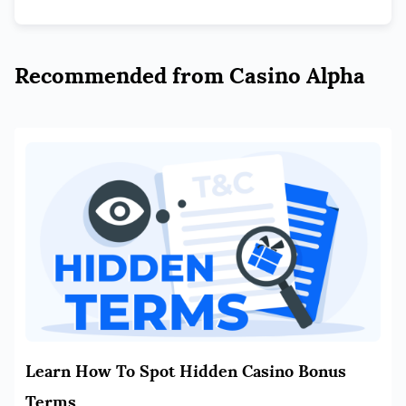
Recommended from Casino Alpha
Learn How To Spot Hidden Casino Bonus
Terms