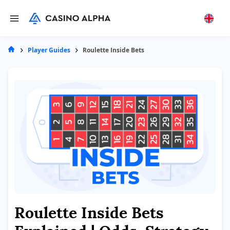
Player Guides
Roulette Inside Bets
Roulette Inside Bets