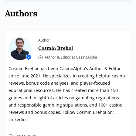
Authors
Author
Cosmin Brehoi
Author & Editor at CasinoAlpha
Cosmin Brehoi has been CasinoAlpha's Author & Editor
since June 2021. He specializes in creating helpful casino
reviews, bonus code analyses, and player-focused
educational resources. He has created more than 150
guides and insightful articles on gambling regulations
and responsible gambling stipulations, and 100+ casino
reviews and bonus codes. Follow Cosmin Brehoi on:
Linkedin