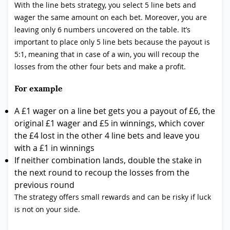
With the line bets strategy, you select 5 line bets and
wager the same amount on each bet. Moreover, you are
leaving only 6 numbers uncovered on the table. It’s
important to place only 5 line bets because the payout is
5:1, meaning that in case of a win, you will recoup the
losses from the other four bets and make a profit.
For example
A £1 wager on a line bet gets you a payout of £6, the
original £1 wager and £5 in winnings, which cover
the £4 lost in the other 4 line bets and leave you
with a £1 in winnings
If neither combination lands, double the stake in
the next round to recoup the losses from the
previous round
The strategy offers small rewards and can be risky if luck
is not on your side.