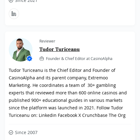
Since 2021
Reviewer
Tudor Turiceanu
Founder & Chief Editor at CasinoAlpha
Tudor Turiceanu is the Chief Editor and Founder of
CasinoAlpha and its parent company, Extremoo
Marketing. He coordinates a team of 30+ gambling
experts that reviewed more than 600 online casinos and
published 900+ educational guides in various markets
since the platform was launched in 2021. Follow Tudor
Turiceanu on: Linkedin Facebook X Crunchbase The Org
Since 2007