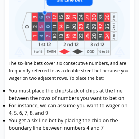
The six-line bets cover six consecutive numbers, and are
frequently referred to as a double street bet because you
wager on two adjacent rows. To place the bet:
You must place the chip/stack of chips at the line
between the rows of numbers you want to bet on
For instance, we can assume you want to wager on
4, 5, 6, 7, 8, and 9
You get a six-line bet by placing the chip on the
boundary line between numbers 4 and 7