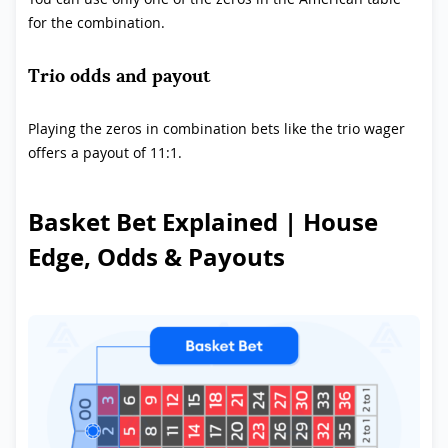
for the combination.
Trio odds and payout
Playing the zeros in combination bets like the trio wager
offers a payout of 11:1.
Basket Bet Explained | House
Edge, Odds & Payouts