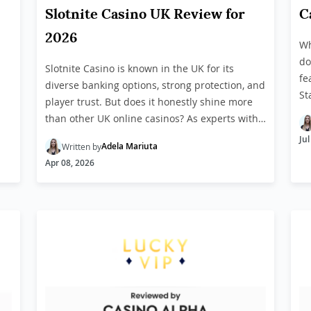
Slotnite Casino UK Review for
C
2026
Wh
do
Slotnite Casino is known in the UK for its
fe
diverse banking options, strong protection, and
St
player trust. But does it honestly shine more
do
than other UK online casinos? As experts with
ex
over 9 years of experience in testing casinos,
Jul
24
Adela Mariuta
Written by
we've spent hours testing and analyzing
£5
Apr 08, 2026
Slotnite Casino to bring you this thorough
ti
al
review. We'll examine where it shines and as
re
well where it needs improvement, so you can
po
make the best decision on whether Slotnite
pr
Casino deserves your deposit. Plus, we’ll
ing
suggest other top UK alternatives, allowing you
for
to compare and see if Slotnite Casino is the
best pick for you. Stay with us to find out!