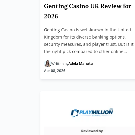
Genting Casino UK Review for
2026
Genting Casino is well-known in the United
Kingdom for its diverse banking options,
security measures, and player trust. But is it
the right pick compared to other online
casinos? Using our 9+ years of broad
Adela Mariuta
Written by
experience in the industry, we've put in the
Apr 08, 2026
time and effort to provide a thorough review.
We'll uncover both the strengths and potenti
weaknesses, so you can decide if Genting
Casino is worth signing up for. Plus, we’ll
present the best alternatives available in the
UK, allowing you to compare and see if Gent
Casino is the best pick for you. Stick with us 
the final verdict!