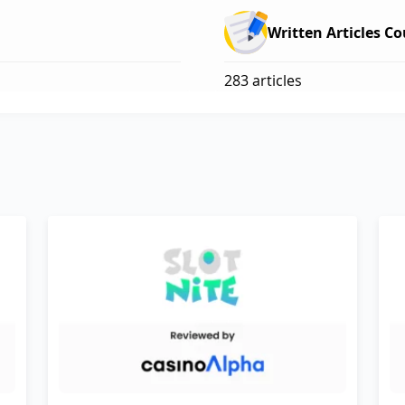
Written Articles C
283 articles