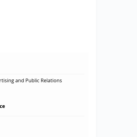
tising and Public Relations
ce