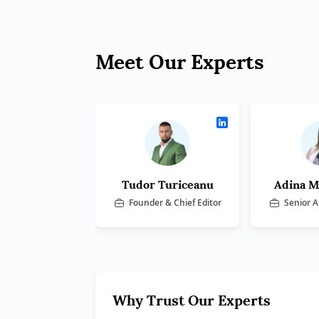
Meet Our Experts
Tudor Turiceanu
Adina M
Founder & Chief Editor
Senior A
Why Trust Our Experts