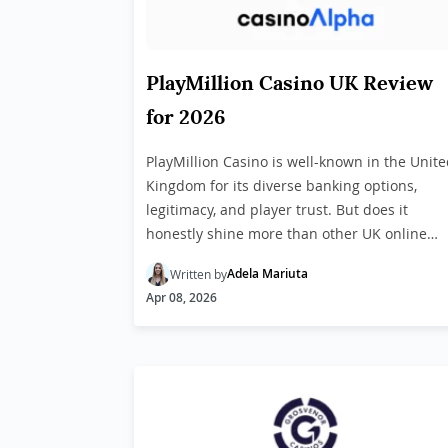
PlayMillion Casino UK Review
for 2026
PlayMillion Casino is well-known in the Unit
Kingdom for its diverse banking options,
legitimacy, and player trust. But does it
honestly shine more than other UK online
casinos? As industry experts with extensive
Adela Mariuta
Written by
experience, we've put in the time and effort 
Apr 08, 2026
provide a thorough review. We'll reveal both
the positives and drawbacks, so you can dec
if PlayMillion Casino is worth signing up for.
Plus, we’ll present the best alternatives
available in the UK, allowing you to compare
and see if PlayMillion Casino truly meets you