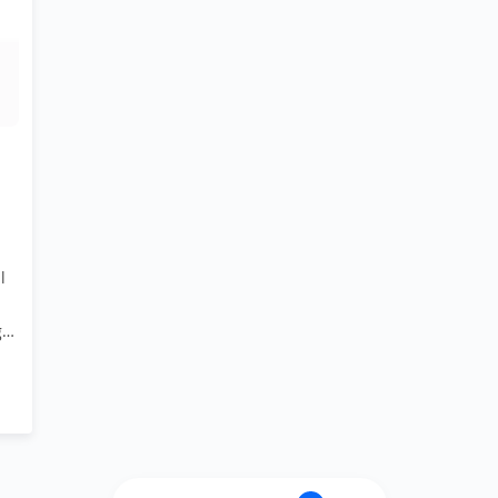
us to find out!
l
g
y,