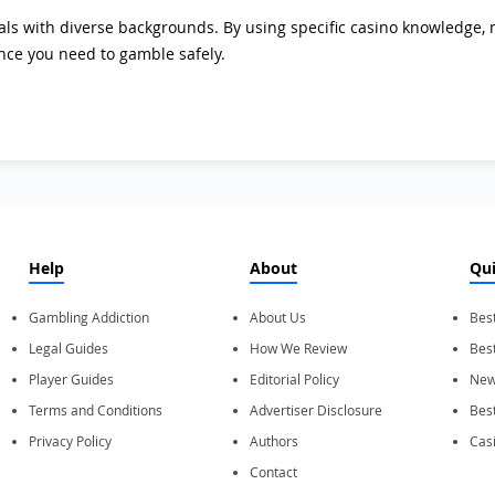
s with diverse backgrounds. By using specific casino knowledge, mat
ance you need to gamble safely.
Help
About
Qui
Gambling Addiction
About Us
Bes
Legal Guides
How We Review
Best
Player Guides
Editorial Policy
New 
Terms and Conditions
Advertiser Disclosure
Best
Privacy Policy
Authors
Casi
Contact