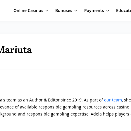
Online Casinos
Bonuses
Payments
Educat
Mariuta
r
's team as an Author & Editor since 2019. As part of
our team
, sh
relevance of available responsible gambling resources across casino
ckground and responsible gambling expertise, Adela helps players