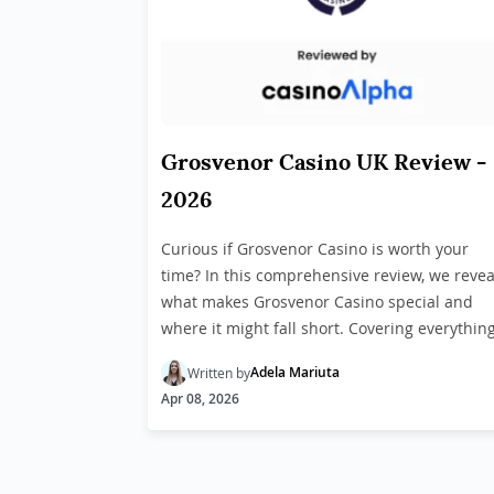
expectations. Stay with us to find out!
Grosvenor Casino UK Review -
2026
Curious if Grosvenor Casino is worth your
time? In this comprehensive review, we revea
what makes Grosvenor Casino special and
where it might fall short. Covering everythin
from player trust to game variety and securit
Adela Mariuta
Written by
we assess how Grosvenor Casino performs.
Apr 08, 2026
Whether you're looking for a safe and fun
gaming experience or just curious about its
ranking, this review will help you see if
Grosvenor Casino is right for you!