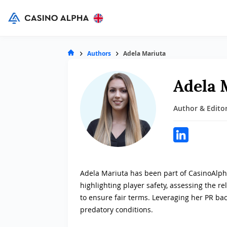
Authors
Adela Mariuta
Adela 
Author & Edito
Adela Mariuta has been part of CasinoAlpha
highlighting player safety, assessing the 
to ensure fair terms. Leveraging her PR ba
predatory conditions.