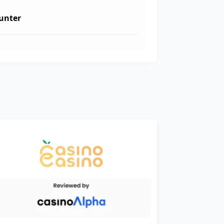
ounter