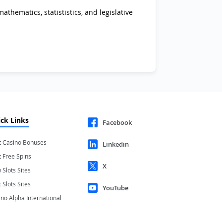
hematics, statististics, and legislative
ck Links
Facebook
t Casino Bonuses
Linkedin
 Free Spins
X
Slots Sites
 Slots Sites
YouTube
no Alpha International