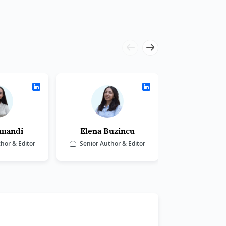
amandi
Elena Buzincu
Alex Bo
hor & Editor
Senior Author & Editor
CTO & Techni