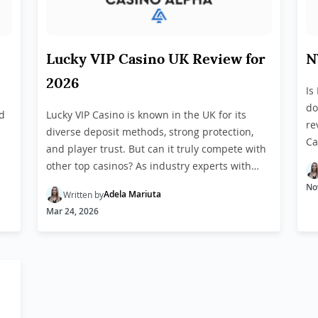
Lucky VIP Casino UK Review for
N
2026
Is
do
ed
Lucky VIP Casino is known in the UK for its
re
diverse deposit methods, strong protection,
Ca
and player trust. But can it truly compete with
wi
other top casinos? As industry experts with
wh
extensive experience, we've put in the time
No
Af
Adela Mariuta
Written by
to
and effort to provide a thorough review. We'll
an
Mar 24, 2026
uncover both the strengths and potential
ne
ide
weaknesses, so you can decide if Lucky VIP
wo
Casino is worth your time. Plus, we’ll introduce
you to other top alternatives in the UK,
allowing you to compare and see if Lucky VIP
r
Casino truly meets your expectations. Stay with