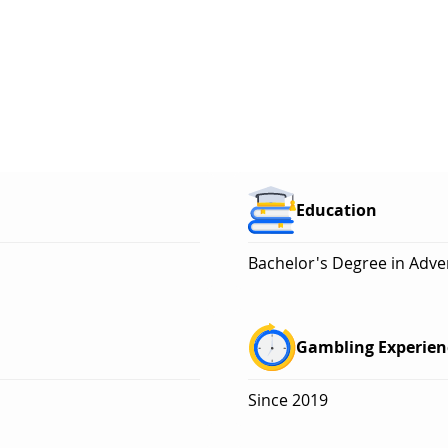
Education
Bachelor's Degree in Adver
Gambling Experien
Since 2019