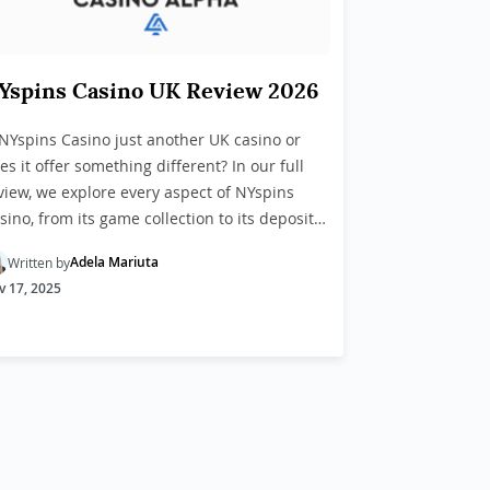
Yspins Casino UK Review 2026
 NYspins Casino just another UK casino or
es it offer something different? In our full
view, we explore every aspect of NYspins
sino, from its game collection to its deposit &
thdrawal methods and legitimacy, to find out
Adela Mariuta
Written by
at sets it apart from the best UK casinos.
v 17, 2025
ter spending 9 hours testing and 3 hours
alyzing, our team presents the insights you
ed to confidently decide if NYspins Casino is
rth your time.