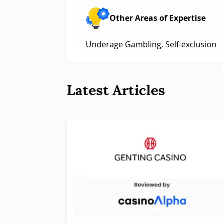
Other Areas of Expertise
Underage Gambling, Self-exclusion
Latest Articles