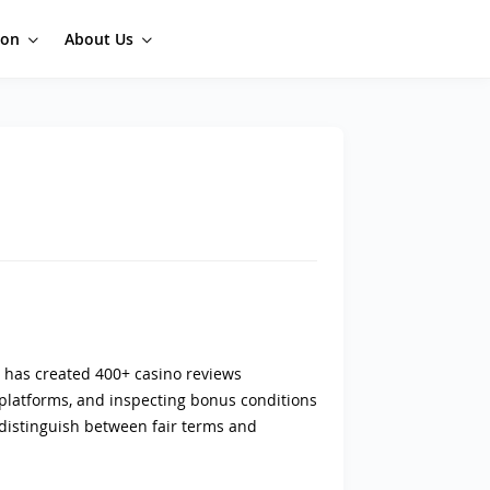
ion
About Us
e has created 400+ casino reviews
 platforms, and inspecting bonus conditions
 distinguish between fair terms and