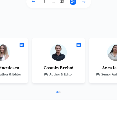
...
1
23
24
inculescu
Cosmin Brehoi
Anca I
uthor & Editor
Author & Editor
Senior Aut