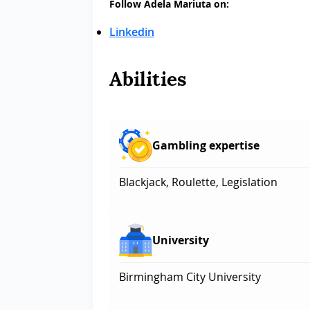
Follow Adela Mariuta on:
Linkedin
Abilities
Gambling expertise
Blackjack, Roulette, Legislation
University
Birmingham City University