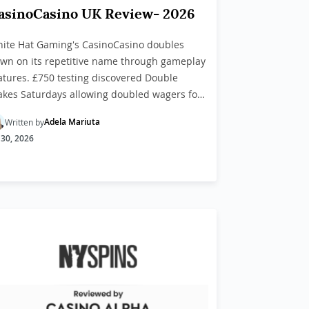
asinoCasino UK Review- 2026
ite Hat Gaming's CasinoCasino doubles
wn on its repetitive name through gameplay
atures. £750 testing discovered Double
akes Saturdays allowing doubled wagers for
ubled rewards, 1200+ slots including
Adela Mariuta
Written by
clusive double-feature variants, and reliable
 30, 2026
-hour bank transfers. Minimum deposits of
 reflect premium positioning, while the four-
er Double Diamond VIP program multiplies
wards by two at each level, reaching 8x
ints at maximum tier for mathematical
ogression.