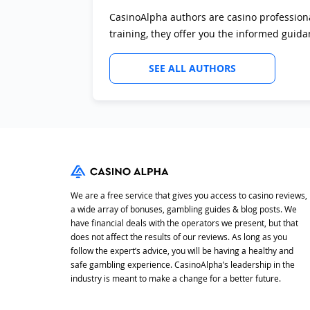
CasinoAlpha authors are casino professional
training, they offer you the informed guid
SEE ALL AUTHORS
We are a free service that gives you access to casino reviews,
a wide array of bonuses, gambling guides & blog posts. We
have financial deals with the operators we present, but that
does not affect the results of our reviews. As long as you
follow the expert’s advice, you will be having a healthy and
safe gambling experience. CasinoAlpha’s leadership in the
industry is meant to make a change for a better future.