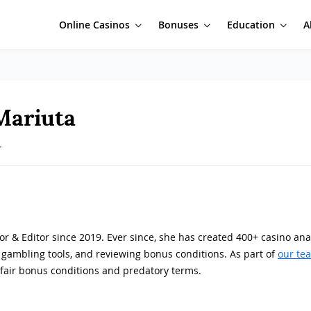
Online Casinos
Bonuses
Education
A
Mariuta
r
 & Editor since 2019. Ever since, she has created 400+ casino ana
 gambling tools, and reviewing bonus conditions. As part of
our te
fair bonus conditions and predatory terms.