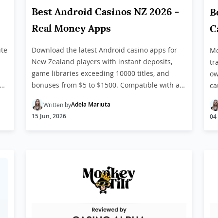
Best Android Casinos NZ 2026 -
B
Real Money Apps
C
ite
Download the latest Android casino apps for
Mo
New Zealand players with instant deposits,
tr
game libraries exceeding 10000 titles, and
ow
bonuses from $5 to $1500. Compatible with all
ca
Android devices and featuring native apps and
ca
Adela Mariuta
Written by
browser-based options, minimum deposits
pa
15 Jun, 2026
04
s
starting at $2, withdrawal times from 1 day,
sp
and operators licensed by MGA, Curacao, and
th
Kahnawake authorities, […]
[…