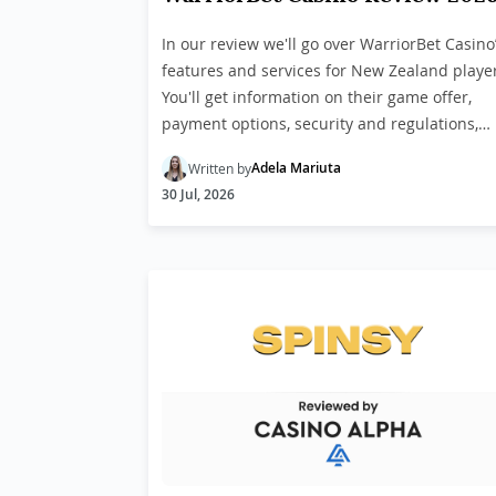
In our review we'll go over WarriorBet Casino
features and services for New Zealand playe
You'll get information on their game offer,
payment options, security and regulations,
licensing and fairness, and their available
Adela Mariuta
Written by
support channels.
30 Jul, 2026