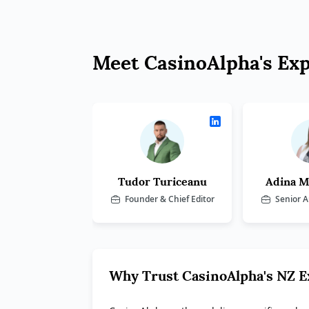
to significantly enhance the player experienc
These issues combine to create a less
impressive overall rating. You can read our fu
Meet CasinoAlpha's Exp
review to see all the details and check for
yourself whether Dazardbet Casino is a good
option for you. Share your thoughts with us
about your own experience with this online
casino.
Tudor Turiceanu
Adina M
Founder & Chief Editor
Senior A
Why Trust CasinoAlpha's NZ E