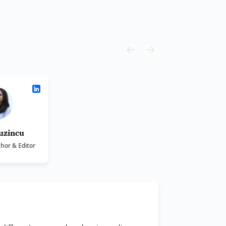
 significantly enhance the player experience.
ese issues combine to create a less
pressive overall rating. Read our full review
 check if Vegasy Casino is a good option for
u. Share your thoughts with us about your
n experience with this online casino.
uzincu
hor & Editor