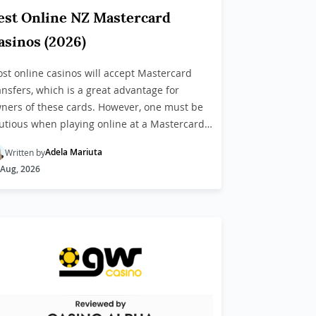
est Online NZ Mastercard
asinos (2026)
st online casinos will accept Mastercard
ansfers, which is a great advantage for
ners of these cards. However, one must be
utious when playing online at a Mastercard
sino, since several dodgy ones accept this
Adela Mariuta
Written by
yment method. That’s why we did the
 Aug, 2026
adework, combing through every NZ casino
at takes Mastercard and filtering out only the
]