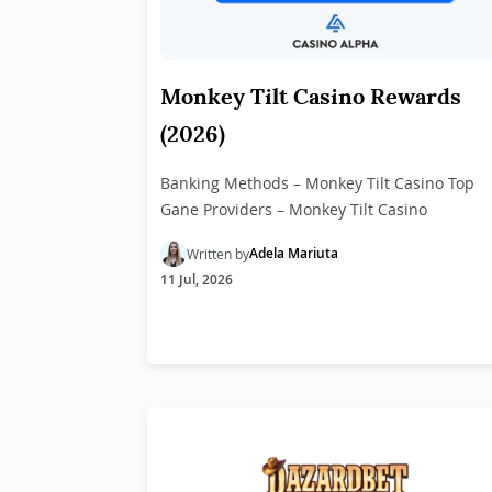
Monkey Tilt Casino Rewards
(2026)
Banking Methods – Monkey Tilt Casino Top
Gane Providers – Monkey Tilt Casino
Adela Mariuta
Written by
11 Jul, 2026