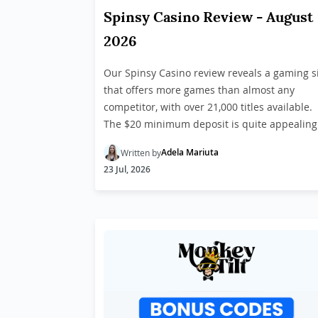
Spinsy Casino Review - August
2026
Our Spinsy Casino review reveals a gaming s
that offers more games than almost any
competitor, with over 21,000 titles available.
The $20 minimum deposit is quite appealing
for players, yet the 2-3 day withdrawal time
Adela Mariuta
Written by
falls into the average range. Spinsy Casino
23 Jul, 2026
excels in reputation, scoring 9.0/10, and hold
a legitimacy rating of 8.6/10, guaranteeing
players they can trust this relatively new
casino. They facilitate payments through
popular options like Visa, MasterCard, and
Neteller, plus nine additional methods, and
support over 15 languages for a diverse
audience.