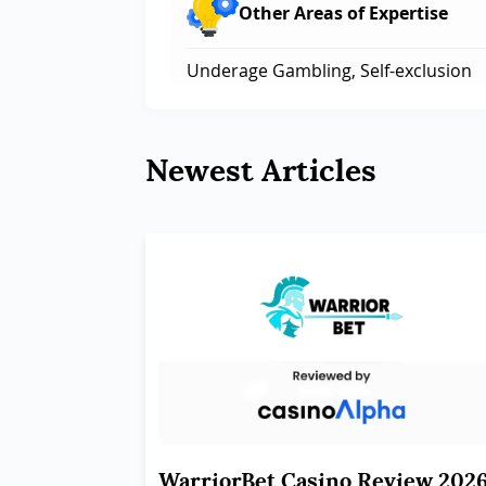
Other Areas of Expertise
Underage Gambling, Self-exclusion
Newest Articles
WarriorBet Casino Review 202