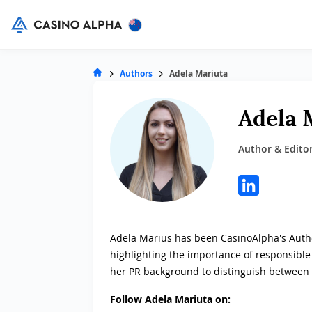
Authors
Adela Mariuta
Adela 
Author & Edito
Adela Marius has been CasinoAlpha's Author
highlighting the importance of responsible
her PR background to distinguish between 
Follow Adela Mariuta on: