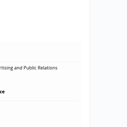
tising and Public Relations
ce