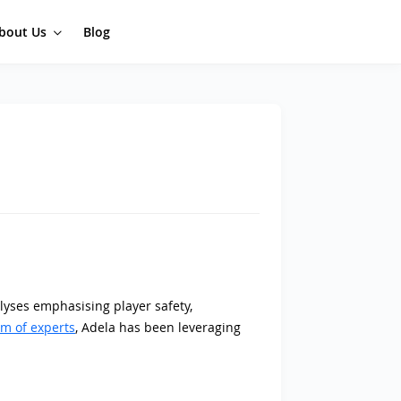
bout Us
Blog
lyses emphasising player safety,
am of experts
, Adela has been leveraging