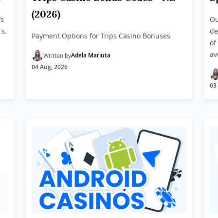
(2026)
’s
Ou
rs.
de
Payment Options for Trips Casino Bonuses
of
av
Adela Mariuta
Written by
sp
04 Aug, 2026
cu
03
sl
it
on
as
in
as
de