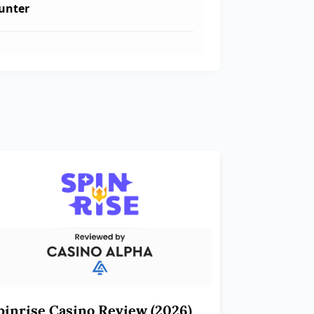
ounter
pinrise Casino Review (2026)