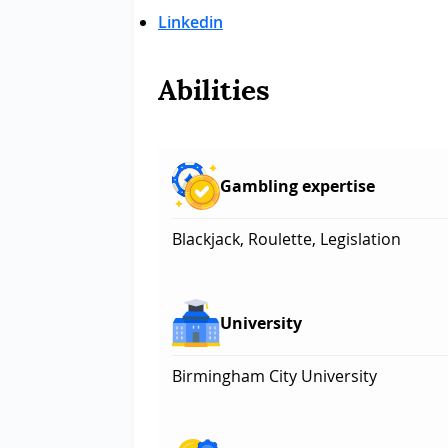
Linkedin
Abilities
Gambling expertise
Blackjack, Roulette, Legislation
University
Birmingham City University