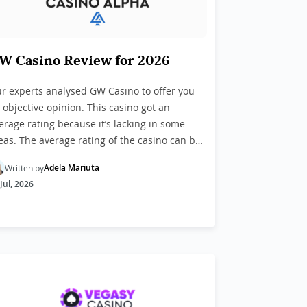
W Casino Review for 2026
r experts analysed GW Casino to offer you
 objective opinion. This casino got an
erage rating because it’s lacking in some
eas. The average rating of the casino can be
tributed to the basic live game options and
Adela Mariuta
Written by
arce payment methods. Although there are
Jul, 2026
me live games available, the variety doesn't
mpare to what top-tier casinos offer. There
e a few deposit and withdrawal methods
ailable, which can be frustrating for players
o prefer a wider range of options. There are
ctors that impact the accessibility of GW
sino. Use the designated user review box
d leave us a comment.