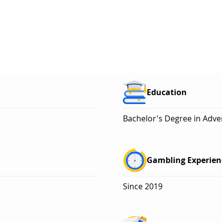
Education
Bachelor's Degree in Adver
Gambling Experien
Since 2019