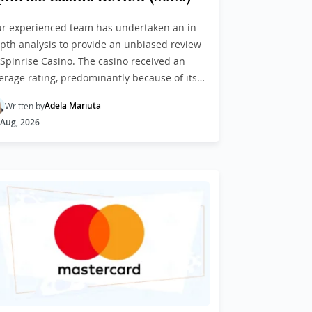
r experienced team has undertaken an in-
pth analysis to provide an unbiased review
 Spinrise Casino. The casino received an
erage rating, predominantly because of its
arse game variation and inconsistent
Adela Mariuta
Written by
stomer support options. Even though the
 Aug, 2026
ot and table game lineup is sufficiently good,
 is not as diverse as in other high-rated
line casinos. Moreover, the customer
sistance is not accessible 24/7, which can be
convenient for players needing immediate
sistance. These aspects create a less
sirable experience for gamers.