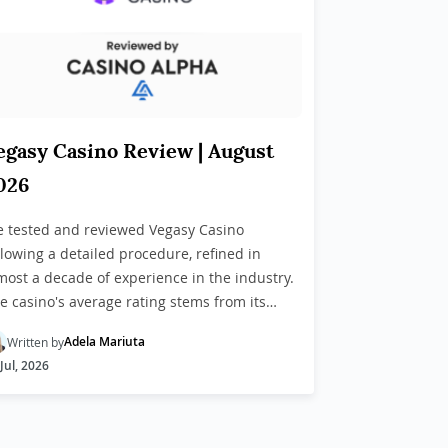
egasy Casino Review | August
026
 tested and reviewed Vegasy Casino
llowing a detailed procedure, refined in
most a decade of experience in the industry.
e casino's average rating stems from its
yment limits and its VIP program. Limits on
Adela Mariuta
Written by
posits and withdrawals are less flexible than
Jul, 2026
ose from top-tier casinos, making it
oblematic for gamers that want to manage
eir funds. The VIP program offers some
nefits, but they are not substantial enough