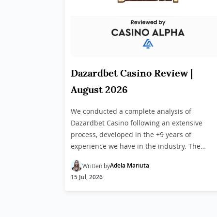
Dazardbet Casino Review |
August 2026
We conducted a complete analysis of
Dazardbet Casino following an extensive
process, developed in the +9 years of
experience we have in the industry. The
casino's average rating stems from its paym
Adela Mariuta
Written by
limits and its VIP program. Limits on deposit
15 Jul, 2026
and withdrawals are less flexible than those
from top-tier casinos, making managing fun
more difficult. The VIP program offers some
benefits, but they are not substantial enoug