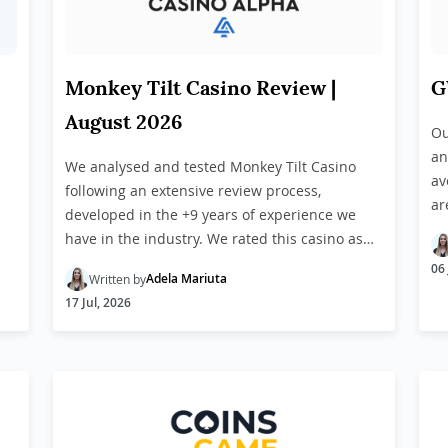
Monkey Tilt Casino Review |
G
August 2026
Ou
an
We analysed and tested Monkey Tilt Casino
av
following an extensive review process,
ar
developed in the +9 years of experience we
at
have in the industry. We rated this casino as
sc
average due to some payment limits and
06 
so
Adela Mariuta
Written by
lacking VIP program. The payment limits are
co
17 Jul, 2026
not as extensive as in other high-rated casinos,
ar
making it problematic for gamers that want to
av
manage their funds. The loyalty program has a
wh
few advantages, but not significant enough to
fa
enhance the player’s experience. These issues
Ca
combine to create a less impressive overall
an