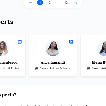
...
1
2
12
e.
withdrawals are processed in 1-2 days. While
to
customer support also really shines here, the
Th
ll
limited payment methods and basic security
im
erts
measures prevent this casino from scoring a
to
higher review score.
yo
ow
inculescu
Anca Iamandi
Elena B
uthor & Editor
Senior Author & Editor
Senior Aut
xperts?