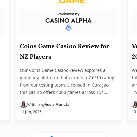
rating. Read our full review to check if Monkey
Tilt Casino is a good option for you. Use the
designated box and write your own user
review.
Coins Game Casino Review for
V
NZ Players
2
Our Coins Game Casino review explores a
We
gambling platform that earned a 7.6/10 rating
fo
from our testing team. Licensed in Curaçao,
al
this casino offers 4000 games across 15+
Th
ent
categories, providing a solid variety without
pa
Adela Mariuta
Written by
s
being overwhelming. Players enjoy flexible
de
11 Jun, 2026
13 
limits with a $1 minimum low deposit limit, a
th
ds
great choice for budget gamblers, and a
pr
$50,000 maximum cashout, a big win for high
th
h
rollers, and it doesn’t stop there because
be