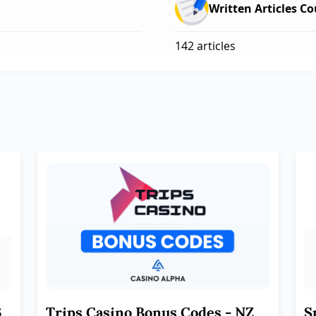
Written Articles C
142 articles
6
Trips Casino Bonus Codes - NZ
S