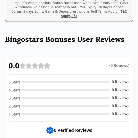
bingo. 40x wagering slots. Bonus funds used when cash funds are 0. Cash
withdrawal voids bonus. Max cash out £250. Expiry: 30 days Deposit
Bonus, 2 days Spins. Game & Deposit restrictions. Full Terms Apply -
T&C
Apply, 18+
Bingostars Bonuses User Reviews
0.0
(
0
Reviews
)
0
Reviews
5 Stars
0
Reviews
4 Stars
0
Reviews
3 Stars
0
Reviews
2 Stars
0
Reviews
1 Stars
0 Verified Reviews