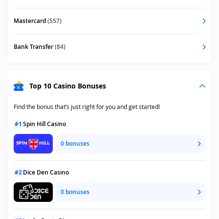
Mastercard
(557)
Bank Transfer
(84)
Top 10 Casino Bonuses
Find the bonus that’s just right for you and get started!
#1
Spin Hill Casino
0 bonuses
#2
Dice Den Casino
0 bonuses