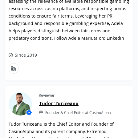
assessing the relevance of available responsible gambling
resources across casino platforms, and inspecting bonus
conditions to ensure fair terms. Leveraging her PR
background and responsible gambling expertise, Adela
helps players distinguish between fair terms and
predatory conditions. Follow Adela Mariuta on: Linkedin
Since 2019
Reviewer
Tudor Turiceanu
Founder & Chief Editor at CasinoAlpha
Tudor Turiceanu is the Chief Editor and Founder of
CasinoAlpha and its parent company, Extremoo