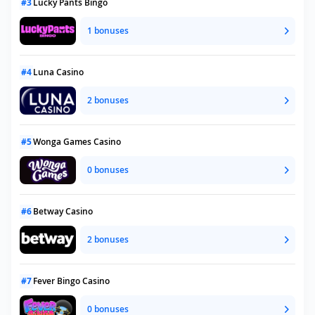
#3
Lucky Pants Bingo
1 bonuses
#4
Luna Casino
2 bonuses
#5
Wonga Games Casino
0 bonuses
#6
Betway Casino
2 bonuses
#7
Fever Bingo Casino
0 bonuses