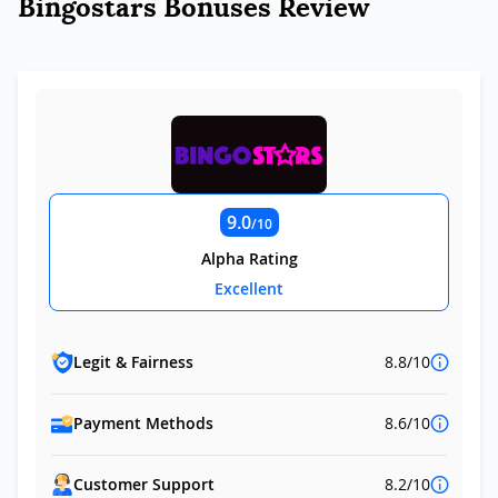
Bingostars Bonuses Review
9.0
/10
Alpha Rating
Excellent
Legit & Fairness
8.8/10
Payment Methods
8.6/10
Customer Support
8.2/10