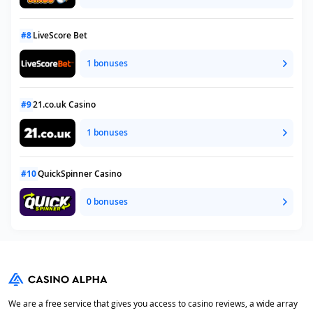
#8
LiveScore Bet
1 bonuses
#9
21.co.uk Casino
1 bonuses
#10
QuickSpinner Casino
0 bonuses
We are a free service that gives you access to casino reviews, a wide array