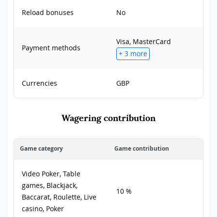
Reload bonuses
No
Visa, MasterCard
Payment methods
+ 3 more
Currencies
GBP
Wagering contribution
Game category
Game contribution
Video Poker, Table
games, Blackjack,
10 %
Baccarat, Roulette, Live
casino, Poker