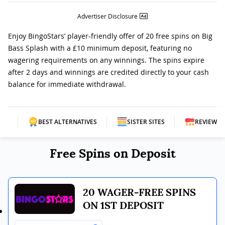
Advertiser Disclosure
Enjoy BingoStars’ player-friendly offer of 20 free spins on Big
Bass Splash with a £10 minimum deposit, featuring no
wagering requirements on any winnings. The spins expire
after 2 days and winnings are credited directly to your cash
balance for immediate withdrawal.
SIT
BEST ALTERNATIVES
SISTER SITES
REVIEW
Free Spins on Deposit
20 WAGER-FREE SPINS
ON 1ST DEPOSIT