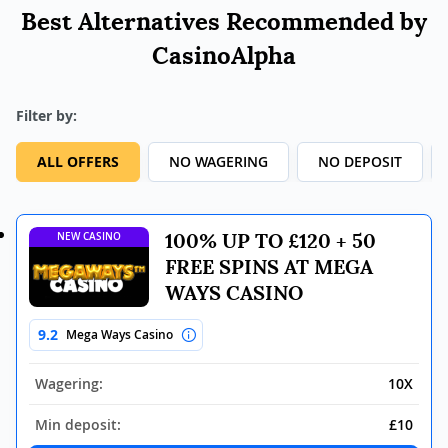
Best Alternatives Recommended by
CasinoAlpha
Filter by:
ALL OFFERS
NO WAGERING
NO DEPOSIT
100% UP TO £120 + 50
NEW CASINO
FREE SPINS AT MEGA
WAYS CASINO
9.2
Mega Ways Casino
Wagering:
10X
Min deposit:
£10