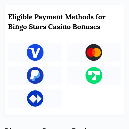
Eligible Payment Methods for
Bingo Stars Casino Bonuses