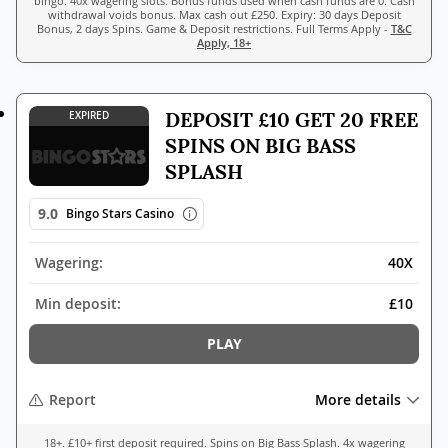
bingo. 40x wagering slots. Bonus funds used when cash funds are 0. Cash
withdrawal voids bonus. Max cash out £250. Expiry: 30 days Deposit
Bonus, 2 days Spins. Game & Deposit restrictions. Full Terms Apply -
T&C
Apply, 18+
DEPOSIT £10 GET 20 FREE
EXPIRED
SPINS ON BIG BASS
SPLASH
9.0
Bingo Stars Casino
Wagering:
40X
Min deposit:
£10
PLAY
Report
More details
18+. £10+ first deposit required. Spins on Big Bass Splash. 4x wagering