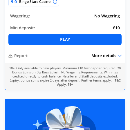
9.0
Bingo Stars Casino
Wagering:
No Wagering
Min deposit:
£10
PLAY
Report
More details
18+. Only available to new players. Minimum £10 first deposit required. 20
Bonus Spins on Big Bass Splash. No Wagering Requirements. Winnings
credited directly to cash balance. Neteller and Skrill deposits excluded.
Expiry: bonus spins expire 2 days after deposit. Further terms apply. -
T&C
Apply, 18+