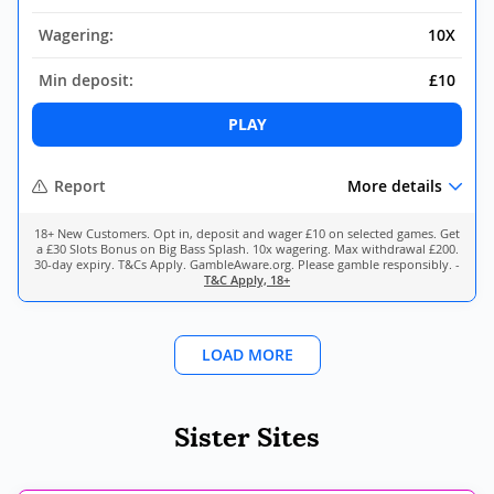
Wagering:
10X
Min deposit:
£10
PLAY
Report
More details
18+ New Customers. Opt in, deposit and wager £10 on selected games. Get
a £30 Slots Bonus on Big Bass Splash. 10x wagering. Max withdrawal £200.
30-day expiry. T&Cs Apply. GambleAware.org. Please gamble responsibly. -
T&C Apply, 18+
LOAD MORE
Sister Sites