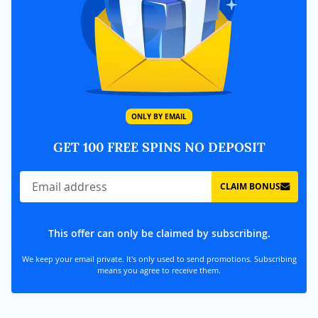
ONLY BY EMAIL
GET 100 FREE SPINS NO DEPOSIT
CLAIM BONUS
This offer can only be claimed by subscribing.
We keep your email private. It's only used to send promotions. Subscribing
means you agree to receive them.