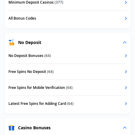
Minimum Deposit Casinos
(377)
All Bonus Codes
No Deposit
No Deposit Bonuses
(64)
Free Spins No Deposit
(64)
Free Spins for Mobile Verification
(64)
Latest Free Spins for Adding Card
(64)
Casino Bonuses