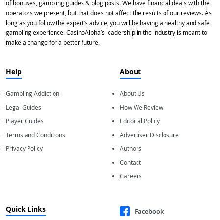
of bonuses, gambling guides & blog posts. We have financial deals with the
operators we present, but that does not affect the results of our reviews. As
long as you follow the expert’s advice, you will be having a healthy and safe
gambling experience. CasinoAlpha’s leadership in the industry is meant to
make a change for a better future.
Help
About
Gambling Addiction
About Us
Legal Guides
How We Review
Player Guides
Editorial Policy
Terms and Conditions
Advertiser Disclosure
Privacy Policy
Authors
Contact
Careers
Quick Links
Facebook