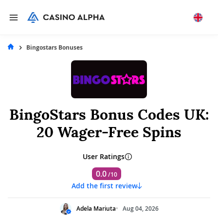
Bingostars Bonuses
BingoStars Bonus Codes UK:
20 Wager-Free Spins
User Ratings
0.0
/10
Add the first review
Adela Mariuta
Aug 04, 2026