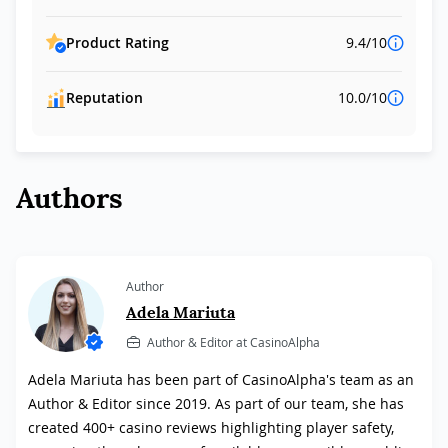
Product Rating
9.4/10
Reputation
10.0/10
Authors
Author
Adela Mariuta
Author & Editor at CasinoAlpha
Adela Mariuta has been part of CasinoAlpha's team as an
Author & Editor since 2019. As part of our team, she has
created 400+ casino reviews highlighting player safety,