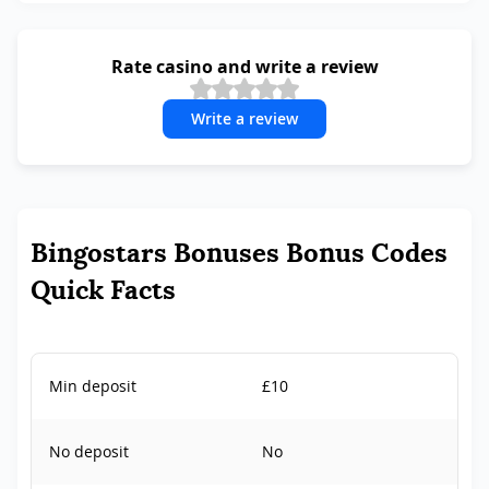
Rate casino and write a review
Write a review
Bingostars Bonuses Bonus Codes
Quick Facts
Min deposit
£10
No deposit
No