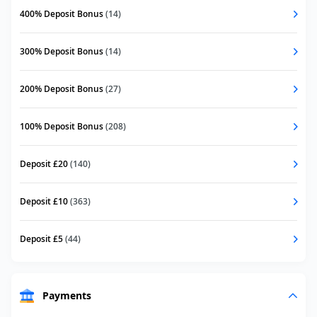
400% Deposit Bonus
(14)
300% Deposit Bonus
(14)
200% Deposit Bonus
(27)
100% Deposit Bonus
(208)
Deposit £20
(140)
Deposit £10
(363)
Deposit £5
(44)
Payments