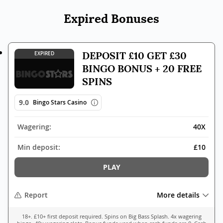
Expired Bonuses
DEPOSIT £10 GET £30
EXPIRED
BINGO BONUS + 20 FREE
SPINS
9.0
Bingo Stars Casino
Wagering:
40X
Min deposit:
£10
PLAY
Report
More details
18+. £10+ first deposit required. Spins on Big Bass Splash. 4x wagering