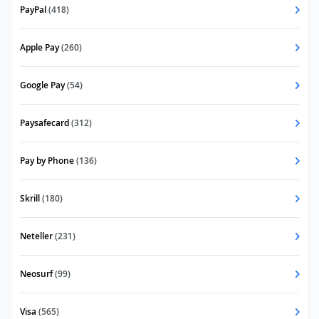
PayPal
(418)
Apple Pay
(260)
Google Pay
(54)
Paysafecard
(312)
Pay by Phone
(136)
Skrill
(180)
Neteller
(231)
Neosurf
(99)
Visa
(565)