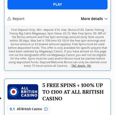
PLAY
Report
More details
First Deposit Only. Min. deposit: £10, max. Bonus £120. Game: Fishing
Frenzy Big Catch Megaways, Spin Value: £0.10, Max Free Spins: 50. WR of
10x Bonus amount and Free Spin winnings amount (only Slots count)
within 30 days. Max bet is 10% (min £0.10) of the free spin winnings and
bonus amount or £5 (lowest amount applies). Free Spins must be used
before deposited funds. This offer is only available for specific players that
have been selected by Megaways Casino. If you have arrived on this page
not via the designated offer via Megaways Casino you will not be eligible
for the offer. Spins must be used and/or Bonus must be claimed before
using deposited funds. Deposit/Welcome Bonus can only be claimed once
every 72 hours across all Casinos. -
T&C Apply, 18+
5 FREE SPINS + 100% UP
TO £100 AT ALL BRITISH
CASINO
9.1
All British Casino