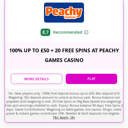
8.7
Recommended
100% UP TO £50 + 20 FREE SPINS AT PEACHY
GAMES CASINO
PLAY
MORE DETAILS
18+. New players only. 100% First deposit bonus up to £50: Min deposit £10.
Wagering: 35x deposit amount to unlock as bonus cash. Bonus balance not
playable until wagering is met. 20 Free Spins on Big Bass Splash (no wagering).
Free spin winnings credited to cash. Expiry: Bonus balance 90 days; Free Spins 2
days. Game Contributions: Wagering on table games, live casino, Slingo, video
poker & instant games contributes 10%. Neteller & Skrill deposits not eligible. -
T&C Apply, 18+