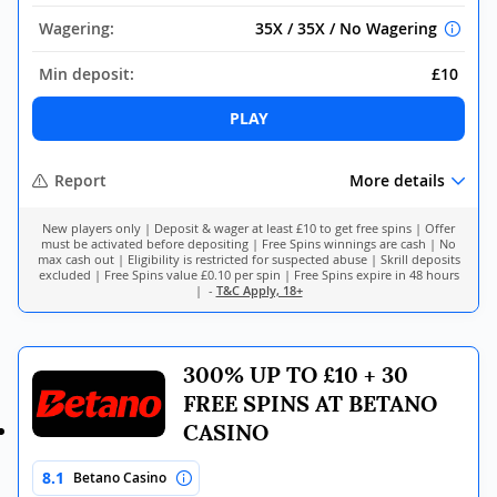
Wagering:
35X / 35X / No Wagering
Min deposit:
£10
PLAY
Report
More details
New players only | Deposit & wager at least £10 to get free spins | Offer
must be activated before depositing | Free Spins winnings are cash | No
max cash out | Eligibility is restricted for suspected abuse | Skrill deposits
excluded | Free Spins value £0.10 per spin | Free Spins expire in 48 hours
| -
T&C Apply, 18+
300% UP TO £10 + 30
FREE SPINS AT BETANO
CASINO
8.1
Betano Casino