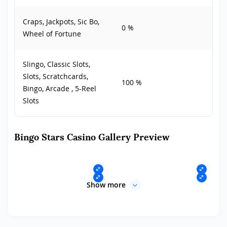
Craps, Jackpots, Sic Bo,
0 %
Wheel of Fortune
Slingo, Classic Slots,
Slots, Scratchcards,
100 %
Bingo, Arcade , 5-Reel
Slots
Bingo Stars Casino Gallery Preview
Show more