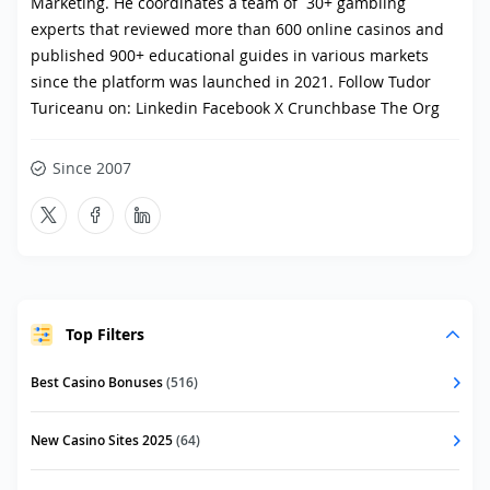
Marketing. He coordinates a team of 30+ gambling
experts that reviewed more than 600 online casinos and
published 900+ educational guides in various markets
since the platform was launched in 2021. Follow Tudor
Turiceanu on: Linkedin Facebook X Crunchbase The Org
Since 2007
Top Filters
Best Casino Bonuses
(516)
New Casino Sites 2025
(64)