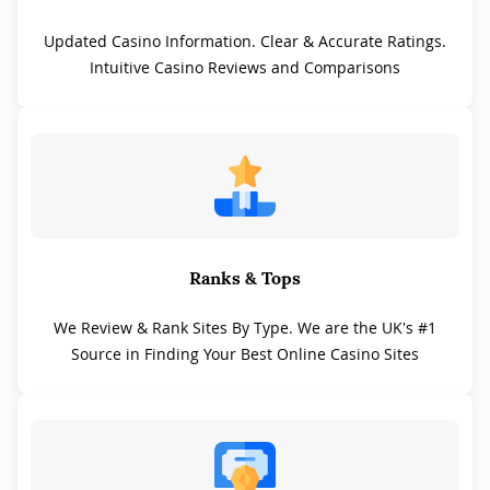
Updated Casino Information. Clear & Accurate Ratings.
Intuitive Casino Reviews and Comparisons
Ranks & Tops
We Review & Rank Sites By Type. We are the UK's #1
Source in Finding Your Best Online Casino Sites