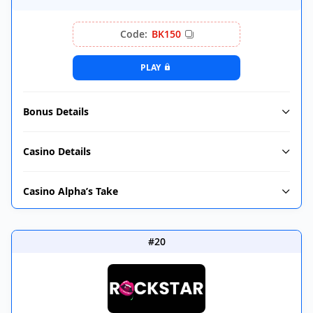
Code:
BK150
PLAY
Bonus Details
Casino Details
Casino Alpha’s Take
#20