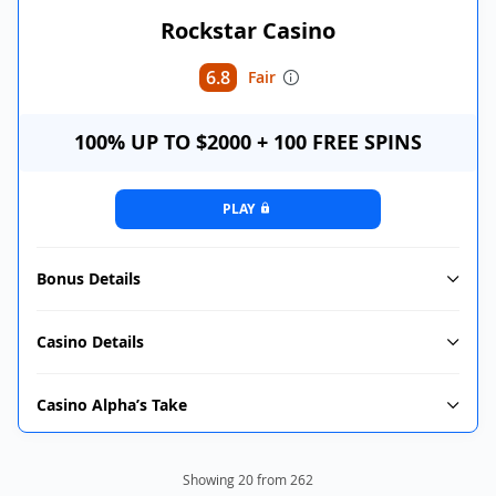
Rockstar Casino
6.8
Fair
100% UP TO $2000 + 100 FREE SPINS
PLAY
Bonus Details
Casino Details
Casino Alpha’s Take
Showing 20 from 262