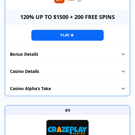
120% UP TO $1500 + 200 FREE SPINS
PLAY
Bonus Details
Casino Details
Casino Alpha’s Take
#9