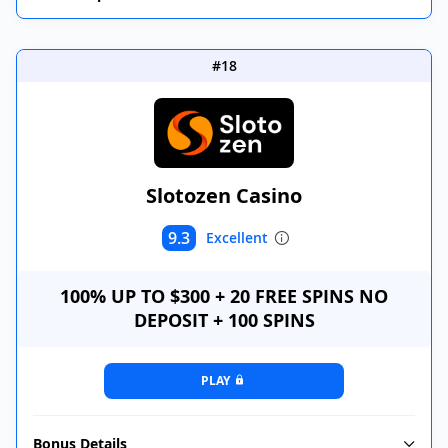
#18
Slotozen Casino
9.3
Excellent
100% UP TO $300 + 20 FREE SPINS NO
DEPOSIT + 100 SPINS
PLAY
Bonus Details