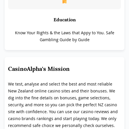
Education
Know Your Rights & the Laws that Appy to You. Safe
Gambling Guide by Guide
CasinoAlpha's Mission
We test, analyse and select the best and most reliable
New Zealand online casino sites and their bonuses. We
dig into the fine details on bonuses, game selections,
security, and more so you can pick the perfect NZ casino
site with confidence. You can use our casino reviews and
casino brands rankings and start playing today. We only
recommend safe choice we personally check ourselves.