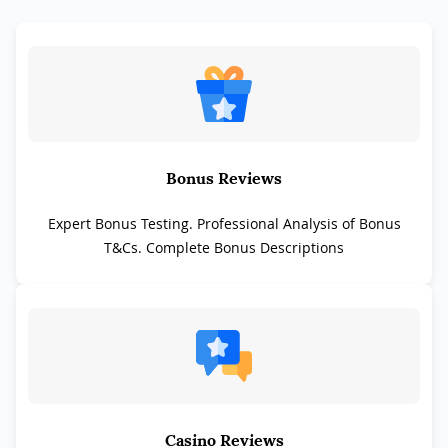
Bonus Reviews
Expert Bonus Testing. Professional Analysis of Bonus
T&Cs. Complete Bonus Descriptions
Casino Reviews