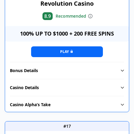
Revolution Casino
8.9
Recommended
100% UP TO $1000 + 200 FREE SPINS
PLAY
Bonus Details
Casino Details
Casino Alpha’s Take
#17