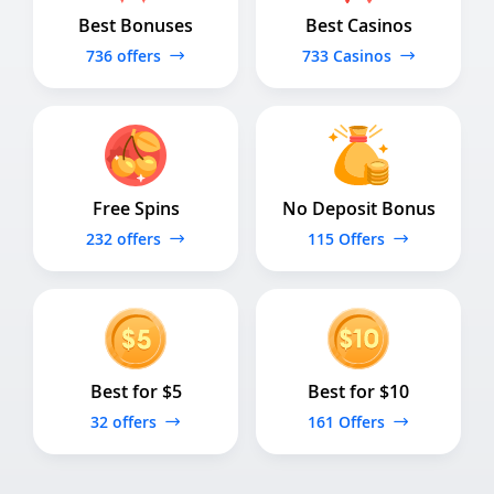
Best Bonuses
Best Casinos
736 offers
733 Casinos
Free Spins
No Deposit Bonus
232 offers
115 Offers
Best for $5
Best for $10
32 offers
161 Offers