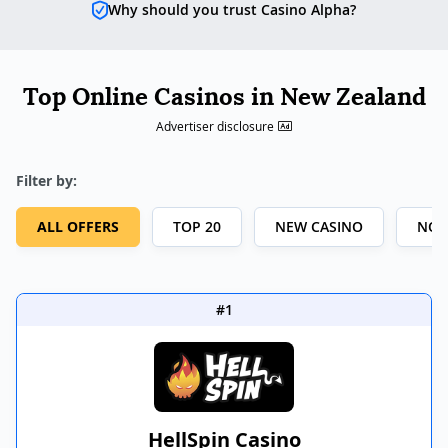
Why should you trust Casino Alpha?
Top Online Casinos in New Zealand
Advertiser disclosure
Filter by:
ALL OFFERS
TOP 20
NEW CASINO
NO 
#1
HellSpin Casino