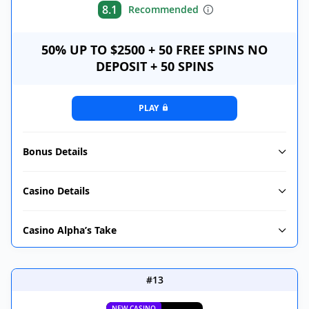
8.1
Recommended
50% UP TO $2500 + 50 FREE SPINS NO
DEPOSIT + 50 SPINS
PLAY
Bonus Details
Casino Details
Casino Alpha’s Take
#13
NEW CASINO