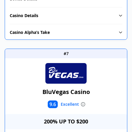
Casino Details
Casino Alpha’s Take
#7
BluVegas Casino
9.6
Excellent
200% UP TO $200