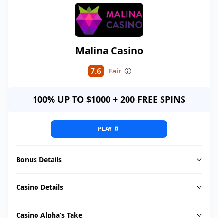
Malina Casino
7.6
Fair
100% UP TO $1000 + 200 FREE SPINS
PLAY
Bonus Details
Casino Details
Casino Alpha’s Take