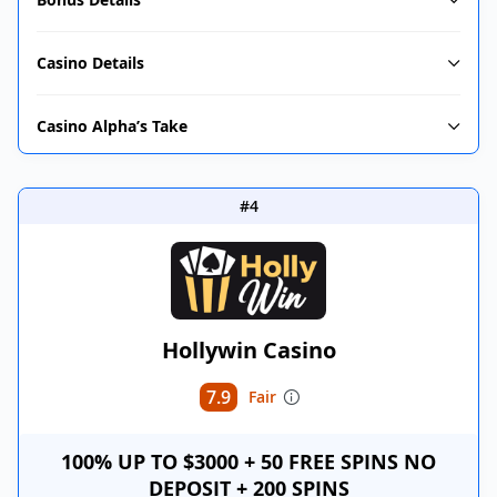
Casino Details
Casino Alpha’s Take
#4
Hollywin Casino
7.9
Fair
100% UP TO $3000 + 50 FREE SPINS NO
DEPOSIT + 200 SPINS