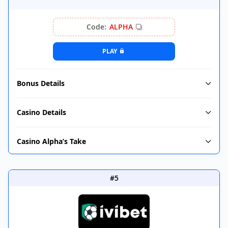
Code:
ALPHA
PLAY
Bonus Details
Casino Details
Casino Alpha’s Take
#5