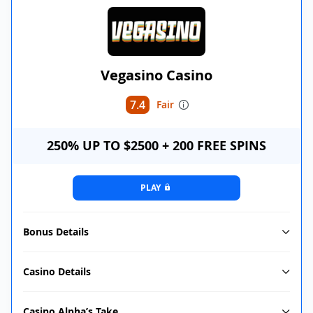
Vegasino Casino
7.4
Fair
250% UP TO $2500 + 200 FREE SPINS
PLAY
Bonus Details
Casino Details
Casino Alpha’s Take