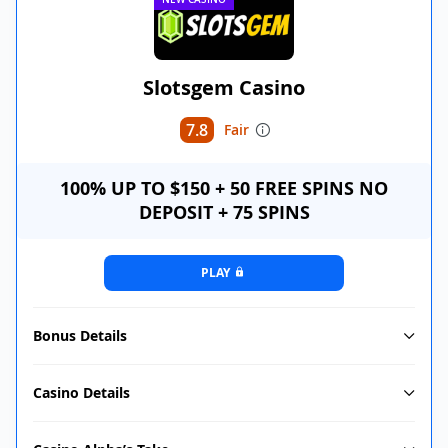
Slotsgem Casino
7.8
Fair
100% UP TO $150 + 50 FREE SPINS NO
DEPOSIT + 75 SPINS
PLAY
Bonus Details
Casino Details