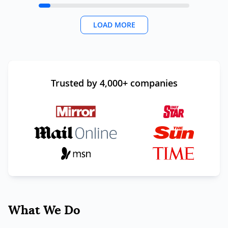
LOAD MORE
Trusted by 4,000+ companies
What We Do