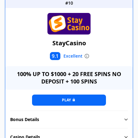
#10
StayCasino
9.1
Excellent
100% UP TO $1000 + 20 FREE SPINS NO
DEPOSIT + 100 SPINS
PLAY
Bonus Details
Casino Details