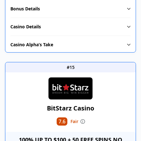
Bonus Details
Casino Details
Casino Alpha’s Take
#15
BitStarz Casino
7.6
Fair
100% UP TO $100 + 50 FREE SPINS NO