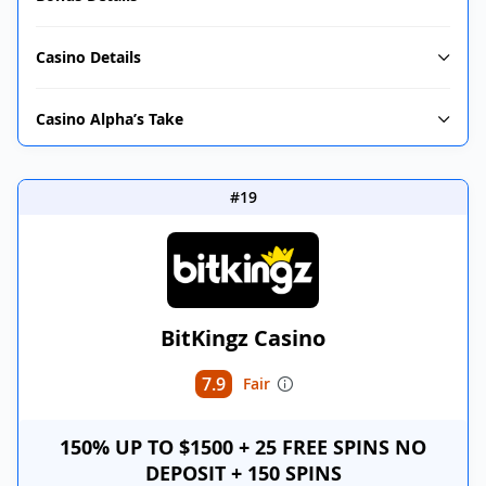
Casino Details
Casino Alpha’s Take
#19
BitKingz Casino
7.9
Fair
150% UP TO $1500 + 25 FREE SPINS NO
DEPOSIT + 150 SPINS