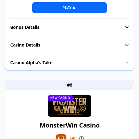
PLAY
Bonus Details
Casino Details
Casino Alpha’s Take
#8
NEW CASINO
MonsterWin Casino
6.7
Fair