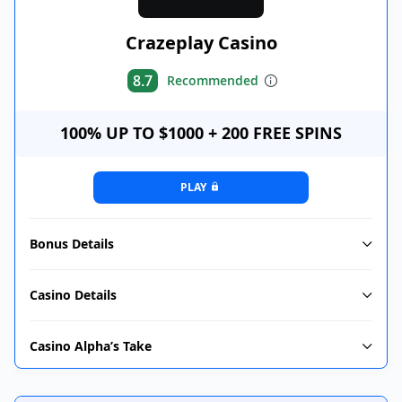
Crazeplay Casino
8.7
Recommended
100% UP TO $1000 + 200 FREE SPINS
PLAY
Bonus Details
Casino Details
Casino Alpha’s Take