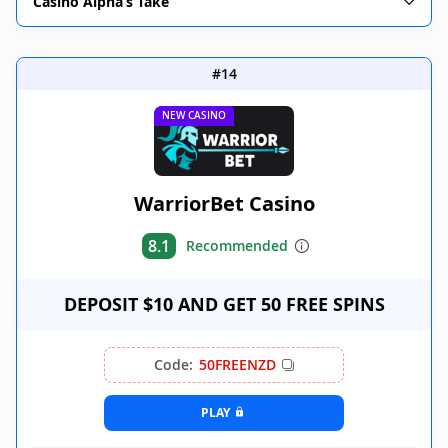
Casino Alpha’s Take
#14
NEW CASINO
WarriorBet Casino
8.1
Recommended
DEPOSIT $10 AND GET 50 FREE SPINS
Code:
50FREENZD
PLAY