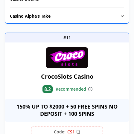
Casino Alpha’s Take
#11
CrocoSlots Casino
8.2
Recommended
150% UP TO $2000 + 50 FREE SPINS NO
DEPOSIT + 100 SPINS
Code:
CS1