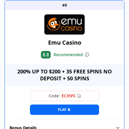
#6
Emu Casino
8.8
Recommended
200% UP TO $200 + 35 FREE SPINS NO
DEPOSIT + 50 SPINS
Code:
EC35FS
PLAY
Bonus Details