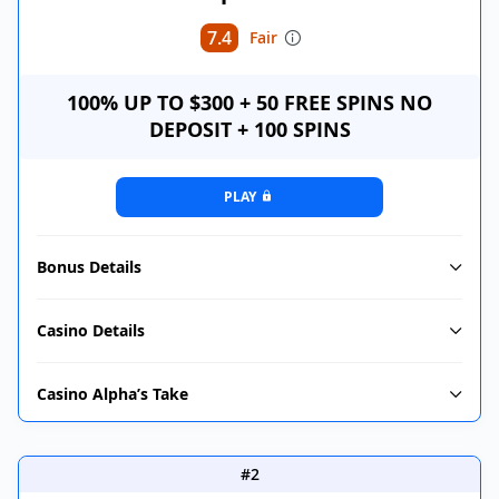
7.4
Fair
100% UP TO $300 + 50 FREE SPINS NO
DEPOSIT + 100 SPINS
PLAY
Bonus Details
Casino Details
Casino Alpha’s Take
#2