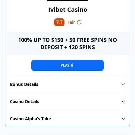
Ivibet Casino
7.7
Fair
100% UP TO $150 + 50 FREE SPINS NO
DEPOSIT + 120 SPINS
PLAY
Bonus Details
Casino Details
Casino Alpha’s Take