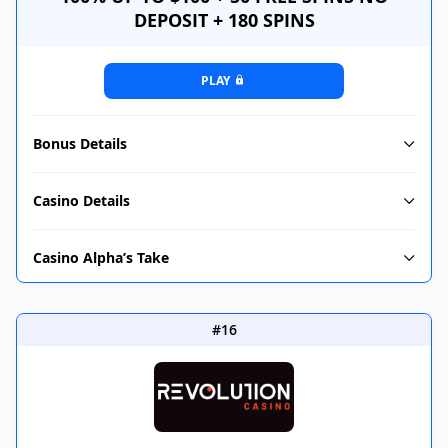
DEPOSIT + 180 SPINS
PLAY
Bonus Details
Casino Details
Casino Alpha’s Take
#16