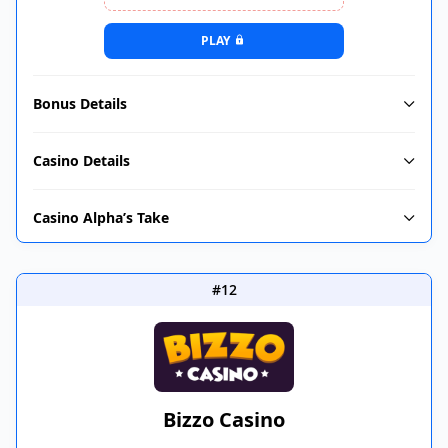
PLAY
Bonus Details
Casino Details
Casino Alpha’s Take
#12
Bizzo Casino