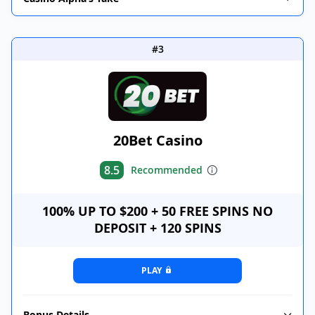
#3
20Bet Casino
8.5
Recommended
100% UP TO $200 + 50 FREE SPINS NO
DEPOSIT + 120 SPINS
PLAY
Bonus Details