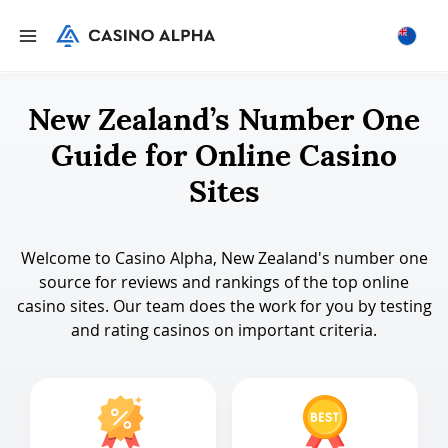
New Zealand’s Number One
Guide for Online Casino
Sites
Welcome to Casino Alpha, New Zealand's number one
source for reviews and rankings of the top online
casino sites. Our team does the work for you by testing
and rating casinos on important criteria.