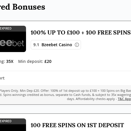
red Bonuses
EXPIRED
100% UP TO £100 + 100 FREE SPINS
9.1
Bzeebet Casino
ng:
35X
Min deposit:
£20
ort
layers Only. Min Dep £20. Offer: 100% of 1st deposit up to £100 + 100 Spins on Big Ba
d. Spins winnings credited as bonus, separate to Cash funds, & subject to 35x wagerin
days. Affordability checks apply -
T&C Appl
EXPIRED
100 FREE SPINS ON 1ST DEPOSIT