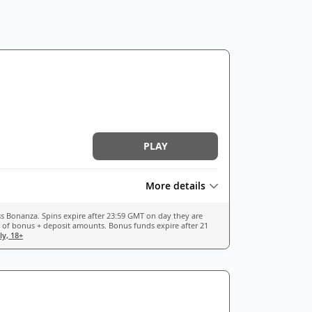
PLAY
More details
ss Bonanza. Spins expire after 23:59 GMT on day they are
g of bonus + deposit amounts. Bonus funds expire after 21
y, 18+