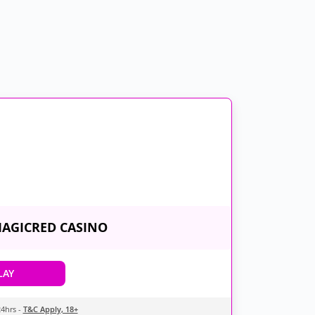
 MAGICRED CASINO
LAY
24hrs -
T&C Apply, 18+