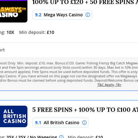
100% UP TO £120 + 50 FREE SPIN
9.2
Mega Ways Casino
ng:
10X
Min deposit:
£10
ort
posit Only. Min. deposit: £10, max. Bonus £120. Game: Fishing Frenzy Big Catch Megawa
and Free Spin winnings amount (only Slots count) within 30 days. Max bet is 10% (mi
st amount applies). Free Spins must be used before deposited funds. This offer is only 
s Casino. If you have arrived on this page not via the designated offer via Megaways C
d/or Bonus must be claimed before using deposited funds. Deposit/Welcome Bonus can 
T&C Apply, 18+
5 FREE SPINS + 100% UP TO £100 
9.1
All British Casino
ng:
35X / 35X / No Wagering
Min deposit:
£10