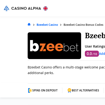
Bzeebet Casino
Bzeebet Casino Bonus Codes
Bzeeb
User Ratings
0.0
Add
/10
Bzeebet Casino offers a multi-stage welcome pac
additional perks.
SPINS ON DEPOSIT
BEST ALTERNATIVES