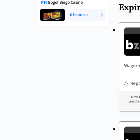
#10
Bogof Bingo Casino
Expi
0 bonuses
Wageri
Rep
New P
credite