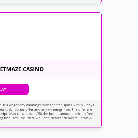
 BETMAZE CASINO
LAY
 10X wager any winnings from the free spins within 7 days.
ets only. Bonus offer and any winnings from the offer are
 receipt. Max conversion: £50 the bonus amount or from free
ng bonuses. Excluded Skrill and Neteller deposits. Terms &