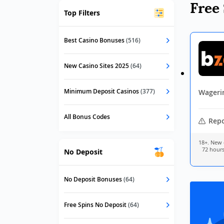
Free
Top Filters
Best Casino Bonuses
(516)
New Casino Sites 2025
(64)
Minimum Deposit Casinos
(377)
Wageri
All Bonus Codes
Rep
18+. New 
72 hours
No Deposit
No Deposit Bonuses
(64)
Free Spins No Deposit
(64)