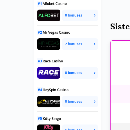
#1
Alfobet Casino
0 bonuses
Siste
#2
Mr Vegas Casino
2 bonuses
#3
Race Casino
0 bonuses
#4
HeySpin Casino
0 bonuses
#5
Kitty Bingo