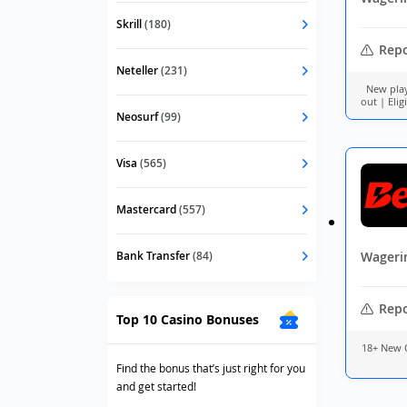
Skrill
(180)
Rep
Neteller
(231)
New play
out | Elig
Neosurf
(99)
Visa
(565)
Mastercard
(557)
Bank Transfer
(84)
Wageri
Rep
Top 10 Casino Bonuses
18+ New C
Find the bonus that’s just right for you
and get started!