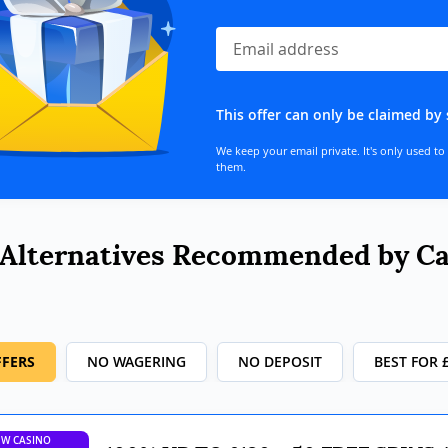
This offer can only be claimed by 
We keep your email private. It's only used t
them.
 Alternatives Recommended by C
FFERS
NO WAGERING
NO DEPOSIT
BEST FOR 
W CASINO