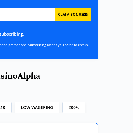
CLAIM BONUS
subscribing.
o send promotions. Subscribing means you agree to receive
asinoAlpha
£10
LOW WAGERING
200%