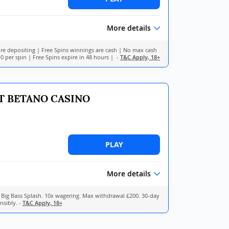
More details
fore depositing | Free Spins winnings are cash | No max cash
.10 per spin | Free Spins expire in 48 hours | -
T&C Apply, 18+
AT BETANO CASINO
PLAY
More details
 Big Bass Splash. 10x wagering. Max withdrawal £200. 30-day
nsibly. -
T&C Apply, 18+