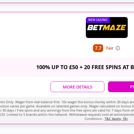
NEW CASINO
7.7
Fair
100% UP TO £50 + 20 FREE SPINS AT
P
MORE DETAILS
ers Only. Wager from real balance first. 10x wager the bonus money within 30 days and
bution varies per game. Available on selected games only. Wager calculated on bonus b
or 30 days / Free spins and any winnings from the free spins are valid for 7 days from
 £20. Limited to 5 brands within the network. Withdrawal requests void all active/pendi
Conditions -
T&C Apply, 18+