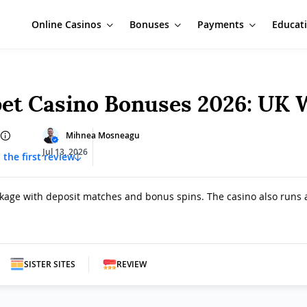
Online Casinos
Bonuses
Payments
Educat
et Casino Bonuses 2026: UK
Mihnea Mosneagu
Jul 13, 2026
 the first review
kage with deposit matches and bonus spins. The casino also runs a
SISTER SITES
REVIEW