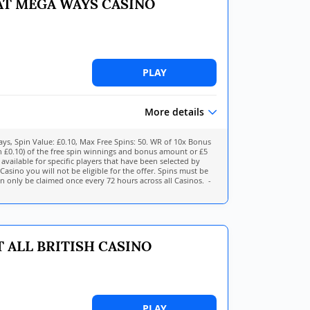
S AT MEGA WAYS CASINO
PLAY
More details
ys, Spin Value: £0.10, Max Free Spins: 50. WR of 10x Bonus
n £0.10) of the free spin winnings and bonus amount or £5
available for specific players that have been selected by
asino you will not be eligible for the offer. Spins must be
only be claimed once every 72 hours across all Casinos. -
AT ALL BRITISH CASINO
PLAY