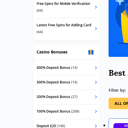
Free Spins for Mobile Verification
(64)
Latest Free Spins for Adding Card
(64)
Casino Bonuses
400% Deposit Bonus
(14)
Best
300% Deposit Bonus
(14)
Filter by:
200% Deposit Bonus
(27)
ALL O
100% Deposit Bonus
(208)
Deposit £20
(140)
NE