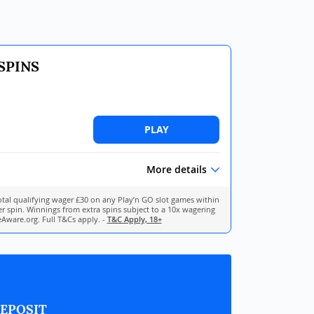
 SPINS
PLAY
More details
tal qualifying wager £30 on any Play’n GO slot games within
er spin. Winnings from extra spins subject to a 10x wagering
eAware.org. Full T&Cs apply. -
T&C Apply, 18+
DEPOSIT