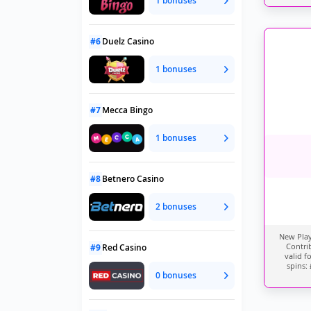
1 bonuses
#6
Duelz Casino
1 bonuses
#7
Mecca Bingo
1 bonuses
#8
Betnero Casino
2 bonuses
New Play
Contri
#9
Red Casino
valid f
spins:
0 bonuses