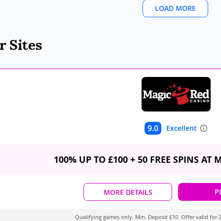
LOAD MORE
r Sites
9.0
Excellent
100% UP TO £100 + 50 FREE SPINS AT
P
MORE DETAILS
Qualifying games only. Min. Deposit £10. Offer valid for 