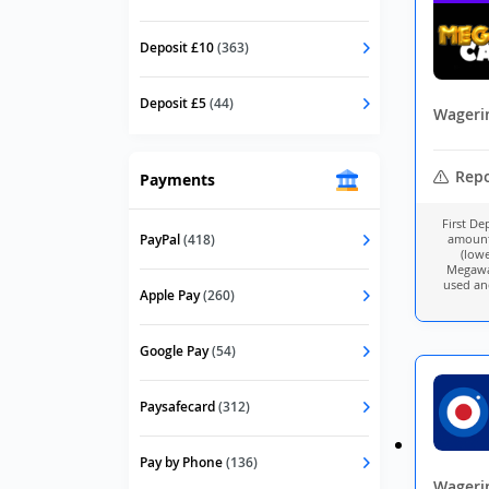
Deposit £10
(363)
Deposit £5
(44)
Wageri
Rep
Payments
First De
PayPal
(418)
amount 
(lowe
Megaway
used an
Apple Pay
(260)
Google Pay
(54)
Paysafecard
(312)
Pay by Phone
(136)
Wageri