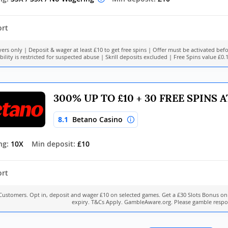
ort
ers only | Deposit & wager at least £10 to get free spins | Offer must be activated be
ibility is restricted for suspected abuse | Skrill deposits excluded | Free Spins value £0
300% UP TO £10 + 30 FREE SPINS 
8.1
Betano Casino
ng:
10X
Min deposit:
£10
ort
ustomers. Opt in, deposit and wager £10 on selected games. Get a £30 Slots Bonus on
expiry. T&Cs Apply. GambleAware.org. Please gamble respo