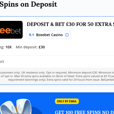
 Spins on Deposit
DEPOSIT & BET £30 FOR 50 EXTRA
9.1
Bzeebet Casino
ng:
10X
Min deposit:
£30
ort
customers only. UK residents only. Opt-in required. Minimum deposit £30. Minimum to
 of opt-in. Max 50 extra spins available on Book of Dead. Extra spins valued at £0.10 p
requirement (winnings only). Extra spins valid for 24 hours from issue. BeGambl
ONLY BY EMAIL
GET 100 FREE SPINS NO 