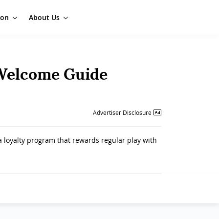
ion
About Us
 Welcome Guide
Advertiser Disclosure
 loyalty program that rewards regular play with