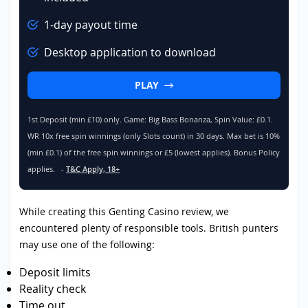
1-day payout time
Desktop application to download
PLAY
1st Deposit (min £10) only. Game: Big Bass Bonanza, Spin Value: £0.1.
WR 10x free spin winnings (only Slots count) in 30 days. Max bet is 10%
(min £0.1) of the free spin winnings or £5 (lowest applies). Bonus Policy
applies. -
T&C Apply, 18+
While creating this Genting Casino review, we
encountered plenty of responsible tools. British punters
may use one of the following:
Deposit limits
Reality check
Time out