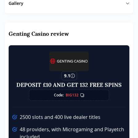
Gallery
Genting Casino review
9.1
DEPOSIT £10 AND GET 132 FREE SPINS
Code:
BIG132
2500 slots and 400 live dealer titles
48 providers, with Microgaming and Playetch
included