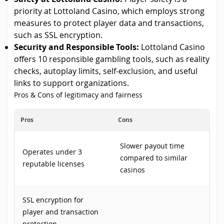
priority at Lottoland Casino, which employs strong
measures to protect player data and transactions,
such as SSL encryption.
Security and Responsible Tools:
Lottoland Casino
offers 10 responsible gambling tools, such as reality
checks, autoplay limits, self-exclusion, and useful
links to support organizations.
Pros & Cons of legitimacy and fairness
Pros
Cons
Slower payout time
Operates under 3
compared to similar
reputable licenses
casinos
SSL encryption for
player and transaction
protection