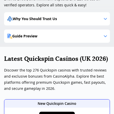
verified operators. Explore all sites quick & easy!
Why You Should Trust Us
Guide Preview
Latest Quickspin Casinos (UK 2026)
Discover the top 276 Quickspin casinos with trusted reviews
and exclusive bonuses from CasinoAlpha. Explore the best
platforms offering premium Quickspin games, fast payouts,
and secure gameplay in 2026.
New Quickspin Casino