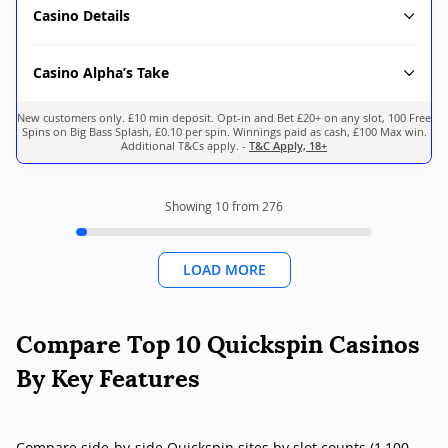
Casino Details
Casino Alpha’s Take
New customers only. £10 min deposit. Opt-in and Bet £20+ on any slot, 100 Free
Spins on Big Bass Splash, £0.10 per spin. Winnings paid as cash, £100 Max win.
Additional T&Cs apply. -
T&C Apply, 18+
Showing 10 from 276
LOAD MORE
Compare Top 10 Quickspin Casinos
By Key Features
Compare side-by-side Quickspin sites by slot counts (1,100-