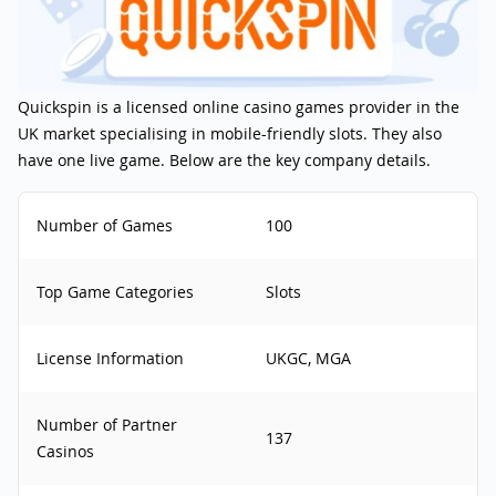
Quickspin is a licensed online casino games provider in the
UK market specialising in mobile-friendly slots. They also
have one live game. Below are the key company details.
Number of Games
100
Top Game Categories
Slots
License Information
UKGC, MGA
Number of Partner
137
Casinos