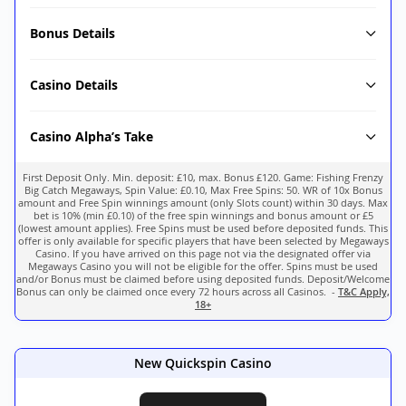
Bonus Details
Casino Details
Casino Alpha’s Take
First Deposit Only. Min. deposit: £10, max. Bonus £120. Game: Fishing Frenzy
Big Catch Megaways, Spin Value: £0.10, Max Free Spins: 50. WR of 10x Bonus
amount and Free Spin winnings amount (only Slots count) within 30 days. Max
bet is 10% (min £0.10) of the free spin winnings and bonus amount or £5
(lowest amount applies). Free Spins must be used before deposited funds. This
offer is only available for specific players that have been selected by Megaways
Casino. If you have arrived on this page not via the designated offer via
Megaways Casino you will not be eligible for the offer. Spins must be used
and/or Bonus must be claimed before using deposited funds. Deposit/Welcome
Bonus can only be claimed once every 72 hours across all Casinos. -
T&C Apply,
18+
New Quickspin Casino