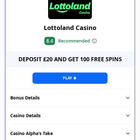
Lottoland Casino
8.4
Recommended
DEPOSIT £20 AND GET 100 FREE SPINS
PLAY
Bonus Details
Casino Details
Casino Alpha’s Take