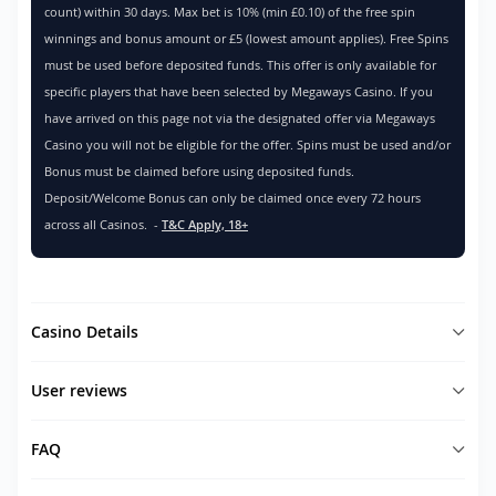
count) within 30 days. Max bet is 10% (min £0.10) of the free spin
winnings and bonus amount or £5 (lowest amount applies). Free Spins
must be used before deposited funds. This offer is only available for
specific players that have been selected by Megaways Casino. If you
have arrived on this page not via the designated offer via Megaways
Casino you will not be eligible for the offer. Spins must be used and/or
Bonus must be claimed before using deposited funds.
Deposit/Welcome Bonus can only be claimed once every 72 hours
across all Casinos. -
T&C Apply, 18+
Casino Details
User reviews
FAQ