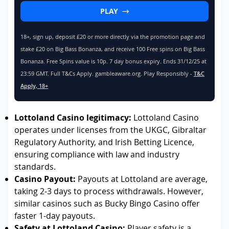
PLAY
18+, sign up, deposit £20 or more directly via the promotion page and
stake £20 on Big Bass Bonanza, and receive 100 Free spins on Big Bass
Bonanza. Free Spins value is 10p. 7 day bonus expiry. Ends 31/12/25 at
23:59 GMT. Full T&Cs Apply. gambleaware.org. Play Responsibly -
T&C
Apply, 18+
Lottoland Casino legitimacy:
Lottoland Casino
operates under licenses from the UKGC, Gibraltar
Regulatory Authority, and Irish Betting Licence,
ensuring compliance with law and industry
standards.
Casino Payout:
Payouts at Lottoland are average,
taking 2-3 days to process withdrawals. However,
similar casinos such as Bucky Bingo Casino offer
faster 1-day payouts.
Safety at Lottoland Casino:
Player safety is a