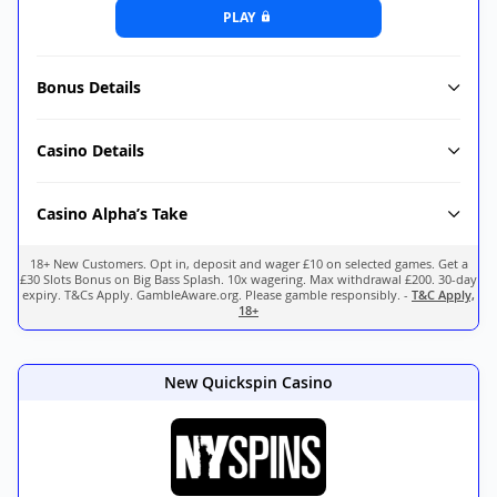
PLAY
Bonus Details
Casino Details
Casino Alpha’s Take
18+ New Customers. Opt in, deposit and wager £10 on selected games. Get a
£30 Slots Bonus on Big Bass Splash. 10x wagering. Max withdrawal £200. 30-day
expiry. T&Cs Apply. GambleAware.org. Please gamble responsibly. -
T&C Apply,
18+
New Quickspin Casino