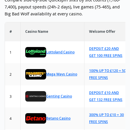
7,400), payout speeds (24h-2 days), live games (75-465), and
Big Bad Wolf availability at every casino.
#
Casino Name
Welcome Offer
DEPOSIT £20 AND
Lottoland Casino
1
GET 100 FREE SPINS
100% UP TO £120 + 50
Mega Ways Casino
2
FREE SPINS
DEPOSIT £10 AND
Genting Casino
3
GET 132 FREE SPINS
300% UP TO £10 + 30
Betano Casino
4
FREE SPINS