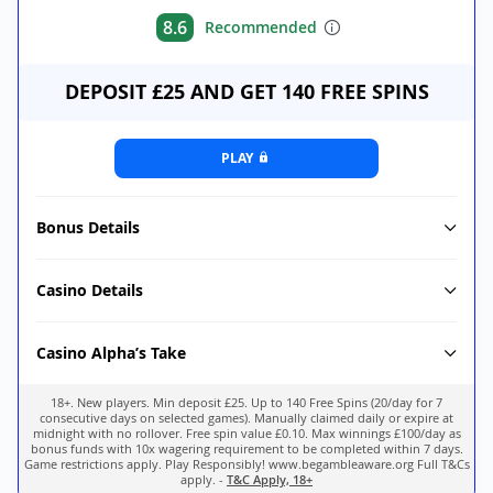
8.6
Recommended
DEPOSIT £25 AND GET 140 FREE SPINS
PLAY
Bonus Details
Casino Details
Casino Alpha’s Take
18+. New players. Min deposit £25. Up to 140 Free Spins (20/day for 7
consecutive days on selected games). Manually claimed daily or expire at
midnight with no rollover. Free spin value £0.10. Max winnings £100/day as
bonus funds with 10x wagering requirement to be completed within 7 days.
Game restrictions apply. Play Responsibly! www.begambleaware.org Full T&Cs
apply. -
T&C Apply, 18+