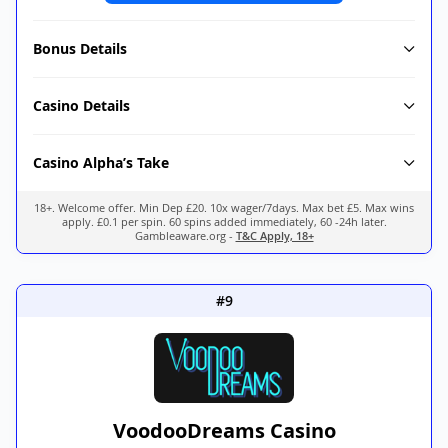
Bonus Details
Casino Details
Casino Alpha’s Take
18+. Welcome offer. Min Dep £20. 10x wager/7days. Max bet £5. Max wins
apply. £0.1 per spin. 60 spins added immediately, 60 -24h later.
Gambleaware.org -
T&C Apply, 18+
#9
VoodooDreams Casino