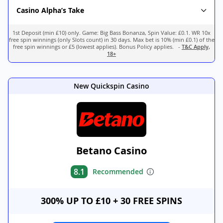
Casino Alpha’s Take
1st Deposit (min £10) only. Game: Big Bass Bonanza, Spin Value: £0.1. WR 10x
free spin winnings (only Slots count) in 30 days. Max bet is 10% (min £0.1) of the
free spin winnings or £5 (lowest applies). Bonus Policy applies. -
T&C Apply,
18+
New Quickspin Casino
Betano Casino
8.1
Recommended
300% UP TO £10 + 30 FREE SPINS