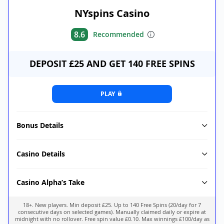
NYspins Casino
8.6
Recommended
DEPOSIT £25 AND GET 140 FREE SPINS
PLAY
Bonus Details
Casino Details
Casino Alpha’s Take
18+. New players. Min deposit £25. Up to 140 Free Spins (20/day for 7
consecutive days on selected games). Manually claimed daily or expire at
midnight with no rollover. Free spin value £0.10. Max winnings £100/day as