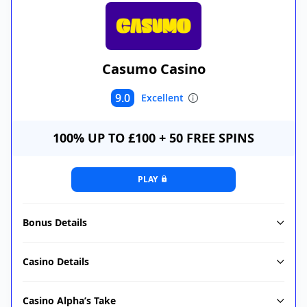
Casumo Casino
9.0
Excellent
100% UP TO £100 + 50 FREE SPINS
PLAY
Bonus Details
Casino Details
Casino Alpha’s Take