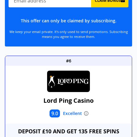
CLAIM BONUS
This offer can only be claimed by subscribing.
We keep your email private. It's only used to send promotions. Subscribing
means you agree to receive them.
#6
Lord Ping Casino
9.0
Excellent
DEPOSIT £10 AND GET 135 FREE SPINS