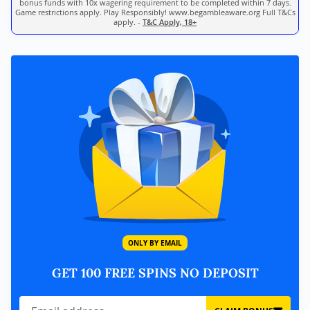
bonus funds with 10x wagering requirement to be completed within 7 days.
Game restrictions apply. Play Responsibly! www.begambleaware.org Full T&Cs
apply. -
T&C Apply, 18+
ONLY BY EMAIL
GET 100 FREE SPINS NO DEPOSIT