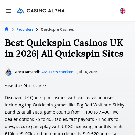
Providers
Quickspin Casinos
Best Quickspin Casinos UK
in 2026| All Quickspin Sites
Anca Iamandi
Facts checked
Jul 16, 2026
Advertiser Disclosure
Discover UK Quickspin casinos with exclusive bonuses
including top Quickspin games like Big Bad Wolf and Sticky
Bandits at all sites, game counts from 1,100 to 7,400, live
dealer options 75 to 465 tables, fast payouts 24 hours to 2
days, secure gameplay with UKGC licensing, monthly limits
£10k to £100k, and minimum deposits £10-£20 across all