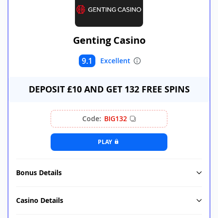
Genting Casino
9.1
Excellent
DEPOSIT £10 AND GET 132 FREE SPINS
Code:
BIG132
PLAY
Bonus Details
Casino Details