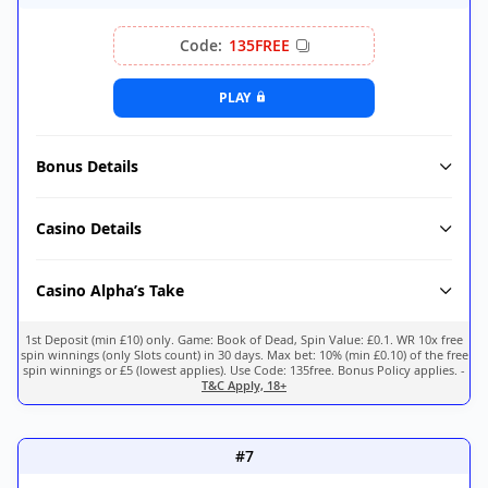
Code:
135FREE
PLAY
Bonus Details
Casino Details
Casino Alpha’s Take
1st Deposit (min £10) only. Game: Book of Dead, Spin Value: £0.1. WR 10x free
spin winnings (only Slots count) in 30 days. Max bet: 10% (min £0.10) of the free
spin winnings or £5 (lowest applies). Use Code: 135free. Bonus Policy applies. -
T&C Apply, 18+
#7