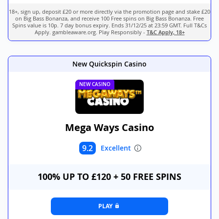
18+, sign up, deposit £20 or more directly via the promotion page and stake £20
on Big Bass Bonanza, and receive 100 Free spins on Big Bass Bonanza. Free
Spins value is 10p. 7 day bonus expiry. Ends 31/12/25 at 23:59 GMT. Full T&Cs
Apply. gambleaware.org. Play Responsibly -
T&C Apply, 18+
New Quickspin Casino
NEW CASINO
Mega Ways Casino
9.2
Excellent
100% UP TO £120 + 50 FREE SPINS
PLAY