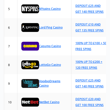
DEPOSIT £25 AND
NYspins Casino
5
GET 140 FREE SPINS
DEPOSIT £10 AND
Lord Ping Casino
6
GET 135 FREE SPINS
100% UP TO £100 + 50
Casumo Casino
7
FREE SPINS
100% UP TO £200 +
LottoGo Casino
8
120 FREE SPINS
DEPOSIT £25 AND
VoodooDreams
9
Casino
GET 140 FREE SPINS
DEPOSIT £20 AND
NetBet Casino
10
GET 100 FREE SPINS