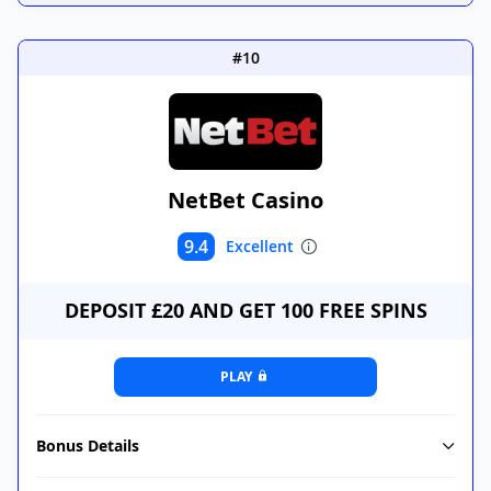
#10
NetBet Casino
9.4
Excellent
DEPOSIT £20 AND GET 100 FREE SPINS
PLAY
Bonus Details