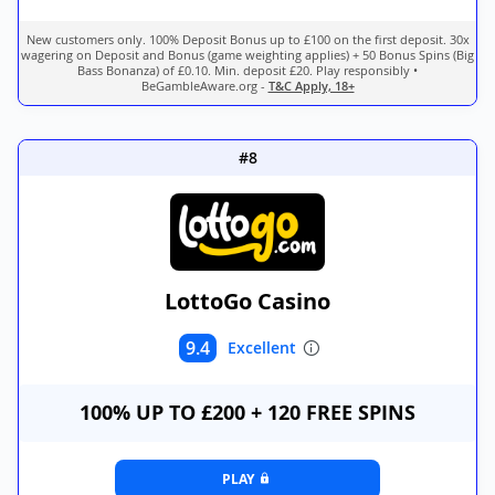
New customers only. 100% Deposit Bonus up to £100 on the first deposit. 30x
wagering on Deposit and Bonus (game weighting applies) + 50 Bonus Spins (Big
Bass Bonanza) of £0.10. Min. deposit £20. Play responsibly •
BeGambleAware.org -
T&C Apply, 18+
#8
LottoGo Casino
9.4
Excellent
100% UP TO £200 + 120 FREE SPINS
PLAY