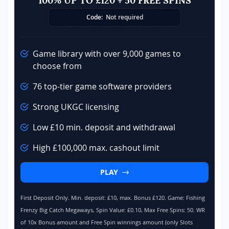
100% UP TO £120 + 50 FREE SPINS
Code:
Not required
Game library with over 9,000 games to
choose from
76 top-tier game software providers
Strong UKGC licensing
Low £10 min. deposit and withdrawal
High £100,000 max. cashout limit
PLAY
First Deposit Only. Min. deposit: £10, max. Bonus £120. Game: Fishing
Frenzy Big Catch Megaways, Spin Value: £0.10, Max Free Spins: 50. WR
of 10x Bonus amount and Free Spin winnings amount (only Slots