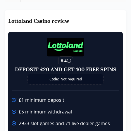
Lottoland Casino review
8.4
DEPOSIT £20 AND GET 100 FREE SPINS
Code:
Not required
£1 minimum deposit
£5 minimum withdrawal
2933 slot games and 71 live dealer games