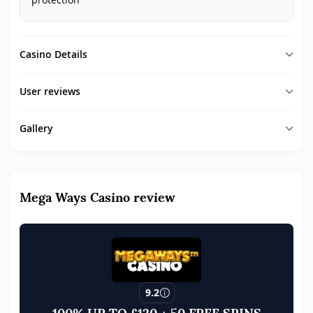
Casino Details
User reviews
Gallery
Mega Ways Casino review
9.2