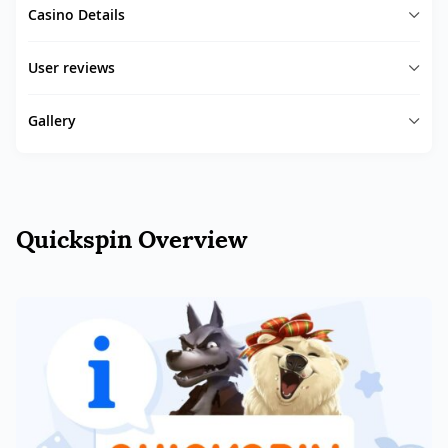
Casino Details
User reviews
Gallery
Quickspin Overview