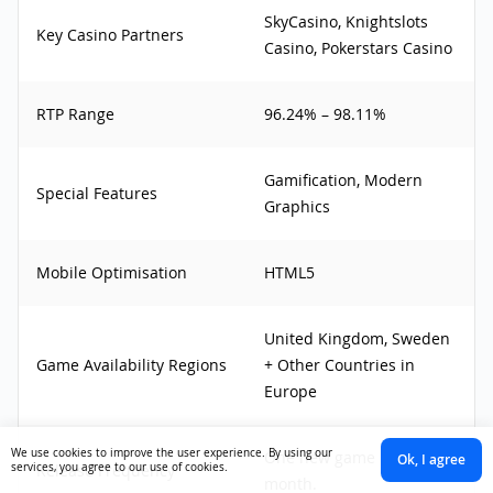
SkyCasino, Knightslots
Key Casino Partners
Casino, Pokerstars Casino
RTP Range
96.24% – 98.11%
Gamification, Modern
Special Features
Graphics
Mobile Optimisation
HTML5
United Kingdom, Sweden
Game Availability Regions
+ Other Countries in
Europe
We use cookies to improve the user experience. By using our
One new game per
Ok, I agree
services, you agree to our use of cookies.
Release Frequency
month.