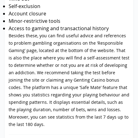
Self-exclusion
Account closure
Minor-restrictive tools
Access to gaming and transactional history
Besides these, you can find useful advice and references
to problem gambling organisations on the ‘Responsible
Gaming’ page, located at the bottom of the website. That
is also the place where you will find a self-assessment test
to determine whether or not you are at risk of developing
an addiction. We recommend taking the test before
joining the site or claiming any Genting Casino bonus
codes. The platform has a unique ‘Safe Mate’ feature that
shows you statistics regarding your playing behaviour and
spending patterns. It displays essential details, such as
the playing duration, number of bets, wins and losses.
Moreover, you can see statistics from the last 7 days up to
the last 180 days.