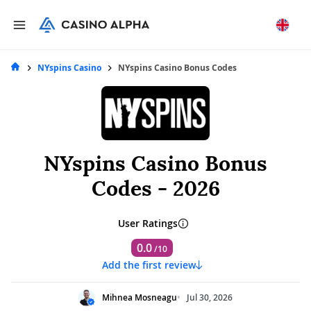
NYspins Casino
NYspins Casino Bonus Codes
NYspins Casino Bonus
Codes - 2026
User Ratings
0.0
/10
Add the first review
Mihnea Mosneagu
Jul 30, 2026