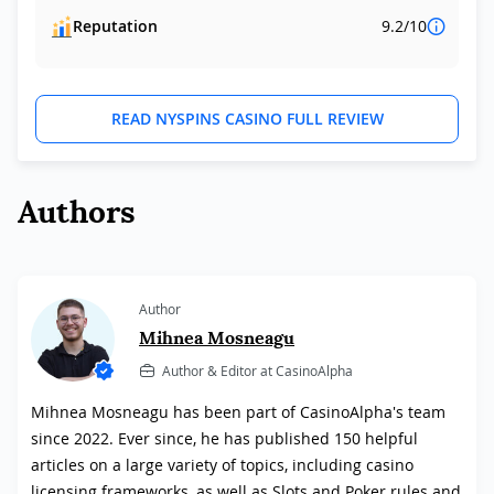
Reputation
9.2/10
READ NYSPINS CASINO FULL REVIEW
Authors
Author
Mihnea Mosneagu
Author & Editor at CasinoAlpha
Mihnea Mosneagu has been part of CasinoAlpha's team
since 2022. Ever since, he has published 150 helpful
articles on a large variety of topics, including casino
licensing frameworks, as well as Slots and Poker rules and