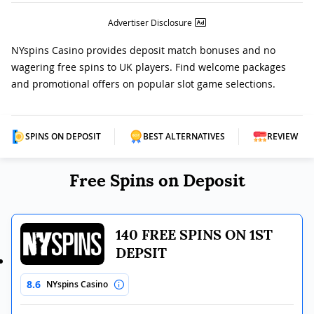
Advertiser Disclosure
NYspins Casino provides deposit match bonuses and no
wagering free spins to UK players. Find welcome packages
and promotional offers on popular slot game selections.
SPINS ON DEPOSIT
BEST ALTERNATIVES
REVIEW
Free Spins on Deposit
140 FREE SPINS ON 1ST
DEPSIT
8.6
NYspins Casino