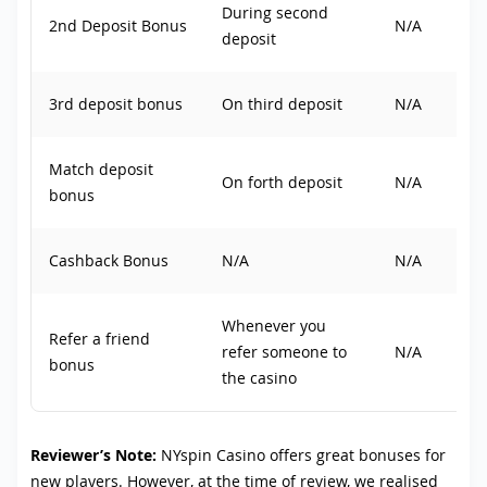
During second
2nd Deposit Bonus
N/A
deposit
3rd deposit bonus
On third deposit
N/A
Match deposit
On forth deposit
N/A
bonus
Cashback Bonus
N/A
N/A
Whenever you
Refer a friend
refer someone to
N/A
bonus
the casino
Reviewer’s Note:
NYspin Casino offers great bonuses for
new players. However, at the time of review, we realised