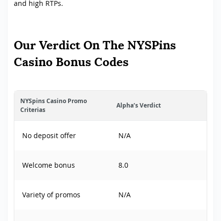
and high RTPs.
Our Verdict On The NYSPins
Casino Bonus Codes
NYSpins Casino Promo
Alpha’s Verdict
Criterias
No deposit offer
N/A
Welcome bonus
8.0
Variety of promos
N/A