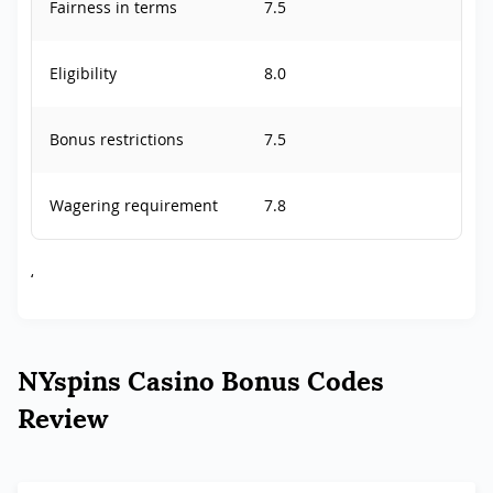
Fairness in terms
7.5
Eligibility
8.0
Bonus restrictions
7.5
Wagering requirement
7.8
‘
NYspins Casino Bonus Codes
Review