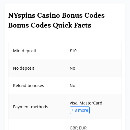
NYspins Casino Bonus Codes
Bonus Codes Quick Facts
Min deposit
£10
No deposit
No
Reload bonuses
No
Visa, MasterCard
Payment methods
+ 8 more
GBP, EUR