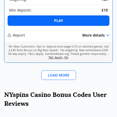
Min deposit:
£10
PLAY
Report
More details
18+ New Customers. Opt in, deposit and wager £10 on selected games. Get
a £30 Slots Bonus on Big Bass Splash. 10x wagering. Max withdrawal £200.
30-day expiry. T&Cs Apply. GambleAware.org. Please gamble responsibly. -
T&C Apply, 18+
LOAD MORE
NYspins Casino Bonus Codes User
Reviews