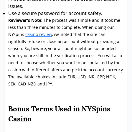
issues.
Use a secure password for account safety.
Reviewer’s Note:
The process was simple and it took me
less than three minutes to complete. When doing our
NYspins
casino review
, we noted that the site can
rightfully refuse or close an account without providing a
season. So, beware, your account might be suspended
when you are still in the verification process. You will also
need to choose whether you want to be contacted by the
casino with different offers and pick the account currency.
The available choices include EUR, USD, INR, GBP, NOK,
SEK, CAD, NZD and JPY.
Bonus Terms Used in NYSpins
Casino