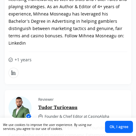
playing strategies. As an Author & Editor of 4+ years of
experience, Mihnea Mosneagu has leveraged his
Bachelor's Degree in Advertising in helping gamblers
distinguish between marketing tactics and genuine, fair
terms and casino bonuses. Follow Mihnea Mosneagu on:
Linkedin
+1 years
Reviewer
Tudor Turiceanu
Founder & Chief Editor at CasinoAlpha
We use cookies to improve the user experience. By using our
Ok, I agree
Tudor Turiceanu is the Chief Editor and Founder of
services, you agree to our use of cookies.
CasinoAlpha and its parent company, Extremoo