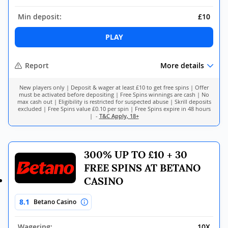
Min deposit:
£10
PLAY
Report
More details
New players only | Deposit & wager at least £10 to get free spins | Offer
must be activated before depositing | Free Spins winnings are cash | No
max cash out | Eligibility is restricted for suspected abuse | Skrill deposits
excluded | Free Spins value £0.10 per spin | Free Spins expire in 48 hours
| -
T&C Apply, 18+
300% UP TO £10 + 30
FREE SPINS AT BETANO
CASINO
8.1
Betano Casino
Wagering:
10X