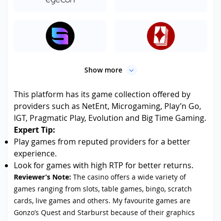
Show more
This platform has its game collection offered by
providers such as NetEnt, Microgaming, Play’n Go,
IGT, Pragmatic Play, Evolution and Big Time Gaming.
Expert Tip:
Play games from reputed providers for a better
experience.
Look for games with high RTP for better returns.
Reviewer’s Note:
The casino offers a wide variety of
games ranging from slots, table games, bingo, scratch
cards, live games and others. My favourite games are
Gonzo’s Quest and Starburst because of their graphics