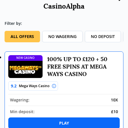
CasinoAlpha
Filter by:
ALL OFFERS
NO WAGERING
NO DEPOSIT
100% UP TO £120 + 50
NEW CASINO
FREE SPINS AT MEGA
WAYS CASINO
9.2
Mega Ways Casino
Wagering:
10X
Min deposit:
£10
PLAY