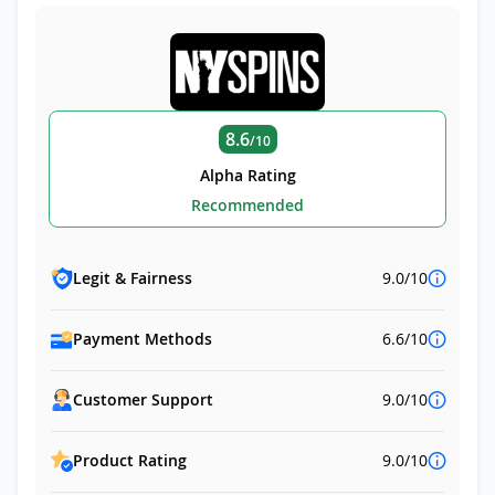
8.6
/10
Alpha Rating
Recommended
Legit & Fairness
9.0/10
Payment Methods
6.6/10
Customer Support
9.0/10
Product Rating
9.0/10