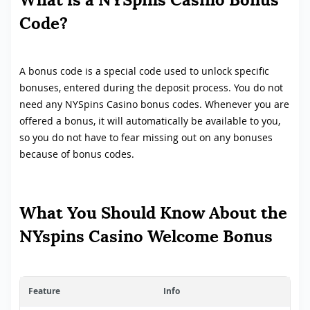
Code?
A bonus code is a special code used to unlock specific
bonuses, entered during the deposit process. You do not
need any NYSpins Casino bonus codes. Whenever you are
offered a bonus, it will automatically be available to you,
so you do not have to fear missing out on any bonuses
because of bonus codes.
What You Should Know About the
NYspins Casino Welcome Bonus
Feature
Info