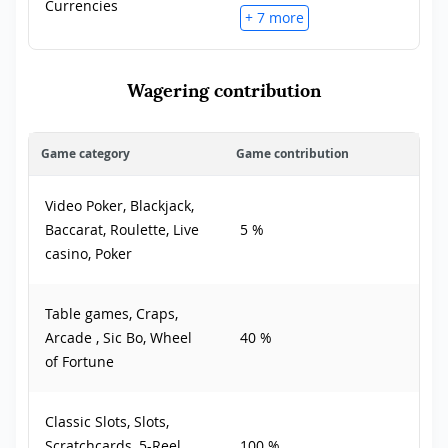
Currencies
+ 7 more
Wagering contribution
Game category
Game contribution
Video Poker, Blackjack,
Baccarat, Roulette, Live
5 %
casino, Poker
Table games, Craps,
Arcade , Sic Bo, Wheel
40 %
of Fortune
Classic Slots, Slots,
Scratchcards, 5-Reel
100 %