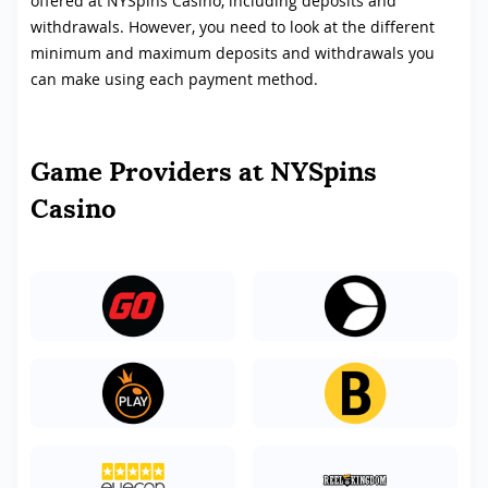
offered at NYSpins Casino, including deposits and
withdrawals. However, you need to look at the different
minimum and maximum deposits and withdrawals you
can make using each payment method.
Game Providers at NYSpins
Casino