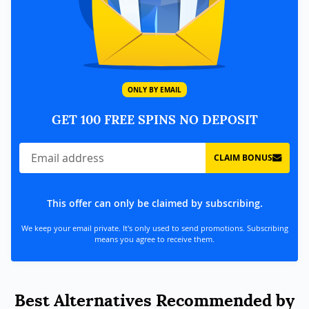
ONLY BY EMAIL
GET 100 FREE SPINS NO DEPOSIT
CLAIM BONUS
This offer can only be claimed by subscribing.
We keep your email private. It's only used to send promotions. Subscribing
means you agree to receive them.
Best Alternatives Recommended by