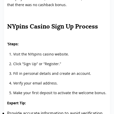
that there was no cashback bonus.
NYpins Casino Sign Up Process
‘Steps:
Visit the NYspins casino website.
Click “Sign Up” or “Register.”
Fill in personal details and create an account.
Verify your email address.
Make your first deposit to activate the welcome bonus.
Expert Tip:
Provide accurate information to avoid verification