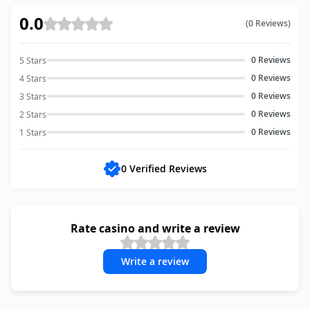
0.0
(
0
Reviews
)
0
Reviews
5 Stars
0
Reviews
4 Stars
0
Reviews
3 Stars
0
Reviews
2 Stars
0
Reviews
1 Stars
0 Verified Reviews
Rate casino and write a review
Write a review