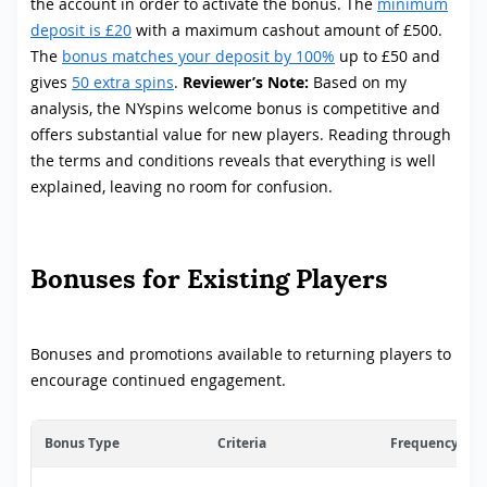
the account in order to activate the bonus. The
minimum
deposit is £20
with a maximum cashout amount of £500.
The
bonus matches your deposit by 100%
up to £50 and
gives
50 extra spins
.
Reviewer’s Note:
Based on my
analysis, the NYspins welcome bonus is competitive and
offers substantial value for new players. Reading through
the terms and conditions reveals that everything is well
explained, leaving no room for confusion.
Bonuses for Existing Players
Bonuses and promotions available to returning players to
encourage continued engagement.
Bonus Type
Criteria
Frequency