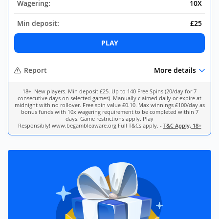
Wagering:
10X
Min deposit:
£25
PLAY
Report
More details
18+. New players. Min deposit £25. Up to 140 Free Spins (20/day for 7
consecutive days on selected games). Manually claimed daily or expire at
midnight with no rollover. Free spin value £0.10. Max winnings £100/day as
bonus funds with 10x wagering requirement to be completed within 7
days. Game restrictions apply. Play
Responsibly! www.begambleaware.org Full T&Cs apply. -
T&C Apply, 18+