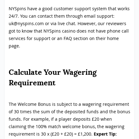
NYSpins have a good customer support system that works
24/7. You can contact them through email support:
uk@nyspins.com or via live chat. However, our reviewers
got to know that NYSpins casino does not have phone call
services for support or an FAQ section on their home
page.
Calculate Your Wagering
Requirement
The Welcome Bonus is subject to a wagering requirement
of 30 times the sum of the deposited funds and the bonus
funds. For example, if a player deposits £20 when
claiming the 100% match welcome bonus, the wagering
requirement is 30 x (£20 + £20) = £1,200.
Expert Tip: