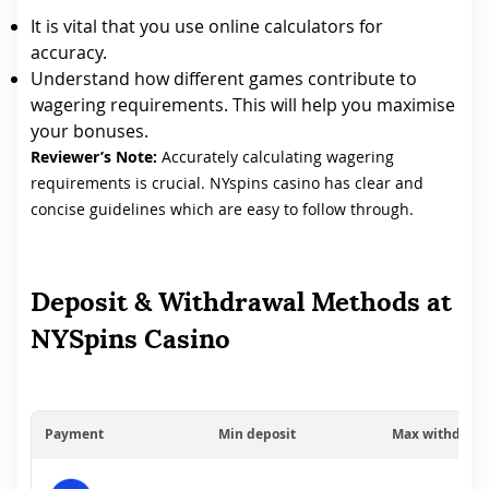
It is vital that you use online calculators for
accuracy.
Understand how different games contribute to
wagering requirements. This will help you maximise
your bonuses.
Reviewer’s Note:
Accurately calculating wagering
requirements is crucial. NYspins casino has clear and
concise guidelines which are easy to follow through.
Deposit & Withdrawal Methods at
NYSpins Casino
Payment
Min deposit
Max withdraw