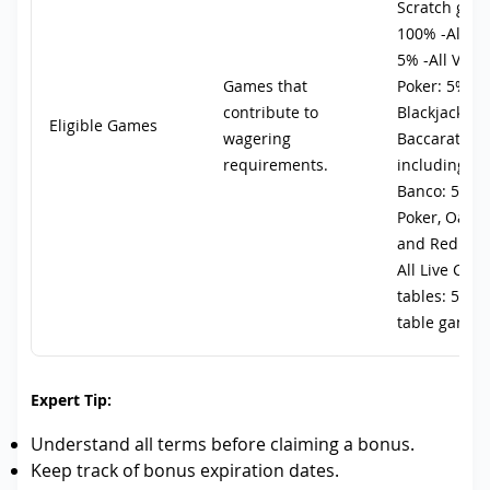
Scratch gam
100% -All Ro
5% -All Vide
Games that
Poker: 5% -Al
contribute to
Blackjack &
Eligible Games
wagering
Baccarat ga
requirements.
including Pu
Banco: 5% -
Poker, Oasis
and Red Dog
All Live Casi
tables: 5% -
table games
Expert Tip:
Understand all terms before claiming a bonus.
Keep track of bonus expiration dates.