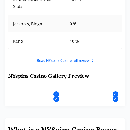
Slots
Jackpots, Bingo
0 %
Keno
10 %
Read NYspins Casino full review
NYspins Casino Gallery Preview
What is a NYSpins Casino Bonus