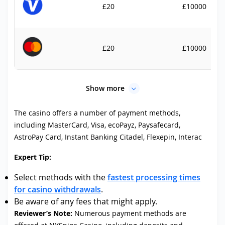
£20
£10000
£20
£10000
Show more
The casino offers a number of payment methods,
including MasterCard, Visa, ecoPayz, Paysafecard,
AstroPay Card, Instant Banking Citadel, Flexepin, Interac
Expert Tip:
Select methods with the
fastest processing times
for casino withdrawals
.
Be aware of any fees that might apply.
Reviewer’s Note:
Numerous payment methods are