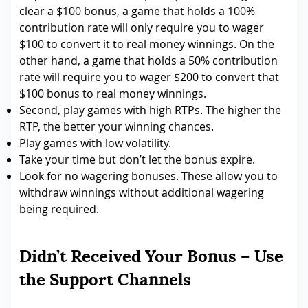
clear a $100 bonus, a game that holds a 100%
contribution rate will only require you to wager
$100 to convert it to real money winnings. On the
other hand, a game that holds a 50% contribution
rate will require you to wager $200 to convert that
$100 bonus to real money winnings.
Second, play games with high RTPs. The higher the
RTP, the better your winning chances.
Play games with low volatility.
Take your time but don’t let the bonus expire.
Look for no wagering bonuses. These allow you to
withdraw winnings without additional wagering
being required.
Didn’t Received Your Bonus – Use
the Support Channels