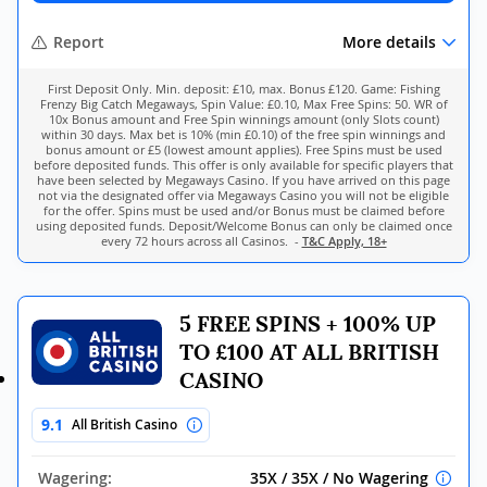
Report
More details
First Deposit Only. Min. deposit: £10, max. Bonus £120. Game: Fishing
Frenzy Big Catch Megaways, Spin Value: £0.10, Max Free Spins: 50. WR of
10x Bonus amount and Free Spin winnings amount (only Slots count)
within 30 days. Max bet is 10% (min £0.10) of the free spin winnings and
bonus amount or £5 (lowest amount applies). Free Spins must be used
before deposited funds. This offer is only available for specific players that
have been selected by Megaways Casino. If you have arrived on this page
not via the designated offer via Megaways Casino you will not be eligible
for the offer. Spins must be used and/or Bonus must be claimed before
using deposited funds. Deposit/Welcome Bonus can only be claimed once
every 72 hours across all Casinos. -
T&C Apply, 18+
5 FREE SPINS + 100% UP
TO £100 AT ALL BRITISH
CASINO
9.1
All British Casino
Wagering:
35X / 35X / No Wagering