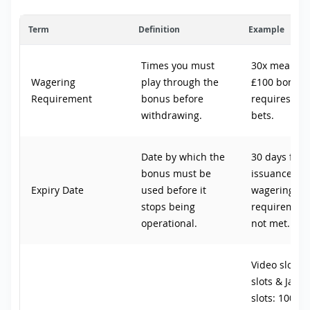
Term
Definition
Example
Times you must
30x means t
Wagering
play through the
£100 bonus
Requirement
bonus before
requires £30
withdrawing.
bets.
Date by which the
30 days fro
bonus must be
issuance if t
Expiry Date
used before it
wagering
stops being
requirement
operational.
not met.
Video slots, 
slots & Jackp
slots: 100% -