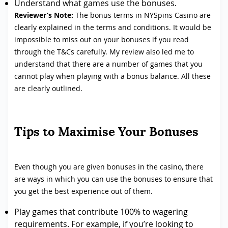
Understand what games use the bonuses.
Reviewer’s Note:
The bonus terms in NYSpins Casino are
clearly explained in the terms and conditions. It would be
impossible to miss out on your bonuses if you read
through the T&Cs carefully. My review also led me to
understand that there are a number of games that you
cannot play when playing with a bonus balance. All these
are clearly outlined.
Tips to Maximise Your Bonuses
Even though you are given bonuses in the casino, there
are ways in which you can use the bonuses to ensure that
you get the best experience out of them.
Play games that contribute 100% to wagering
requirements. For example, if you’re looking to