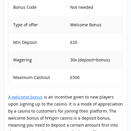
Bonus Code
Not needed
Type of offer
Welcome Bonus
Min Deposit
£20
Wagering
30x (deposit+bonus)
Maximum Cashout
£500
A welcome bonus
is an incentive given to new players
upon signing up to the casino. It is a mode of appreciation
by a casino to customers for joining their platform. The
welcome bonus of NYspin casino is a deposit bonus,
meaning you need to deposit a certain amount first into