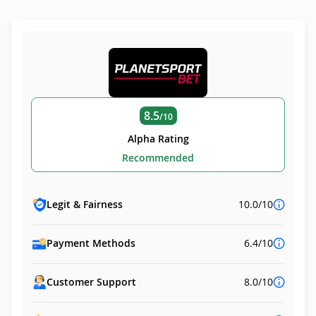
8.5
/10
Alpha Rating
Recommended
Legit & Fairness
10.0/10
Payment Methods
6.4/10
Customer Support
8.0/10