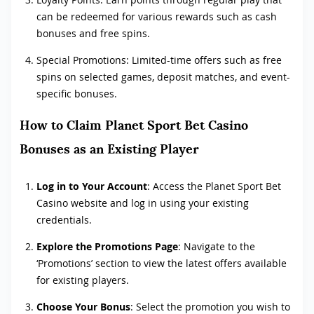
can be redeemed for various rewards such as cash
bonuses and free spins.
Special Promotions: Limited-time offers such as free
spins on selected games, deposit matches, and event-
specific bonuses.
How to Claim Planet Sport Bet Casino
Bonuses as an Existing Player
Log in to Your Account
: Access the Planet Sport Bet
Casino website and log in using your existing
credentials.
Explore the Promotions Page
: Navigate to the
‘Promotions’ section to view the latest offers available
for existing players.
Choose Your Bonus
: Select the promotion you wish to