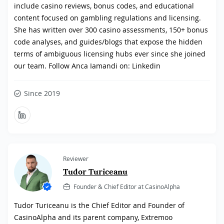
include casino reviews, bonus codes, and educational
content focused on gambling regulations and licensing.
She has written over 300 casino assessments, 150+ bonus
code analyses, and guides/blogs that expose the hidden
terms of ambiguous licensing hubs ever since she joined
our team. Follow Anca Iamandi on: Linkedin
Since 2019
Reviewer
Tudor Turiceanu
Founder & Chief Editor at CasinoAlpha
Tudor Turiceanu is the Chief Editor and Founder of
CasinoAlpha and its parent company, Extremoo