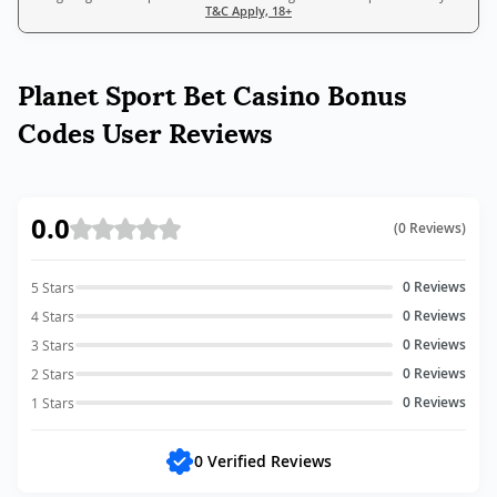
T&C Apply, 18+
Planet Sport Bet Casino Bonus
Codes User Reviews
0.0
(
0
Reviews
)
0
Reviews
5 Stars
0
Reviews
4 Stars
0
Reviews
3 Stars
0
Reviews
2 Stars
0
Reviews
1 Stars
0 Verified Reviews