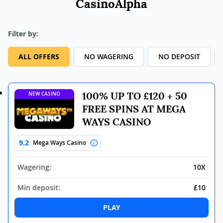
CasinoAlpha
Filter by:
ALL OFFERS
NO WAGERING
NO DEPOSIT
100% UP TO £120 + 50
NEW CASINO
FREE SPINS AT MEGA
WAYS CASINO
9.2
Mega Ways Casino
Wagering:
10X
Min deposit:
£10
PLAY