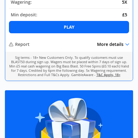
Wagering:
5X
Min deposit:
£5
PLAY
Report
More details
Sig terms - 18+ New Customers Only. To qualify customers must use
BLAST50 during sign up. Wagers must be placed within 7 days of sign up.
Min £5 real cash wagering on Big Bass Blast. 50 Free Spins (£0.10 each) Valid
for 7 days. Credited by 6pm the following day. 5x Wagering requirement.
Restrictions and Full T&Cs Apply. GambleAware -
T&C Apply, 18+