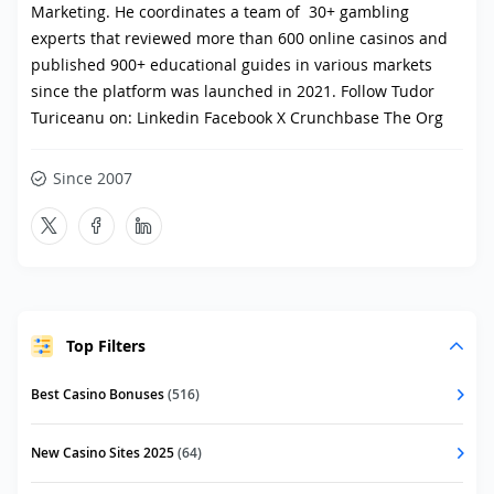
Marketing. He coordinates a team of 30+ gambling
experts that reviewed more than 600 online casinos and
published 900+ educational guides in various markets
since the platform was launched in 2021. Follow Tudor
Turiceanu on: Linkedin Facebook X Crunchbase The Org
Since 2007
Top Filters
Best Casino Bonuses
(516)
New Casino Sites 2025
(64)