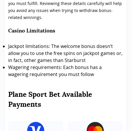
you must fulfill. Reviewing these details carefully will help
you avoid any issues when trying to withdraw bonus-
related winnings.
Casino Limitations
Jackpot limitations: The welcome bonus doesn’t
allow you to use the free spins on jackpot games or,
in fact, other games than Starburst
Wagering requirements: Each bonus has a
wagering requirement you must follow
Plane Sport Bet Available
Payments