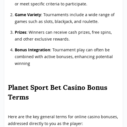
or meet specific criteria to participate.
Game Variety
: Tournaments include a wide range of
games such as slots, blackjack, and roulette.
Prizes
: Winners can receive cash prizes, free spins,
and other exclusive rewards.
Bonus Integration
: Tournament play can often be
combined with active bonuses, enhancing potential
winning
Planet Sport Bet Casino Bonus
Terms
Here are the key general terms for online casino bonuses,
addressed directly to you as the player: