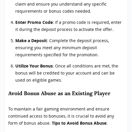
claim and ensure you understand any specific
requirements or bonus codes needed.
Enter Promo Code
: If a promo code is required, enter
it during the deposit process to activate the offer.
Make a Deposit
: Complete the deposit process,
ensuring you meet any minimum deposit
requirements specified for the promotion.
Utilize Your Bonus
: Once all conditions are met, the
bonus will be credited to your account and can be
used on eligible games.
Avoid Bonus Abuse as an Existing Player
To maintain a fair gaming environment and ensure
continued access to bonuses, it is crucial to avoid any
form of bonus abuse.
Tips to Avoid Bonus Abuse
: