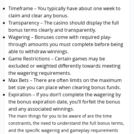
Timeframe – You typically have about one week to
claim and clear any bonus.
Transparency – The casino should display the full
bonus terms clearly and transparently.
Wagering – Bonuses come with required play-
through amounts you must complete before being
able to withdraw winnings.
Game Restrictions – Certain games may be
excluded or weighted differently towards meeting
the wagering requirements.
Max Bets – There are often limits on the maximum
bet size you can place when clearing bonus funds.
Expiration – If you don’t complete the wagering by
the bonus expiration date, you’ll forfeit the bonus
and any associated winnings.
The main things for you to be aware of are the time
constraints, the need to understand the full bonus terms,
and the specific wagering and gameplay requirements