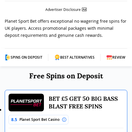
Advertiser Disclosure
Planet Sport Bet offers exceptional no wagering free spins for
UK players. Access promotional packages with minimal
deposit requirements and genuine cash rewards.
SPINS ON DEPOSIT
BEST ALTERNATIVES
REVIEW
Free Spins on Deposit
BET £5 GET 50 BIG BASS
BLAST FREE SPINS
8.5
Planet Sport Bet Casino