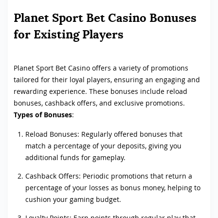
Planet Sport Bet Casino Bonuses
for Existing Players
Planet Sport Bet Casino offers a variety of promotions
tailored for their loyal players, ensuring an engaging and
rewarding experience. These bonuses include reload
bonuses, cashback offers, and exclusive promotions.
Types of Bonuses
:
Reload Bonuses: Regularly offered bonuses that
match a percentage of your deposits, giving you
additional funds for gameplay.
Cashback Offers: Periodic promotions that return a
percentage of your losses as bonus money, helping to
cushion your gaming budget.
Loyalty Points: Earn points through regular play that