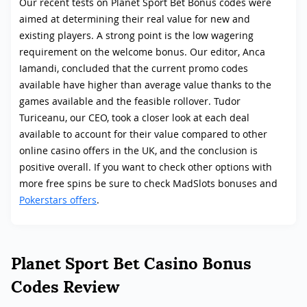
Our recent tests on Planet Sport Bet Bonus codes were
aimed at determining their real value for new and
existing players. A strong point is the low wagering
requirement on the welcome bonus. Our editor, Anca
Iamandi, concluded that the current promo codes
available have higher than average value thanks to the
games available and the feasible rollover. Tudor
Turiceanu, our CEO, took a closer look at each deal
available to account for their value compared to other
online casino offers in the UK, and the conclusion is
positive overall. If you want to check other options with
more free spins be sure to check MadSlots bonuses and
Pokerstars offers
.
Planet Sport Bet Casino Bonus
Codes Review