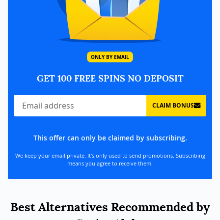
ONLY BY EMAIL
GET 100 FREE SPINS NO DEPOSIT
CLAIM BONUS
This offer can only be claimed by subscribing.
We keep your email private. It's only used to send promotions. Subscribing
means you agree to receive them.
Best Alternatives Recommended by