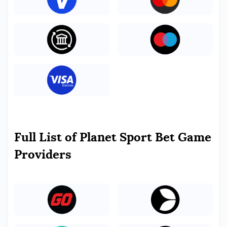
Full List of Planet Sport Bet Game
Providers