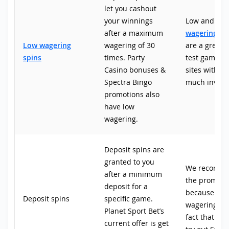
let you cashout
your winnings
Low and
no
after a maximum
wagering sp
Low wagering
wagering of 30
are a great 
spins
times. Party
test games 
Casino bonuses &
sites without
Spectra Bingo
much invest
promotions also
have low
wagering.
Deposit spins are
granted to you
We recomm
after a minimum
the promoti
deposit for a
because of t
Deposit spins
specific game.
wagering an
Planet Sport Bet’s
fact that yo
current offer is get