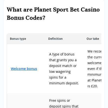
What are Planet Sport Bet Casino
Bonus Codes?
Bonus type
Definition
Our take
We recomm
A type of bonus
the current
that grants you a
welcome bo
deposit match or
Welcome bonus
even if the 
low wagering
minimum de
spins for a
at Planet Sp
minimum deposit.
is £20.
Free spins or
deposit spins that