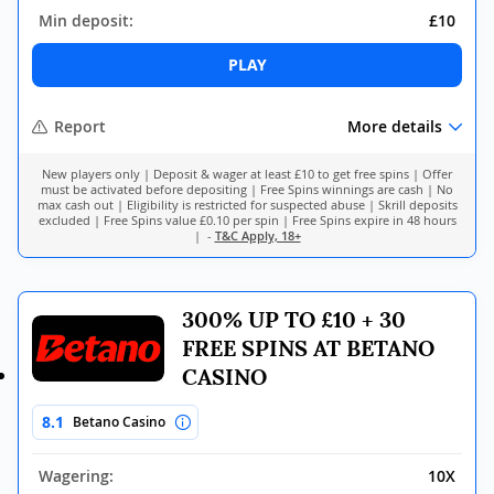
Min deposit:
£10
PLAY
Report
More details
New players only | Deposit & wager at least £10 to get free spins | Offer
must be activated before depositing | Free Spins winnings are cash | No
max cash out | Eligibility is restricted for suspected abuse | Skrill deposits
excluded | Free Spins value £0.10 per spin | Free Spins expire in 48 hours
| -
T&C Apply, 18+
300% UP TO £10 + 30
FREE SPINS AT BETANO
CASINO
8.1
Betano Casino
Wagering:
10X