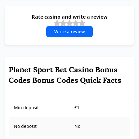
Rate casino and write a review
Write a review
Planet Sport Bet Casino Bonus
Codes Bonus Codes Quick Facts
Min deposit
£1
No deposit
No