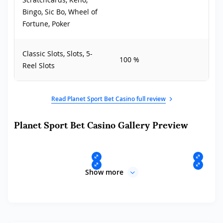
Bingo, Sic Bo, Wheel of
Fortune, Poker
Classic Slots, Slots, 5-
100 %
Reel Slots
Read Planet Sport Bet Casino full review
Planet Sport Bet Casino Gallery Preview
Show more