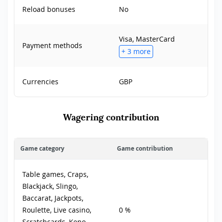
Reload bonuses
No
Visa, MasterCard
Payment methods
+ 3 more
Currencies
GBP
Wagering contribution
Game category
Game contribution
Table games, Craps,
Blackjack, Slingo,
Baccarat, Jackpots,
Roulette, Live casino,
0 %
Scratchcards, Keno,