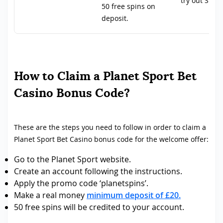
try out Starb
50 free spins on
deposit.
How to Claim a Planet Sport Bet
Casino Bonus Code?
These are the steps you need to follow in order to claim a
Planet Sport Bet Casino bonus code for the welcome offer:
Go to the Planet Sport website.
Create an account following the instructions.
Apply the promo code ‘planetspins’.
Make a real money
minimum deposit of £20.
50 free spins will be credited to your account.