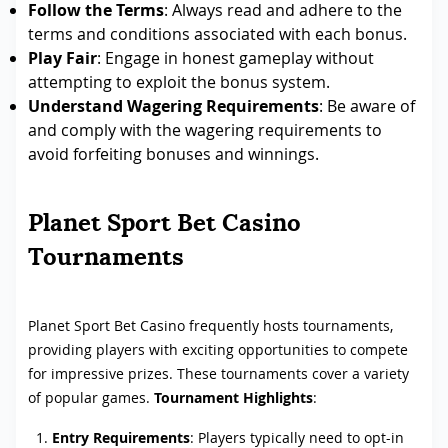
Follow the Terms
: Always read and adhere to the
terms and conditions associated with each bonus.
Play Fair
: Engage in honest gameplay without
attempting to exploit the bonus system.
Understand Wagering Requirements
: Be aware of
and comply with the wagering requirements to
avoid forfeiting bonuses and winnings.
Planet Sport Bet Casino
Tournaments
Planet Sport Bet Casino frequently hosts tournaments,
providing players with exciting opportunities to compete
for impressive prizes. These tournaments cover a variety
of popular games.
Tournament Highlights
:
Entry Requirements
: Players typically need to opt-in