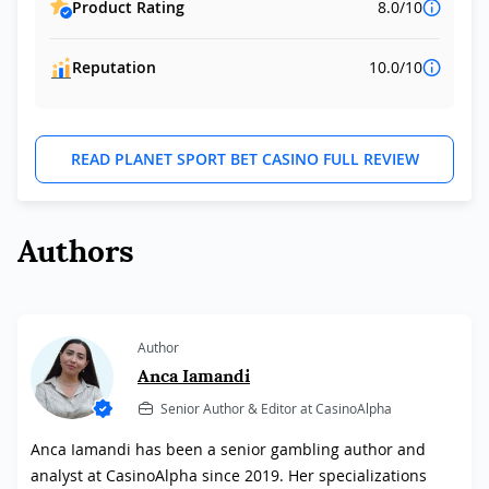
Product Rating
8.0/10
Reputation
10.0/10
READ PLANET SPORT BET CASINO FULL REVIEW
Authors
Author
Anca Iamandi
Senior Author & Editor at CasinoAlpha
Anca Iamandi has been a senior gambling author and
analyst at CasinoAlpha since 2019. Her specializations