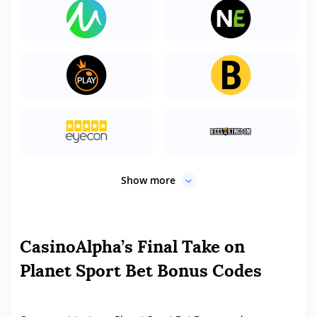
Show more
CasinoAlpha’s Final Take on
Planet Sport Bet Bonus Codes