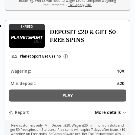
made. Eg. Win £5 will need to wager £50 to complete wagering
requirements. -
T&C Apply, 18+
EXPIRED
DEPOSIT £20 & GET 50
FREE SPINS
8.5
Planet Sport Bet Casino
Wagering:
10X
Min deposit:
£20
PLAY
Report
More details
New customers only. Min Deposit £20. Wager £20 minimum on slots and
get 50 free spins on Starburst. Free spins will expire 7 days after issue. x10
wagering on Free spins. BeGambleAware.org. Bet The Responsible Way. -