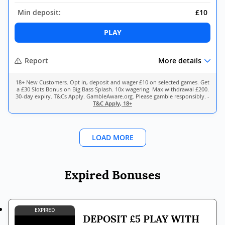
Min deposit:
£10
PLAY
Report
More details
18+ New Customers. Opt in, deposit and wager £10 on selected games. Get
a £30 Slots Bonus on Big Bass Splash. 10x wagering. Max withdrawal £200.
30-day expiry. T&Cs Apply. GambleAware.org. Please gamble responsibly. -
T&C Apply, 18+
LOAD MORE
Expired Bonuses
EXPIRED
DEPOSIT £5 PLAY WITH