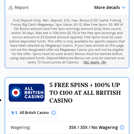
Report
More details
First Deposit Only. Min. deposit: £10, max. Bonus £120. Game: Fishing
Frenzy Big Catch Megaways, Spin Value: £0.10, Max Free Spins: 50. WR of
10x Bonus amount and Free Spin winnings amount (only Slots count)
within 30 days. Max bet is 10% (min £0.10) of the free spin winnings and
bonus amount or £5 (lowest amount applies). Free Spins must be used
before deposited funds. This offer is only available for specific players that
have been selected by Megaways Casino. If you have arrived on this page
not via the designated offer via Megaways Casino you will not be eligible
for the offer. Spins must be used and/or Bonus must be claimed before
using deposited funds. Deposit/Welcome Bonus can only be claimed once
every 72 hours across all Casinos. -
T&C Apply, 18+
5 FREE SPINS + 100% UP
TO £100 AT ALL BRITISH
CASINO
9.1
All British Casino
Wagering:
35X / 35X / No Wagering