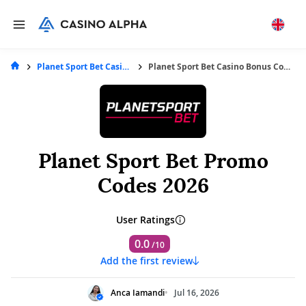
Planet Sport Bet Casino
Planet Sport Bet Casino Bonus Codes
Planet Sport Bet Promo
Codes 2026
User Ratings
0.0
/10
Add the first review
Anca Iamandi
Jul 16, 2026