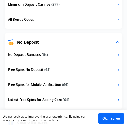
Minimum Deposit Casinos
(377)
All Bonus Codes
No Deposit
No Deposit Bonuses
(64)
Free Spins No Deposit
(64)
Free Spins for Mobile Verification
(64)
Latest Free Spins for Adding Card
(64)
We use cookies to improve the user experience. By using our
Ok, I agree
services, you agree to our use of cookies.
Casino Bonuses