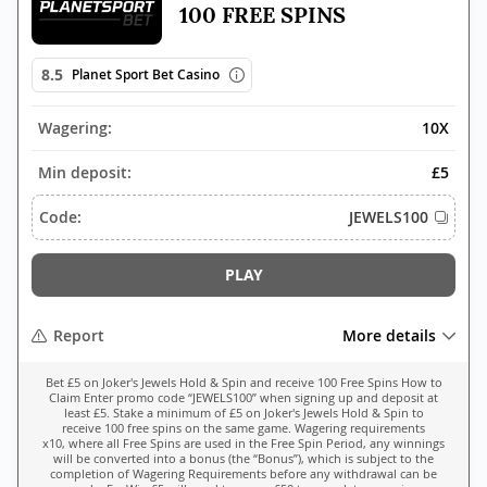
100 FREE SPINS
8.5
Planet Sport Bet Casino
Wagering:
10X
Min deposit:
£5
Code:
JEWELS100
PLAY
Report
More details
Bet £5 on Joker's Jewels Hold & Spin and receive 100 Free Spins How to
Claim Enter promo code “JEWELS100” when signing up and deposit at
least £5. Stake a minimum of £5 on Joker's Jewels Hold & Spin to
receive 100 free spins on the same game. Wagering requirements
x10, where all Free Spins are used in the Free Spin Period, any winnings
will be converted into a bonus (the “Bonus”), which is subject to the
completion of Wagering Requirements before any withdrawal can be