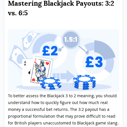
Mastering Blackjack Payouts: 3:2
vs. 6:5
To better assess the Blackjack 3 to 2 meaning, you should
understand how to quickly figure out how much real
money a successful bet returns. The 3:2 payout has a
proportional formulation that may prove difficult to read
for British players unaccustomed to Blackjack game slang.