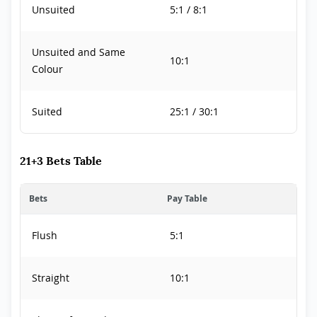
Unsuited
5:1 / 8:1
Unsuited and Same
10:1
Colour
Suited
25:1 / 30:1
21+3 Bets Table
Bets
Pay Table
Flush
5:1
Straight
10:1