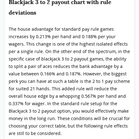
Blackjack 3 to 2 payout chart with rule
deviations
The house advantage for standard pay rule games
increases by 0.213% per hand and 0.188% per your
wagers. This change is one of the highest isolated effects
per a single rule. On the other end of the spectrum, in the
specific case of blackjack 3 to 2 payout games, the ability
to split a pair of aces reduces the bank advantage by a
value between 0.166% and 0.187%. However, the biggest
perk you can have at such a table is the 2 to 1 pay scheme
for suited 21 hands. This added rule will reduce the
overall house edge by a whopping 0.567% per hand and
0.337% for wager. In the standard rule setup for the
Blackjack 3 to 2 payout option, you would effectively make
money in the long run. These conditions will be crucial for
choosing your correct table, but the following rule effects
are still to be considered.