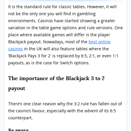
It is the standard rule for classic tables. However, it will
not be the only one you will find in gambling
environments. Casinos have started showing a greater
variation in the table game options and rule versions. One
place where available games will differ is the player
Blackjack payout. Nowadays, most of the
best online
casinos
in the UK will also feature tables where the
’Blackjack Pays 3 for 2′ is replaced by 6:5, 2:1, or even 1:1
payouts, as is the case for Switch options.
The importance of the Blackjack 3 to 2
payout
There’s one clear reason why the 3:2 rule has fallen out of
the casino’s favour, especially with the advent of its 6:5
counterpart.
Be aware