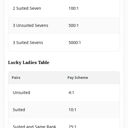
2 Suited Seven
100:1
3 Unsuited Sevens
500:1
3 Suited Sevens
5000:1
Lucky Ladies Table
Pairs
Pay Scheme
Unsuited
4:1
Suited
10:1
Suited and Same Rank
25:1