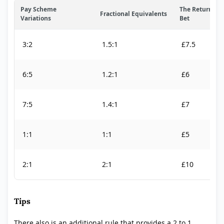
Pay Scheme
The Return for
Fractional Equivalents
Variations
Bet
3:2
1.5:1
£7.5
6:5
1.2:1
£6
7:5
1.4:1
£7
1:1
1:1
£5
2:1
2:1
£10
Tips
There also is an additional rule that provides a 2 to 1