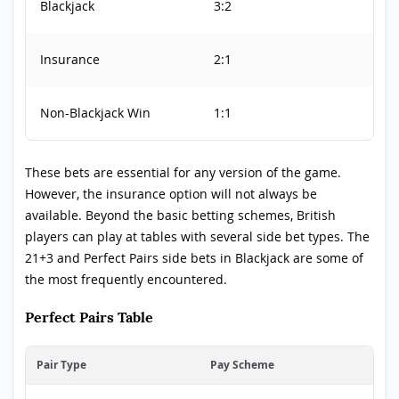
Blackjack
3:2
Insurance
2:1
Non-Blackjack Win
1:1
These bets are essential for any version of the game.
However, the insurance option will not always be
available. Beyond the basic betting schemes, British
players can play at tables with several side bet types. The
21+3 and Perfect Pairs side bets in Blackjack are some of
the most frequently encountered.
Perfect Pairs Table
Pair Type
Pay Scheme