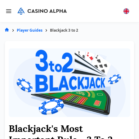
Player Guides
Blackjack 3 to 2
Blackjack's Most