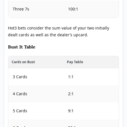
Three 7s
100:1
Hot3 bets consider the sum value of your two initially
dealt cards as well as the dealer’s upcard.
Bust It Table
Cards on Bust
Pay Table
3 Cards
1:1
4 Cards
2:1
5 Cards
9:1