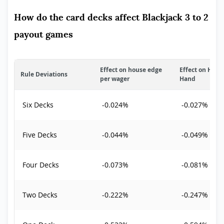
How do the card decks affect Blackjack 3 to 2
payout games
Effect on house edge
Effect on Hous
Rule Deviations
per wager
Hand
Six Decks
-0.024%
-0.027%
Five Decks
-0.044%
-0.049%
Four Decks
-0.073%
-0.081%
Two Decks
-0.222%
-0.247%