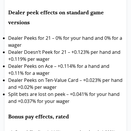
Dealer peek effects on standard game
versions
Dealer Peeks for 21 – 0% for your hand and 0% for a
wager
Dealer Doesn’t Peek for 21 – +0.123% per hand and
+0.119% per wager
Dealer Peeks on Ace – +0.114% for a hand and
+0.11% for a wager
Dealer Peeks on Ten-Value Card – +0.023% per hand
and +0.02% per wager
Split bets are lost on peek – +0.041% for your hand
and +0.037% for your wager
Bonus pay effects, rated