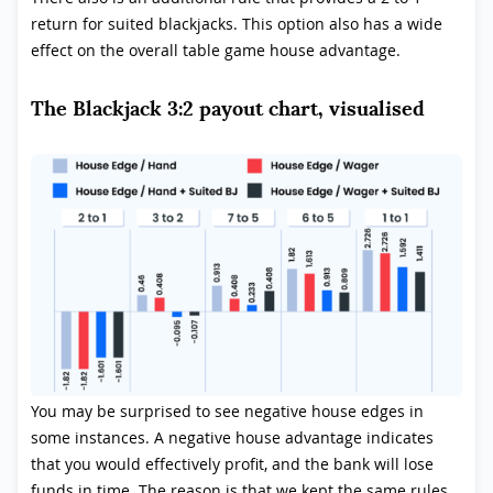
return for suited blackjacks. This option also has a wide
effect on the overall table game house advantage.
The Blackjack 3:2 payout chart, visualised
You may be surprised to see negative house edges in
some instances. A negative house advantage indicates
that you would effectively profit, and the bank will lose
funds in time. The reason is that we kept the same rules