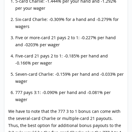
5-card Charlie: -1.444% per your hand and -1.292%
per your wager
Six-card Charlie: -0.309% for a hand and -0.279% for
wagers
Five or more-card 21 pays 2 to 1: -0.227% per hand
and -0203% per wager
Five-card 21 pays 2 to 1: -0.185% per hand and
-0.166% per wager
Seven-card Charlie: -0.159% per hand and -0.033% per
wager
777 pays 3:1: -0.090% per hand and -0.081% per
wager
We have to note that the 777 3 to 1 bonus can come with
the several-card Charlie or multiple-card 21 payouts.
Thus, the best option for additional bonus payouts to the