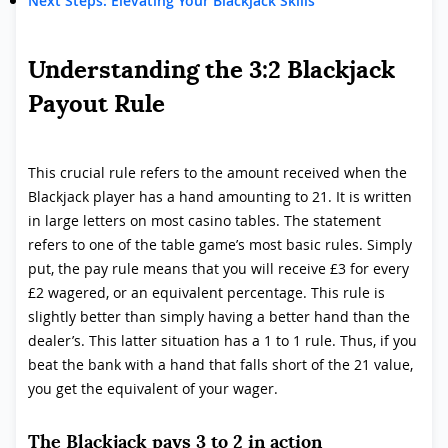
Next Steps: Elevating Your Blackjack Skills
Understanding the 3:2 Blackjack
Payout Rule
This crucial rule refers to the amount received when the
Blackjack player has a hand amounting to 21. It is written
in large letters on most casino tables. The statement
refers to one of the table game’s most basic rules. Simply
put, the pay rule means that you will receive £3 for every
£2 wagered, or an equivalent percentage. This rule is
slightly better than simply having a better hand than the
dealer’s. This latter situation has a 1 to 1 rule. Thus, if you
beat the bank with a hand that falls short of the 21 value,
you get the equivalent of your wager.
The Blackjack pays 3 to 2 in action