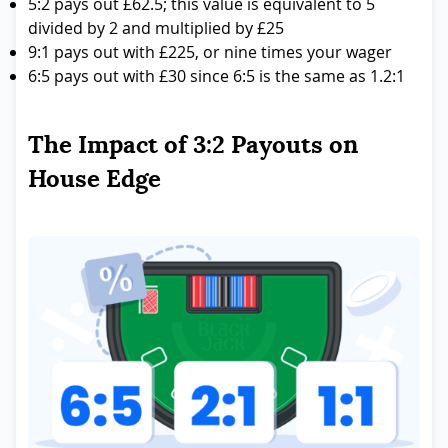
5:2 pays out £62.5; this value is equivalent to 5
divided by 2 and multiplied by £25
9:1 pays out with £225, or nine times your wager
6:5 pays out with £30 since 6:5 is the same as 1.2:1
The Impact of 3:2 Payouts on
House Edge