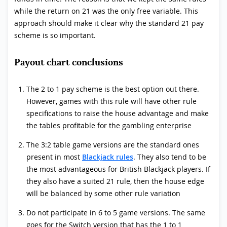
while the return on 21 was the only free variable. This
approach should make it clear why the standard 21 pay
scheme is so important.
Payout chart conclusions
The 2 to 1 pay scheme is the best option out there.
However, games with this rule will have other rule
specifications to raise the house advantage and make
the tables profitable for the gambling enterprise
The 3:2 table game versions are the standard ones
present in most
Blackjack rules
. They also tend to be
the most advantageous for British Blackjack players. If
they also have a suited 21 rule, then the house edge
will be balanced by some other rule variation
Do not participate in 6 to 5 game versions. The same
goes for the Switch version that has the 1 to 1