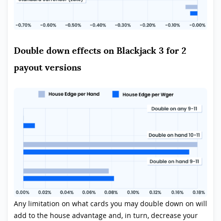
Double down effects on Blackjack 3 for 2
payout versions
Any limitation on what cards you may double down on will
add to the house advantage and, in turn, decrease your