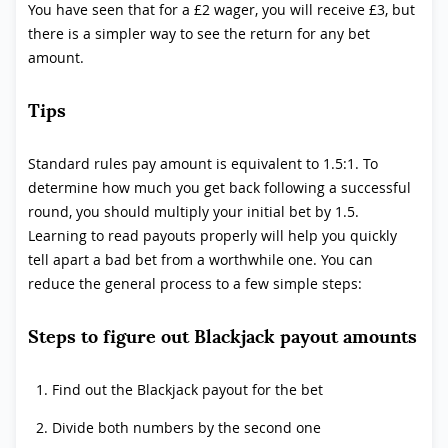
You have seen that for a £2 wager, you will receive £3, but
there is a simpler way to see the return for any bet
amount.
Tips
Standard rules pay amount is equivalent to 1.5:1. To
determine how much you get back following a successful
round, you should multiply your initial bet by 1.5.
Learning to read payouts properly will help you quickly
tell apart a bad bet from a worthwhile one. You can
reduce the general process to a few simple steps:
Steps to figure out Blackjack payout amounts
Find out the Blackjack payout for the bet
Divide both numbers by the second one