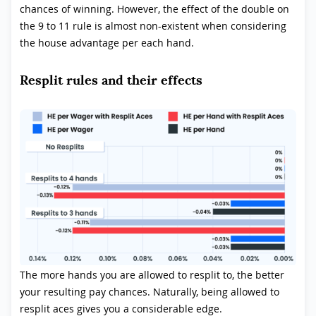
chances of winning. However, the effect of the double on
the 9 to 11 rule is almost non-existent when considering
the house advantage per each hand.
Resplit rules and their effects
The more hands you are allowed to resplit to, the better
your resulting pay chances. Naturally, being allowed to
resplit aces gives you a considerable edge.