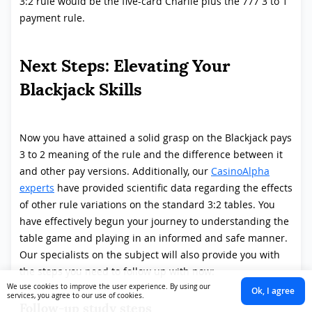
3:2 rule would be the five-card Charlie plus the 777 3 to 1
payment rule.
Next Steps: Elevating Your
Blackjack Skills
Now you have attained a solid grasp on the Blackjack pays
3 to 2 meaning of the rule and the difference between it
and other pay versions. Additionally, our
CasinoAlpha
experts
have provided scientific data regarding the effects
of other rule variations on the standard 3:2 tables. You
have effectively begun your journey to understanding the
table game and playing in an informed and safe manner.
Our specialists on the subject will also provide you with
the steps you need to follow up with now:
We use cookies to improve the user experience. By using our
Ok, I agree
services, you agree to our use of cookies.
Follow-up study steps