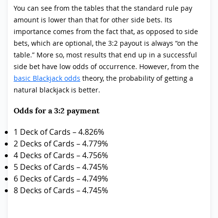
You can see from the tables that the standard rule pay
amount is lower than that for other side bets. Its
importance comes from the fact that, as opposed to side
bets, which are optional, the 3:2 payout is always “on the
table.” More so, most results that end up in a successful
side bet have low odds of occurrence. However, from the
basic Blackjack odds
theory, the probability of getting a
natural blackjack is better.
Odds for a 3:2 payment
1 Deck of Cards – 4.826%
2 Decks of Cards – 4.779%
4 Decks of Cards – 4.756%
5 Decks of Cards – 4.745%
6 Decks of Cards – 4.749%
8 Decks of Cards – 4.745%