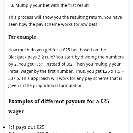
Multiply your bet with the first result
This process will show you the resulting return. You have
seen how the pay scheme works for low bets.
For example
How much do you get for a £25 bet, based on the
Blackjack pays 3:2 rule? You start by dividing the numbers
by 2. You get 1.5:1 instead of 3:2. Then you multiply your
initial wager by the first number. Thus, you get £25 x 1.5 =
£37.5. This approach will work for any pay scheme that is
given in the proportional formulation.
Examples of different payouts for a £25
wager
1:1 pays out £25