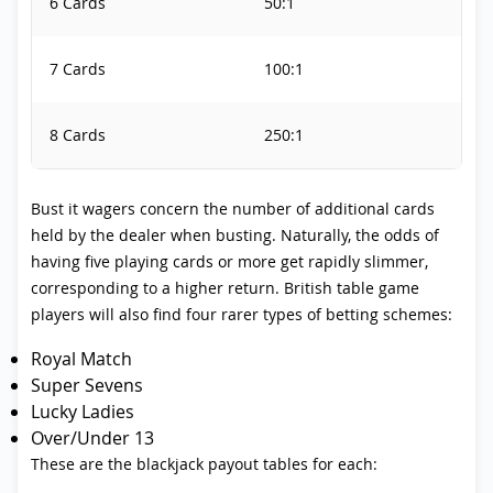
6 Cards
50:1
7 Cards
100:1
8 Cards
250:1
Bust it wagers concern the number of additional cards
held by the dealer when busting. Naturally, the odds of
having five playing cards or more get rapidly slimmer,
corresponding to a higher return. British table game
players will also find four rarer types of betting schemes:
Royal Match
Super Sevens
Lucky Ladies
Over/Under 13
These are the blackjack payout tables for each: