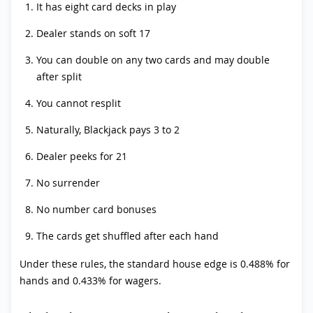
It has eight card decks in play
Dealer stands on soft 17
You can double on any two cards and may double
after split
You cannot resplit
Naturally, Blackjack pays 3 to 2
Dealer peeks for 21
No surrender
No number card bonuses
The cards get shuffled after each hand
Under these rules, the standard house edge is 0.488% for
hands and 0.433% for wagers.