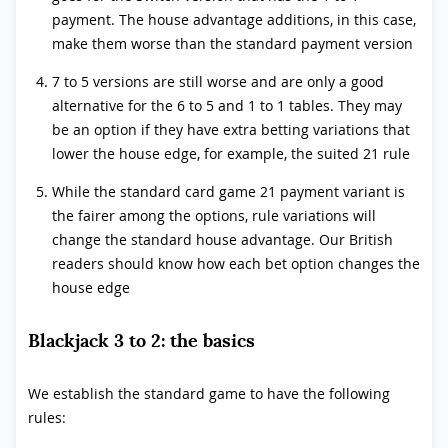
payment. The house advantage additions, in this case,
make them worse than the standard payment version
7 to 5 versions are still worse and are only a good
alternative for the 6 to 5 and 1 to 1 tables. They may
be an option if they have extra betting variations that
lower the house edge, for example, the suited 21 rule
While the standard card game 21 payment variant is
the fairer among the options, rule variations will
change the standard house advantage. Our British
readers should know how each bet option changes the
house edge
Blackjack 3 to 2: the basics
We establish the standard game to have the following
rules: