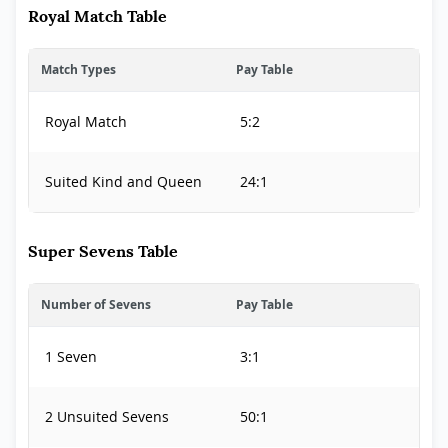
Royal Match Table
Match Types
Pay Table
Royal Match
5:2
Suited Kind and Queen
24:1
Super Sevens Table
Number of Sevens
Pay Table
1 Seven
3:1
2 Unsuited Sevens
50:1