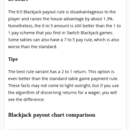
The 6:5 Blackjack payout rule is disadvantageous to the
player and raises the house advantage by about 1.3%.
Nonetheless, the 6 to 5 amount is still better than the 1 to
1 pay scheme that you find in Switch Blackjack games.
Some tables can also have a 7 to 5 pay rule, which is also
worse than the standard.
Tips
The best rule variant has a 2 to 1 return. This option is
even better than the standard table game payment rule.
These facts may not come to light outright, but if you use
the algorithm of discerning returns for a wager, you will
see the difference:
Blackjack payout chart comparison