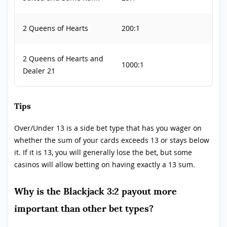
2 Queens of Hearts
200:1
2 Queens of Hearts and
1000:1
Dealer 21
Tips
Over/Under 13 is a side bet type that has you wager on
whether the sum of your cards exceeds 13 or stays below
it. If it is 13, you will generally lose the bet, but some
casinos will allow betting on having exactly a 13 sum.
Why is the Blackjack 3:2 payout more
important than other bet types?