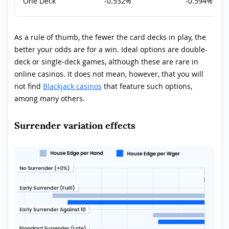
One Deck
-0.532%
-0.594%
As a rule of thumb, the fewer the card decks in play, the
better your odds are for a win. Ideal options are double-
deck or single-deck games, although these are rare in
online casinos. It does not mean, however, that you will
not find
Blackjack casinos
that feature such options,
among many others.
Surrender variation effects