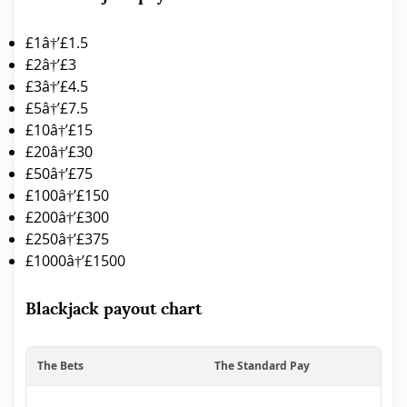
£1â†’£1.5
£2â†’£3
£3â†’£4.5
£5â†’£7.5
£10â†’£15
£20â†’£30
£50â†’£75
£100â†’£150
£200â†’£300
£250â†’£375
£1000â†’£1500
Blackjack payout chart
The Bets
The Standard Pay