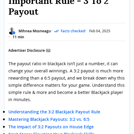
Important Rule - 3 To 2
Payout
Mihnea Mosneagu
Facts checked
Feb 04, 2025
11 min
Advertiser Disclosure
The payout ratio in blackjack isn’t just a number, it can
change your overall winnings. A 3:2 payout is much more
rewarding than a 6:5 payout, and we break down why this
simple difference matters for your game. Understand this
simple rule & more and become a better Blackjack player
in minutes.
Understanding the 3:2 Blackjack Payout Rule
Mastering Blackjack Payouts: 3:2 vs. 6:5
The Impact of 3:2 Payouts on House Edge