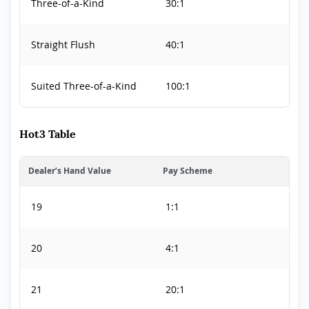
Three-of-a-Kind
30:1
Straight Flush
40:1
Suited Three-of-a-Kind
100:1
Hot3 Table
Dealer’s Hand Value
Pay Scheme
19
1:1
20
4:1
21
20:1