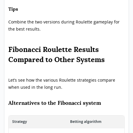
Tips
Combine the two versions during Roulette gameplay for
the best results.
Fibonacci Roulette Results
Compared to Other Systems
Let’s see how the various Roulette strategies compare
when used in the long run.
Alternatives to the Fibonacci system
Strategy
Betting algorithm