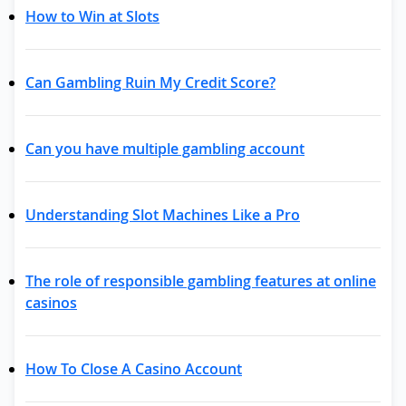
How to Win at Slots
Can Gambling Ruin My Credit Score?
Can you have multiple gambling account
Understanding Slot Machines Like a Pro
The role of responsible gambling features at online
casinos
How To Close A Casino Account