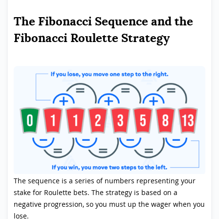
The Fibonacci Sequence and the
Fibonacci Roulette Strategy
The sequence is a series of numbers representing your
stake for Roulette bets. The strategy is based on a
negative progression, so you must up the wager when you
lose.