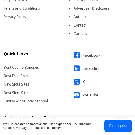
Terms and Conditions
Advertiser Disclosure
Privacy Policy
Authors
Contact
Careers
Quick Links
Facebook
Best Casino Bonuses
Linkedin
Best Free Spins
X
New Slots Sites
Best Slots Sites
YouTube
Casino Alpha International
Casino Alpha Legal Terms
Expand
We use cookies to improve the user experience. By using our
Ok, I agree
services, you agree to our use of cookies.