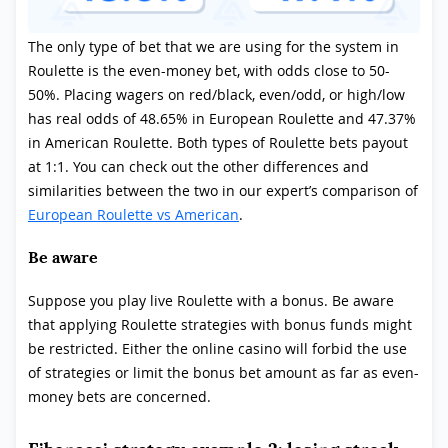
The only type of bet that we are using for the system in
Roulette is the even-money bet, with odds close to 50-
50%. Placing wagers on red/black, even/odd, or high/low
has real odds of 48.65% in European Roulette and 47.37%
in American Roulette. Both types of Roulette bets payout
at 1:1. You can check out the other differences and
similarities between the two in our expert’s comparison of
European Roulette vs American
.
Be aware
Suppose you play live Roulette with a bonus. Be aware
that applying Roulette strategies with bonus funds might
be restricted. Either the online casino will forbid the use
of strategies or limit the bonus bet amount as far as even-
money bets are concerned.