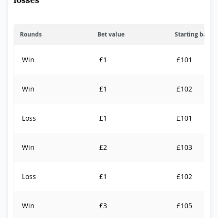
Rounds
Bet value
Starting bankro
Win
£1
£101
Win
£1
£102
Loss
£1
£101
Win
£2
£103
Loss
£1
£102
Win
£3
£105