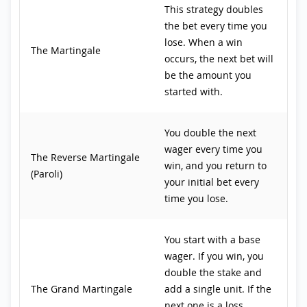
This strategy doubles
the bet every time you
lose. When a win
The Martingale
occurs, the next bet will
be the amount you
started with.
You double the next
wager every time you
The Reverse Martingale
win, and you return to
(Paroli)
your initial bet every
time you lose.
You start with a base
wager. If you win, you
double the stake and
The Grand Martingale
add a single unit. If the
next one is a loss,