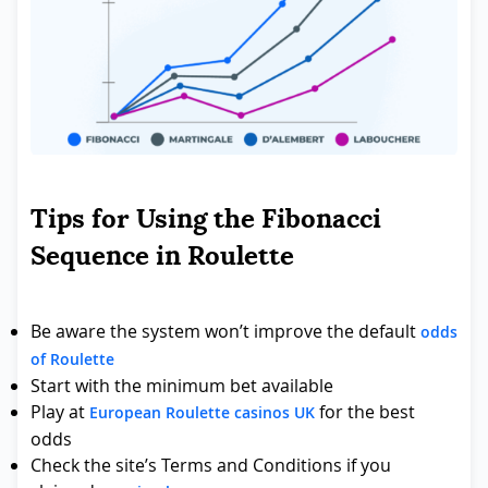
Tips for Using the Fibonacci
Sequence in Roulette
Be aware the system won’t improve the default
odds
of Roulette
Start with the minimum bet available
Play at
for the best
European Roulette casinos UK
odds
Check the site’s Terms and Conditions if you