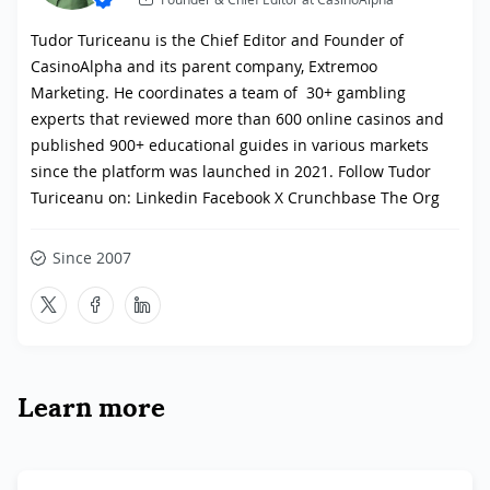
Tudor Turiceanu is the Chief Editor and Founder of
CasinoAlpha and its parent company, Extremoo
Marketing. He coordinates a team of 30+ gambling
experts that reviewed more than 600 online casinos and
published 900+ educational guides in various markets
since the platform was launched in 2021. Follow Tudor
Turiceanu on: Linkedin Facebook X Crunchbase The Org
Since 2007
Learn more