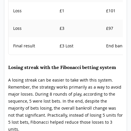
Loss
£1
£101
Loss
£3
£97
Final result
£3 Lost
End bankroll
Losing streak with the Fibonacci betting system
A losing streak can be easier to take with this system.
Remember, the strategy works primarily as a way to avoid
major losses. During 8 rounds of play, according to the
sequence, 5 were lost bets. In the end, despite the
majority of bets losing, the overall bankroll change was
not that significant. Practically, instead of losing 5 units for
5 lost bets, Fibonacci helped reduce those losses to 3
units.