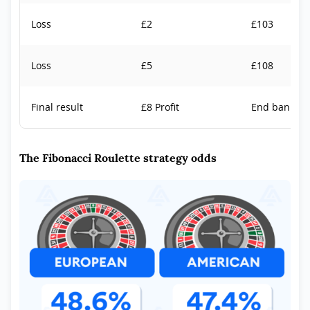
Loss
£2
£103
Loss
£5
£108
Final result
£8 Profit
End bankroll
The Fibonacci Roulette strategy odds