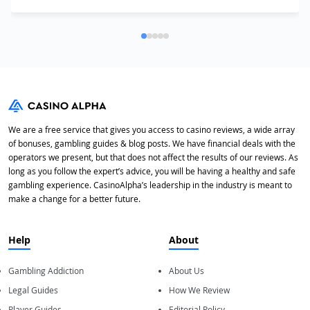
We are a free service that gives you access to casino reviews, a wide array
of bonuses, gambling guides & blog posts. We have financial deals with the
operators we present, but that does not affect the results of our reviews. As
long as you follow the expert’s advice, you will be having a healthy and safe
gambling experience. CasinoAlpha’s leadership in the industry is meant to
make a change for a better future.
Help
About
Gambling Addiction
About Us
Legal Guides
How We Review
Player Guides
Editorial Policy