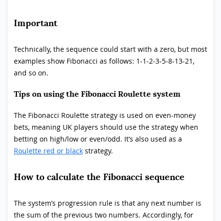
Important
Technically, the sequence could start with a zero, but most
examples show Fibonacci as follows: 1-1-2-3-5-8-13-21,
and so on.
Tips on using the Fibonacci Roulette system
The Fibonacci Roulette strategy is used on even-money
bets, meaning UK players should use the strategy when
betting on high/low or even/odd. It’s also used as a
Roulette red or black
strategy.
How to calculate the Fibonacci sequence
The system’s progression rule is that any next number is
the sum of the previous two numbers. Accordingly, for