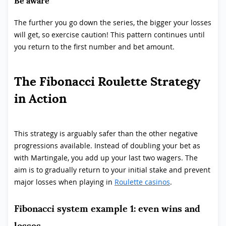
Be aware
The further you go down the series, the bigger your losses
will get, so exercise caution! This pattern continues until
you return to the first number and bet amount.
The Fibonacci Roulette Strategy
in Action
This strategy is arguably safer than the other negative
progressions available. Instead of doubling your bet as
with Martingale, you add up your last two wagers. The
aim is to gradually return to your initial stake and prevent
major losses when playing in
Roulette casinos
.
Fibonacci system example 1: even wins and
losses