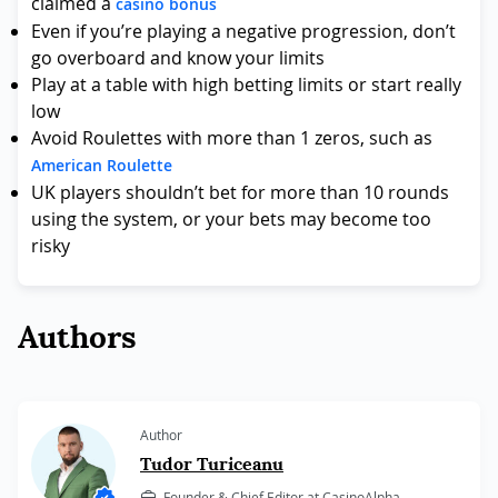
claimed a
casino bonus
Even if you’re playing a negative progression, don’t
go overboard and know your limits
Play at a table with high betting limits or start really
low
Avoid Roulettes with more than 1 zeros, such as
American Roulette
UK players shouldn’t bet for more than 10 rounds
using the system, or your bets may become too
risky
Authors
Author
Tudor Turiceanu
Founder & Chief Editor at CasinoAlpha