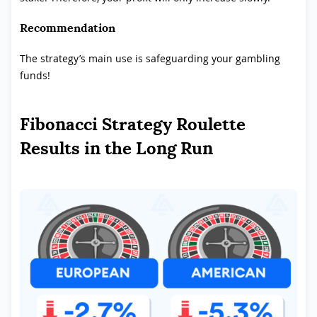
Recommendation
The strategy’s main use is safeguarding your gambling
funds!
Fibonacci Strategy Roulette
Results in the Long Run