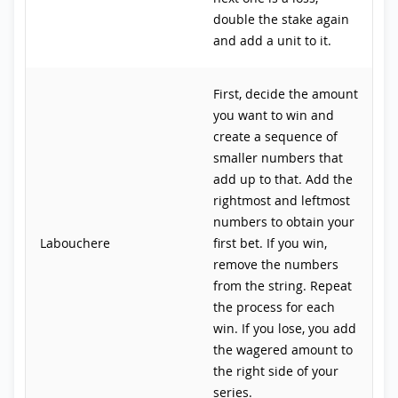
double the stake again
and add a unit to it.
First, decide the amount
you want to win and
create a sequence of
smaller numbers that
add up to that. Add the
rightmost and leftmost
numbers to obtain your
Labouchere
first bet. If you win,
remove the numbers
from the string. Repeat
the process for each
win. If you lose, you add
the wagered amount to
the right side of your
series.