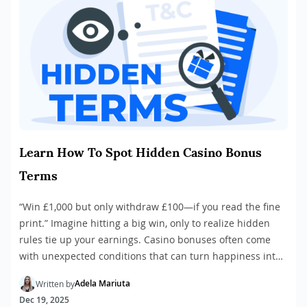
Learn How To Spot Hidden Casino Bonus
Terms
“Win £1,000 but only withdraw £100—if you read the fine
print.” Imagine hitting a big win, only to realize hidden
rules tie up your earnings. Casino bonuses often come
with unexpected conditions that can turn happiness into
confusion. This guide reveals the secrets behind key
Adela Mariuta
Written by
bonus terms, like wagering requirements and withdrawal
Dec 19, 2025
limits. Learning to […]