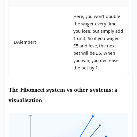
Here, you won’t double
the wager every time
you lose, but simply add
1 unit. So if you wager
D’Alembert
£5 and lose, the next
bet will be £6. When
you win, you decrease
the bet by 1.
The Fibonacci system vs other systems: a
visualisation