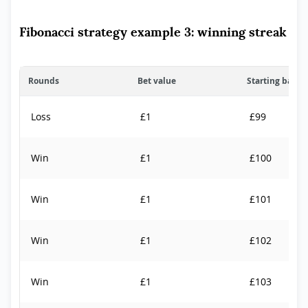
Fibonacci strategy example 3: winning streak
Rounds
Bet value
Starting bankro
Loss
£1
£99
Win
£1
£100
Win
£1
£101
Win
£1
£102
Win
£1
£103