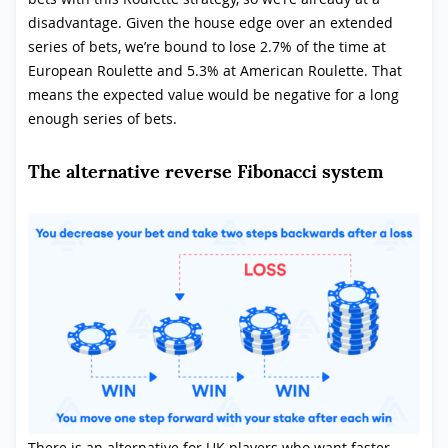
disadvantage. Given the house edge over an extended
series of bets, we’re bound to lose 2.7% of the time at
European Roulette and 5.3% at American Roulette. That
means the expected value would be negative for a long
enough series of bets.
The alternative reverse Fibonacci system
There is an alternative for UK players who want faster