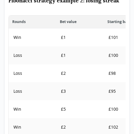
Fibonacci strategy example 2: losing streak
Rounds
Bet value
Starting bankro
Win
£1
£101
Loss
£1
£100
Loss
£2
£98
Loss
£3
£95
Win
£5
£100
Win
£2
£102