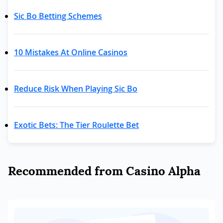
Sic Bo Betting Schemes
10 Mistakes At Online Casinos
Reduce Risk When Playing Sic Bo
Exotic Bets: The Tier Roulette Bet
Recommended from Casino Alpha