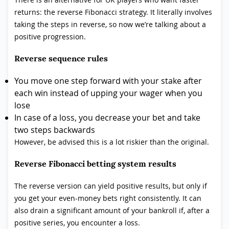
returns: the reverse Fibonacci strategy. It literally involves
taking the steps in reverse, so now we’re talking about a
positive progression.
Reverse sequence rules
You move one step forward with your stake after
each win instead of upping your wager when you
lose
In case of a loss, you decrease your bet and take
two steps backwards
However, be advised this is a lot riskier than the original.
Reverse Fibonacci betting system results
The reverse version can yield positive results, but only if
you get your even-money bets right consistently. It can
also drain a significant amount of your bankroll if, after a
positive series, you encounter a loss.