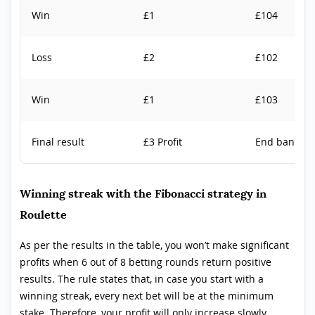
Win
£1
£104
Loss
£2
£102
Win
£1
£103
Final result
£3 Profit
End bankroll
Winning streak with the Fibonacci strategy in
Roulette
As per the results in the table, you won’t make significant
profits when 6 out of 8 betting rounds return positive
results. The rule states that, in case you start with a
winning streak, every next bet will be at the minimum
stake. Therefore, your profit will only increase slowly.