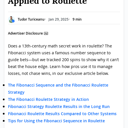
Applied to Roulette
Tudor Turiceanu
Jan 29, 2025
9 min
Advertiser Disclosure
Does a 13th-century math secret work in roulette? The
Fibonacci system uses a famous number sequence to
guide bets—but we tracked 200 spins to show why it can’t
beat the house edge. Learn how pros use it to manage
losses, not chase wins, in our exclusive article below.
The Fibonacci Sequence and the Fibonacci Roulette
Strategy
The Fibonacci Roulette Strategy in Action
Fibonacci Strategy Roulette Results in the Long Run
Fibonacci Roulette Results Compared to Other Systems
Tips for Using the Fibonacci Sequence in Roulette