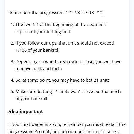
Remember the progression: 1-1-2-3-5-8-13-21”¦
The two 1-1 at the beginning of the sequence
represent your betting unit
If you follow our tips, that unit should not exceed
1/100 of your bankroll
Depending on whether you win or lose, you will have
to move back and forth
So, at some point, you may have to bet 21 units
Make sure betting 21 units won’t carve out too much
of your bankroll
Also important
If your first wager is a win, remember you must restart the
progression. You only add up numbers in case of a loss.