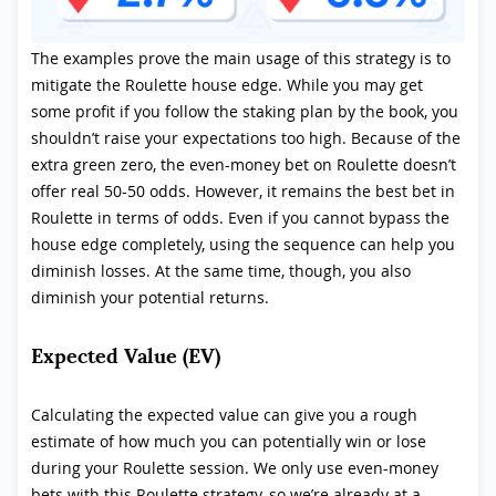
The examples prove the main usage of this strategy is to
mitigate the Roulette house edge. While you may get
some profit if you follow the staking plan by the book, you
shouldn’t raise your expectations too high. Because of the
extra green zero, the even-money bet on Roulette doesn’t
offer real 50-50 odds. However, it remains the best bet in
Roulette in terms of odds. Even if you cannot bypass the
house edge completely, using the sequence can help you
diminish losses. At the same time, though, you also
diminish your potential returns.
Expected Value (EV)
Calculating the expected value can give you a rough
estimate of how much you can potentially win or lose
during your Roulette session. We only use even-money
bets with this Roulette strategy, so we’re already at a