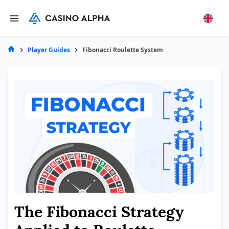
Player Guides
Fibonacci Roulette System
The Fibonacci Strategy