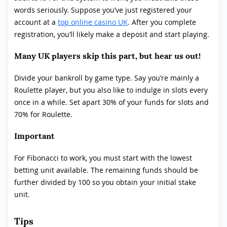
words seriously. Suppose you’ve just registered your
account at a
top online casino UK
. After you complete
registration, you’ll likely make a deposit and start playing.
Many UK players skip this part, but hear us out!
Divide your bankroll by game type. Say you’re mainly a
Roulette player, but you also like to indulge in slots every
once in a while. Set apart 30% of your funds for slots and
70% for Roulette.
Important
For Fibonacci to work, you must start with the lowest
betting unit available. The remaining funds should be
further divided by 100 so you obtain your initial stake
unit.
Tips