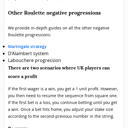
Other Roulette negative progressions
We provide in-depth guides on all the other negative
Roulette progressions:
Martingale strategy
D’Alambert system
Labouchere progression
There are two scenarios where UK players can
score a profit
If the first wager is a win, you get a 1 unit profit. However,
you then need to resume the sequence from square one.
If the first bet is a loss, you continue betting until you get
a win. Once a bet hits home, you adjust your stake size
according to the second-previous number in the string.