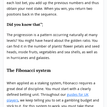
each lost bet, you add up the previous numbers and thus
obtain your next stake. When you win, you return two
positions back in the sequence.
Did you know that”¦
The progression is a pattern occurring naturally at many
levels? You might have heard about the golden ratio. You
can find it in the number of plants’ flower petals and seed
heads, inside fruits, vegetables and sea shells, as well as
in hurricanes and galaxies.
The Fibonacci system
When applied as a staking system, Fibonacci requires a
great deal of discipline. You must start with a clearly
defined betting unit. Throughout our
guides for UK
players
, we keep telling you to set a gambling budget and
stick to it. For this system to work, you must take these