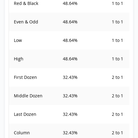
Red & Black
48.64%
1 to 1
Even & Odd
48.64%
1 to 1
Low
48.64%
1 to 1
High
48.64%
1 to 1
First Dozen
32.43%
2 to 1
Middle Dozen
32.43%
2 to 1
Last Dozen
32.43%
2 to 1
Column
32.43%
2 to 1