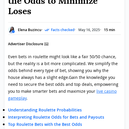
the Odds to Minimize
Loses
Elena Buzincu
Facts checked
May 16, 2025
15 min
Advertiser Disclosure
Even bets in roulette might look like a fair 50/50 chance,
but the reality is a bit more complicated. We simplify the
odds behind every type of bet, showing you why the
house always has a slight edge.Gain the knowledge you
need to secure the best odds and top deals, empowering
you to make smarter bets and maximize your
live casino
gameplay
.
Understanding Roulette Probabilities
Interpreting Roulette Odds for Bets and Payouts
Top Roulette Bets with the Best Odds