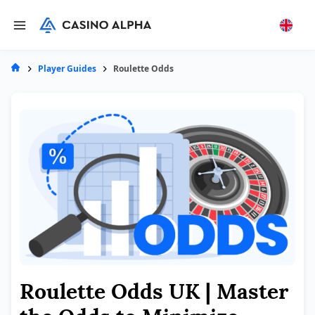
Player Guides
Roulette Odds
Roulette Odds UK | Master