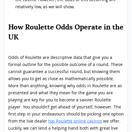
relatively low, as we will show.
How Roulette Odds Operate in the
UK
Odds of Roulette are descriptive data that give you a
formal outline for the possible outcome of a round. These
cannot guarantee a successful round, but knowing them
allows you to get as close as mathematically possible.
More than anything, knowing why odds in Roulette are as
presented and what they mean for the game you are
playing are key for you to become a savvier Roulette
player. You shouldn’t get ahead of yourself, however. The
first step in your endeavours should be picking one option
from the live dealer
top Roulette online casinos
we offer.
Luckily, we can lend a helping hand both with great live