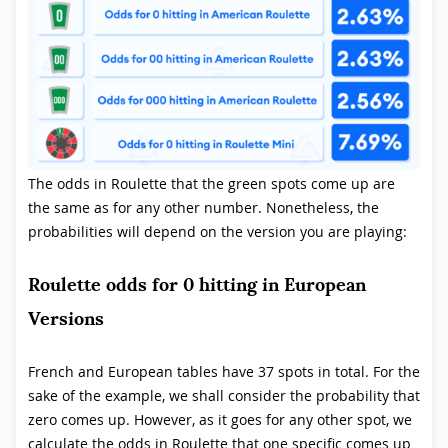
The odds in Roulette that the green spots come up are
the same as for any other number. Nonetheless, the
probabilities will depend on the version you are playing:
Roulette odds for 0 hitting in European
Versions
French and European tables have 37 spots in total. For the
sake of the example, we shall consider the probability that
zero comes up. However, as it goes for any other spot, we
calculate the odds in Roulette that one specific comes up