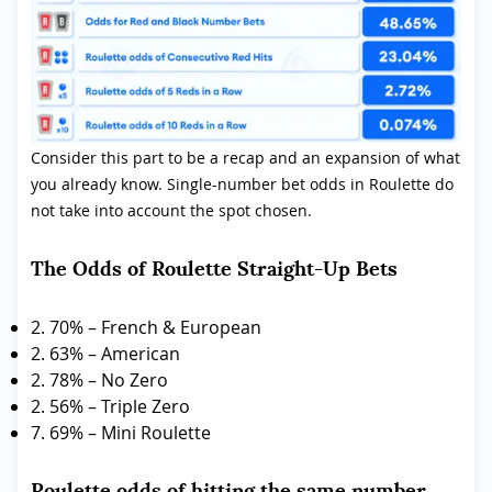
Consider this part to be a recap and an expansion of what
you already know. Single-number bet odds in Roulette do
not take into account the spot chosen.
The Odds of Roulette Straight-Up Bets
2. 70% – French & European
2. 63% – American
2. 78% – No Zero
2. 56% – Triple Zero
7. 69% – Mini Roulette
Roulette odds of hitting the same number