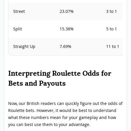
Street
23.07%
3 to 1
Split
15.38%
5 to 1
Straight Up
7.69%
11 to 1
Interpreting Roulette Odds for
Bets and Payouts
Now, our British readers can quickly figure out the odds of
Roulette bets. However, it would be best to understand
what these numbers mean for your gameplay and how
you can best use them to your advantage.