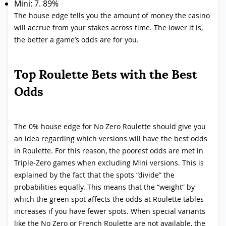
Mini: 7. 89%
The house edge tells you the amount of money the casino
will accrue from your stakes across time. The lower it is,
the better a game’s odds are for you.
Top Roulette Bets with the Best
Odds
The 0% house edge for No Zero Roulette should give you
an idea regarding which versions will have the best odds
in Roulette. For this reason, the poorest odds are met in
Triple-Zero games when excluding Mini versions. This is
explained by the fact that the spots “divide” the
probabilities equally. This means that the “weight” by
which the green spot affects the odds at Roulette tables
increases if you have fewer spots. When special variants
like the No Zero or French Roulette are not available, the