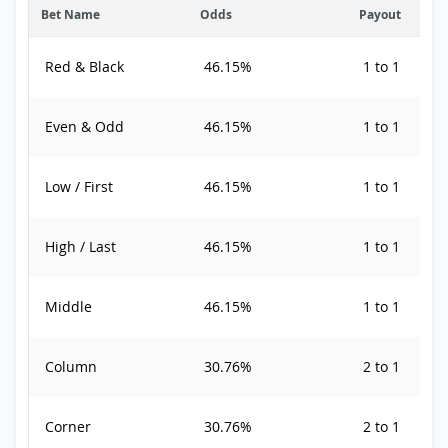
Bet Name
Odds
Payout
Red & Black
46.15%
1 to 1
Even & Odd
46.15%
1 to 1
Low / First
46.15%
1 to 1
High / Last
46.15%
1 to 1
Middle
46.15%
1 to 1
Column
30.76%
2 to 1
Corner
30.76%
2 to 1