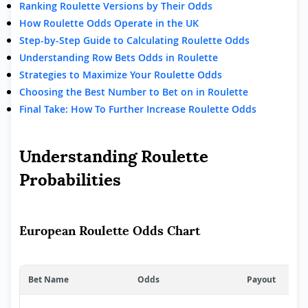
Ranking Roulette Versions by Their Odds
How Roulette Odds Operate in the UK
Step-by-Step Guide to Calculating Roulette Odds
Understanding Row Bets Odds in Roulette
Strategies to Maximize Your Roulette Odds
Choosing the Best Number to Bet on in Roulette
Final Take: How To Further Increase Roulette Odds
Understanding Roulette
Probabilities
European Roulette Odds Chart
Bet Name
Odds
Payout