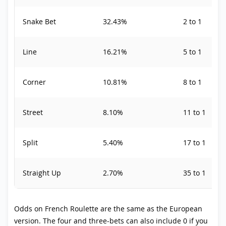
Snake Bet
32.43%
2 to 1
Line
16.21%
5 to 1
Corner
10.81%
8 to 1
Street
8.10%
11 to 1
Split
5.40%
17 to 1
Straight Up
2.70%
35 to 1
Odds on French Roulette are the same as the European
version. The four and three-bets can also include 0 if you