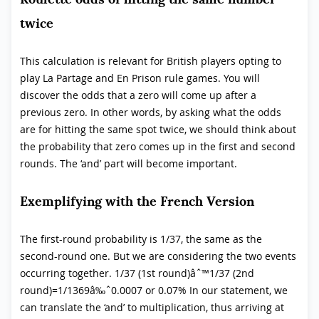
twice
This calculation is relevant for British players opting to
play La Partage and En Prison rule games. You will
discover the odds that a zero will come up after a
previous zero. In other words, by asking what the odds
are for hitting the same spot twice, we should think about
the probability that zero comes up in the first and second
rounds. The ‘and’ part will become important.
Exemplifying with the French Version
The first-round probability is 1/37, the same as the
second-round one. But we are considering the two events
occurring together. 1/37 (1st round)âˆ™1/37 (2nd
round)=1/1369â‰ˆ0.0007 or 0.07% In our statement, we
can translate the ‘and’ to multiplication, thus arriving at