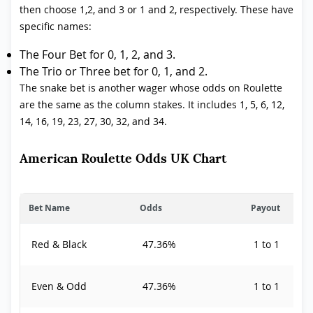
then choose 1,2, and 3 or 1 and 2, respectively. These have
specific names:
The Four Bet for 0, 1, 2, and 3.
The Trio or Three bet for 0, 1, and 2.
The snake bet is another wager whose odds on Roulette
are the same as the column stakes. It includes 1, 5, 6, 12,
14, 16, 19, 23, 27, 30, 32, and 34.
American Roulette Odds UK Chart
Bet Name
Odds
Payout
Red & Black
47.36%
1 to 1
Even & Odd
47.36%
1 to 1