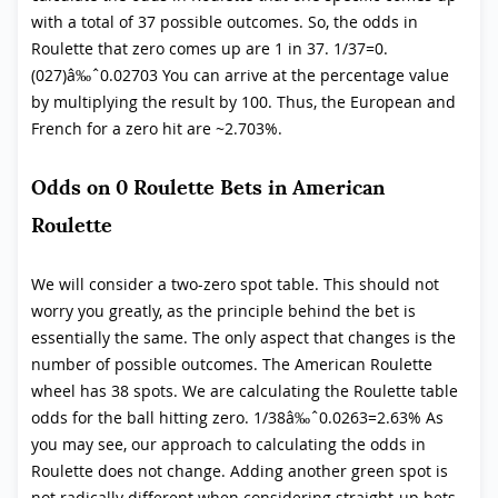
with a total of 37 possible outcomes. So, the odds in
Roulette that zero comes up are 1 in 37. 1/37=0.
(027)â‰ˆ0.02703 You can arrive at the percentage value
by multiplying the result by 100. Thus, the European and
French for a zero hit are ~2.703%.
Odds on 0 Roulette Bets in American
Roulette
We will consider a two-zero spot table. This should not
worry you greatly, as the principle behind the bet is
essentially the same. The only aspect that changes is the
number of possible outcomes. The American Roulette
wheel has 38 spots. We are calculating the Roulette table
odds for the ball hitting zero. 1/38â‰ˆ0.0263=2.63% As
you may see, our approach to calculating the odds in
Roulette does not change. Adding another green spot is
not radically different when considering straight-up bets.