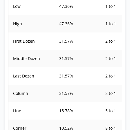
Low
47.36%
1 to 1
High
47.36%
1 to 1
First Dozen
31.57%
2 to 1
Middle Dozen
31.57%
2 to 1
Last Dozen
31.57%
2 to 1
Column
31.57%
2 to 1
Line
15.78%
5 to 1
Corner
10.52%
8 to 1