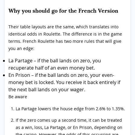
Why you should go for the French Version
Their table layouts are the same, which translates into
identical odds in Roulette. The difference is in the game
terms. French Roulette has two more rules that will give
you an edge:
La Partage – if the ball lands on zero, you
recuperate half of an even money bet.
En Prison – if the ball lands on zero, your even-
money bet is locked. You receive it back entirely if
the next ball lands on your wager.
Be aware
La Partage lowers the house edge from 2.6% to 1.35%.
If the zero comes up a second time, it can be treated
as a win, loss, La Partage, or En Prison, depending on
the casino. However, the odds of this occurring are