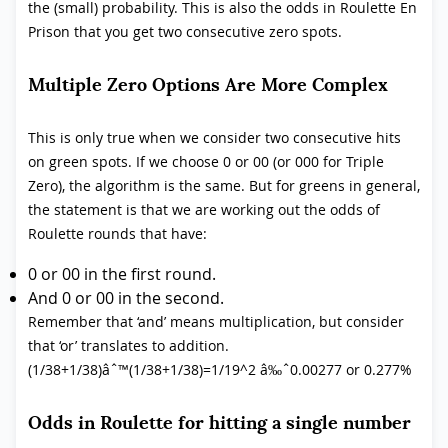
the (small) probability. This is also the odds in Roulette En
Prison that you get two consecutive zero spots.
Multiple Zero Options Are More Complex
This is only true when we consider two consecutive hits
on green spots. If we choose 0 or 00 (or 000 for Triple
Zero), the algorithm is the same. But for greens in general,
the statement is that we are working out the odds of
Roulette rounds that have:
0 or 00 in the first round.
And 0 or 00 in the second.
Remember that ‘and’ means multiplication, but consider
that ‘or’ translates to addition.
(1/38+1/38)âˆ™(1/38+1/38)=1/19^2 â‰ˆ0.00277 or 0.277%
Odds in Roulette for hitting a single number