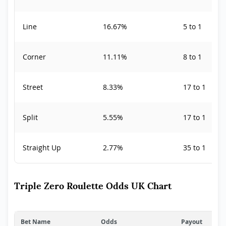
Line
16.67%
5 to 1
Corner
11.11%
8 to 1
Street
8.33%
17 to 1
Split
5.55%
17 to 1
Straight Up
2.77%
35 to 1
Triple Zero Roulette Odds UK Chart
Bet Name
Odds
Payout