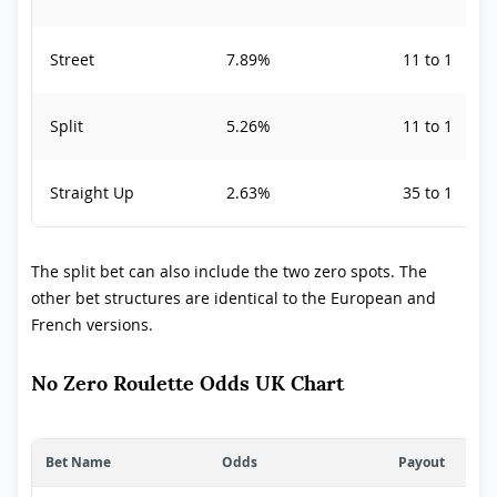
Street
7.89%
11 to 1
Split
5.26%
11 to 1
Straight Up
2.63%
35 to 1
The split bet can also include the two zero spots. The
other bet structures are identical to the European and
French versions.
No Zero Roulette Odds UK Chart
Bet Name
Odds
Payout