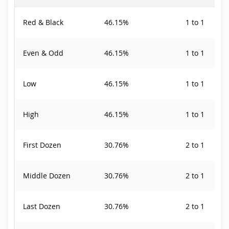
Red & Black
46.15%
1 to 1
Even & Odd
46.15%
1 to 1
Low
46.15%
1 to 1
High
46.15%
1 to 1
First Dozen
30.76%
2 to 1
Middle Dozen
30.76%
2 to 1
Last Dozen
30.76%
2 to 1