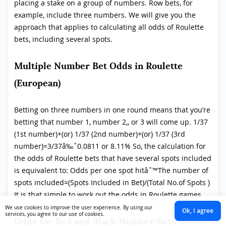
placing a stake on a group of numbers. Row bets, for
example, include three numbers. We will give you the
approach that applies to calculating all odds of Roulette
bets, including several spots.
Multiple Number Bet Odds in Roulette
(European)
Betting on three numbers in one round means that you’re
betting that number 1, number 2,, or 3 will come up. 1/37
(1st number)+(or) 1/37 (2nd number)+(or) 1/37 (3rd
number)=3/37â‰ˆ0.0811 or 8.11% So, the calculation for
the odds of Roulette bets that have several spots included
is equivalent to: Odds per one spot hitâˆ™The number of
spots included=(Spots Included in Bet)/(Total No.of Spots )
It is that simple to work out the odds in Roulette games.
We use cookies to improve the user experience. By using our
Ok, I agree
services, you agree to our use of cookies.
Odds for Red and Black Number Bets