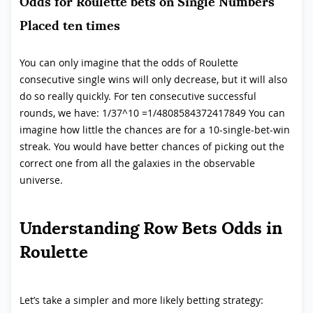
Odds for Roulette bets on Single Numbers
Placed ten times
You can only imagine that the odds of Roulette
consecutive single wins will only decrease, but it will also
do so really quickly. For ten consecutive successful
rounds, we have: 1/37^10 =1/4808584372417849 You can
imagine how little the chances are for a 10-single-bet-win
streak. You would have better chances of picking out the
correct one from all the galaxies in the observable
universe.
Understanding Row Bets Odds in
Roulette
Let’s take a simpler and more likely betting strategy: