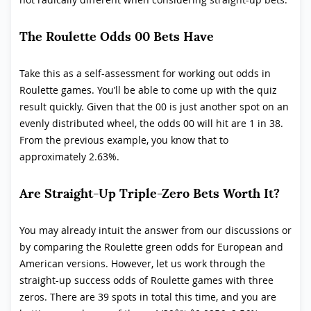
The Roulette Odds 00 Bets Have
Take this as a self-assessment for working out odds in
Roulette games. You’ll be able to come up with the quiz
result quickly. Given that the 00 is just another spot on an
evenly distributed wheel, the odds 00 will hit are 1 in 38.
From the previous example, you know that to
approximately 2.63%.
Are Straight-Up Triple-Zero Bets Worth It?
You may already intuit the answer from our discussions or
by comparing the Roulette green odds for European and
American versions. However, let us work through the
straight-up success odds of Roulette games with three
zeros. There are 39 spots in total this time, and you are