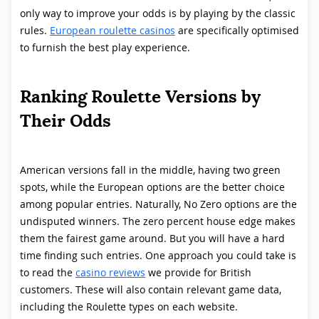
only way to improve your odds is by playing by the classic
rules.
European roulette casinos
are specifically optimised
to furnish the best play experience.
Ranking Roulette Versions by
Their Odds
American versions fall in the middle, having two green
spots, while the European options are the better choice
among popular entries. Naturally, No Zero options are the
undisputed winners. The zero percent house edge makes
them the fairest game around. But you will have a hard
time finding such entries. One approach you could take is
to read the
casino reviews
we provide for British
customers. These will also contain relevant game data,
including the Roulette types on each website.