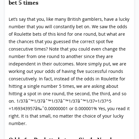
bet 5 times
Let’s say that you, like many British gamblers, have a lucky
number that you will constantly bet on. We saw the odds
of Roulette bets of this kind for one round, but what are
the chances that you guessed the correct spot five
consecutive times? Note that you could even change the
number from one round to another since they are
independent in their outcomes. More simply put, we are
working out your odds of having five successful rounds
consecutively. In fact, instead of the odds in Roulette for
hitting a single number 5 times, we are asking about
hitting a spot in one round, the second, the third, and so
on. 1/37âˆ™1/37âˆ™1/37âˆ™1/37âˆ™1/37=1/37^5
=1/69343957â‰ˆ0.00000001 or 0.000001% Yes, you read it
right. It is that small, no matter the choice of your lucky
number.