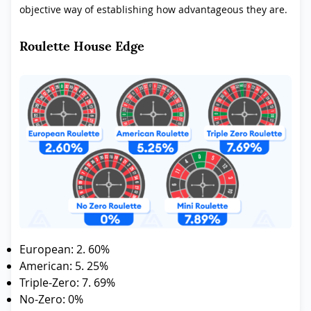
objective way of establishing how advantageous they are.
Roulette House Edge
European: 2. 60%
American: 5. 25%
Triple-Zero: 7. 69%
No-Zero: 0%