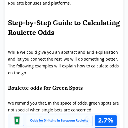
Roulette bonuses and platforms.
Step-by-Step Guide to Calculating
Roulette Odds
While we could give you an abstract and arid explanation
and let you connect the rest, we will do something better.
The following examples will explain how to calculate odds
on the go.
Roulette odds for Green Spots
We remind you that, in the space of odds, green spots are
not special when single bets are concerned.