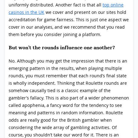
uniformly distributed. Another fact is that all
top online
casinos in the UK
we cover and present on our sites hold
accreditation for game fairness. This is just one aspect we
cover in our analyses, and we recommend that you read
them before you consider joining a platform.
But won’t the rounds influence one another?
No. Although you may get the impression that there is an
emerging pattern in the results, when playing multiple
rounds, you must remember that each round’s final state
is wholly independent. Thinking that Roulette rounds are
somehow causally tied is a classic example of the
gambler’s fallacy. This is also part of a wider phenomenon
called apophenia, a fancy word for the tendency to see
meaning and patterns in random information. Roulette
odds are really good for the British gambler when
considering the wide array of gambling activities. Of
course, you shouldn’t take our word for it. There is an