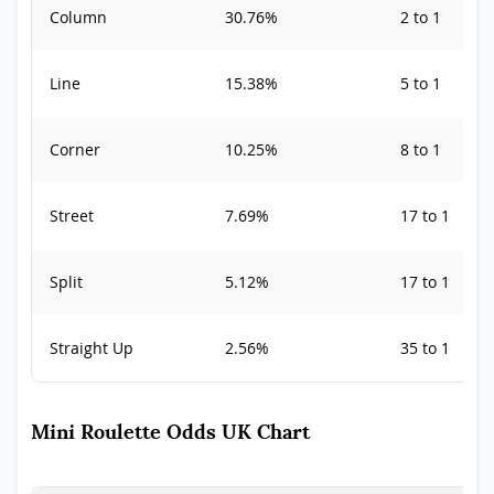
Column
30.76%
2 to 1
Line
15.38%
5 to 1
Corner
10.25%
8 to 1
Street
7.69%
17 to 1
Split
5.12%
17 to 1
Straight Up
2.56%
35 to 1
Mini Roulette Odds UK Chart