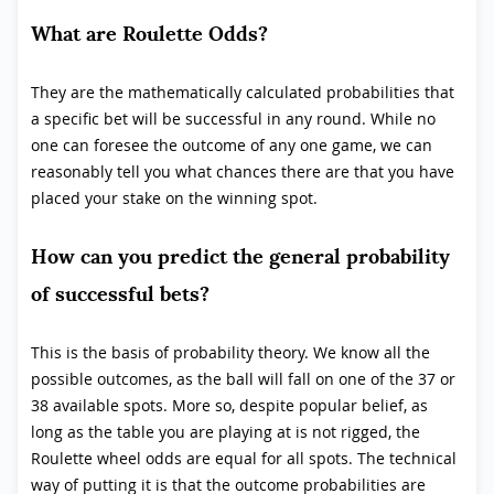
What are Roulette Odds?
They are the mathematically calculated probabilities that
a specific bet will be successful in any round. While no
one can foresee the outcome of any one game, we can
reasonably tell you what chances there are that you have
placed your stake on the winning spot.
How can you predict the general probability
of successful bets?
This is the basis of probability theory. We know all the
possible outcomes, as the ball will fall on one of the 37 or
38 available spots. More so, despite popular belief, as
long as the table you are playing at is not rigged, the
Roulette wheel odds are equal for all spots. The technical
way of putting it is that the outcome probabilities are