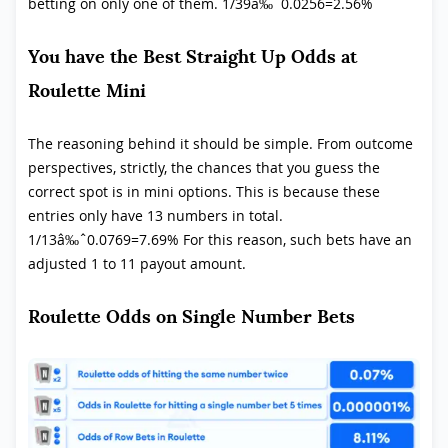
betting on only one of them. 1/39â‰ˆ0.0256=2.56%
You have the Best Straight Up Odds at
Roulette Mini
The reasoning behind it should be simple. From outcome
perspectives, strictly, the chances that you guess the
correct spot is in mini options. This is because these
entries only have 13 numbers in total.
1/13â‰ˆ0.0769=7.69% For this reason, such bets have an
adjusted 1 to 11 payout amount.
Roulette Odds on Single Number Bets