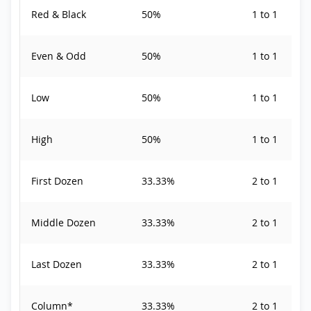
Red & Black
50%
1 to 1
Even & Odd
50%
1 to 1
Low
50%
1 to 1
High
50%
1 to 1
First Dozen
33.33%
2 to 1
Middle Dozen
33.33%
2 to 1
Last Dozen
33.33%
2 to 1
Column*
33.33%
2 to 1