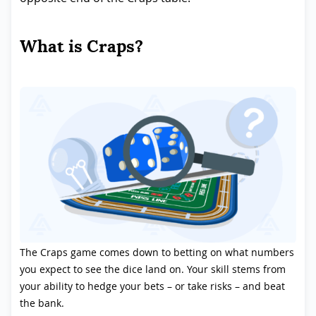
What is Craps?
The Craps game comes down to betting on what numbers
you expect to see the dice land on. Your skill stems from
your ability to hedge your bets – or take risks – and beat
the bank.