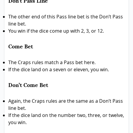
Don’t Pass Line
The other end of this Pass line bet is the Don’t Pass
line bet.
You win if the dice come up with 2, 3, or 12.
Come Bet
The Craps rules match a Pass bet here.
If the dice land on a seven or eleven, you win.
Don’t Come Bet
Again, the Craps rules are the same as a Don’t Pass
line bet.
If the dice land on the number two, three, or twelve,
you win.