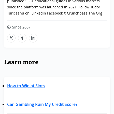
published 900+ educational guides in various markets
since the platform was launched in 2021. Follow Tudor
Turiceanu on: Linkedin Facebook X Crunchbase The Org
Since 2007
Learn more
How to Win at Slots
Can Gambling Ruin My Credit Score?