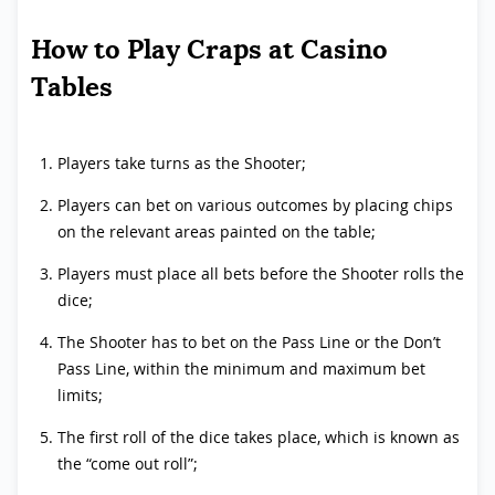
How to Play Craps at Casino
Tables
Players take turns as the Shooter;
Players can bet on various outcomes by placing chips
on the relevant areas painted on the table;
Players must place all bets before the Shooter rolls the
dice;
The Shooter has to bet on the Pass Line or the Don’t
Pass Line, within the minimum and maximum bet
limits;
The first roll of the dice takes place, which is known as
the “come out roll”;