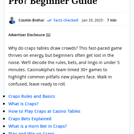
Pro? Beginner Guide
Cosmin Brehoi
Facts checked
Jan 29, 2025
7 min
Advertiser Disclosure
Why do craps tables draw crowds? This fast-paced game
thrives on energy, but beginners often get lost in the
noise. We’ll decode the rules, bets, and lingo in under 5
minutes. CasinoAlpha’s team timed 30+ games to
highlight common pitfalls new players face. Walk in
confused, leave ready to roll.
Craps Rules and Basics
What is Craps?
How to Play Craps at Casino Tables
Craps Bets Explained
What is a Horn Bet in Craps?
Play and Win on Craps