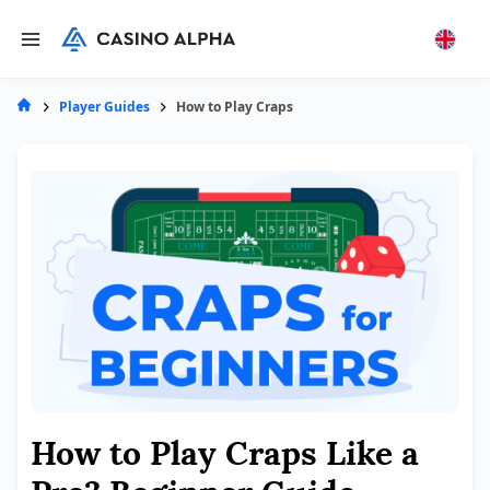
Player Guides
How to Play Craps
How to Play Craps Like a