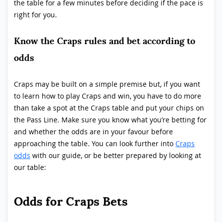
the table for a few minutes before deciding if the pace is
right for you.
Know the Craps rules and bet according to
odds
Craps may be built on a simple premise but, if you want
to learn how to play Craps and win, you have to do more
than take a spot at the Craps table and put your chips on
the Pass Line. Make sure you know what you’re betting for
and whether the odds are in your favour before
approaching the table. You can look further into
Craps
odds
with our guide, or be better prepared by looking at
our table:
Odds for Craps Bets