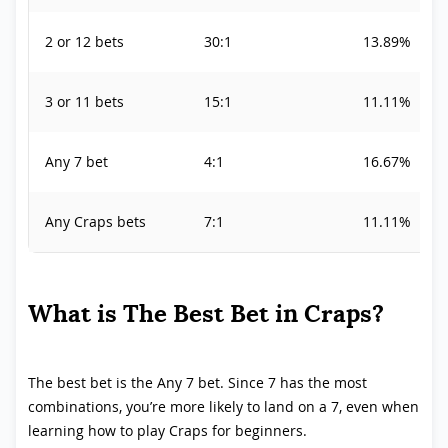
2 or 12 bets
30:1
13.89%
3 or 11 bets
15:1
11.11%
Any 7 bet
4:1
16.67%
Any Craps bets
7:1
11.11%
What is The Best Bet in Craps?
The best bet is the Any 7 bet. Since 7 has the most
combinations, you’re more likely to land on a 7, even when
learning how to play Craps for beginners.