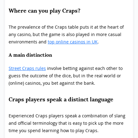
Where can you play Craps?
The prevalence of the Craps table puts it at the heart of
any casino, but the game is also played in more casual
environments and
top online casinos in UK
.
A main distinction
Street Craps rules
involve betting against each other to
guess the outcome of the dice, but in the real world or
(online) casinos, you bet against the bank.
Craps players speak a distinct language
Experienced Craps players speak a combination of slang
and official terminology that is easy to pick up the more
time you spend learning how to play Craps.