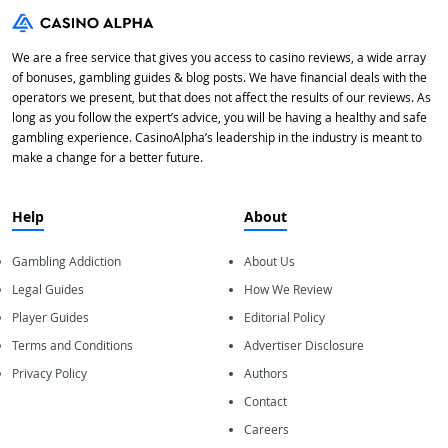
We are a free service that gives you access to casino reviews, a wide array
of bonuses, gambling guides & blog posts. We have financial deals with the
operators we present, but that does not affect the results of our reviews. As
long as you follow the expert’s advice, you will be having a healthy and safe
gambling experience. CasinoAlpha’s leadership in the industry is meant to
make a change for a better future.
Help
About
Gambling Addiction
About Us
Legal Guides
How We Review
Player Guides
Editorial Policy
Terms and Conditions
Advertiser Disclosure
Privacy Policy
Authors
Contact
Careers