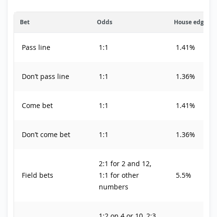
Bet
Odds
House edge
Pass line
1:1
1.41%
Don’t pass line
1:1
1.36%
Come bet
1:1
1.41%
Don’t come bet
1:1
1.36%
2:1 for 2 and 12,
Field bets
1:1 for other
5.5%
numbers
1:2 on 4 or 10, 2:3