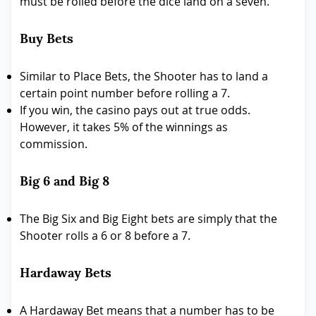
must be rolled before the dice land on a seven.
Buy Bets
Similar to Place Bets, the Shooter has to land a
certain point number before rolling a 7.
If you win, the casino pays out at true odds.
However, it takes 5% of the winnings as
commission.
Big 6 and Big 8
The Big Six and Big Eight bets are simply that the
Shooter rolls a 6 or 8 before a 7.
Hardaway Bets
A Hardaway Bet means that a number has to be