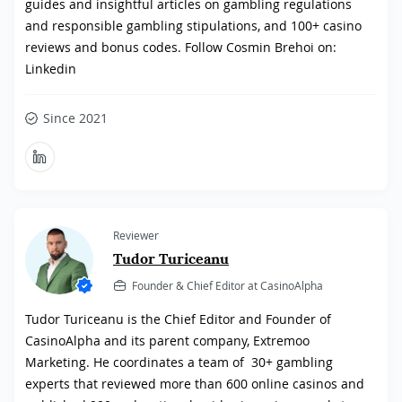
guides and insightful articles on gambling regulations
and responsible gambling stipulations, and 100+ casino
reviews and bonus codes. Follow Cosmin Brehoi on:
Linkedin
Since 2021
Reviewer
Tudor Turiceanu
Founder & Chief Editor at CasinoAlpha
Tudor Turiceanu is the Chief Editor and Founder of
CasinoAlpha and its parent company, Extremoo
Marketing. He coordinates a team of 30+ gambling
experts that reviewed more than 600 online casinos and