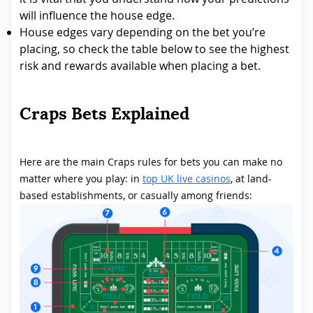
will influence the house edge.
House edges vary depending on the bet you’re
placing, so check the table below to see the highest
risk and rewards available when placing a bet.
Craps Bets Explained
Here are the main Craps rules for bets you can make no
matter where you play: in
top UK live casinos
, at land-
based establishments, or casually among friends: