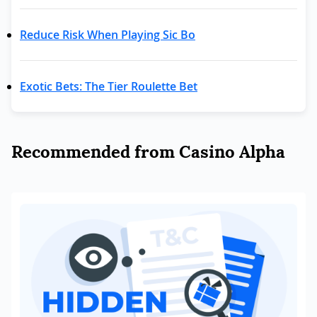
Reduce Risk When Playing Sic Bo
Exotic Bets: The Tier Roulette Bet
Recommended from Casino Alpha