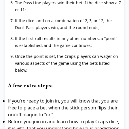
The Pass Line players win their bet if the dice show a 7
or 11;
If the dice land on a combination of 2, 3, or 12, the
Don’t Pass players win, and the round ends;
If the first roll results in any other numbers, a “point”
is established, and the game continues;
Once the point is set, the Craps players can wager on
various aspects of the game using the bets listed
below.
A few extra steps:
If you’re ready to join in, you will know that you are
free to place a bet when the stick person flips their
on/off plaque to “on”.
Before you join in and learn how to play Craps dice,
it is vital that you understand how your predictions