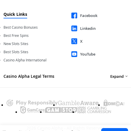
Quick Links
Facebook
Best Casino Bonuses
Linkedin
Best Free Spins
X
New Slots Sites
Best Slots Sites
YouTube
Casino Alpha International
Casino Alpha Legal Terms
Expand
2026 Casino Alpha - All Rights Reserved