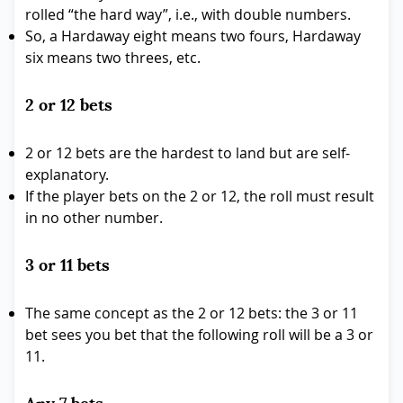
rolled “the hard way”, i.e., with double numbers.
So, a Hardaway eight means two fours, Hardaway
six means two threes, etc.
2 or 12 bets
2 or 12 bets are the hardest to land but are self-
explanatory.
If the player bets on the 2 or 12, the roll must result
in no other number.
3 or 11 bets
The same concept as the 2 or 12 bets: the 3 or 11
bet sees you bet that the following roll will be a 3 or
11.