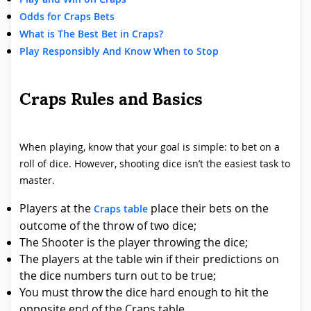
Odds for Craps Bets
What is The Best Bet in Craps?
Play Responsibly And Know When to Stop
Craps Rules and Basics
When playing, know that your goal is simple: to bet on a
roll of dice. However, shooting dice isn’t the easiest task to
master.
Players at the
place their bets on the
Craps table
outcome of the throw of two dice;
The Shooter is the player throwing the dice;
The players at the table win if their predictions on
the dice numbers turn out to be true;
You must throw the dice hard enough to hit the
opposite end of the Craps table.