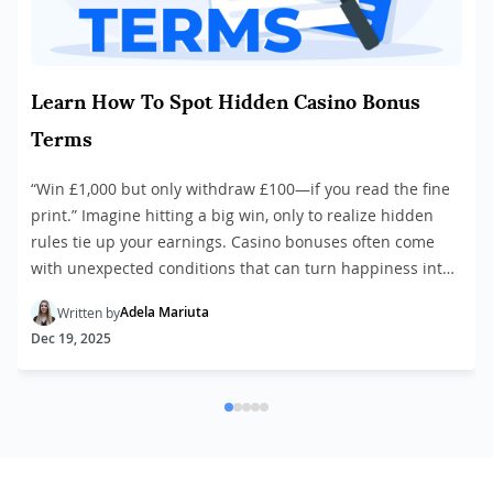
Learn How To Spot Hidden Casino Bonus
Terms
“Win £1,000 but only withdraw £100—if you read the fine
print.” Imagine hitting a big win, only to realize hidden
rules tie up your earnings. Casino bonuses often come
with unexpected conditions that can turn happiness into
confusion. This guide reveals the secrets behind key
Adela Mariuta
Written by
bonus terms, like wagering requirements and withdrawal
Dec 19, 2025
limits. Learning to […]