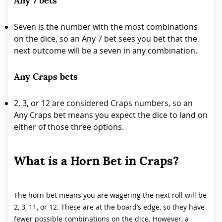
Any 7 bets
Seven is the number with the most combinations
on the dice, so an Any 7 bet sees you bet that the
next outcome will be a seven in any combination.
Any Craps bets
2, 3, or 12 are considered Craps numbers, so an
Any Craps bet means you expect the dice to land on
either of those three options.
What is a Horn Bet in Craps?
The horn bet means you are wagering the next roll will be
2, 3, 11, or 12. These are at the board’s edge, so they have
fewer possible combinations on the dice. However, a