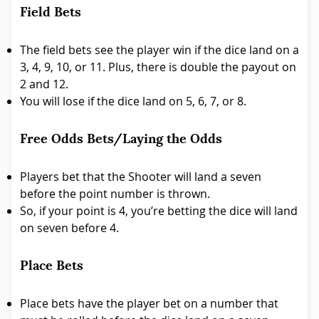
Field Bets
The field bets see the player win if the dice land on a
3, 4, 9, 10, or 11. Plus, there is double the payout on
2 and 12.
You will lose if the dice land on 5, 6, 7, or 8.
Free Odds Bets/Laying the Odds
Players bet that the Shooter will land a seven
before the point number is thrown.
So, if your point is 4, you’re betting the dice will land
on seven before 4.
Place Bets
Place bets have the player bet on a number that