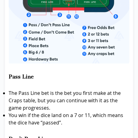
Pass Line
The Pass Line bet is the bet you first make at the
Craps table, but you can continue with it as the
game progresses.
You win if the dice land on a 7 or 11, which means
the dice have “passed”.