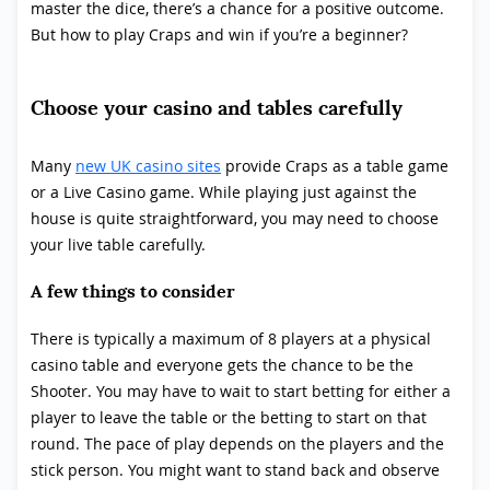
master the dice, there’s a chance for a positive outcome.
But how to play Craps and win if you’re a beginner?
Choose your casino and tables carefully
Many
new UK casino sites
provide Craps as a table game
or a Live Casino game. While playing just against the
house is quite straightforward, you may need to choose
your live table carefully.
A few things to consider
There is typically a maximum of 8 players at a physical
casino table and everyone gets the chance to be the
Shooter. You may have to wait to start betting for either a
player to leave the table or the betting to start on that
round. The pace of play depends on the players and the
stick person. You might want to stand back and observe