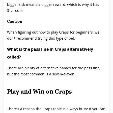
bigger risk means a bigger reward, which is why it has
31:1 odds.
Caution
When figuring out how to play Craps for beginners, we
don’t recommend trying this type of bet.
What is the pass line in Craps alternatively
called?
There are plenty of alternative names for the pass line,
but the most common is a seven-eleven.
Play and Win on Craps
There’s a reason the Craps table is always busy: if you can