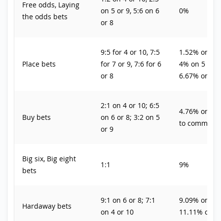
Free odds, Laying
on 5 or 9, 5:6 on 6
0%
the odds bets
or 8
9:5 for 4 or 10, 7:5
1.52% on 6 o
Place bets
for 7 or 9, 7:6 for 6
4% on 5 or 9
or 8
6.67% on 4 o
2:1 on 4 or 10; 6:5
4.76% or les
Buy bets
on 6 or 8; 3:2 on 5
to commissi
or 9
Big six, Big eight
1:1
9%
bets
9:1 on 6 or 8; 7:1
9.09% on 6 o
Hardaway bets
on 4 or 10
11.11% on 4 