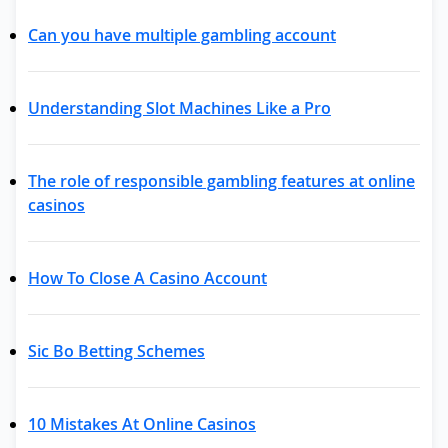
Can you have multiple gambling account
Understanding Slot Machines Like a Pro
The role of responsible gambling features at online
casinos
How To Close A Casino Account
Sic Bo Betting Schemes
10 Mistakes At Online Casinos