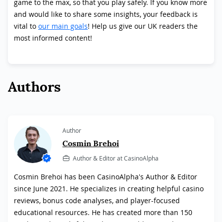
game to the max, so that you play safely. If you know more
and would like to share some insights, your feedback is
vital to
our main goals
! Help us give our UK readers the
most informed content!
Authors
Author
Cosmin Brehoi
Author & Editor at CasinoAlpha
Cosmin Brehoi has been CasinoAlpha's Author & Editor
since June 2021. He specializes in creating helpful casino
reviews, bonus code analyses, and player-focused
educational resources. He has created more than 150