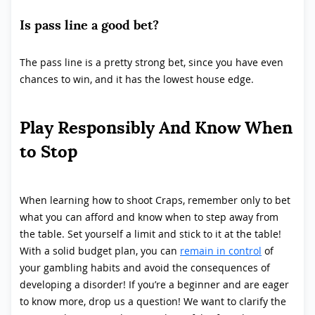
Is pass line a good bet?
The pass line is a pretty strong bet, since you have even
chances to win, and it has the lowest house edge.
Play Responsibly And Know When
to Stop
When learning how to shoot Craps, remember only to bet
what you can afford and know when to step away from
the table. Set yourself a limit and stick to it at the table!
With a solid budget plan, you can
remain in control
of
your gambling habits and avoid the consequences of
developing a disorder! If you’re a beginner and are eager
to know more, drop us a question! We want to clarify the