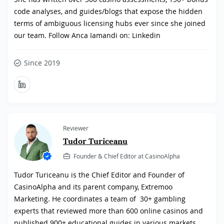
code analyses, and guides/blogs that expose the hidden
terms of ambiguous licensing hubs ever since she joined
our team. Follow Anca Iamandi on: Linkedin
Since 2019
Reviewer
Tudor Turiceanu
Founder & Chief Editor at CasinoAlpha
Tudor Turiceanu is the Chief Editor and Founder of
CasinoAlpha and its parent company, Extremoo
Marketing. He coordinates a team of 30+ gambling
experts that reviewed more than 600 online casinos and
published 900+ educational guides in various markets