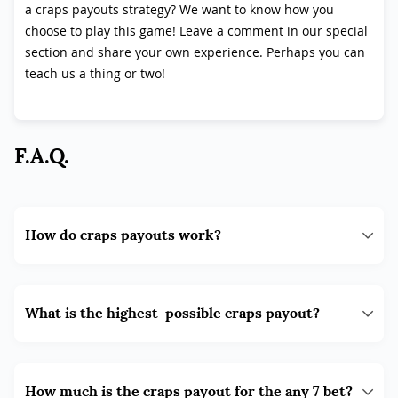
a craps payouts strategy? We want to know how you
choose to play this game! Leave a comment in our special
section and share your own experience. Perhaps you can
teach us a thing or two!
F.A.Q.
How do craps payouts work?
What is the highest-possible craps payout?
How much is the craps payout for the any 7 bet?