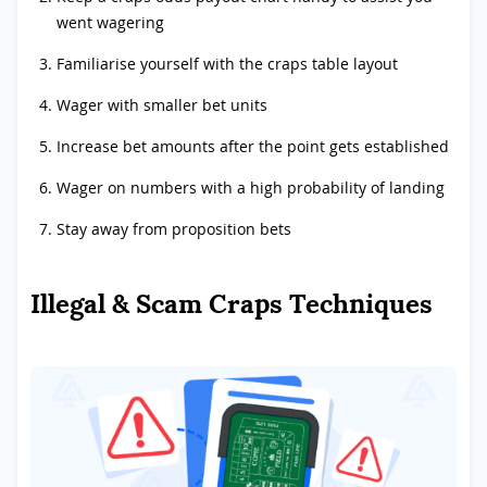
went wagering
Familiarise yourself with the craps table layout
Wager with smaller bet units
Increase bet amounts after the point gets established
Wager on numbers with a high probability of landing
Stay away from proposition bets
Illegal & Scam Craps Techniques