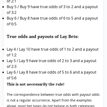
of 2:1
Buy 5 / Buy 9 have true odds of 3 to 2 and a payout
of 3:2
Buy 6 / Buy 8 have true odds of 6 to 5 and a payout
of 6:5
True odds and payouts of Lay Bets:
Lay 4 / Lay 10 have true odds of 1 to 2 and a payout
of 1:2
Lay 5 / Lay 9 have true odds of 2 to 3 and a payout
of 2:3
Lay 6 / Lay 8 have true odds of 5 to 6 and a payout
of 5:6
This is not necessarily the rule!
The correspondence between true odds with payout odds
is not a regular occurrence. Apart from the examples
above, most bet types do not belong in both categories.