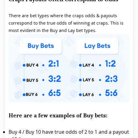
There are bet types where the craps odds & payouts
correspond to the true odds of winning at craps. This is
most evident in the Buy and Lay bet types.
Here are a few examples of Buy bets:
Buy 4 / Buy 10 have true odds of 2 to 1 and a payout