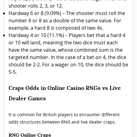
shooter rolls 2, 3, or 12.
Hardway 6 or 8 (9.09%) – The shooter must roll the
number 6 or 8 as a double of the same value. For
example, a hard 8 is composed of two 4s.
Hardway 4 or 10 (11.1%) – Players bet that a hard 4
or 10 will land, meaning the two dice must each
have the same value, whose combined sum is the
targeted number. In the case of a bet on 4, the dice
should be 2-2. For a wager on 10, the dice should be
5-5.
Craps Odds in Online Casino RNGs vs Live
Dealer Games
It is common for British players to encounter different
odds structures between RNG and live dealer craps.
RNG Online Craps