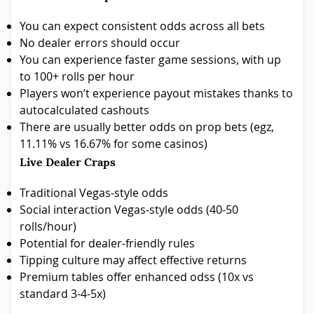
You can expect consistent odds across all bets
No dealer errors should occur
You can experience faster game sessions, with up
to 100+ rolls per hour
Players won’t experience payout mistakes thanks to
autocalculated cashouts
There are usually better odds on prop bets (egz,
11.11% vs 16.67% for some casinos)
Live Dealer Craps
Traditional Vegas-style odds
Social interaction Vegas-style odds (40-50
rolls/hour)
Potential for dealer-friendly rules
Tipping culture may affect effective returns
Premium tables offer enhanced odss (10x vs
standard 3-4-5x)