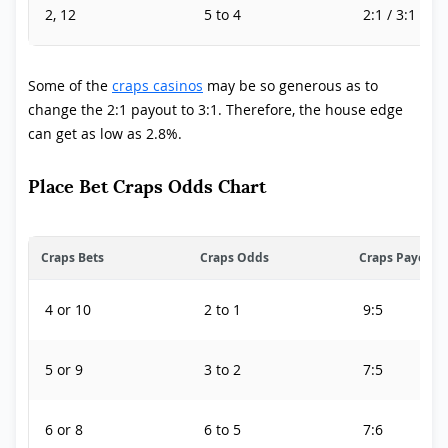
2, 12
5 to 4
2:1 / 3:1
Some of the
craps casinos
may be so generous as to
change the 2:1 payout to 3:1. Therefore, the house edge
can get as low as 2.8%.
Place Bet Craps Odds Chart
Craps Bets
Craps Odds
Craps Payouts
4 or 10
2 to 1
9:5
5 or 9
3 to 2
7:5
6 or 8
6 to 5
7:6