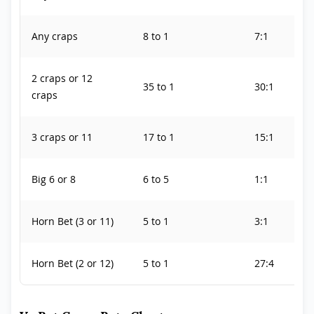
Any craps
8 to 1
7:1
2 craps or 12
35 to 1
30:1
craps
3 craps or 11
17 to 1
15:1
Big 6 or 8
6 to 5
1:1
Horn Bet (3 or 11)
5 to 1
3:1
Horn Bet (2 or 12)
5 to 1
27:4