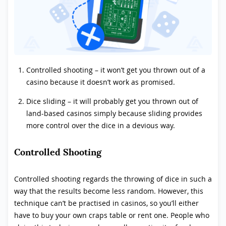
Controlled shooting – it won’t get you thrown out of a
casino because it doesn’t work as promised.
Dice sliding – it will probably get you thrown out of
land-based casinos simply because sliding provides
more control over the dice in a devious way.
Controlled Shooting
Controlled shooting regards the throwing of dice in such a
way that the results become less random. However, this
technique can’t be practised in casinos, so you’ll either
have to buy your own craps table or rent one. People who