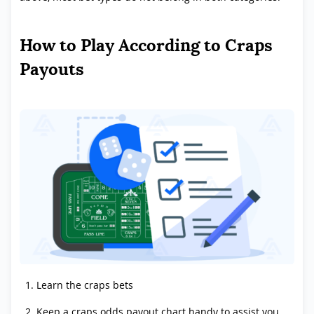
How to Play According to Craps
Payouts
Learn the craps bets
Keep a craps odds payout chart handy to assist you