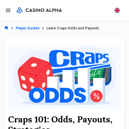
Player Guides
Learn Craps Odds and Payouts
Craps 101: Odds, Payouts,