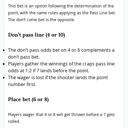
This bet is an option following the determination of the
point, with the same rules applying as the Pass Line bet.
The don’t come bet is the opposite.
Don’t pass line (4 or 10)
The don’t pass odds bet on 4 or 6 complements a
don’t pass bet.
Players gather the winnings of the craps pass line
odds at 1:2 if 7 lands before the point.
The wager is lost if the shooter lands the point
number first.
Place bet (6 or 8)
Players wager that 6 or 8 will get thrown before a 7 gets
rolled.