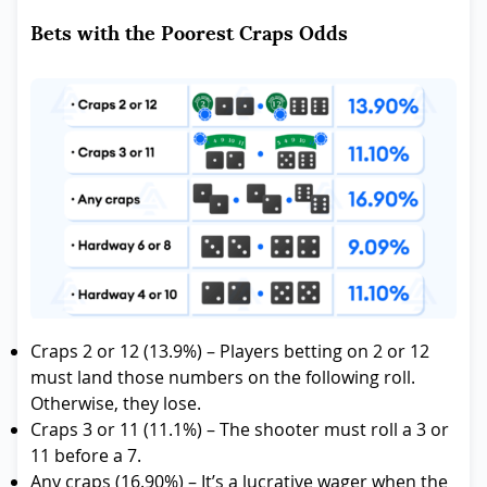
Bets with the Poorest Craps Odds
Craps 2 or 12 (13.9%) – Players betting on 2 or 12
must land those numbers on the following roll.
Otherwise, they lose.
Craps 3 or 11 (11.1%) – The shooter must roll a 3 or
11 before a 7.
Any craps (16.90%) – It’s a lucrative wager when the