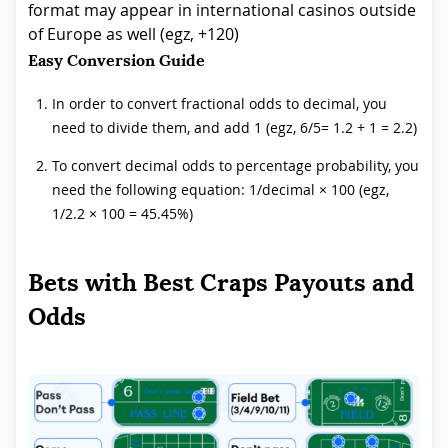
format may appear in international casinos outside
of Europe as well (egz, +120)
Easy Conversion Guide
In order to convert fractional odds to decimal, you
need to divide them, and add 1 (egz, 6/5= 1.2 + 1 = 2.2)
To convert decimal odds to percentage probability, you
need the following equation: 1/decimal
× 100 (egz,
1/2.2 × 100 = 45.45%)
Bets with Best Craps Payouts and
Odds