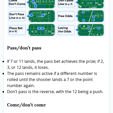
Pass/don’t pass
If 7 or 11 lands, the pass bet achieves the prize; if 2,
3, or 12 lands, it loses.
The pass remains active if a different number is
rolled until the shooter lands a 7 or the point
number again.
Don’t pass is the reverse, with the 12 being a push.
Come/don’t come