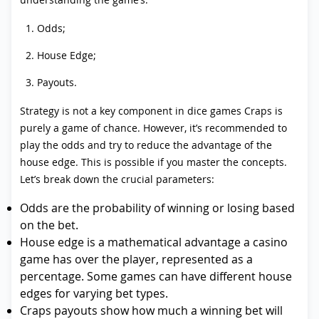
Odds;
House Edge;
Payouts.
Strategy is not a key component in dice games Craps is
purely a game of chance. However, it’s recommended to
play the odds and try to reduce the advantage of the
house edge. This is possible if you master the concepts.
Let’s break down the crucial parameters:
Odds are the probability of winning or losing based
on the bet.
House edge is a mathematical advantage a casino
game has over the player, represented as a
percentage. Some games can have different house
edges for varying bet types.
Craps payouts show how much a winning bet will