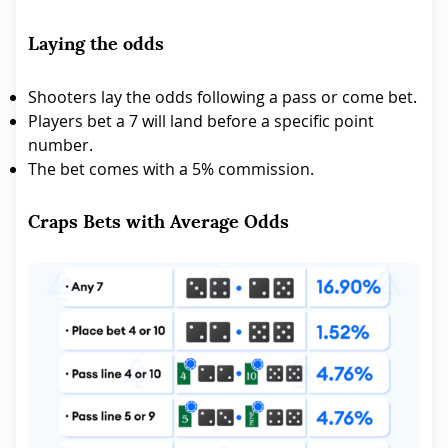
Laying the odds
Shooters lay the odds following a pass or come bet.
Players bet a 7 will land before a specific point
number.
The bet comes with a 5% commission.
Craps Bets with Average Odds