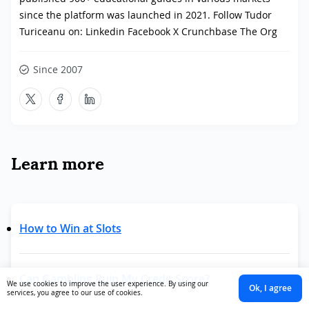
since the platform was launched in 2021. Follow Tudor
Turiceanu on: Linkedin Facebook X Crunchbase The Org
Since 2007
Learn more
How to Win at Slots
Can Gambling Ruin My Credit Score?
We use cookies to improve the user experience. By using our
Ok, I agree
services, you agree to our use of cookies.