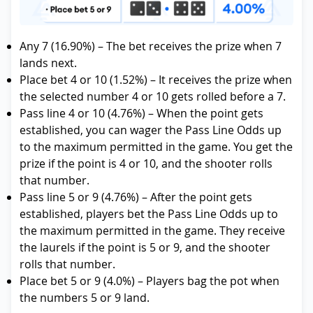
Any 7 (16.90%) – The bet receives the prize when 7
lands next.
Place bet 4 or 10 (1.52%) – It receives the prize when
the selected number 4 or 10 gets rolled before a 7.
Pass line 4 or 10 (4.76%) – When the point gets
established, you can wager the Pass Line Odds up
to the maximum permitted in the game. You get the
prize if the point is 4 or 10, and the shooter rolls
that number.
Pass line 5 or 9 (4.76%) – After the point gets
established, players bet the Pass Line Odds up to
the maximum permitted in the game. They receive
the laurels if the point is 5 or 9, and the shooter
rolls that number.
Place bet 5 or 9 (4.0%) – Players bag the pot when
the numbers 5 or 9 land.