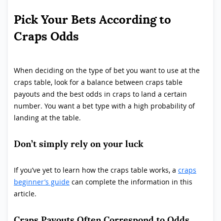
Pick Your Bets According to
Craps Odds
When deciding on the type of bet you want to use at the
craps table, look for a balance between craps table
payouts and the best odds in craps to land a certain
number. You want a bet type with a high probability of
landing at the table.
Don’t simply rely on your luck
If you’ve yet to learn how the craps table works, a
craps
beginner’s guide
can complete the information in this
article.
Craps Payouts Often Correspond to Odds