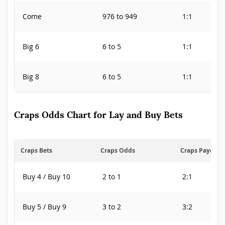
Come
976 to 949
1:1
Big 6
6 to 5
1:1
Big 8
6 to 5
1:1
Craps Odds Chart for Lay and Buy Bets
Craps Bets
Craps Odds
Craps Payouts
Buy 4 / Buy 10
2 to 1
2:1
Buy 5 / Buy 9
3 to 2
3:2