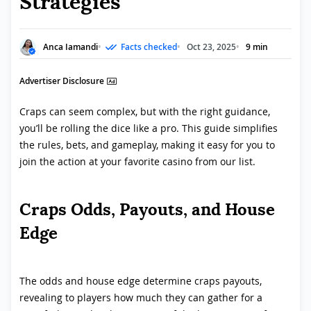
Strategies
Anca Iamandi
Facts checked
Oct 23, 2025
9 min
Advertiser Disclosure
Craps can seem complex, but with the right guidance,
you’ll be rolling the dice like a pro. This guide simplifies
the rules, bets, and gameplay, making it easy for you to
join the action at your favorite casino from our list.
Craps Odds, Payouts, and House
Edge
The odds and house edge determine craps payouts,
revealing to players how much they can gather for a