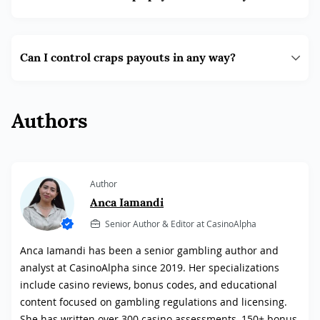
Can I control craps payouts in any way?
Authors
Author
Anca Iamandi
Senior Author & Editor at CasinoAlpha
Anca Iamandi has been a senior gambling author and
analyst at CasinoAlpha since 2019. Her specializations
include casino reviews, bonus codes, and educational
content focused on gambling regulations and licensing.
She has written over 300 casino assessments, 150+ bonus