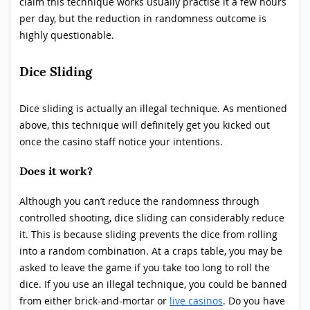
claim this technique works usually practise it a few hours
per day, but the reduction in randomness outcome is
highly questionable.
Dice Sliding
Dice sliding is actually an illegal technique. As mentioned
above, this technique will definitely get you kicked out
once the casino staff notice your intentions.
Does it work?
Although you can’t reduce the randomness through
controlled shooting, dice sliding can considerably reduce
it. This is because sliding prevents the dice from rolling
into a random combination. At a craps table, you may be
asked to leave the game if you take too long to roll the
dice. If you use an illegal technique, you could be banned
from either brick-and-mortar or
live casinos
. Do you have