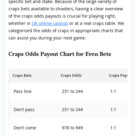
specific bet and stake. Because of the large variety of
craps bets available to shooters, having a clear overview
of the craps odds payouts is crucial for playing right,
whether in
UK online casinos
or at a real craps table. We
categorised the odds of craps in appropriate charts that
can assist you during your next game:
Craps Odds Payout Chart for Even Bets
Craps Bets
Craps Odds
Craps Payouts
Pass line
251 to 244
1:1
Don’t pass
251 to 244
1:1
Don’t come
976 to 949
1:1