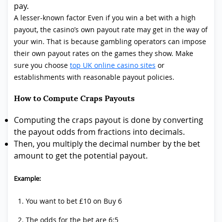
pay.
A lesser-known factor Even if you win a bet with a high
payout, the casino’s own payout rate may get in the way of
your win. That is because gambling operators can impose
their own payout rates on the games they show. Make
sure you choose
top UK online casino sites
or
establishments with reasonable payout policies.
How to Compute Craps Payouts
Computing the craps payout is done by converting
the payout odds from fractions into decimals.
Then, you multiply the decimal number by the bet
amount to get the potential payout.
Example:
You want to bet £10 on Buy 6
The odds for the bet are 6:5