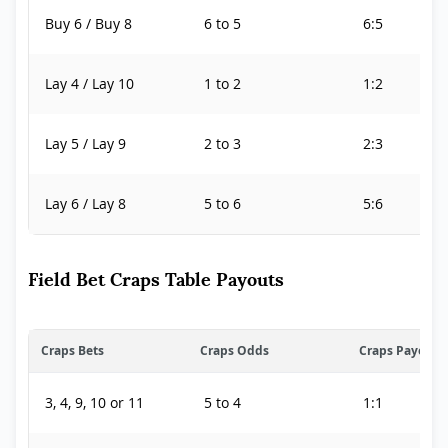
Buy 6 / Buy 8
6 to 5
6:5
Lay 4 / Lay 10
1 to 2
1:2
Lay 5 / Lay 9
2 to 3
2:3
Lay 6 / Lay 8
5 to 6
5:6
Field Bet Craps Table Payouts
Craps Bets
Craps Odds
Craps Payouts
3, 4, 9, 10 or 11
5 to 4
1:1