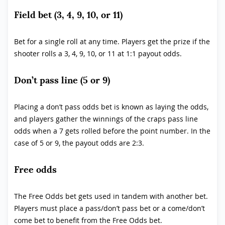
Field bet (3, 4, 9, 10, or 11)
Bet for a single roll at any time. Players get the prize if the
shooter rolls a 3, 4, 9, 10, or 11 at 1:1 payout odds.
Don’t pass line (5 or 9)
Placing a don’t pass odds bet is known as laying the odds,
and players gather the winnings of the craps pass line
odds when a 7 gets rolled before the point number. In the
case of 5 or 9, the payout odds are 2:3.
Free odds
The Free Odds bet gets used in tandem with another bet.
Players must place a pass/don’t pass bet or a come/don’t
come bet to benefit from the Free Odds bet.