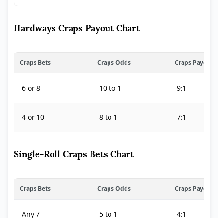
Hardways Craps Payout Chart
Craps Bets
Craps Odds
Craps Payouts
6 or 8
10 to 1
9:1
4 or 10
8 to 1
7:1
Single-Roll Craps Bets Chart
Craps Bets
Craps Odds
Craps Payouts
Any 7
5 to 1
4:1