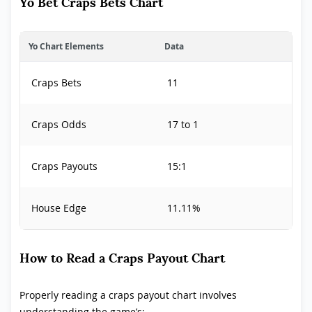
Yo Bet Craps Bets Chart
Yo Chart Elements
Data
Craps Bets
11
Craps Odds
17 to 1
Craps Payouts
15:1
House Edge
11.11%
How to Read a Craps Payout Chart
Properly reading a craps payout chart involves
understanding the game’s: