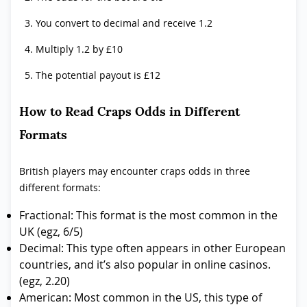
You convert to decimal and receive 1.2
Multiply 1.2 by £10
The potential payout is £12
How to Read Craps Odds in Different
Formats
British players may encounter craps odds in three
different formats:
Fractional: This format is the most common in the
UK (egz, 6/5)
Decimal: This type often appears in other European
countries, and it’s also popular in online casinos.
(egz, 2.20)
American: Most common in the US, this type of