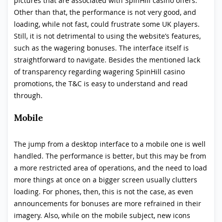
pictures that are associated with SpinHill casino offers.
Other than that, the performance is not very good, and
loading, while not fast, could frustrate some UK players.
Still, it is not detrimental to using the website’s features,
such as the wagering bonuses. The interface itself is
straightforward to navigate. Besides the mentioned lack
of transparency regarding wagering SpinHill casino
promotions, the T&C is easy to understand and read
through.
Mobile
The jump from a desktop interface to a mobile one is well
handled. The performance is better, but this may be from
a more restricted area of operations, and the need to load
more things at once on a bigger screen usually clutters
loading. For phones, then, this is not the case, as even
announcements for bonuses are more refrained in their
imagery. Also, while on the mobile subject, new icons