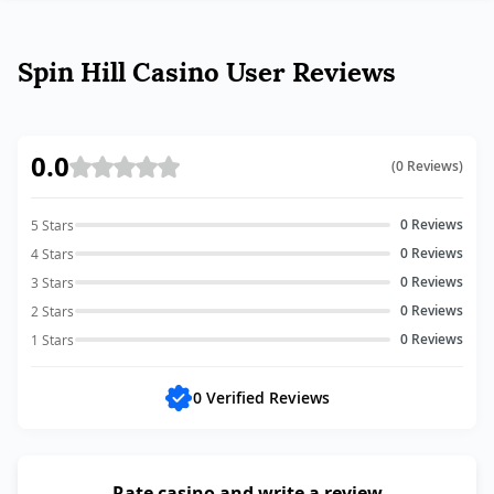
Spin Hill Casino User Reviews
0.0
(
0
Reviews
)
0
Reviews
5 Stars
0
Reviews
4 Stars
0
Reviews
3 Stars
0
Reviews
2 Stars
0
Reviews
1 Stars
0 Verified Reviews
Rate casino and write a review