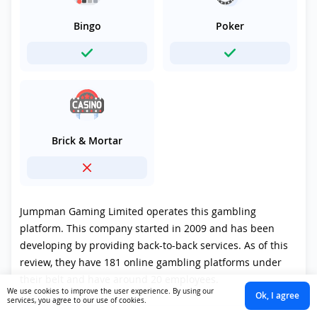
Bingo
Poker
Brick & Mortar
Jumpman Gaming Limited operates this gambling
platform. This company started in 2009 and has been
developing by providing back-to-back services. As of this
review, they have 181 online gambling platforms under
their belt and have around 20 employees.
We use cookies to improve the user experience. By using our
Ok, I agree
services, you agree to our use of cookies.