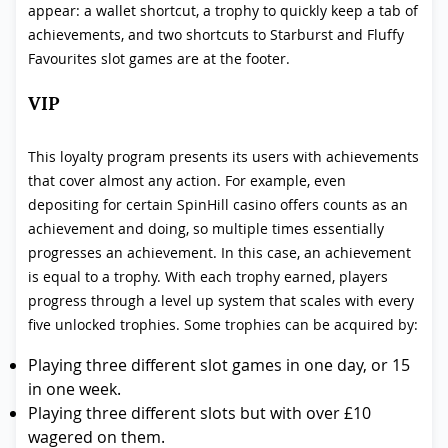
appear: a wallet shortcut, a trophy to quickly keep a tab of
achievements, and two shortcuts to Starburst and Fluffy
Favourites slot games are at the footer.
VIP
This loyalty program presents its users with achievements
that cover almost any action. For example, even
depositing for certain SpinHill casino offers counts as an
achievement and doing, so multiple times essentially
progresses an achievement. In this case, an achievement
is equal to a trophy. With each trophy earned, players
progress through a level up system that scales with every
five unlocked trophies. Some trophies can be acquired by:
Playing three different slot games in one day, or 15
in one week.
Playing three different slots but with over £10
wagered on them.