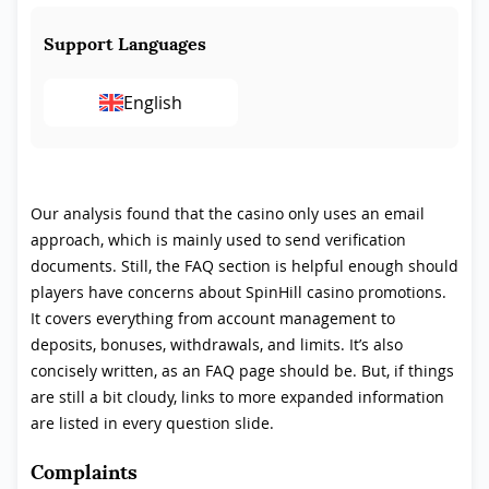
Support Languages
English
Our analysis found that the casino only uses an email
approach, which is mainly used to send verification
documents. Still, the FAQ section is helpful enough should
players have concerns about SpinHill casino promotions.
It covers everything from account management to
deposits, bonuses, withdrawals, and limits. It’s also
concisely written, as an FAQ page should be. But, if things
are still a bit cloudy, links to more expanded information
are listed in every question slide.
Complaints