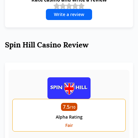
Write a review
Spin Hill Casino Review
7.5
/10
Alpha Rating
Fair