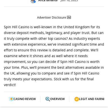
Anca Iamandi
Jun 10, 2025
Advertiser Disclosure
Spin Hill Casino is well-known in the United Kingdom for its
diverse deposit methods, legitimacy, and player trust. But can
it truly compete with other top casinos? As industry experts
with extensive experience, we've invested significant time and
effort to ensure this review is detailed and complete. We'll
examine where it shines and as well where it needs
improvement, so you can decide if Spin Hill Casino is worth
your time. Plus, we’ll present the best alternatives available in
the UK, allowing you to compare and see if Spin Hill Casino
truly meets your expectations. Stick with us for the final
verdict!
CASINO REVIEW
OVERVIEW
LEGIT AND FAIRNES