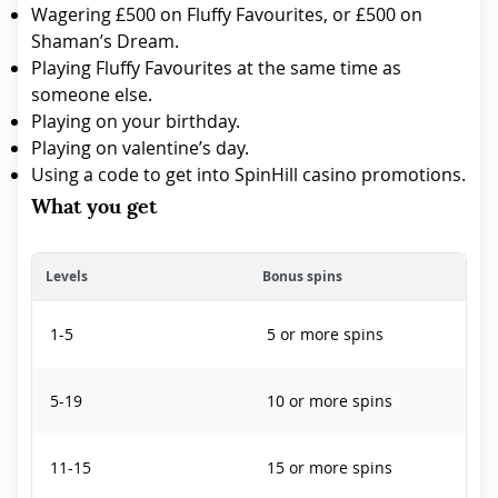
Wagering £500 on Fluffy Favourites, or £500 on
Shaman’s Dream.
Playing Fluffy Favourites at the same time as
someone else.
Playing on your birthday.
Playing on valentine’s day.
Using a code to get into SpinHill casino promotions.
What you get
Levels
Bonus spins
1-5
5 or more spins
5-19
10 or more spins
11-15
15 or more spins