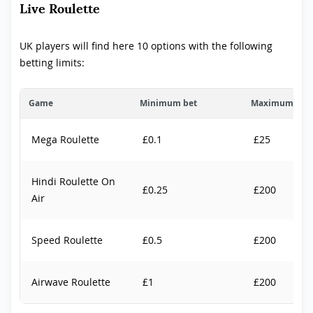
Live Roulette
UK players will find here 10 options with the following
betting limits:
Game
Minimum bet
Maximum bet
Mega Roulette
£0.1
£25
Hindi Roulette On
£0.25
£200
Air
Speed Roulette
£0.5
£200
Airwave Roulette
£1
£200