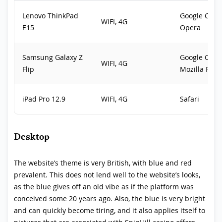
Lenovo ThinkPad
Google Chro
WIFI, 4G
E15
Opera
Samsung Galaxy Z
Google Chro
WIFI, 4G
Flip
Mozilla Firef
iPad Pro 12.9
WIFI, 4G
Safari
Desktop
The website’s theme is very British, with blue and red
prevalent. This does not lend well to the website’s looks,
as the blue gives off an old vibe as if the platform was
conceived some 20 years ago. Also, the blue is very bright
and can quickly become tiring, and it also applies itself to