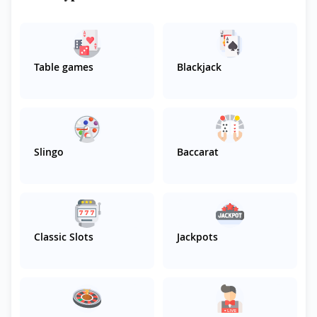
Table games
Blackjack
Slingo
Baccarat
Classic Slots
Jackpots