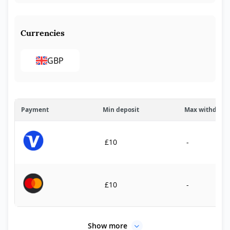
Currencies
GBP
Payment
Min deposit
Max withdraw
£10
-
£10
-
Show more