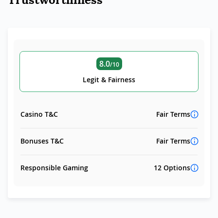
8.0
/10
Legit & Fairness
Casino T&C
Fair Terms
Bonuses T&C
Fair Terms
Responsible Gaming
12 Options