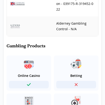
on - 039175-R-319452-0
22
Alderney Gambling
Control - N/A
Gambling Products
Online Casino
Betting