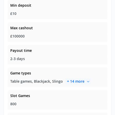
Min deposit
£10
Max cashout
£100000
Payout time
2-3 days
Game types
Table games, Blackjack, Slingo
+ 14 more
Slot Games
800