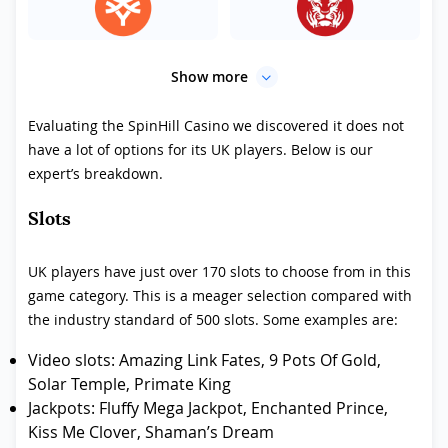
Show more
Evaluating the SpinHill Casino we discovered it does not
have a lot of options for its UK players. Below is our
expert’s breakdown.
Slots
UK players have just over 170 slots to choose from in this
game category. This is a meager selection compared with
the industry standard of 500 slots. Some examples are:
Video slots: Amazing Link Fates, 9 Pots Of Gold,
Solar Temple, Primate King
Jackpots: Fluffy Mega Jackpot, Enchanted Prince,
Kiss Me Clover, Shaman’s Dream