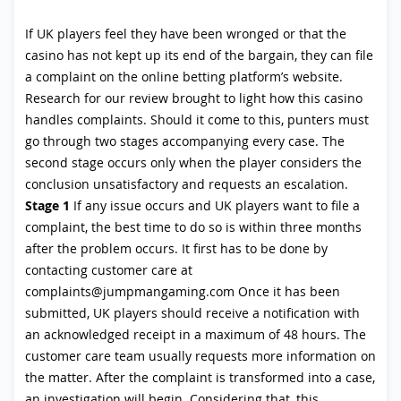
If UK players feel they have been wronged or that the
casino has not kept up its end of the bargain, they can file
a complaint on the online betting platform’s website.
Research for our review brought to light how this casino
handles complaints. Should it come to this, punters must
go through two stages accompanying every case. The
second stage occurs only when the player considers the
conclusion unsatisfactory and requests an escalation.
Stage 1
If any issue occurs and UK players want to file a
complaint, the best time to do so is within three months
after the problem occurs. It first has to be done by
contacting customer care at
complaints@jumpmangaming.com Once it has been
submitted, UK players should receive a notification with
an acknowledged receipt in a maximum of 48 hours. The
customer care team usually requests more information on
the matter. After the complaint is transformed into a case,
an investigation will begin. Considering that, this