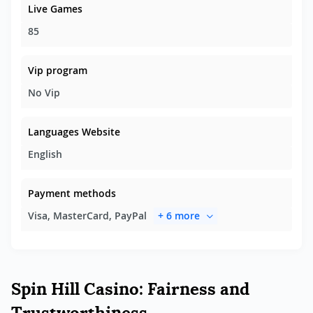
Live Games
85
Vip program
No Vip
Languages Website
English
Payment methods
Visa, MasterCard, PayPal
+ 6 more
Spin Hill Casino: Fairness and
Trustworthiness