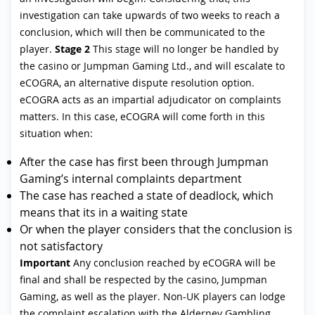
investigation can take upwards of two weeks to reach a
conclusion, which will then be communicated to the
player.
Stage 2
This stage will no longer be handled by
the casino or Jumpman Gaming Ltd., and will escalate to
eCOGRA, an alternative dispute resolution option.
eCOGRA acts as an impartial adjudicator on complaints
matters. In this case, eCOGRA will come forth in this
situation when:
After the case has first been through Jumpman
Gaming’s internal complaints department
The case has reached a state of deadlock, which
means that its in a waiting state
Or when the player considers that the conclusion is
not satisfactory
Important
Any conclusion reached by eCOGRA will be
final and shall be respected by the casino, Jumpman
Gaming, as well as the player. Non-UK players can lodge
the complaint escalation with the Alderney Gambling