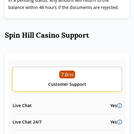
in a pending status. Any amount will return to the
balance within 48 hours if the documents are rejected.
Spin Hill Casino Support
7.0
/10
Customer Support
Live Chat
Yes
Live Chat 24/7
Yes