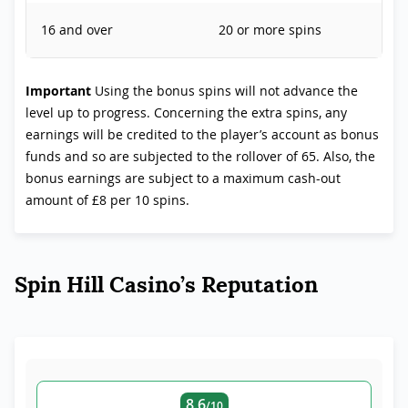
16 and over
20 or more spins
Important
Using the bonus spins will not advance the
level up to progress. Concerning the extra spins, any
earnings will be credited to the player’s account as bonus
funds and so are subjected to the rollover of 65. Also, the
bonus earnings are subject to a maximum cash-out
amount of £8 per 10 spins.
Spin Hill Casino’s Reputation
8.6
/10