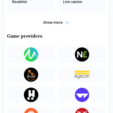
Roulette
Live casino
Show more
Game providers