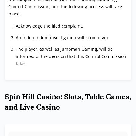
Control Commission, and the following process will take
place:
Acknowledge the filed complaint.
An independent investigation will soon begin.
The player, as well as Jumpman Gaming, will be
informed of the decision that this Control Commission
takes.
Spin Hill Casino: Slots, Table Games,
and Live Casino