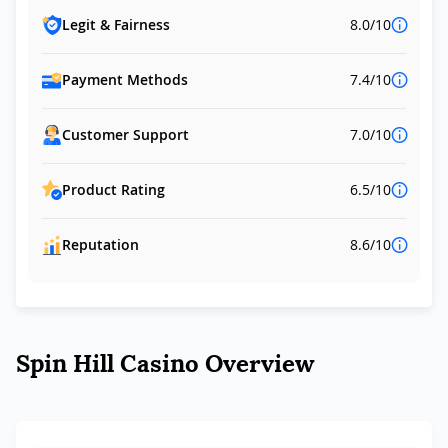
Legit & Fairness
8.0/10
Payment Methods
7.4/10
Customer Support
7.0/10
Product Rating
6.5/10
Reputation
8.6/10
Spin Hill Casino Overview