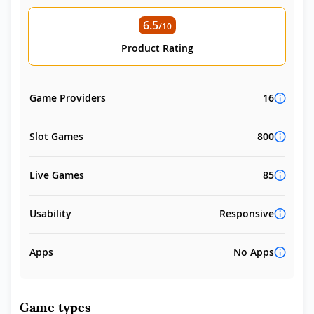
6.5
/10
Product Rating
Game Providers
16
Slot Games
800
Live Games
85
Usability
Responsive
Apps
No Apps
Game types