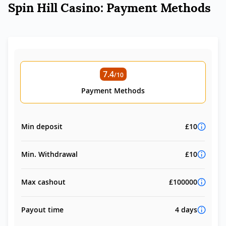
Spin Hill Casino: Payment Methods
7.4
/10
Payment Methods
Min deposit
£10
Min. Withdrawal
£10
Max cashout
£100000
Payout time
4 days