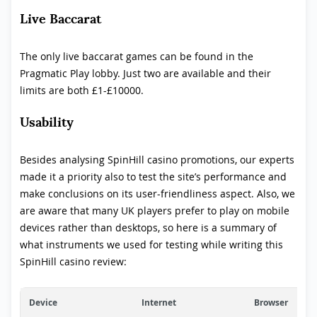
Live Baccarat
The only live baccarat games can be found in the
Pragmatic Play lobby. Just two are available and their
limits are both £1-£10000.
Usability
Besides analysing SpinHill casino promotions, our experts
made it a priority also to test the site’s performance and
make conclusions on its user-friendliness aspect. Also, we
are aware that many UK players prefer to play on mobile
devices rather than desktops, so here is a summary of
what instruments we used for testing while writing this
SpinHill casino review:
Device
Internet
Browser