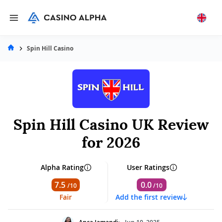
Spin Hill Casino
Spin Hill Casino UK Review
for 2026
Alpha Rating
User Ratings
7.5
0.0
/10
/10
Fair
Add the first review