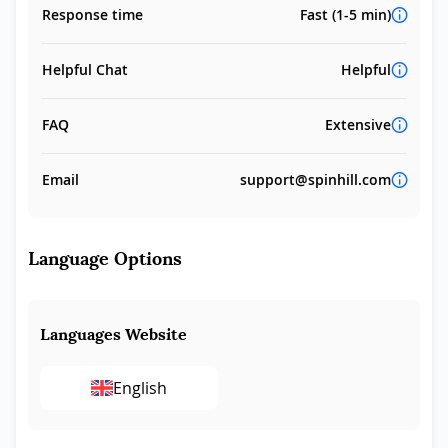
Response time
Fast (1-5 min)
Helpful Chat
Helpful
FAQ
Extensive
Email
support@spinhill.com
Language Options
Languages Website
English