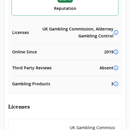
Reputation
UK Gambling Commission, Alderney
Licenses
Gambling Control
Online Since
2019
Third Party Reviews
Absent
Gambling Products
3
Licenses
UK Gambling Commissi