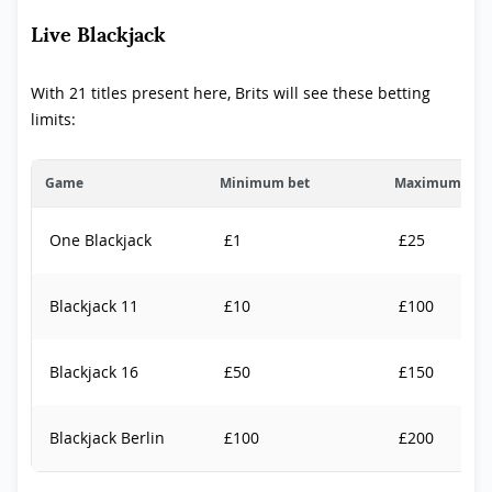
Live Blackjack
With 21 titles present here, Brits will see these betting
limits:
Game
Minimum bet
Maximum bet
One Blackjack
£1
£25
Blackjack 11
£10
£100
Blackjack 16
£50
£150
Blackjack Berlin
£100
£200