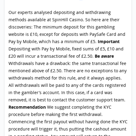
Our experts analysed depositing and withdrawing
methods available at SpinHill Casino. So here are their
discoveries: The minimum deposit for this gambling
website is £10, except for deposits with PaySafe Card and
Pay by Mobile, which has a minimum of £5.
Important
Depositing with Pay by Mobile, fixed sums of £5, £10 and
£20 will incur a transactional fee of £2.50.
Be aware
Withdrawals have a drawback: the same transactional fee
mentioned above of £2.50. There are no exceptions to any
withdrawals method for this rule, and it always applies.
All withdrawals will be paid to any of the cards registered
in the gambler’s account. In this case, if a card was
removed, it is best to contact the customer support team.
Recommendation
We suggest completing the KYC
procedure before making the first withdrawal.
Commencing the first payout without having done the KYC
procedure will trigger it, thus putting the cashout amount