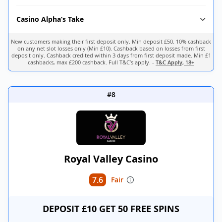
Casino Alpha’s Take
New customers making their first deposit only. Min deposit £50. 10% cashback
on any net slot losses only (Min £10). Cashback based on losses from first
deposit only. Cashback credited within 3 days from first deposit made. Min £1
cashbacks, max £200 cashback. Full T&C’s apply. -
T&C Apply, 18+
#8
Royal Valley Casino
7.6
Fair
DEPOSIT £10 GET 50 FREE SPINS