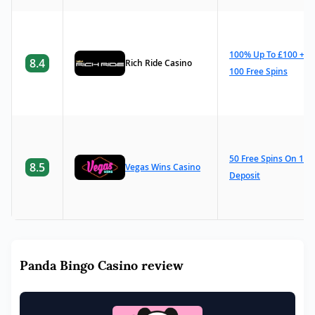
100% Up To £100 +
8.4
Rich Ride Casino
100 Free Spins
50 Free Spins On 1st
8.5
Vegas Wins Casino
Deposit
Panda Bingo Casino review