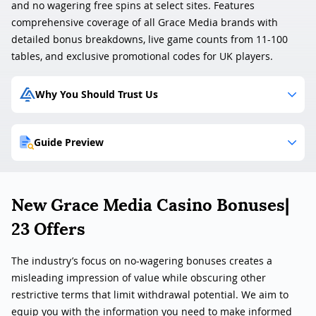
and no wagering free spins at select sites. Features
comprehensive coverage of all Grace Media brands with
detailed bonus breakdowns, live game counts from 11-100
tables, and exclusive promotional codes for UK players.
Why You Should Trust Us
Guide Preview
New Grace Media Casino Bonuses|
23 Offers
The industry’s focus on no-wagering bonuses creates a
misleading impression of value while obscuring other
restrictive terms that limit withdrawal potential.
We aim to
equip you with the information you need to make informed