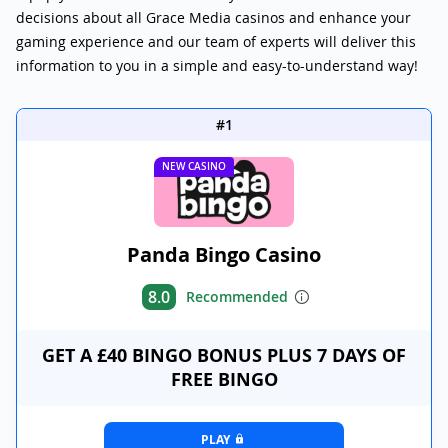
decisions about all Grace Media casinos and enhance your
gaming experience and our team of experts will deliver this
information to you in a simple and easy-to-understand way!
#1
NEW CASINO
Panda Bingo Casino
8.0
Recommended
GET A £40 BINGO BONUS PLUS 7 DAYS OF
FREE BINGO
PLAY