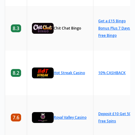
Get a £15 Bingo
8.3
Chit Chat Bingo
Bonus Plus 7 Days Of
Free Bingo
8.2
Hot Streak Casino
10% CASHBACK
Deposit £10 Get 50
7.6
Royal Valley Casino
Free Spins