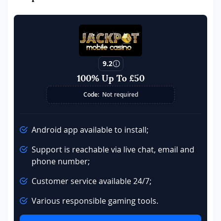
9.2
100% Up To £50
Code:
Not required
Android app available to install;
Support is reachable via live chat, email and
phone number;
Customer service available 24/7;
Various responsible gaming tools.