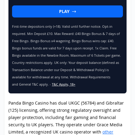
PLAY
First-time depositors only (+18). Valid until further notice. Opt-in
required. Min Deposit £10. Max Reward: £40 Bingo Bonus & 7 days of
Free Bingo. Bingo Bonus x4 wagering. Bingo Bonus wins cap: £40.
Bingo bonus funds are valid for 7 days upon receipt. 1x Claim. Free
Bingo available in the Newbie Room. Maximum of 6 Tickets per game.
Country restrictions apply. UK only: Your deposit balance (defined as
Transaction Balance under our Deposit & Withdrawal Policy) is
available for withdrawal at any time. Withdrawal Requirements
and General T&C apply. -
T&C Apply, 18+
Panda Bingo Casino has dual UKGC (56784) and Gibraltar
(125) licensing, offering strong regulatory oversight and
player protection, including fair gaming and financial
security, to UK players. They operate under Grace Media
Limited, a recognized UK casino operator with
other