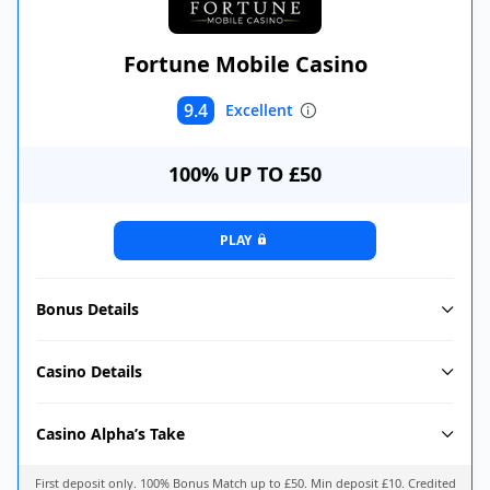
Fortune Mobile Casino
9.4
Excellent
100% UP TO £50
PLAY
Bonus Details
Casino Details
Casino Alpha’s Take
First deposit only. 100% Bonus Match up to £50. Min deposit £10. Credited