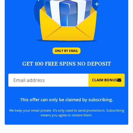
ONLY BY EMAIL
GET 100 FREE SPINS NO DEPOSIT
CLAIM BONUS
This offer can only be claimed by subscribing.
We keep your email private. It's only used to send promotions. Subscribing
means you agree to receive them.