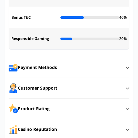
Bonus T&C
40%
Responsible Gaming
20%
Payment Methods
Customer Support
Product Rating
Casino Reputation