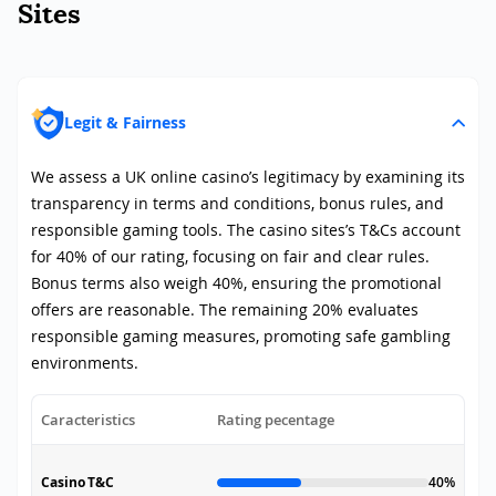
Sites
Legit & Fairness
We assess a UK online casino’s legitimacy by examining its
transparency in terms and conditions, bonus rules, and
responsible gaming tools. The casino sites’s T&Cs account
for 40% of our rating, focusing on fair and clear rules.
Bonus terms also weigh 40%, ensuring the promotional
offers are reasonable. The remaining 20% evaluates
responsible gaming measures, promoting safe gambling
environments.
Caracteristics
Rating pecentage
Casino T&C
40%