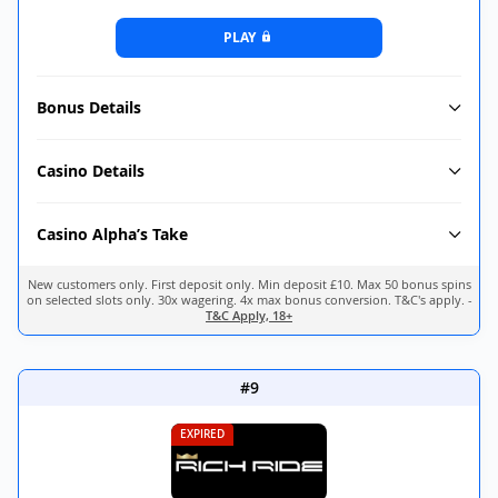
PLAY
Bonus Details
Casino Details
Casino Alpha’s Take
New customers only. First deposit only. Min deposit £10. Max 50 bonus spins
on selected slots only. 30x wagering. 4x max bonus conversion. T&C's apply. -
T&C Apply, 18+
#9
EXPIRED