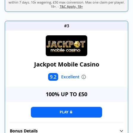
within 7 days. 10x wagering, £50 max conversion. Max one claim per player.
18+. -
T&C Apply, 18+
#3
Jackpot Mobile Casino
9.2
Excellent
100% UP TO £50
PLAY
Bonus Details