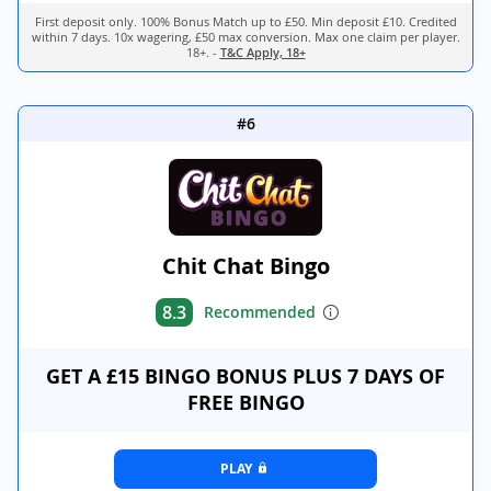
First deposit only. 100% Bonus Match up to £50. Min deposit £10. Credited
within 7 days. 10x wagering, £50 max conversion. Max one claim per player.
18+. -
T&C Apply, 18+
#6
Chit Chat Bingo
8.3
Recommended
GET A £15 BINGO BONUS PLUS 7 DAYS OF
FREE BINGO
PLAY