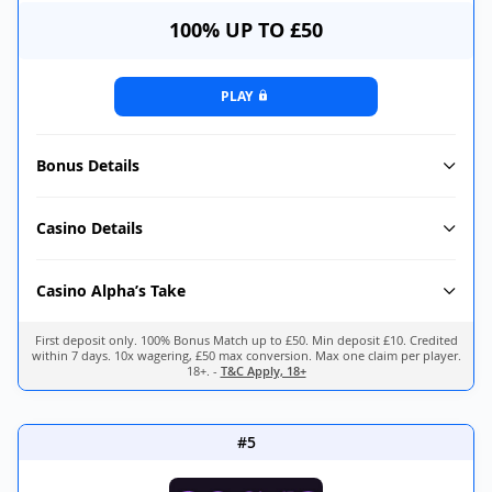
100% UP TO £50
PLAY
Bonus Details
Casino Details
Casino Alpha’s Take
First deposit only. 100% Bonus Match up to £50. Min deposit £10. Credited
within 7 days. 10x wagering, £50 max conversion. Max one claim per player.
18+. -
T&C Apply, 18+
#5