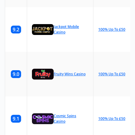
Jackpot Mobile
9.2
100% Up To £50
Casino
9.0
Fruity Wins Casino
100% Up To £50
Cosmic Spins
9.1
100% Up To £50
Casino