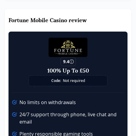
Fortune Mobile Casino review
9.4
100% Up To £50
Code:
Not required
No limits on withdrawals
24/7 support through phone, live chat and
email
Plenty responsible gaming tools