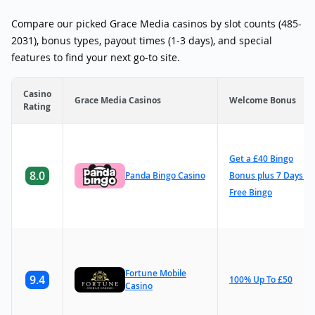
Compare our picked Grace Media casinos by slot counts (485-
2031), bonus types, payout times (1-3 days), and special
features to find your next go-to site.
Casino
Grace Media Casinos
Welcome Bonus
Rating
Get a £40 Bingo
8.0
Panda Bingo Casino
Bonus plus 7 Days of
Free Bingo
Fortune Mobile
9.4
100% Up To £50
Casino