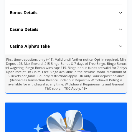
Bonus Details
Casino Details
Casino Alpha’s Take
First-time depositors only (+18). Valid until further notice. Opt-in required. Min
Deposit £5. Max Reward: £15 Bingo Bonus & 7 days of Free Bingo. Bingo Bonus
x4 wagering. Bingo Bonus wins cap: £15. Bingo bonus funds are valid for 7 days
upon receipt. 1x Claim. Free Bingo available in the Newbie Room. Maximum of
6 Tickets per game. Country restrictions apply. UK only: Your deposit balance
(defined as Transaction Balance under our Deposit & Withdrawal Policy) is
available for withdrawal at any time. Withdrawal Requirements and General
T&C apply. -
T&C Apply, 18+