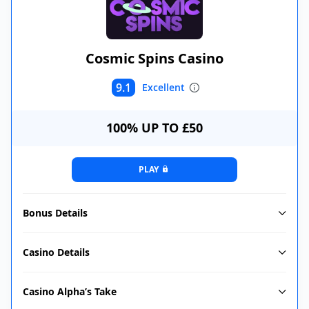
Cosmic Spins Casino
9.1
Excellent
100% UP TO £50
PLAY
Bonus Details
Casino Details
Casino Alpha’s Take