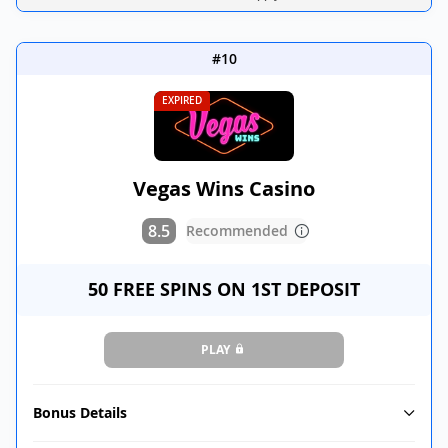
#10
EXPIRED
Vegas Wins Casino
8.5
Recommended
50 FREE SPINS ON 1ST DEPOSIT
PLAY
Bonus Details