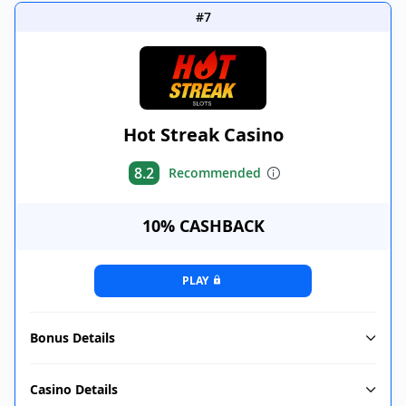
#7
Hot Streak Casino
8.2
Recommended
10% CASHBACK
PLAY
Bonus Details
Casino Details