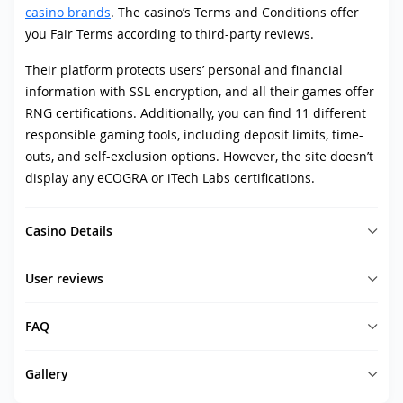
casino brands
. The casino’s Terms and Conditions offer
you Fair Terms according to third-party reviews.
Their platform protects users’ personal and financial
information with SSL encryption, and all their games offer
RNG certifications. Additionally, you can find 11 different
responsible gaming tools, including deposit limits, time-
outs, and self-exclusion options. However, the site doesn’t
display any eCOGRA or iTech Labs certifications.
Casino Details
User reviews
FAQ
Gallery