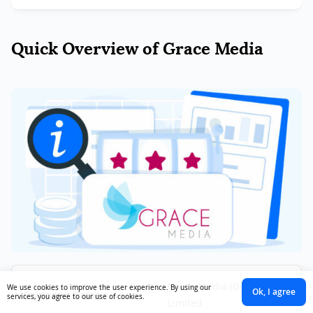
Quick Overview of Grace Media
Grace Media (Gibraltar)
We use cookies to improve the user experience. By using our
Ok, I agree
Company Name
services, you agree to our use of cookies.
Limited