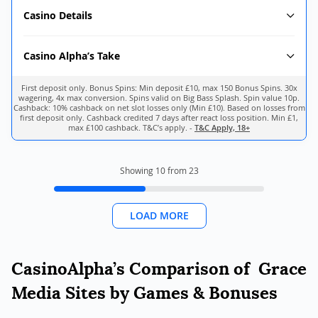
Casino Details
Casino Alpha’s Take
First deposit only. Bonus Spins: Min deposit £10, max 150 Bonus Spins. 30x
wagering, 4x max conversion. Spins valid on Big Bass Splash. Spin value 10p.
Cashback: 10% cashback on net slot losses only (Min £10). Based on losses from
first deposit only. Cashback credited 7 days after react loss position. Min £1,
max £100 cashback. T&C’s apply. -
T&C Apply, 18+
Showing 10 from 23
LOAD MORE
CasinoAlpha’s Comparison of Grace
Media Sites by Games & Bonuses