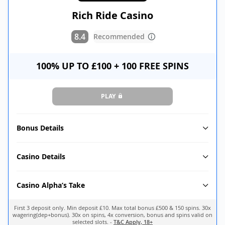
Rich Ride Casino
8.4
Recommended
100% UP TO £100 + 100 FREE SPINS
PLAY
Bonus Details
Casino Details
Casino Alpha’s Take
First 3 deposit only. Min deposit £10. Max total bonus £500 & 150 spins. 30x
wagering(dep+bonus). 30x on spins, 4x conversion, bonus and spins valid on
selected slots. -
T&C Apply, 18+