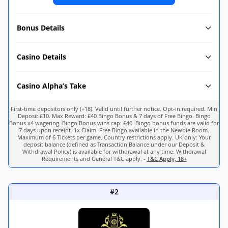
Bonus Details
Casino Details
Casino Alpha’s Take
First-time depositors only (+18). Valid until further notice. Opt-in required. Min
Deposit £10. Max Reward: £40 Bingo Bonus & 7 days of Free Bingo. Bingo
Bonus x4 wagering. Bingo Bonus wins cap: £40. Bingo bonus funds are valid for
7 days upon receipt. 1x Claim. Free Bingo available in the Newbie Room.
Maximum of 6 Tickets per game. Country restrictions apply. UK only: Your
deposit balance (defined as Transaction Balance under our Deposit &
Withdrawal Policy) is available for withdrawal at any time. Withdrawal
Requirements and General T&C apply. -
T&C Apply, 18+
#2