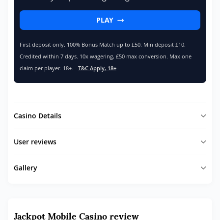
PLAY
First deposit only. 100% Bonus Match up to £50. Min deposit £10.
Credited within 7 days. 10x wagering, £50 max conversion. Max one
claim per player. 18+. -
T&C Apply, 18+
Casino Details
User reviews
Gallery
Jackpot Mobile Casino review