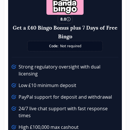
8.0
Get a £40 Bingo Bonus plus 7 Days of Free
Bingo
Code:
Not required
Strong regulatory oversight with dual
licensing
Low £10 minimum deposit
PayPal support for deposit and withdrawal
24/7 live chat support with fast response
times
High £100,000 max cashout