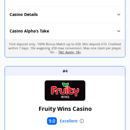
Casino Details
Casino Alpha’s Take
First deposit only. 100% Bonus Match up to £50. Min deposit £10. Credited
within 7 days. 10x wagering, £50 max conversion. Max one claim per player.
18+. -
T&C Apply, 18+
#4
Fruity Wins Casino
9.0
Excellent