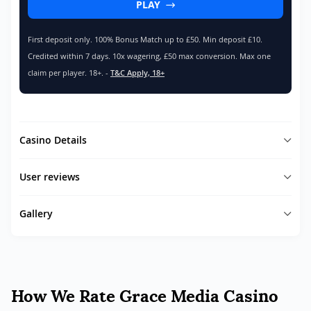
PLAY
First deposit only. 100% Bonus Match up to £50. Min deposit £10.
Credited within 7 days. 10x wagering, £50 max conversion. Max one
claim per player. 18+. -
T&C Apply, 18+
Casino Details
User reviews
Gallery
How We Rate Grace Media Casino