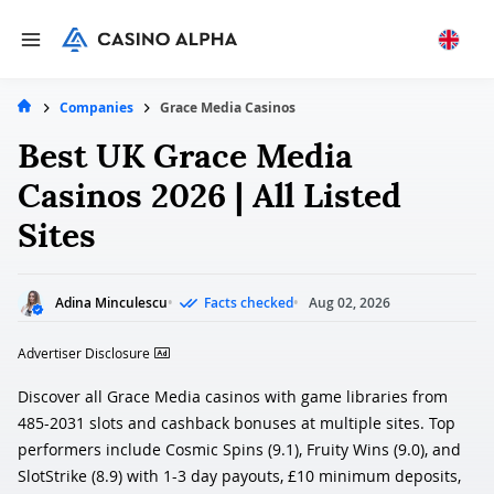
Companies
Grace Media Casinos
Best UK Grace Media
Casinos 2026 | All Listed
Sites
Adina Minculescu
Facts checked
Aug 02, 2026
Advertiser Disclosure
Discover all Grace Media casinos with game libraries from
485-2031 slots and cashback bonuses at multiple sites. Top
performers include Cosmic Spins (9.1), Fruity Wins (9.0), and
SlotStrike (8.9) with 1-3 day payouts, £10 minimum deposits,