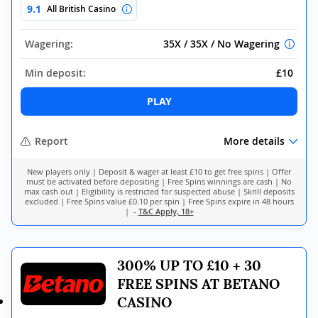
9.1
All British Casino
Wagering:
35X / 35X / No Wagering
Min deposit:
£10
PLAY
Report
More details
New players only | Deposit & wager at least £10 to get free spins | Offer
must be activated before depositing | Free Spins winnings are cash | No
max cash out | Eligibility is restricted for suspected abuse | Skrill deposits
excluded | Free Spins value £0.10 per spin | Free Spins expire in 48 hours
| -
T&C Apply, 18+
300% UP TO £10 + 30
FREE SPINS AT BETANO
CASINO