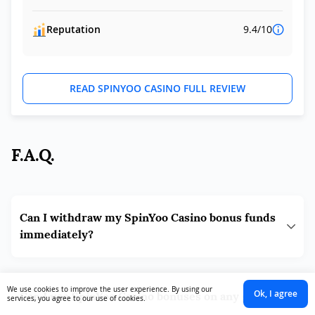
Reputation
9.4/10
READ SPINYOO CASINO FULL REVIEW
F.A.Q.
Can I withdraw my SpinYoo Casino bonus funds
immediately?
We use cookies to improve the user experience. By using our
Ok, I agree
Can I use SpinYoo Casino bonuses on any game?
services, you agree to our use of cookies.