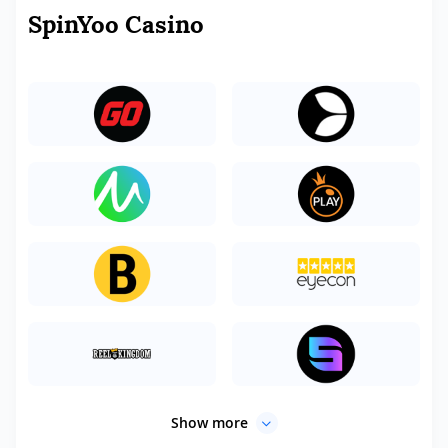
SpinYoo Casino
Show more