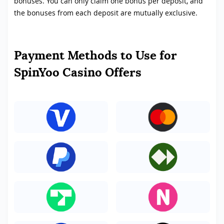
bonuses. You can only claim one bonus per deposit, and
the bonuses from each deposit are mutually exclusive.
Payment Methods to Use for
SpinYoo Casino Offers