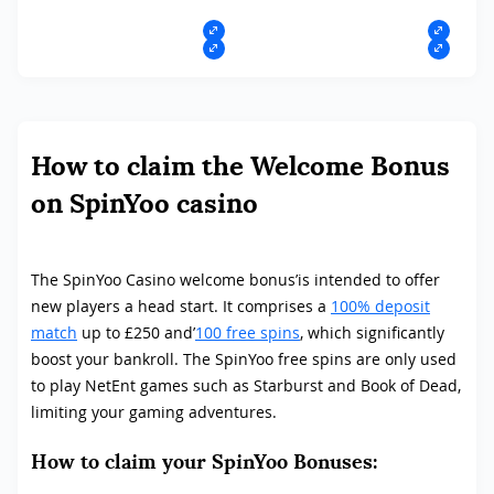
How to claim the Welcome Bonus
on SpinYoo casino
The SpinYoo Casino welcome bonus’is intended to offer
new players a head start. It comprises a
100% deposit
match
up to £250 and’
100 free spins
, which significantly
boost your bankroll. The SpinYoo free spins are only used
to play NetEnt games such as Starburst and Book of Dead,
limiting your gaming adventures.
How to claim your SpinYoo Bonuses: