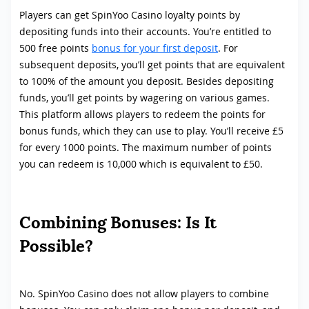
Players can get SpinYoo Casino loyalty points by
depositing funds into their accounts. You’re entitled to
500 free points
bonus for your first deposit
. For
subsequent deposits, you’ll get points that are equivalent
to 100% of the amount you deposit. Besides depositing
funds, you’ll get points by wagering on various games.
This platform allows players to redeem the points for
bonus funds, which they can use to play. You’ll receive £5
for every 1000 points. The maximum number of points
you can redeem is 10,000 which is equivalent to £50.
Combining Bonuses: Is It
Possible?
No. SpinYoo Casino does not allow players to combine