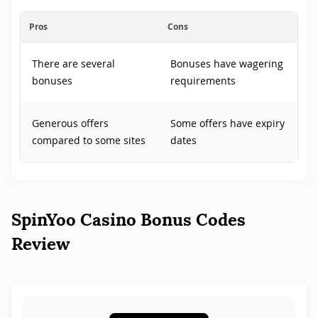
Pros
Cons
There are several
Bonuses have wagering
bonuses
requirements
Generous offers
Some offers have expiry
compared to some sites
dates
SpinYoo Casino Bonus Codes
Review