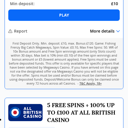
Min deposit:
£10
PLAY
Report
More details
First Deposit Only. Min. deposit: £10, max. Bonus £120. Game: Fishing
Frenzy Big Catch Megaways, Spin Value: £0.10, Max Free Spins: 50. WR of
10x Bonus amount and Free Spin winnings amount (only Slots count)
within 30 days. Max bet is 10% (min £0.10) of the free spin winnings and
bonus amount or £5 (lowest amount applies). Free Spins must be used
before deposited funds. This offer is only available for specific players that
have been selected by Megaways Casino. If you have arrived on this page
not via the designated offer via Megaways Casino you will not be eligible
for the offer. Spins must be used and/or Bonus must be claimed before
using deposited funds. Deposit/Welcome Bonus can only be claimed once
every 72 hours across all Casinos. -
T&C Apply, 18+
5 FREE SPINS + 100% UP
TO £100 AT ALL BRITISH
CASINO