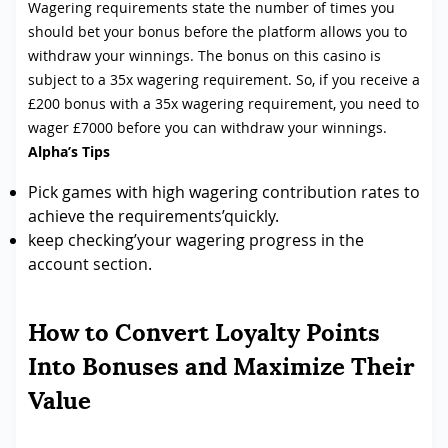
Wagering requirements state the number of times you
should bet your bonus before the platform allows you to
withdraw your winnings. The bonus on this casino is
subject to a 35x wagering requirement. So, if you receive a
£200 bonus with a 35x wagering requirement, you need to
wager £7000 before you can withdraw your winnings.
Alpha’s Tips
Pick games with high wagering contribution rates to
achieve the requirements’quickly.
keep checking’your wagering progress in the
account section.
How to Convert Loyalty Points
Into Bonuses and Maximize Their
Value