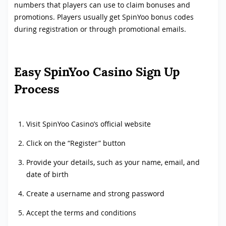
numbers that players can use to claim bonuses and
promotions. Players usually get SpinYoo bonus codes
during registration or through promotional emails.
Easy SpinYoo Casino Sign Up
Process
Visit SpinYoo Casino’s official website
Click on the “Register” button
Provide your details, such as your name, email, and
date of birth
Create a username and strong password
Accept the terms and conditions