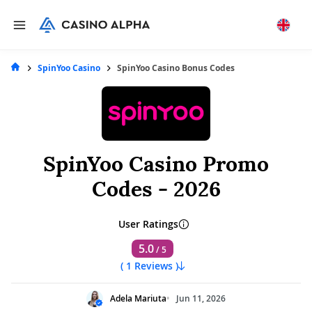
SpinYoo Casino
SpinYoo Casino Bonus Codes
SpinYoo Casino Promo
Codes - 2026
User Ratings
5.0
/ 5
( 1 Reviews )
Adela Mariuta
Jun 11, 2026