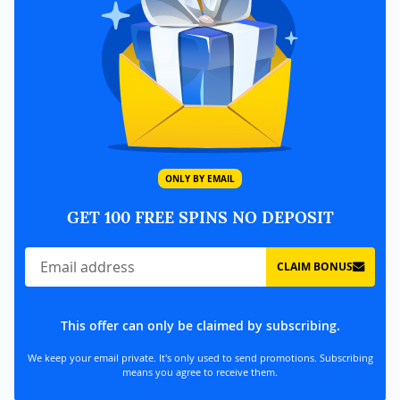
ONLY BY EMAIL
GET 100 FREE SPINS NO DEPOSIT
CLAIM BONUS
This offer can only be claimed by subscribing.
We keep your email private. It's only used to send promotions. Subscribing
means you agree to receive them.