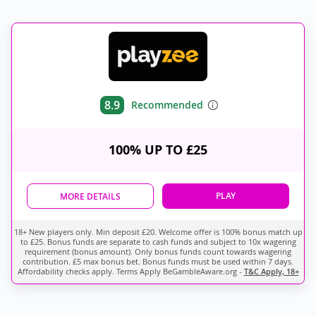
8.9
Recommended
100% UP TO £25
PLAY
MORE DETAILS
18+ New players only. Min deposit £20. Welcome offer is 100% bonus match up
to £25. Bonus funds are separate to cash funds and subject to 10x wagering
requirement (bonus amount). Only bonus funds count towards wagering
contribution. £5 max bonus bet. Bonus funds must be used within 7 days.
Affordability checks apply. Terms Apply BeGambleAware.org -
T&C Apply, 18+