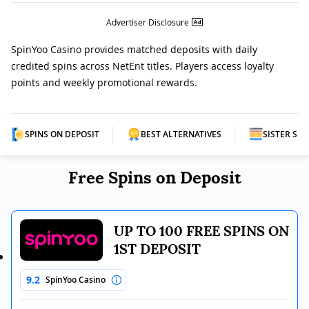
Advertiser Disclosure
SpinYoo Casino provides matched deposits with daily
credited spins across NetEnt titles. Players access loyalty
points and weekly promotional rewards.
SPINS ON DEPOSIT
BEST ALTERNATIVES
SISTER SIT
Free Spins on Deposit
UP TO 100 FREE SPINS ON
1ST DEPOSIT
9.2
SpinYoo Casino