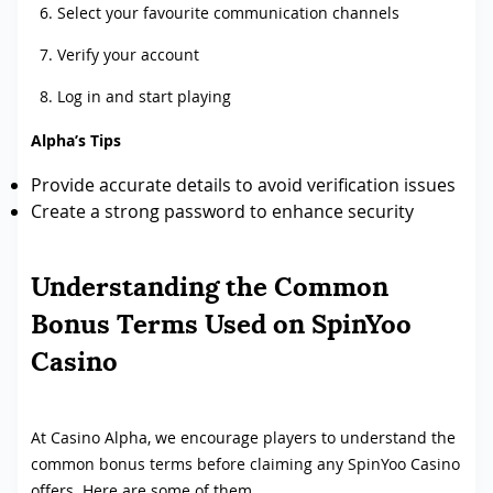
Select your favourite communication channels
Verify your account
Log in and start playing
Alpha’s Tips
Provide accurate details to avoid verification issues
Create a strong password to enhance security
Understanding the Common
Bonus Terms Used on SpinYoo
Casino
At Casino Alpha, we encourage players to understand the
common bonus terms before claiming any SpinYoo Casino
offers. Here are some of them.