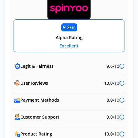
9.2
/10
Alpha Rating
Excellent
Legit & Fairness
9.6/10
User Reviews
10.0/10
Payment Methods
8.0/10
Customer Support
9.0/10
Product Rating
10.0/10