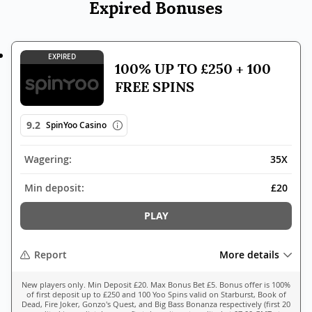
Expired Bonuses
EXPIRED
100% UP TO £250 + 100
FREE SPINS
9.2
SpinYoo Casino
Wagering:
35X
Min deposit:
£20
PLAY
Report
More details
New players only. Min Deposit £20. Max Bonus Bet £5. Bonus offer is 100%
of first deposit up to £250 and 100 Yoo Spins valid on Starburst, Book of
Dead, Fire Joker, Gonzo's Quest, and Big Bass Bonanza respectively (first 20