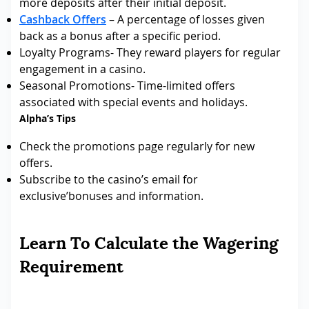
more deposits after their initial deposit.
Cashback Offers
– A percentage of losses given
back as a bonus after a specific period.
Loyalty Programs- They reward players for regular
engagement in a casino.
Seasonal Promotions- Time-limited offers
associated with special events and holidays.
Alpha’s Tips
Check the promotions page regularly for new
offers.
Subscribe to the casino’s email for
exclusive’bonuses and information.
Learn To Calculate the Wagering
Requirement