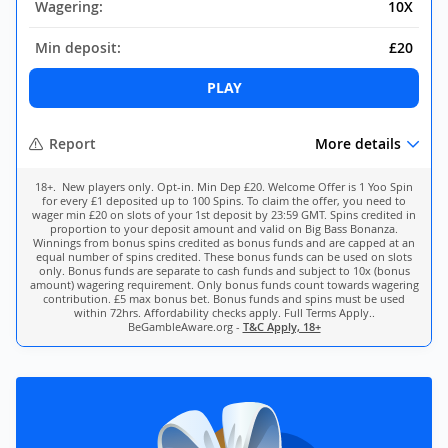
Wagering:
10X
Min deposit:
£20
PLAY
Report
More details
18+. New players only. Opt-in. Min Dep £20. Welcome Offer is 1 Yoo Spin
for every £1 deposited up to 100 Spins. To claim the offer, you need to
wager min £20 on slots of your 1st deposit by 23:59 GMT. Spins credited in
proportion to your deposit amount and valid on Big Bass Bonanza.
Winnings from bonus spins credited as bonus funds and are capped at an
equal number of spins credited. These bonus funds can be used on slots
only. Bonus funds are separate to cash funds and subject to 10x (bonus
amount) wagering requirement. Only bonus funds count towards wagering
contribution. £5 max bonus bet. Bonus funds and spins must be used
within 72hrs. Affordability checks apply. Full Terms Apply..
BeGambleAware.org -
T&C Apply, 18+