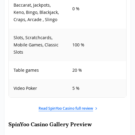
Baccarat, Jackpots,
0 %
Keno, Bingo, Blackjack,
Craps, Arcade , Slingo
Slots, Scratchcards,
Mobile Games, Classic
100 %
Slots
Table games
20 %
Video Poker
5 %
Read SpinYoo Casino full review
SpinYoo Casino Gallery Preview