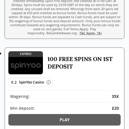
credited immediately upon first deposit; rest credited at 07:00 GMT at
20/day). Spins must be used by 23:59 GMT of the day on which they are
credited, any unused shall be removed. Winnings from each 20 spins set
capped at £50 and credited as bonus funds. Bonus funds must be used
within 30 days. Bonus funds are separate to Cash funds, and are subject to
35x wagering of bonus funds and deposit amount. Only your bonus funds
contribute towards any wagering requirements. Bonus funds can only be
used on slot games. Full Terms Apply. Play
responsibly. BeGambleAware.org -
T&C Apply, 18+
EXPIRED
100 FREE SPINS ON 1ST
DEPOSIT
9.2
SpinYoo Casino
Wagering:
35X
Min deposit:
£20
PLAY