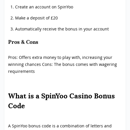
Create an account on SpinYoo
Make a deposit of £20
Automatically receive the bonus in your account
Pros & Cons
Pros: Offers extra money to play with, increasing your
winning chances Cons: The bonus comes with wagering
requirements
What is a SpinYoo Casino Bonus
Code
A SpinYoo bonus code is a combination of letters and