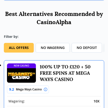
Best Alternatives Recommended by
CasinoAlpha
Filter by:
ALL OFFERS
NO WAGERING
NO DEPOSIT
100% UP TO £120 + 50
NEW CASINO
FREE SPINS AT MEGA
WAYS CASINO
9.2
Mega Ways Casino
Wagering:
10X