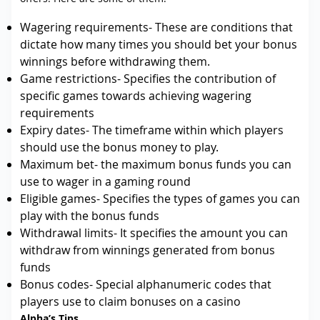
Wagering requirements- These are conditions that
dictate how many times you should bet your bonus
winnings before withdrawing them.
Game restrictions- Specifies the contribution of
specific games towards achieving wagering
requirements
Expiry dates- The timeframe within which players
should use the bonus money to play.
Maximum bet- the maximum bonus funds you can
use to wager in a gaming round
Eligible games- Specifies the types of games you can
play with the bonus funds
Withdrawal limits- It specifies the amount you can
withdraw from winnings generated from bonus
funds
Bonus codes- Special alphanumeric codes that
players use to claim bonuses on a casino
Alpha’s Tips