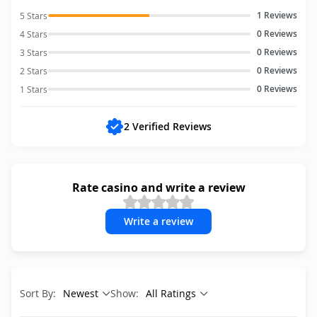
1
Reviews
5 Stars
0
Reviews
4 Stars
0
Reviews
3 Stars
0
Reviews
2 Stars
0
Reviews
1 Stars
2 Verified Reviews
Rate casino and write a review
Write a review
Sort By:
Newest
Show:
All Ratings