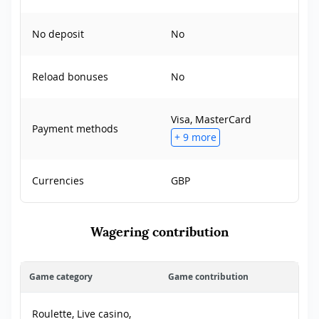
No deposit
No
Reload bonuses
No
Visa, MasterCard
Payment methods
+ 9 more
Currencies
GBP
Wagering contribution
Game category
Game contribution
Roulette, Live casino,