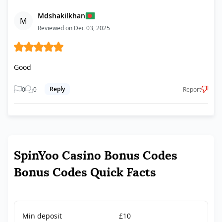
Mdshakilkhan
M
Reviewed on Dec 03, 2025
Good
Reply
0
0
Report
SpinYoo Casino Bonus Codes
Bonus Codes Quick Facts
Min deposit
£10