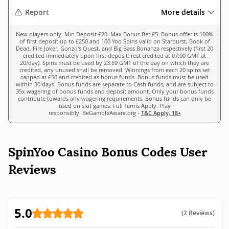
Report
More details
New players only. Min Deposit £20. Max Bonus Bet £5. Bonus offer is 100%
of first deposit up to £250 and 100 Yoo Spins valid on Starburst, Book of
Dead, Fire Joker, Gonzo's Quest, and Big Bass Bonanza respectively (first 20
credited immediately upon first deposit; rest credited at 07:00 GMT at
20/day). Spins must be used by 23:59 GMT of the day on which they are
credited, any unused shall be removed. Winnings from each 20 spins set
capped at £50 and credited as bonus funds. Bonus funds must be used
within 30 days. Bonus funds are separate to Cash funds, and are subject to
35x wagering of bonus funds and deposit amount. Only your bonus funds
contribute towards any wagering requirements. Bonus funds can only be
used on slot games. Full Terms Apply. Play
responsibly. BeGambleAware.org -
T&C Apply, 18+
SpinYoo Casino Bonus Codes User
Reviews
5.0
(
2
Reviews
)