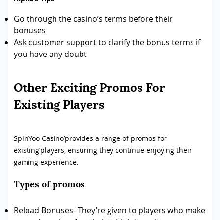
Go through the casino’s terms before their
bonuses
Ask customer support to clarify the bonus terms if
you have any doubt
Other Exciting Promos For
Existing Players
SpinYoo Casino’provides a range of promos for
existing’players, ensuring they continue enjoying their
gaming experience.
Types of promos
Reload Bonuses- They’re given to players who make