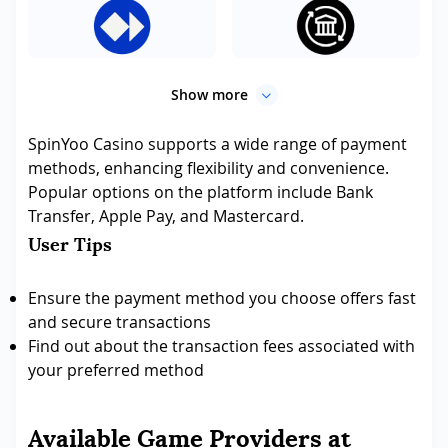
Show more
SpinYoo Casino supports a wide range of payment
methods, enhancing flexibility and convenience.
Popular options on the platform include Bank
Transfer, Apple Pay, and Mastercard.
User Tips
Ensure the payment method you choose offers fast
and secure transactions
Find out about the transaction fees associated with
your preferred method
Available Game Providers at