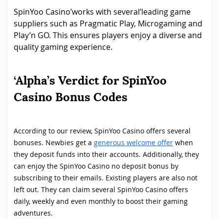
SpinYoo Casino’works with several’leading game
suppliers such as Pragmatic Play, Microgaming and
Play’n GO. This ensures players enjoy a diverse and
quality gaming experience.
‘Alpha’s Verdict for SpinYoo
Casino Bonus Codes
According to our review, SpinYoo Casino offers several
bonuses. Newbies get a
generous welcome offer
when
they deposit funds into their accounts. Additionally, they
can enjoy the SpinYoo Casino no deposit bonus by
subscribing to their emails. Existing players are also not
left out. They can claim several SpinYoo Casino offers
daily, weekly and even monthly to boost their gaming
adventures.