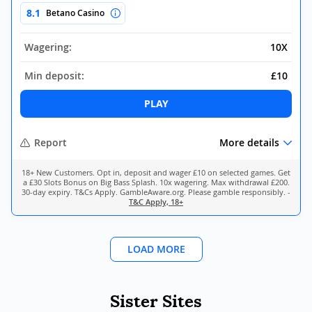
8.1
Betano Casino
Wagering:
10X
Min deposit:
£10
PLAY
Report
More details
18+ New Customers. Opt in, deposit and wager £10 on selected games. Get
a £30 Slots Bonus on Big Bass Splash. 10x wagering. Max withdrawal £200.
30-day expiry. T&Cs Apply. GambleAware.org. Please gamble responsibly. -
T&C Apply, 18+
LOAD MORE
Sister Sites