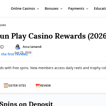
Online Casinos
Bonuses
Payments
Educat
uses
un Play Casino Rewards (2026
Anca Iamandi
Jun 23, 2026
 the first review
s with free spins. New members access daily reels and trophy col
SISTER SITES
REVIEW
 Spins on Deposit