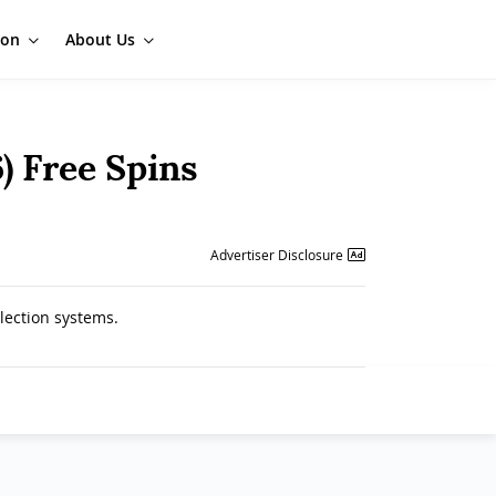
ion
About Us
) Free Spins
Advertiser Disclosure
lection systems.