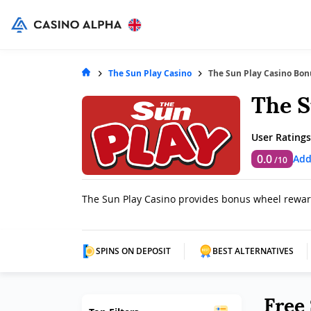
The Sun Play Casino
The Sun Play Casino Bon
The S
User Ratings
0.0
Add
/10
The Sun Play Casino provides bonus wheel reward
SPINS ON DEPOSIT
BEST ALTERNATIVES
Free