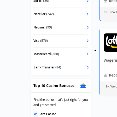
Rep
Skrill
(180)
18+ New C
Neteller
(242)
Neosurf
(99)
Visa
(576)
Mastercard
(568)
Wageri
Bank Transfer
(84)
Rep
Top 10 Casino Bonuses
18+. Welc
Find the bonus that’s just right for you
and get started!
#1
Barz Casino