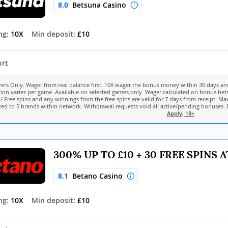
8.0
Betsuna Casino
ng:
10X
Min deposit:
£10
ort
ers Only. Wager from real balance first. 10X wager the bonus money within 30 days and
ion varies per game. Available on selected games only. Wager calculated on bonus bet
/ Free spins and any winnings from the free spins are valid for 7 days from receipt. M
ted to 5 brands within network. Withdrawal requests void all active/pending bonuses. Ex
Apply, 18+
300% UP TO £10 + 30 FREE SPINS 
8.1
Betano Casino
ng:
10X
Min deposit:
£10