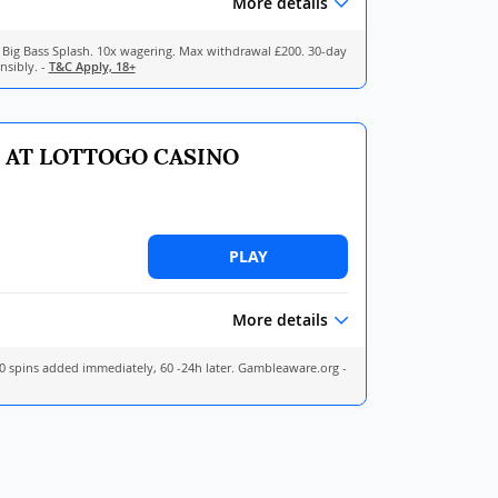
More details
 Big Bass Splash. 10x wagering. Max withdrawal £200. 30-day
nsibly. -
T&C Apply, 18+
NS AT LOTTOGO CASINO
PLAY
More details
0 spins added immediately, 60 -24h later. Gambleaware.org -