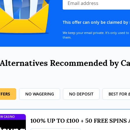
This offer can only be claimed by 
We keep your email private. It's only used t
them.
 Alternatives Recommended by C
FFERS
NO WAGERING
NO DEPOSIT
BEST FOR 
W CASINO
100% UP TO £100 + 50 FREE SPINS