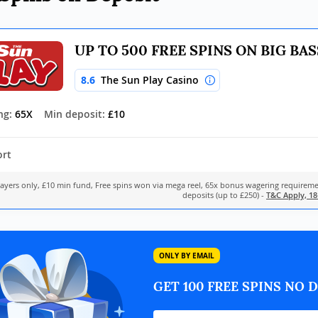
UP TO 500 FREE SPINS ON BIG BA
8.6
The Sun Play Casino
ng:
65X
Min deposit:
£10
ort
ayers only, £10 min fund, Free spins won via mega reel, 65x bonus wagering requireme
deposits (up to £250) -
T&C Apply, 18
ONLY BY EMAIL
GET 100 FREE SPINS NO 