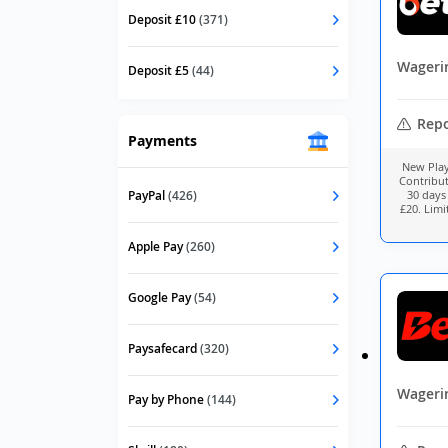
Deposit £10
(371)
Wageri
Deposit £5
(44)
Rep
Payments
New Play
Contribut
PayPal
(426)
30 days 
£20. Limi
Apple Pay
(260)
Google Pay
(54)
Paysafecard
(320)
Wageri
Pay by Phone
(144)