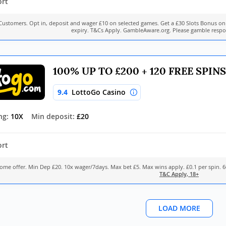
ort
ustomers. Opt in, deposit and wager £10 on selected games. Get a £30 Slots Bonus on
expiry. T&Cs Apply. GambleAware.org. Please gamble respo
100% UP TO £200 + 120 FREE SPI
9.4
LottoGo Casino
ng:
10X
Min deposit:
£20
ort
ome offer. Min Dep £20. 10x wager/7days. Max bet £5. Max wins apply. £0.1 per spin. 6
T&C Apply, 18+
LOAD MORE