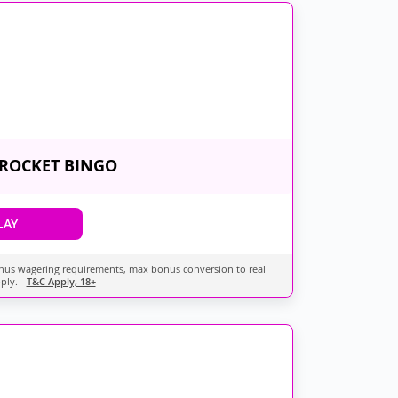
T ROCKET BINGO
LAY
nus wagering requirements, max bonus conversion to real
ply. -
T&C Apply, 18+