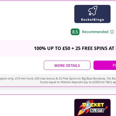
8.5
Recommended
100% UP TO £50 + 25 FREE SPINS A
P
MORE DETAILS
ayers only, £10 min fund, £50 max bonus & 25 Free Spins on Big Bass Bonanza, 10x Bo
funds equal to lifetime deposits (up to £250) full T&Cs ap