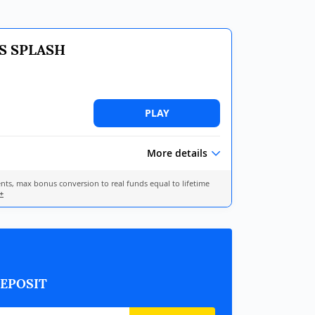
SS SPLASH
PLAY
More details
nts, max bonus conversion to real funds equal to lifetime
+
DEPOSIT