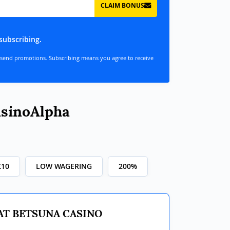
CLAIM BONUS
subscribing.
o send promotions. Subscribing means you agree to receive
asinoAlpha
£10
LOW WAGERING
200%
 AT BETSUNA CASINO