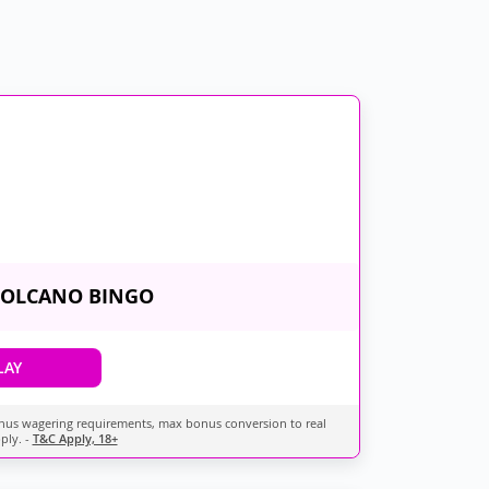
T VOLCANO BINGO
LAY
nus wagering requirements, max bonus conversion to real
ply. -
T&C Apply, 18+