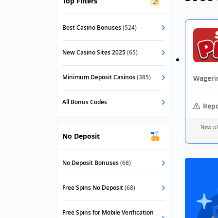
Top Filters
Best Casino Bonuses
(524)
New Casino Sites 2025
(65)
Minimum Deposit Casinos
(385)
Wageri
All Bonus Codes
Rep
New pl
No Deposit
No Deposit Bonuses
(68)
Free Spins No Deposit
(68)
Free Spins for Mobile Verification