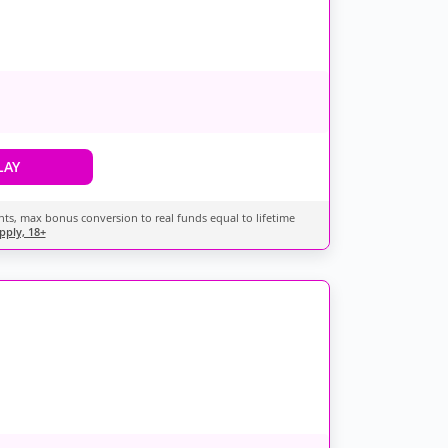
LAY
ts, max bonus conversion to real funds equal to lifetime
pply, 18+