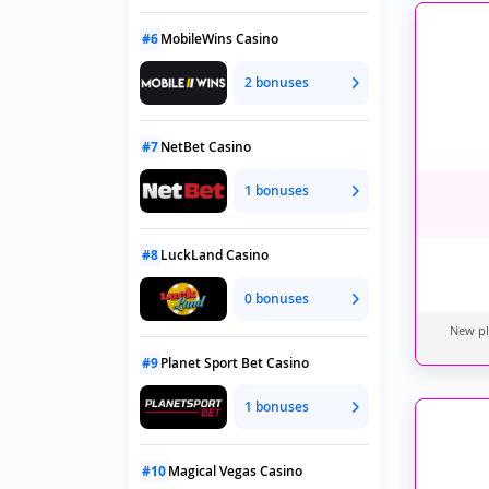
#6
MobileWins Casino
2 bonuses
#7
NetBet Casino
1 bonuses
#8
LuckLand Casino
0 bonuses
New pl
#9
Planet Sport Bet Casino
1 bonuses
#10
Magical Vegas Casino