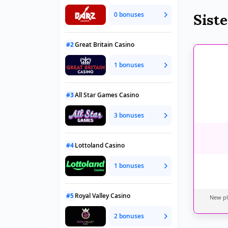
0 bonuses
Siste
#2
Great Britain Casino
1 bonuses
#3
All Star Games Casino
3 bonuses
#4
Lottoland Casino
1 bonuses
#5
Royal Valley Casino
New pl
2 bonuses