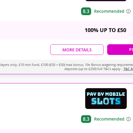
8.3
Recommended
100% UP TO £50
P
MORE DETAILS
ayers only, £10 min fund, £100 (£50 + £50) max bonus, 10x Bonus wagering requiremen
deposits (up to £250) full T&Cs apply -
T&C A
8.3
Recommended