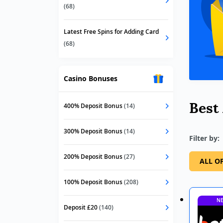
(68)
Latest Free Spins for Adding Card
(68)
Casino Bonuses
Best
400% Deposit Bonus
(14)
300% Deposit Bonus
(14)
Filter by:
200% Deposit Bonus
(27)
ALL O
100% Deposit Bonus
(208)
NE
Deposit £20
(140)