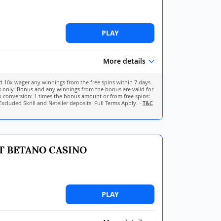
PLAY
More details
 10x wager any winnings from the free spins within 7 days.
s only. Bonus and any winnings from the bonus are valid for
ax conversion: 1 times the bonus amount or from free spins:
cluded Skrill and Neteller deposits. Full Terms Apply. -
T&C
AT BETANO CASINO
PLAY