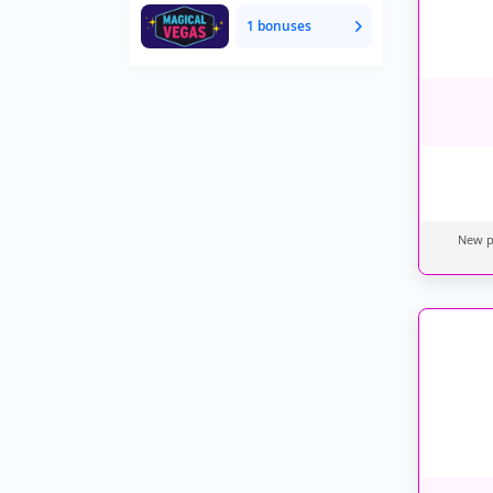
1 bonuses
New pl