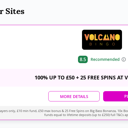
r Sites
8.5
Recommended
100% UP TO £50 + 25 FREE SPINS A
P
MORE DETAILS
ayers only, £10 min fund, £50 max bonus & 25 Free Spins on Big Bass Bonanza, 10x Bo
funds equal to lifetime deposits (up to £250) full T&Cs ap