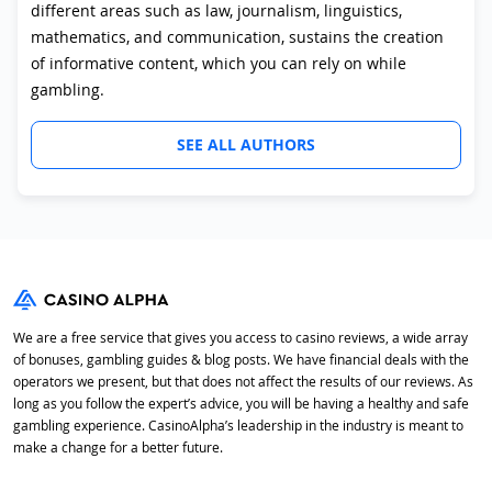
different areas such as law, journalism, linguistics,
mathematics, and communication, sustains the creation
of informative content, which you can rely on while
gambling.
SEE ALL AUTHORS
We are a free service that gives you access to casino reviews, a wide array
of bonuses, gambling guides & blog posts. We have financial deals with the
operators we present, but that does not affect the results of our reviews. As
long as you follow the expert’s advice, you will be having a healthy and safe
gambling experience. CasinoAlpha’s leadership in the industry is meant to
make a change for a better future.