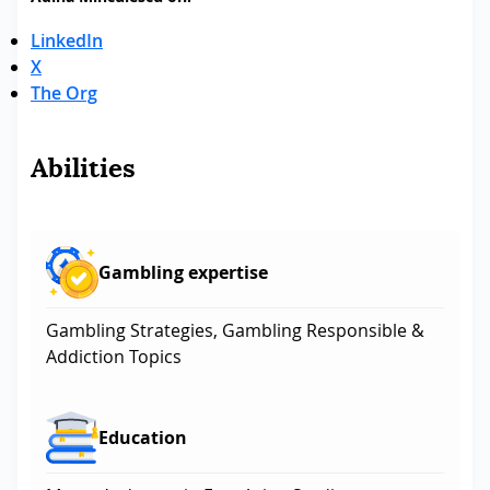
LinkedIn
X
The Org
Abilities
Gambling expertise
Gambling Strategies, Gambling Responsible &
Addiction Topics
Education