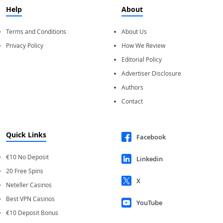
Help
About
Terms and Conditions
About Us
Privacy Policy
How We Review
Editorial Policy
Advertiser Disclosure
Authors
Contact
Quick Links
Facebook
€10 No Deposit
Linkedin
20 Free Spins
X
Neteller Casinos
Best VPN Casinos
YouTube
€10 Deposit Bonus