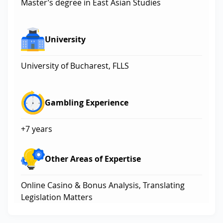
Master’s degree in East Asian Studies
University
University of Bucharest, FLLS
Gambling Experience
+7 years
Other Areas of Expertise
Online Casino & Bonus Analysis, Translating
Legislation Matters