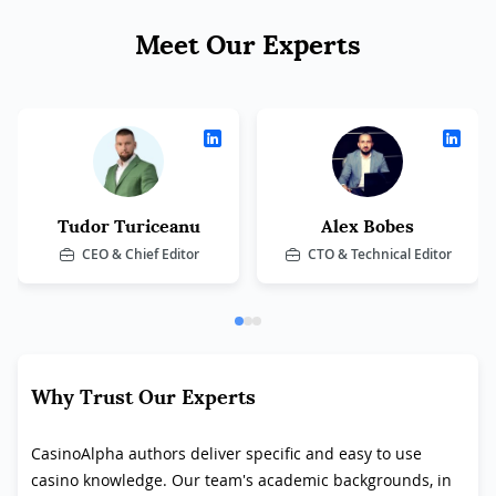
Meet Our Experts
Tudor Turiceanu
Alex Bobes
CEO & Chief Editor
CTO & Technical Editor
Why Trust Our Experts
CasinoAlpha authors deliver specific and easy to use
casino knowledge. Our team's academic backgrounds, in