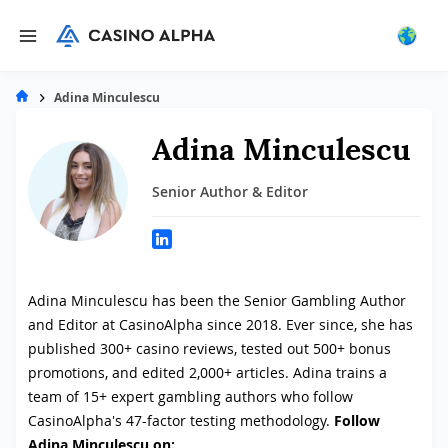
Adina Minculescu
Adina Minculescu
Senior Author & Editor
Adina Minculescu has been the Senior Gambling Author
and Editor at CasinoAlpha since 2018. Ever since, she has
published 300+ casino reviews, tested out 500+ bonus
promotions, and edited 2,000+ articles. Adina trains a
team of 15+ expert gambling authors who follow
CasinoAlpha's 47-factor testing methodology.
Follow
Adina Minculescu on: