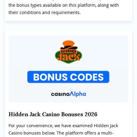
the bonus types available on this platform, along with
their conditions and requirements.
Hidden Jack Casino Bonuses 2026
For your convenience, we have examined Hidden Jack
Casino bonuses below. The platform offers a multi-