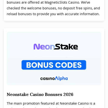
bonuses are offered at MagneticSlots Casino. We’ve
checked the welcome bonuses, no deposit free spins, and
reload bonuses to provide you with accurate information.
Neonstake Casino Bonuses 2026
The main promotion featured at Neonstake Casino is a