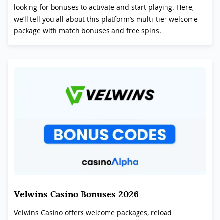
looking for bonuses to activate and start playing. Here,
we’ll tell you all about this platform’s multi-tier welcome
package with match bonuses and free spins.
Velwins Casino Bonuses 2026
Velwins Casino offers welcome packages, reload