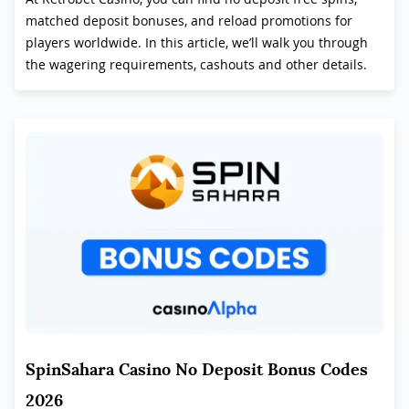
matched deposit bonuses, and reload promotions for
players worldwide. In this article, we’ll walk you through
the wagering requirements, cashouts and other details.
SpinSahara Casino No Deposit Bonus Codes
2026