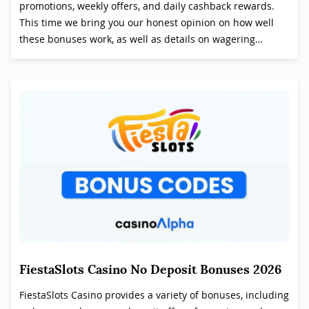
promotions, weekly offers, and daily cashback rewards.
This time we bring you our honest opinion on how well
these bonuses work, as well as details on wagering
requirements and more.
FiestaSlots Casino No Deposit Bonuses 2026
FiestaSlots Casino provides a variety of bonuses, including