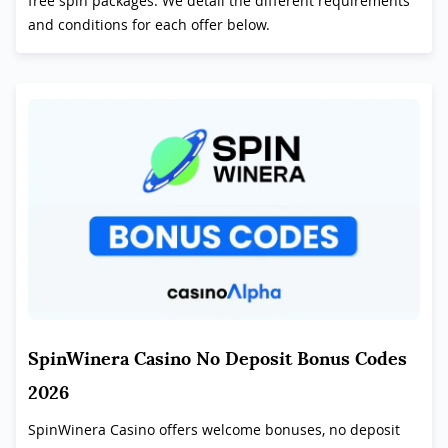
free spin packages. We detail the different requirements
and conditions for each offer below.
SpinWinera Casino No Deposit Bonus Codes
2026
SpinWinera Casino offers welcome bonuses, no deposit