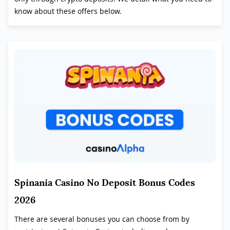
know about these offers below.
Spinania Casino No Deposit Bonus Codes
2026
There are several bonuses you can choose from by