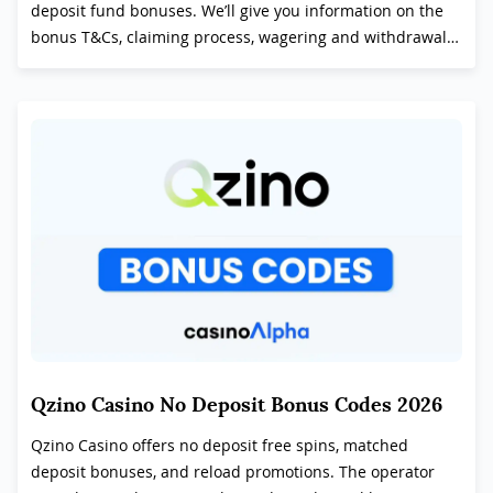
deposit fund bonuses. We’ll give you information on the
bonus T&Cs, claiming process, wagering and withdrawal
steps from these promotions.
Qzino Casino No Deposit Bonus Codes 2026
Qzino Casino offers no deposit free spins, matched
deposit bonuses, and reload promotions. The operator