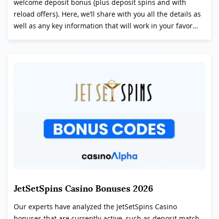
welcome deposit bonus (plus deposit spins and with
reload offers). Here, we’ll share with you all the details as
well as any key information that will work in your favor
before claiming it.
JetSetSpins Casino Bonuses 2026
Our experts have analyzed the JetSetSpins Casino
bonuses that are currently active, such as deposit match