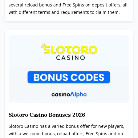
several reload bonus and Free Spins on deposit offers, all
with different terms and requirements to claim them.
Slotoro Casino Bonuses 2026
Slotoro Casino has a varied bonus offer for new players,
with a welcome bonus, reload offers, Free Spins and no