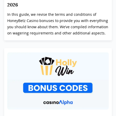
2026
In this guide, we revise the terms and conditions of
HoneyBetz Casino bonuses to provide you with everything
you should know about them. We’ve compiled information
on wagering requirements and other additional aspects.