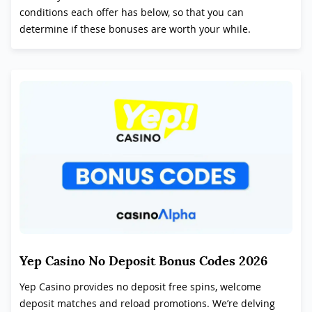
conditions each offer has below, so that you can
determine if these bonuses are worth your while.
Yep Casino No Deposit Bonus Codes 2026
Yep Casino provides no deposit free spins, welcome
deposit matches and reload promotions. We’re delving