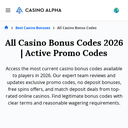
Best Casino Bonuses
All Casino Bonus Codes
All Casino Bonus Codes 2026
| Active Promo Codes
Access the most current casino bonus codes available
to players in 2026. Our expert team reviews and
updates exclusive promo codes, no deposit bonuses,
free spins offers, and match deposit deals from top-
rated online casinos. Find legitimate bonus codes with
clear terms and reasonable wagering requirements.