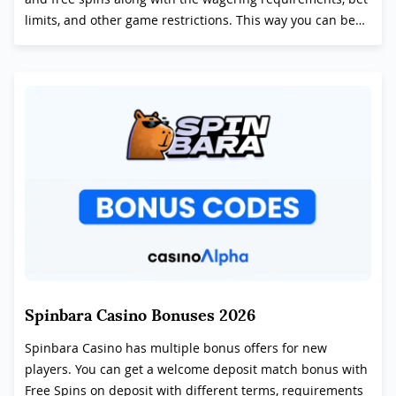
limits, and other game restrictions. This way you can be
certain whether they’re actually worth claiming.
Spinbara Casino Bonuses 2026
Spinbara Casino has multiple bonus offers for new
players. You can get a welcome deposit match bonus with
Free Spins on deposit with different terms, requirements