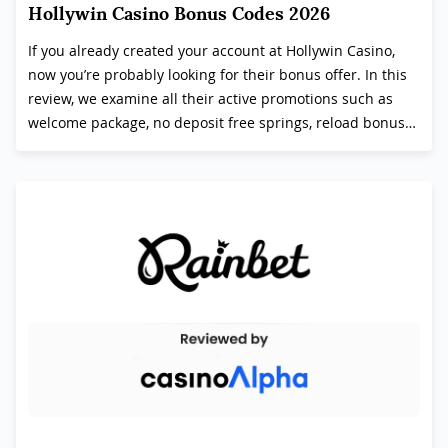
Hollywin Casino Bonus Codes 2026
If you already created your account at Hollywin Casino,
now you’re probably looking for their bonus offer. In this
review, we examine all their active promotions such as
welcome package, no deposit free springs, reload bonuses
and deposit spins.