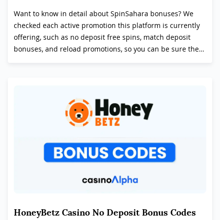
Want to know in detail about SpinSahara bonuses? We
checked each active promotion this platform is currently
offering, such as no deposit free spins, match deposit
bonuses, and reload promotions, so you can be sure they
are indeed a good deal before claiming them.
HoneyBetz Casino No Deposit Bonus Codes