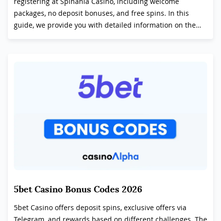
registering at Spinania Casino, including welcome
packages, no deposit bonuses, and free spins. In this
guide, we provide you with detailed information on the
wagering requirements, limitations, and more.
5bet Casino Bonus Codes 2026
5bet Casino offers deposit spins, exclusive offers via
Telegram, and rewards based on different challenges. The