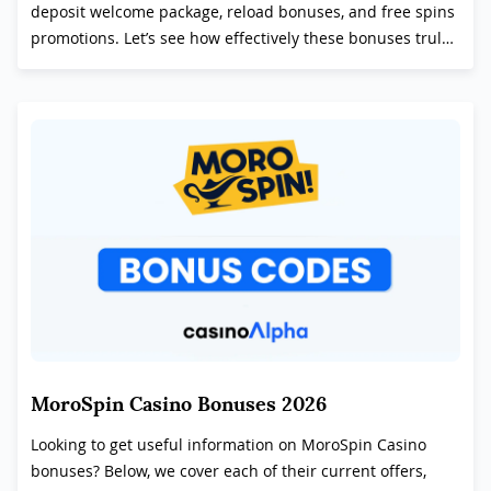
deposit welcome package, reload bonuses, and free spins
promotions. Let’s see how effectively these bonuses truly
work.
MoroSpin Casino Bonuses 2026
Looking to get useful information on MoroSpin Casino
bonuses? Below, we cover each of their current offers,