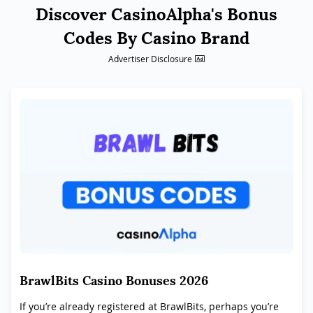
Discover CasinoAlpha's Bonus
Codes By Casino Brand
Advertiser Disclosure
BrawlBits Casino Bonuses 2026
If you’re already registered at BrawlBits, perhaps you’re