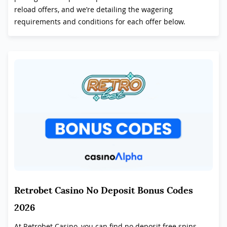
reload offers, and we’re detailing the wagering
requirements and conditions for each offer below.
Retrobet Casino No Deposit Bonus Codes
2026
At Retrobet Casino, you can find no deposit free spins,