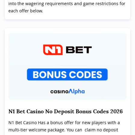
into the wagering requirements and game restrictions for
each offer below.
N1 Bet Casino No Deposit Bonus Codes 2026
N1 Bet Casino Has a bonus offer for new players with a
multi-tier welcome package. You can claim no deposit