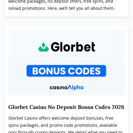
welcome packages, no deposit offers, free spins, and
reload promotions. Here, we’ll tell you all about them.
Glorbet Casino No Deposit Bonus Codes 2026
Glorbet Casino offers welcome deposit bonuses, free
spins packages, and promo code promotions, available
only through crypto deposits. We detail what you need to