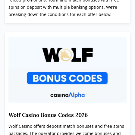
spins on deposit with multiple banking options. We’re
breaking down the conditions for each offer below.
Wolf Casino Bonus Codes 2026
Wolf Casino offers deposit match bonuses and free spins
packages. The operator provides welcome bonuses and