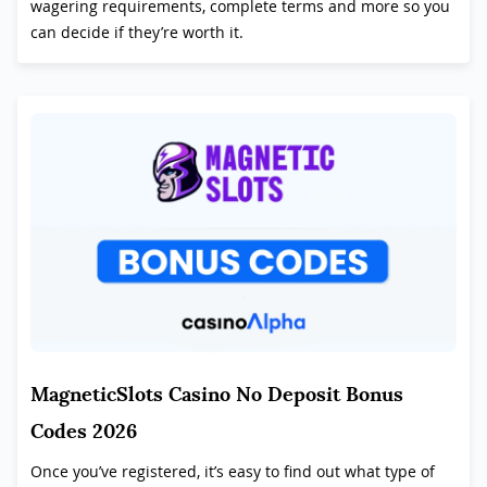
wagering requirements, complete terms and more so you
can decide if they’re worth it.
MagneticSlots Casino No Deposit Bonus
Codes 2026
Once you’ve registered, it’s easy to find out what type of