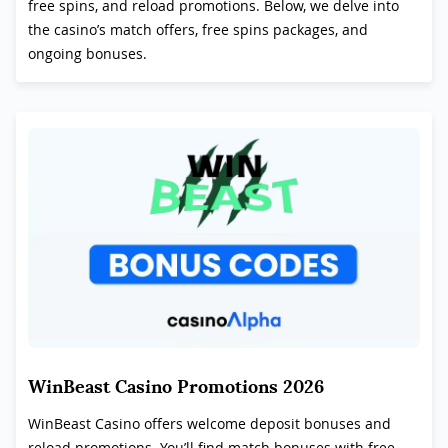
free spins, and reload promotions. Below, we delve into
the casino’s match offers, free spins packages, and
ongoing bonuses.
WinBeast Casino Promotions 2026
WinBeast Casino offers welcome deposit bonuses and
reload promotions. You’ll find match bonuses with free