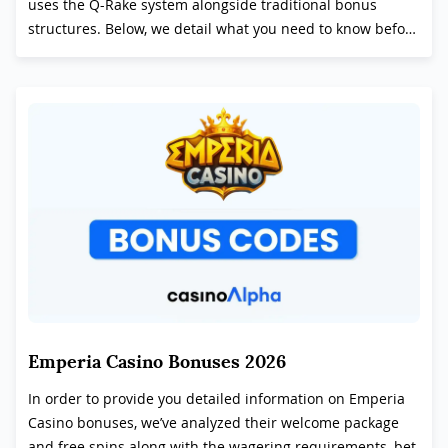
uses the Q-Rake system alongside traditional bonus
structures. Below, we detail what you need to know before
you claim any offer.
Emperia Casino Bonuses 2026
In order to provide you detailed information on Emperia
Casino bonuses, we’ve analyzed their welcome package
and free spins along with the wagering requirements, bet