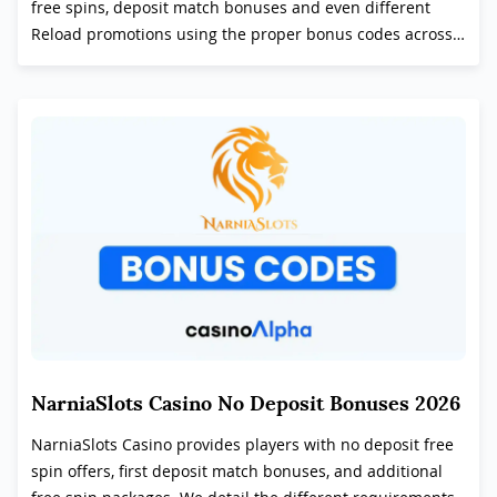
free spins, deposit match bonuses and even different
Reload promotions using the proper bonus codes across
all deposit levels.
NarniaSlots Casino No Deposit Bonuses 2026
NarniaSlots Casino provides players with no deposit free
spin offers, first deposit match bonuses, and additional