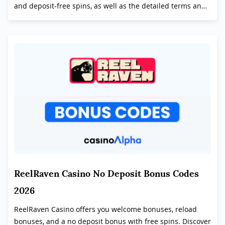
and deposit-free spins, as well as the detailed terms and
playthrough requirements.
ReelRaven Casino No Deposit Bonus Codes
2026
ReelRaven Casino offers you welcome bonuses, reload
bonuses, and a no deposit bonus with free spins. Discover