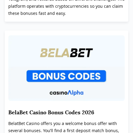
platform operates with cryptocurrencies so you can claim
these bonuses fast and easy.
BelaBet Casino Bonus Codes 2026
BelatBet Casino offers you a welcome bonus offer with
several bonuses. You’ll find a first deposit match bonus,