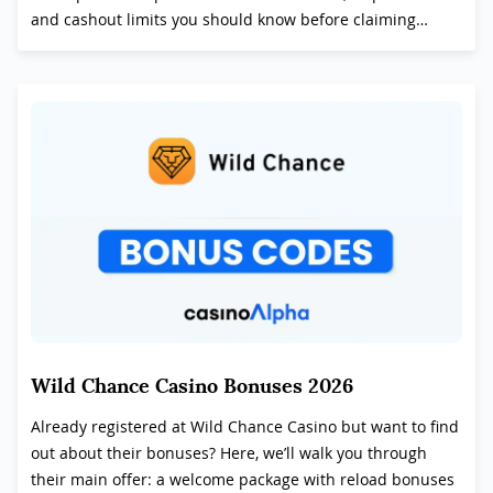
and cashout limits you should know before claiming
them.
Wild Chance Casino Bonuses 2026
Already registered at Wild Chance Casino but want to find
out about their bonuses? Here, we’ll walk you through
their main offer: a welcome package with reload bonuses