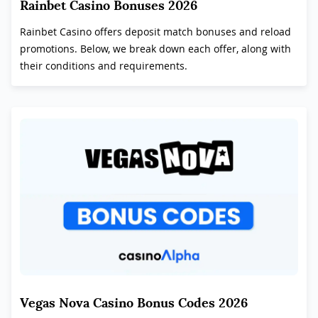
Rainbet Casino Bonuses 2026
Rainbet Casino offers deposit match bonuses and reload
promotions. Below, we break down each offer, along with
their conditions and requirements.
Vegas Nova Casino Bonus Codes 2026