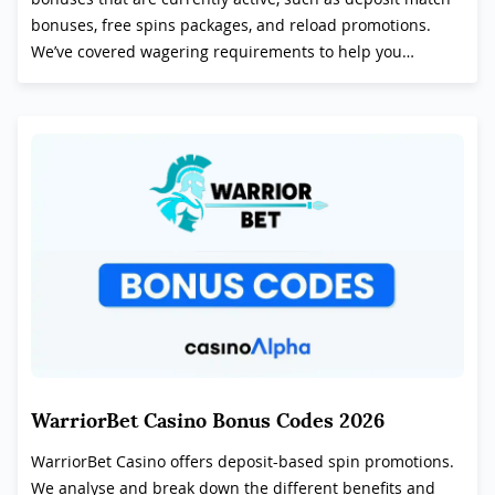
bonuses, free spins packages, and reload promotions.
We’ve covered wagering requirements to help you
understand the fine print.
WarriorBet Casino Bonus Codes 2026
WarriorBet Casino offers deposit-based spin promotions.
We analyse and break down the different benefits and