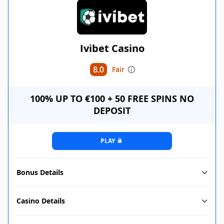
Ivibet Casino
8.0
Fair
100% UP TO €100 + 50 FREE SPINS NO
DEPOSIT
PLAY
Bonus Details
Casino Details