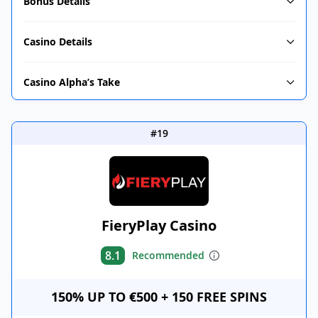
Bonus Details
Casino Details
Casino Alpha’s Take
#19
FieryPlay Casino
8.1
Recommended
150% UP TO €500 + 150 FREE SPINS