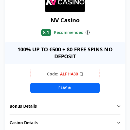
NV Casino
8.1
Recommended
100% UP TO €500 + 80 FREE SPINS NO
DEPOSIT
Code:
ALPHA80
PLAY
Bonus Details
Casino Details