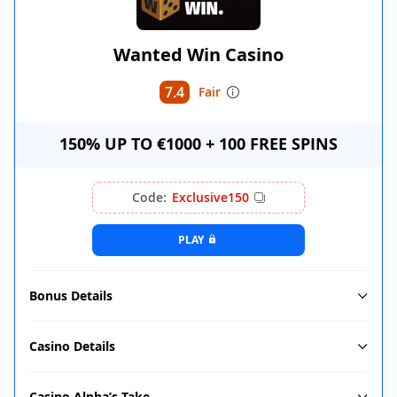
Wanted Win Casino
7.4
Fair
150% UP TO €1000 + 100 FREE SPINS
Code:
Exclusive150
PLAY
Bonus Details
Casino Details
Casino Alpha’s Take