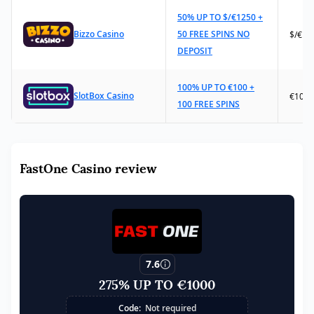
50% UP TO $/€1250 +
Bizzo Casino
50 FREE SPINS NO
$/€10
DEPOSIT
100% UP TO €100 +
SlotBox Casino
€10
100 FREE SPINS
FastOne Casino review
7.6
275% UP TO €1000
Code:
Not required