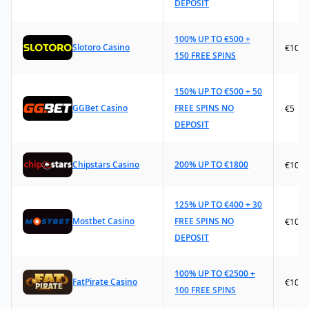
DEPOSIT
100% UP TO €500 +
Slotoro Casino
€10
150 FREE SPINS
150% UP TO €500 + 50
GGBet Casino
FREE SPINS NO
€5
DEPOSIT
Chipstars Casino
200% UP TO €1800
€10
125% UP TO €400 + 30
Mostbet Casino
FREE SPINS NO
€10
DEPOSIT
100% UP TO €2500 +
FatPirate Casino
€10
100 FREE SPINS