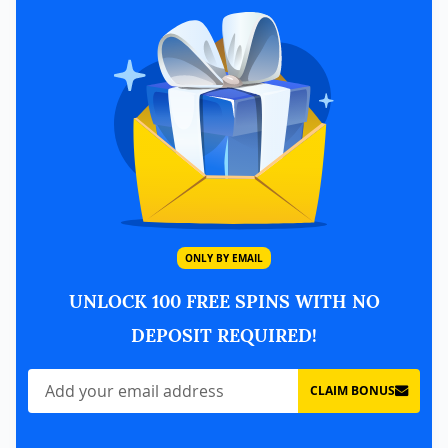
ONLY BY EMAIL
UNLOCK 100 FREE SPINS WITH NO
DEPOSIT REQUIRED!
CLAIM BONUS