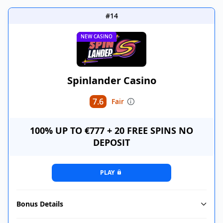
#14
NEW CASINO
Spinlander Casino
7.6
Fair
100% UP TO €777 + 20 FREE SPINS NO
DEPOSIT
PLAY
Bonus Details