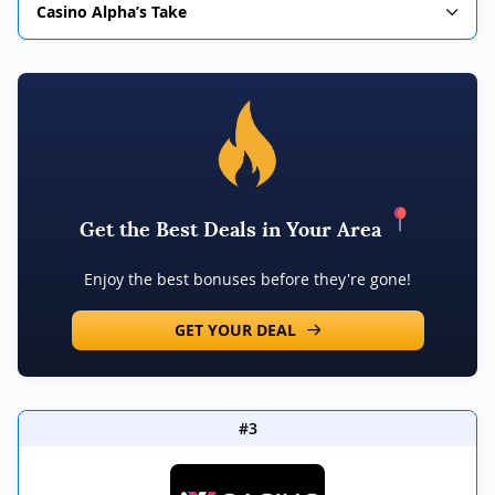
Casino Alpha’s Take
Get the Best Deals in Your Area
Enjoy the best bonuses before they're gone!
GET YOUR DEAL
#3