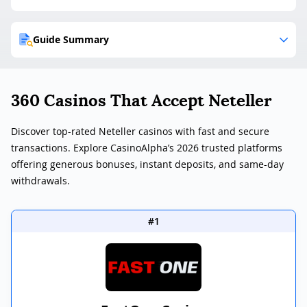
Guide Summary
360 Casinos That Accept Neteller
Discover top-rated Neteller casinos with fast and secure
transactions. Explore CasinoAlpha’s 2026 trusted platforms
offering generous bonuses, instant deposits, and same-day
withdrawals.
#1