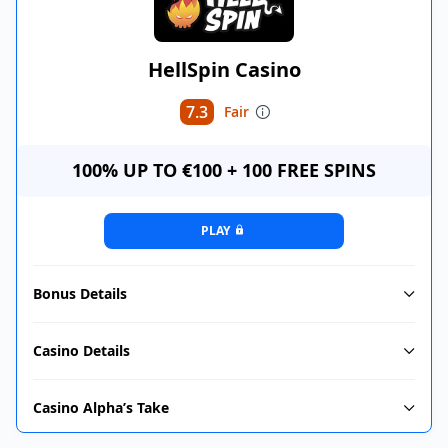
HellSpin Casino
7.3
Fair
100% UP TO €100 + 100 FREE SPINS
PLAY
Bonus Details
Casino Details
Casino Alpha’s Take