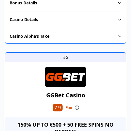
Bonus Details
Casino Details
Casino Alpha’s Take
#5
GGBet Casino
7.9
Fair
150% UP TO €500 + 50 FREE SPINS NO