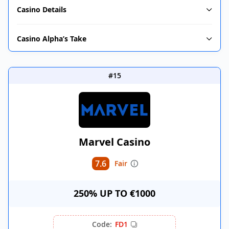
Casino Details
Casino Alpha’s Take
#15
Marvel Casino
7.6
Fair
250% UP TO €1000
Code:
FD1