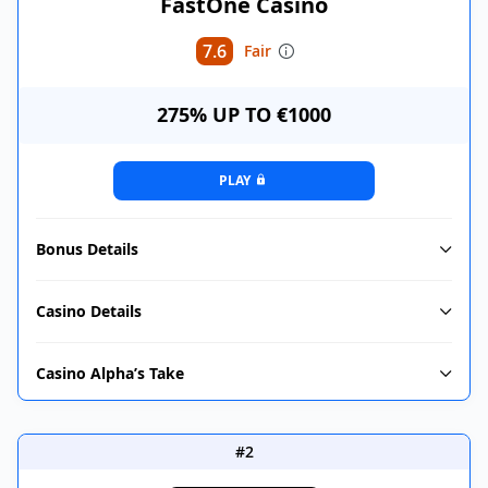
FastOne Casino
7.6
Fair
275% UP TO €1000
PLAY
Bonus Details
Casino Details
Casino Alpha’s Take
#2