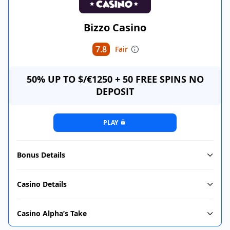
Bizzo Casino
7.8
Fair
50% UP TO $/€1250 + 50 FREE SPINS NO
DEPOSIT
PLAY
Bonus Details
Casino Details
Casino Alpha’s Take