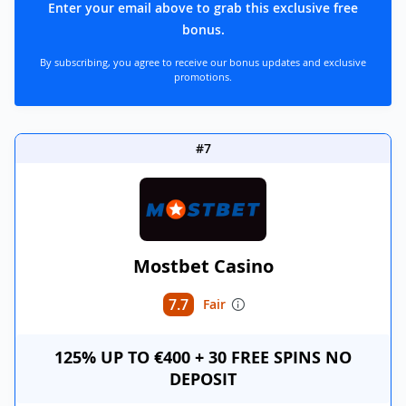
Enter your email above to grab this exclusive free
bonus.
By subscribing, you agree to receive our bonus updates and exclusive
promotions.
#7
Mostbet Casino
7.7
Fair
125% UP TO €400 + 30 FREE SPINS NO
DEPOSIT