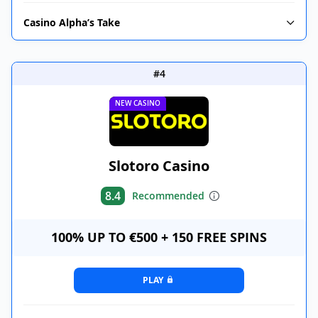
Casino Alpha’s Take
#4
NEW CASINO
Slotoro Casino
8.4
Recommended
100% UP TO €500 + 150 FREE SPINS
PLAY