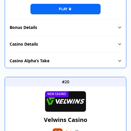
PLAY
Bonus Details
Casino Details
Casino Alpha’s Take
#20
NEW CASINO
Velwins Casino