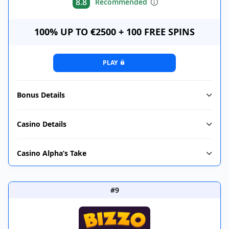
8.8
Recommended
100% UP TO €2500 + 100 FREE SPINS
PLAY
Bonus Details
Casino Details
Casino Alpha’s Take
#9