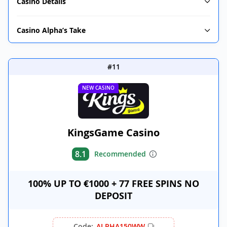
Casino Details
Casino Alpha’s Take
#11
NEW CASINO
KingsGame Casino
8.1
Recommended
100% UP TO €1000 + 77 FREE SPINS NO
DEPOSIT
Code:
ALPHA150WW