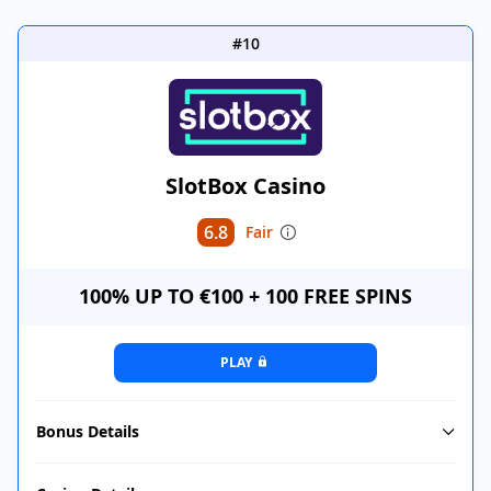
#10
SlotBox Casino
6.8
Fair
100% UP TO €100 + 100 FREE SPINS
PLAY
Bonus Details