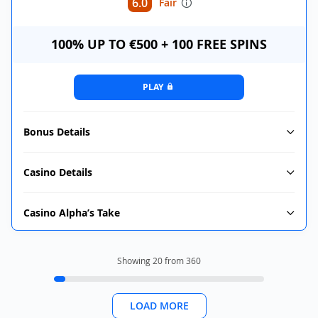
6.0
Fair
100% UP TO €500 + 100 FREE SPINS
PLAY
Bonus Details
Casino Details
Casino Alpha’s Take
Showing 20 from 360
LOAD MORE