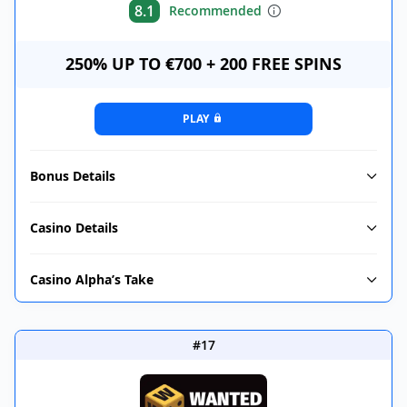
8.1
Recommended
250% UP TO €700 + 200 FREE SPINS
PLAY
Bonus Details
Casino Details
Casino Alpha’s Take
#17