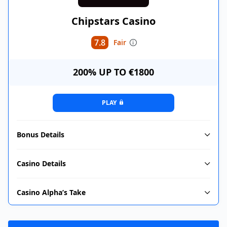
Chipstars Casino
7.8
Fair
200% UP TO €1800
PLAY
Bonus Details
Casino Details
Casino Alpha’s Take