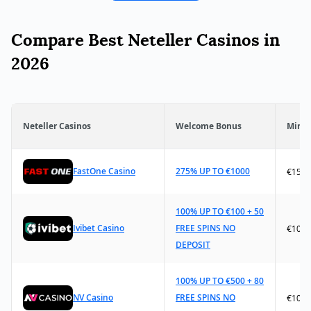
Compare Best Neteller Casinos in
2026
Neteller Casinos
Welcome Bonus
Min. 
FastOne Casino
275% UP TO €1000
€15
100% UP TO €100 + 50
Ivibet Casino
FREE SPINS NO
€10
DEPOSIT
100% UP TO €500 + 80
NV Casino
FREE SPINS NO
€10