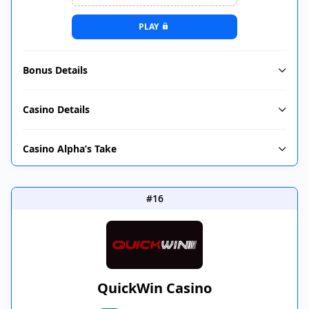
PLAY
Bonus Details
Casino Details
Casino Alpha’s Take
#16
QuickWin Casino