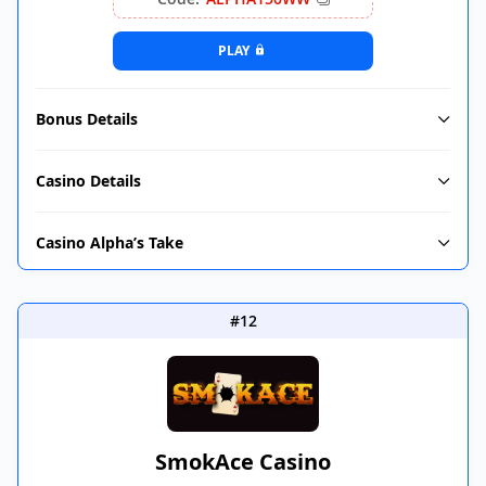
PLAY
Bonus Details
Casino Details
Casino Alpha’s Take
#12
SmokAce Casino