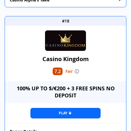
#18
Casino Kingdom
7.2
Fair
100% UP TO $/€200 + 3 FREE SPINS NO
DEPOSIT
PLAY