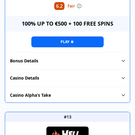
6.2
Fair
100% UP TO €500 + 100 FREE SPINS
PLAY
Bonus Details
Casino Details
Casino Alpha’s Take
#13