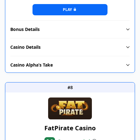
PLAY
Bonus Details
Casino Details
Casino Alpha’s Take
#8
FatPirate Casino