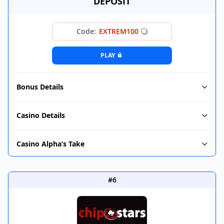
DEPOSIT
Code:
EXTREM100
PLAY
Bonus Details
Casino Details
Casino Alpha’s Take
#6