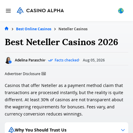
Best Online Casinos
Neteller Casinos
Best Neteller Casinos 2026
Adelina Paraschiv
Facts checked
Aug 05, 2026
Advertiser Disclosure
Casinos that offer Neteller as a payment method claim that
transactions are processed instantly, but the reality is quite
different. At least 30% of casinos are not transparent about
the wagering requirements for bonuses. Fees vary, and
currency conversion reduces winnings.
Why You Should Trust Us