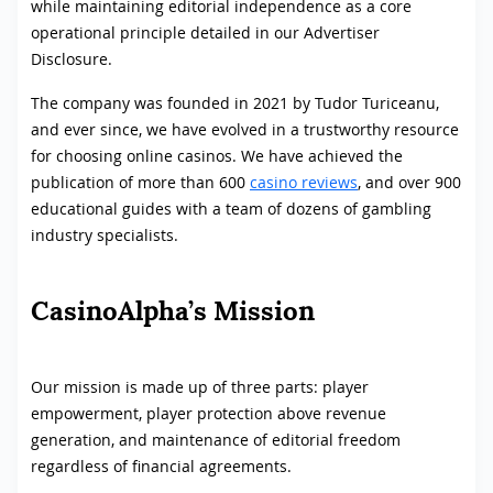
while maintaining editorial independence as a core
operational principle detailed in our Advertiser
Disclosure.
The company was founded in 2021 by Tudor Turiceanu,
and ever since, we have evolved in a trustworthy resource
for choosing online casinos. We have achieved the
publication of more than 600
casino reviews
, and over 900
educational guides with a team of dozens of gambling
industry specialists.
CasinoAlpha’s Mission
Our mission is made up of three parts: player
empowerment, player protection above revenue
generation, and maintenance of editorial freedom
regardless of financial agreements.