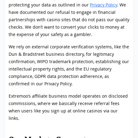
protecting your data as outlined in our
Privacy Policy
. We
have documented our refusal to engage in financial
partnerships with casino sites that do not pass our quality
checks. We don’t want to convert your clicks to money at
the expense of your safety as a gambler.
We rely on external corporate verification systems, like the
Dun & Bradstreet business directory, for legitimacy
confirmation, WIPO trademark protection, establishing our
intellectual property rights, and the EU regulatory
compliance, GDPR data protection adherence, as
confirmed in our Privacy Policy.
Extremoo’s affiliate business model operates on disclosed
commissions, where we basically receive referral fees
when users like you sign up at online casinos via our
links.