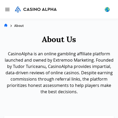
About
About Us
CasinoAlpha is an online gambling affiliate platform
launched and owned by Extremoo Marketing. Founded
by Tudor Turiceanu
,
CasinoAlpha provides impartial,
data-driven reviews of online casinos. Despite earning
commissions through referral links, the platform
prioritizes honest assessments to help players make
the best decisions.