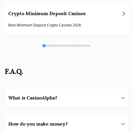
Crypto Minimum Deposit Casinos
Best Minimum Deposit Crypto Casinos 2026
F.A.Q.
What is CasinoAlpha?
How do you make money?