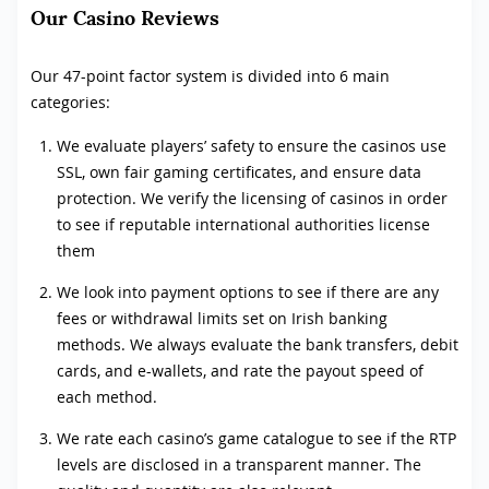
Our Casino Reviews
Our 47-point factor system is divided into 6 main
categories:
We evaluate players’ safety to ensure the casinos use
SSL, own fair gaming certificates, and ensure data
protection. We verify the licensing of casinos in order
to see if reputable international authorities license
them
We look into payment options to see if there are any
fees or withdrawal limits set on Irish banking
methods. We always evaluate the bank transfers, debit
cards, and e-wallets, and rate the payout speed of
each method.
We rate each casino’s game catalogue to see if the RTP
levels are disclosed in a transparent manner. The