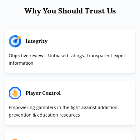
Why You Should Trust Us
Integrity
Objective reviews. Unbiased ratings. Transparent expert
information
Player Control
Empowering gamblers in the fight against addiction:
prevention & education resources