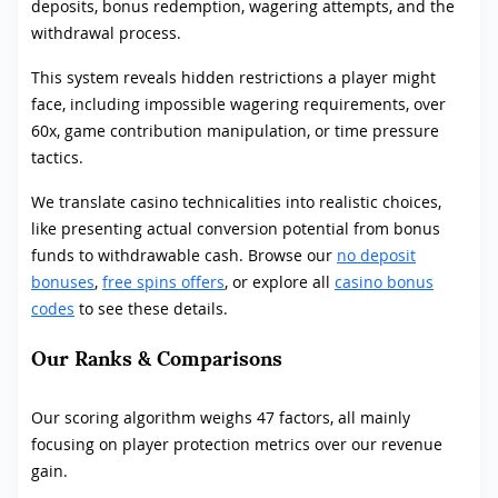
deposits, bonus redemption, wagering attempts, and the
withdrawal process.
This system reveals hidden restrictions a player might
face, including impossible wagering requirements, over
60x, game contribution manipulation, or time pressure
tactics.
We translate casino technicalities into realistic choices,
like presenting actual conversion potential from bonus
funds to withdrawable cash. Browse our
no deposit
bonuses
,
free spins offers
, or explore all
casino bonus
codes
to see these details.
Our Ranks & Comparisons
Our scoring algorithm weighs 47 factors, all mainly
focusing on player protection metrics over our revenue
gain.