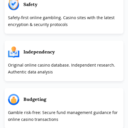
Safety
Safety-first online gambling. Casino sites with the latest
encryption & security protocols
Independency
Original online casino database. Independent research.
Authentic data analysis
Budgeting
Gamble risk-free: Secure fund management guidance for
online casino transactions