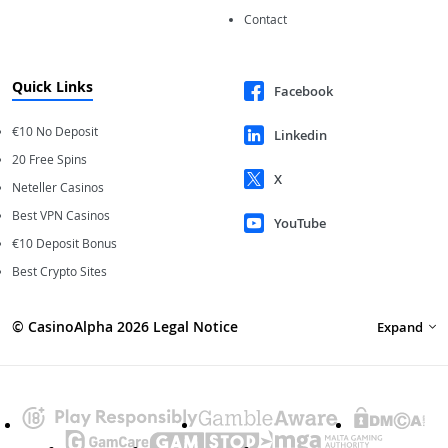
Contact
Quick Links
Facebook
€10 No Deposit
Linkedin
20 Free Spins
X
Neteller Casinos
Best VPN Casinos
YouTube
€10 Deposit Bonus
Best Crypto Sites
© CasinoAlpha 2026 Legal Notice
Expand