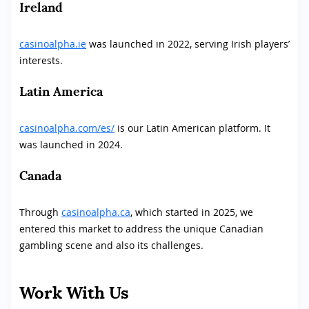
Ireland
casinoalpha.ie
was launched in 2022, serving Irish players’
interests.
Latin America
casinoalpha.com/es/
is our Latin American platform. It
was launched in 2024.
Canada
Through
casinoalpha.ca
, which started in 2025, we
entered this market to address the unique Canadian
gambling scene and also its challenges.
Work With Us