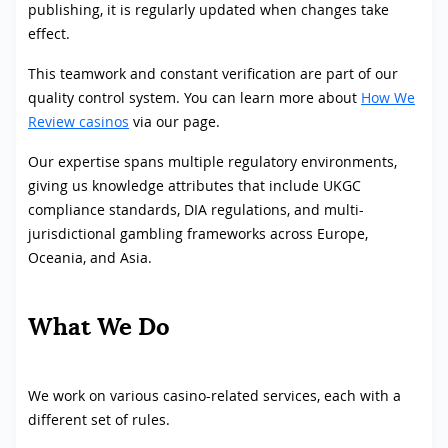
publishing, it is regularly updated when changes take
effect.
This teamwork and constant verification are part of our
quality control system. You can learn more about
How We
Review casinos
via our page.
Our expertise spans multiple regulatory environments,
giving us knowledge attributes that include UKGC
compliance standards, DIA regulations, and multi-
jurisdictional gambling frameworks across Europe,
Oceania, and Asia.
What We Do
We work on various casino-related services, each with a
different set of rules.