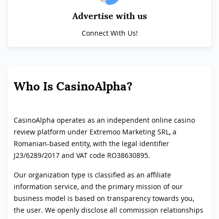
Advertise with us
Connect With Us!
Who Is CasinoAlpha?
CasinoAlpha operates as an independent online casino
review platform under Extremoo Marketing SRL, a
Romanian-based entity, with the legal identifier
J23/6289/2017 and VAT code RO38630895.
Our organization type is classified as an affiliate
information service, and the primary mission of our
business model is based on transparency towards you,
the user. We openly disclose all commission relationships