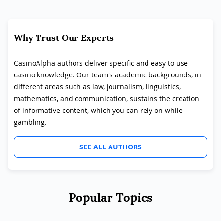
Why Trust Our Experts
CasinoAlpha authors deliver specific and easy to use
casino knowledge. Our team's academic backgrounds, in
different areas such as law, journalism, linguistics,
mathematics, and communication, sustains the creation
of informative content, which you can rely on while
gambling.
SEE ALL AUTHORS
Popular Topics