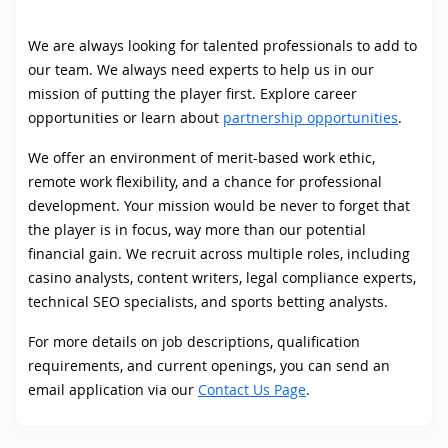
We are always looking for talented professionals to add to
our team. We always need experts to help us in our
mission of putting the player first. Explore career
opportunities or learn about
partnership opportunities
.
We offer an environment of merit-based work ethic,
remote work flexibility, and a chance for professional
development. Your mission would be never to forget that
the player is in focus, way more than our potential
financial gain. We recruit across multiple roles, including
casino analysts, content writers, legal compliance experts,
technical SEO specialists, and sports betting analysts.
For more details on job descriptions, qualification
requirements, and current openings, you can send an
email application via our
Contact Us Page
.