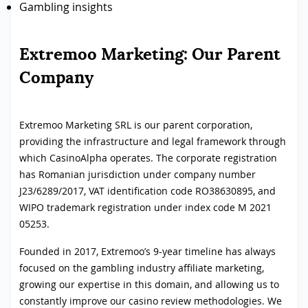
Gambling insights
Extremoo Marketing: Our Parent
Company
Extremoo Marketing SRL is our parent corporation,
providing the infrastructure and legal framework through
which CasinoAlpha operates. The corporate registration
has Romanian jurisdiction under company number
J23/6289/2017, VAT identification code RO38630895, and
WIPO trademark registration under index code M 2021
05253.
Founded in 2017, Extremoo’s 9-year timeline has always
focused on the gambling industry affiliate marketing,
growing our expertise in this domain, and allowing us to
constantly improve our casino review methodologies. We