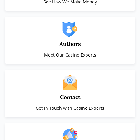
See How We Make Money
Authors
Meet Our Casino Experts
Contact
Get in Touch with Casino Experts