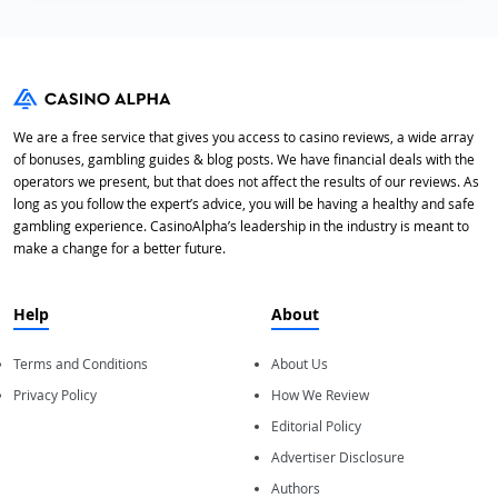
We are a free service that gives you access to casino reviews, a wide array
of bonuses, gambling guides & blog posts. We have financial deals with the
operators we present, but that does not affect the results of our reviews. As
long as you follow the expert’s advice, you will be having a healthy and safe
gambling experience. CasinoAlpha’s leadership in the industry is meant to
make a change for a better future.
Help
About
Terms and Conditions
About Us
Privacy Policy
How We Review
Editorial Policy
Advertiser Disclosure
Authors