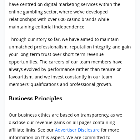
have centred on digital marketing services within the
online gambling sector, where we’ve developed
relationships with over 600 casino brands while
maintaining editorial independence.
Through our story so far, we have aimed to maintain
unmatched professionalism, reputation integrity, and gain
your long-term trust over short-term revenue
opportunities. The careers of our team members have
always evolved by performance rather than tenure or
favouritism, and we invest constantly in our team
members’ qualifications and professional growth.
Business Principles
Our business ethics are based on transparency, as we
disclose our revenue gains on all pages containing
affiliate links. See our
Advertiser Disclosure
for more
information on this aspect. We are committed to