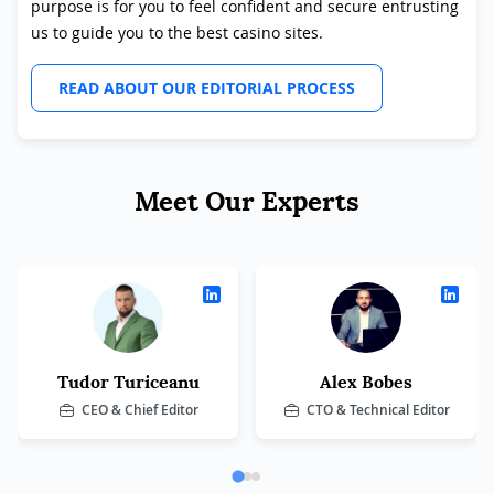
purpose is for you to feel confident and secure entrusting
us to guide you to the best casino sites.
READ ABOUT OUR EDITORIAL PROCESS
Meet Our Experts
Tudor Turiceanu
Alex Bobes
CEO & Chief Editor
CTO & Technical Editor