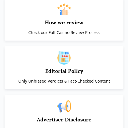
How we review
Check our Full Casino Review Process
Editorial Policy
Only Unbiased Verdicts & Fact-Checked Content
Advertiser Disclosure