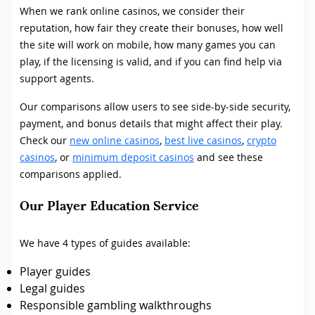
When we rank online casinos, we consider their
reputation, how fair they create their bonuses, how well
the site will work on mobile, how many games you can
play, if the licensing is valid, and if you can find help via
support agents.
Our comparisons allow users to see side-by-side security,
payment, and bonus details that might affect their play.
Check our
new online casinos
,
best live casinos
,
crypto
casinos
, or
minimum deposit casinos
and see these
comparisons applied.
Our Player Education Service
We have 4 types of guides available:
Player guides
Legal guides
Responsible gambling walkthroughs