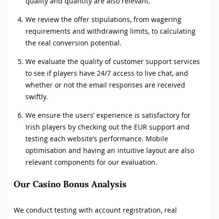
quality and quantity are also relevant.
We review the offer stipulations, from wagering
requirements and withdrawing limits, to calculating
the real conversion potential.
We evaluate the quality of customer support services
to see if players have 24/7 access to live chat, and
whether or not the email responses are received
swiftly.
We ensure the users’ experience is satisfactory for
Irish players by checking out the EUR support and
testing each website’s performance. Mobile
optimisation and having an intuitive layout are also
relevant components for our evaluation.
Our Casino Bonus Analysis
We conduct testing with account registration, real