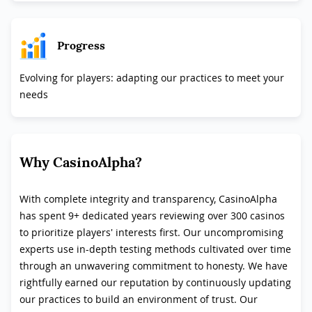
Progress
Evolving for players: adapting our practices to meet your
needs
Why CasinoAlpha?
With complete integrity and transparency, CasinoAlpha
has spent 9+ dedicated years reviewing over 300 casinos
to prioritize players' interests first. Our uncompromising
experts use in-depth testing methods cultivated over time
through an unwavering commitment to honesty. We have
rightfully earned our reputation by continuously updating
our practices to build an environment of trust. Our