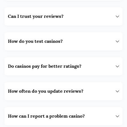
Can I trust your reviews?
How do you test casinos?
Do casinos pay for better ratings?
How often do you update reviews?
How can I report a problem casino?