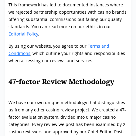
This framework has led to documented instances where
we rejected partnership opportunities with casino brands
offering substantial commissions but failing our quality
standards. You can read more on our ethics in our
Editorial Policy
.
By using our website, you agree to our
Terms and
Conditions
, which outline your rights and responsibilities
when accessing our reviews and services.
47-factor Review Methodology
We have our own unique methodology that distinguishes
us from any other casino review project. We created a 47-
factor evaluation system, divided into 6 major casino
categories. Every review we post has been examined by 2
casino reviewers and approved by our Chief Editor. Post-