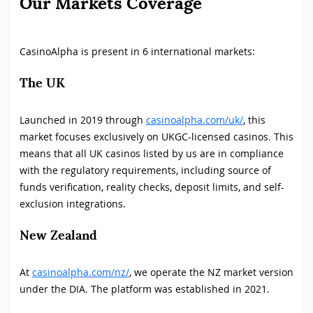
Our Markets Coverage
CasinoAlpha is present in 6 international markets:
The UK
Launched in 2019 through
casinoalpha.com/uk/
, this
market focuses exclusively on UKGC-licensed casinos. This
means that all UK casinos listed by us are in compliance
with the regulatory requirements, including source of
funds verification, reality checks, deposit limits, and self-
exclusion integrations.
New Zealand
At
casinoalpha.com/nz/
, we operate the NZ market version
under the DIA. The platform was established in 2021.