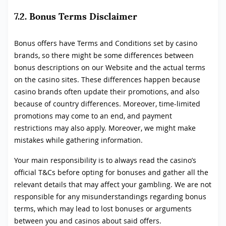
7.2. Bonus Terms Disclaimer
Bonus offers have Terms and Conditions set by casino
brands, so there might be some differences between
bonus descriptions on our Website and the actual terms
on the casino sites. These differences happen because
casino brands often update their promotions, and also
because of country differences. Moreover, time-limited
promotions may come to an end, and payment
restrictions may also apply. Moreover, we might make
mistakes while gathering information.
Your main responsibility is to always read the casino’s
official T&Cs before opting for bonuses and gather all the
relevant details that may affect your gambling. We are not
responsible for any misunderstandings regarding bonus
terms, which may lead to lost bonuses or arguments
between you and casinos about said offers.