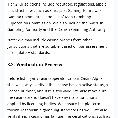
Tier 2 Jurisdictions include reputable regulations, albeit
less strict ones, such as Curaçao eGaming, Kahnawake
Gaming Commission, and Isle of Man Gambling
Supervision Commission. We also include the Swedish
Gambling Authority and the Danish Gambling Authority.
Note: We may include casino brands from other
jurisdictions that are suitable, based on our assessment
of regulatory standards.
8.2. Verification Process
Before listing any casino operator on our CasinoAlpha
site, we always verify if the license has an active status, a
license number, and if it is still valid. We also make sure
the casino brand doesn’t have any major sanctions
applied by licensing bodies. We ensure the platform
follows responsible gambling standards as well. We also
verify if each casino has fair gaming certifications, such as