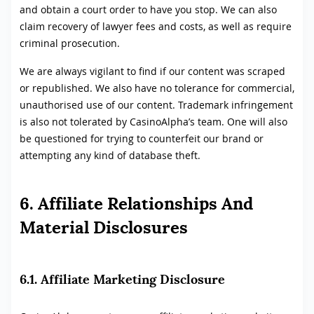
and obtain a court order to have you stop. We can also
claim recovery of lawyer fees and costs, as well as require
criminal prosecution.
We are always vigilant to find if our content was scraped
or republished. We also have no tolerance for commercial,
unauthorised use of our content. Trademark infringement
is also not tolerated by CasinoAlpha’s team. One will also
be questioned for trying to counterfeit our brand or
attempting any kind of database theft.
6. Affiliate Relationships And
Material Disclosures
6.1. Affiliate Marketing Disclosure