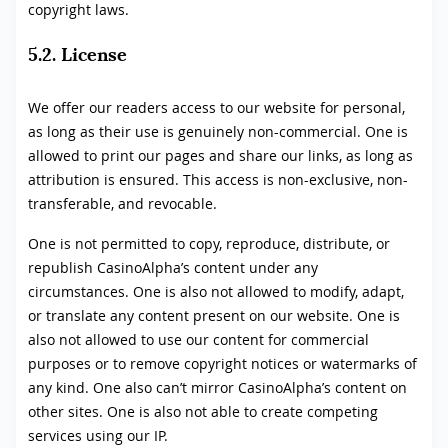
copyright laws.
5.2. License
We offer our readers access to our website for personal,
as long as their use is genuinely non-commercial. One is
allowed to print our pages and share our links, as long as
attribution is ensured. This access is non-exclusive, non-
transferable, and revocable.
One is not permitted to copy, reproduce, distribute, or
republish CasinoAlpha’s content under any
circumstances. One is also not allowed to modify, adapt,
or translate any content present on our website. One is
also not allowed to use our content for commercial
purposes or to remove copyright notices or watermarks of
any kind. One also can’t mirror CasinoAlpha’s content on
other sites. One is also not able to create competing
services using our IP.