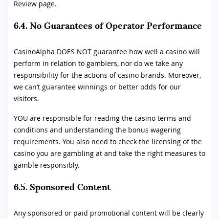
Review page.
6.4. No Guarantees of Operator Performance
CasinoAlpha DOES NOT guarantee how well a casino will
perform in relation to gamblers, nor do we take any
responsibility for the actions of casino brands. Moreover,
we can’t guarantee winnings or better odds for our
visitors.
YOU are responsible for reading the casino terms and
conditions and understanding the bonus wagering
requirements. You also need to check the licensing of the
casino you are gambling at and take the right measures to
gamble responsibly.
6.5. Sponsored Content
Any sponsored or paid promotional content will be clearly