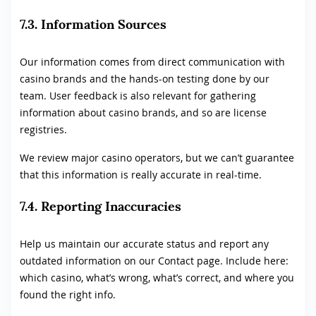
7.3. Information Sources
Our information comes from direct communication with
casino brands and the hands-on testing done by our
team. User feedback is also relevant for gathering
information about casino brands, and so are license
registries.
We review major casino operators, but we can’t guarantee
that this information is really accurate in real-time.
7.4. Reporting Inaccuracies
Help us maintain our accurate status and report any
outdated information on our Contact page. Include here:
which casino, what’s wrong, what’s correct, and where you
found the right info.