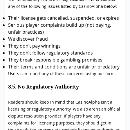
any of the following issues listed by CasinoAlpha below:
Their license gets cancelled, suspended, or expires
Serious player complaints build up (not paying,
unfair practices)
We discover fraud
They don’t pay winnings
They don’t follow regulatory standards
They break responsible gambling promises
Their terms and conditions are unfair or predatory
Users can report any of these concerns using our form.
8.5. No Regulatory Authority
Readers should keep in mind that CasinoAlpha isn’t a
licensing or regulatory authority. We also aren’t an official
dispute resolution provider. If players have any
complaints for licensing purposes, they should get in
touch with the appropriate casino’s licensing authority or