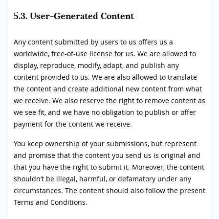
5.3. User-Generated Content
Any content submitted by users to us offers us a
worldwide, free-of-use license for us. We are allowed to
display, reproduce, modify, adapt, and publish any
content provided to us. We are also allowed to translate
the content and create additional new content from what
we receive. We also reserve the right to remove content as
we see fit, and we have no obligation to publish or offer
payment for the content we receive.
You keep ownership of your submissions, but represent
and promise that the content you send us is original and
that you have the right to submit it. Moreover, the content
shouldn’t be illegal, harmful, or defamatory under any
circumstances. The content should also follow the present
Terms and Conditions.