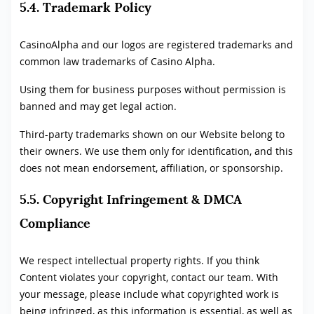
5.4. Trademark Policy
CasinoAlpha and our logos are registered trademarks and
common law trademarks of Casino Alpha.
Using them for business purposes without permission is
banned and may get legal action.
Third-party trademarks shown on our Website belong to
their owners. We use them only for identification, and this
does not mean endorsement, affiliation, or sponsorship.
5.5. Copyright Infringement & DMCA
Compliance
We respect intellectual property rights. If you think
Content violates your copyright, contact our team. With
your message, please include what copyrighted work is
being infringed, as this information is essential, as well as