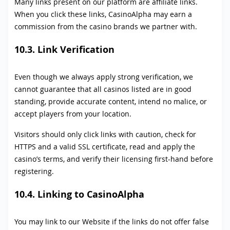
Many links present on our platform are affiliate links.
When you click these links, CasinoAlpha may earn a
commission from the casino brands we partner with.
10.3. Link Verification
Even though we always apply strong verification, we
cannot guarantee that all casinos listed are in good
standing, provide accurate content, intend no malice, or
accept players from your location.
Visitors should only click links with caution, check for
HTTPS and a valid SSL certificate, read and apply the
casino’s terms, and verify their licensing first-hand before
registering.
10.4. Linking to CasinoAlpha
You may link to our Website if the links do not offer false