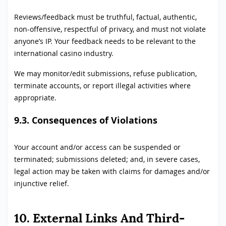
Reviews/feedback must be truthful, factual, authentic,
non-offensive, respectful of privacy, and must not violate
anyone’s IP. Your feedback needs to be relevant to the
international casino industry.
We may monitor/edit submissions, refuse publication,
terminate accounts, or report illegal activities where
appropriate.
9.3. Consequences of Violations
Your account and/or access can be suspended or
terminated; submissions deleted; and, in severe cases,
legal action may be taken with claims for damages and/or
injunctive relief.
10. External Links And Third-