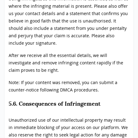
where the infringing material is present. Please also offer
us your contact details and a statement that confirms you
believe in good faith that the use is unauthorised. It
should also include a statement from you under pentalty
and perjury that your claim is accurate. Please also
include your signature.
After we receive all the essential details, we will
investigate and remove infringing content rapidly if the
claim proves to be right.
Note: If your content was removed, you can submit a
counter-notice following DMCA procedures.
5.6. Consequences of Infringement
Unauthorized use of our intellectual property may result
in immediate blocking of your access on our platform. We
also reserve the right to seek legal action for any damage