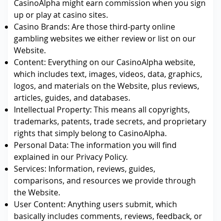
CasinoAlpha might earn commission when you sign
up or play at casino sites.
Casino Brands: Are those third-party online
gambling websites we either review or list on our
Website.
Content: Everything on our CasinoAlpha website,
which includes text, images, videos, data, graphics,
logos, and materials on the Website, plus reviews,
articles, guides, and databases.
Intellectual Property: This means all copyrights,
trademarks, patents, trade secrets, and proprietary
rights that simply belong to CasinoAlpha.
Personal Data: The information you will find
explained in our Privacy Policy.
Services: Information, reviews, guides,
comparisons, and resources we provide through
the Website.
User Content: Anything users submit, which
basically includes comments, reviews, feedback, or