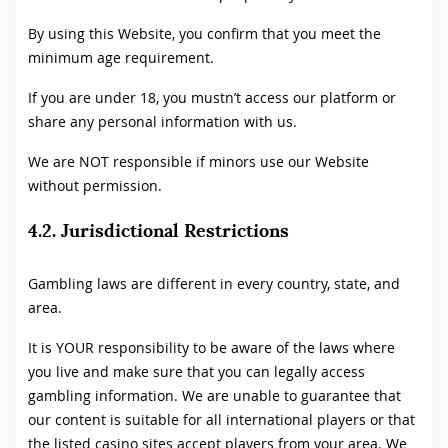
By using this Website, you confirm that you meet the
minimum age requirement.
If you are under 18, you mustn’t access our platform or
share any personal information with us.
We are NOT responsible if minors use our Website
without permission.
4.2. Jurisdictional Restrictions
Gambling laws are different in every country, state, and
area.
It is YOUR responsibility to be aware of the laws where
you live and make sure that you can legally access
gambling information. We are unable to guarantee that
our content is suitable for all international players or that
the listed casino sites accept players from your area. We