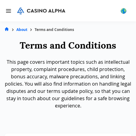
About
Terms and Conditions
Terms and Conditions
This page covers important topics such as intellectual
property, complaint procedures, child protection,
bonus accuracy, malware precautions, and linking
policies. You will also find information on handling legal
disputes and our terms update policy, so that you can
stay in touch about our guidelines for a safe browsing
experience.