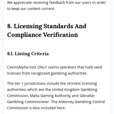
We appreciate receiving feedback from our users in order
to keep our content current.
8. Licensing Standards And
Compliance Verification
8.1. Listing Criteria
CasinoAlpha lists ONLY casino operators that hold valid
licenses from recognized gambling authorities.
The tier 1 jurisdictions include the strictest licensing
authorities, which are the United Kingdom Gambling
Commission, Malta Gaming Authority, and Gibraltar
Gambling Commissioner. The Alderney Gambling Control
Commission is also included here.