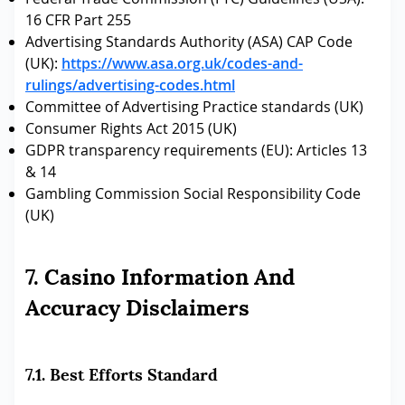
16 CFR Part 255
Advertising Standards Authority (ASA) CAP Code
(UK):
https://www.asa.org.uk/codes-and-
rulings/advertising-codes.html
Committee of Advertising Practice standards (UK)
Consumer Rights Act 2015 (UK)
GDPR transparency requirements (EU): Articles 13
& 14
Gambling Commission Social Responsibility Code
(UK)
7. Casino Information And
Accuracy Disclaimers
7.1. Best Efforts Standard