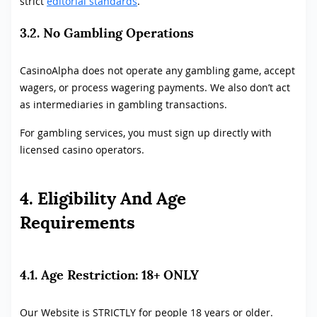
strict
editorial standards
.
3.2. No Gambling Operations
CasinoAlpha does not operate any gambling game, accept
wagers, or process wagering payments. We also don’t act
as intermediaries in gambling transactions.
For gambling services, you must sign up directly with
licensed casino operators.
4. Eligibility And Age
Requirements
4.1. Age Restriction: 18+ ONLY
Our Website is STRICTLY for people 18 years or older.