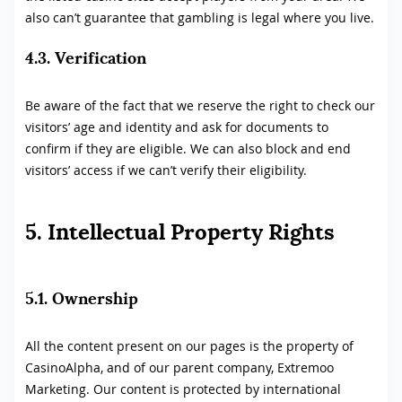
also can’t guarantee that gambling is legal where you live.
4.3. Verification
Be aware of the fact that we reserve the right to check our
visitors’ age and identity and ask for documents to
confirm if they are eligible. We can also block and end
visitors’ access if we can’t verify their eligibility.
5. Intellectual Property Rights
5.1. Ownership
All the content present on our pages is the property of
CasinoAlpha, and of our parent company, Extremoo
Marketing. Our content is protected by international