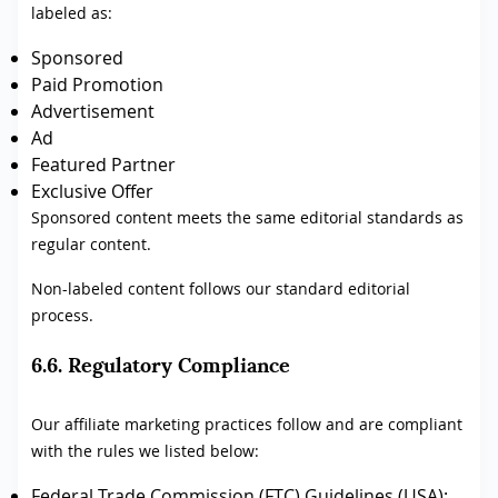
labeled as:
Sponsored
Paid Promotion
Advertisement
Ad
Featured Partner
Exclusive Offer
Sponsored content meets the same editorial standards as
regular content.
Non-labeled content follows our standard editorial
process.
6.6. Regulatory Compliance
Our affiliate marketing practices follow and are compliant
with the rules we listed below:
Federal Trade Commission (FTC) Guidelines (USA):