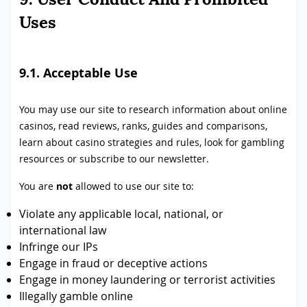
Uses
9.1. Acceptable Use
You may use our site to research information about online
casinos, read reviews, ranks, guides and comparisons,
learn about casino strategies and rules, look for gambling
resources or subscribe to our newsletter.
You are
not
allowed to use our site to:
Violate any applicable local, national, or
international law
Infringe our IPs
Engage in fraud or deceptive actions
Engage in money laundering or terrorist activities
Illegally gamble online