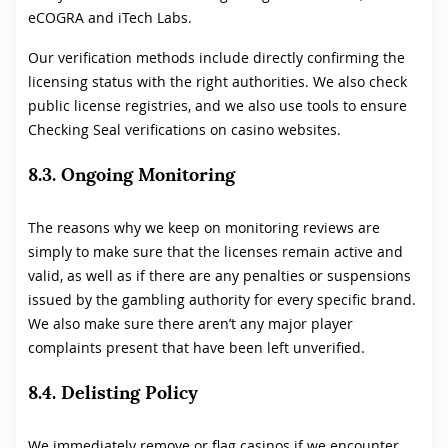
eCOGRA and iTech Labs.
Our verification methods include directly confirming the
licensing status with the right authorities. We also check
public license registries, and we also use tools to ensure
Checking Seal verifications on casino websites.
8.3. Ongoing Monitoring
The reasons why we keep on monitoring reviews are
simply to make sure that the licenses remain active and
valid, as well as if there are any penalties or suspensions
issued by the gambling authority for every specific brand.
We also make sure there aren’t any major player
complaints present that have been left unverified.
8.4. Delisting Policy
We immediately remove or flag casinos if we encounter