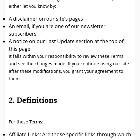
either let you know by:
A disclaimer on our site’s pages
An email, if you are one of our newsletter
subscribers
A notice on our Last Update section at the top of
this page.
It falls within your responsibility to review these Terms
and see the changes made. If you continue using our site
after these modifications, you grant your agreement to
them.
2. Definitions
For these Terms:
Affiliate Links: Are those specific links through which