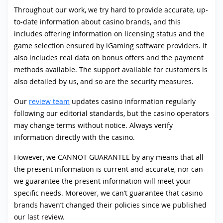
Throughout our work, we try hard to provide accurate, up-
to-date information about casino brands, and this
includes offering information on licensing status and the
game selection ensured by iGaming software providers. It
also includes real data on bonus offers and the payment
methods available. The support available for customers is
also detailed by us, and so are the security measures.
Our
review team
updates casino information regularly
following our editorial standards, but the casino operators
may change terms without notice. Always verify
information directly with the casino.
However, we CANNOT GUARANTEE by any means that all
the present information is current and accurate, nor can
we guarantee the present information will meet your
specific needs. Moreover, we can’t guarantee that casino
brands haven’t changed their policies since we published
our last review.