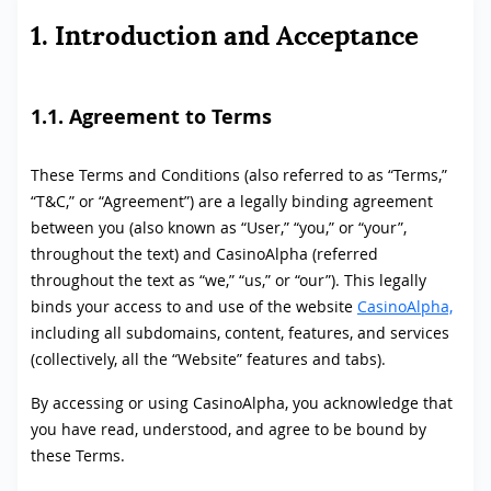
1. Introduction and Acceptance
1.1. Agreement to Terms
These Terms and Conditions (also referred to as “Terms,”
“T&C,” or “Agreement”) are a legally binding agreement
between you (also known as “User,” “you,” or “your”,
throughout the text) and CasinoAlpha (referred
throughout the text as “we,” “us,” or “our”). This legally
binds your access to and use of the website
CasinoAlpha,
including all subdomains, content, features, and services
(collectively, all the “Website” features and tabs).
By accessing or using CasinoAlpha, you acknowledge that
you have read, understood, and agree to be bound by
these Terms.