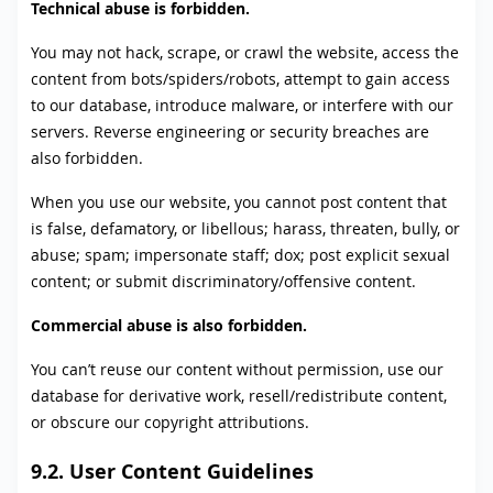
Technical abuse is forbidden.
You may not hack, scrape, or crawl the website, access the
content from bots/spiders/robots, attempt to gain access
to our database, introduce malware, or interfere with our
servers. Reverse engineering or security breaches are
also forbidden.
When you use our website, you cannot post content that
is false, defamatory, or libellous; harass, threaten, bully, or
abuse; spam; impersonate staff; dox; post explicit sexual
content; or submit discriminatory/offensive content.
Commercial abuse is also forbidden.
You can’t reuse our content without permission, use our
database for derivative work, resell/redistribute content,
or obscure our copyright attributions.
9.2. User Content Guidelines