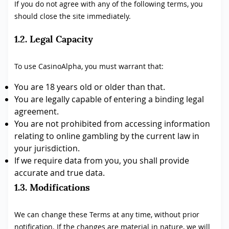
If you do not agree with any of the following terms, you
should close the site immediately.
1.2. Legal Capacity
To use CasinoAlpha, you must warrant that:
You are 18 years old or older than that.
You are legally capable of entering a binding legal
agreement.
You are not prohibited from accessing information
relating to online gambling by the current law in
your jurisdiction.
If we require data from you, you shall provide
accurate and true data.
1.3. Modifications
We can change these Terms at any time, without prior
notification. If the changes are material in nature, we will