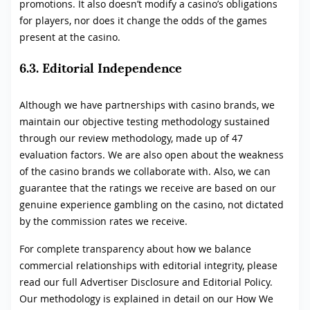
promotions. It also doesn’t modify a casino’s obligations
for players, nor does it change the odds of the games
present at the casino.
6.3. Editorial Independence
Although we have partnerships with casino brands, we
maintain our objective testing methodology sustained
through our review methodology, made up of 47
evaluation factors. We are also open about the weakness
of the casino brands we collaborate with. Also, we can
guarantee that the ratings we receive are based on our
genuine experience gambling on the casino, not dictated
by the commission rates we receive.
For complete transparency about how we balance
commercial relationships with editorial integrity, please
read our full Advertiser Disclosure and Editorial Policy.
Our methodology is explained in detail on our How We