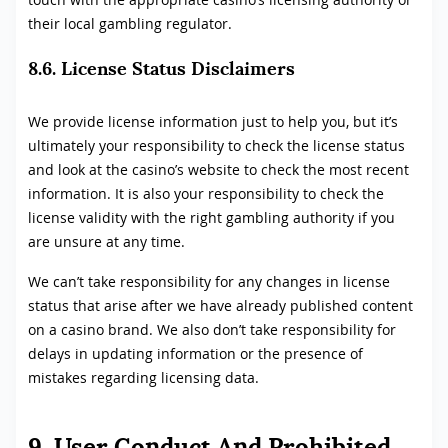
their local gambling regulator.
8.6. License Status Disclaimers
We provide license information just to help you, but it’s
ultimately your responsibility to check the license status
and look at the casino’s website to check the most recent
information. It is also your responsibility to check the
license validity with the right gambling authority if you
are unsure at any time.
We can’t take responsibility for any changes in license
status that arise after we have already published content
on a casino brand. We also don’t take responsibility for
delays in updating information or the presence of
mistakes regarding licensing data.
9. User Conduct And Prohibited