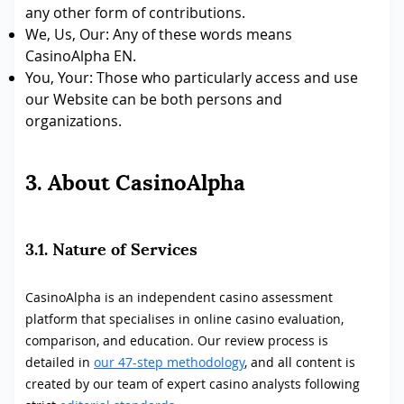
any other form of contributions.
We, Us, Our: Any of these words means
CasinoAlpha EN.
You, Your: Those who particularly access and use
our Website can be both persons and
organizations.
3. About CasinoAlpha
3.1. Nature of Services
CasinoAlpha is an independent casino assessment
platform that specialises in online casino evaluation,
comparison, and education. Our review process is
detailed in
our 47-step methodology
, and all content is
created by our team of expert casino analysts following