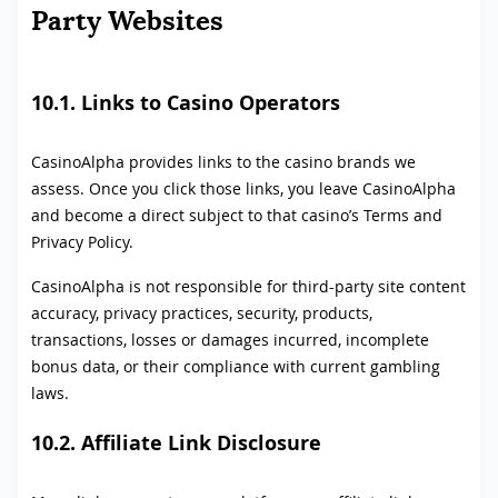
Party Websites
10.1. Links to Casino Operators
CasinoAlpha provides links to the casino brands we
assess. Once you click those links, you leave CasinoAlpha
and become a direct subject to that casino’s Terms and
Privacy Policy.
CasinoAlpha is not responsible for third-party site content
accuracy, privacy practices, security, products,
transactions, losses or damages incurred, incomplete
bonus data, or their compliance with current gambling
laws.
10.2. Affiliate Link Disclosure