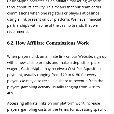
CasinoAlpha operates as an affiliate marketing website
throughout its activity. This means that our team earns
commissions when one registers or players at casinos
using a link present on our platform. We have financial
partnerships with some of the casino brands that we
recommend.
6.2. How Affiliate Commissions Work
When players click an affiliate link on our Website, sign up
with a new casino brands and make a deposit or place
wagers, CasinoAlpha may receive a Cost-Per-Aquisition
payment, usually ranging from $20 to $150 for every
player. We may also receive a share in revenue from the
players’ gambling activity, usually ranging from 20% to
40%.
Accessing affiliate links on our platform won’t increase
players’ gambling costs or the terms for accessing specific