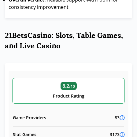
consistency improvement
21BetsCasino: Slots, Table Games,
and Live Casino
8.2
/10
Product Rating
Game Providers
83
Slot Games
3173