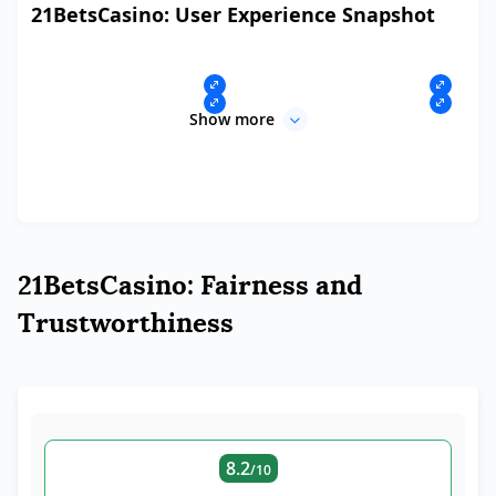
21BetsCasino: User Experience Snapshot
Show more
21BetsCasino: Fairness and
Trustworthiness
8.2
/10