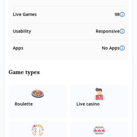
Live Games
98
Usability
Responsive
Apps
No Apps
Game types
Roulette
Live casino