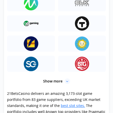
Show more
21BetsCasino delivers an amazing 3,173-slot game
portfolio from 83 game suppliers, exceeding UK market
standards, making it one of the
best slot sites.
The
portfolio includes well-known top providers like Pragmatic