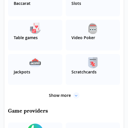
Baccarat
Slots
Table games
Video Poker
Jackpots
Scratchcards
Show more
Game providers