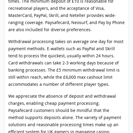
times. The minimum deposit of £10 is reasonable for
recreational players, and the acceptance of Visa,
MasterCard, PayPal, Skrill, and Neteller provides wide-
ranging coverage. Paysafecard, Neosurf, and Pay by Phone
are also included for diverse preferences.
Withdrawal processing takes on average one day for most
payment methods. E-wallets such as PayPal and Skrill
tend to process the quickest, usually within 24 hours.
Card withdrawals can take 2-3 working days because of
banking processes. The £5 minimum withdrawal limit is
still within reach, while the £6,000 max cashout limit
accommodates a number of different player types.
We appreciate the absence of deposit and withdrawal
charges, enabling cheap payment processing.
Paysafecard customers should be mindful that the
method supports deposits alone. The variety of payment
solutions and reasonable processing times make up an
efficient system for UK gamers in managing casino