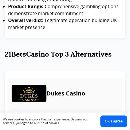
Product Range:
Comprehensive gambling options
demonstrate market commitment
Overall verdict:
Legitimate operation building UK
market presence
21BetsCasino Top 3 Alternatives
Dukes Casino
Pros
We use cookies to improve the user experience. By using our
Ok, I agree
services, you agree to our use of cookies.