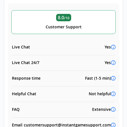
8.0
/10
Customer Support
Live Chat
Yes
Live Chat 24/7
Yes
Response time
Fast (1-5 min)
Helpful Chat
Not helpful
FAQ
Extensive
Email
customersupport@instantgamesupport.com