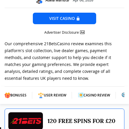
Adela Mariuta
Apr 06, 2026
VISIT CASINO
Advertiser Disclosure
Our comprehensive 21BetsCasino review examines this
platform's slot collection, live dealer games, payment
methods, and customer support to help you decide if it
matches your gaming preferences. We provide expert
analysis, detailed ratings, and complete coverage of all
essential features UK players need to know.
BONUSES
USER REVIEW
CASINO REVIEW
120 FREE SPINS FOR £20