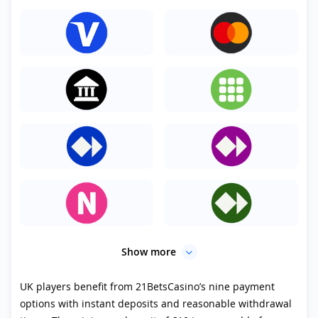
Show more
UK players benefit from 21BetsCasino’s nine payment
options with instant deposits and reasonable withdrawal