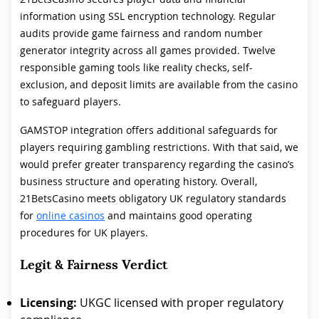
information using SSL encryption technology. Regular
audits provide game fairness and random number
generator integrity across all games provided. Twelve
responsible gaming tools like reality checks, self-
exclusion, and deposit limits are available from the casino
to safeguard players.
GAMSTOP integration offers additional safeguards for
players requiring gambling restrictions. With that said, we
would prefer greater transparency regarding the casino’s
business structure and operating history. Overall,
21BetsCasino meets obligatory UK regulatory standards
for
online casinos
and maintains good operating
procedures for UK players.
Legit & Fairness Verdict
Licensing:
UKGC licensed with proper regulatory