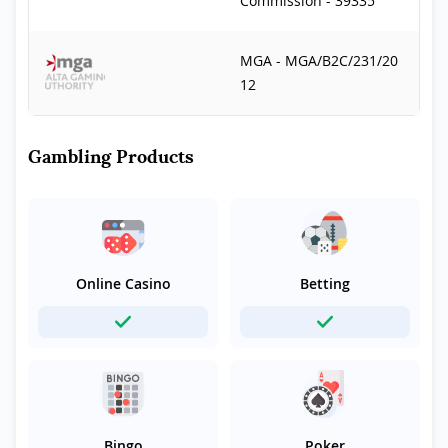
Commission - 39335
MGA - MGA/B2C/231/20
12
Gambling Products
Online Casino
Betting
Bingo
Poker