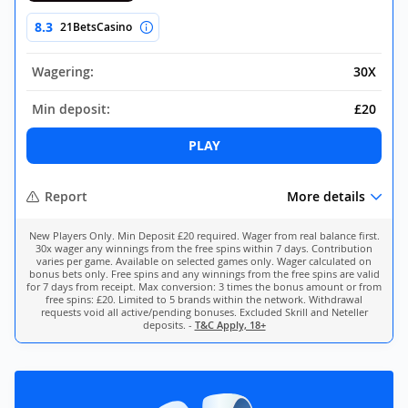
8.3
21BetsCasino
Wagering:
30X
Min deposit:
£20
PLAY
Report
More details
New Players Only. Min Deposit £20 required. Wager from real balance first.
30x wager any winnings from the free spins within 7 days. Contribution
varies per game. Available on selected games only. Wager calculated on
bonus bets only. Free spins and any winnings from the free spins are valid
for 7 days from receipt. Max conversion: 3 times the bonus amount or from
free spins: £20. Limited to 5 brands within the network. Withdrawal
requests void all active/pending bonuses. Excluded Skrill and Neteller
deposits. -
T&C Apply, 18+