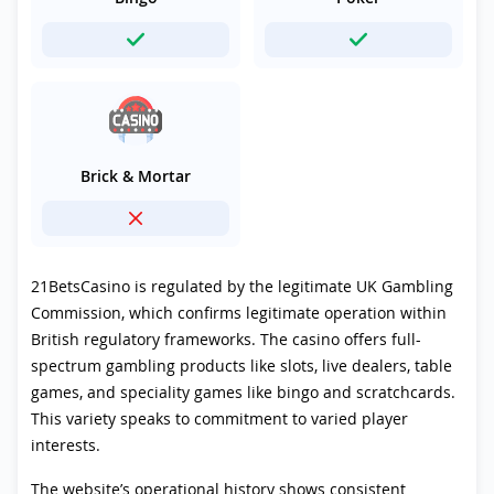
Brick & Mortar
21BetsCasino is regulated by the legitimate UK Gambling
Commission, which confirms legitimate operation within
British regulatory frameworks. The casino offers full-
spectrum gambling products like slots, live dealers, table
games, and speciality games like bingo and scratchcards.
This variety speaks to commitment to varied player
interests.
The website’s operational history shows consistent