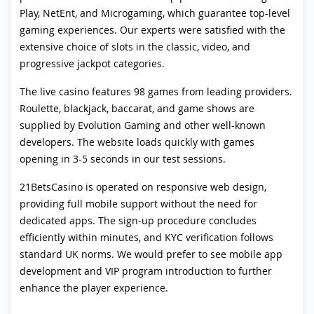
Play, NetEnt, and Microgaming, which guarantee top-level
gaming experiences. Our experts were satisfied with the
extensive choice of slots in the classic, video, and
progressive jackpot categories.
The live casino features 98 games from leading providers.
Roulette, blackjack, baccarat, and game shows are
supplied by Evolution Gaming and other well-known
developers. The website loads quickly with games
opening in 3-5 seconds in our test sessions.
21BetsCasino is operated on responsive web design,
providing full mobile support without the need for
dedicated apps. The sign-up procedure concludes
efficiently within minutes, and KYC verification follows
standard UK norms. We would prefer to see mobile app
development and VIP program introduction to further
enhance the player experience.