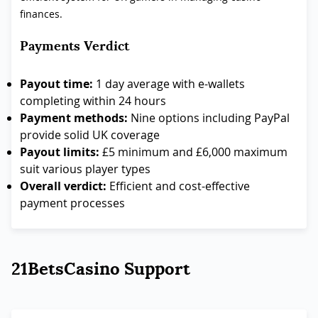
finances.
Payments Verdict
Payout time:
1 day average with e-wallets
completing within 24 hours
Payment methods:
Nine options including PayPal
provide solid UK coverage
Payout limits:
£5 minimum and £6,000 maximum
suit various player types
Overall verdict:
Efficient and cost-effective
payment processes
21BetsCasino Support