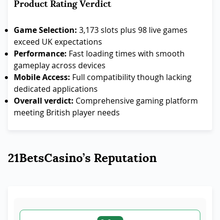
Product Rating Verdict
Game Selection:
3,173 slots plus 98 live games
exceed UK expectations
Performance:
Fast loading times with smooth
gameplay across devices
Mobile Access:
Full compatibility though lacking
dedicated applications
Overall verdict:
Comprehensive gaming platform
meeting British player needs
21BetsCasino’s Reputation