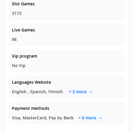
Slot Games
3173
Live Games
98
Vip program
No Vip
Languages Website
English , Spanish, Finnish
+ 3 more
Payment methods
Visa, MasterCard, Pay by Bank
+ 6 more