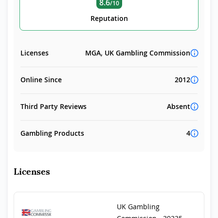
8.6
/10
Reputation
Licenses
MGA, UK Gambling Commission
Online Since
2012
Third Party Reviews
Absent
Gambling Products
4
Licenses
UK Gambling