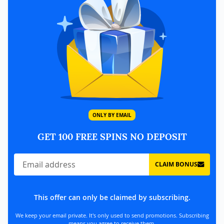
ONLY BY EMAIL
GET 100 FREE SPINS NO DEPOSIT
CLAIM BONUS
This offer can only be claimed by subscribing.
We keep your email private. It's only used to send promotions. Subscribing
means you agree to receive them.