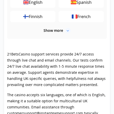
English
Spanish
Finnish
French
Show more
21BetsCasino support services provide 24/7 access
through live chat and email channels. Our tests confirm
24/7 live chat availability with 1-5 minute response times
on average. Support agents demonstrate expertise in
handling UK-specific queries, with helpfulness not always
prevailing over more complicated matters presented.
The casino accepts six languages, one of which is English,
making it a suitable option for multicultural UK
communities. Email assistance through
customersupport@instantgamesupport.com typically