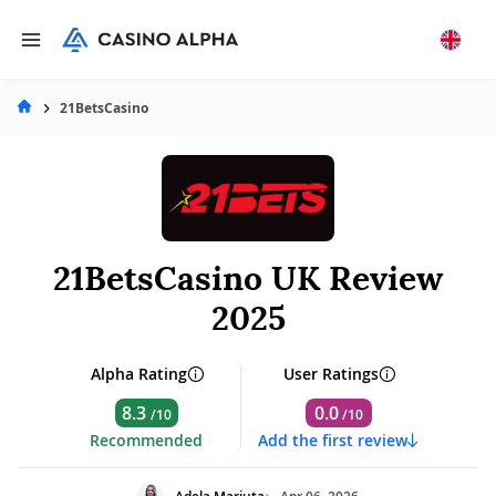
21BetsCasino
21BetsCasino UK Review
2025
Alpha Rating
User Ratings
8.3
0.0
/10
/10
Recommended
Add the first review