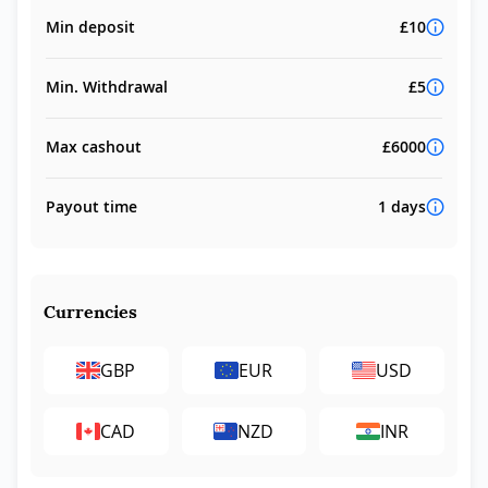
Min deposit
£10
Min. Withdrawal
£5
Max cashout
£6000
Payout time
1 days
Currencies
GBP
EUR
USD
CAD
NZD
INR