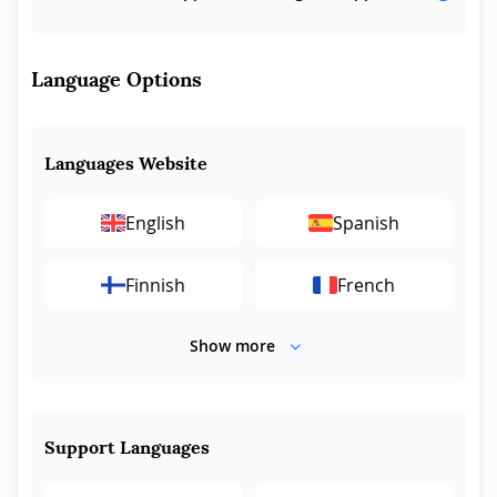
Language Options
Languages Website
English
Spanish
Finnish
French
Show more
Support Languages