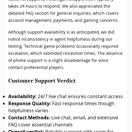
takes 24 hours to respond. We also appreciated the
detailed FAQ section for general inquiries, which covers
account management, payments, and gaming concerns.
Although support availability is as anticipated, we did
notice inconsistency in agent helpfulness during our
testing. Technical game problems occasionally required
escalation, which extended resolution times. The absence
of phone support is a slight disadvantage for voice
contact-preferential players.
Customer Support Verdict
Availability:
24/7 live chat ensures constant access
Response Quality:
Fast response times though
helpfulness varies
Contact Methods:
Live chat, email, and extensive
FAQ cover essential channels
Overall verdict:
Reliable support with room for