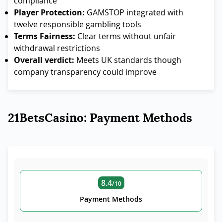
compliance
Player Protection:
GAMSTOP integrated with
twelve responsible gambling tools
Terms Fairness:
Clear terms without unfair
withdrawal restrictions
Overall verdict:
Meets UK standards though
company transparency could improve
21BetsCasino: Payment Methods
8.4
/10
Payment Methods