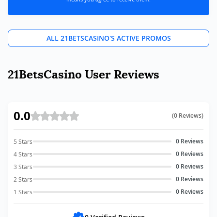
ALL 21BETSCASINO'S ACTIVE PROMOS
21BetsCasino User Reviews
0.0
(
0
Reviews
)
0
Reviews
5 Stars
0
Reviews
4 Stars
0
Reviews
3 Stars
0
Reviews
2 Stars
0
Reviews
1 Stars