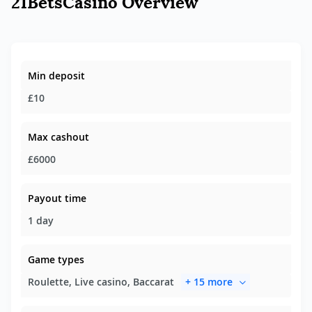
21BetsCasino Overview
Min deposit
£10
Max cashout
£6000
Payout time
1 day
Game types
Roulette, Live casino, Baccarat
+ 15 more