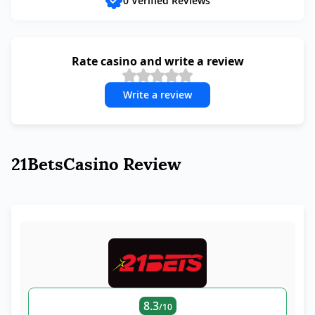
0 Verified Reviews
Rate casino and write a review
Write a review
21BetsCasino Review
8.3
/10