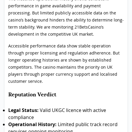
performance in game availability and payment
processing. But limited publicly accessible data on the
casino’s background hinders the ability to determine long-
term stability. We are monitoring 21BetsCasino’s
development in the competitive UK market.
Accessible performance data show stable operation
through proper licensing and regulation adherence. But
longer operating histories are shown by established
competitors. The casino maintains the priority on UK
players through proper currency support and localised
customer service.
Reputation Verdict
Legal Status:
Valid UKGC licence with active
compliance
Operational History:
Limited public track record
requires ongoing monitoring