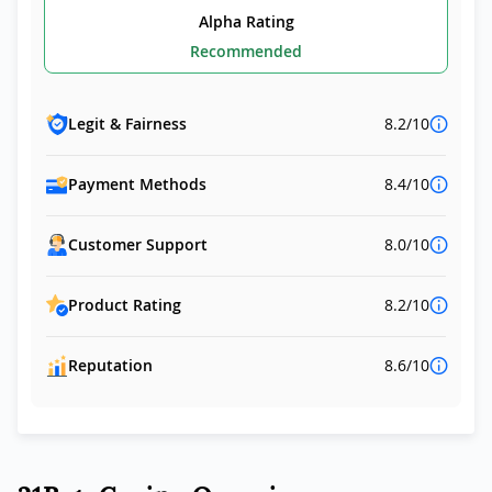
Alpha Rating
Recommended
Legit & Fairness
8.2/10
Payment Methods
8.4/10
Customer Support
8.0/10
Product Rating
8.2/10
Reputation
8.6/10