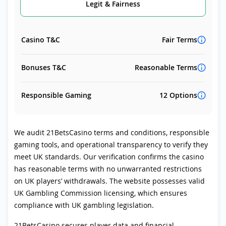
Legit & Fairness
Casino T&C
Fair Terms
Bonuses T&C
Reasonable Terms
Responsible Gaming
12 Options
We audit 21BetsCasino terms and conditions, responsible
gaming tools, and operational transparency to verify they
meet UK standards. Our verification confirms the casino
has reasonable terms with no unwarranted restrictions
on UK players’ withdrawals. The website possesses valid
UK Gambling Commission licensing, which ensures
compliance with UK gambling legislation.
21BetsCasino secures player data and financial