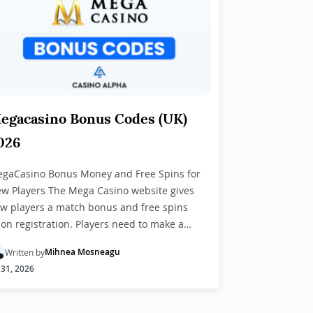
egacasino Bonus Codes (UK)
026
gaCasino Bonus Money and Free Spins for
w Players The Mega Casino website gives
w players a match bonus and free spins
on registration. Players need to make a
nimum deposit of £20 to be eligible for this
Mihnea Mosneagu
Written by
posit offer. When you make a deposit for the
 31, 2026
rst time on MegaCasino, you will receive 100%
]