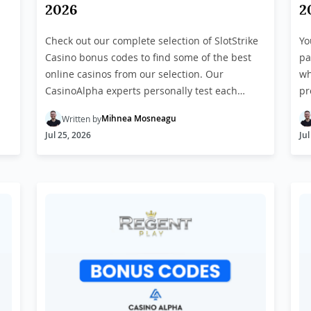
2026
2
Check out our complete selection of SlotStrike
Yo
Casino bonus codes to find some of the best
pa
online casinos from our selection. Our
wh
CasinoAlpha experts personally test each
pr
s,
bonus, analysing its rules, limits and overall
me
Mihnea Mosneagu
Written by
f
bonus value. We then share pro tips for
co
Jul 25, 2026
Jul
effective bonus use. See how to redeem your
do
SlotStrike Casino promo codes and […]
su
[…