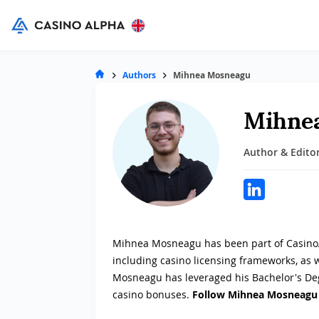
Authors
Mihnea Mosneagu
Mihne
Author & Edito
Mihnea Mosneagu has been part of CasinoAlp
including casino licensing frameworks, as w
Mosneagu has leveraged his Bachelor's Deg
casino bonuses.
Follow Mihnea Mosneagu