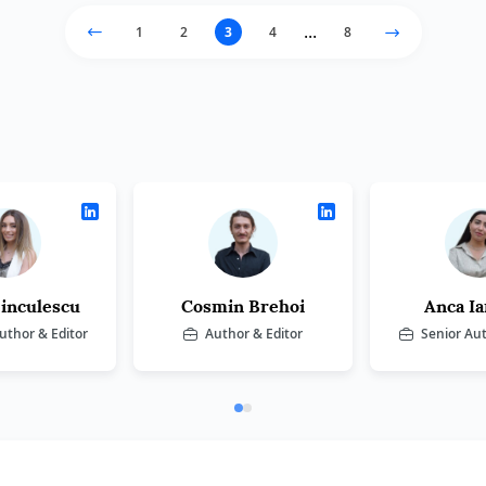
...
1
2
3
4
8
inculescu
Cosmin Brehoi
Anca I
uthor & Editor
Author & Editor
Senior Aut