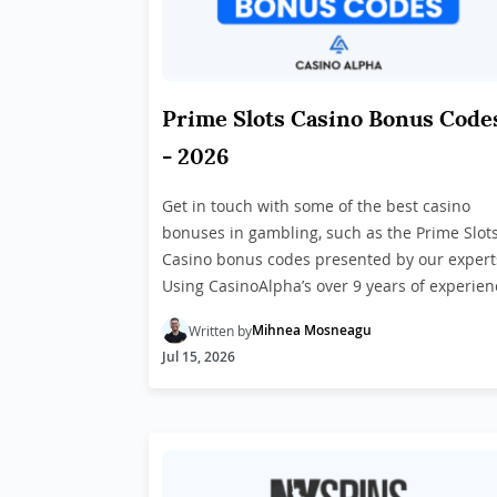
Prime Slots Casino Bonus Code
- 2026
Get in touch with some of the best casino
bonuses in gambling, such as the Prime Slot
Casino bonus codes presented by our expert
Using CasinoAlpha’s over 9 years of experien
in this industry, we show you how to use the
Mihnea Mosneagu
Written by
offers to get the most value out of them. Our
Jul 15, 2026
team of experts will […]