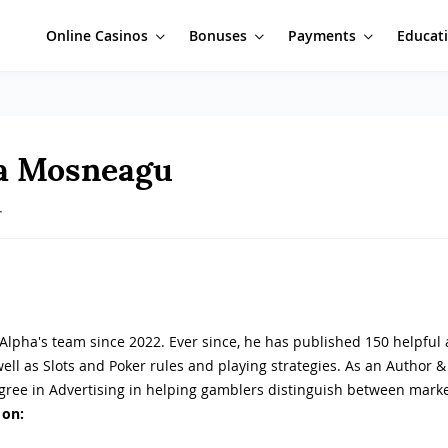
Online Casinos
Bonuses
Payments
Educat
a Mosneagu
r
ha's team since 2022. Ever since, he has published 150 helpful arti
ell as Slots and Poker rules and playing strategies. As an Author &
ree in Advertising in helping gamblers distinguish between market
 on: