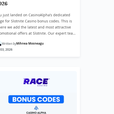
026
u just landed on CasinoAlpha’s dedicated
ge for Slotnite Casino bonus codes. This is
ere we add the latest and most attractive
omotional offers at Slotnite. Our expert team
ticulously tests and verifies each bonus
Mihnea Mosneagu
Written by
des to ensure they’re up-to-date and valid. It
 03, 2026
esn’t matter if you’re searching for
bstantial welcome deals, free spins, bonuses
]