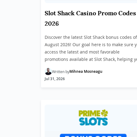
Slot Shack Casino Promo Codes
2026
Discover the latest Slot Shack bonus codes of
August 2026! Our goal here is to make sure you
access the latest and most favorable
promotions available at Slot Shack, helping 
make the most out of your bonus offer. Our
Mihnea Mosneagu
Written by
team carefully tests and verifies each bonus
Jul 31, 2026
code to guarantee it is still valid and […]