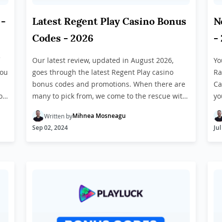
 -
Latest Regent Play Casino Bonus
N
Codes - 2026
-
Our latest review, updated in August 2026,
Yo
goes through the latest Regent Play casino
Ra
bonus codes and promotions. When there are
Ca
you
many to pick from, we come to the rescue with
yo
our insider information.’Stay tuned with the
ha
Mihnea Mosneagu
Written by
latest Regent Play casino promo codes and
te
Sep 02, 2024
Jul
deals by checking this page back frequently.
su
Our team’s mission is […]
[…