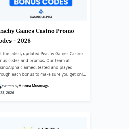
eachy Games Casino Promo
odes - 2026
t the latest, updated Peachy Games Casino
nus codes and promos. Our team at
sinoAlpha claimed, tested and played
rough each bonus to make sure you get only
e best offers. If you’re planning to claim a
Mihnea Mosneagu
Written by
achy Games Casino bonus, this is the right
 28, 2026
ace to start. You’ll learn everything about
gering requirements, bonus […]