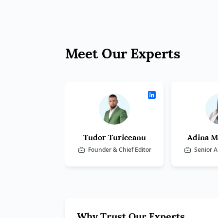
Meet Our Experts
Tudor Turiceanu
Adina M
Founder & Chief Editor
Senior A
Why Trust Our Experts