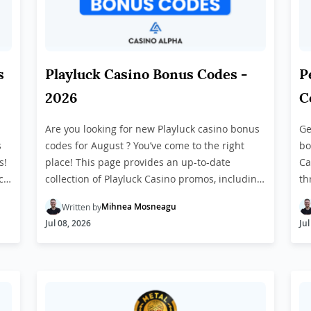
s
Playluck Casino Bonus Codes -
P
2026
C
Are you looking for new Playluck casino bonus
Ge
s
codes for August ? You’ve come to the right
bo
s!
place! This page provides an up-to-date
Ca
ce
collection of Playluck Casino promos, including
th
se
free spins, deposit matches, and reload offers
th
Mihnea Mosneagu
Written by
that can help you boost your gameplay. Yu’ll
Pe
Jul 08, 2026
Jul
discover various bonus types which we
pl
explained, we give you exclusive tips, […]
wa