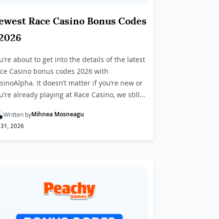
ewest Race Casino Bonus Codes
 2026
u’re about to get into the details of the latest
ce Casino bonus codes 2026 with
sinoAlpha. It doesn’t matter if you’re new or
u’re already playing at Race Casino, we still
ve an offer for you. CasinoAlpha rigorously
Mihnea Mosneagu
Written by
sts and verifies each bonus code to make
 31, 2026
re they’re worth your time. Our team dives
]