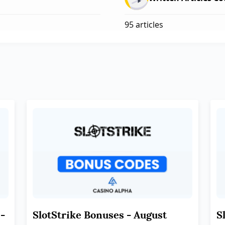
95 articles
-
SlotStrike Bonuses - August
S