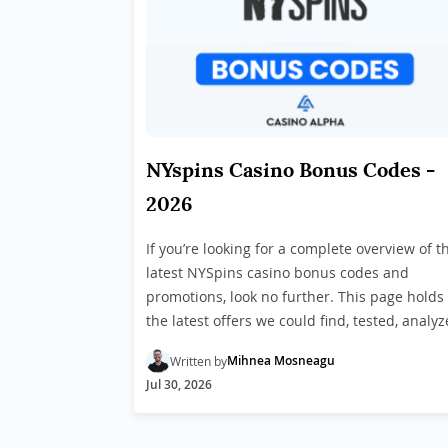
NYspins Casino Bonus Codes -
2026
If you’re looking for a complete overview of t
latest NYSpins casino bonus codes and
promotions, look no further. This page holds
the latest offers we could find, tested, analy
and reviewed by casino experts with 9+ year
Mihnea Mosneagu
Written by
of experience in the industry. CasinoAlpha’s
Jul 30, 2026
team explores all the available casino bonus
at NYSpins casino. The […]