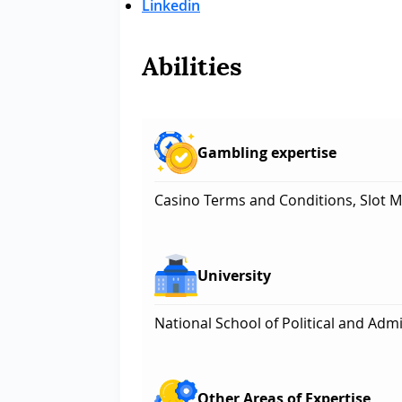
Linkedin
Abilities
Gambling expertise
Casino Terms and Conditions, Slot M
University
National School of Political and Admi
Other Areas of Expertise