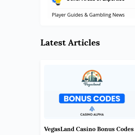
Player Guides & Gambling News
Latest Articles
VegasLand Casino Bonus Codes 