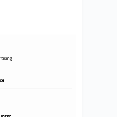
tising
ce
ounter