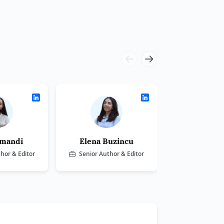
amandi
Elena Buzincu
Alex Bo
hor & Editor
Senior Author & Editor
CTO & Techni