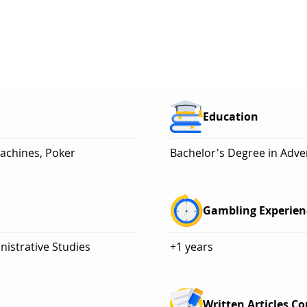
Education
achines, Poker
Bachelor's Degree in Adver
Gambling Experien
nistrative Studies
+1 years
Written Articles C