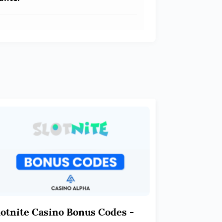
lotnite Casino Bonus Codes -