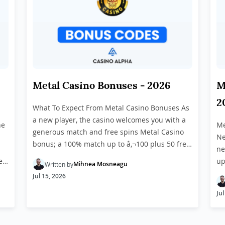
Metal Casino Bonuses - 2026
M
2
What To Expect From Metal Casino Bonuses As
a new player, the casino welcomes you with a
he
Me
generous match and free spins Metal Casino
Ne
bonus; a 100% match up to â‚¬100 plus 50 free
ne
spins on the famous Book of Dead. On the
zed
up
Mihnea Mosneagu
Written by
other hand, one of the main downsides is that
s
mi
Jul 15, 2026
the bonus offers […]
de
Jul
es
fi
[…