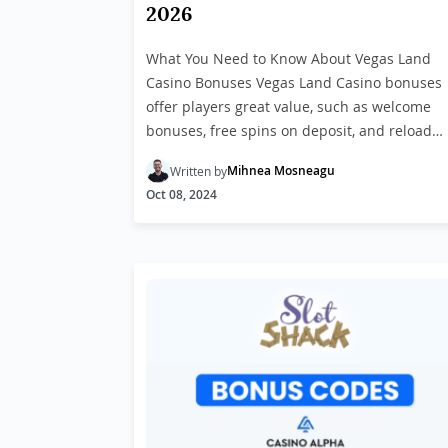
2026
What You Need to Know About Vegas Land
Casino Bonuses Vegas Land Casino bonuses
offer players great value, such as welcome
bonuses, free spins on deposit, and reload
bonuses. You benefit from increased bankroll
Mihnea Mosneagu
Written by
extra chances to play without risking much o
Oct 08, 2024
your money, and the opportunity to try new
games, such as Legacy of […]