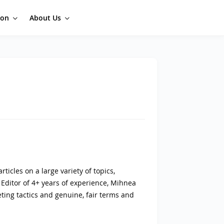
ion
About Us
cles on a large variety of topics,
 Editor of 4+ years of experience, Mihnea
ing tactics and genuine, fair terms and