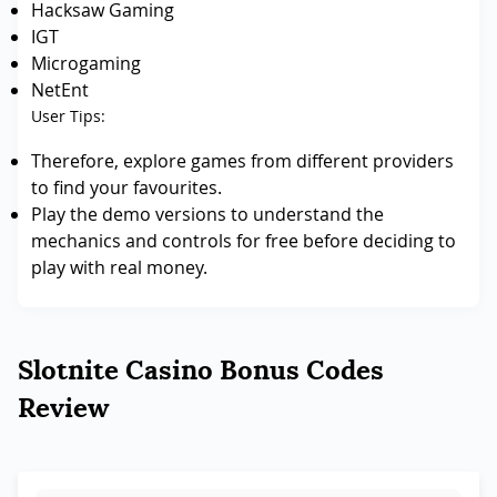
Hacksaw Gaming
IGT
Microgaming
NetEnt
User Tips:
Therefore, explore games from different providers
to find your favourites.
Play the demo versions to understand the
mechanics and controls for free before deciding to
play with real money.
Slotnite Casino Bonus Codes
Review