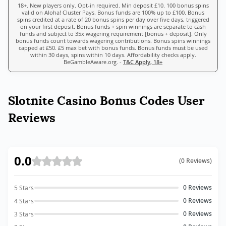
18+. New players only. Opt-in required. Min deposit £10. 100 bonus spins
valid on Aloha! Cluster Pays. Bonus funds are 100% up to £100. Bonus
spins credited at a rate of 20 bonus spins per day over five days, triggered
on your first deposit. Bonus funds + spin winnings are separate to cash
funds and subject to 35x wagering requirement [bonus + deposit]. Only
bonus funds count towards wagering contributions. Bonus spins winnings
capped at £50. £5 max bet with bonus funds. Bonus funds must be used
within 30 days, spins within 10 days. Affordability checks apply.
BeGambleAware.org. -
T&C Apply, 18+
Slotnite Casino Bonus Codes User
Reviews
0.0
(
0
Reviews
)
0
Reviews
5 Stars
0
Reviews
4 Stars
0
Reviews
3 Stars