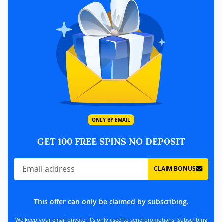
ONLY BY EMAIL
GET 100 FREE SPINS NO DEPOSIT
CLAIM BONUS
This offer can only be claimed by subscribing.
We keep your email private. It's only used to send promotions. Subscribing