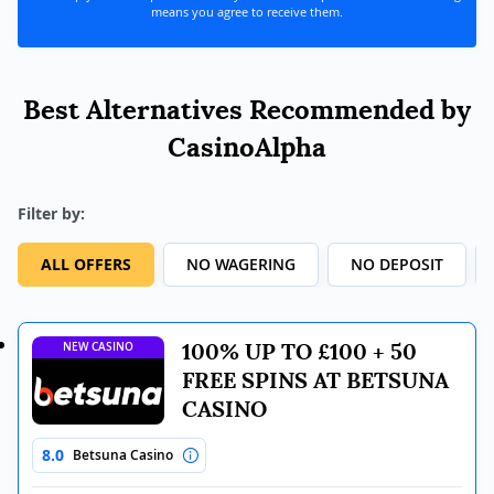
means you agree to receive them.
Best Alternatives Recommended by
CasinoAlpha
Filter by:
ALL OFFERS
NO WAGERING
NO DEPOSIT
100% UP TO £100 + 50
NEW CASINO
FREE SPINS AT BETSUNA
CASINO
8.0
Betsuna Casino