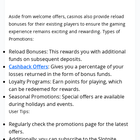
Aside from welcome offers, casinos also provide reload
bonuses for their existing players to ensure the gaming
experience remains exciting and rewarding. Types of
Promotions:
Reload Bonuses: This rewards you with additional
funds on subsequent deposits.
Cashback Offers
: Gives you a percentage of your
losses returned in the form of bonus funds.
Loyalty Programs: Earn points for playing, which
can be redeemed for rewards.
Seasonal Promotions: Special offers are available
during holidays and events.
User Tips:
Regularly check the promotions page for the latest
offers.
Additionally, you can subscribe to the Slotnite