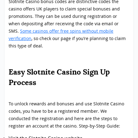
Slotnite Casino bonus codes are distinctive codes the
casino offers UK players to claim special bonuses and
promotions. They can be used during registration or
when depositing after receiving the code via email or
SMS.
Some casinos offer free spins without mobile
verification
, so check our page if you’re planning to claim
this type of deal.
Easy Slotnite Casino Sign Up
Process
To unlock rewards and bonuses and use Slotnite Casino
codes, you have to be a registered member. We
conducted the registration and here are the steps to
register an account at the casino. Step-by-Step Guide: