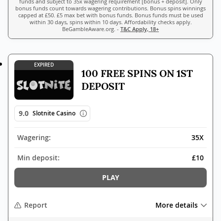
funds and subject to 35x wagering requirement [bonus + deposit]. Only
bonus funds count towards wagering contributions. Bonus spins winnings
capped at £50. £5 max bet with bonus funds. Bonus funds must be used
within 30 days, spins within 10 days. Affordability checks apply.
BeGambleAware.org. -
T&C Apply, 18+
EXPIRED
100 FREE SPINS ON 1ST
DEPOSIT
9.0
Slotnite Casino
Wagering:
35X
Min deposit:
£10
PLAY
Report
More details