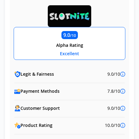
9.0
/10
Alpha Rating
Excellent
Legit & Fairness
9.0/10
Payment Methods
7.8/10
Customer Support
9.0/10
Product Rating
10.0/10