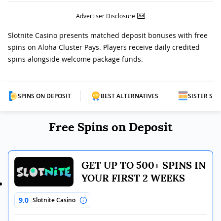
Advertiser Disclosure
Slotnite Casino presents matched deposit bonuses with free
spins on Aloha Cluster Pays. Players receive daily credited
spins alongside welcome package funds.
SPINS ON DEPOSIT
BEST ALTERNATIVES
SISTER SIT
Free Spins on Deposit
GET UP TO 500+ SPINS IN
YOUR FIRST 2 WEEKS
9.0
Slotnite Casino