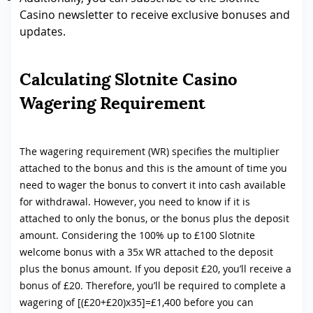
Casino newsletter to receive exclusive bonuses and
updates.
Calculating Slotnite Casino
Wagering Requirement
The wagering requirement (WR) specifies the multiplier
attached to the bonus and this is the amount of time you
need to wager the bonus to convert it into cash available
for withdrawal. However, you need to know if it is
attached to only the bonus, or the bonus plus the deposit
amount. Considering the 100% up to £100 Slotnite
welcome bonus with a 35x WR attached to the deposit
plus the bonus amount. If you deposit £20, you’ll receive a
bonus of £20. Therefore, you’ll be required to complete a
wagering of [(£20+£20)x35]=£1,400 before you can