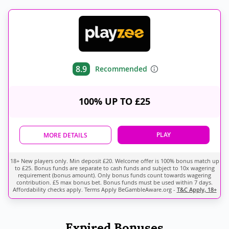
8.9
Recommended
100% UP TO £25
PLAY
MORE DETAILS
18+ New players only. Min deposit £20. Welcome offer is 100% bonus match up
to £25. Bonus funds are separate to cash funds and subject to 10x wagering
requirement (bonus amount). Only bonus funds count towards wagering
contribution. £5 max bonus bet. Bonus funds must be used within 7 days.
Affordability checks apply. Terms Apply BeGambleAware.org -
T&C Apply, 18+
Expired Bonuses