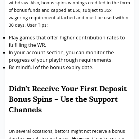
withdraw. Also, bonus spins winnings credited in the form
of bonus funds and capped at £50, subject to 35x
wagering requirement attached and must be used within
30 days. User Tips:
Play games that offer higher contribution rates to
fulfilling the WR.
In your account section, you can monitor the
progress of your playthrough requirements.
Be mindful of the bonus expiry date.
Didn’t Receive Your First Deposit
Bonus Spins – Use the Support
Channels
On several occasions, bettors might not receive a bonus
due to several circumstances. However, if you’re certain