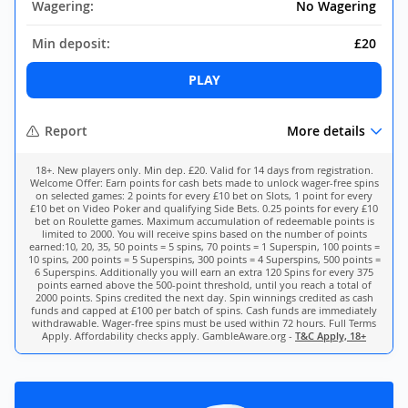
Wagering:
No Wagering
Min deposit:
£20
PLAY
Report
More details
18+. New players only. Min dep. £20. Valid for 14 days from registration.
Welcome Offer: Earn points for cash bets made to unlock wager-free spins
on selected games: 2 points for every £10 bet on Slots, 1 point for every
£10 bet on Video Poker and qualifying Side Bets. 0.25 points for every £10
bet on Roulette games. Maximum accumulation of redeemable points is
limited to 2000. You will receive spins based on the number of points
earned:10, 20, 35, 50 points = 5 spins, 70 points = 1 Superspin, 100 points =
10 spins, 200 points = 5 Superspins, 300 points = 4 Superspins, 500 points =
6 Superspins. Additionally you will earn an extra 120 Spins for every 375
points earned above the 500-point threshold, until you reach a total of
2000 points. Spins credited the next day. Spin winnings credited as cash
funds and capped at £100 per batch of spins. Cash funds are immediately
withdrawable. Wager-free spins must be used within 72 hours. Full Terms
Apply. Affordability checks apply. GambleAware.org -
T&C Apply, 18+