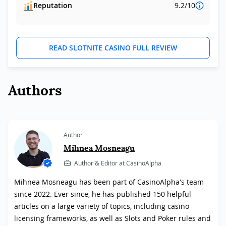
Reputation
9.2/10
READ SLOTNITE CASINO FULL REVIEW
Authors
Author
Mihnea Mosneagu
Author & Editor at CasinoAlpha
Mihnea Mosneagu has been part of CasinoAlpha's team
since 2022. Ever since, he has published 150 helpful
articles on a large variety of topics, including casino
licensing frameworks, as well as Slots and Poker rules and