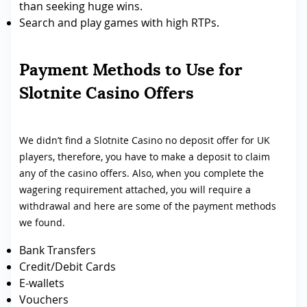
than seeking huge wins.
Search and play games with high RTPs.
Payment Methods to Use for
Slotnite Casino Offers
We didn’t find a Slotnite Casino no deposit offer for UK
players, therefore, you have to make a deposit to claim
any of the casino offers. Also, when you complete the
wagering requirement attached, you will require a
withdrawal and here are some of the payment methods
we found.
Bank Transfers
Credit/Debit Cards
E-wallets
Vouchers