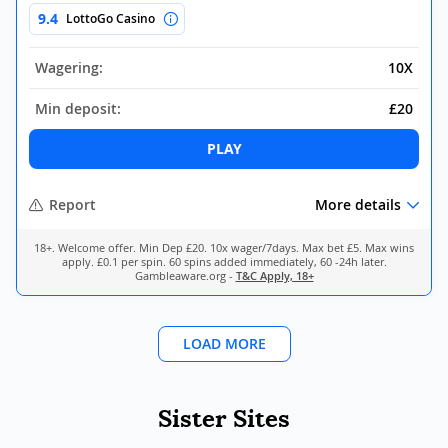
9.4
LottoGo Casino
Wagering:
10X
Min deposit:
£20
PLAY
Report
More details
18+. Welcome offer. Min Dep £20. 10x wager/7days. Max bet £5. Max wins
apply. £0.1 per spin. 60 spins added immediately, 60 -24h later.
Gambleaware.org -
T&C Apply, 18+
LOAD MORE
Sister Sites