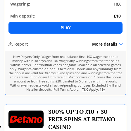
Wagering:
10X
Min deposit:
£10
PLAY
Report
More details
New Players Only. Wager from real balance first. 10X wager the bonus
money within 30 days and 10x wager any winnings from the free spins
within 7 days. Contribution varies per game. Available on selected games
only. Wager calculated on bonus bets only. Bonus and any winnings from
the bonus are valid for 30 days / Free spins and any winnings from the free
spins are valid for 7 days from receipt. Max conversion: 1 times the bonus
amount or from free spins: £20. Limited to 5 brands within network.
Withdrawal requests void all active/pending bonuses. Excluded Skrill and
Neteller deposits. Full Terms Apply. -
T&C Apply, 18+
300% UP TO £10 + 30
FREE SPINS AT BETANO
CASINO