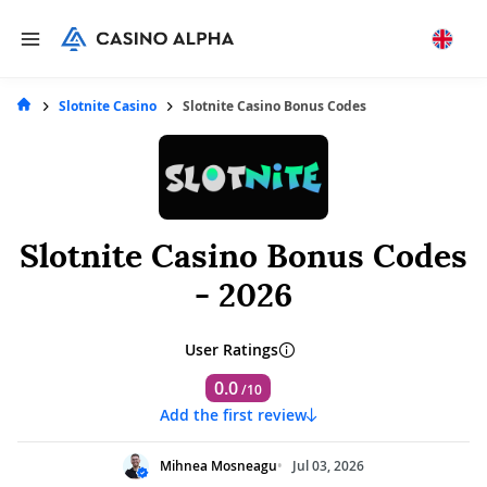
Slotnite Casino
Slotnite Casino Bonus Codes
Slotnite Casino Bonus Codes
- 2026
User Ratings
0.0
/10
Add the first review
Mihnea Mosneagu
Jul 03, 2026