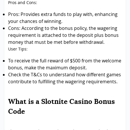
Pros and Cons:
Pros: Provides extra funds to play with, enhancing
your chances of winning.
Cons: According to the bonus policy, the wagering
requirement is attached to the deposit plus bonus
money that must be met before withdrawal.
User Tips:
To receive the full reward of $500 from the welcome
bonus, make the maximum deposit.
Check the T&Cs to understand how different games
contribute to fulfilling the wagering requirements.
What is a Slotnite Casino Bonus
Code