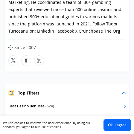
Marketing. He coordinates a team of 30+ gambling
experts that reviewed more than 600 online casinos and
published 900+ educational guides in various markets
since the platform was launched in 2021. Follow Tudor
Turiceanu on: Linkedin Facebook X Crunchbase The Org
Since 2007
Top Filters
Best Casino Bonuses
(524)
New Casino Sites 2025
(65)
We use cookies to improve the user experience. By using our
Ok, I agree
services, you agree to our use of cookies.