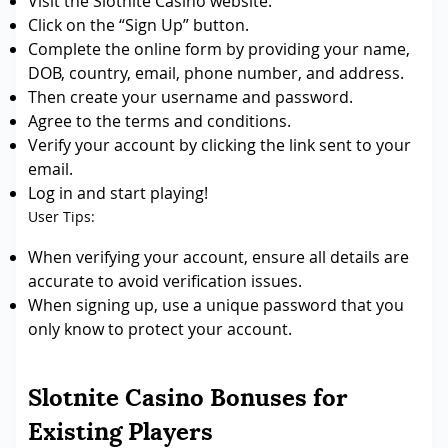
Visit the Slotnite Casino website.
Click on the “Sign Up” button.
Complete the online form by providing your name,
DOB, country, email, phone number, and address.
Then create your username and password.
Agree to the terms and conditions.
Verify your account by clicking the link sent to your
email.
Log in and start playing!
User Tips:
When verifying your account, ensure all details are
accurate to avoid verification issues.
When signing up, use a unique password that you
only know to protect your account.
Slotnite Casino Bonuses for
Existing Players