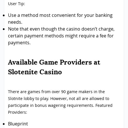
User Tip:
Use a method most convenient for your banking
needs.
Note that even though the casino doesn’t charge,
certain payment methods might require a fee for
payments.
Available Game Providers at
Slotenite Casino
There are games from over 90 game makers in the
Slotnite lobby to play. However, not all are allowed to
participate in bonus wagering requirements. Featured
Providers:
Blueprint