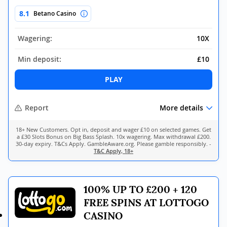
8.1
Betano Casino
Wagering:
10X
Min deposit:
£10
PLAY
Report
More details
18+ New Customers. Opt in, deposit and wager £10 on selected games. Get
a £30 Slots Bonus on Big Bass Splash. 10x wagering. Max withdrawal £200.
30-day expiry. T&Cs Apply. GambleAware.org. Please gamble responsibly. -
T&C Apply, 18+
100% UP TO £200 + 120
FREE SPINS AT LOTTOGO
CASINO