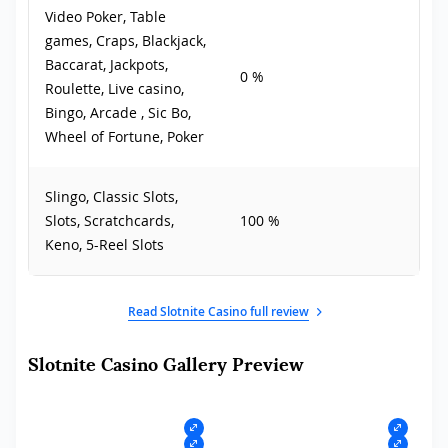
Video Poker, Table
games, Craps, Blackjack,
Baccarat, Jackpots,
0 %
Roulette, Live casino,
Bingo, Arcade , Sic Bo,
Wheel of Fortune, Poker
Slingo, Classic Slots,
Slots, Scratchcards,
100 %
Keno, 5-Reel Slots
Read Slotnite Casino full review
Slotnite Casino Gallery Preview