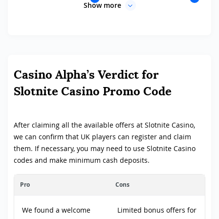
Show more
Casino Alpha’s Verdict for
Slotnite Casino Promo Code
After claiming all the available offers at Slotnite Casino,
we can confirm that UK players can register and claim
them. If necessary, you may need to use Slotnite Casino
codes and make minimum cash deposits.
Pro
Cons
We found a welcome
Limited bonus offers for