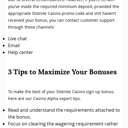
you’ve made the required minimum deposit, provided the
appropriate Slotnite Casino promo code and still haven’t
received your bonus, you can contact customer support
through these channels:
Live chat
Email
Help center
3 Tips to Maximize Your Bonuses
To make the best of your Slotnite Casino sign up bonus,
here are our Casino Alpha expert tips.
Read and understand the requirements attached to
the bonus.
Focus on clearing the wagering requirement rather