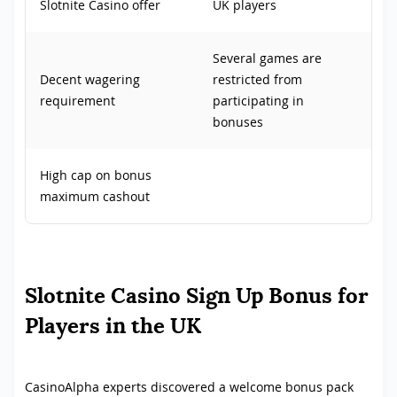
Slotnite Casino offer
UK players
Several games are
Decent wagering
restricted from
requirement
participating in
bonuses
High cap on bonus
maximum cashout
Slotnite Casino Sign Up Bonus for
Players in the UK
CasinoAlpha experts discovered a welcome bonus pack