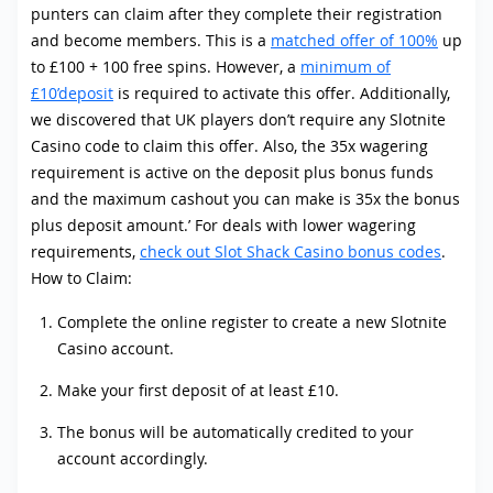
punters can claim after they complete their registration
and become members. This is a
matched offer of 100%
up
to £100 + 100 free spins. However, a
minimum of
£10’deposit
is required to activate this offer. Additionally,
we discovered that UK players don’t require any Slotnite
Casino code to claim this offer. Also, the 35x wagering
requirement is active on the deposit plus bonus funds
and the maximum cashout you can make is 35x the bonus
plus deposit amount.’ For deals with lower wagering
requirements,
check out Slot Shack Casino bonus codes
.
How to Claim:
Complete the online register to create a new Slotnite
Casino account.
Make your first deposit of at least £10.
The bonus will be automatically credited to your
account accordingly.