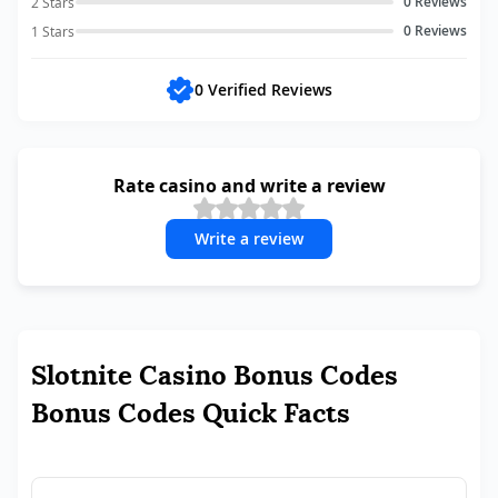
0
Reviews
2 Stars
0
Reviews
1 Stars
0 Verified Reviews
Rate casino and write a review
Write a review
Slotnite Casino Bonus Codes
Bonus Codes Quick Facts