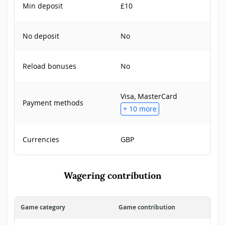
Min deposit
£10
No deposit
No
Reload bonuses
No
Visa, MasterCard
Payment methods
+ 10 more
Currencies
GBP
Wagering contribution
Game category
Game contribution