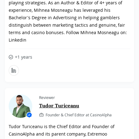
playing strategies. As an Author & Editor of 4+ years of
experience, Mihnea Mosneagu has leveraged his
Bachelor's Degree in Advertising in helping gamblers
distinguish between marketing tactics and genuine, fair
terms and casino bonuses. Follow Mihnea Mosneagu on:
Linkedin
+1 years
Reviewer
Tudor Turiceanu
Founder & Chief Editor at CasinoAlpha
Tudor Turiceanu is the Chief Editor and Founder of
CasinoAlpha and its parent company, Extremoo