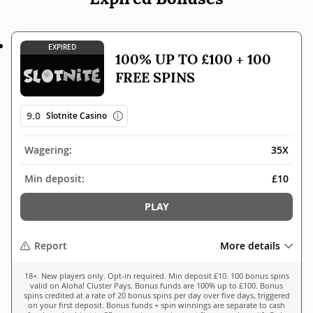
EXPIRED
100% UP TO £100 + 100
FREE SPINS
9.0
Slotnite Casino
Wagering:
35X
Min deposit:
£10
PLAY
Report
More details
18+. New players only. Opt-in required. Min deposit £10. 100 bonus spins
valid on Aloha! Cluster Pays. Bonus funds are 100% up to £100. Bonus
spins credited at a rate of 20 bonus spins per day over five days, triggered
on your first deposit. Bonus funds + spin winnings are separate to cash