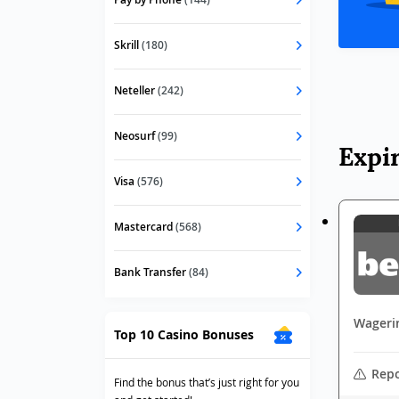
Skrill
(180)
Neteller
(242)
Neosurf
(99)
Expi
Visa
(576)
Mastercard
(568)
Bank Transfer
(84)
Wageri
Top 10 Casino Bonuses
Rep
Find the bonus that’s just right for you