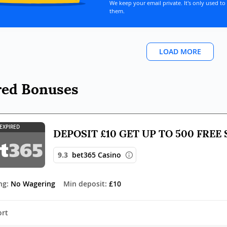
We keep your email private. It's only used t
them.
LOAD MORE
red Bonuses
EXPIRED
DEPOSIT £10 GET UP TO 500 FREE 
9.3
bet365 Casino
ng:
No Wagering
Min deposit:
£10
ort