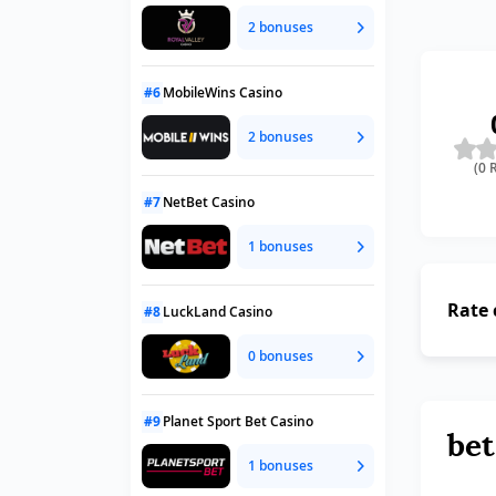
2 bonuses
#6
MobileWins Casino
2 bonuses
(
0
#7
NetBet Casino
1 bonuses
Rate 
#8
LuckLand Casino
0 bonuses
#9
Planet Sport Bet Casino
bet
1 bonuses