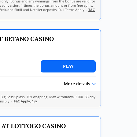
s only. Bonus and any winnings from the bonus are valid for
ax conversion: 1 times the bonus amount or from free spins:
cluded Skrill and Neteller deposits. Full Terms Apply. -
T&C
AT BETANO CASINO
PLAY
More details
 Big Bass Splash. 10x wagering. Max withdrawal £200. 30-day
nsibly. -
T&C Apply, 18+
NS AT LOTTOGO CASINO