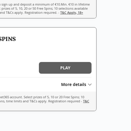
u sign up and deposit a minimum of €10.Min. €10 in lifetime
rizes of 5, 10, 20 or 50 Free Spins; 10 selections available
 and T&Cs apply. Registration required. -
T&C Apply, 18+
SPINS
PLAY
More details
et365 account. Select prizes of 5, 10 or 20 Free Spins; 10
ons, time limits and T&Cs apply. Registration required -
T&C