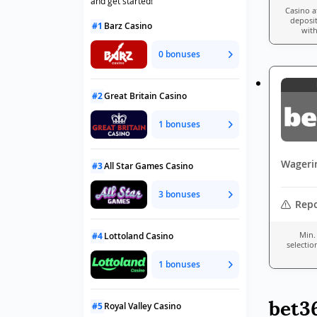
and get started!
Casino a
deposit
#1
Barz Casino
with
0 bonuses
#2
Great Britain Casino
1 bonuses
Wageri
#3
All Star Games Casino
3 bonuses
Rep
Min. 
#4
Lottoland Casino
selectio
1 bonuses
bet3
#5
Royal Valley Casino