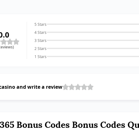
5 Stars
0.0
4 Stars
3 Stars
Reviews
)
2 Stars
1 Stars
casino and write a review
365 Bonus Codes Bonus Codes Qu