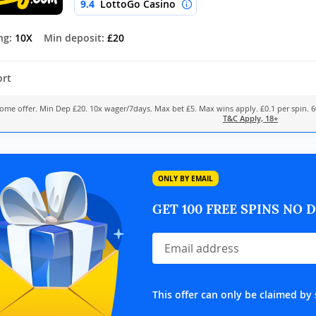
9.4
LottoGo Casino
ng:
10X
Min deposit:
£20
ort
ome offer. Min Dep £20. 10x wager/7days. Max bet £5. Max wins apply. £0.1 per spin. 6
T&C Apply, 18+
ONLY BY EMAIL
GET 100 FREE SPINS NO 
This offer can only be claimed by 