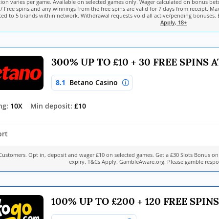
ion varies per game. Available on selected games only. Wager calculated on bonus bet
/ Free spins and any winnings from the free spins are valid for 7 days from receipt. M
ted to 5 brands within network. Withdrawal requests void all active/pending bonuses. Ex
Apply, 18+
300% UP TO £10 + 30 FREE SPINS 
8.1
Betano Casino
ng:
10X
Min deposit:
£10
ort
ustomers. Opt in, deposit and wager £10 on selected games. Get a £30 Slots Bonus on
expiry. T&Cs Apply. GambleAware.org. Please gamble respo
100% UP TO £200 + 120 FREE SPI