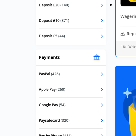
Deposit £20
(140)
Wageri
Deposit £10
(371)
Rep
Deposit £5
(44)
18+. Welc
Payments
PayPal
(426)
Apple Pay
(260)
Google Pay
(54)
Paysafecard
(320)
Pay by Phone
(144)