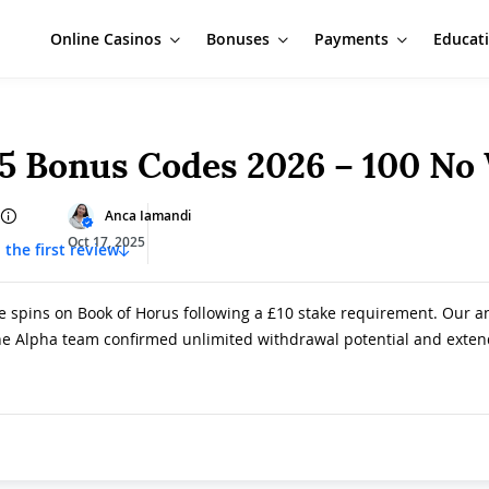
Online Casinos
Bonuses
Payments
Educat
5 Bonus Codes 2026 – 100 No
Anca Iamandi
Oct 17, 2025
 the first review
 spins on Book of Horus following a £10 stake requirement. Our an
The Alpha team confirmed unlimited withdrawal potential and exte