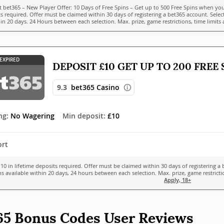
t bet365 – New Player Offer: 10 Days of Free Spins – Get up to 500 Free Spins when yo
s required. Offer must be claimed within 30 days of registering a bet365 account. Select p
in 20 days. 24 Hours between each selection. Max. prize, game restrictions, time limits
EXPIRED
DEPOSIT £10 GET UP TO 200 FREE 
9.3
bet365 Casino
ng:
No Wagering
Min deposit:
£10
ort
10 in lifetime deposits required. Offer must be claimed within 30 days of registering a b
ns available within 20 days, 24 hours between each selection. Max. prize, game restricti
Apply, 18+
65 Bonus Codes User Reviews