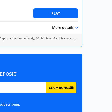
PLAY
More details
0 spins added immediately, 60 -24h later. Gambleaware.org -
DEPOSIT
CLAIM BONUS
subscribing.