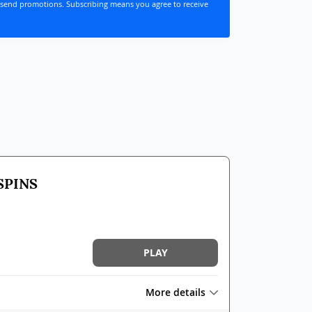
o send promotions. Subscribing means you agree to receive
SPINS
PLAY
More details