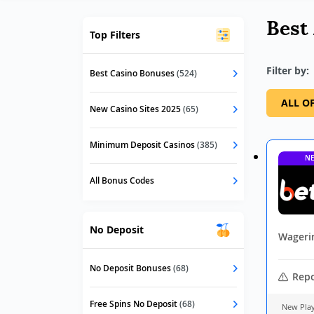
Best
Top Filters
Filter by:
Best Casino Bonuses
(524)
ALL O
New Casino Sites 2025
(65)
Minimum Deposit Casinos
(385)
NE
All Bonus Codes
No Deposit
Wageri
No Deposit Bonuses
(68)
Rep
Free Spins No Deposit
(68)
New Play