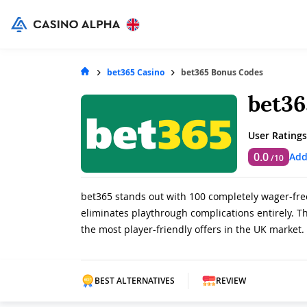
bet365 Casino
bet365 Bonus Codes
bet36
User Ratings
0.0
Add
/10
bet365 stands out with 100 completely wager-free
eliminates playthrough complications entirely. 
the most player-friendly offers in the UK market.
BEST ALTERNATIVES
REVIEW