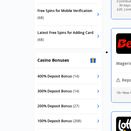
Contribut
30 days 
£20. Limi
Free Spins for Mobile Verification
(68)
Latest Free Spins for Adding Card
(68)
Casino Bonuses
Wageri
400% Deposit Bonus
(14)
Rep
300% Deposit Bonus
(14)
18+ New C
200% Deposit Bonus
(27)
100% Deposit Bonus
(208)