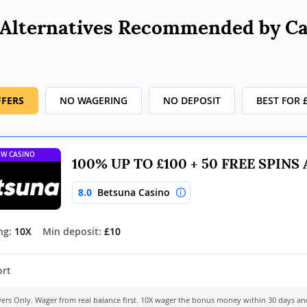
 Alternatives Recommended by C
FFERS
NO WAGERING
NO DEPOSIT
BEST FOR 
W CASINO
100% UP TO £100 + 50 FREE SPINS
8.0
Betsuna Casino
ng:
10X
Min deposit:
£10
ort
ers Only. Wager from real balance first. 10X wager the bonus money within 30 days and