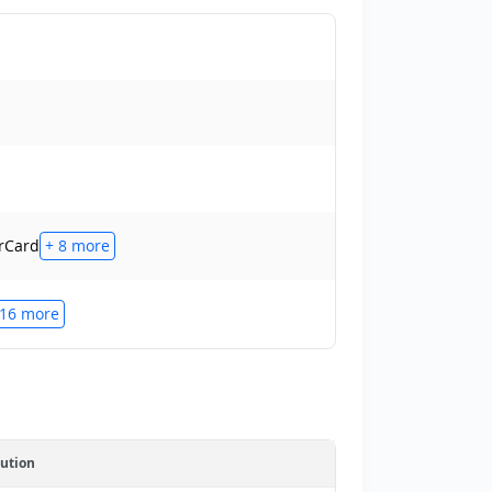
erCard
+ 8 more
 16 more
ution