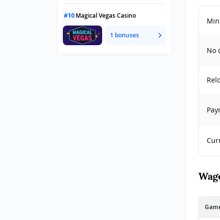
#10
Magical Vegas Casino
Min
1 bonuses
No 
Rel
Pay
Cur
Wage
Game