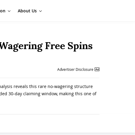
ion
About Us
 Wagering Free Spins
Advertiser Disclosure
alysis reveals this rare no-wagering structure
nded 30-day claiming window, making this one of