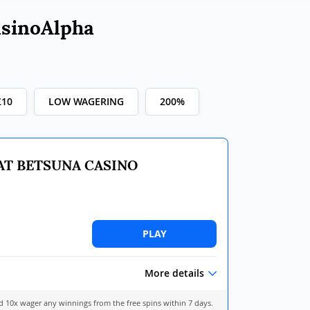
asinoAlpha
£10
LOW WAGERING
200%
 AT BETSUNA CASINO
PLAY
More details
 10x wager any winnings from the free spins within 7 days.