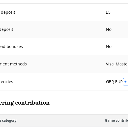
 deposit
£5
deposit
No
oad bonuses
No
ment methods
Visa, Mast
rencies
GBP, EUR
+
ring contribution
 category
Game contrib