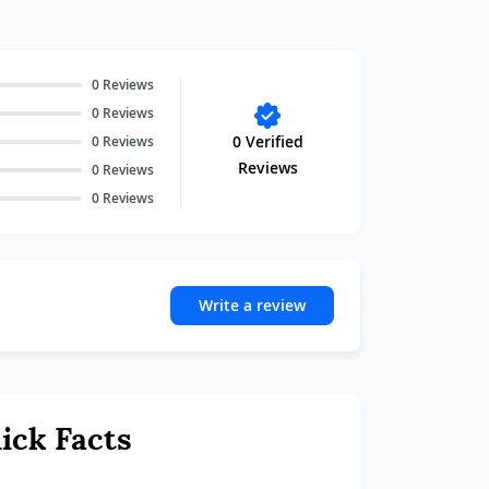
0
Reviews
0
Reviews
0 Verified
0
Reviews
Reviews
0
Reviews
0
Reviews
Write a review
ick Facts