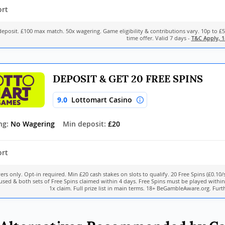
ort
eposit. £100 max match. 50x wagering. Game eligibility & contributions vary. 10p to £
time offer. Valid 7 days -
T&C Apply, 1
DEPOSIT & GET 20 FREE SPINS
9.0
Lottomart Casino
ng:
No Wagering
Min deposit:
£20
ort
rs only. Opt-in required. Min £20 cash stakes on slots to qualify. 20 Free Spins (£0.10
sed & both sets of Free Spins claimed within 4 days. Free Spins must be played within
1x claim. Full prize list in main terms. 18+ BeGambleAware.org. Furt