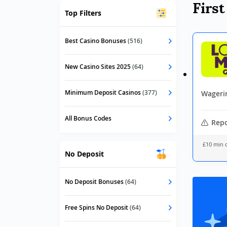
Firs
Top Filters
Best Casino Bonuses
(516)
New Casino Sites 2025
(64)
Minimum Deposit Casinos
(377)
Wageri
All Bonus Codes
Rep
£10 min d
No Deposit
No Deposit Bonuses
(64)
Free Spins No Deposit
(64)