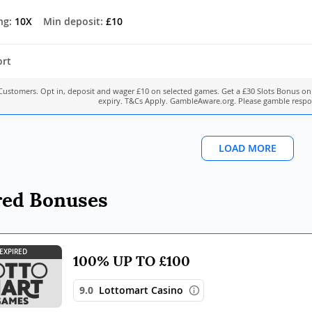
ng:
10X
Min deposit:
£10
ort
ustomers. Opt in, deposit and wager £10 on selected games. Get a £30 Slots Bonus on
expiry. T&Cs Apply. GambleAware.org. Please gamble respo
LOAD MORE
red Bonuses
EXPIRED
100% UP TO £100
9.0
Lottomart Casino