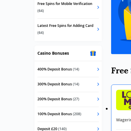
Free Spins for Mobile Verification
(64)
Latest Free Spins for Adding Card
(64)
Casino Bonuses
Free
400% Deposit Bonus
(14)
300% Deposit Bonus
(14)
200% Deposit Bonus
(27)
100% Deposit Bonus
(208)
Wageri
Deposit £20
(140)