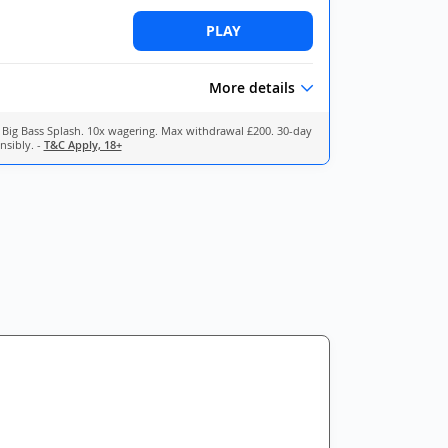
PLAY
More details
 Big Bass Splash. 10x wagering. Max withdrawal £200. 30-day
nsibly. -
T&C Apply, 18+