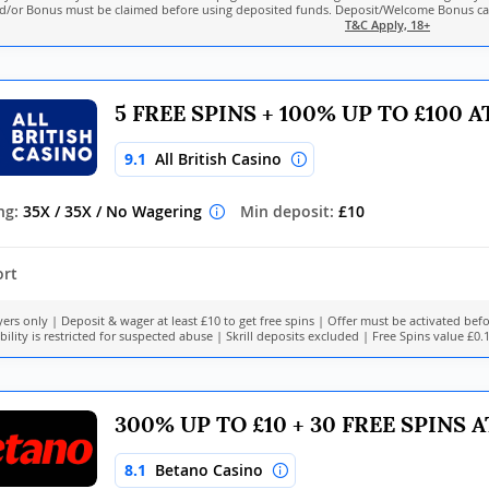
d/or Bonus must be claimed before using deposited funds. Deposit/Welcome Bonus can 
T&C Apply, 18+
5 FREE SPINS + 100% UP TO £100 
9.1
All British Casino
ng:
35X / 35X / No Wagering
Min deposit:
£10
ort
ers only | Deposit & wager at least £10 to get free spins | Offer must be activated be
ibility is restricted for suspected abuse | Skrill deposits excluded | Free Spins value £0
300% UP TO £10 + 30 FREE SPINS 
8.1
Betano Casino