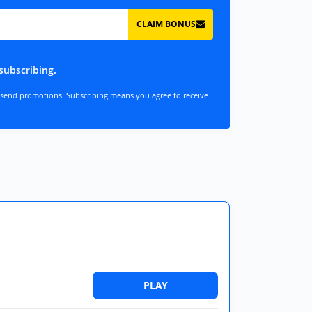
CLAIM BONUS
subscribing.
o send promotions. Subscribing means you agree to receive
PLAY