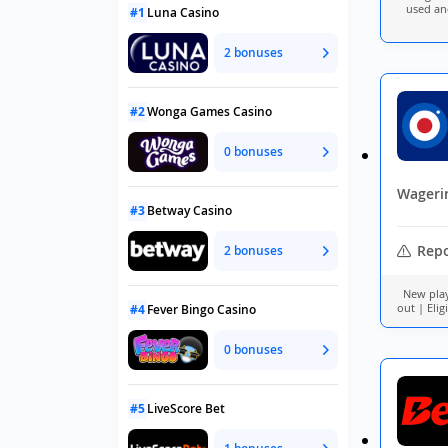
used an
#1
Luna Casino
2 bonuses
#2
Wonga Games Casino
0 bonuses
Wageri
#3
Betway Casino
Rep
2 bonuses
New play
out | Elig
#4
Fever Bingo Casino
0 bonuses
#5
LiveScore Bet