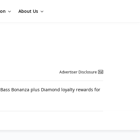
ion
About Us
Advertiser Disclosure
g Bass Bonanza plus Diamond loyalty rewards for