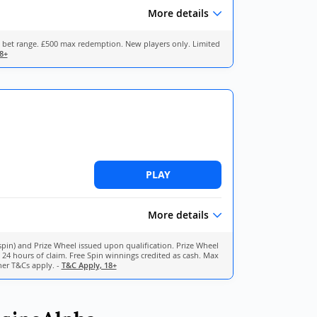
More details
5 bet range. £500 max redemption. New players only. Limited
8+
PLAY
More details
/spin) and Prize Wheel issued upon qualification. Prize Wheel
 24 hours of claim. Free Spin winnings credited as cash. Max
her T&Cs apply. -
T&C Apply, 18+