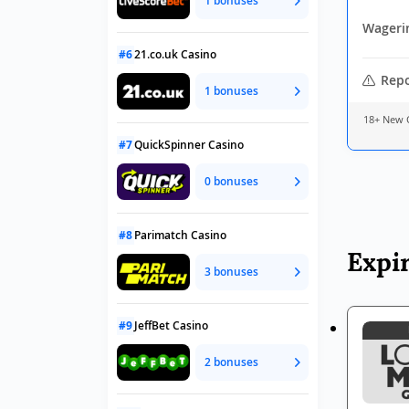
1 bonuses
Wageri
#6
21.co.uk Casino
Rep
1 bonuses
18+ New C
#7
QuickSpinner Casino
0 bonuses
#8
Parimatch Casino
Expi
3 bonuses
#9
JeffBet Casino
2 bonuses