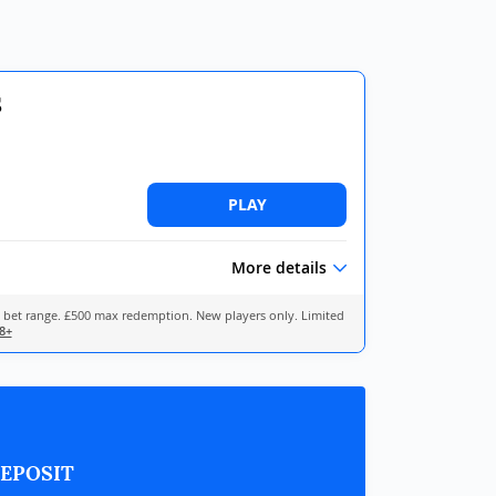
S
PLAY
More details
5 bet range. £500 max redemption. New players only. Limited
8+
DEPOSIT