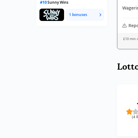
#10
Sunny Wins
Wageri
1 bonuses
Rep
£10 min d
Lott
(
4