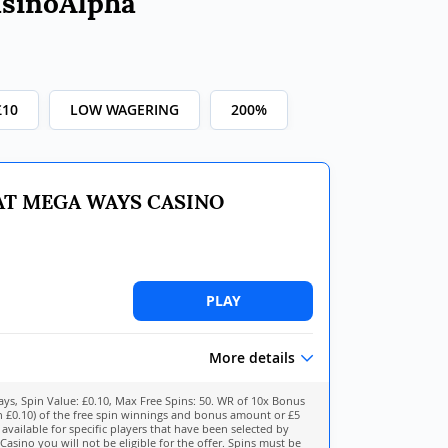
asinoAlpha
£10
LOW WAGERING
200%
S AT MEGA WAYS CASINO
PLAY
More details
ys, Spin Value: £0.10, Max Free Spins: 50. WR of 10x Bonus
n £0.10) of the free spin winnings and bonus amount or £5
available for specific players that have been selected by
asino you will not be eligible for the offer. Spins must be