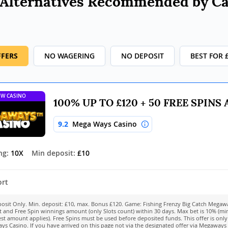
 Alternatives Recommended by C
FFERS
NO WAGERING
NO DEPOSIT
BEST FOR 
W CASINO
100% UP TO £120 + 50 FREE SPIN
9.2
Mega Ways Casino
ng:
10X
Min deposit:
£10
ort
posit Only. Min. deposit: £10, max. Bonus £120. Game: Fishing Frenzy Big Catch Megawa
and Free Spin winnings amount (only Slots count) within 30 days. Max bet is 10% (mi
st amount applies). Free Spins must be used before deposited funds. This offer is only 
s Casino. If you have arrived on this page not via the designated offer via Megaways C