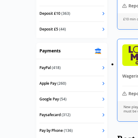
Rep
Deposit £10
(363)
£10 min d
Deposit £5
(44)
Payments
PayPal
(418)
Wageri
Apple Pay
(260)
Rep
Google Pay
(54)
New playe
must be u
Paysafecard
(312)
Pay by Phone
(136)