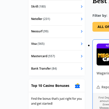
Best
Skrill
(180)
Filter by:
Neteller
(231)
ALL O
Neosurf
(99)
Visa
(565)
NE
Mastercard
(557)
Bank Transfer
(84)
Wageri
Top 10 Casino Bonuses
Rep
First De
Find the bonus that’s just right for you
amount 
and get started!
(lowe
Megaway