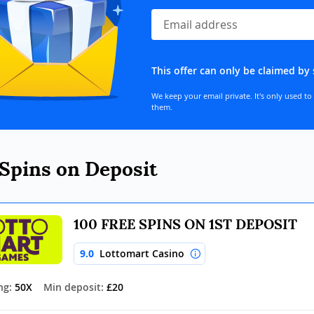
This offer can only be claimed by 
We keep your email private. It's only used t
them.
 Spins on Deposit
100 FREE SPINS ON 1ST DEPOSIT
9.0
Lottomart Casino
ng:
50X
Min deposit:
£20