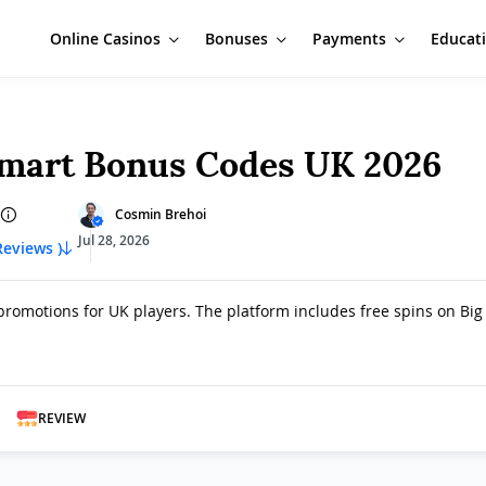
Online Casinos
Bonuses
Payments
Educat
mart Bonus Codes UK 2026
Cosmin Brehoi
Jul 28, 2026
Reviews )
promotions for UK players. The platform includes free spins on Bi
REVIEW