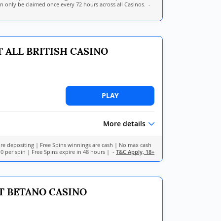
only be claimed once every 72 hours across all Casinos. -
AT ALL BRITISH CASINO
PLAY
More details
fore depositing | Free Spins winnings are cash | No max cash
.10 per spin | Free Spins expire in 48 hours | -
T&C Apply, 18+
AT BETANO CASINO