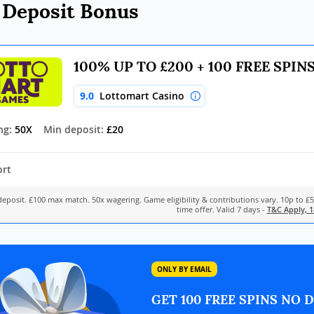
t Deposit Bonus
100% UP TO £200 + 100 FREE SPIN
9.0
Lottomart Casino
ng:
50X
Min deposit:
£20
ort
eposit. £100 max match. 50x wagering. Game eligibility & contributions vary. 10p to £
time offer. Valid 7 days -
T&C Apply, 1
ONLY BY EMAIL
GET 100 FREE SPINS NO 