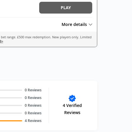
PLAY
More details
5 bet range. £500 max redemption. New players only. Limited
8+
0
Reviews
0
Reviews
4 Verified
0
Reviews
Reviews
0
Reviews
4
Reviews