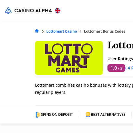
Lottomart Casino
Lottomart Bonus Codes
Lotto
User Ratings
1.0
( 4 
/ 5
Lottomart combines casino bonuses with lottery 
regular players.
SPINS ON DEPOSIT
BEST ALTERNATIVES