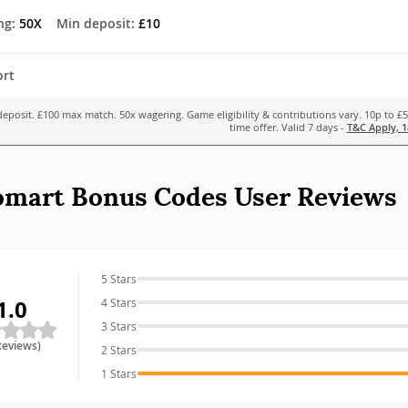
ng:
50X
Min deposit:
£10
ort
eposit. £100 max match. 50x wagering. Game eligibility & contributions vary. 10p to £
time offer. Valid 7 days -
T&C Apply, 1
omart Bonus Codes User Reviews
5 Stars
1.0
4 Stars
3 Stars
Reviews
)
2 Stars
1 Stars