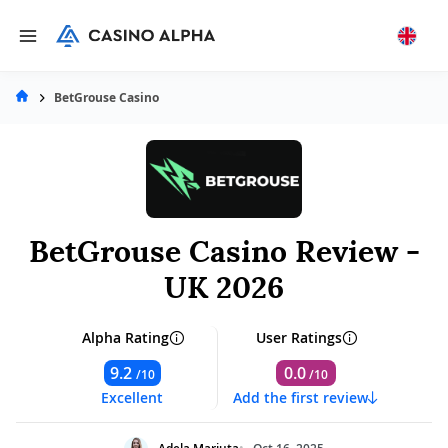
BetGrouse Casino
BetGrouse Casino Review -
UK 2026
Alpha Rating
User Ratings
9.2
0.0
/10
/10
Excellent
Add the first review