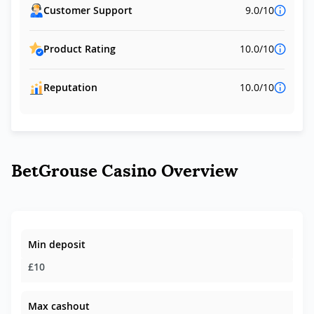
Customer Support
9.0/10
Product Rating
10.0/10
Reputation
10.0/10
BetGrouse Casino Overview
Min deposit
£10
Max cashout