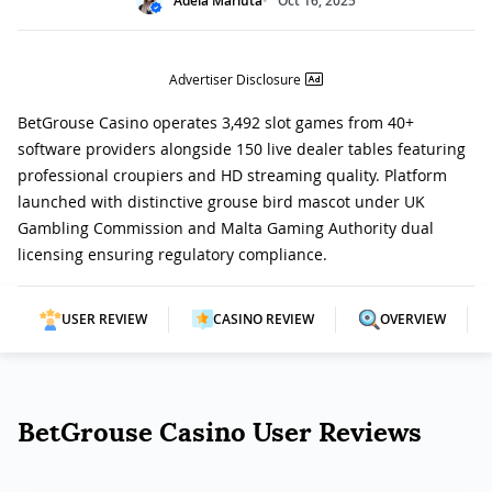
Adela Mariuta
Oct 16, 2025
Advertiser Disclosure
BetGrouse Casino operates 3,492 slot games from 40+
software providers alongside 150 live dealer tables featuring
professional croupiers and HD streaming quality. Platform
launched with distinctive grouse bird mascot under UK
Gambling Commission and Malta Gaming Authority dual
licensing ensuring regulatory compliance.
USER REVIEW
CASINO REVIEW
OVERVIEW
BetGrouse Casino User Reviews