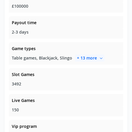
£100000
Payout time
2-3 days
Game types
Table games, Blackjack, Slingo
+ 13 more
Slot Games
3492
Live Games
150
Vip program