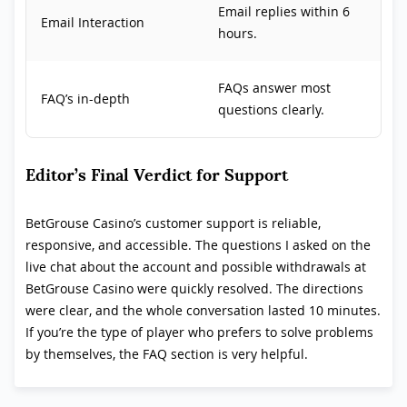
Email replies within 6
Email Interaction
hours.
FAQs answer most
FAQ’s in-depth
questions clearly.
Editor’s Final Verdict for Support
BetGrouse Casino’s customer support is reliable,
responsive, and accessible. The questions I asked on the
live chat about the account and possible withdrawals at
BetGrouse Casino were quickly resolved. The directions
were clear, and the whole conversation lasted 10 minutes.
If you’re the type of player who prefers to solve problems
by themselves, the FAQ section is very helpful.