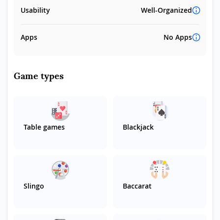
Usability
Well-Organized
Apps
No Apps
Game types
Table games
Blackjack
Slingo
Baccarat