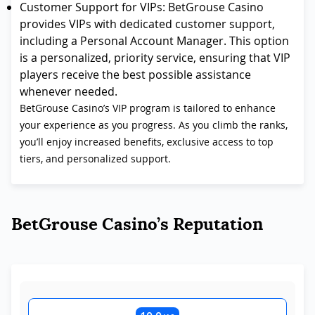
Customer Support for VIPs: BetGrouse Casino
provides VIPs with dedicated customer support,
including a Personal Account Manager. This option
is a personalized, priority service, ensuring that VIP
players receive the best possible assistance
whenever needed.
BetGrouse Casino’s VIP program is tailored to enhance
your experience as you progress. As you climb the ranks,
you’ll enjoy increased benefits, exclusive access to top
tiers, and personalized support.
BetGrouse Casino’s Reputation