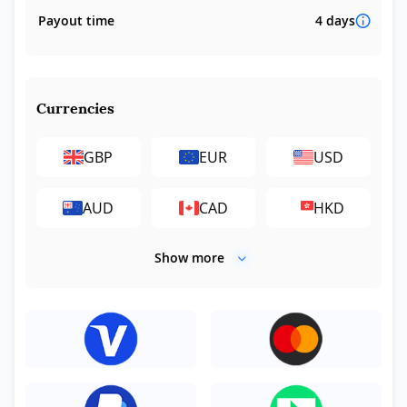
Payout time
4 days
Currencies
GBP
EUR
USD
AUD
CAD
HKD
Show more