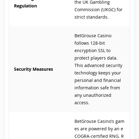
the UK Gambling
Regulation
Commission (UKGC) for
strict standards.
BetGrouse Casino
follows 128-bit
encryption SSL to
protect players data.
This advanced security
Security Measures
technology keeps your
personal and financial
information safe from
any unauthorized
access.
BetGrouse Casino’s gam
es are powered by an e
COGRA-certified RNG. R