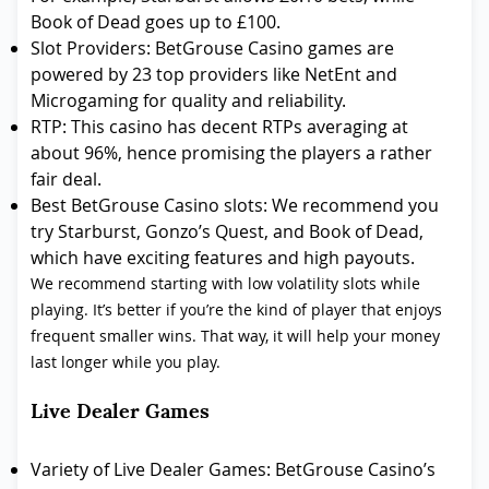
Book of Dead goes up to £100.
Slot Providers: BetGrouse Casino games are
powered by 23 top providers like NetEnt and
Microgaming for quality and reliability.
RTP: This casino has decent RTPs averaging at
about 96%, hence promising the players a rather
fair deal.
Best BetGrouse Casino slots: We recommend you
try Starburst, Gonzo’s Quest, and Book of Dead,
which have exciting features and high payouts.
We recommend starting with low volatility slots while
playing. It’s better if you’re the kind of player that enjoys
frequent smaller wins. That way, it will help your money
last longer while you play.
Live Dealer Games
Variety of Live Dealer Games: BetGrouse Casino’s