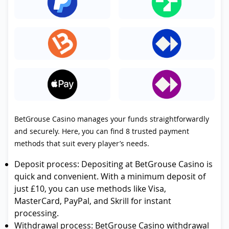
BetGrouse Casino manages your funds straightforwardly
and securely. Here, you can find 8 trusted payment
methods that suit every player’s needs.
Deposit process: Depositing at BetGrouse Casino is
quick and convenient. With a minimum deposit of
just £10, you can use methods like Visa,
MasterCard, PayPal, and Skrill for instant
processing.
Withdrawal process: BetGrouse Casino withdrawal