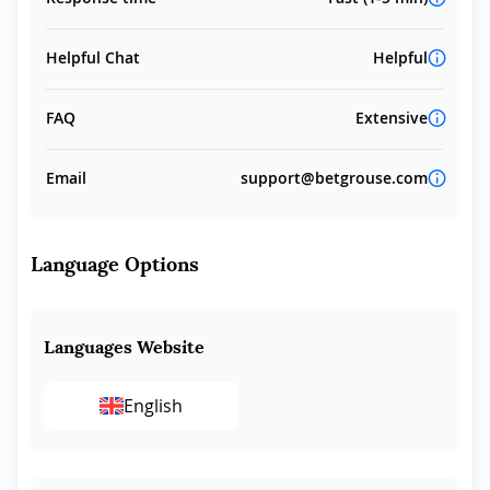
Helpful Chat
Helpful
FAQ
Extensive
Email
support@betgrouse.com
Language Options
Languages Website
English