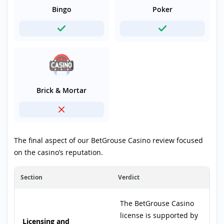
Bingo
Poker
Brick & Mortar
The final aspect of our BetGrouse Casino review focused
on the casino’s reputation.
Section
Verdict
The BetGrouse Casino
license is supported by
Licensing and