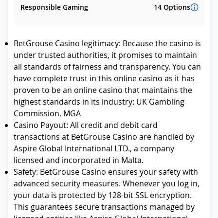
Responsible Gaming
14 Options
BetGrouse Casino legitimacy: Because the casino is
under trusted authorities, it promises to maintain
all standards of fairness and transparency. You can
have complete trust in this online casino as it has
proven to be an online casino that maintains the
highest standards in its industry: UK Gambling
Commission, MGA
Casino Payout: All credit and debit card
transactions at BetGrouse Casino are handled by
Aspire Global International LTD., a company
licensed and incorporated in Malta.
Safety: BetGrouse Casino ensures your safety with
advanced security measures. Whenever you log in,
your data is protected by 128-bit SSL encryption.
This guarantees secure transactions managed by