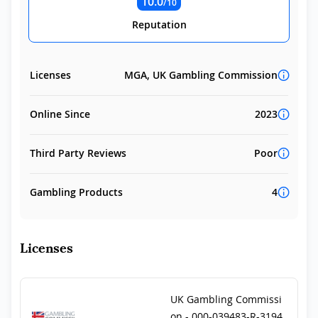
10.0
/10
Reputation
Licenses
MGA, UK Gambling Commission
Online Since
2023
Third Party Reviews
Poor
Gambling Products
4
Licenses
UK Gambling Commissi
on - 000-039483-R-3194