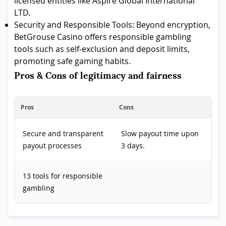
licensed entities like Aspire Global International
LTD.
Security and Responsible Tools: Beyond encryption,
BetGrouse Casino offers responsible gambling
tools such as self-exclusion and deposit limits,
promoting safe gaming habits.
Pros & Cons of legitimacy and fairness
Pros
Cons
Secure and transparent
Slow payout time upon
payout processes
3 days.
13 tools for responsible
gambling