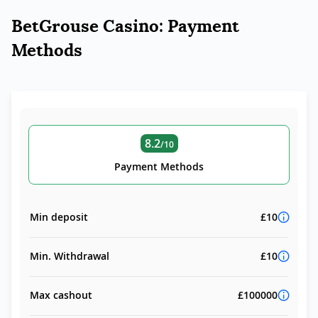
BetGrouse Casino: Payment
Methods
8.2
/10
Payment Methods
Min deposit
£10
Min. Withdrawal
£10
Max cashout
£100000