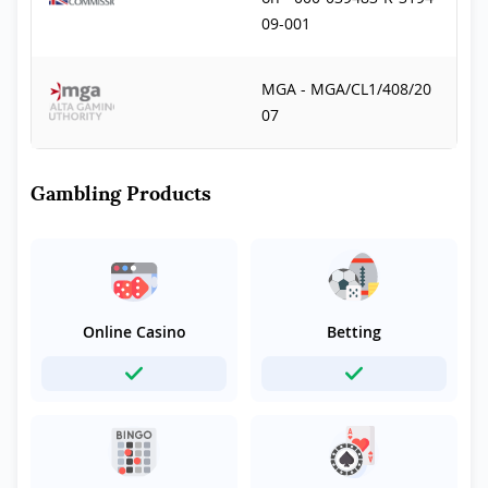
09-001
MGA - MGA/CL1/408/20
07
Gambling Products
Online Casino
Betting