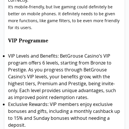
correctly.
It’s mobile-friendly, but live gaming could definitely be
better on mobile phones. It definitely needs to be given
more functions, like game filters, to be even more friendly
for its users.
VIP Programme
VIP Levels and Benefits: BetGrouse Casino’s VIP
program offers 6 levels, starting from Bronze to
Prestige. As you progress through BetGrouse
Casino’s VIP levels, your benefits grow, with the
highest tiers, Premium and Prestige, being invite-
only. Each level provides unique advantages, such
as improved point redemption rates.
Exclusive Rewards: VIP members enjoy exclusive
bonuses and gifts, including a monthly cashback up
to 15% and Sunday bonuses without needing a
deposit.