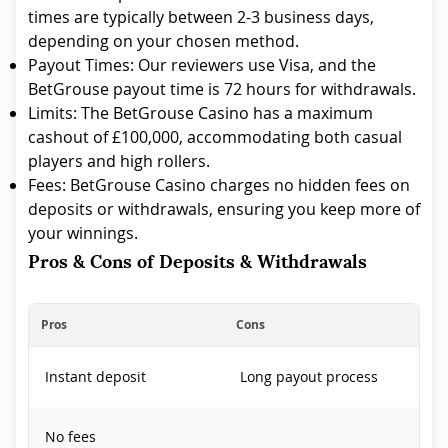
times are typically between 2-3 business days,
depending on your chosen method.
Payout Times: Our reviewers use Visa, and the
BetGrouse payout time is 72 hours for withdrawals.
Limits: The BetGrouse Casino has a maximum
cashout of £100,000, accommodating both casual
players and high rollers.
Fees: BetGrouse Casino charges no hidden fees on
deposits or withdrawals, ensuring you keep more of
your winnings.
Pros & Cons of Deposits & Withdrawals
Pros
Cons
Instant deposit
Long payout process
No fees