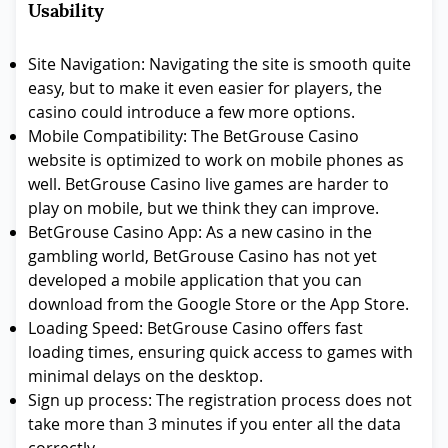
Usability
Site Navigation: Navigating the site is smooth quite
easy, but to make it even easier for players, the
casino could introduce a few more options.
Mobile Compatibility: The BetGrouse Casino
website is optimized to work on mobile phones as
well. BetGrouse Casino live games are harder to
play on mobile, but we think they can improve.
BetGrouse Casino App: As a new casino in the
gambling world, BetGrouse Casino has not yet
developed a mobile application that you can
download from the Google Store or the App Store.
Loading Speed: BetGrouse Casino offers fast
loading times, ensuring quick access to games with
minimal delays on the desktop.
Sign up process: The registration process does not
take more than 3 minutes if you enter all the data