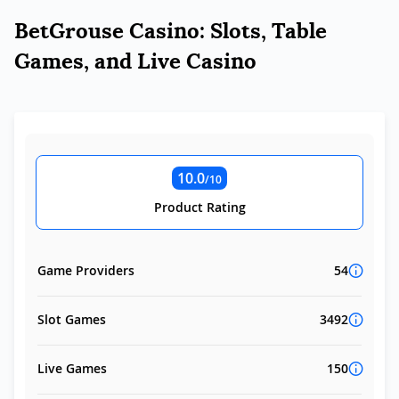
BetGrouse Casino: Slots, Table
Games, and Live Casino
10.0
/10
Product Rating
Game Providers
54
Slot Games
3492
Live Games
150