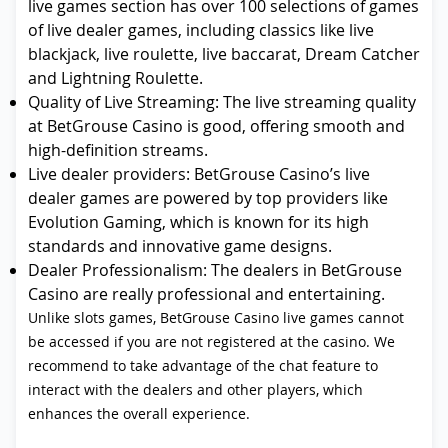
live games section has over 100 selections of games
of live dealer games, including classics like live
blackjack, live roulette, live baccarat, Dream Catcher
and Lightning Roulette.
Quality of Live Streaming: The live streaming quality
at BetGrouse Casino is good, offering smooth and
high-definition streams.
Live dealer providers: BetGrouse Casino’s live
dealer games are powered by top providers like
Evolution Gaming, which is known for its high
standards and innovative game designs.
Dealer Professionalism: The dealers in BetGrouse
Casino are really professional and entertaining.
Unlike slots games, BetGrouse Casino live games cannot
be accessed if you are not registered at the casino. We
recommend to take advantage of the chat feature to
interact with the dealers and other players, which
enhances the overall experience.