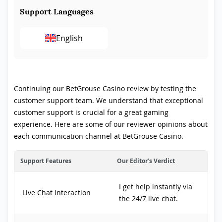
Support Languages
English
Continuing our BetGrouse Casino review by testing the
customer support team. We understand that exceptional
customer support is crucial for a great gaming
experience. Here are some of our reviewer opinions about
each communication channel at BetGrouse Casino.
Support Features
Our Editor’s Verdict
I get help instantly via
Live Chat Interaction
the 24/7 live chat.