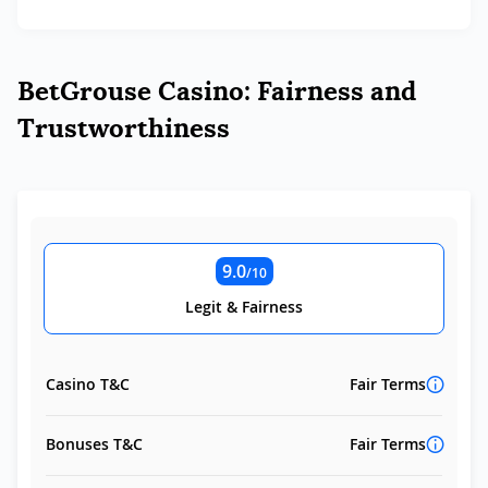
BetGrouse Casino: Fairness and
Trustworthiness
9.0
/10
Legit & Fairness
Casino T&C
Fair Terms
Bonuses T&C
Fair Terms