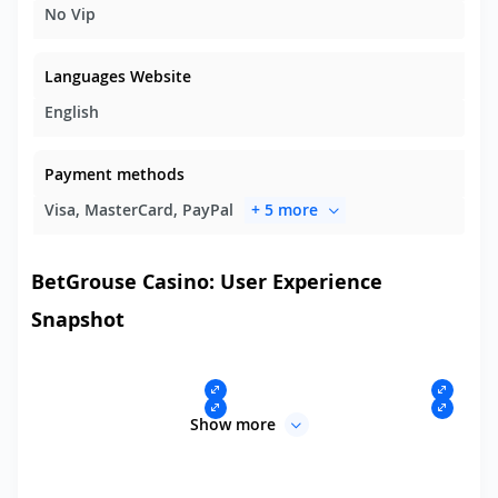
No Vip
Languages Website
English
Payment methods
Visa, MasterCard, PayPal
+ 5 more
BetGrouse Casino: User Experience
Snapshot
Show more