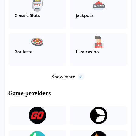
Classic Slots
Jackpots
Roulette
Live casino
Show more
Game providers