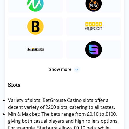
Show more
Slots
Variety of slots: BetGrouse Casino slots offer a
decent variety of 2200 slots, catering to all tastes.
Min & Max bet: The bets range from £0.10 to £100,
giving both casual players and high rollers options.
For example, Starburst allows £0.10 bets, while