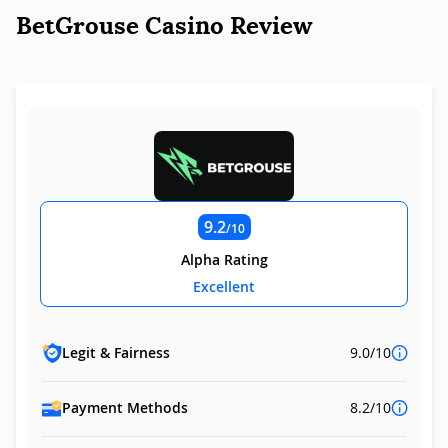
BetGrouse Casino Review
9.2
/10
Alpha Rating
Excellent
Legit & Fairness
9.0/10
Payment Methods
8.2/10