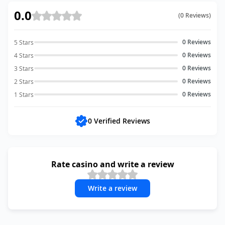
0.0
(
0
Reviews
)
0
Reviews
5 Stars
0
Reviews
4 Stars
0
Reviews
3 Stars
0
Reviews
2 Stars
0
Reviews
1 Stars
0 Verified Reviews
Rate casino and write a review
Write a review