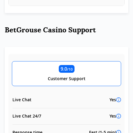
BetGrouse Casino Support
9.0
/10
Customer Support
Live Chat
Yes
Live Chat 24/7
Yes
Response time
Fast (1-5 min)