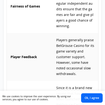
egular independent au
Fairness of Games
dits ensure that the ga
mes are fair and give pl
ayers a good chance of
winning.
Players generally praise
BetGrouse Casino for its
game variety and
Player Feedback
customer support.
However, some have
noted occasional slow
withdrawals.
Since it is a brand new
casino that has just
We use cookies to improve the user experience. By using our
Ok, I agree
been launched in 2023,
services, you agree to our use of cookies.
BetGrouse Casino