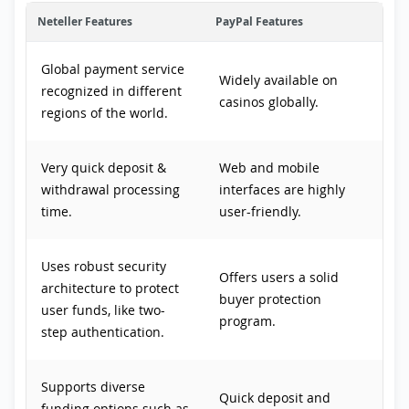
Neteller Features
PayPal Features
Global payment service
Widely available on
recognized in different
casinos globally.
regions of the world.
Very quick deposit &
Web and mobile
withdrawal processing
interfaces are highly
time.
user-friendly.
Uses robust security
Offers users a solid
architecture to protect
buyer protection
user funds, like two-
program.
step authentication.
Supports diverse
Quick deposit and
funding options such as