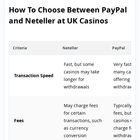
How To Choose Between PayPal
and Neteller at UK Casinos
Criteria
Neteller
PayPal
Fast, but some
Very fast, wi
casinos may take
many casino
Transaction Speed
longer for
offering inst
withdrawals
withdrawals
May charge fees
Typically lo
for certain
fees, but so
Fees
transactions, such
casinos may
as currency
charge fees 
conversion
withdrawals