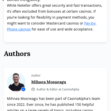
While Neteller offers great security and fast transactions,
it’s often excluded from bonuses at certain casinos. If
you’re looking for flexibility in payment methods, you
might want to consider Mastercard casinos or
Pay-by-
Phone casinos
for ease of use and wide acceptance.
Authors
Author
Mihnea Mosneagu
Author & Editor at CasinoAlpha
Mihnea Mosneagu has been part of CasinoAlpha's team
since 2022. Ever since, he has published 150 helpful
articles on a large variety of topics, including casino