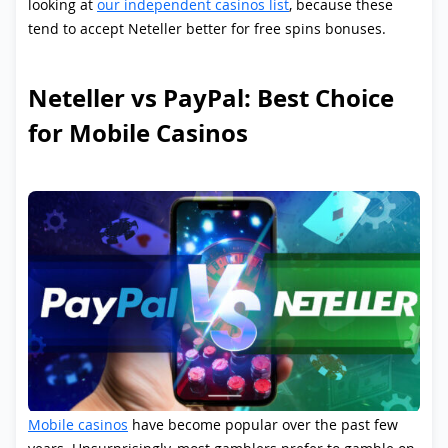
looking at
our independent casinos list
, because these
tend to accept Neteller better for free spins bonuses.
Neteller vs PayPal: Best Choice
for Mobile Casinos
Mobile casinos
have become popular over the past few