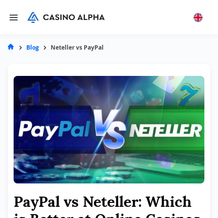
Blog
Neteller vs PayPal
PayPal vs Neteller: Which