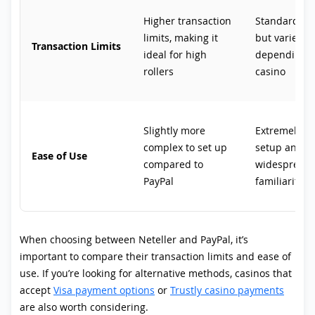
Higher transaction
Standard lim
limits, making it
but varies
Transaction Limits
ideal for high
depending o
rollers
casino
Slightly more
Extremely e
complex to set up
setup and
Ease of Use
compared to
widespread
PayPal
familiarity
When choosing between Neteller and PayPal, it’s
important to compare their transaction limits and ease of
use. If you’re looking for alternative methods, casinos that
accept
Visa payment options
or
Trustly casino payments
are also worth considering.