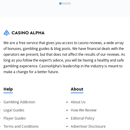
We are a free service that gives you access to casino reviews, a wide array
of bonuses, gambling guides & blog posts. We have financial deals with the
operators we present, but that does not affect the results of our reviews. As
long as you follow the expert’s advice, you will be having a healthy and safe
gambling experience. CasinoAlpha’s leadership in the industry is meant to
make a change for a better future.
Help
About
Gambling Addiction
About Us
Legal Guides
How We Review
Player Guides
Editorial Policy
Terms and Conditions
Advertiser Disclosure