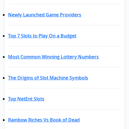
Newly Launched Game Providers
Top 7 Slots to Play On a Budget
Most Common Winning Lottery Numbers
The Origins of Slot Machine Symbols
Top NetEnt Slots
Rainbow Riches Vs Book of Dead