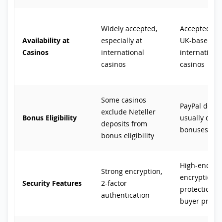
Widely accepted,
Accepted at
Availability at
especially at
UK-based a
Casinos
international
internationa
casinos
casinos
Some casinos
PayPal depos
exclude Neteller
Bonus Eligibility
usually quali
deposits from
bonuses
bonus eligibility
High-end
Strong encryption,
encryption, 
Security Features
2-factor
protection, 
authentication
buyer protec