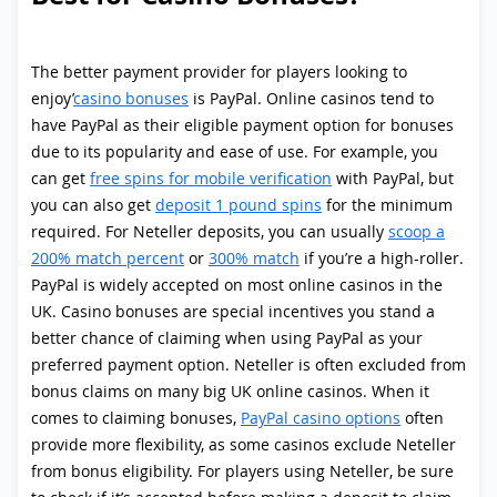
The better payment provider for players looking to
enjoy’
casino bonuses
is PayPal. Online casinos tend to
have PayPal as their eligible payment option for bonuses
due to its popularity and ease of use. For example, you
can get
free spins for mobile verification
with PayPal, but
you can also get
deposit 1 pound spins
for the minimum
required. For Neteller deposits, you can usually
scoop a
200% match percent
or
300% match
if you’re a high-roller.
PayPal is widely accepted on most online casinos in the
UK. Casino bonuses are special incentives you stand a
better chance of claiming when using PayPal as your
preferred payment option. Neteller is often excluded from
bonus claims on many big UK online casinos. When it
comes to claiming bonuses,
PayPal casino options
often
provide more flexibility, as some casinos exclude Neteller
from bonus eligibility. For players using Neteller, be sure