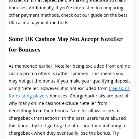
to check if it’s accepted before making a deposit to claim
bonuses. Additionally, if you’re interested in comparing
other payment methods, check out our guide on the best
UK casino payment methods.
Some UK Casinos May Not Accept Neteller
for Bonuses
As mentioned earlier, Neteller being excluded from online
casino promo offers is rather common. This means you
may not get the bonus if you make your qualifying deposit
using Neteller. However, it is not excluded from
free spins
for existing players
bonuses. Chargeback risks are part of
why many online casinos exclude Neteller from
benefitting from their bonus. Neteller allows users to
chargeback transactions; in the past, users have abused
this bonus by first getting the offer and then initiating a
chargeback when they eventually lose the bonus. Try