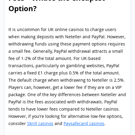
Option?
It is uncommon for UK online casinos to charge users
when making deposits with Neteller and PayPal. However,
withdrawing funds using these payment options requires
a small fee. Generally, PayPal withdrawal attracts a small
fee of 1-2% of the total amount. For UK-based
transactions, particularly on gambling websites, PayPal
carries a fixed £1 charge plus 0.5% of the total amount.
The default charge when withdrawing to Neteller is 2.5%.
Players can, however, get a lower fee if they are on a VIP
package. One of the key differences between Neteller and
PayPal is the fees associated with withdrawals. PayPal
tends to have lower fees compared to Neteller casinos.
However, if you’re looking for alternative low-fee options,
consider
Skrill casinos
and
Paysafecard casinos
.