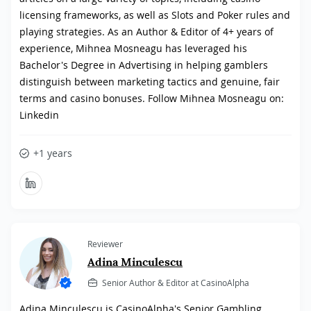
licensing frameworks, as well as Slots and Poker rules and
playing strategies. As an Author & Editor of 4+ years of
experience, Mihnea Mosneagu has leveraged his
Bachelor's Degree in Advertising in helping gamblers
distinguish between marketing tactics and genuine, fair
terms and casino bonuses. Follow Mihnea Mosneagu on:
Linkedin
+1 years
Reviewer
Adina Minculescu
Senior Author & Editor at CasinoAlpha
Adina Minculescu is CasinoAlpha's Senior Gambling