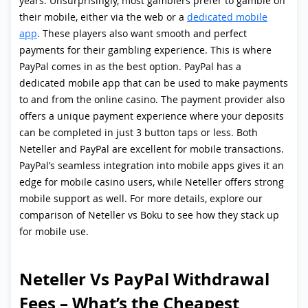
years. Unsurprisingly, most gamblers prefer to gamble on
their mobile, either via the web or a
dedicated mobile
app
. These players also want smooth and perfect
payments for their gambling experience. This is where
PayPal comes in as the best option. PayPal has a
dedicated mobile app that can be used to make payments
to and from the online casino. The payment provider also
offers a unique payment experience where your deposits
can be completed in just 3 button taps or less. Both
Neteller and PayPal are excellent for mobile transactions.
PayPal’s seamless integration into mobile apps gives it an
edge for mobile casino users, while Neteller offers strong
mobile support as well. For more details, explore our
comparison of Neteller vs Boku to see how they stack up
for mobile use.
Neteller Vs PayPal Withdrawal
Fees – What’s the Cheapest