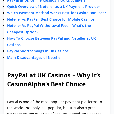
PayPal at UK Online Casinos | Quick Analysis
Quick Overview of Neteller as a UK Payment Provider
Which Payment Method Works Best for Casino Bonuses?
Neteller vs PayPal: Best Choice for Mobile Casinos
Neteller Vs PayPal Withdrawal Fees – What’s the
Cheapest Option?
How To Choose Between PayPal and Neteller at UK
Casinos
PayPal Shortcomings in UK Casinos
Main Disadvantages of Neteller
PayPal at UK Casinos – Why It’s
CasinoAlpha’s Best Choice
PayPal is one of the most popular payment platforms in
the world. Not only is it popular, but it is also a great
payment option in terms of security, speed, and service