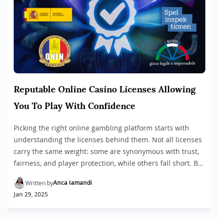
Reputable Online Casino Licenses Allowing
You To Play With Confidence
Picking the right online gambling platform starts with
understanding the licenses behind them. Not all licenses
carry the same weight: some are synonymous with trust,
fairness, and player protection, while others fall short. But
what sets the best apart from the rest? Below, we’ll
Anca Iamandi
Written by
explore the six most reputable online gambling licenses,
Jan 29, 2025
breaking down what […]