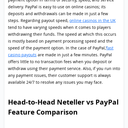
delivery. PayPal is easy to use on online casinos; its
deposits and withdrawals can be made in just a few
steps. Regarding payout speed,
online casinos in the UK
tend to have varying speeds when it comes to players
withdrawing their funds. The speed at which this occurs
is mostly based on payment processing speed and the
speed of the payment option. In the case of PayPal,’
fast
casino payouts
are made in just a few minutes. PayPal
offers little to no transaction fees when you deposit or
withdraw using their payment service. Also, if you run into
any payment issues, their customer support is always
available 24/7 to resolve any issues you may face.
Head-to-Head Neteller vs PayPal
Feature Comparison