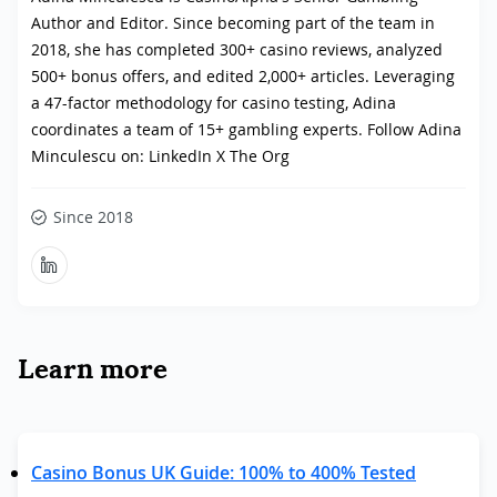
Author and Editor. Since becoming part of the team in
2018, she has completed 300+ casino reviews, analyzed
500+ bonus offers, and edited 2,000+ articles. Leveraging
a 47-factor methodology for casino testing, Adina
coordinates a team of 15+ gambling experts. Follow Adina
Minculescu on: LinkedIn X The Org
Since 2018
Learn more
Casino Bonus UK Guide: 100% to 400% Tested