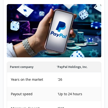
Parent company
‘PayPal Holdings, Inc.
Years on the market
’26
Payout speed
‘Up to 24 hours