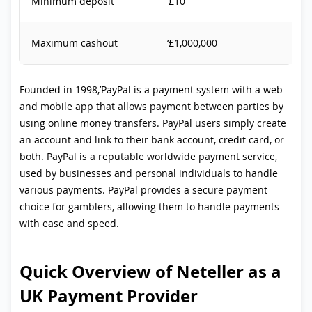
Minimum deposit
‘£10
Maximum cashout
‘£1,000,000
Founded in 1998,’PayPal is a payment system with a web
and mobile app that allows payment between parties by
using online money transfers. PayPal users simply create
an account and link to their bank account, credit card, or
both. PayPal is a reputable worldwide payment service,
used by businesses and personal individuals to handle
various payments. PayPal provides a secure payment
choice for gamblers, allowing them to handle payments
with ease and speed.
Quick Overview of Neteller as a
UK Payment Provider