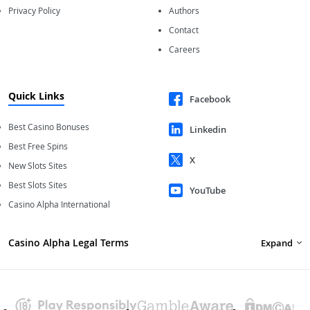
Privacy Policy
Authors
Contact
Careers
Quick Links
Facebook
Best Casino Bonuses
Linkedin
Best Free Spins
X
New Slots Sites
Best Slots Sites
YouTube
Casino Alpha International
Casino Alpha Legal Terms
Expand