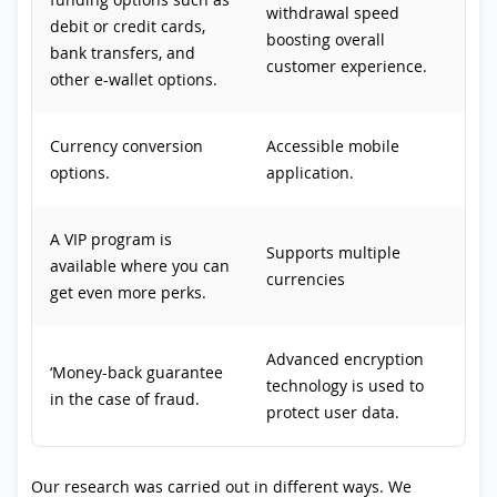
withdrawal speed
debit or credit cards,
boosting overall
bank transfers, and
customer experience.
other e-wallet options.
Currency conversion
Accessible mobile
options.
application.
A VIP program is
Supports multiple
available where you can
currencies
get even more perks.
Advanced encryption
‘Money-back guarantee
technology is used to
in the case of fraud.
protect user data.
Our research was carried out in different ways. We