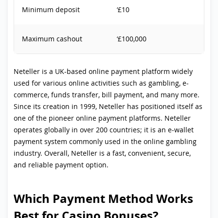
Minimum deposit
‘£10
Maximum cashout
‘£100,000
Neteller is a UK-based online payment platform widely
used for various online activities such as gambling, e-
commerce, funds transfer, bill payment, and many more.
Since its creation in 1999, Neteller has positioned itself as
one of the pioneer online payment platforms. Neteller
operates globally in over 200 countries; it is an e-wallet
payment system commonly used in the online gambling
industry. Overall, Neteller is a fast, convenient, secure,
and reliable payment option.
Which Payment Method Works
Best for Casino Bonuses?