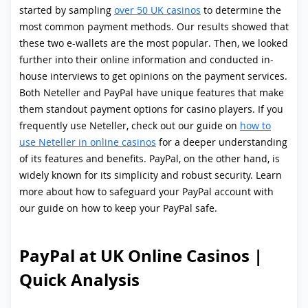
started by sampling
over 50 UK casinos
to determine the
most common payment methods. Our results showed that
these two e-wallets are the most popular. Then, we looked
further into their online information and conducted in-
house interviews to get opinions on the payment services.
Both Neteller and PayPal have unique features that make
them standout payment options for casino players. If you
frequently use Neteller, check out our guide on
how to
use Neteller in online casinos
for a deeper understanding
of its features and benefits. PayPal, on the other hand, is
widely known for its simplicity and robust security. Learn
more about how to safeguard your PayPal account with
our guide on how to keep your PayPal safe.
PayPal at UK Online Casinos |
Quick Analysis