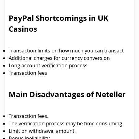
PayPal Shortcomings in UK
Casinos
Transaction limits on how much you can transact
Additional charges for currency conversion
Long account verification process
Transaction fees
Main Disadvantages of Neteller
Transaction fees.
The verification process may be time-consuming.
Limit on withdrawal amount.
Bonus ineligibility.