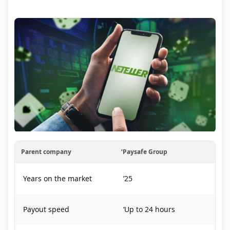
Parent company
‘Paysafe Group
Years on the market
’25
Payout speed
‘Up to 24 hours