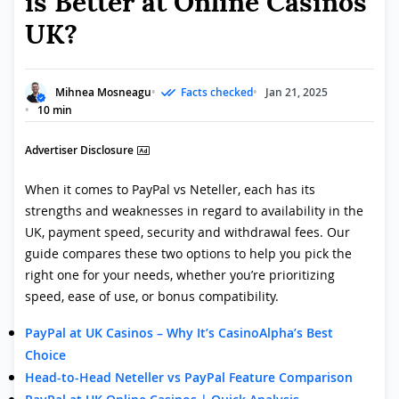
is Better at Online Casinos
UK?
Mihnea Mosneagu
Facts checked
Jan 21, 2025
10 min
Advertiser Disclosure
When it comes to PayPal vs Neteller, each has its
strengths and weaknesses in regard to availability in the
UK, payment speed, security and withdrawal fees. Our
guide compares these two options to help you pick the
right one for your needs, whether you’re prioritizing
speed, ease of use, or bonus compatibility.
PayPal at UK Casinos – Why It’s CasinoAlpha’s Best
Choice
Head-to-Head Neteller vs PayPal Feature Comparison