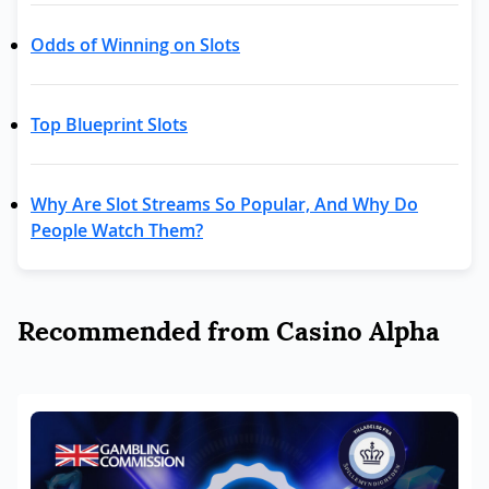
Odds of Winning on Slots
Top Blueprint Slots
Why Are Slot Streams So Popular, And Why Do
People Watch Them?
Recommended from Casino Alpha