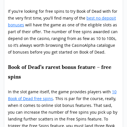
If you’re looking for free spins to try Book of Dead with for
the very first time, you’ll find many of the
best no deposit
bonuses
will have the game as one of the eligible slots as
part of their offer. The number of free spins awarded can
depend on the casino, ranging from as few as 10 to 100s,
so it’s always worth browsing the CasinoAlpha catalogue
of bonuses before you get started on Book of Dead.
Book of Dead’s rarest bonus feature – free
spins
In the slot game itself, the game provides players with
10
Book of Dead free spins
. This is par for the course, really,
when it comes to online slot bonus features. That said,
you can increase the number of free spins you pick up by
landing further scatters in the Free Spins feature. To
trigger the Free Spins feature, you must land three Book