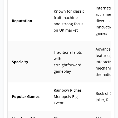
International
Known for classic
acclaimed fo
fruit machines
Reputation
diverse and
and strong focus
innovative sl
on UK market
games
Advanced
Traditional slots
features,
with
Specialty
interactive
straightforward
mechanics, 
gameplay
thematic de
Rainbow Riches,
Book of Dead
Popular Games
Monopoly Big
Joker, React
Event