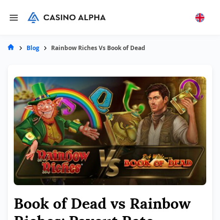
Blog
Rainbow Riches Vs Book of Dead
Book of Dead vs Rainbow