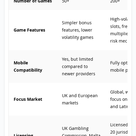
Number of Games
50+
200+
High-volatili
Simpler bonus
slots, free sp
Game Features
features, lower
multipliers,
volatility games
risk mechan
Yes, but limited
Mobile
Fully optimi
compared to
Compatibility
mobile play
newer providers
Global, with 
UK and European
Focus Market
focus on Eu
markets
and Latin A
Licensed in 
UK Gambling
20 jurisdicti
Licensing
Commission, Malta