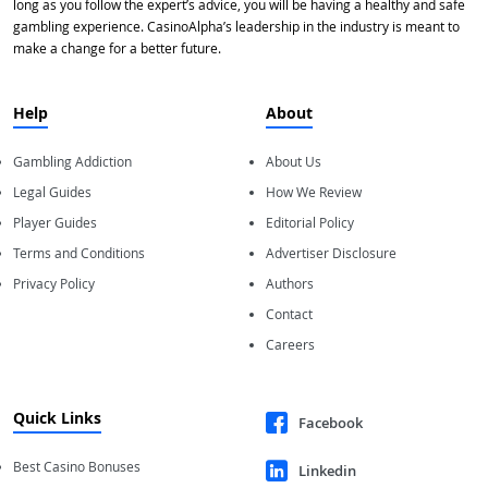
long as you follow the expert’s advice, you will be having a healthy and safe
gambling experience. CasinoAlpha’s leadership in the industry is meant to
make a change for a better future.
Help
About
Gambling Addiction
About Us
Legal Guides
How We Review
Player Guides
Editorial Policy
Terms and Conditions
Advertiser Disclosure
Privacy Policy
Authors
Contact
Careers
Quick Links
Facebook
Best Casino Bonuses
Linkedin