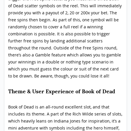
of Dead scatter symbols on the reel. This will immediately
provide you with a payout of 2, 20 or 200x your bet. The
free spins then begin. As part of this, one symbol will be
randomly chosen to cover a full reel if a winning
combination is possible. It is also possible to trigger
further free spins by landing additional scatters
throughout the round. Outside of the Free Spins round,
there’s also a Gamble feature which allows you to gamble
your winnings in a double or nothing type scenario in
which you must guess the colour or suit of the next card
to be drawn. Be aware, though, you could lose it all!
Theme & User Experience of Book of Dead
Book of Dead is an all-round excellent slot, and that
includes its theme. A part of the Rich Wilde series of slots,
which heavily leans on Indiana Jones for inspiration, it’s a
mini adventure with symbols including the hero himself,