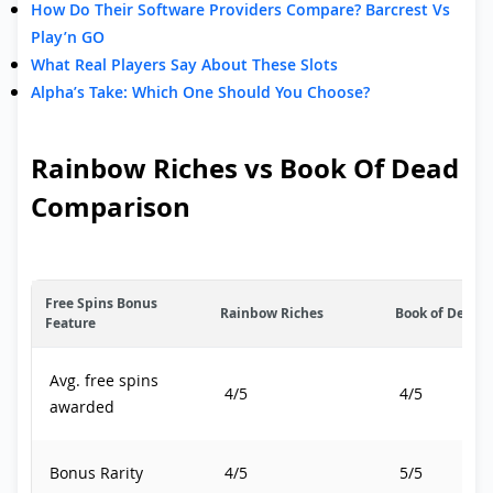
How Do Their Software Providers Compare? Barcrest Vs
Play’n GO
What Real Players Say About These Slots
Alpha’s Take: Which One Should You Choose?
Rainbow Riches vs Book Of Dead
Comparison
Free Spins Bonus
Rainbow Riches
Book of Dead
Feature
Avg. free spins
4/5
4/5
awarded
Bonus Rarity
4/5
5/5