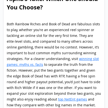
You Choose?
Both Rainbow Riches and Book of Dead are fabulous slots
to play, whether you’re an experienced reel spinner or
tackling an online slot for the very first time. They are
elite-level slots, and compared to many others across
online gambling, there would be no contest. However, it’s
important to bust common myths surrounding winning
strategies. For a clearer understanding, visit
winning slot
games: myths vs. facts
to separate the truth from the
fiction. However, put the two giants together and given
the edge Book of Dead has with RTP, having a free spin
round and higher payout potential, you’d just have to side
with Rich Wilde if it was one or the other. If you want to
expand your slot exploration beyond these two giants, you
might also enjoy reading about
top NetEnt games
and
how they compare with other big names in the market.