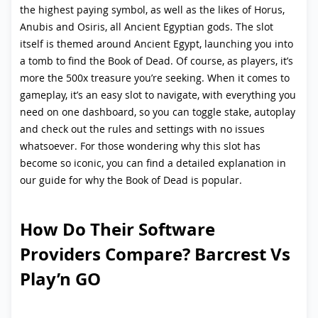
the highest paying symbol, as well as the likes of Horus,
Anubis and Osiris, all Ancient Egyptian gods. The slot
itself is themed around Ancient Egypt, launching you into
a tomb to find the Book of Dead. Of course, as players, it’s
more the 500x treasure you’re seeking. When it comes to
gameplay, it’s an easy slot to navigate, with everything you
need on one dashboard, so you can toggle stake, autoplay
and check out the rules and settings with no issues
whatsoever. For those wondering why this slot has
become so iconic, you can find a detailed explanation in
our guide for why the Book of Dead is popular.
How Do Their Software
Providers Compare? Barcrest Vs
Play’n GO