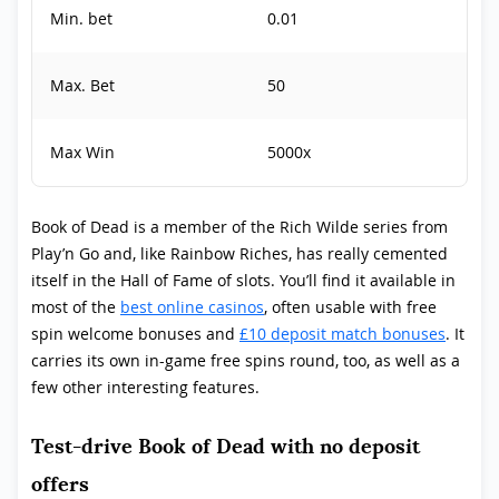
Min. bet
0.01
Max. Bet
50
Max Win
5000x
Book of Dead is a member of the Rich Wilde series from
Play’n Go and, like Rainbow Riches, has really cemented
itself in the Hall of Fame of slots. You’ll find it available in
most of the
best online casinos
, often usable with free
spin welcome bonuses and
£10 deposit match bonuses
. It
carries its own in-game free spins round, too, as well as a
few other interesting features.
Test-drive Book of Dead with no deposit
offers