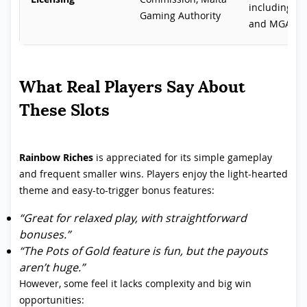
including U
Gaming Authority
and MGA
What Real Players Say About
These Slots
Rainbow Riches
is appreciated for its simple gameplay
and frequent smaller wins. Players enjoy the light-hearted
theme and easy-to-trigger bonus features:
“Great for relaxed play, with straightforward
bonuses.”
“The Pots of Gold feature is fun, but the payouts
aren’t huge.”
However, some feel it lacks complexity and big win
opportunities: