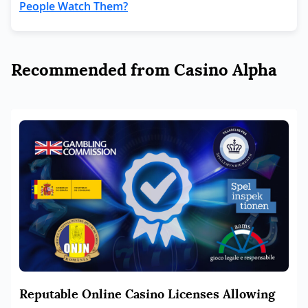
People Watch Them?
Recommended from Casino Alpha
Reputable Online Casino Licenses Allowing