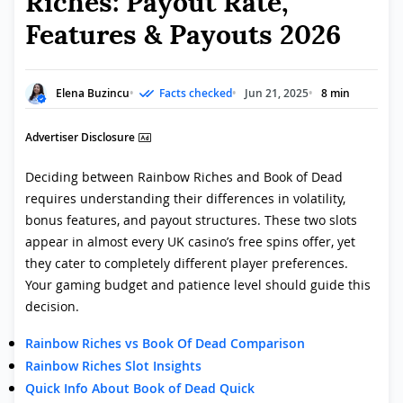
Riches: Payout Rate,
Features & Payouts 2026
Elena Buzincu
Facts checked
Jun 21, 2025
8 min
Advertiser Disclosure
Deciding between Rainbow Riches and Book of Dead
requires understanding their differences in volatility,
bonus features, and payout structures. These two slots
appear in almost every UK casino’s free spins offer, yet
they cater to completely different player preferences.
Your gaming budget and patience level should guide this
decision.
Rainbow Riches vs Book Of Dead Comparison
Rainbow Riches Slot Insights
Quick Info About Book of Dead Quick