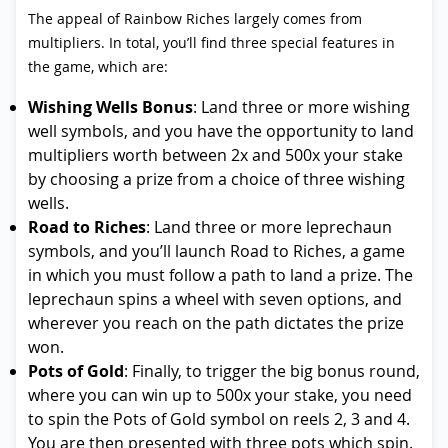
The appeal of Rainbow Riches largely comes from
multipliers. In total, you’ll find three special features in
the game, which are:
Wishing Wells Bonus
: Land three or more wishing
well symbols, and you have the opportunity to land
multipliers worth between 2x and 500x your stake
by choosing a prize from a choice of three wishing
wells.
Road to Riches
: Land three or more leprechaun
symbols, and you’ll launch Road to Riches, a game
in which you must follow a path to land a prize. The
leprechaun spins a wheel with seven options, and
wherever you reach on the path dictates the prize
won.
Pots of Gold
: Finally, to trigger the big bonus round,
where you can win up to 500x your stake, you need
to spin the Pots of Gold symbol on reels 2, 3 and 4.
You are then presented with three pots which spin.