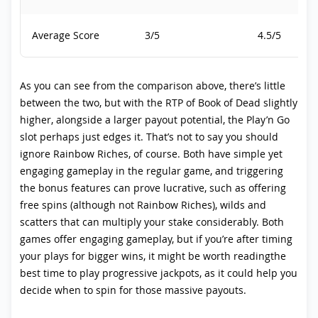
Average Score
3/5
4.5/5
As you can see from the comparison above, there’s little
between the two, but with the RTP of Book of Dead slightly
higher, alongside a larger payout potential, the Play’n Go
slot perhaps just edges it. That’s not to say you should
ignore Rainbow Riches, of course. Both have simple yet
engaging gameplay in the regular game, and triggering
the bonus features can prove lucrative, such as offering
free spins (although not Rainbow Riches), wilds and
scatters that can multiply your stake considerably. Both
games offer engaging gameplay, but if you’re after timing
your plays for bigger wins, it might be worth readingthe
best time to play progressive jackpots, as it could help you
decide when to spin for those massive payouts.