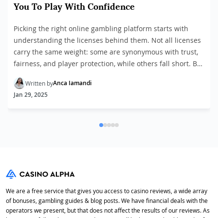
You To Play With Confidence
Picking the right online gambling platform starts with
understanding the licenses behind them. Not all licenses
carry the same weight: some are synonymous with trust,
fairness, and player protection, while others fall short. But
what sets the best apart from the rest? Below, we’ll
Anca Iamandi
Written by
explore the six most reputable online gambling licenses,
Jan 29, 2025
breaking down what […]
We are a free service that gives you access to casino reviews, a wide array
of bonuses, gambling guides & blog posts. We have financial deals with the
operators we present, but that does not affect the results of our reviews. As