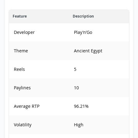
Feature
Description
Developer
Play’n’Go
Theme
Ancient Egypt
Reels
5
Paylines
10
Average RTP
96.21%
Volatility
High