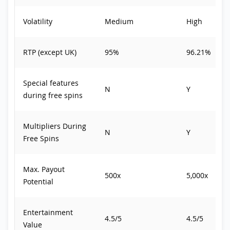
Volatility
Medium
High
RTP (except UK)
95%
96.21%
Special features
N
Y
during free spins
Multipliers During
N
Y
Free Spins
Max. Payout
500x
5,000x
Potential
Entertainment
4.5/5
4.5/5
Value