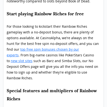
noteworthy compared to slots beyond Book of Dead.
Start playing Rainbow Riches for free
For those looking to kickstart their Rainbow Riches
gameplay with a no-deposit bonus, there are plenty of
options available. At CasinoAlpha, we’re always on the
hunt for the best free spin no-deposit offers, and you can
find our
top free spin bonuses chosen by our
experts
. From big-name casinos like PokerStars Casino
to
new slot sites
such as Barz and Simba Slots, our No
Deposit Offers page will give you all the info you need on
how to sign up and whether they’re eligible to use
Rainbow Riches.
Special features and multipliers of Rainbow
Riches