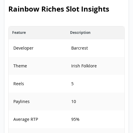
Rainbow Riches Slot Insights
Feature
Description
Developer
Barcrest
Theme
Irish Folklore
Reels
5
Paylines
10
Average RTP
95%