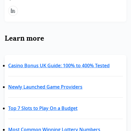
Learn more
Casino Bonus UK Guide: 100% to 400% Tested
Newly Launched Game Providers
Top 7 Slots to Play On a Budget
Most Common Winning Lottery Numbers