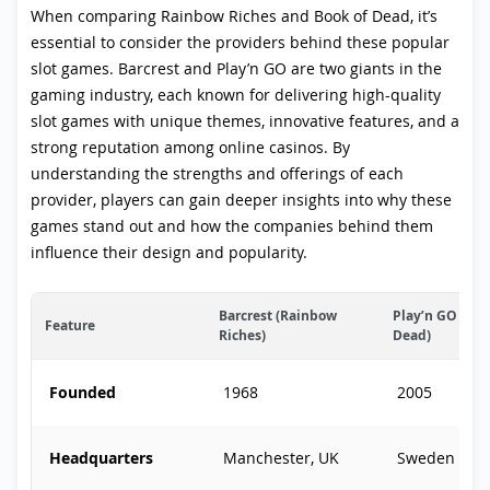
When comparing Rainbow Riches and Book of Dead, it’s
essential to consider the providers behind these popular
slot games. Barcrest and Play’n GO are two giants in the
gaming industry, each known for delivering high-quality
slot games with unique themes, innovative features, and a
strong reputation among online casinos. By
understanding the strengths and offerings of each
provider, players can gain deeper insights into why these
games stand out and how the companies behind them
influence their design and popularity.
Barcrest
(Rainbow
Play’n GO
(Boo
Feature
Riches)
Dead)
Founded
1968
2005
Headquarters
Manchester, UK
Sweden