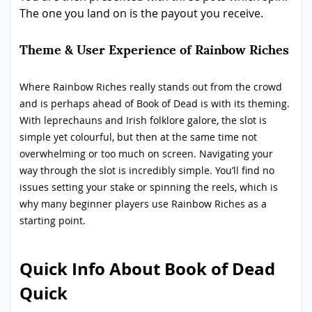
The one you land on is the payout you receive.
Theme & User Experience of Rainbow Riches
Where Rainbow Riches really stands out from the crowd
and is perhaps ahead of Book of Dead is with its theming.
With leprechauns and Irish folklore galore, the slot is
simple yet colourful, but then at the same time not
overwhelming or too much on screen. Navigating your
way through the slot is incredibly simple. You’ll find no
issues setting your stake or spinning the reels, which is
why many beginner players use Rainbow Riches as a
starting point.
Quick Info About Book of Dead
Quick