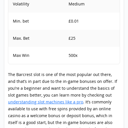
Volatility
Medium
Min. bet
£0.01
Max. Bet
£25
Max Win
500x
The Barcrest slot is one of the most popular out there,
and that’s in part due to the in-game bonuses on offer. If
you’re a beginner and want to understand the basics of
slot games better, you can learn more by checking out
understanding slot machines like a pro
. It’s commonly
available to use with free spins provided by an online
casino as a welcome bonus or deposit bonus, which in
itself is a good start, but the in-game bonuses are also