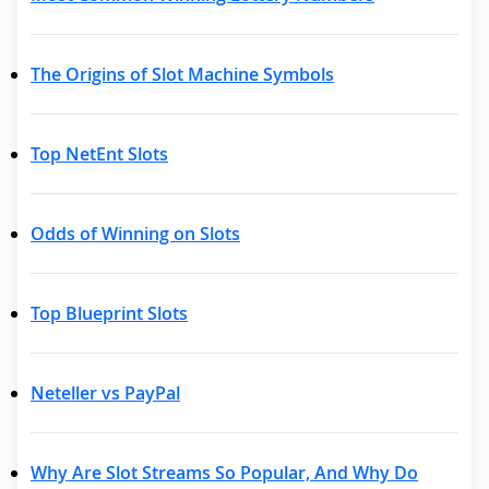
The Origins of Slot Machine Symbols
Top NetEnt Slots
Odds of Winning on Slots
Top Blueprint Slots
Neteller vs PayPal
Why Are Slot Streams So Popular, And Why Do