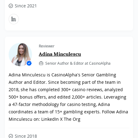
Since 2021
Reviewer
Adina Minculescu
Senior Author & Editor at CasinoAlpha
Adina Minculescu is CasinoAlpha's Senior Gambling
Author and Editor. Since becoming part of the team in
2018, she has completed 300+ casino reviews, analyzed
500+ bonus offers, and edited 2,000+ articles. Leveraging
a 47-factor methodology for casino testing, Adina
coordinates a team of 15+ gambling experts. Follow Adina
Minculescu on: LinkedIn X The Org
Since 2018