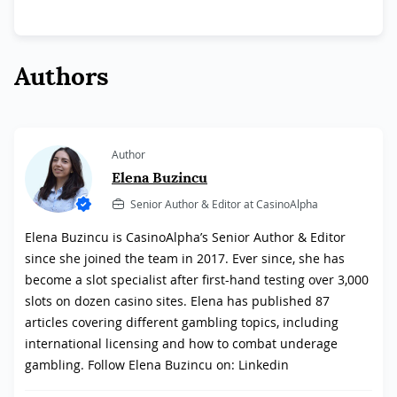
Authors
Author
Elena Buzincu
Senior Author & Editor at CasinoAlpha
Elena Buzincu is CasinoAlpha’s Senior Author & Editor
since she joined the team in 2017. Ever since, she has
become a slot specialist after first-hand testing over 3,000
slots on dozen casino sites. Elena has published 87
articles covering different gambling topics, including
international licensing and how to combat underage
gambling. Follow Elena Buzincu on: Linkedin