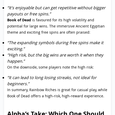
“It’s enjoyable but can get repetitive without bigger
payouts or free spins.”
Book of Dead
is favoured for its high volatility and
potential for large wins. The immersive Ancient Egyptian
theme and exciting free spins are often praised:
“The expanding symbols during free spins make it
exciting.”
“High risk, but the big wins are worth it when they
happen.”
On the downside, some players note the high risk:
“It can lead to long losing streaks, not ideal for
beginners.”
In summary, Rainbow Riches is great for casual play, while
Book of Dead offers a high-risk, high-reward experience.
Alpha’s Take: Which One Should