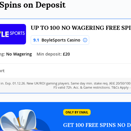
 Spins on Deposit
UP TO 100 NO WAGERING FREE SP
9.1
BoyleSports Casino
ng:
No Wagering
Min deposit:
£20
ort
 in. Exp. 01.12.26. New UK/ROI gaming players. Same day min. stake req. (€/£ 20/50/100 t
FS valid 72h. Acc. & Game restrictions. T&Cs Apply 
ONLY BY EMAIL
GET 100 FREE SPINS NO 