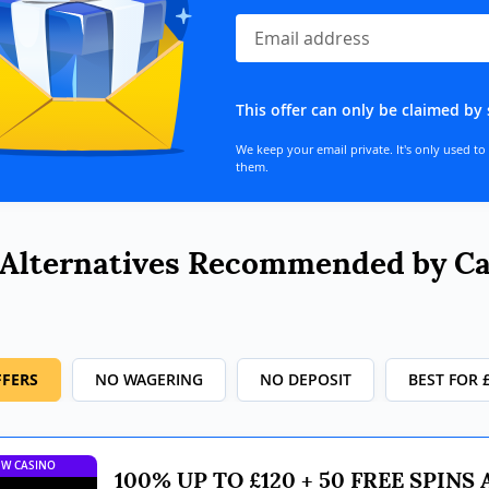
This offer can only be claimed by 
We keep your email private. It's only used t
them.
 Alternatives Recommended by C
FFERS
NO WAGERING
NO DEPOSIT
BEST FOR 
W CASINO
100% UP TO £120 + 50 FREE SPIN