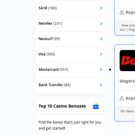
Skrill
(180)
Rep
Neteller
(231)
New play
out | Elig
Neosurf
(99)
Visa
(565)
Mastercard
(557)
Wageri
Bank Transfer
(84)
Rep
Top 10 Casino Bonuses
18+ New C
Find the bonus that’s just right for you
and get started!