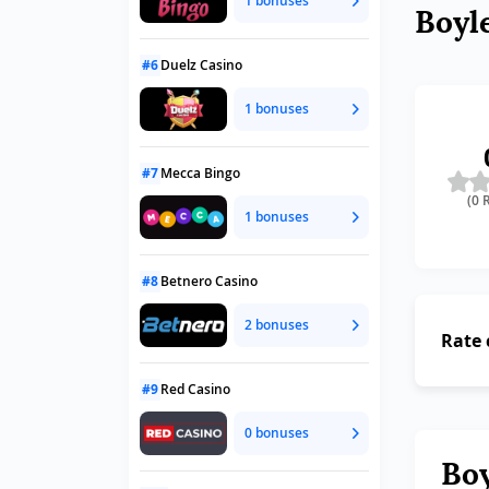
1 bonuses
Boyl
#6
Duelz Casino
1 bonuses
#7
Mecca Bingo
(
0
1 bonuses
#8
Betnero Casino
2 bonuses
Rate 
#9
Red Casino
0 bonuses
Boy