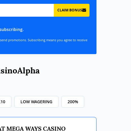
CLAIM BONUS
subscribing.
o send promotions. Subscribing means you agree to receive
asinoAlpha
£10
LOW WAGERING
200%
S AT MEGA WAYS CASINO