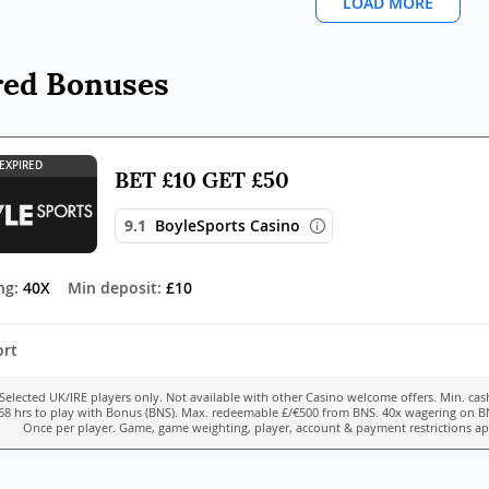
LOAD MORE
red Bonuses
EXPIRED
BET £10 GET £50
9.1
BoyleSports Casino
ng:
40X
Min deposit:
£10
ort
 Selected UK/IRE players only. Not available with other Casino welcome offers. Min. cash
168 hrs to play with Bonus (BNS). Max. redeemable £/€500 from BNS. 40x wagering on B
Once per player. Game, game weighting, player, account & payment restrictions ap