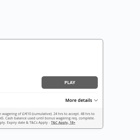
PLAY
More details
 wagering of £/€10 (cumulative). 24 hrs to accept. 48 hrs to
NS. Cash balance used until bonus wagering req. complete.
ply. Expiry date & T&Cs Apply -
T&C Apply, 18+