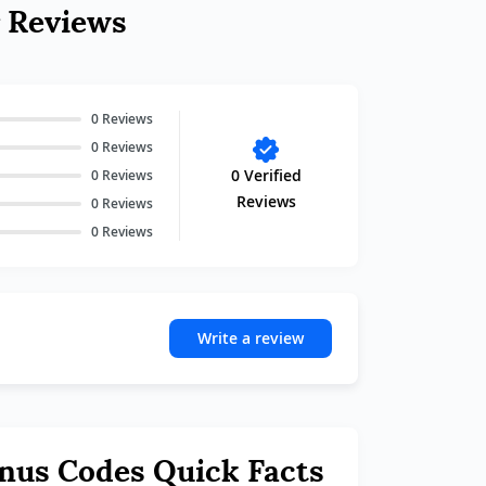
r Reviews
0
Reviews
0
Reviews
0 Verified
0
Reviews
Reviews
0
Reviews
0
Reviews
Write a review
nus Codes Quick Facts