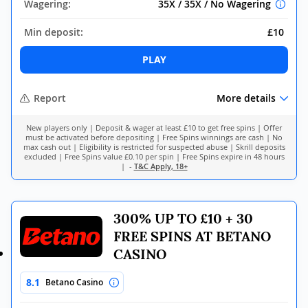
Wagering:
35X / 35X / No Wagering
Min deposit:
£10
PLAY
Report
More details
New players only | Deposit & wager at least £10 to get free spins | Offer
must be activated before depositing | Free Spins winnings are cash | No
max cash out | Eligibility is restricted for suspected abuse | Skrill deposits
excluded | Free Spins value £0.10 per spin | Free Spins expire in 48 hours
| -
T&C Apply, 18+
300% UP TO £10 + 30
FREE SPINS AT BETANO
CASINO
8.1
Betano Casino