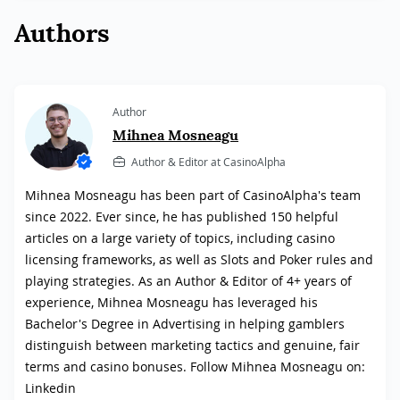
Authors
Author
Mihnea Mosneagu
Author & Editor at CasinoAlpha
Mihnea Mosneagu has been part of CasinoAlpha's team
since 2022. Ever since, he has published 150 helpful
articles on a large variety of topics, including casino
licensing frameworks, as well as Slots and Poker rules and
playing strategies. As an Author & Editor of 4+ years of
experience, Mihnea Mosneagu has leveraged his
Bachelor's Degree in Advertising in helping gamblers
distinguish between marketing tactics and genuine, fair
terms and casino bonuses. Follow Mihnea Mosneagu on:
Linkedin