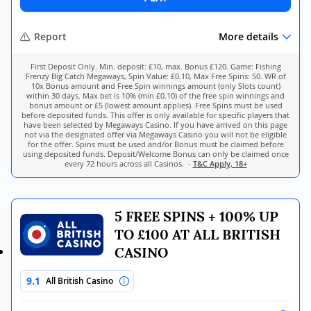
Report
More details
First Deposit Only. Min. deposit: £10, max. Bonus £120. Game: Fishing
Frenzy Big Catch Megaways, Spin Value: £0.10, Max Free Spins: 50. WR of
10x Bonus amount and Free Spin winnings amount (only Slots count)
within 30 days. Max bet is 10% (min £0.10) of the free spin winnings and
bonus amount or £5 (lowest amount applies). Free Spins must be used
before deposited funds. This offer is only available for specific players that
have been selected by Megaways Casino. If you have arrived on this page
not via the designated offer via Megaways Casino you will not be eligible
for the offer. Spins must be used and/or Bonus must be claimed before
using deposited funds. Deposit/Welcome Bonus can only be claimed once
every 72 hours across all Casinos. -
T&C Apply, 18+
5 FREE SPINS + 100% UP
TO £100 AT ALL BRITISH
CASINO
9.1
All British Casino