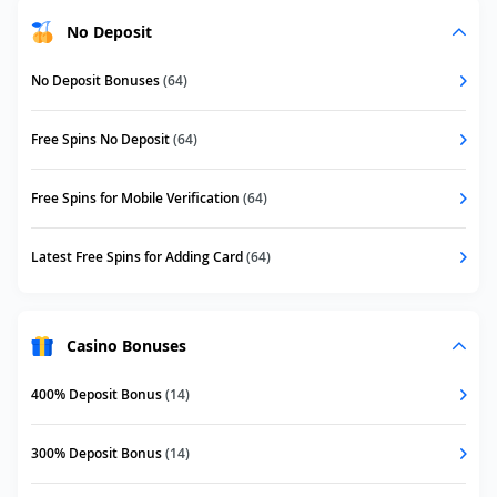
No Deposit
No Deposit Bonuses
(64)
Free Spins No Deposit
(64)
Free Spins for Mobile Verification
(64)
Latest Free Spins for Adding Card
(64)
Casino Bonuses
400% Deposit Bonus
(14)
300% Deposit Bonus
(14)