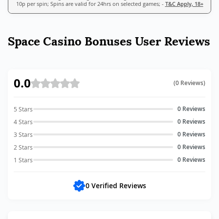
10p per spin; Spins are valid for 24hrs on selected games; -
T&C Apply, 18+
Space Casino Bonuses User Reviews
0.0
(
0
Reviews
)
0
Reviews
5 Stars
0
Reviews
4 Stars
0
Reviews
3 Stars
0
Reviews
2 Stars
0
Reviews
1 Stars
0 Verified Reviews