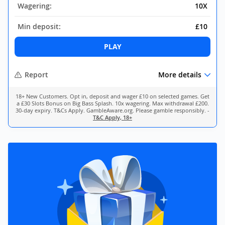
Wagering:
10X
Min deposit:
£10
PLAY
Report
More details
18+ New Customers. Opt in, deposit and wager £10 on selected games. Get
a £30 Slots Bonus on Big Bass Splash. 10x wagering. Max withdrawal £200.
30-day expiry. T&Cs Apply. GambleAware.org. Please gamble responsibly. -
T&C Apply, 18+