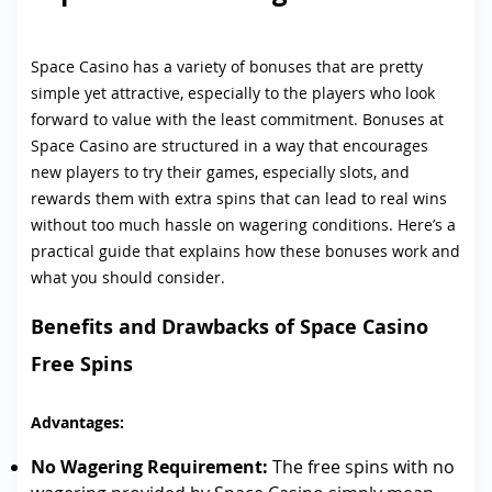
Space Casino has a variety of bonuses that are pretty
simple yet attractive, especially to the players who look
forward to value with the least commitment. Bonuses at
Space Casino are structured in a way that encourages
new players to try their games, especially slots, and
rewards them with extra spins that can lead to real wins
without too much hassle on wagering conditions. Here’s a
practical guide that explains how these bonuses work and
what you should consider.
Benefits and Drawbacks of Space Casino
Free Spins
Advantages:
No Wagering Requirement:
The free spins with no