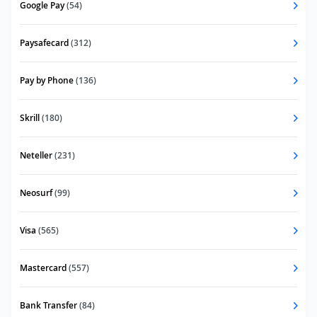
Google Pay
(54)
Paysafecard
(312)
Pay by Phone
(136)
Skrill
(180)
Neteller
(231)
Neosurf
(99)
Visa
(565)
Mastercard
(557)
Bank Transfer
(84)