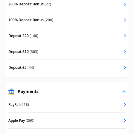
200% Deposit Bonus
(27)
100% Deposit Bonus
(208)
Deposit £20
(140)
Deposit £10
(363)
Deposit £5
(44)
Payments
PayPal
(418)
Apple Pay
(260)