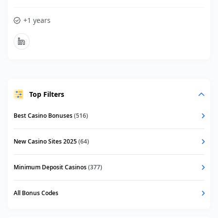
+1 years
Top Filters
Best Casino Bonuses
(516)
New Casino Sites 2025
(64)
Minimum Deposit Casinos
(377)
All Bonus Codes