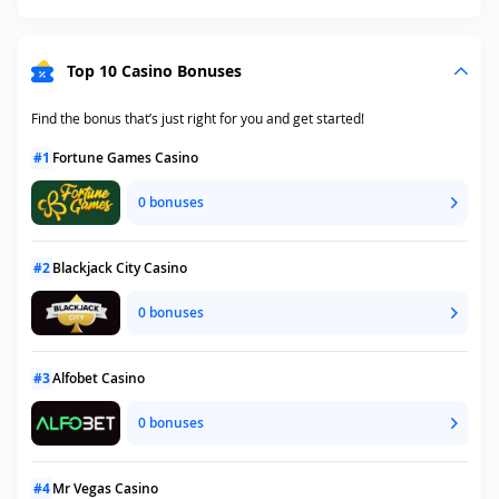
Top 10 Casino Bonuses
Find the bonus that’s just right for you and get started!
#1
Fortune Games Casino
0 bonuses
#2
Blackjack City Casino
0 bonuses
#3
Alfobet Casino
0 bonuses
#4
Mr Vegas Casino