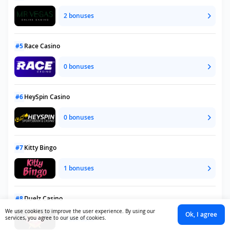
2 bonuses
#5
Race Casino
0 bonuses
#6
HeySpin Casino
0 bonuses
#7
Kitty Bingo
1 bonuses
#8
Duelz Casino
We use cookies to improve the user experience. By using our
Ok, I agree
services, you agree to our use of cookies.
1 bonuses