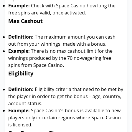
Example:
Check with Space Casino how long the
free spins are valid, once activated.
Max Cashout
Definition:
The maximum amount you can cash
out from your winnings, made with a bonus.
Example:
There is no max cashout limit for the
winnings produced by the 70 no-wagering free
spins from Space Casino.
Eligibility
Definition:
Eligibility criteria that need to be met by
the player in order to get the bonus – age, country,
account status.
Example:
Space Casino’s bonus is available to new
players only in certain regions where Space Casino
is licensed.