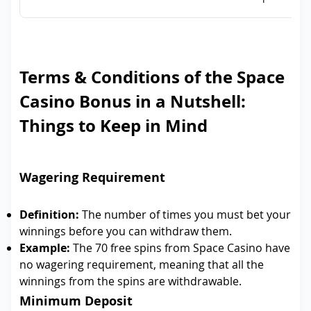
Terms & Conditions of the Space
Casino Bonus in a Nutshell:
Things to Keep in Mind
Wagering Requirement
Definition:
The number of times you must bet your
winnings before you can withdraw them.
Example:
The 70 free spins from Space Casino have
no wagering requirement, meaning that all the
winnings from the spins are withdrawable.
Minimum Deposit