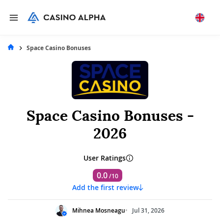
Space Casino Bonuses
Space Casino Bonuses -
2026
User Ratings
0.0
/10
Add the first review
Mihnea Mosneagu
Jul 31, 2026