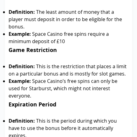
Definition:
The least amount of money that a
player must deposit in order to be eligible for the
bonus.
Example:
Space Casino free spins require a
minimum deposit of £10
Game Restriction
Definition:
This is the restriction that places a limit
on a particular bonus and is mostly for slot games.
Example:
Space Casino’s free spins can only be
used for Starburst, which might not interest
everyone.
Expiration Period
Definition:
This is the period during which you
have to use the bonus before it automatically
expires.