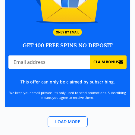
ONLY BY EMAIL
GET 100 FREE SPINS NO DEPOSIT
CLAIM BONUS
This offer can only be claimed by subscribing.
We keep your email private. It's only used to send promotions. Subscribing
means you agree to receive them.
LOAD MORE