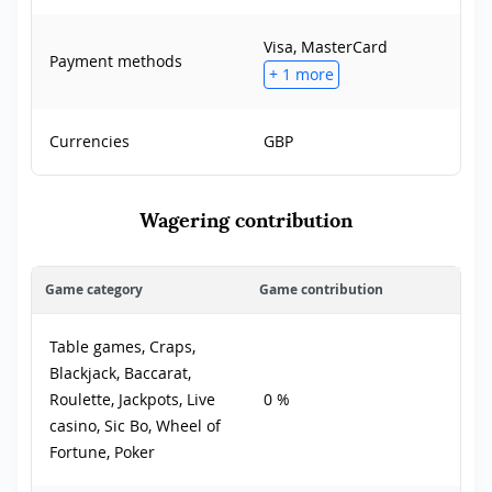
Visa, MasterCard
Payment methods
+ 1 more
Currencies
GBP
Wagering contribution
Game category
Game contribution
Table games, Craps,
Blackjack, Baccarat,
Roulette, Jackpots, Live
0 %
casino, Sic Bo, Wheel of
Fortune, Poker