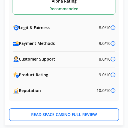
Alpha Rating
Recommended
Legit & Fairness
8.0/10
Payment Methods
9.0/10
Customer Support
8.0/10
Product Rating
9.0/10
Reputation
10.0/10
READ SPACE CASINO FULL REVIEW