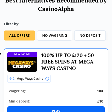
Best Alternatives Recommended by
CasinoAlpha
Filter by:
ALL OFFERS
NO WAGERING
NO DEPOSIT
100% UP TO £120 + 50
NEW CASINO
FREE SPINS AT MEGA
WAYS CASINO
9.2
Mega Ways Casino
Wagering:
10X
Min deposit:
£10
PLAY