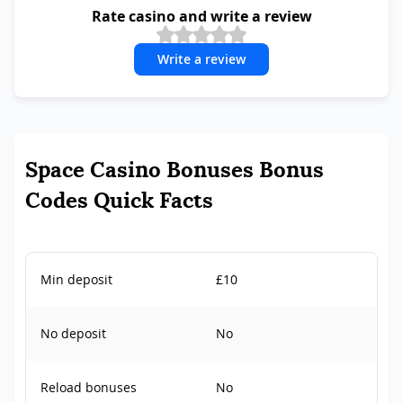
Rate casino and write a review
Write a review
Space Casino Bonuses Bonus
Codes Quick Facts
Min deposit
£10
No deposit
No
Reload bonuses
No