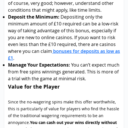
of course, very good; however, understand other
conditions that might apply, like time limits.
Deposit the Minimum:
Depositing only the
minimum amount of £10 required can be a low-risk
way of taking advantage of this bonus, especially if
you are new to online casinos. If youo want to risk
even less than the £10 required, there are casinos
where you can claim
bonuses for deposits as low as
£1
.
Manage Your Expectations:
You can’t expect much
from free spins winnings generated. This is more of
a trial with the game at minimal risk.
Value for the Player
Since the no-wagering spins make this offer worthwhile,
this is particularly of value for players who find the hassle
of the traditional wagering requirements to be an
annoyance.
You can cash out your wins directly without