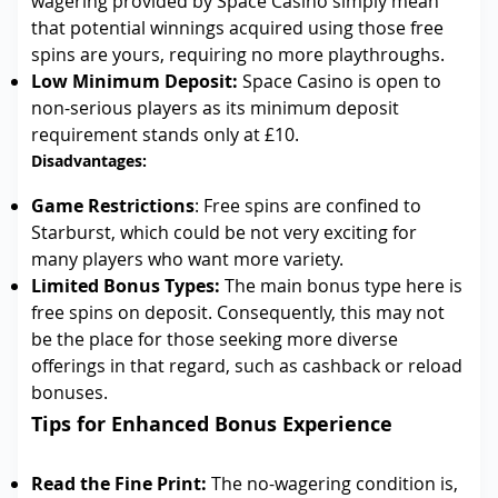
wagering provided by Space Casino simply mean
that potential winnings acquired using those free
spins are yours, requiring no more playthroughs.
Low Minimum Deposit:
Space Casino is open to
non-serious players as its minimum deposit
requirement stands only at £10.
Disadvantages:
Game Restrictions
: Free spins are confined to
Starburst, which could be not very exciting for
many players who want more variety.
Limited Bonus Types:
The main bonus type here is
free spins on deposit. Consequently, this may not
be the place for those seeking more diverse
offerings in that regard, such as cashback or reload
bonuses.
Tips for Enhanced Bonus Experience
Read the Fine Print:
The no-wagering condition is,