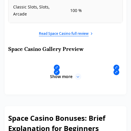
Classic Slots, Slots,
100 %
Arcade
Read Space Casino full review
Space Casino Gallery Preview
Show more
Space Casino Bonuses: Brief
Explanation for Beginners