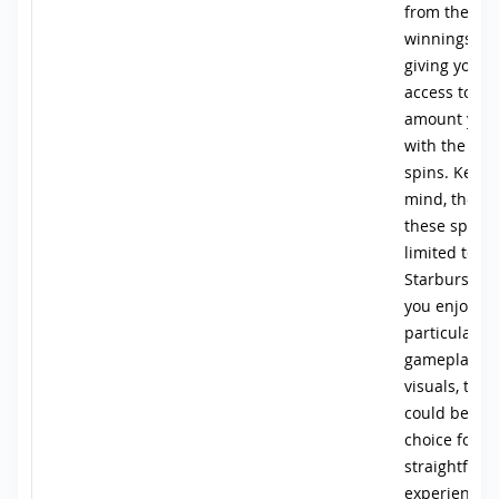
from these
winnings eit
giving you fu
access to an
amount you 
with the fre
spins. Keep 
mind, though
these spins 
limited to th
Starburst slot
you enjoy th
particular g
gameplay a
visuals, this
could be a s
choice for a
straightforw
experience.