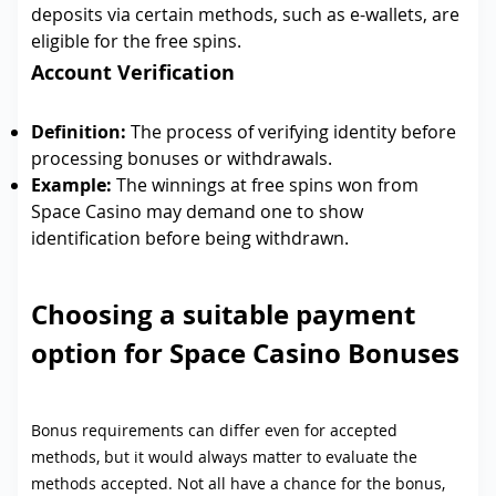
deposits via certain methods, such as e-wallets, are
eligible for the free spins.
Account Verification
Definition:
The process of verifying identity before
processing bonuses or withdrawals.
Example:
The winnings at free spins won from
Space Casino may demand one to show
identification before being withdrawn.
Choosing a suitable payment
option for Space Casino Bonuses
Bonus requirements can differ even for accepted
methods, but it would always matter to evaluate the
methods accepted. Not all have a chance for the bonus,