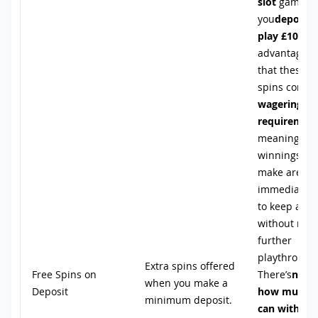
slot
game w
you
deposit 
play £10
. A 
advantage he
that these f
spins come 
wagering
requiremen
meaning an
winnings yo
make are
immediately
to keep as c
without nee
further
playthrough
Extra spins offered
Free Spins on
There’s
no c
when you make a
Deposit
how much 
minimum deposit.
can withdr