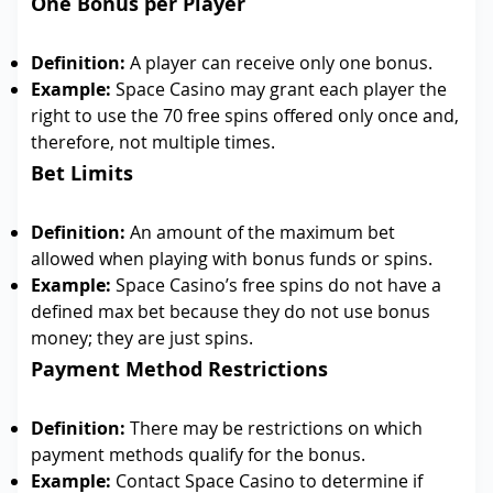
One Bonus per Player
Definition:
A player can receive only one bonus.
Example:
Space Casino may grant each player the
right to use the 70 free spins offered only once and,
therefore, not multiple times.
Bet Limits
Definition:
An amount of the maximum bet
allowed when playing with bonus funds or spins.
Example:
Space Casino’s free spins do not have a
defined max bet because they do not use bonus
money; they are just spins.
Payment Method Restrictions
Definition:
There may be restrictions on which
payment methods qualify for the bonus.
Example:
Contact Space Casino to determine if