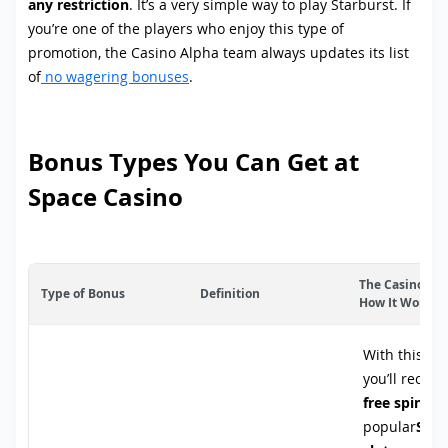
any restriction
. It’s a very simple way to play Starburst. If
you’re one of the players who enjoy this type of
promotion, the Casino Alpha team always updates its list
of
no wagering bonuses
.
Bonus Types You Can Get at
Space Casino
The Casino Bo
Type of Bonus
Definition
How It Works
With this off
you’ll receiv
free spins
on
popular
Star