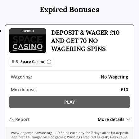
Expired Bonuses
DEPOSIT & WAGER £10
EXPIRED
AND GET 70 NO
WAGERING SPINS
8.8
Space Casino
Wagering:
No Wagering
Min deposit:
£10
PLAY
Report
More details
www.begambleaware.org | 10 Spins each day for 7 days after 1st deposit
and first £10 wager on slot games; Winnings credited as cash; Cash value