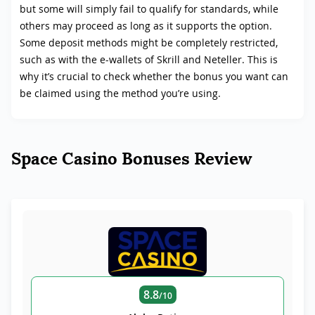
but some will simply fail to qualify for standards, while
others may proceed as long as it supports the option.
Some deposit methods might be completely restricted,
such as with the e-wallets of Skrill and Neteller. This is
why it’s crucial to check whether the bonus you want can
be claimed using the method you’re using.
Space Casino Bonuses Review
8.8
/10