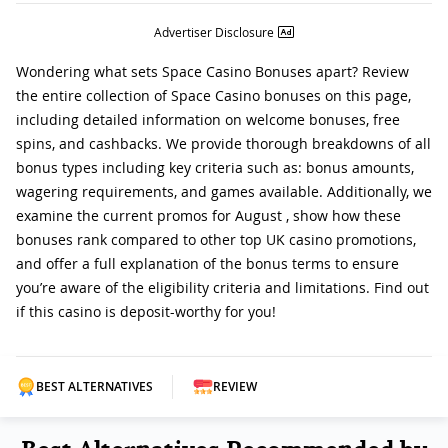
Advertiser Disclosure
Wondering what sets Space Casino Bonuses apart? Review
the entire collection of Space Casino bonuses on this page,
including detailed information on welcome bonuses, free
spins, and cashbacks. We provide thorough breakdowns of all
bonus types including key criteria such as: bonus amounts,
wagering requirements, and games available. Additionally, we
examine the current promos for August
, show how these
bonuses rank compared to other top UK casino promotions,
and offer a full explanation of the bonus terms to ensure
you’re aware of the eligibility criteria and limitations. Find out
if this casino is deposit-worthy for you!
BEST ALTERNATIVES
REVIEW