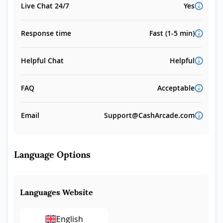
Live Chat 24/7
Yes
Response time
Fast (1-5 min)
Helpful Chat
Helpful
FAQ
Acceptable
Email
Support@CashArcade.com
Language Options
Languages Website
English