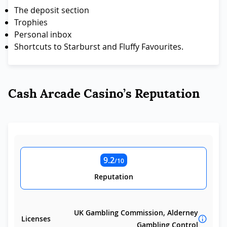
The deposit section
Trophies
Personal inbox
Shortcuts to Starburst and Fluffy Favourites.
Cash Arcade Casino’s Reputation
9.2
/10
Reputation
UK Gambling Commission, Alderney
Licenses
Gambling Control