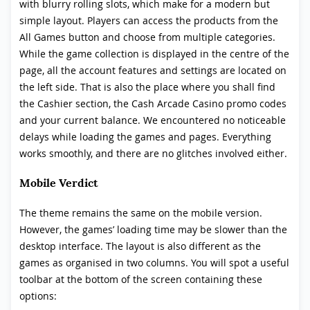
with blurry rolling slots, which make for a modern but
simple layout. Players can access the products from the
All Games button and choose from multiple categories.
While the game collection is displayed in the centre of the
page, all the account features and settings are located on
the left side. That is also the place where you shall find
the Cashier section, the Cash Arcade Casino promo codes
and your current balance. We encountered no noticeable
delays while loading the games and pages. Everything
works smoothly, and there are no glitches involved either.
Mobile Verdict
The theme remains the same on the mobile version.
However, the games’ loading time may be slower than the
desktop interface. The layout is also different as the
games as organised in two columns. You will spot a useful
toolbar at the bottom of the screen containing these
options: