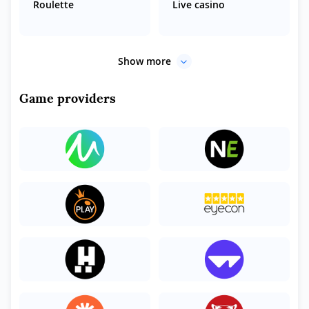
Roulette
Live casino
Show more
Game providers