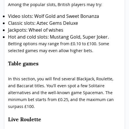
Among the popular slots, British players may try:
Video slots: Wolf Gold and Sweet Bonanza
Classic slots: Aztec Gems Deluxe
Jackpots: Wheel of wishes
Hot and cold slots: Mustang Gold, Super Joker.
Betting options may range from £0.10 to £100. Some
selected games may even allow higher bets.
Table games
In this section, you will find several Blackjack, Roulette,
and Baccarat titles. You’ll even spot a few Solitaire
alternatives and the well-known game Spaceman. The
minimum bet starts from £0.25, and the maximum can
surpass £100.
Live Roulette