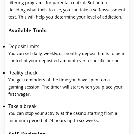
filtering programs for parental control. But before
deciding what tools to use, you can take a self-assessment
test. This will help you determine your level of addiction.
Available Tools
Deposit limits
You can set daily, weekly, or monthly deposit limits to be in
control of your deposited amount over a specific period.
Reality check
You get reminders of the time you have spent on a
gaming session. The timer will start when you place your
first wager.
Take a break
You can stop your activity at the casino starting from a
minimum period of 24 hours up to six weeks.
Self-Exclusion