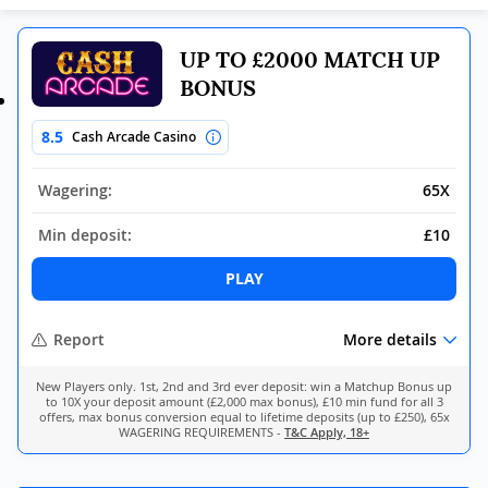
UP TO £2000 MATCH UP
BONUS
8.5
Cash Arcade Casino
Wagering:
65X
Min deposit:
£10
PLAY
Report
More details
New Players only. 1st, 2nd and 3rd ever deposit: win a Matchup Bonus up
to 10X your deposit amount (£2,000 max bonus), £10 min fund for all 3
offers, max bonus conversion equal to lifetime deposits (up to £250), 65x
WAGERING REQUIREMENTS -
T&C Apply, 18+