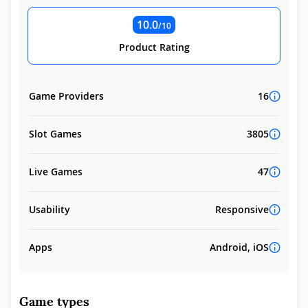
10.0
/10
Product Rating
Game Providers
16
Slot Games
3805
Live Games
47
Usability
Responsive
Apps
Android, iOS
Game types