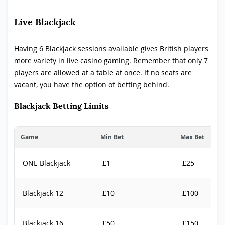
Live Blackjack
Having 6 Blackjack sessions available gives British players
more variety in live casino gaming. Remember that only 7
players are allowed at a table at once. If no seats are
vacant, you have the option of betting behind.
Blackjack Betting Limits
Game
Min Bet
Max Bet
ONE Blackjack
£1
£25
Blackjack 12
£10
£100
Blackjack 16
£50
£150