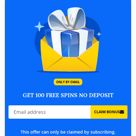
ONLY BY EMAIL
GET 100 FREE SPINS NO DEPOSIT
CLAIM BONUS
This offer can only be claimed by subscribing.