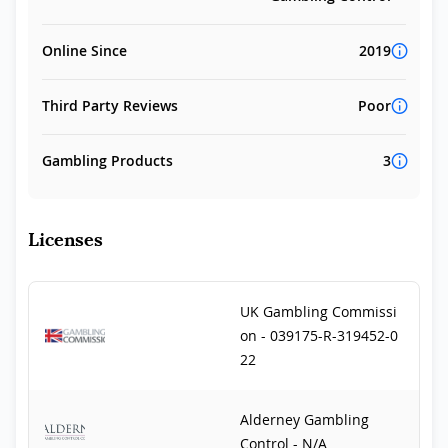
Online Since
2019
Third Party Reviews
Poor
Gambling Products
3
Licenses
UK Gambling Commissi
on - 039175-R-319452-0
22
Alderney Gambling
Control - N/A