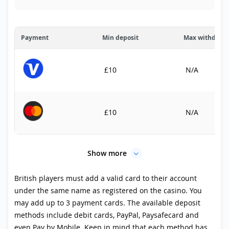
Payment
Min deposit
Max withdraw
£10
N/A
£10
N/A
Show more
British players must add a valid card to their account
under the same name as registered on the casino. You
may add up to 3 payment cards. The available deposit
methods include debit cards, PayPal, Paysafecard and
even Pay by Mobile. Keep in mind that each method has