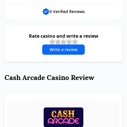
0 Verified Reviews
Rate casino and write a review
Write a review
Cash Arcade Casino Review