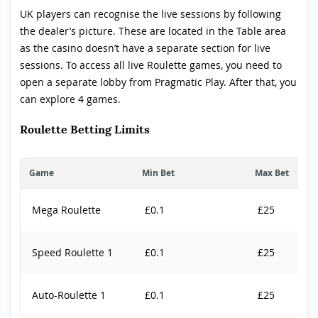
UK players can recognise the live sessions by following
the dealer’s picture. These are located in the Table area
as the casino doesn’t have a separate section for live
sessions. To access all live Roulette games, you need to
open a separate lobby from Pragmatic Play. After that, you
can explore 4 games.
Roulette Betting Limits
Game
Min Bet
Max Bet
Mega Roulette
£0.1
£25
Speed Roulette 1
£0.1
£25
Auto-Roulette 1
£0.1
£25