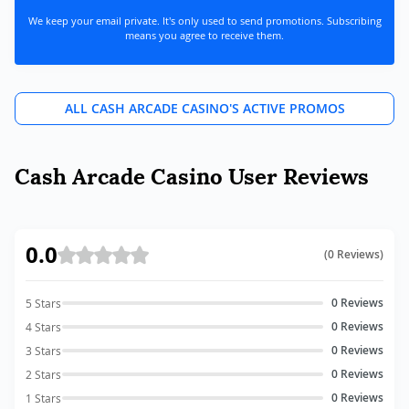
We keep your email private. It's only used to send promotions. Subscribing
means you agree to receive them.
ALL CASH ARCADE CASINO'S ACTIVE PROMOS
Cash Arcade Casino User Reviews
0.0
(
0
Reviews
)
0
Reviews
5 Stars
0
Reviews
4 Stars
0
Reviews
3 Stars
0
Reviews
2 Stars
0
Reviews
1 Stars