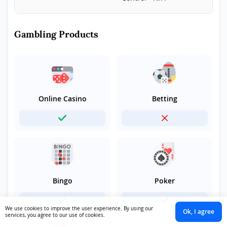
Gambling Products
Online Casino
Betting
Bingo
Poker
We use cookies to improve the user experience. By using our
Ok, I agree
services, you agree to our use of cookies.