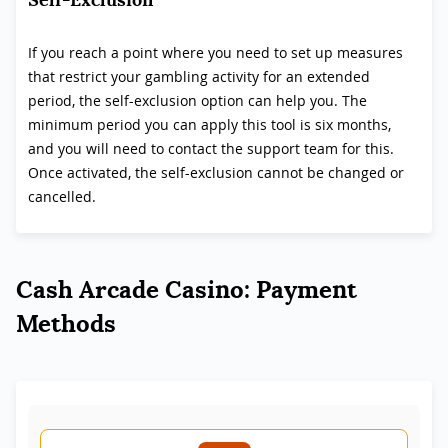
If you reach a point where you need to set up measures
that restrict your gambling activity for an extended
period, the self-exclusion option can help you. The
minimum period you can apply this tool is six months,
and you will need to contact the support team for this.
Once activated, the self-exclusion cannot be changed or
cancelled.
Cash Arcade Casino: Payment
Methods