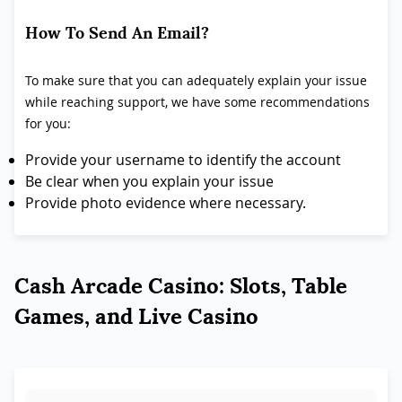
How To Send An Email?
To make sure that you can adequately explain your issue
while reaching support, we have some recommendations
for you:
Provide your username to identify the account
Be clear when you explain your issue
Provide photo evidence where necessary.
Cash Arcade Casino: Slots, Table
Games, and Live Casino