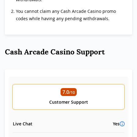
You cannot claim any Cash Arcade Casino promo
codes while having any pending withdrawals.
Cash Arcade Casino Support
7.0
/10
Customer Support
Live Chat
Yes