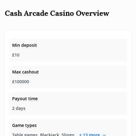
Cash Arcade Casino Overview
Min deposit
£10
Max cashout
£100000
Payout time
2 days
Game types
Table games, Blackjack, Slingo
+ 13 more