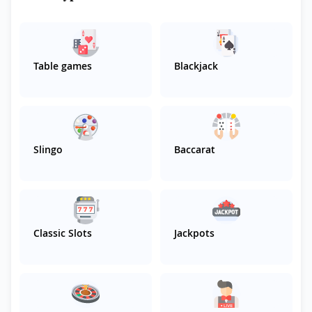
Table games
Blackjack
Slingo
Baccarat
Classic Slots
Jackpots