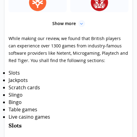
Show more
While making our review, we found that British players
can experience over 1300 games from industry-famous
software providers like Netent, Microgaming, Playtech and
Red Tiger. You shall find the following sections:
Slots
Jackpots
Scratch cards
Slingo
Bingo
Table games
Live casino games
Slots