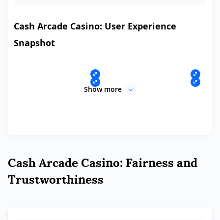
Cash Arcade Casino: User Experience
Snapshot
Show more
Cash Arcade Casino: Fairness and
Trustworthiness