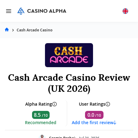
Cash Arcade Casino
Cash Arcade Casino Review
(UK 2026)
Alpha Rating
User Ratings
8.5
0.0
/10
/10
Recommended
Add the first review