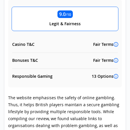
9.0
/10
Legit & Fairness
Casino T&C
Fair Terms
Bonuses T&C
Fair Terms
Responsible Gaming
13 Options
The website emphasises the safety of online gambling.
Thus, it helps British players maintain a secure gambling
lifestyle by providing multiple responsible tools. While
compiling our review, we found valuable links to
organisations dealing with problem gambling, as well as