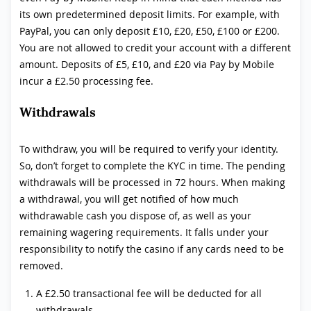
its own predetermined deposit limits. For example, with
PayPal, you can only deposit £10, £20, £50, £100 or £200.
You are not allowed to credit your account with a different
amount. Deposits of £5, £10, and £20 via Pay by Mobile
incur a £2.50 processing fee.
Withdrawals
To withdraw, you will be required to verify your identity.
So, don’t forget to complete the KYC in time. The pending
withdrawals will be processed in 72 hours. When making
a withdrawal, you will get notified of how much
withdrawable cash you dispose of, as well as your
remaining wagering requirements. It falls under your
responsibility to notify the casino if any cards need to be
removed.
A £2.50 transactional fee will be deducted for all
withdrawals.