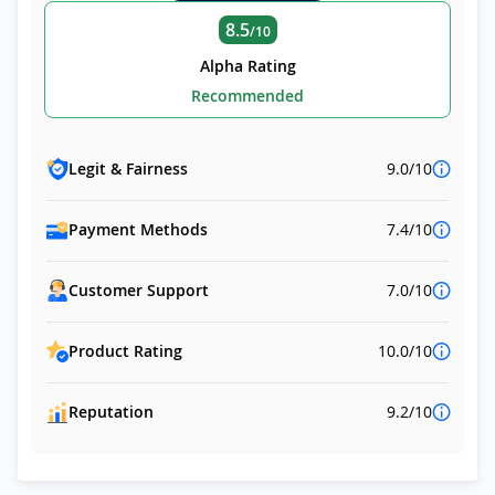
8.5
/10
Alpha Rating
Recommended
Legit & Fairness
9.0/10
Payment Methods
7.4/10
Customer Support
7.0/10
Product Rating
10.0/10
Reputation
9.2/10