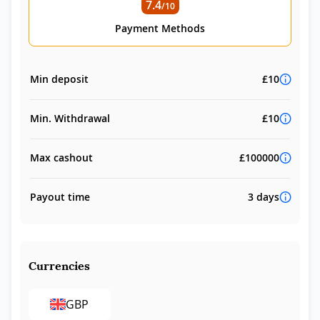
7.4
/10
Payment Methods
Min deposit
£10
Min. Withdrawal
£10
Max cashout
£100000
Payout time
3 days
Currencies
GBP