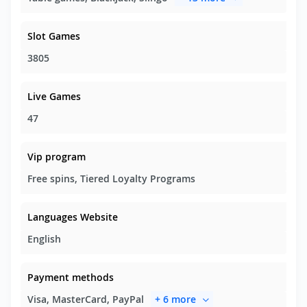
Slot Games
3805
Live Games
47
Vip program
Free spins, Tiered Loyalty Programs
Languages Website
English
Payment methods
Visa, MasterCard, PayPal
+ 6 more