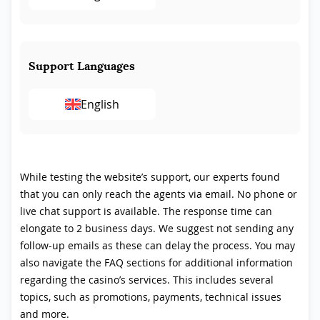
Support Languages
English
While testing the website’s support, our experts found
that you can only reach the agents via email. No phone or
live chat support is available. The response time can
elongate to 2 business days. We suggest not sending any
follow-up emails as these can delay the process. You may
also navigate the FAQ sections for additional information
regarding the casino’s services. This includes several
topics, such as promotions, payments, technical issues
and more.