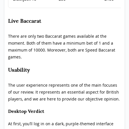
Live Baccarat
There are only two Baccarat games available at the
moment. Both of them have a minimum bet of 1 and a
maximum of 10000. Moreover, both are Speed Baccarat
games.
Usability
The user experience represents one of the main focuses
of our review. It represents an essential aspect for British
players, and we are here to provide our objective opinion.
Desktop Verdict
At first, you’ll log in on a dark, purple-themed interface