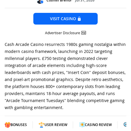
Cosmin Brehoi
Jul 31, 2026
VISIT CASINO
Advertiser Disclosure
Cash Arcade Casino resurrects 1980s gaming nostalgia within
modern casino framework, launching in 2022 targeting
millennial players. £750 testing demonstrated clever
integration of arcade elements including high-score
leaderboards with cash prizes, "Insert Coin" deposit bonuses,
and pixel-art promotional graphics. Despite retro aesthetics,
the platform houses 800+ contemporary slots from leading
providers, maintains 18-hour average payouts, and runs
"Arcade Tournament Tuesdays" blending competitive gaming
with gambling entertainment.
BONUSES
USER REVIEW
CASINO REVIEW