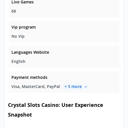
Live Games
68
Vip program
No Vip
Languages Website
English
Payment methods
Visa, MasterCard, PayPal
+ 5 more
Crystal Slots Casino: User Experience
Snapshot