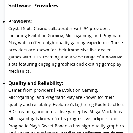
Software Providers
Providers:
Crystal Slots Casino collaborates with 94 providers,
including Evolution Gaming, Microgaming, and Pragmatic
Play, which offer a high-quality gaming experience. These
providers are known for their immersive live dealer
games with HD streaming and a wide range of innovative
slots featuring engaging graphics and exciting gameplay
mechanics.
Quality and Reliability:
Games from providers like Evolution Gaming,
Microgaming, and Pragmatic Play are known for their
quality and reliability. Evolution’s Lightning Roulette offers
HD streaming and interactive gameplay. Mega Moolah by
Microgaming is known for its progressive jackpots, and
Pragmatic Play’s Sweet Bonanza has high-quality graphics
and engaging mechanics.
Verdict on Software Providers: