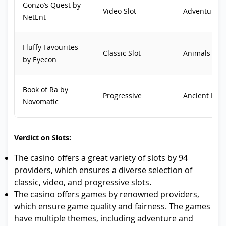
Gonzo’s Quest by
Video Slot
Adventure, A
NetEnt
Fluffy Favourites
Classic Slot
Animals
by Eyecon
Book of Ra by
Progressive
Ancient Egyp
Novomatic
Verdict on Slots:
The casino offers a great variety of slots by 94
providers, which ensures a diverse selection of
classic, video, and progressive slots.
The casino offers games by renowned providers,
which ensure game quality and fairness. The games
have multiple themes, including adventure and