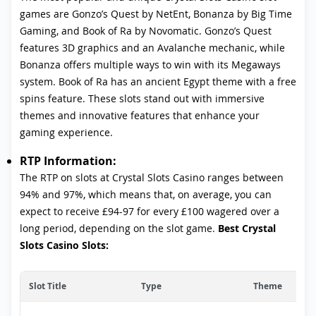
games are Gonzo’s Quest by NetEnt, Bonanza by Big Time
Gaming, and Book of Ra by Novomatic. Gonzo’s Quest
features 3D graphics and an Avalanche mechanic, while
Bonanza offers multiple ways to win with its Megaways
system. Book of Ra has an ancient Egypt theme with a free
spins feature. These slots stand out with immersive
themes and innovative features that enhance your
gaming experience.
RTP Information:
The RTP on slots at Crystal Slots Casino ranges between
94% and 97%, which means that, on average, you can
expect to receive £94-97 for every £100 wagered over a
long period, depending on the slot game.
Best Crystal
Slots Casino Slots:
Slot Title
Type
Theme