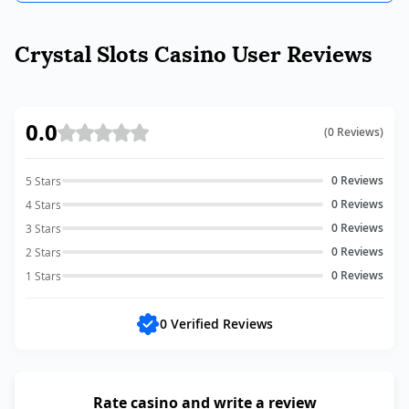
Crystal Slots Casino User Reviews
0.0
(
0
Reviews
)
0
Reviews
5 Stars
0
Reviews
4 Stars
0
Reviews
3 Stars
0
Reviews
2 Stars
0
Reviews
1 Stars
0 Verified Reviews
Rate casino and write a review