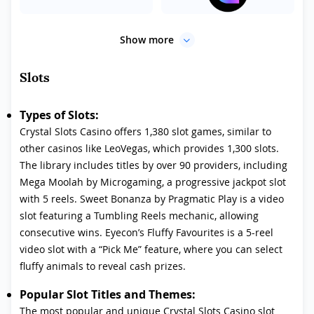
Show more
Slots
Types of Slots:
Crystal Slots Casino offers 1,380 slot games, similar to
other casinos like LeoVegas, which provides 1,300 slots.
The library includes titles by over 90 providers, including
Mega Moolah by Microgaming, a progressive jackpot slot
with 5 reels. Sweet Bonanza by Pragmatic Play is a video
slot featuring a Tumbling Reels mechanic, allowing
consecutive wins. Eyecon’s Fluffy Favourites is a 5-reel
video slot with a “Pick Me” feature, where you can select
fluffy animals to reveal cash prizes.
Popular Slot Titles and Themes:
The most popular and unique Crystal Slots Casino slot