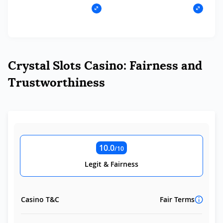
Crystal Slots Casino: Fairness and
Trustworthiness
10.0
/10
Legit & Fairness
Casino T&C
Fair Terms