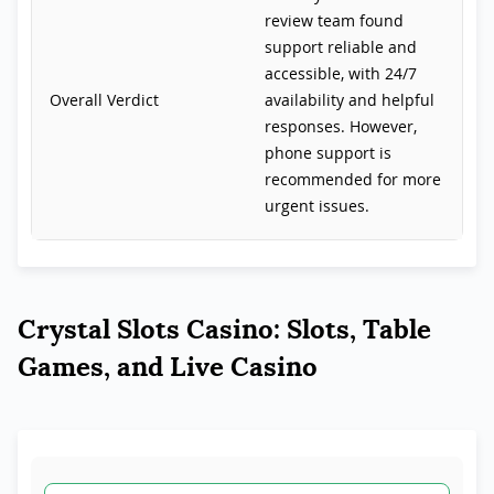
review team found
support reliable and
accessible, with 24/7
Overall Verdict
availability and helpful
responses. However,
phone support is
recommended for more
urgent issues.
Crystal Slots Casino: Slots, Table
Games, and Live Casino