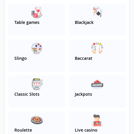
Table games
Blackjack
Slingo
Baccarat
Classic Slots
Jackpots
Roulette
Live casino