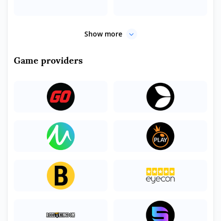
Show more
Game providers