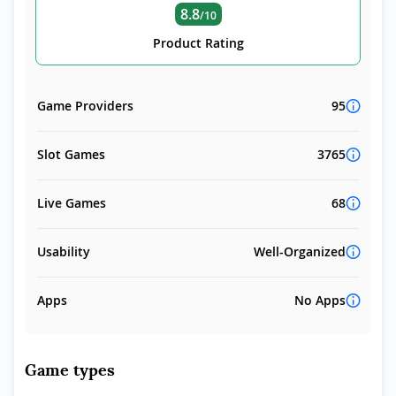
8.8
/10
Product Rating
Game Providers
95
Slot Games
3765
Live Games
68
Usability
Well-Organized
Apps
No Apps
Game types