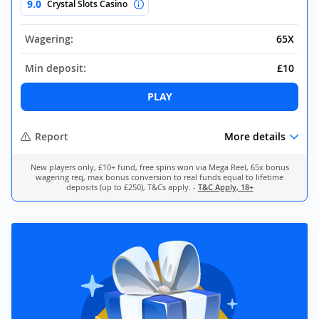
9.0
Crystal Slots Casino
Wagering:
65X
Min deposit:
£10
PLAY
Report
More details
New players only, £10+ fund, free spins won via Mega Reel, 65x bonus
wagering req, max bonus conversion to real funds equal to lifetime
deposits (up to £250), T&Cs apply. -
T&C Apply, 18+