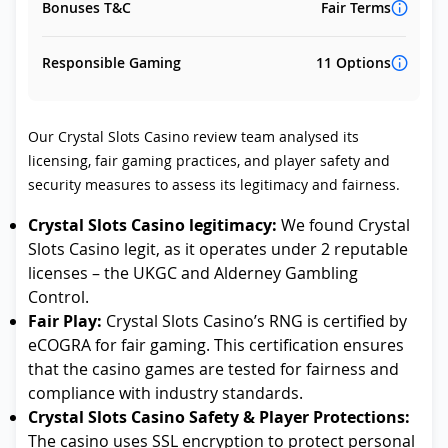
Bonuses T&C
Fair Terms
Responsible Gaming
11 Options
Our Crystal Slots Casino review team analysed its
licensing, fair gaming practices, and player safety and
security measures to assess its legitimacy and fairness.
Crystal Slots Casino legitimacy:
We found Crystal
Slots Casino legit, as it operates under 2 reputable
licenses – the UKGC and Alderney Gambling
Control.
Fair Play:
Crystal Slots Casino’s RNG is certified by
eCOGRA for fair gaming. This certification ensures
that the casino games are tested for fairness and
compliance with industry standards.
Crystal Slots Casino Safety & Player Protections:
The casino uses SSL encryption to protect personal