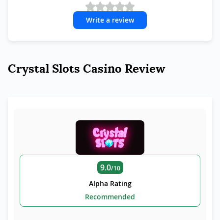
Write a review
Crystal Slots Casino Review
9.0
/10
Alpha Rating
Recommended