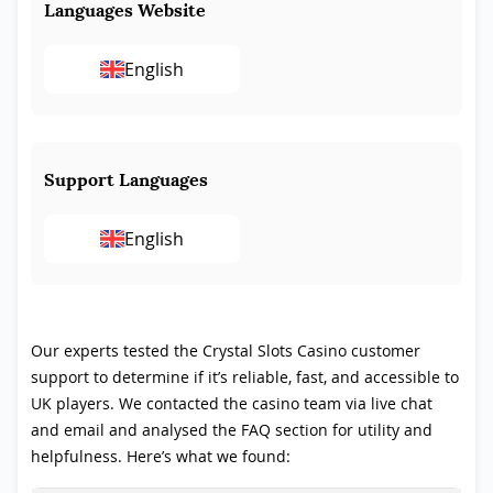
Languages Website
English
Support Languages
English
Our experts tested the Crystal Slots Casino customer
support to determine if it’s reliable, fast, and accessible to
UK players. We contacted the casino team via live chat
and email and analysed the FAQ section for utility and
helpfulness. Here’s what we found: