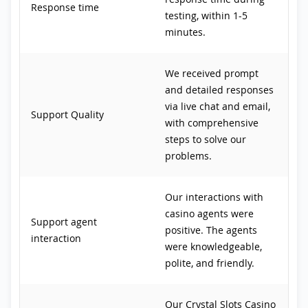
Response time
testing, within 1-5
minutes.
We received prompt
and detailed responses
via live chat and email,
Support Quality
with comprehensive
steps to solve our
problems.
Our interactions with
casino agents were
Support agent
positive. The agents
interaction
were knowledgeable,
polite, and friendly.
Our Crystal Slots Casino