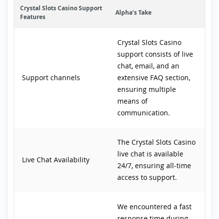
Crystal Slots Casino Support
Alpha’s Take
Features
Crystal Slots Casino
support consists of live
chat, email, and an
Support channels
extensive FAQ section,
ensuring multiple
means of
communication.
The Crystal Slots Casino
live chat is available
Live Chat Availability
24/7, ensuring all-time
access to support.
We encountered a fast
response time during