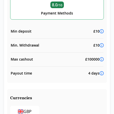
8.0
/10
Payment Methods
Min deposit
£10
Min. Withdrawal
£10
Max cashout
£100000
Payout time
4 days
Currencies
GBP