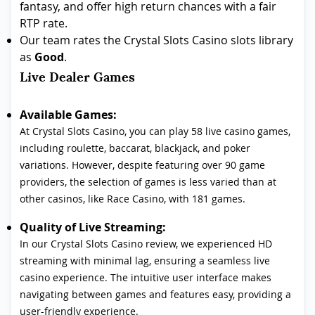
fantasy, and offer high return chances with a fair
RTP rate.
Our team rates the Crystal Slots Casino slots library
as
Good
.
Live Dealer Games
Available Games:
At Crystal Slots Casino, you can play 58 live casino games,
including roulette, baccarat, blackjack, and poker
variations. However, despite featuring over 90 game
providers, the selection of games is less varied than at
other casinos, like Race Casino, with 181 games.
Quality of Live Streaming:
In our Crystal Slots Casino review, we experienced HD
streaming with minimal lag, ensuring a seamless live
casino experience. The intuitive user interface makes
navigating between games and features easy, providing a
user-friendly experience.