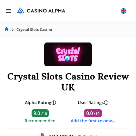
Crystal Slots Casino
Crystal Slots Casino Review
UK
Alpha Rating
User Ratings
9.0
0.0
/10
/10
Recommended
Add the first review