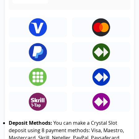
Deposit Methods:
You can make a Crystal Slot
deposit using 8 payment methods: Visa, Maestro,
Mastercard, Skrill, Neteller, PayPal, Paysafecard,