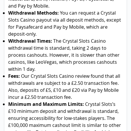
and Pay by Mobile.
Withdrawal Methods:
You can request a Crystal
Slots Casino payout via all deposit methods, except
for Paysafecard and Pay by Mobile, which are
deposit-only.
Withdrawal Times:
The Crystal Slots Casino
withdrawal time is standard, taking 2 days to
process cashouts. However, it is slower than other
casinos, like LeoVegas, which processes cashouts
within 1 day.
Fees:
Our Crystal Slots Casino review found that all
withdrawals are subject to a £2.50 transaction fee.
Also, deposits of £5, £10 and £20 via Pay by Mobile
incur a £2.50 transaction fee.
Minimum and Maximum Limits:
Crystal Slots’s
£10 minimum deposit and withdrawal is standard,
ensuring accessibility for low-stakes players. The
£100,000 maximum cashout limit is similar to other