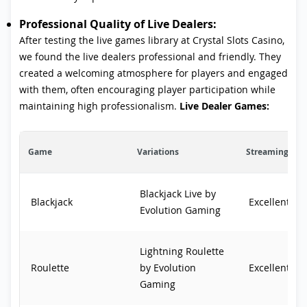
Professional Quality of Live Dealers:
After testing the live games library at Crystal Slots Casino,
we found the live dealers professional and friendly. They
created a welcoming atmosphere for players and engaged
with them, often encouraging player participation while
maintaining high professionalism.
Live Dealer Games:
Game
Variations
Streaming Qua
Blackjack Live by
Blackjack
Excellent
Evolution Gaming
Lightning Roulette
Roulette
by Evolution
Excellent
Gaming