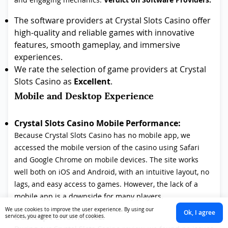
The software providers at Crystal Slots Casino offer
high-quality and reliable games with innovative
features, smooth gameplay, and immersive
experiences.
We rate the selection of game providers at Crystal
Slots Casino as
Excellent
.
Mobile and Desktop Experience
Crystal Slots Casino Mobile Performance:
Because Crystal Slots Casino has no mobile app, we
accessed the mobile version of the casino using Safari
and Google Chrome on mobile devices. The site works
well both on iOS and Android, with an intuitive layout, no
lags, and easy access to games. However, the lack of a
mobile app is a downside for many players.
We use cookies to improve the user experience. By using our
Ok, I agree
Desktop Performance:
services, you agree to our use of cookies.