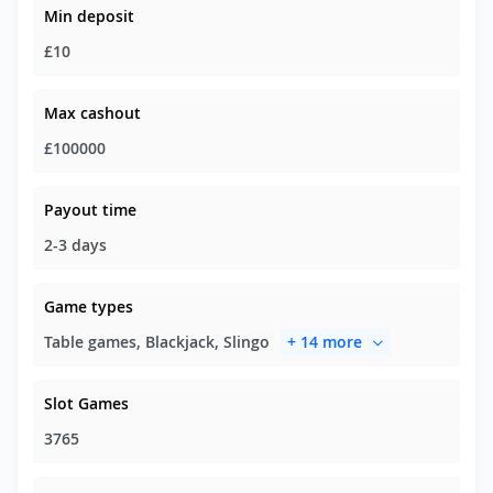
Min deposit
£10
Max cashout
£100000
Payout time
2-3 days
Game types
Table games, Blackjack, Slingo
+ 14 more
Slot Games
3765