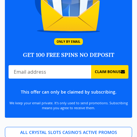
ONLY BY EMAIL
GET 100 FREE SPINS NO DEPOSIT
CLAIM BONUS
This offer can only be claimed by subscribing.
We keep your email private. It's only used to send promotions. Subscribing
means you agree to receive them.
ALL CRYSTAL SLOTS CASINO'S ACTIVE PROMOS