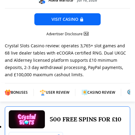
Adela Mariuta
Jul 16, 2026
VISIT CASINO
Advertiser Disclosure
Crystal Slots Casino review: operates 3,765+ slot games and
68 live dealer tables with eCOGRA certified RNG. Dual UKGC
and Alderney licensed platform supports £10 minimum
deposits, 2-3 day withdrawal processing, PayPal payments,
and £100,000 maximum cashout limits.
BONUSES
USER REVIEW
CASINO REVIEW
500 FREE SPINS FOR £10