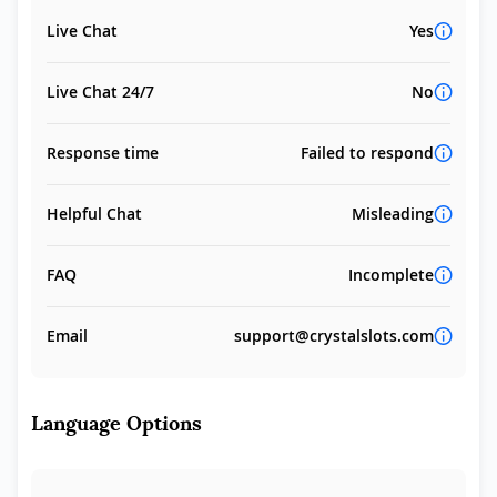
Live Chat
Yes
Live Chat 24/7
No
Response time
Failed to respond
Helpful Chat
Misleading
FAQ
Incomplete
Email
support@crystalslots.com
Language Options