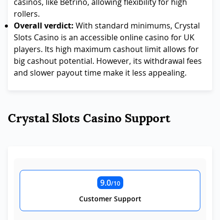
casinos, like Betrino, allowing flexibility for high
rollers.
Overall verdict:
With standard minimums, Crystal
Slots Casino is an accessible online casino for UK
players. Its high maximum cashout limit allows for
big cashout potential. However, its withdrawal fees
and slower payout time make it less appealing.
Crystal Slots Casino Support
9.0
/10
Customer Support