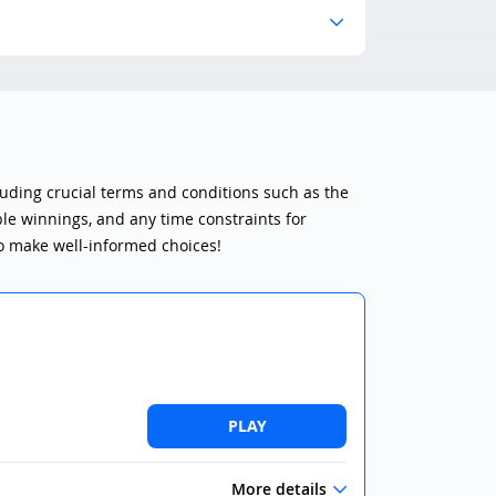
uding crucial terms and conditions such as the
 winnings, and any time constraints for
 to make well-informed choices!
PLAY
More details