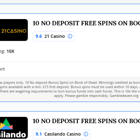
10 NO DEPOSIT FREE SPINS ON BO
9.6
21 Casino
ng:
10X
ort
w players only. 10 No deposit Bonus Spins on Book of Dead. Winnings credited as bon
pins available with a min. £15 first deposit. Bonus spins must be used within 10 days
There are wagering requirements to turn bonus funds into cash funds. This is 10x the v
apply. Please gamble responsibly. GambleAware.org
10 NO DEPOSIT FREE SPINS ON BO
9.1
Casilando Casino