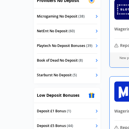
Providers No Deposit
Microgaming No Deposit
(38)
Wageri
NetEnt No Deposit
(60)
Rep
Playtech No Deposit Bonuses
(39)
New pl
Book of Dead No Deposit
(8)
Starburst No Deposit
(5)
Low Deposit Bonuses
Wageri
Deposit £1 Bonus
(1)
Deposit £5 Bonus
(44)
Rep