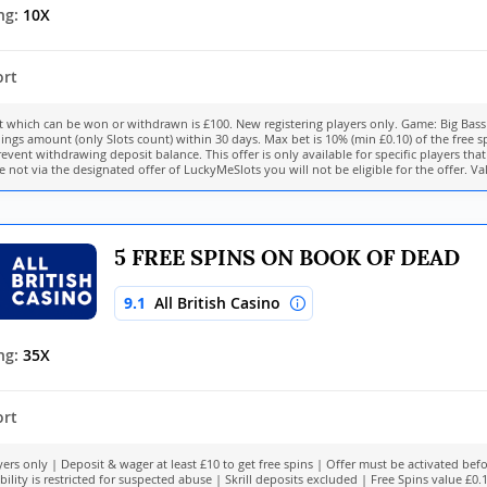
ng:
10X
ort
which can be won or withdrawn is £100. New registering players only. Game: Big Bass 
ings amount (only Slots count) within 30 days. Max bet is 10% (min £0.10) of the free
event withdrawing deposit balance. This offer is only available for specific players th
e not via the designated offer of LuckyMeSlots you will not be eligible for the offer. Va
5 FREE SPINS ON BOOK OF DEAD
9.1
All British Casino
ng:
35X
ort
ers only | Deposit & wager at least £10 to get free spins | Offer must be activated be
ibility is restricted for suspected abuse | Skrill deposits excluded | Free Spins value £0