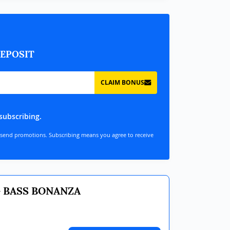
DEPOSIT
CLAIM BONUS
subscribing.
o send promotions. Subscribing means you agree to receive
G BASS BONANZA