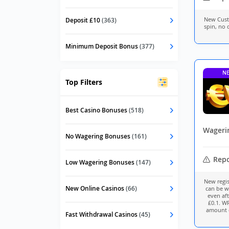
New Custo
Deposit £10
(363)
spin, no 
Minimum Deposit Bonus
(377)
NE
Top Filters
Best Casino Bonuses
(518)
Wageri
No Wagering Bonuses
(161)
Rep
Low Wagering Bonuses
(147)
New regis
New Online Casinos
(66)
can be w
even aft
£0.1. W
amount o
Fast Withdrawal Casinos
(45)