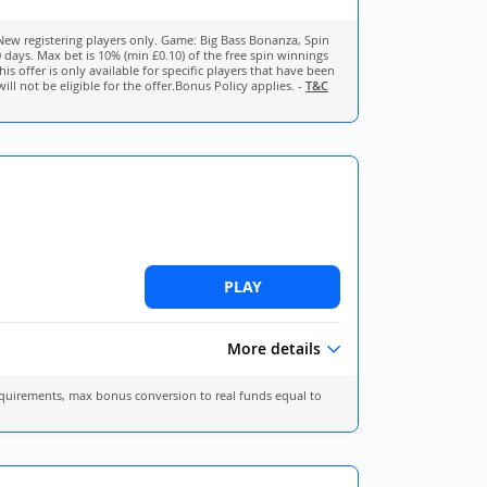
 registering players only. Game: Big Bass Bonanza, Spin
 days. Max bet is 10% (min £0.10) of the free spin winnings
 offer is only available for specific players that have been
ill not be eligible for the offer.Bonus Policy applies. -
T&C
PLAY
More details
requirements, max bonus conversion to real funds equal to