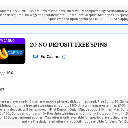
mers Only. First 10 spins: Players who have successfully completed age verification wi
deposit required, no wagering requirements. Subsequent 50 spins: Min deposit & spend 
Spins credited upon spend of £10. 18+ Full T&Cs apply
W CASINO
20 NO DEPOSIT FREE SPINS
8.4
Eu Casino
ng:
10X
ort
tering players only. E-mail and mobile phone validation required. Free Spins: 20, Ga
ithdraw from the free spin winnings amount is £100. Any winnings greater than £100,
er any deposit, will be removed. *First Deposit Only. Min. deposit: £10, max. Max Bon
R of 10x Bonus amount and 10x Free Spin winnings amount (only Slots count) within 30 
r £5 (lowest amount applies). This offer is only available for specific players that hav
not via the designated offer via you will not be eligible for the offer. B