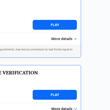
PLAY
More details
requirements, max bonus conversion to real funds equal to
E VERIFICATION
PLAY
More details