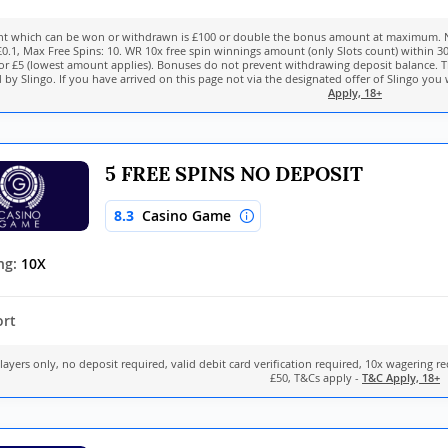
 which can be won or withdrawn is £100 or double the bonus amount at maximum. New
£0.1, Max Free Spins: 10. WR 10x free spin winnings amount (only Slots count) within 30
r £5 (lowest amount applies). Bonuses do not prevent withdrawing deposit balance. This
 by Slingo. If you have arrived on this page not via the designated offer of Slingo you w
Apply, 18+
5 FREE SPINS NO DEPOSIT
8.3
Casino Game
ng:
10X
ort
ayers only, no deposit required, valid debit card verification required, 10x wagering 
£50, T&Cs apply -
T&C Apply, 18+