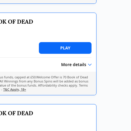
OK OF DEAD
PLAY
More details
us funds, capped at £50.Welcome Offer is 70 Book of Dead
. All Winnings from any Bonus Spins will be added as bonus
alue of the bonus funds. Affordability checks apply. Terms
 -
T&C Apply, 18+
OK OF DEAD