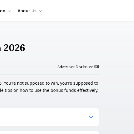
ion
About Us
n 2026
Advertiser Disclosure
6.
You’re not supposed to win, you’re supposed to
e tips on how to use the bonus funds effectively.