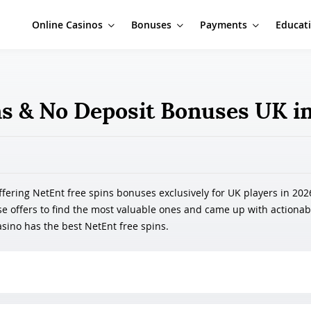
Online Casinos
Bonuses
Payments
Educat
ns & No Deposit Bonuses UK i
ffering NetEnt free spins bonuses exclusively for UK players in 202
e offers to find the most valuable ones and came up with actionabl
sino has the best NetEnt free spins.