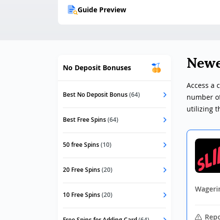
Guide Preview
Newe
No Deposit Bonuses
Access a 
Best No Deposit Bonus
(64)
number of
utilizing 
Best Free Spins
(64)
50 free Spins
(10)
20 Free Spins
(20)
Wageri
10 Free Spins
(20)
Rep
Free Spins for Adding Card
(64)