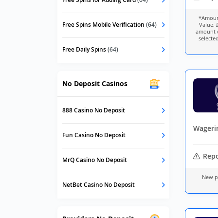
*Amount
Free Spins Mobile Verification
(64)
Value: 
amount o
selected
Free Daily Spins
(64)
No Deposit Casinos
888 Casino No Deposit
Wageri
Fun Casino No Deposit
Rep
MrQ Casino No Deposit
New pl
NetBet Casino No Deposit