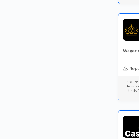
Wageri
Rep
18+. Ne
bonus s
funds. 