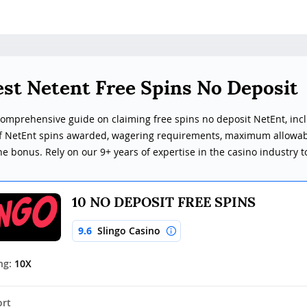
st Netent Free Spins No Deposit
comprehensive guide on claiming free spins no deposit NetEnt, incl
 NetEnt spins awarded, wagering requirements, maximum allowable
the bonus. Rely on our 9+ years of expertise in the casino industry
10 NO DEPOSIT FREE SPINS
9.6
Slingo Casino
ng:
10X
ort