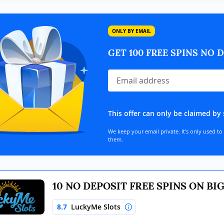
ONLY BY EMAIL
GET 100 FREE SPINS NO 
This offer can only be claimed by 
We keep your email private. It's only used t
them.
10 NO DEPOSIT FREE SPINS ON BI
8.7
LuckyMe Slots