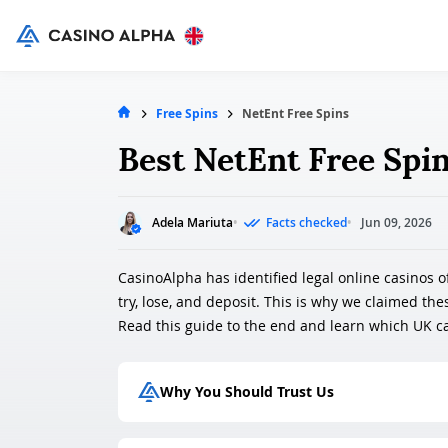
Free Spins
NetEnt Free Spins
Best NetEnt Free Spi
Adela Mariuta
Facts checked
Jun 09, 2026
CasinoAlpha has identified legal online casinos o
try, lose, and deposit. This is why we
claimed thes
Read this guide to the end and learn which UK ca
Why You Should Trust Us