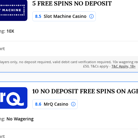
5 FREE SPINS NO DEPOSIT
8.5
Slot Machine Casino
ng:
10X
ort
ayers only, no deposit required, valid debit card verification required, 10x wagering 
£50, T&Cs apply -
T&C Apply, 18+
10 NO DEPOSIT FREE SPINS ON AG
8.6
MrQ Casino
ng:
No Wagering
ort