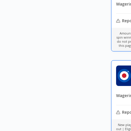
Wageri
Rep
Amount 
spin winn
do not pr
this pag
Wageri
Rep
New play
out | Elig