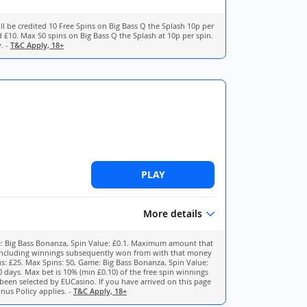
ll be credited 10 Free Spins on Big Bass Q the Splash 10p per
£10. Max 50 spins on Big Bass Q the Splash at 10p per spin.
. -
T&C Apply, 18+
PLAY
More details
me: Big Bass Bonanza, Spin Value: £0.1. Maximum amount that
 including winnings subsequently won from with that money
us: £25. Max Spins: 50, Game: Big Bass Bonanza, Spin Value:
days. Max bet is 10% (min £0.10) of the free spin winnings
e been selected by EUCasino. If you have arrived on this page
onus Policy applies. -
T&C Apply, 18+