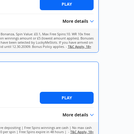
PLAY
More details
Bonanza, Spin Value: £0.1, Max Free Spins:10. WR 10x free
 spin winnings amount or £5 (lowest amount applies). Bonuses
at have been selected by LuckyMeSlots. If you have arrived on
lid until 12.30.20309. Bonus Policy applies. -
T&C Apply, 18+
PLAY
More details
fore depositing | Free Spins winnings are cash | No max cash
.10 per spin | Free Spins expire in 48 hours | -
T&C Apply, 18+