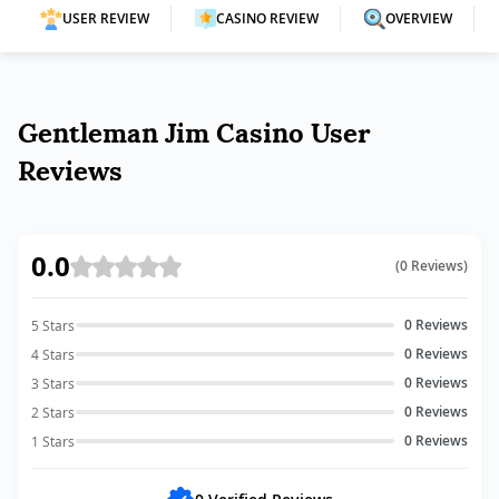
USER REVIEW
CASINO REVIEW
OVERVIEW
Gentleman Jim Casino User
Reviews
0.0
(
0
Reviews
)
0
Reviews
5 Stars
0
Reviews
4 Stars
0
Reviews
3 Stars
0
Reviews
2 Stars
0
Reviews
1 Stars