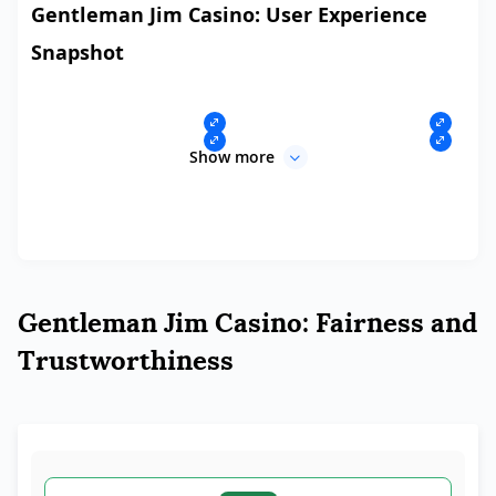
Gentleman Jim Casino: User Experience
Snapshot
Show more
Gentleman Jim Casino: Fairness and
Trustworthiness