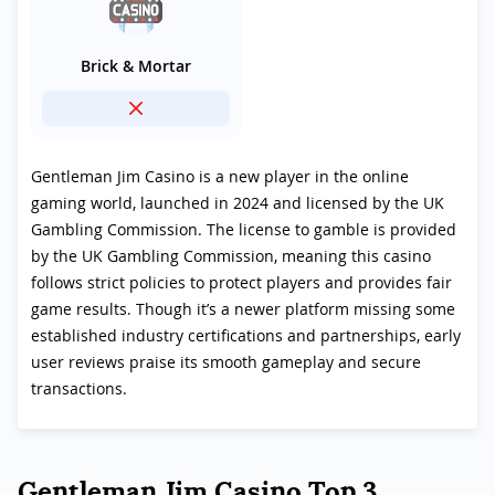
Brick & Mortar
Gentleman Jim Casino is a new player in the online
gaming world, launched in 2024 and licensed by the UK
Gambling Commission. The license to gamble is provided
by the UK Gambling Commission, meaning this casino
follows strict policies to protect players and provides fair
game results. Though it’s a newer platform missing some
established industry certifications and partnerships, early
user reviews praise its smooth gameplay and secure
transactions.
Gentleman Jim Casino Top 3