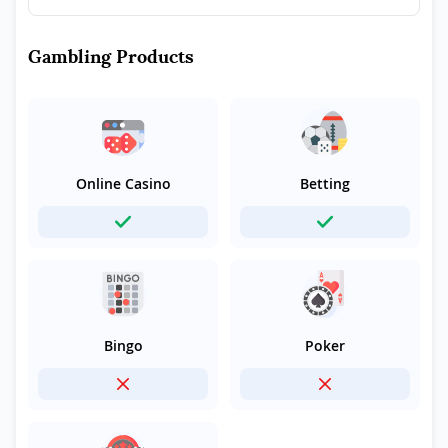
Gambling Products
Online Casino
Betting
Bingo
Poker