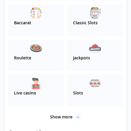
Baccarat
Classic Slots
Roulette
Jackpots
Live casino
Slots
Show more