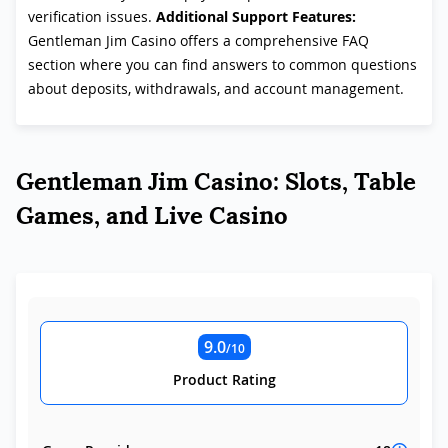
verification issues.
Additional Support Features:
Gentleman Jim Casino offers a comprehensive FAQ
section where you can find answers to common questions
about deposits, withdrawals, and account management.
Gentleman Jim Casino: Slots, Table
Games, and Live Casino
9.0
/10
Product Rating