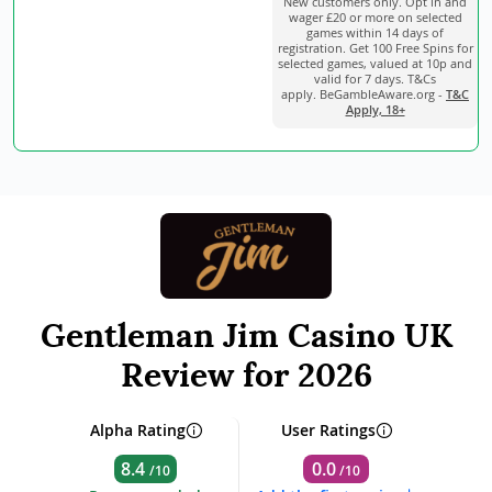
New customers only. Opt in and
wager £20 or more on selected
games within 14 days of
registration. Get 100 Free Spins for
selected games, valued at 10p and
valid for 7 days. T&Cs
apply. BeGambleAware.org -
T&C
Apply, 18+
Gentleman Jim Casino UK
Review for 2026
Alpha Rating
User Ratings
8.4
0.0
/10
/10