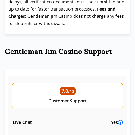
delays, all verification documents must be submitted and
up to date for faster transaction processes.
Fees and
Charges:
Gentleman Jim Casino does not charge any fees
for deposits or withdrawals.
Gentleman Jim Casino Support
7.0
/10
Customer Support
Live Chat
Yes