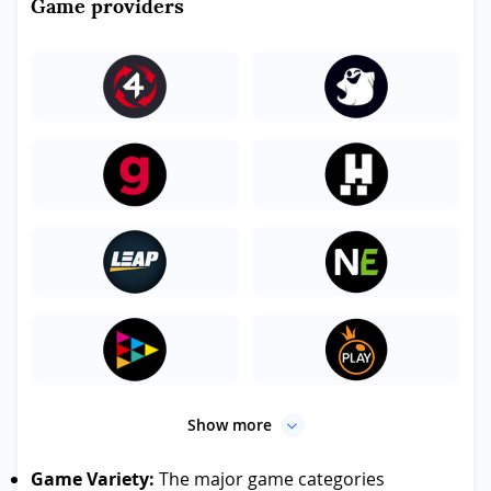
Game providers
Show more
Game Variety:
The major game categories