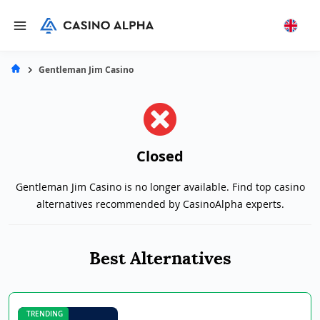
Gentleman Jim Casino
Closed
Gentleman Jim Casino is no longer available. Find top casino
alternatives recommended by CasinoAlpha experts.
Best Alternatives
TRENDING