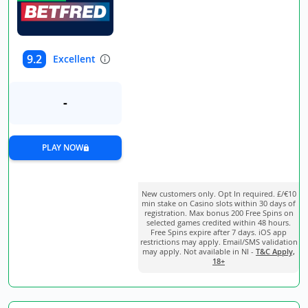
9.2
Excellent
-
PLAY NOW
New customers only. Opt In required. £/€10
min stake on Casino slots within 30 days of
registration. Max bonus 200 Free Spins on
selected games credited within 48 hours.
Free Spins expire after 7 days. iOS app
restrictions may apply. Email/SMS validation
may apply. Not available in NI -
T&C Apply,
18+