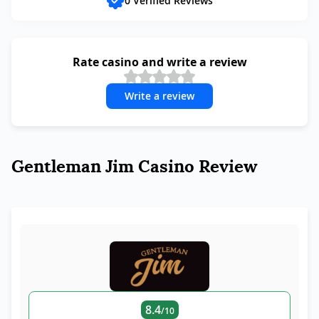
0 Verified Reviews
Rate casino and write a review
Write a review
Gentleman Jim Casino Review
8.4
/10