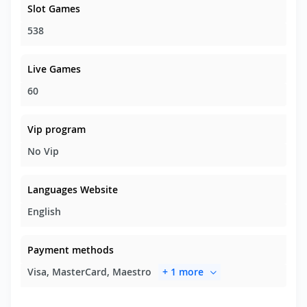
Slot Games
538
Live Games
60
Vip program
No Vip
Languages Website
English
Payment methods
Visa, MasterCard, Maestro
+ 1 more