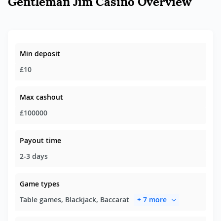
Gentleman Jim Casino Overview
Min deposit
£10
Max cashout
£100000
Payout time
2-3 days
Game types
Table games, Blackjack, Baccarat
+ 7 more