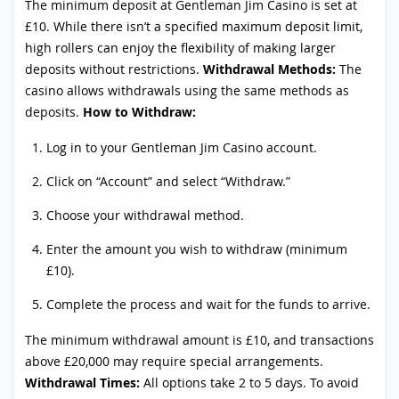
The minimum deposit at Gentleman Jim Casino is set at
£10. While there isn’t a specified maximum deposit limit,
high rollers can enjoy the flexibility of making larger
deposits without restrictions.
Withdrawal Methods:
The
casino allows withdrawals using the same methods as
deposits.
How to Withdraw:
Log in to your Gentleman Jim Casino account.
Click on “Account” and select “Withdraw.”
Choose your withdrawal method.
Enter the amount you wish to withdraw (minimum
£10).
Complete the process and wait for the funds to arrive.
The minimum withdrawal amount is £10, and transactions
above £20,000 may require special arrangements.
Withdrawal Times:
All options take 2 to 5 days. To avoid