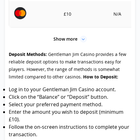
£10
N/A
Show more
Deposit Methods:
Gentleman Jim Casino provides a few
reliable deposit options to make transactions easy for
players. However, the range of methods is somewhat
limited compared to other casinos.
How to Deposit:
Log in to your Gentleman Jim Casino account.
Click on the “Balance” or “Deposit” button.
Select your preferred payment method.
Enter the amount you wish to deposit (minimum
£10).
Follow the on-screen instructions to complete your
transaction.