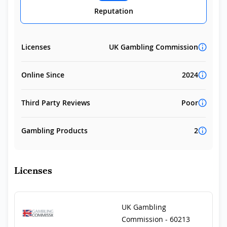
Reputation
Licenses
UK Gambling Commission
Online Since
2024
Third Party Reviews
Poor
Gambling Products
2
Licenses
UK Gambling
Commission - 60213