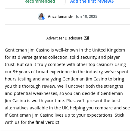
Recommended
Add the first review
Anca Iamandi
Jun 10, 2025
Advertiser Disclosure
Gentleman Jim Casino is well-known in the United Kingdom
for its diverse games collection, solid security, and player
trust. But can it truly compete with other top casinos? Using
our 9+ years of broad experience in the industry, we've spent
hours testing and analyzing Gentleman Jim Casino to bring
you this thorough review. We'll uncover both the strengths
and potential weaknesses, so you can decide if Gentleman
Jim Casino is worth your time. Plus, we’ll present the best
alternatives available in the UK, helping you compare and see
if Gentleman Jim Casino lives up to your expectations. Stick
with us for the final verdict!