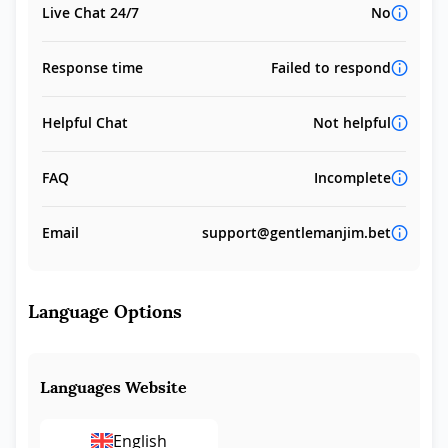
Live Chat 24/7
No
Response time
Failed to respond
Helpful Chat
Not helpful
FAQ
Incomplete
Email
support@gentlemanjim.bet
Language Options
Languages Website
English