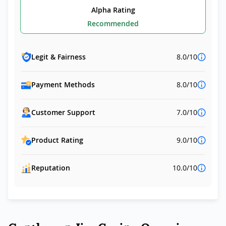
Alpha Rating
Recommended
Legit & Fairness
8.0/10
Payment Methods
8.0/10
Customer Support
7.0/10
Product Rating
9.0/10
Reputation
10.0/10