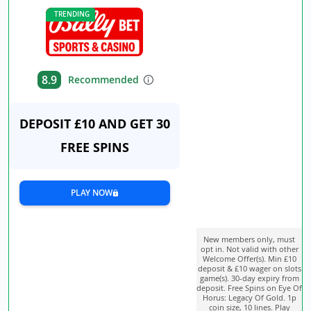
TRENDING
8.9
Recommended
DEPOSIT £10 AND GET 30
FREE SPINS
PLAY NOW
New members only, must
opt in. Not valid with other
Welcome Offer(s). Min £10
deposit & £10 wager on slots
game(s). 30-day expiry from
deposit. Free Spins on Eye Of
Horus: Legacy Of Gold. 1p
coin size, 10 lines. Play