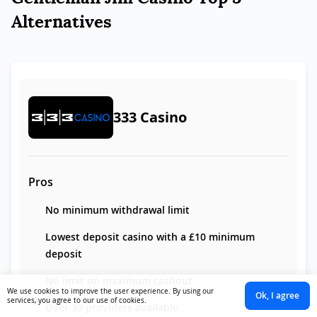
Alternatives
333 Casino
Pros
No minimum withdrawal limit
Lowest deposit casino with a £10 minimum
deposit
No limit on maximum cashout
We use cookies to improve the user experience. By using our
Ok, I agree
services, you agree to our use of cookies.
Over 30 providers available