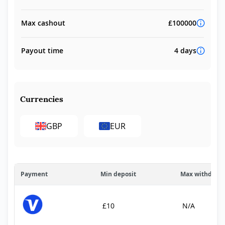
Max cashout
£100000
Payout time
4 days
Currencies
GBP
EUR
Payment
Min deposit
Max withdraw
£10
N/A