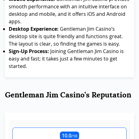
smooth performance with an intuitive interface on
desktop and mobile, and it offers iOS and Android
apps.
Desktop Experience:
Gentleman Jim Casino’s
desktop site is quite friendly and functions great.
The layout is clear, so finding the games is easy.
Sign-Up Process:
Joining Gentleman Jim Casino is
easy and fast; it takes just a few minutes to get
started.
Gentleman Jim Casino’s Reputation
10.0
/10