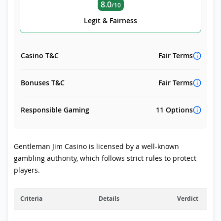
8.0
/10
Legit & Fairness
Casino T&C
Fair Terms
Bonuses T&C
Fair Terms
Responsible Gaming
11 Options
Gentleman Jim Casino is licensed by a well-known
gambling authority, which follows strict rules to protect
players.
Criteria
Details
Verdict