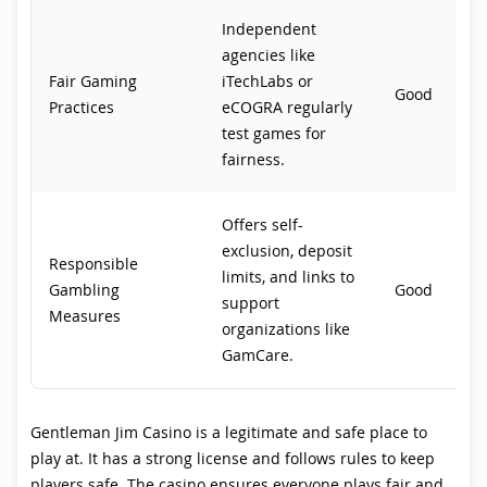
Independent
agencies like
Fair Gaming
iTechLabs or
Good
Practices
eCOGRA regularly
test games for
fairness.
Offers self-
exclusion, deposit
Responsible
limits, and links to
Gambling
Good
support
Measures
organizations like
GamCare.
Gentleman Jim Casino is a legitimate and safe place to
play at. It has a strong license and follows rules to keep
players safe. The casino ensures everyone plays fair and