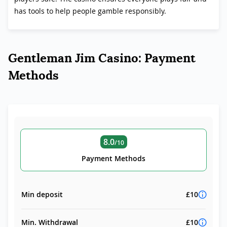
has tools to help people gamble responsibly.
Gentleman Jim Casino: Payment
Methods
8.0
/10
Payment Methods
Min deposit
£10
Min. Withdrawal
£10