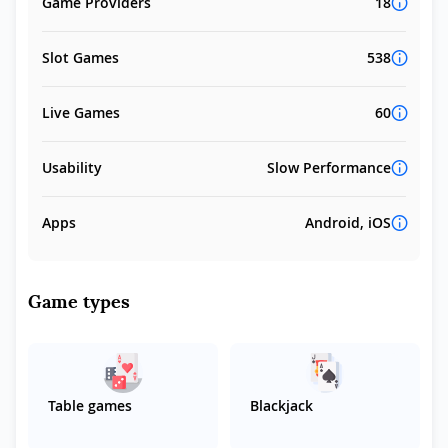
Game Providers
18
Slot Games
538
Live Games
60
Usability
Slow Performance
Apps
Android, iOS
Game types
Table games
Blackjack