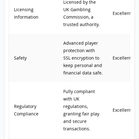
Licensed by the
Licensing
UK Gambling
Excellent
Information
Commission, a
trusted authority.
Advanced player
protection with
Safety
SSL encryption to
Excellent
keep personal and
financial data safe.
Fully compliant
with UK
Regulatory
regulations,
Excellent
Compliance
granting fair play
and secure
transactions.