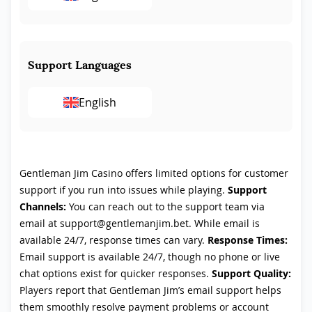
Support Languages
English
Gentleman Jim Casino offers limited options for customer
support if you run into issues while playing.
Support
Channels:
You can reach out to the support team via
email at support@gentlemanjim.bet. While email is
available 24/7, response times can vary.
Response Times:
Email support is available 24/7, though no phone or live
chat options exist for quicker responses.
Support Quality:
Players report that Gentleman Jim’s email support helps
them smoothly resolve payment problems or account