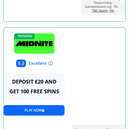
Responsibly.
GambleAware.org. 18+ -
T&C Apply, 18+
TRENDING
9.3
Excellent
DEPOSIT £20 AND
GET 100 FREE SPINS
PLAY NOW