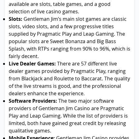
available are slots, table games, and a good
selection of live casino games.
Slots:
Gentleman Jim’s main slot games are classic
slots, video slots, and a few progressive titles
supplied by Pragmatic Play and Leap Gaming. The
popular slots are Sweet Bonanza and Big Bass
Splash, with RTPs ranging from 90% to 96%, which is
fairly decent.
Live Dealer Games:
There are 57 different live
dealer games provided by Pragmatic Play, ranging
from Blackjack and Roulette to Baccarat. The quality
of the live streams is good, and the professional
dealers enhance the experience.
Software Providers:
The two major software
providers of Gentleman Jim Casino are Pragmatic
Play and Leap Gaming. While the list of providers is
limited, both have gained great credit by releasing
qualitative games.
Mobile Experience:
Gentleman Jim Casino provides