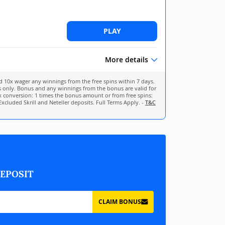
PLAY
More details
 10x wager any winnings from the free spins within 7 days.
s only. Bonus and any winnings from the bonus are valid for
ax conversion: 1 times the bonus amount or from free spins:
cluded Skrill and Neteller deposits. Full Terms Apply. -
T&C
DEPOSIT
CLAIM BONUS