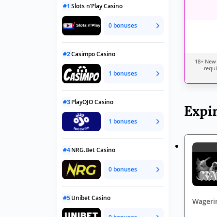
#1
Slots n’Play Casino
0 bonuses
#2
Casimpo Casino
18+ New 
requ
1 bonuses
#3
PlayOJO Casino
Expi
1 bonuses
#4
NRG.Bet Casino
0 bonuses
#5
Unibet Casino
Wageri