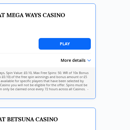
S AT MEGA WAYS CASINO
PLAY
More details
ys, Spin Value: £0.10, Max Free Spins: 50. WR of 10x Bonus
n £0.10) of the free spin winnings and bonus amount or £5
available for specific players that have been selected by
asino you will not be eligible for the offer. Spins must be
only be claimed once every 72 hours across all Casinos. -
 AT BETSUNA CASINO