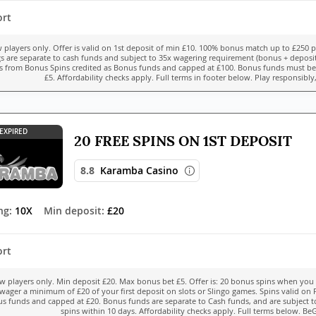
ort
 players only. Offer is valid on 1st deposit of min £10. 100% bonus match up to £250 
s are separate to cash funds and subject to 35x wagering requirement (bonus + deposi
 from Bonus Spins credited as Bonus funds and capped at £100. Bonus funds must be 
£5. Affordability checks apply. Full terms in footer below. Play responsib
EXPIRED
20 FREE SPINS ON 1ST DEPOSIT
8.8
Karamba Casino
ng:
10X
Min deposit:
£20
ort
w players only. Min deposit £20. Max bonus bet £5. Offer is: 20 bonus spins when you 
wager a minimum of £20 of your first deposit on slots or Slingo games. Spins valid on 
s funds and capped at £20. Bonus funds are separate to Cash funds, and are subject 
spins within 10 days. Affordability checks apply. Full terms below. B