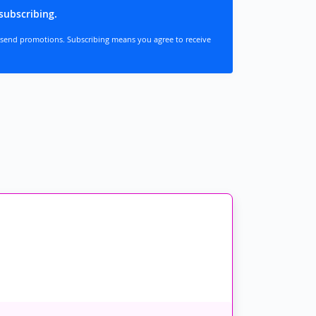
subscribing.
o send promotions. Subscribing means you agree to receive