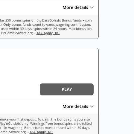
More details
plus 250 bonus spins on Big Bass Splash. Bonus funds + spin
t). Only bonus funds count towards wagering contribution.
used within 30 days, spins within 24 hours. Max bonus bet
ly, BeGambleAware.org. -
T&C Apply, 18+
PLAY
More details
make your first deposit. To claim the bonus spins you also
Play’nGo slots only. Winnings from bonus spins are credited
to 10x wagering. Bonus funds must be used within 30 days,
eGambleAware.org. -
T&C Apply, 18+