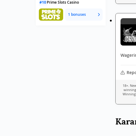
#10
Prime Slots Casino
1 bonuses
Wageri
Rep
18+. New
winning
Winnings
Kara