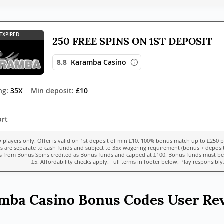
EXPIRED
250 FREE SPINS ON 1ST DEPOSIT
8.8
Karamba Casino
ng:
35X
Min deposit:
£10
ort
 players only. Offer is valid on 1st deposit of min £10. 100% bonus match up to £250 
s are separate to cash funds and subject to 35x wagering requirement (bonus + deposi
 from Bonus Spins credited as Bonus funds and capped at £100. Bonus funds must be 
£5. Affordability checks apply. Full terms in footer below. Play responsib
mba Casino Bonus Codes User Re