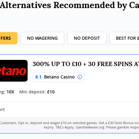
 Alternatives Recommended by C
FFERS
NO WAGERING
NO DEPOSIT
BEST FOR 
300% UP TO £10 + 30 FREE SPINS 
8.1
Betano Casino
ng:
10X
Min deposit:
£10
ort
ustomers. Opt in, deposit and wager £10 on selected games. Get a £30 Slots Bonus on
expiry. T&Cs Apply. GambleAware.org. Please gamble respo