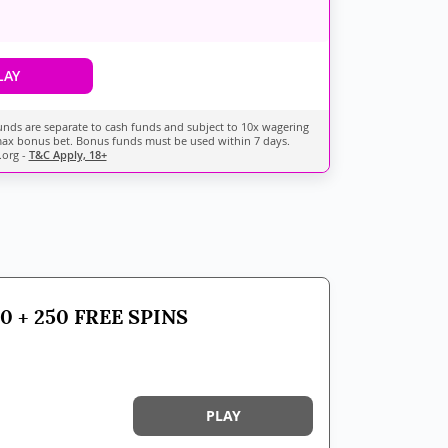
LAY
nds are separate to cash funds and subject to 10x wagering
ax bonus bet. Bonus funds must be used within 7 days.
.org -
T&C Apply, 18+
 + 250 FREE SPINS
PLAY