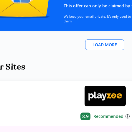
This offer can only be claimed by 
We keep your email private. It's only used t
them.
LOAD MORE
r Sites
8.9
Recommended