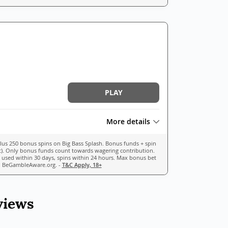
PLAY
More details
plus 250 bonus spins on Big Bass Splash. Bonus funds + spin
t). Only bonus funds count towards wagering contribution.
used within 30 days, spins within 24 hours. Max bonus bet
ly, BeGambleAware.org. -
T&C Apply, 18+
views