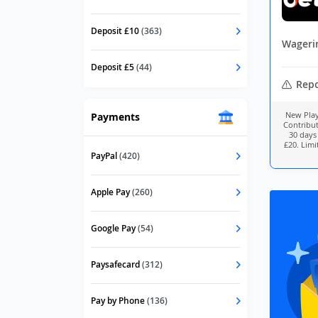
Deposit £10
(363)
Wageri
Deposit £5
(44)
Rep
New Play
Payments
Contribut
30 days 
£20. Limi
PayPal
(420)
Apple Pay
(260)
Google Pay
(54)
Paysafecard
(312)
Pay by Phone
(136)