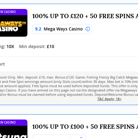
W CASINO
100% UP TO £120 + 50 FREE SPIN
9.2
Mega Ways Casino
ng:
10X
Min deposit:
£10
ort
posit Only. Min. deposit: £10, max. Bonus £120. Game: Fishing Frenzy Big Catch Megawa
and Free Spin winnings amount (only Slots count) within 30 days. Max bet is 10% (mi
st amount applies). Free Spins must be used before deposited funds. This offer is only 
s Casino. If you have arrived on this page not via the designated offer via Megaways C
d/or Bonus must be claimed before using deposited funds. Deposit/Welcome Bonus can 
T&C Apply, 18+
W CASINO
100% UP TO £100 + 50 FREE SPINS