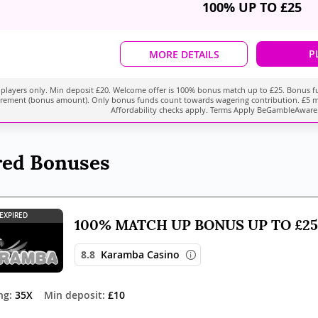
100% UP TO £25
P
MORE DETAILS
players only. Min deposit £20. Welcome offer is 100% bonus match up to £25. Bonus fu
irement (bonus amount). Only bonus funds count towards wagering contribution. £5 m
Affordability checks apply. Terms Apply BeGambleAware
red Bonuses
EXPIRED
100% MATCH UP BONUS UP TO £250
8.8
Karamba Casino
ng:
35X
Min deposit:
£10