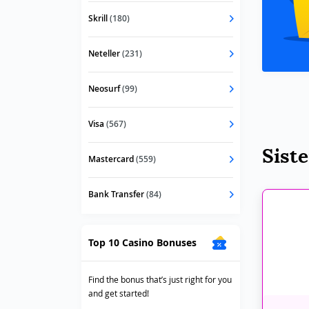
Skrill
(180)
Neteller
(231)
Neosurf
(99)
Visa
(567)
Siste
Mastercard
(559)
Bank Transfer
(84)
Top 10 Casino Bonuses
Find the bonus that’s just right for you
and get started!