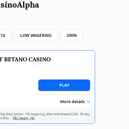
asinoAlpha
£10
LOW WAGERING
200%
AT BETANO CASINO
PLAY
More details
 Big Bass Splash. 10x wagering. Max withdrawal £200. 30-day
nsibly. -
T&C Apply, 18+