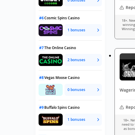
0 bonuses
Rep
#6
Cosmic Spins Casino
18+. New
winning
Winnings
1 bonuses
#7
The Online Casino
2 bonuses
#8
Vegas Moose Casino
0 bonuses
Wageri
Rep
#9
Buffalo Spins Casino
1 bonuses
18+. Ne
need to 
as bonu