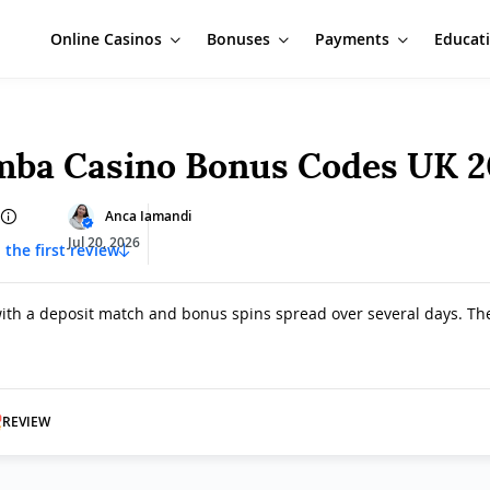
Online Casinos
Bonuses
Payments
Educat
mba Casino Bonus Codes UK 2
Anca Iamandi
Jul 20, 2026
 the first review
ith a deposit match and bonus spins spread over several days. Th
REVIEW