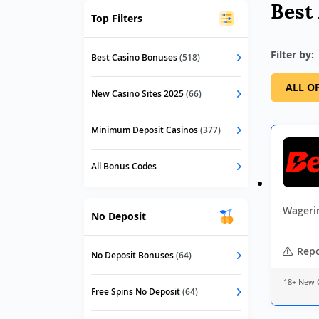
Best
Top Filters
Filter by:
Best Casino Bonuses
(518)
ALL O
New Casino Sites 2025
(66)
Minimum Deposit Casinos
(377)
All Bonus Codes
Wageri
No Deposit
Rep
No Deposit Bonuses
(64)
18+ New C
Free Spins No Deposit
(64)