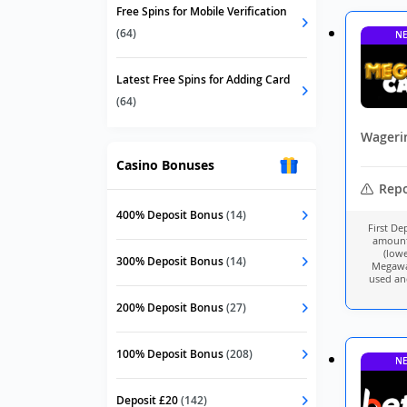
Free Spins for Mobile Verification
(64)
NE
Latest Free Spins for Adding Card
(64)
Wageri
Casino Bonuses
Rep
400% Deposit Bonus
(14)
First De
amount 
(lowe
300% Deposit Bonus
(14)
Megaway
used an
200% Deposit Bonus
(27)
100% Deposit Bonus
(208)
NE
Deposit £20
(142)