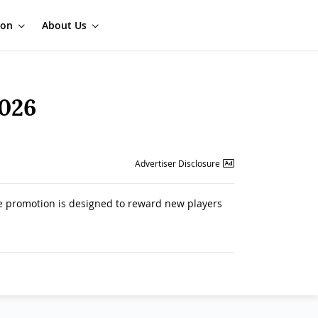
ion
About Us
026
Advertiser Disclosure
e promotion is designed to reward new players