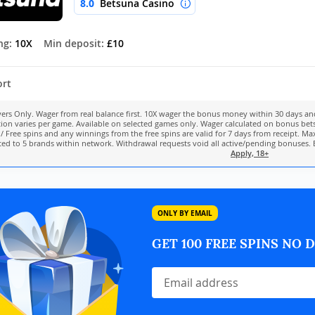
8.0
Betsuna Casino
ng:
10X
Min deposit:
£10
ort
ers Only. Wager from real balance first. 10X wager the bonus money within 30 days and
ion varies per game. Available on selected games only. Wager calculated on bonus bet
/ Free spins and any winnings from the free spins are valid for 7 days from receipt. M
ted to 5 brands within network. Withdrawal requests void all active/pending bonuses. Ex
Apply, 18+
ONLY BY EMAIL
GET 100 FREE SPINS NO 