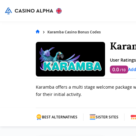
Karamba Casino Bonus Codes
Kara
User Ratings
0.0
Add
/10
Karamba offers a multi stage welcome package w
for their initial activity.
BEST ALTERNATIVES
SISTER SITES