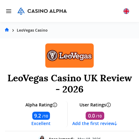
LeoVegas Casino
LeoVegas Casino UK Review
- 2026
Alpha Rating
User Ratings
9.2
0.0
/10
/10
Excellent
Add the first review