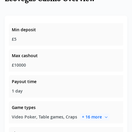
Min deposit
£5
Max cashout
£10000
Payout time
1 day
Game types
Video Poker, Table games, Craps
+ 16 more