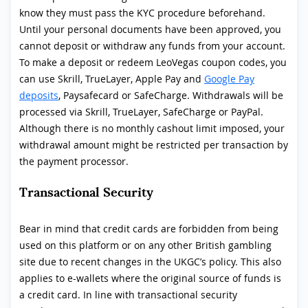
know they must pass the KYC procedure beforehand.
Until your personal documents have been approved, you
cannot deposit or withdraw any funds from your account.
To make a deposit or redeem LeoVegas coupon codes, you
can use Skrill, TrueLayer, Apple Pay and
Google Pay
deposits
, Paysafecard or SafeCharge. Withdrawals will be
processed via Skrill, TrueLayer, SafeCharge or PayPal.
Although there is no monthly cashout limit imposed, your
withdrawal amount might be restricted per transaction by
the payment processor.
Transactional Security
Bear in mind that credit cards are forbidden from being
used on this platform or on any other British gambling
site due to recent changes in the UKGC’s policy. This also
applies to e-wallets where the original source of funds is
a credit card. In line with transactional security