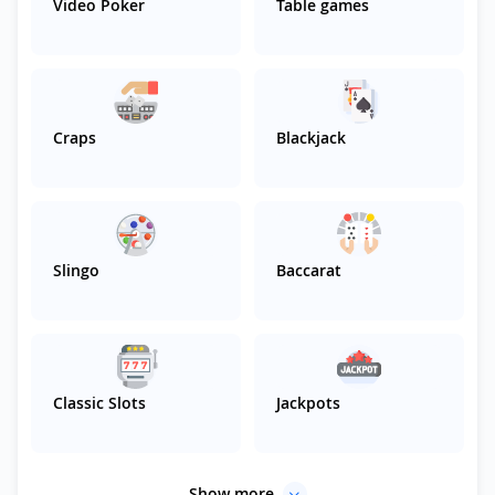
Video Poker
Table games
Craps
Blackjack
Slingo
Baccarat
Classic Slots
Jackpots
Show more