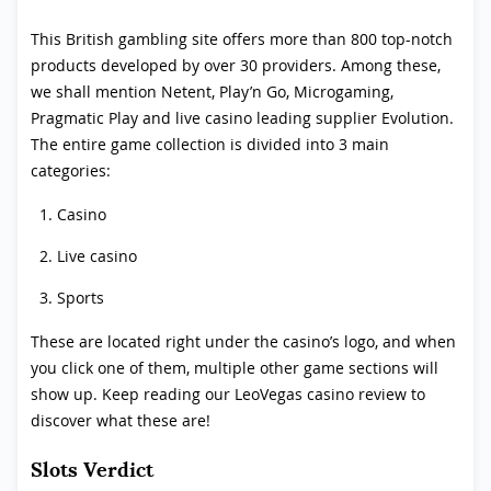
This British gambling site offers more than 800 top-notch
products developed by over 30 providers. Among these,
we shall mention Netent, Play’n Go, Microgaming,
Pragmatic Play and live casino leading supplier Evolution.
The entire game collection is divided into 3 main
categories:
Casino
Live casino
Sports
These are located right under the casino’s logo, and when
you click one of them, multiple other game sections will
show up. Keep reading our LeoVegas casino review to
discover what these are!
Slots Verdict