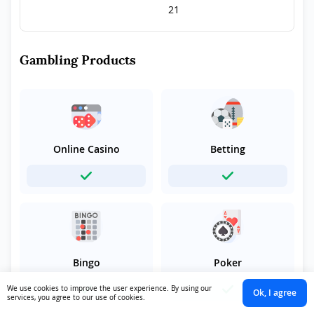
21
Gambling Products
Online Casino
Betting
Bingo
Poker
We use cookies to improve the user experience. By using our
Ok, I agree
services, you agree to our use of cookies.