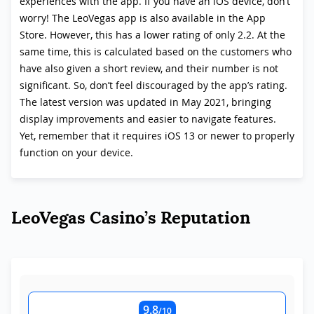
experiences with the app. If you have an iOS device, don’t
worry! The LeoVegas app is also available in the App
Store. However, this has a lower rating of only 2.2. At the
same time, this is calculated based on the customers who
have also given a short review, and their number is not
significant. So, don’t feel discouraged by the app’s rating.
The latest version was updated in May 2021, bringing
display improvements and easier to navigate features.
Yet, remember that it requires iOS 13 or newer to properly
function on your device.
LeoVegas Casino’s Reputation
9.8
/10