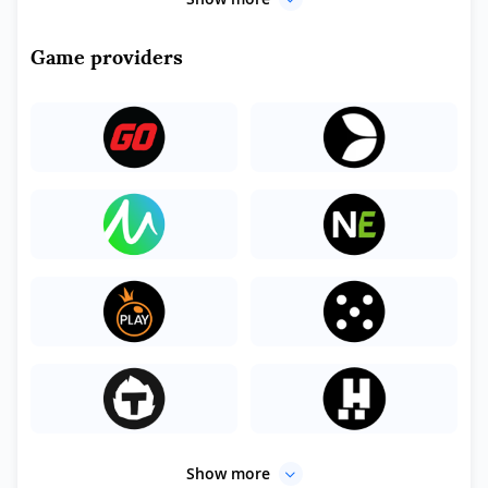
Game providers
Show more