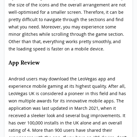
the size of the icons and the overall arrangement are not
well-optimised for a smaller screen. Therefore, it can be
pretty difficult to navigate through the sections and find
what you need. Moreover, you may experience some
minor glitches while scrolling through the game section.
Other than that, everything works pretty smoothly, and
the loading speed is faster on a mobile device.
App Review
Android users may download the LeoVegas app and
experience mobile gaming at its highest quality. After all,
LeoVegas UK is considered a pioneer in this field and has
won multiple awards for its innovative mobile apps. The
application was last updated in March 2021, when it
received a sleeker look and several bug improvements. It
has over 100,000 installs in the UK alone and an overall
rating of 4. More than 900 users have shared their