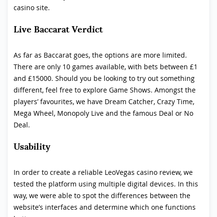
casino site.
Live Baccarat Verdict
As far as Baccarat goes, the options are more limited.
There are only 10 games available, with bets between £1
and £15000. Should you be looking to try out something
different, feel free to explore Game Shows. Amongst the
players’ favourites, we have Dream Catcher, Crazy Time,
Mega Wheel, Monopoly Live and the famous Deal or No
Deal.
Usability
In order to create a reliable LeoVegas casino review, we
tested the platform using multiple digital devices. In this
way, we were able to spot the differences between the
website’s interfaces and determine which one functions