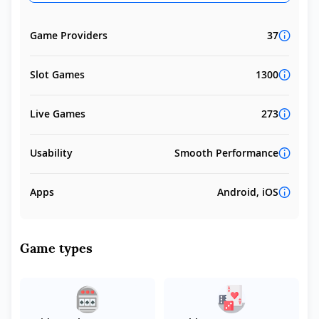
Game Providers
37
Slot Games
1300
Live Games
273
Usability
Smooth Performance
Apps
Android, iOS
Game types