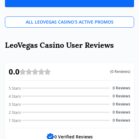
ALL LEOVEGAS CASINO'S ACTIVE PROMOS
LeoVegas Casino User Reviews
0.0
(
0
Reviews
)
0
Reviews
5 Stars
0
Reviews
4 Stars
0
Reviews
3 Stars
0
Reviews
2 Stars
0
Reviews
1 Stars
0 Verified Reviews