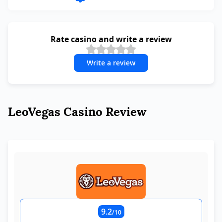
Rate casino and write a review
Write a review
LeoVegas Casino Review
9.2
/10