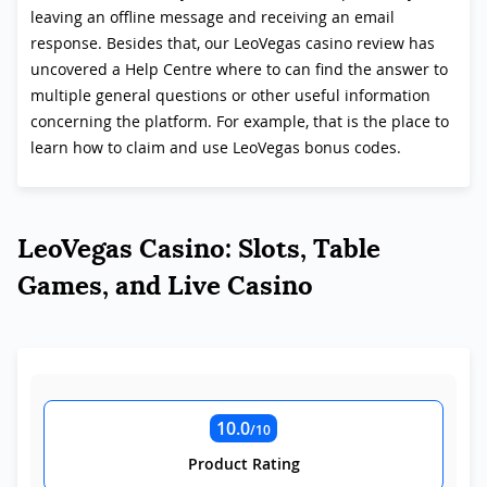
leaving an offline message and receiving an email
response. Besides that, our LeoVegas casino review has
uncovered a Help Centre where to can find the answer to
multiple general questions or other useful information
concerning the platform. For example, that is the place to
learn how to claim and use LeoVegas bonus codes.
LeoVegas Casino: Slots, Table
Games, and Live Casino
10.0
/10
Product Rating