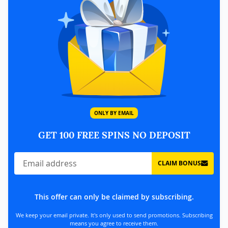
ONLY BY EMAIL
GET 100 FREE SPINS NO DEPOSIT
CLAIM BONUS
This offer can only be claimed by subscribing.
We keep your email private. It's only used to send promotions. Subscribing
means you agree to receive them.