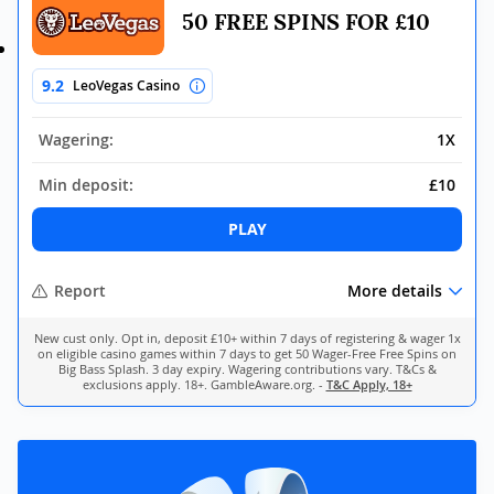
50 FREE SPINS FOR £10
9.2
LeoVegas Casino
Wagering:
1X
Min deposit:
£10
PLAY
Report
More details
New cust only. Opt in, deposit £10+ within 7 days of registering & wager 1x
on eligible casino games within 7 days to get 50 Wager-Free Free Spins on
Big Bass Splash. 3 day expiry. Wagering contributions vary. T&Cs &
exclusions apply. 18+. GambleAware.org. -
T&C Apply, 18+