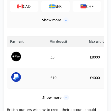
CAD
SEK
CHF
Show more
Payment
Min deposit
Max withdraw
£5
£8000
£10
£4000
Show more
British punters wishing to credit their account should