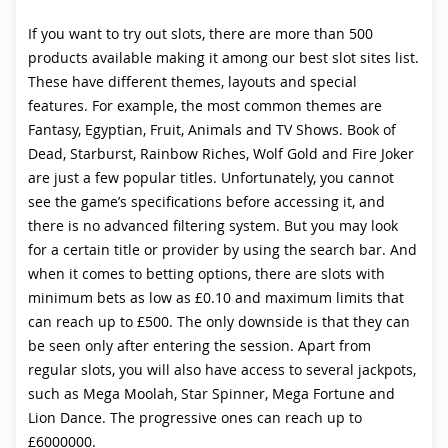
If you want to try out slots, there are more than 500
products available making it among our best slot sites list.
These have different themes, layouts and special
features. For example, the most common themes are
Fantasy, Egyptian, Fruit, Animals and TV Shows. Book of
Dead, Starburst, Rainbow Riches, Wolf Gold and Fire Joker
are just a few popular titles. Unfortunately, you cannot
see the game’s specifications before accessing it, and
there is no advanced filtering system. But you may look
for a certain title or provider by using the search bar. And
when it comes to betting options, there are slots with
minimum bets as low as £0.10 and maximum limits that
can reach up to £500. The only downside is that they can
be seen only after entering the session. Apart from
regular slots, you will also have access to several jackpots,
such as Mega Moolah, Star Spinner, Mega Fortune and
Lion Dance. The progressive ones can reach up to
£6000000.