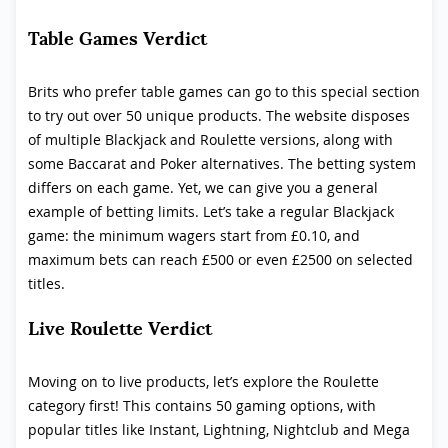
Table Games Verdict
Brits who prefer table games can go to this special section
to try out over 50 unique products. The website disposes
of multiple Blackjack and Roulette versions, along with
some Baccarat and Poker alternatives. The betting system
differs on each game. Yet, we can give you a general
example of betting limits. Let’s take a regular Blackjack
game: the minimum wagers start from £0.10, and
maximum bets can reach £500 or even £2500 on selected
titles.
Live Roulette Verdict
Moving on to live products, let’s explore the Roulette
category first! This contains 50 gaming options, with
popular titles like Instant, Lightning, Nightclub and Mega