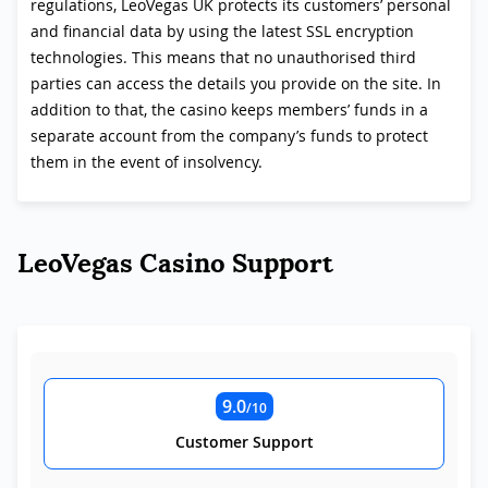
regulations, LeoVegas UK protects its customers’ personal
and financial data by using the latest SSL encryption
technologies. This means that no unauthorised third
parties can access the details you provide on the site. In
addition to that, the casino keeps members’ funds in a
separate account from the company’s funds to protect
them in the event of insolvency.
LeoVegas Casino Support
9.0
/10
Customer Support