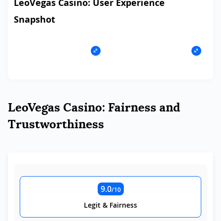
LeoVegas Casino: User Experience
Snapshot
LeoVegas Casino: Fairness and
Trustworthiness
9.0
/10
Legit & Fairness