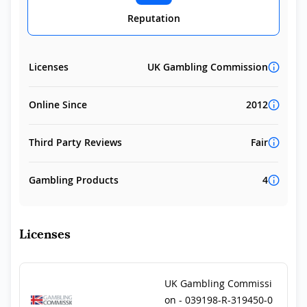
Reputation
Licenses
UK Gambling Commission
Online Since
2012
Third Party Reviews
Fair
Gambling Products
4
Licenses
UK Gambling Commissi
on - 039198-R-319450-0