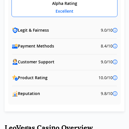
Alpha Rating
Excellent
Legit & Fairness
9.0/10
Payment Methods
8.4/10
Customer Support
9.0/10
Product Rating
10.0/10
Reputation
9.8/10
LeoVegas Casino Overview