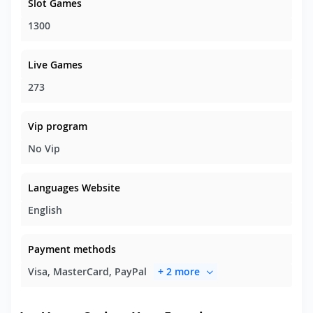
Slot Games
1300
Live Games
273
Vip program
No Vip
Languages Website
English
Payment methods
Visa, MasterCard, PayPal
+ 2 more