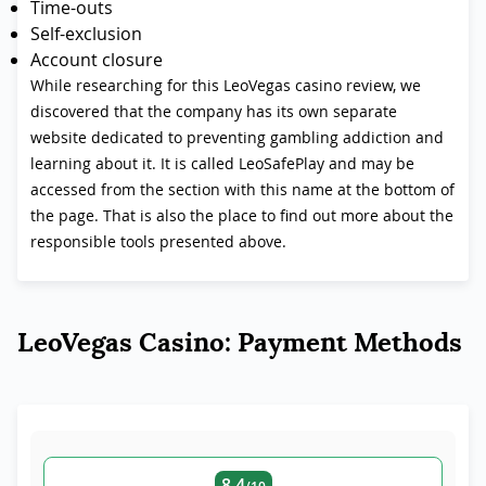
Time-outs
Self-exclusion
Account closure
While researching for this LeoVegas casino review, we
discovered that the company has its own separate
website dedicated to preventing gambling addiction and
learning about it. It is called LeoSafePlay and may be
accessed from the section with this name at the bottom of
the page. That is also the place to find out more about the
responsible tools presented above.
LeoVegas Casino: Payment Methods
8.4