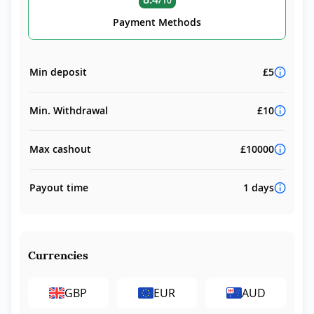
/10
Payment Methods
Min deposit
£5
Min. Withdrawal
£10
Max cashout
£10000
Payout time
1 days
Currencies
GBP
EUR
AUD