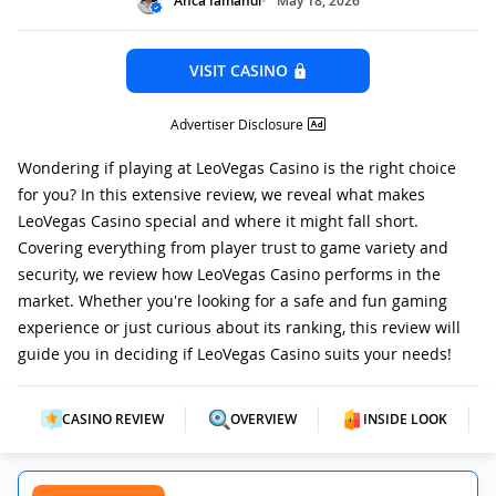
Anca Iamandi
May 18, 2026
VISIT CASINO
Advertiser Disclosure
Wondering if playing at LeoVegas Casino is the right choice
for you? In this extensive review, we reveal what makes
LeoVegas Casino special and where it might fall short.
Covering everything from player trust to game variety and
security, we review how LeoVegas Casino performs in the
market. Whether you're looking for a safe and fun gaming
experience or just curious about its ranking, this review will
guide you in deciding if LeoVegas Casino suits your needs!
CASINO REVIEW
OVERVIEW
INSIDE LOOK