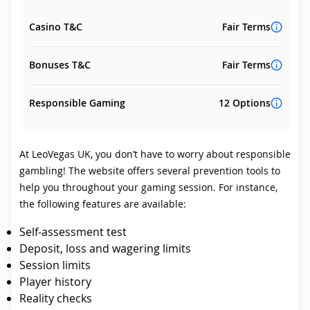
Casino T&C
Fair Terms
Bonuses T&C
Fair Terms
Responsible Gaming
12 Options
At LeoVegas UK, you don’t have to worry about responsible
gambling! The website offers several prevention tools to
help you throughout your gaming session. For instance,
the following features are available:
Self-assessment test
Deposit, loss and wagering limits
Session limits
Player history
Reality checks