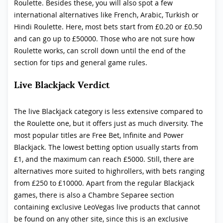
Roulette. Besides these, you will also spot a few
international alternatives like French, Arabic, Turkish or
Hindi Roulette. Here, most bets start from £0.20 or £0.50
and can go up to £50000. Those who are not sure how
Roulette works, can scroll down until the end of the
section for tips and general game rules.
Live Blackjack Verdict
The live Blackjack category is less extensive compared to
the Roulette one, but it offers just as much diversity. The
most popular titles are Free Bet, Infinite and Power
Blackjack. The lowest betting option usually starts from
£1, and the maximum can reach £5000. Still, there are
alternatives more suited to highrollers, with bets ranging
from £250 to £10000. Apart from the regular Blackjack
games, there is also a Chambre Separee section
containing exclusive LeoVegas live products that cannot
be found on any other site, since this is an exclusive