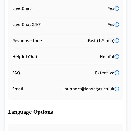
Live Chat
Yes
Live Chat 24/7
Yes
Response time
Fast (1-5 min)
Helpful Chat
Helpful
FAQ
Extensive
Email
support@leovegas.co.uk
Language Options