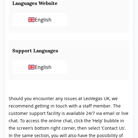
Languages Website
English
Support Languages
English
Should you encounter any issues at LeoVegas UK, we
recommend getting in touch with a staff member. The
customer support facility is available 24/7 via email or live
chat. To access the online chat, click the ‘Help’ bubble in
the screen’s bottom right corner, then select ‘Contact Us’.
In the same section, you will also have the possibility of