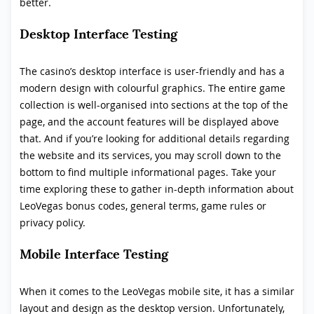
better.
Desktop Interface Testing
The casino’s desktop interface is user-friendly and has a
modern design with colourful graphics. The entire game
collection is well-organised into sections at the top of the
page, and the account features will be displayed above
that. And if you’re looking for additional details regarding
the website and its services, you may scroll down to the
bottom to find multiple informational pages. Take your
time exploring these to gather in-depth information about
LeoVegas bonus codes, general terms, game rules or
privacy policy.
Mobile Interface Testing
When it comes to the LeoVegas mobile site, it has a similar
layout and design as the desktop version. Unfortunately,