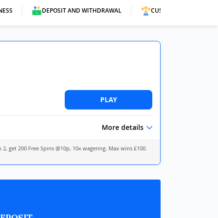
NESS
DEPOSIT AND WITHDRAWAL
CUSTOMER SUPPORT
PLAY
More details
 2, get 200 Free Spins @10p, 10x wagering. Max wins £100.
DEPOSIT