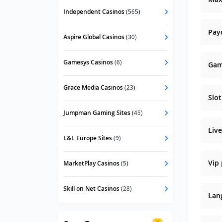
Independent Casinos
(565)
Pay
Aspire Global Casinos
(30)
Gamesys Casinos
(6)
Gam
Grace Media Casinos
(23)
Slo
Jumpman Gaming Sites
(45)
Liv
L&L Europe Sites
(9)
Vip
MarketPlay Casinos
(5)
Skill on Net Casinos
(28)
Lan