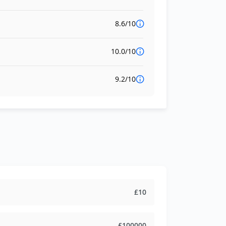
8.6/10
10.0/10
9.2/10
£10
£100000