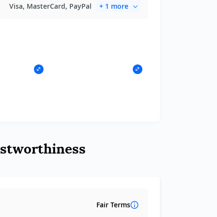
Visa, MasterCard, PayPal
+ 1 more
ustworthiness
Fair Terms