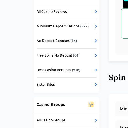
All Casino Reviews
Minimum Deposit Casinos
(377)
No Deposit Bonuses
(64)
Free Spins No Deposit
(64)
Best Casino Bonuses
(516)
Spin
Sister Sites
Casino Groups
Min
All Casino Groups
Max