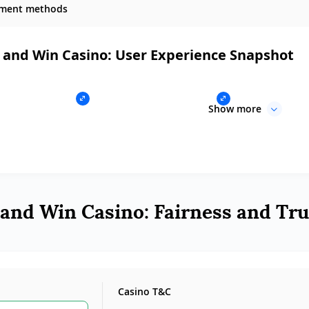
ment methods
 and Win Casino: User Experience Snapshot
Show more
 and Win Casino: Fairness and Tr
Casino T&C