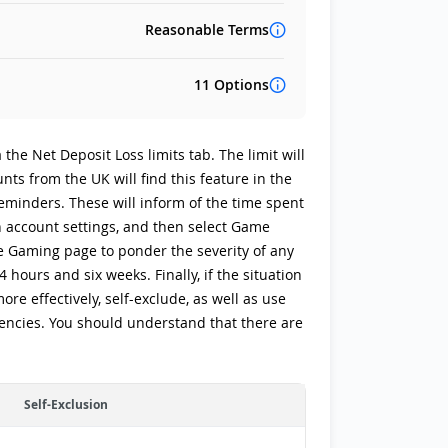
Reasonable Terms
11 Options
 the Net Deposit Loss limits tab. The limit will
ts from the UK will find this feature in the
Reminders. These will inform of the time spent
in account settings, and then select Game
e Gaming page to ponder the severity of any
 hours and six weeks. Finally, if the situation
re effectively, self-exclude, as well as use
agencies. You should understand that there are
Self-Exclusion