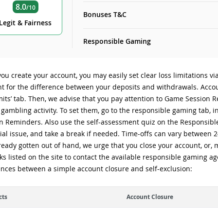
8.0
/10
Bonuses T&C
Legit & Fairness
Responsible Gaming
ou create your account, you may easily set clear loss limitations via
t for the difference between your deposits and withdrawals. Accoun
mits’ tab. Then, we advise that you pay attention to Game Session 
 gambling activity. To set them, go to the responsible gaming tab, 
n Reminders. Also use the self-assessment quiz on the Responsibl
ial issue, and take a break if needed. Time-offs can vary between 24
ready gotten out of hand, we urge that you close your account, or, mo
nks listed on the site to contact the available responsible gaming 
ences between a simple account closure and self-exclusion:
cts
Account Closure