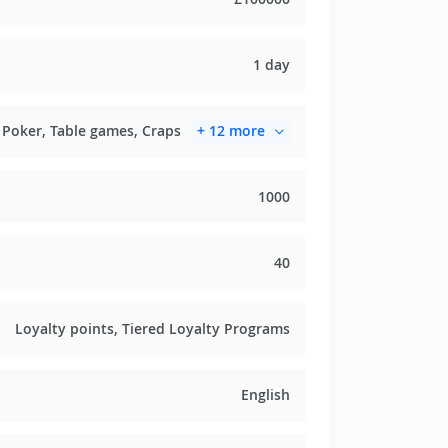
1 day
 Poker, Table games, Craps
+ 12 more
1000
40
Loyalty points, Tiered Loyalty Programs
English