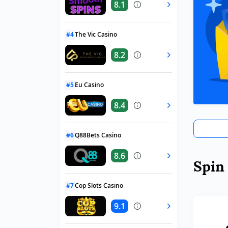
8.1
#4
The Vic Casino
8.2
#5
Eu Casino
8.4
#6
Q88Bets Casino
8.6
Spin
#7
Cop Slots Casino
9.1