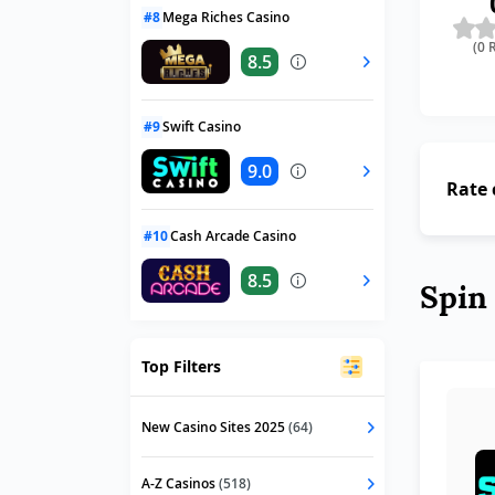
#8
Mega Riches Casino
(
0
8.5
#9
Swift Casino
9.0
Rate 
#10
Cash Arcade Casino
8.5
Spin
Top Filters
New Casino Sites 2025
(64)
A-Z Casinos
(518)