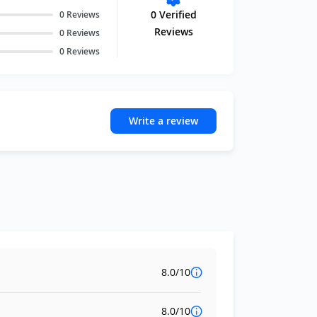
0 Verified
0
Reviews
Reviews
0
Reviews
0
Reviews
Write a review
8.0/10
8.0/10