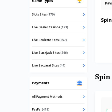
Game Types
Pay
Slots Sites
(179)
Spin
Live Dealer Casinos
(173)
Live Roulette Sites
(257)
Live Blackjack Sites
(246)
Live Baccarat Sites
(44)
Spin
Payments
All Payment Methods
PayPal
(418)