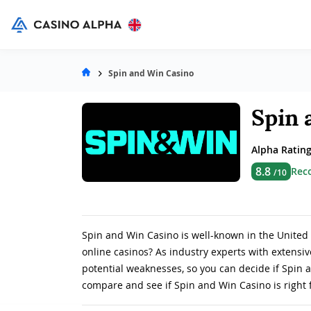
Spin and Win Casino
Spin 
Alpha Ratin
8.8
Rec
/10
Spin and Win Casino is well-known in the United Ki
online casinos? As industry experts with extensiv
potential weaknesses, so you can decide if Spin a
compare and see if Spin and Win Casino is right fo