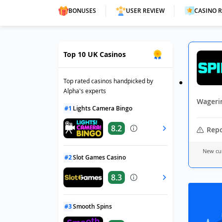
BONUSES
USER REVIEW
CASINO 
Top 10 UK Casinos
Top rated casinos handpicked by
Alpha's experts
Wageri
#1
Lights Camera Bingo
8.2
Rep
New cus
#2
Slot Games Casino
8.3
#3
Smooth Spins