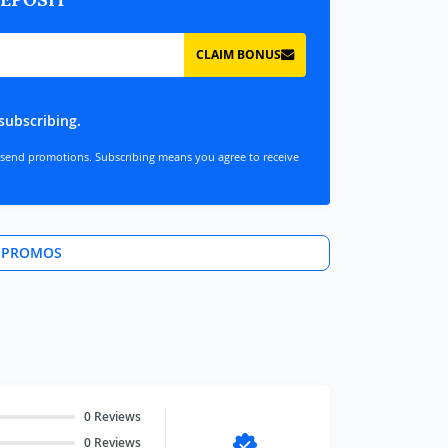
CLAIM BONUS
subscribing.
o send promotions. Subscribing means you agree to receive
E PROMOS
0
Reviews
0
Reviews