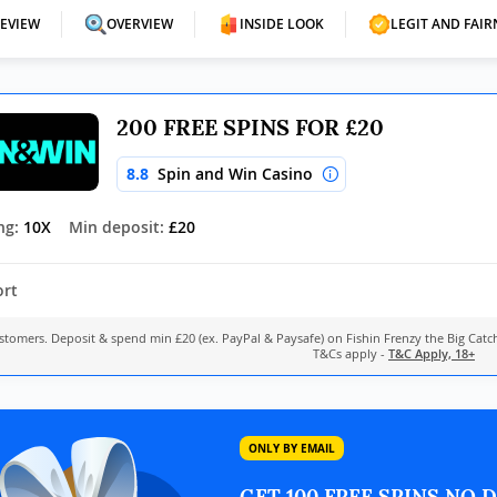
REVIEW
OVERVIEW
INSIDE LOOK
LEGIT AND FAIR
200 FREE SPINS FOR £20
8.8
Spin and Win Casino
ng:
10X
Min deposit:
£20
ort
tomers. Deposit & spend min £20 (ex. PayPal & Paysafe) on Fishin Frenzy the Big Catch
T&Cs apply -
T&C Apply, 18+
ONLY BY EMAIL
GET 100 FREE SPINS NO 