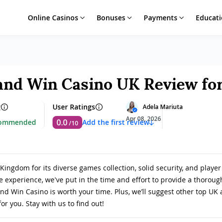
Online Casinos
Bonuses
Payments
Educat
and Win Casino UK Review fo
g
User Ratings
Adela Mariuta
Apr 08, 2026
0.0
ommended
Add the first review
/10
ngdom for its diverse games collection, solid security, and player t
e experience, we've put in the time and effort to provide a thorou
nd Win Casino is worth your time. Plus, we’ll suggest other top UK a
r you. Stay with us to find out!