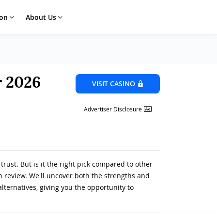
ion
About Us
r 2026
VISIT CASINO
Advertiser Disclosure
rust. But is it the right pick compared to other
gh review. We'll uncover both the strengths and
lternatives, giving you the opportunity to