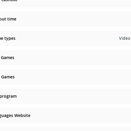
out time
e types
Video
t Games
e Games
 program
guages Website