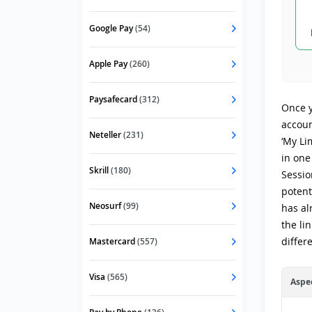
Google Pay
(54)
Apple Pay
(260)
Paysafecard
(312)
Once y
accoun
Neteller
(231)
‘My Li
in one
Skrill
(180)
Sessio
potent
Neosurf
(99)
has al
the li
differ
Mastercard
(557)
Visa
(565)
Aspe