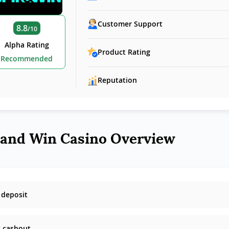
Customer Support
8.8
/10
Alpha Rating
Product Rating
Recommended
Reputation
 and Win Casino Overview
 deposit
 cashout