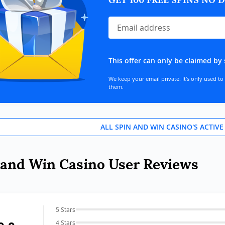
This offer can only be claimed by 
We keep your email private. It's only used t
them.
ALL SPIN AND WIN CASINO'S ACTIV
 and Win Casino User Reviews
5 Stars
4 Stars