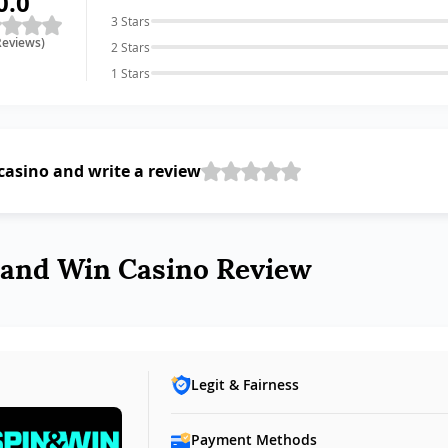
0.0
3 Stars
Reviews
)
2 Stars
1 Stars
casino and write a review
 and Win Casino Review
Legit & Fairness
Payment Methods