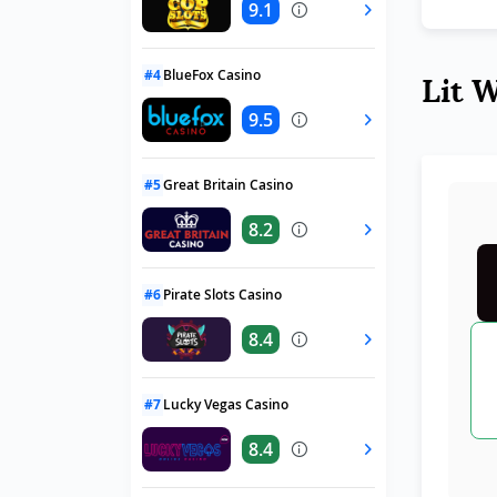
9.1
#4
BlueFox Casino
Lit 
9.5
#5
Great Britain Casino
8.2
#6
Pirate Slots Casino
8.4
#7
Lucky Vegas Casino
8.4