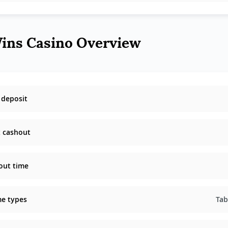
Wins Casino Overview
 deposit
 cashout
out time
e types
Tab