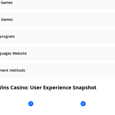
t Games
e Games
 program
guages Website
ment methods
Wins Casino: User Experience Snapshot