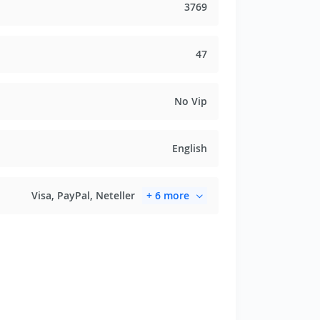
3769
47
No Vip
English
Visa, PayPal, Neteller
+ 6 more