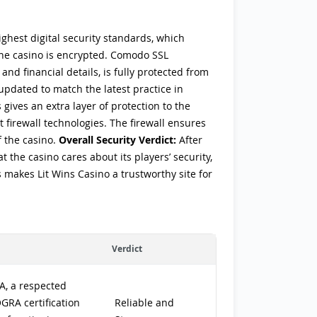
ighest digital security standards, which
ine casino is encrypted. Comodo SSL
nd financial details, is fully protected from
updated to match the latest practice in
 gives an extra layer of protection to the
t firewall technologies. The firewall ensures
 the casino.
Overall Security Verdict:
After
 the casino cares about its players’ security,
s makes Lit Wins Casino a trustworthy site for
Verdict
A, a respected
GRA certification
Reliable and