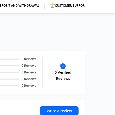
EPOSIT AND WITHDRAWAL
CUSTOMER SUPPORT
PRODUC
0
Reviews
0
Reviews
0 Verified
0
Reviews
Reviews
0
Reviews
0
Reviews
Write a review