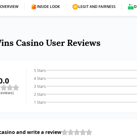
OVERVIEW
INSIDE LOOK
LEGIT AND FAIRNESS
D
Wins Casino User Reviews
5 Stars
0.0
4 Stars
3 Stars
Reviews
)
2 Stars
1 Stars
casino and write a review