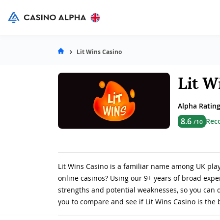
Lit Wins Casino
Lit W
Alpha Ratin
8.6
Rec
/10
Lit Wins Casino is a familiar name among UK playe
online casinos? Using our 9+ years of broad exper
strengths and potential weaknesses, so you can dec
you to compare and see if Lit Wins Casino is the be