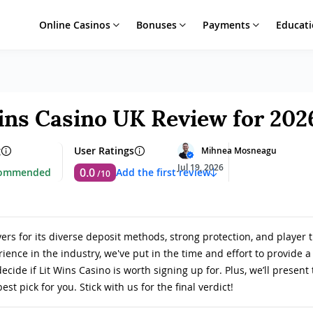
Online Casinos
Bonuses
Payments
Educat
ins Casino UK Review for 202
g
User Ratings
Mihnea Mosneagu
Jul 19, 2026
0.0
ommended
Add the first review
/10
rs for its diverse deposit methods, strong protection, and player tr
ience in the industry, we've put in the time and effort to provide 
ide if Lit Wins Casino is worth signing up for. Plus, we’ll present 
st pick for you. Stick with us for the final verdict!