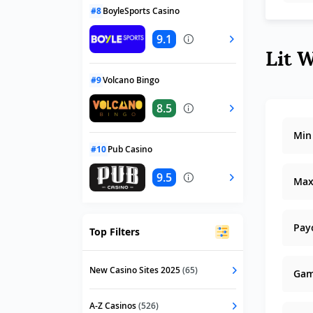
#8
BoyleSports Casino
9.1
Lit 
#9
Volcano Bingo
8.5
Min
#10
Pub Casino
9.5
Max
Pay
Top Filters
New Casino Sites 2025
(65)
Gam
A-Z Casinos
(526)