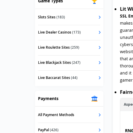
Game Types
Lit W
SSL En
Slots Sites
(183)
makes 
guaran
Live Dealer Casinos
(173)
unauth
cybers
Live Roulette Sites
(259)
websit
that a
Live Blackjack Sites
(247)
thorou
and it
Live Baccarat Sites
(44)
gamers
Fairn
Payments
Aspe
All Payment Methods
PayPal
(426)
RNG