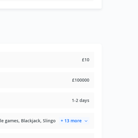
£10
£100000
1-2 days
le games, Blackjack, Slingo
+ 13 more