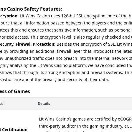
ins Casino Safety Features:
cryption:
Lit Wins Casino uses 128-bit SSL encryption, one of the h
sure that all information passed between the players and the onl
tees this and ensures that sensitive information, such as personal a
orized access. This encryption level is also regularly checked and 
ecurity.
Firewall Protection:
Besides the encryption of SSL, Lit Wins
e by providing an additional firewall layer that introduces the lates
ny unauthorized traffic does not breach into the internal network of
ghly analyzing the Lit Wins Casino platform, we have concluded that
 shows that through its strong encryption and firewall systems. Thi
 who care about the privacy and security of their data.
ess of Games
ct
Details
Lit Wins Casino’s games are certified by eCOGR
third-party auditor in the gaming industry. eCO
 Certification