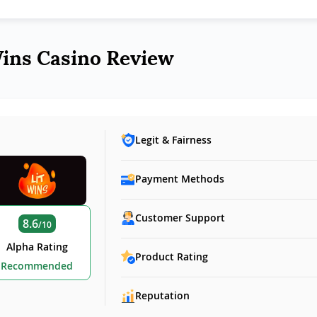
Wins Casino Review
Legit & Fairness
Payment Methods
Customer Support
8.6
/10
Alpha Rating
Product Rating
Recommended
Reputation