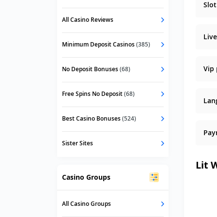
Slo
All Casino Reviews
Liv
Minimum Deposit Casinos
(385)
Vip
No Deposit Bonuses
(68)
Free Spins No Deposit
(68)
Lan
Best Casino Bonuses
(524)
Pay
Sister Sites
Lit 
Casino Groups
All Casino Groups