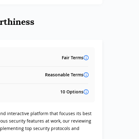
rthiness
Fair Terms
Reasonable Terms
10 Options
d interactive platform that focuses its best
ous security features at work, our reviewing
plementing top security protocols and