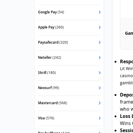
Google Pay
(54)
Apple Pay
(260)
Gam
Paysafecard
(320)
Neteller
(242)
Resp
Lit Wi
Skrill
(180)
casino
gambli
Neosurf
(99)
Depos
frame.
Mastercard
(568)
who w
Loss 
Visa
(576)
Wins 
Sessi