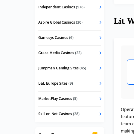
Independent Casinos
(576)
Lit 
Aspire Global Casinos
(30)
Gamesys Casinos
(6)
Grace Media Casinos
(23)
Jumpman Gaming Sites
(45)
L&L Europe Sites
(9)
MarketPlay Casinos
(5)
Operat
Skill on Net Casinos
(28)
featur
team c
making