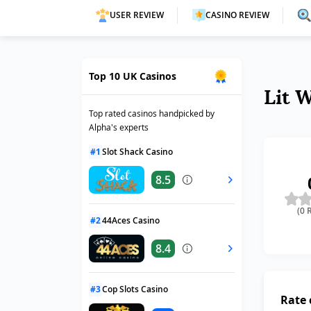
BONUSES
USER REVIEW
CASINO REVIEW
Top 10 UK Casinos
Lit 
Top rated casinos handpicked by
Alpha's experts
#1
Slot Shack Casino
8.5
(
0
#2
44Aces Casino
8.4
#3
Cop Slots Casino
Rate 