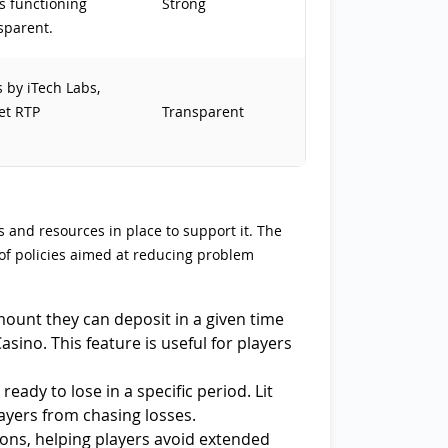
s functioning
Strong
sparent.
 by iTech Labs,
et RTP
Transparent
 and resources in place to support it. The
of policies aimed at reducing problem
ount they can deposit in a given time
asino. This feature is useful for players
eady to lose in a specific period. Lit
ayers from chasing losses.
ions, helping players avoid extended