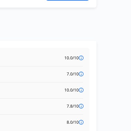
10.0/10
7.0/10
10.0/10
7.8/10
8.0/10