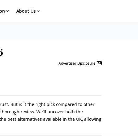
ion
About Us
6
Advertiser Disclosure
ust. But is it the right pick compared to other
a thorough review. We'll uncover both the
the best alternatives available in the UK, allowing