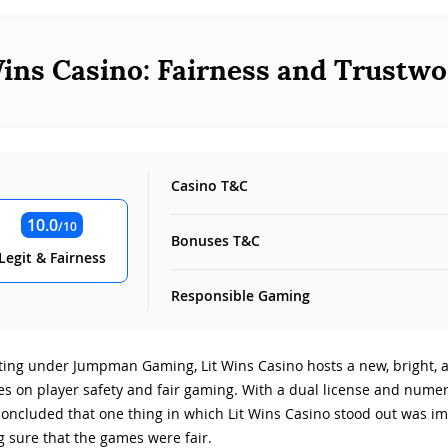
Wins Casino: Fairness and Trustwo
Casino T&C
10.0
/10
Bonuses T&C
Legit & Fairness
Responsible Gaming
ing under Jumpman Gaming, Lit Wins Casino hosts a new, bright, an
es on player safety and fair gaming. With a dual license and numer
oncluded that one thing in which Lit Wins Casino stood out was im
 sure that the games were fair.