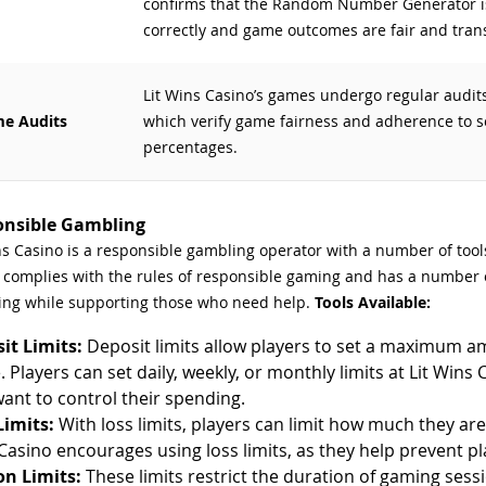
confirms that the Random Number Generator i
correctly and game outcomes are fair and tran
Lit Wins Casino’s games undergo regular audits
e Audits
which verify game fairness and adherence to s
percentages.
onsible Gambling
ns Casino is a responsible gambling operator with a number of tools
 complies with the rules of responsible gaming and has a number 
ng while supporting those who need help.
Tools Available:
it Limits:
Deposit limits allow players to set a maximum am
 Players can set daily, weekly, or monthly limits at Lit Wins C
ant to control their spending.
Limits:
With loss limits, players can limit how much they are r
Casino encourages using loss limits, as they help prevent pl
on Limits:
These limits restrict the duration of gaming sess