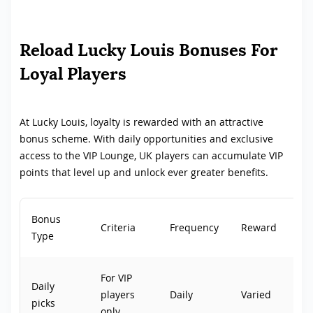
Reload Lucky Louis Bonuses For
Loyal Players
At Lucky Louis, loyalty is rewarded with an attractive
bonus scheme. With daily opportunities and exclusive
access to the VIP Lounge, UK players can accumulate VIP
points that level up and unlock ever greater benefits.
Bonus
Criteria
Frequency
Reward
Type
For VIP
Daily
players
Daily
Varied
picks
only