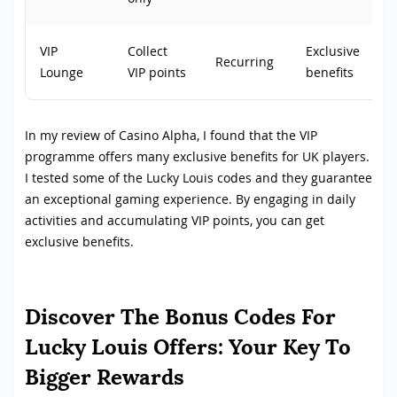
VIP
Collect
Exclusive
Recurring
Lounge
VIP points
benefits
In my review of Casino Alpha, I found that the VIP
programme offers many exclusive benefits for UK players.
I tested some of the Lucky Louis codes and they guarantee
an exceptional gaming experience. By engaging in daily
activities and accumulating VIP points, you can get
exclusive benefits.
Discover The Bonus Codes For
Lucky Louis Offers: Your Key To
Bigger Rewards