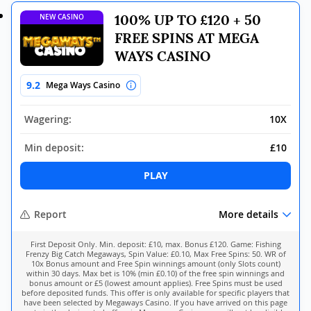
100% UP TO £120 + 50
NEW CASINO
FREE SPINS AT MEGA
WAYS CASINO
9.2
Mega Ways Casino
Wagering:
10X
Min deposit:
£10
PLAY
Report
More details
First Deposit Only. Min. deposit: £10, max. Bonus £120. Game: Fishing
Frenzy Big Catch Megaways, Spin Value: £0.10, Max Free Spins: 50. WR of
10x Bonus amount and Free Spin winnings amount (only Slots count)
within 30 days. Max bet is 10% (min £0.10) of the free spin winnings and
bonus amount or £5 (lowest amount applies). Free Spins must be used
before deposited funds. This offer is only available for specific players that
have been selected by Megaways Casino. If you have arrived on this page