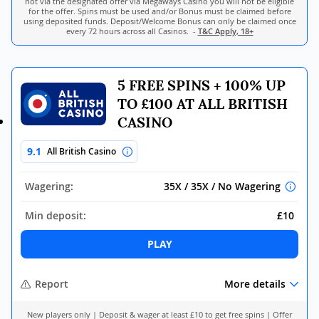
not via the designated offer via Megaways Casino you will not be eligible
for the offer. Spins must be used and/or Bonus must be claimed before
using deposited funds. Deposit/Welcome Bonus can only be claimed once
every 72 hours across all Casinos. -
T&C Apply, 18+
5 FREE SPINS + 100% UP
TO £100 AT ALL BRITISH
CASINO
9.1
All British Casino
Wagering:
35X / 35X / No Wagering
Min deposit:
£10
PLAY
Report
More details
New players only | Deposit & wager at least £10 to get free spins | Offer