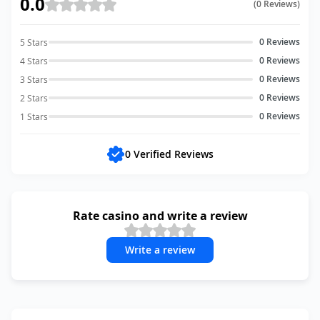
0.0
(
0
Reviews
)
0
Reviews
5 Stars
0
Reviews
4 Stars
0
Reviews
3 Stars
0
Reviews
2 Stars
0
Reviews
1 Stars
0 Verified Reviews
Rate casino and write a review
Write a review