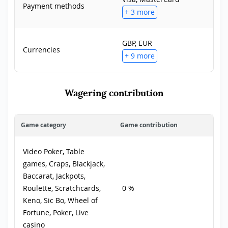
Payment methods
+ 3 more
GBP, EUR
Currencies
+ 9 more
Wagering contribution
Game category
Game contribution
Video Poker, Table
games, Craps, Blackjack,
Baccarat, Jackpots,
Roulette, Scratchcards,
0 %
Keno, Sic Bo, Wheel of
Fortune, Poker, Live
casino