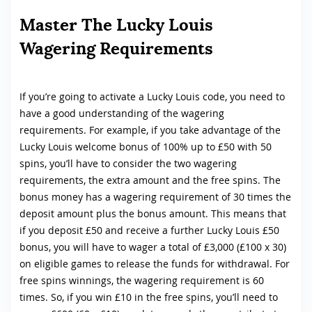
Master The Lucky Louis
Wagering Requirements
If you’re going to activate a Lucky Louis code, you need to
have a good understanding of the wagering
requirements. For example, if you take advantage of the
Lucky Louis welcome bonus of 100% up to £50 with 50
spins, you’ll have to consider the two wagering
requirements, the extra amount and the free spins. The
bonus money has a wagering requirement of 30 times the
deposit amount plus the bonus amount. This means that
if you deposit £50 and receive a further Lucky Louis £50
bonus, you will have to wager a total of £3,000 (£100 x 30)
on eligible games to release the funds for withdrawal. For
free spins winnings, the wagering requirement is 60
times. So, if you win £10 in the free spins, you’ll need to