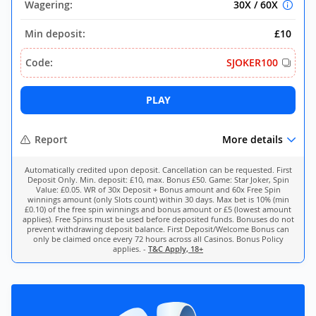
Wagering:
30X / 60X
Min deposit:
£10
Code:
SJOKER100
PLAY
Report
More details
Automatically credited upon deposit. Cancellation can be requested. First
Deposit Only. Min. deposit: £10, max. Bonus £50. Game: Star Joker, Spin
Value: £0.05. WR of 30x Deposit + Bonus amount and 60x Free Spin
winnings amount (only Slots count) within 30 days. Max bet is 10% (min
£0.10) of the free spin winnings and bonus amount or £5 (lowest amount
applies). Free Spins must be used before deposited funds. Bonuses do not
prevent withdrawing deposit balance. First Deposit/Welcome Bonus can
only be claimed once every 72 hours across all Casinos. Bonus Policy
applies. -
T&C Apply, 18+