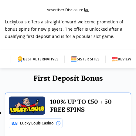
Advertiser Disclosure
LuckyLouis offers a straightforward welcome promotion of
bonus spins for new players. The offer is unlocked after a
qualifying first deposit and is for a popular slot game.
SIT
BEST ALTERNATIVES
SISTER SITES
REVIEW
First Deposit Bonus
100% UP TO £50 + 50
FREE SPINS
8.8
Lucky Louis Casino