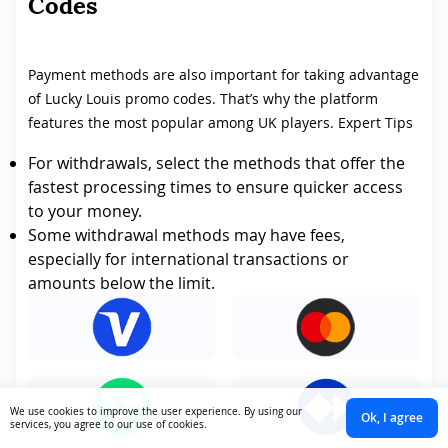
Codes
Payment methods are also important for taking advantage
of Lucky Louis promo codes. That’s why the platform
features the most popular among UK players. Expert Tips
For withdrawals, select the methods that offer the
fastest processing times to ensure quicker access
to your money.
Some withdrawal methods may have fees,
especially for international transactions or
amounts below the limit.
We use cookies to improve the user experience. By using our
Ok, I agree
services, you agree to our use of cookies.