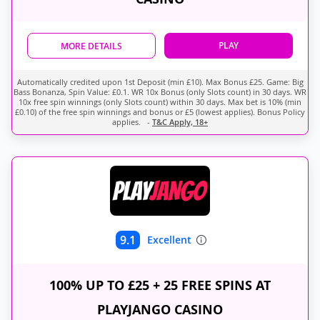
PLAY
MORE DETAILS
Automatically credited upon 1st Deposit (min £10). Max Bonus £25. Game: Big
Bass Bonanza, Spin Value: £0.1. WR 10x Bonus (only Slots count) in 30 days. WR
10x free spin winnings (only Slots count) within 30 days. Max bet is 10% (min
£0.10) of the free spin winnings and bonus or £5 (lowest applies). Bonus Policy
applies. -
T&C Apply, 18+
9.1
Excellent
100% UP TO £25 + 25 FREE SPINS AT
PLAYJANGO CASINO