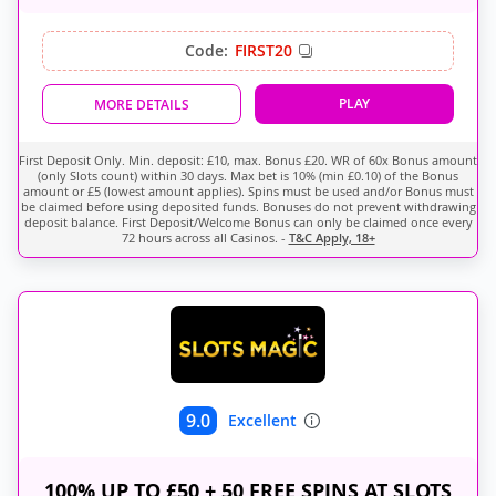
Code:
FIRST20
PLAY
MORE DETAILS
First Deposit Only. Min. deposit: £10, max. Bonus £20. WR of 60x Bonus amount
(only Slots count) within 30 days. Max bet is 10% (min £0.10) of the Bonus
amount or £5 (lowest amount applies). Spins must be used and/or Bonus must
be claimed before using deposited funds. Bonuses do not prevent withdrawing
deposit balance. First Deposit/Welcome Bonus can only be claimed once every
72 hours across all Casinos. -
T&C Apply, 18+
9.0
Excellent
100% UP TO £50 + 50 FREE SPINS AT SLOTS