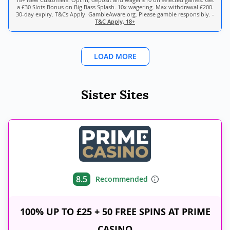
a £30 Slots Bonus on Big Bass Splash. 10x wagering. Max withdrawal £200.
30-day expiry. T&Cs Apply. GambleAware.org. Please gamble responsibly. -
T&C Apply, 18+
LOAD MORE
Sister Sites
8.5
Recommended
100% UP TO £25 + 50 FREE SPINS AT PRIME
CASINO