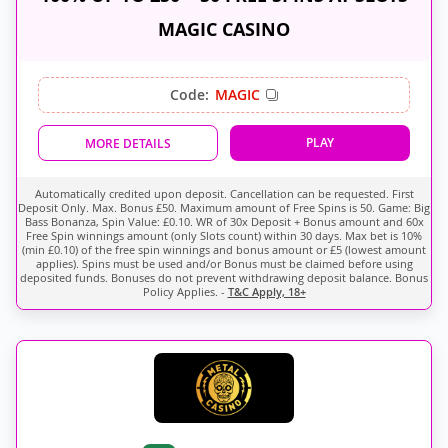
MAGIC CASINO
Code:
MAGIC
PLAY
MORE DETAILS
Automatically credited upon deposit. Cancellation can be requested. First
Deposit Only. Max. Bonus £50. Maximum amount of Free Spins is 50. Game: Big
Bass Bonanza, Spin Value: £0.10. WR of 30x Deposit + Bonus amount and 60x
Free Spin winnings amount (only Slots count) within 30 days. Max bet is 10%
(min £0.10) of the free spin winnings and bonus amount or £5 (lowest amount
applies). Spins must be used and/or Bonus must be claimed before using
deposited funds. Bonuses do not prevent withdrawing deposit balance. Bonus
Policy Applies. -
T&C Apply, 18+