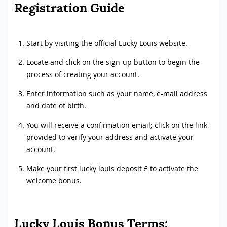
Registration Guide
Start by visiting the official Lucky Louis website.
Locate and click on the sign-up button to begin the
process of creating your account.
Enter information such as your name, e-mail address
and date of birth.
You will receive a confirmation email; click on the link
provided to verify your address and activate your
account.
Make your first lucky louis deposit £ to activate the
welcome bonus.
Lucky Louis Bonus Terms: