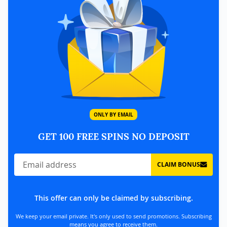
ONLY BY EMAIL
GET 100 FREE SPINS NO DEPOSIT
CLAIM BONUS
This offer can only be claimed by subscribing.
We keep your email private. It's only used to send promotions. Subscribing
means you agree to receive them.