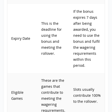
If the bonus
expires 7 days
This is the
after being
deadline for
awarded, you
using the
need to use the
Expiry Date
bonus and
bonus and fulfil
meeting the
the wagering
rollover.
requirements
within this
period.
These are the
games that
Slots usually
Eligible
contribute to
contribute 100%
Games
meeting the
to the rollover.
wagering
requirements.