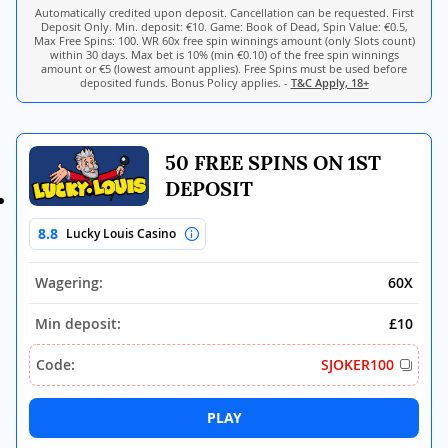
Automatically credited upon deposit. Cancellation can be requested. First
Deposit Only. Min. deposit: €10. Game: Book of Dead, Spin Value: €0.5,
Max Free Spins: 100. WR 60x free spin winnings amount (only Slots count)
within 30 days. Max bet is 10% (min €0.10) of the free spin winnings
amount or €5 (lowest amount applies). Free Spins must be used before
deposited funds. Bonus Policy applies. -
T&C Apply, 18+
50 FREE SPINS ON 1ST
DEPOSIT
8.8
Lucky Louis Casino
Wagering:
60X
Min deposit:
£10
Code:
SJOKER100
PLAY