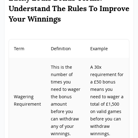
Understand The Rules To Improve
Your Winnings
Term
Definition
Example
This is the
A 30x
number of
requirement for
times you
a £50 bonus
need to wager
means you
Wagering
the bonus
need to wager a
Requirement
amount
total of £1,500
before you
on valid games
can withdraw
before you can
any of your
withdraw
winnings.
winnings.