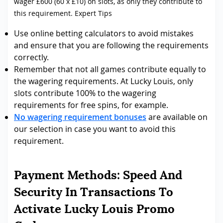
wager £600 (60 x £10) on slots, as only they contribute to
this requirement. Expert Tips
Use online betting calculators to avoid mistakes
and ensure that you are following the requirements
correctly.
Remember that not all games contribute equally to
the wagering requirements. At Lucky Louis, only
slots contribute 100% to the wagering
requirements for free spins, for example.
No wagering requirement bonuses
are available on
our selection in case you want to avoid this
requirement.
Payment Methods: Speed And
Security In Transactions To
Activate Lucky Louis Promo