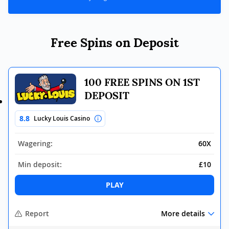
Free Spins on Deposit
100 FREE SPINS ON 1ST
DEPOSIT
8.8
Lucky Louis Casino
Wagering:
60X
Min deposit:
£10
PLAY
Report
More details