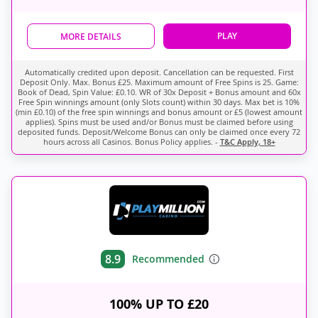
PLAY
MORE DETAILS
Automatically credited upon deposit. Cancellation can be requested. First
Deposit Only. Max. Bonus £25. Maximum amount of Free Spins is 25. Game:
Book of Dead, Spin Value: £0.10. WR of 30x Deposit + Bonus amount and 60x
Free Spin winnings amount (only Slots count) within 30 days. Max bet is 10%
(min £0.10) of the free spin winnings and bonus amount or £5 (lowest amount
applies). Spins must be used and/or Bonus must be claimed before using
deposited funds. Deposit/Welcome Bonus can only be claimed once every 72
hours across all Casinos. Bonus Policy applies. -
T&C Apply, 18+
8.9
Recommended
100% UP TO £20