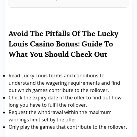
Avoid The Pitfalls Of The Lucky
Louis Casino Bonus: Guide To
What You Should Check Out
Read Lucky Louis terms and conditions to
understand the wagering requirements and find
out which games contribute to the rollover.
Check the expiry date of the offer to find out how
long you have to fulfil the rollover.
Request the withdrawal within the maximum
winnings limit set by the offer.
Only play the games that contribute to the rollover.