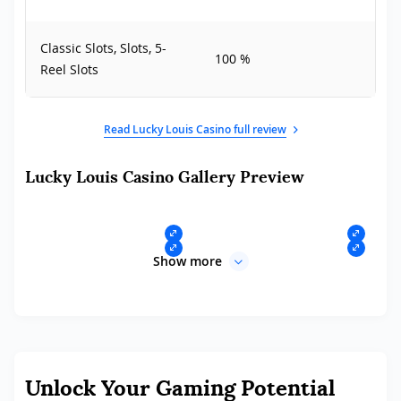
Classic Slots, Slots, 5-
100 %
Reel Slots
Read Lucky Louis Casino full review
Lucky Louis Casino Gallery Preview
Show more
Unlock Your Gaming Potential