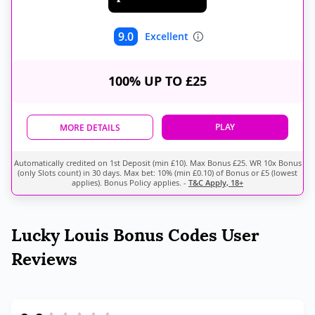
9.0
Excellent
100% UP TO £25
PLAY
MORE DETAILS
Automatically credited on 1st Deposit (min £10). Max Bonus £25. WR 10x Bonus
(only Slots count) in 30 days. Max bet: 10% (min £0.10) of Bonus or £5 (lowest
applies). Bonus Policy applies. -
T&C Apply, 18+
Lucky Louis Bonus Codes User
Reviews