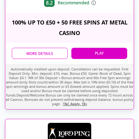
8.2
Recommended
100% UP TO £50 + 50 FREE SPINS AT METAL
CASINO
PLAY
MORE DETAILS
Automatically credited upon deposit. Cancellation can be requested. First
Deposit Only. Min. deposit: £10, max. Bonus £50. Game: Book of Dead, Spin
Value: £0.1. WR of 30x Deposit + Bonus amount and 60x Free Spin winnings
amount (only Slots count) within 30 days. Max bet is 10% (min £0.10) of the free
spin winnings and bonus amount or £5 (lowest amount applies). Spins must be
used and/or Bonus must be claimed before using deposited
funds.Deposit/Welcome Bonus can only be claimed once every 72 hours across
all Casinos. Bonuses do not prevent withdrawing deposit balance. bonus policy
page -
T&C Apply, 18+