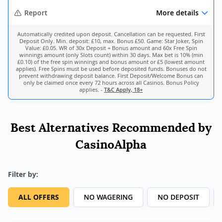
Report
More details
Automatically credited upon deposit. Cancellation can be requested. First
Deposit Only. Min. deposit: £10, max. Bonus £50. Game: Star Joker, Spin
Value: £0.05. WR of 30x Deposit + Bonus amount and 60x Free Spin
winnings amount (only Slots count) within 30 days. Max bet is 10% (min
£0.10) of the free spin winnings and bonus amount or £5 (lowest amount
applies). Free Spins must be used before deposited funds. Bonuses do not
prevent withdrawing deposit balance. First Deposit/Welcome Bonus can
only be claimed once every 72 hours across all Casinos. Bonus Policy
applies. -
T&C Apply, 18+
Best Alternatives Recommended by
CasinoAlpha
Filter by:
ALL OFFERS
NO WAGERING
NO DEPOSIT