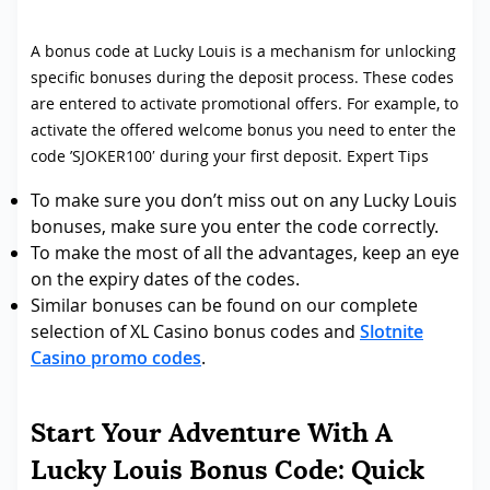
A bonus code at Lucky Louis is a mechanism for unlocking
specific bonuses during the deposit process. These codes
are entered to activate promotional offers. For example, to
activate the offered welcome bonus you need to enter the
code ’SJOKER100′ during your first deposit. Expert Tips
To make sure you don’t miss out on any Lucky Louis
bonuses, make sure you enter the code correctly.
To make the most of all the advantages, keep an eye
on the expiry dates of the codes.
Similar bonuses can be found on our complete
selection of XL Casino bonus codes and
Slotnite
Casino promo codes
.
Start Your Adventure With A
Lucky Louis Bonus Code: Quick