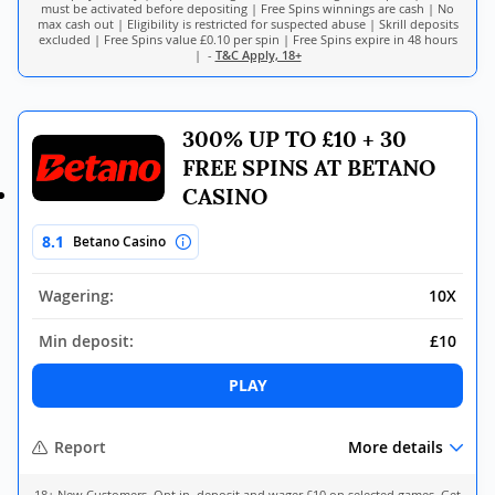
must be activated before depositing | Free Spins winnings are cash | No
max cash out | Eligibility is restricted for suspected abuse | Skrill deposits
excluded | Free Spins value £0.10 per spin | Free Spins expire in 48 hours
| -
T&C Apply, 18+
300% UP TO £10 + 30
FREE SPINS AT BETANO
CASINO
8.1
Betano Casino
Wagering:
10X
Min deposit:
£10
PLAY
Report
More details
18+ New Customers. Opt in, deposit and wager £10 on selected games. Get