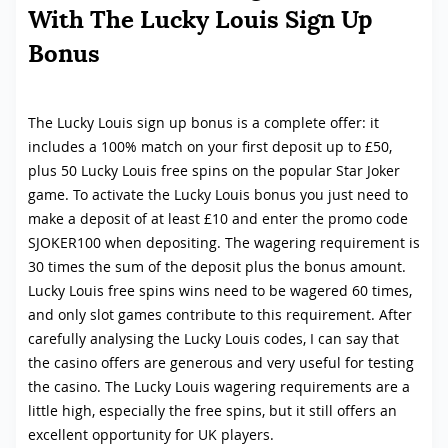
With The Lucky Louis Sign Up
Bonus
The Lucky Louis sign up bonus is a complete offer: it
includes a 100% match on your first deposit up to £50,
plus 50 Lucky Louis free spins on the popular Star Joker
game. To activate the Lucky Louis bonus you just need to
make a deposit of at least £10 and enter the promo code
SJOKER100 when depositing. The wagering requirement is
30 times the sum of the deposit plus the bonus amount.
Lucky Louis free spins wins need to be wagered 60 times,
and only slot games contribute to this requirement. After
carefully analysing the Lucky Louis codes, I can say that
the casino offers are generous and very useful for testing
the casino. The Lucky Louis wagering requirements are a
little high, especially the free spins, but it still offers an
excellent opportunity for UK players.