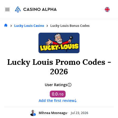
Lucky Louis Casino
Lucky Louis Bonus Codes
Lucky Louis Promo Codes -
2026
User Ratings
0.0
/10
Add the first review
Mihnea Mosneagu
Jul 23, 2026