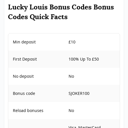
Lucky Louis Bonus Codes Bonus
Codes Quick Facts
Min deposit
£10
First Deposit
100% Up To £50
No deposit
No
Bonus code
SJOKER100
Reload bonuses
No
Visa, MasterCard